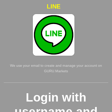
LINE
We use your email to create and manage your account on
GURU.Markets
Login with
username and