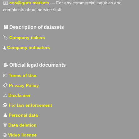
✉️
ceo@guru.markets
— For any commercial inquiries and
complaints about service staff
💾 Description of datasets
🏷️
Company tickers
🌡️
Company indicators
📝 Official legal documents
💶
Terms of Use
📋
Privacy Policy
⚠️
Disclaimer
🕵️
For law enforcement
👤
Personal data
🗑️
Data deletion
🎬
Video license