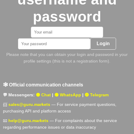
password
Login
Please note that you can obtain your login and password in your
profile settings (this is not a registration form).
🕸️ Official communication channels
💬 Messengers:
🟡 Chat
|
🟢 WhatsApp
|
🔵 Telegram
📨
sales@guru.markets
— For service payment questions,
purchasing API and platform access
📧
help@guru.markets
— For complaints about the service
regarding performance issues or data inaccuracy