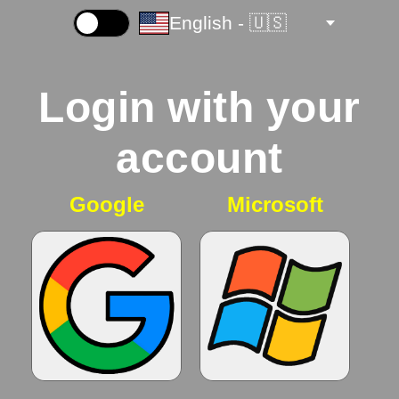
English - 🇺🇸
☀️
Login with your
account
Google
Microsoft