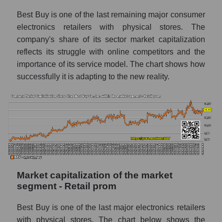
Best Buy is one of the last remaining major consumer
electronics retailers with physical stores. The
company's share of its sector market capitalization
reflects its struggle with online competitors and the
importance of its service model. The chart shows how
successfully it is adapting to the new reality.
Market capitalization of the market
segment - Retail prom
Best Buy is one of the last major electronics retailers
with physical stores. The chart below shows the