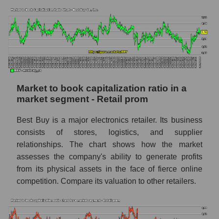
Market to book capitalization ratio in a
market segment - Retail prom
Best Buy is a major electronics retailer. Its business
consists of stores, logistics, and supplier
relationships. The chart shows how the market
assesses the company's ability to generate profits
from its physical assets in the face of fierce online
competition. Compare its valuation to other retailers.