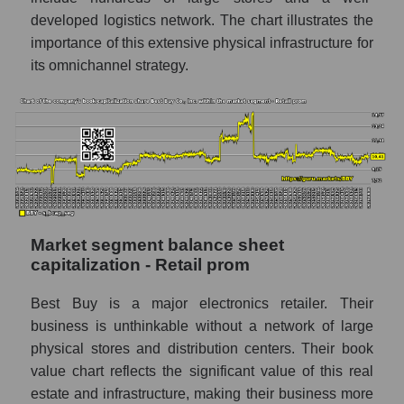
developed logistics network. The chart illustrates the
importance of this extensive physical infrastructure for
its omnichannel strategy.
Market segment balance sheet
capitalization - Retail prom
Best Buy is a major electronics retailer. Their
business is unthinkable without a network of large
physical stores and distribution centers. Their book
value chart reflects the significant value of this real
estate and infrastructure, making their business more