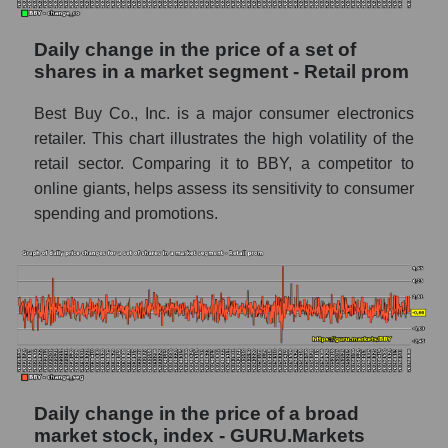
capitalization Best Buy Co., Inc. within the
market segment - Retail prom
Daily change in the price of a set of
Market segment balance sheet
shares in a market segment - Retail prom
capitalization - Retail prom
Best Buy Co., Inc. is a major consumer electronics
Book value of all companies included in the
broad market index - GURU.Markets
retailer. This chart illustrates the high volatility of the
retail sector. Comparing it to BBY, a competitor to
The ratio of market capitalization to book
online giants, helps assess its sensitivity to consumer
capitalization of a company, segment, and the
spending and promotions.
market as a whole
Market capitalization to book capitalization
ratio - Best Buy Co., Inc.
Market to book capitalization ratio in a
market segment - Retail prom
Market to book capitalization ratio for the
market as a whole
Daily change in the price of a broad
Debts of the company, segment and market as
market stock, index - GURU.Markets