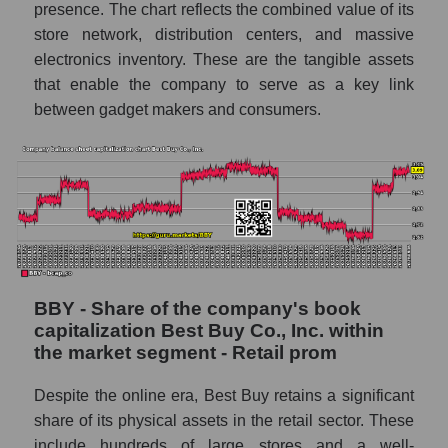
presence. The chart reflects the combined value of its
store network, distribution centers, and massive
electronics inventory. These are the tangible assets
that enable the company to serve as a key link
between gadget makers and consumers.
BBY - Share of the company's book
capitalization Best Buy Co., Inc. within
the market segment - Retail prom
Despite the online era, Best Buy retains a significant
share of its physical assets in the retail sector. These
include hundreds of large stores and a well-