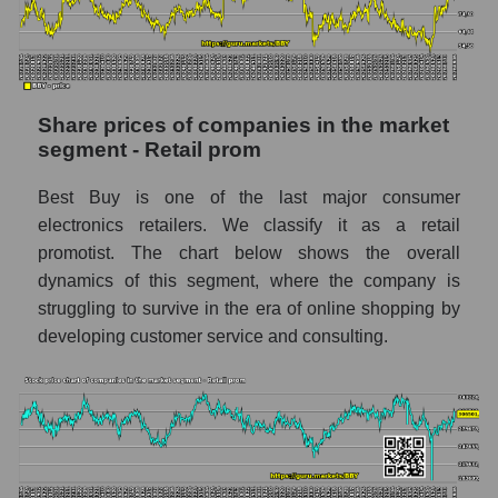
stock, index - GURU.Markets
Dynamics of market capitalization of the
company, segment and the market as a whole
over 12 months
Share prices of companies in the market
segment - Retail prom
Annual dynamics of the company's market
capitalization Best Buy Co., Inc.
Best Buy is one of the last major consumer
Annual dynamics of market capitalization of
electronics retailers. We classify it as a retail
the market segment - Retail prom
promotist. The chart below shows the overall
Annual dynamics of market capitalization of
dynamics of this segment, where the company is
broad market stocks, index -
struggling to survive in the era of online shopping by
GURU.Markets
developing customer service and consulting.
Dynamics of market capitalization of the
company, segment and the market as a whole
for the month
Monthly dynamics of the company's market
capitalization Best Buy Co., Inc.