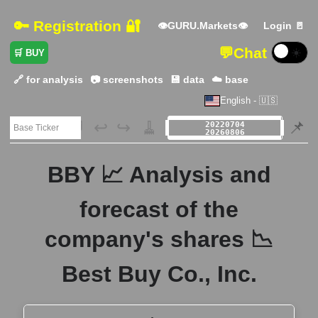
🔑 Registration 🔐
👁GURU.Markets👁
Login 🚪
💬
Chat
☀️
🛒 BUY
🔗 for analysis
📷 screenshots
💾 data
☁️ base
English - 🇺🇸
🗃️
↩️
↪️
🧹
📌
BBY 📈 Analysis and
forecast of the
company's shares 📉
Best Buy Co., Inc.