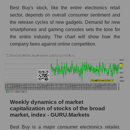
Best Buy's stock, like the entire electronics retail
RSI 14 Market Segment - Retail prom
sector, depends on overall consumer sentiment and
RSI 14 for the overall market
the release cycles of new gadgets. Demand for new
smartphones and gaming consoles sets the tone for
Analyst consensus forecast for the company's
share price, the segment, and the market as a
the entire industry. The chart will show how the
whole
company fares against online competition.
Analyst consensus stock price forecast
BBY (Best Buy Co., Inc.)
The difference between the consensus
estimate and the actual stock price BBY
(Best Buy Co., Inc.)
Analyst consensus forecast for stock prices
by market segment - Retail prom
Weekly dynamics of market
capitalization of stocks of the broad
Analysts' consensus forecast for the overall
market, index - GURU.Markets
market share price
AKIMA index of the company, segment and
Best Buy is a major consumer electronics retailer.