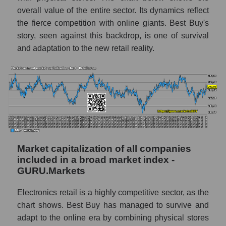
overall value of the entire sector. Its dynamics reflect
the fierce competition with online giants. Best Buy's
story, seen against this backdrop, is one of survival
and adaptation to the new retail reality.
Market capitalization of all companies
included in a broad market index -
GURU.Markets
Electronics retail is a highly competitive sector, as the
chart shows. Best Buy has managed to survive and
adapt to the online era by combining physical stores