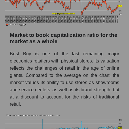
Market to book capitalization ratio for the
market as a whole
Best Buy is one of the last remaining major
electronics retailers with physical stores. Its valuation
reflects the challenges of retail in the age of online
giants. Compared to the average on the chart, the
market values ​​its ability to use stores as showrooms
and service centers, as well as its brand strength, but
at a discount to account for the risks of traditional
retail.