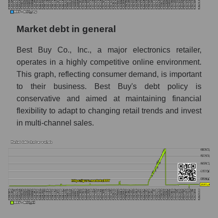
Market debt in general
Best Buy Co., Inc., a major electronics retailer,
operates in a highly competitive online environment.
This graph, reflecting consumer demand, is important
to their business. Best Buy's debt policy is
conservative and aimed at maintaining financial
flexibility to adapt to changing retail trends and invest
in multi-channel sales.