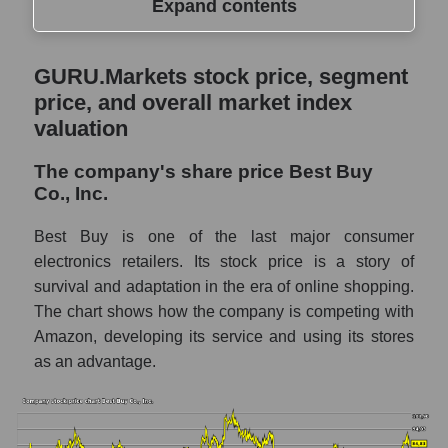
Expand contents
GURU.Markets stock price, segment price,
GURU.Markets stock price, segment
and overall market index valuation
price, and overall market index
The company's share price Best Buy Co.,
valuation
Inc.
The company's share price Best Buy
Share prices of companies in the market
Co., Inc.
segment - Retail prom
Broad Market Index - GURU.Markets
Best Buy is one of the last major consumer
electronics retailers. Its stock price is a story of
Change in the price of a company, segment,
survival and adaptation in the era of online shopping.
and market as a whole per day
The chart shows how the company is competing with
BBY - Daily change in the company's share
Amazon, developing its service and using its stores
price Best Buy Co., Inc.
as an advantage.
Daily change in the price of a set of shares
in a market segment - Retail prom
Daily change in the price of a broad market