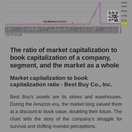
The ratio of market capitalization to
book capitalization of a company,
segment, and the market as a whole
Market capitalization to book
capitalization ratio - Best Buy Co., Inc.
Best Buy's assets are its stores and warehouses.
During the Amazon era, the market long valued them
at a discount to book value, doubting their future. The
chart tells the story of the company's struggle for
survival and shifting investor perceptions.