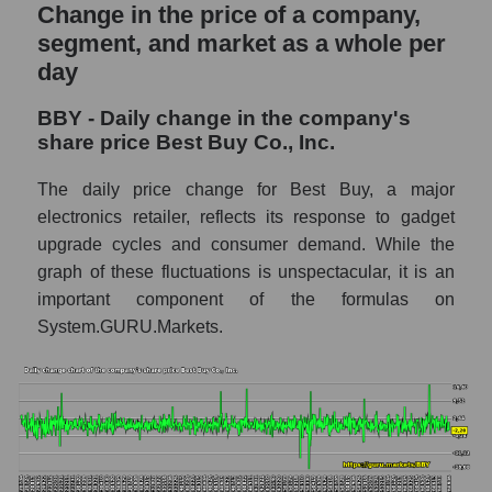
and market as a whole
Change in the price of a company,
segment, and market as a whole per
BBY - Market capitalization of the company
day
Best Buy Co., Inc.
BBY - Share of the company's market
BBY - Daily change in the company's
capitalization Best Buy Co., Inc. within the
share price Best Buy Co., Inc.
market segment - Retail prom
The daily price change for Best Buy, a major
Market capitalization of the market segment
electronics retailer, reflects its response to gadget
- Retail prom
upgrade cycles and consumer demand. While the
Market capitalization of all companies
graph of these fluctuations is unspectacular, it is an
included in a broad market index -
important component of the formulas on
GURU.Markets
System.GURU.Markets.
Book value capitalization of the company,
segment and market as a whole
BBY - Book value capitalization of the
company Best Buy Co., Inc.
BBY - Share of the company's book