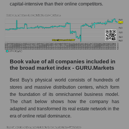
capital-intensive than their online competitors.
Book value of all companies included in
the broad market index - GURU.Markets
Best Buy's physical world consists of hundreds of
stores and massive distribution centers, which form
the foundation of its omnichannel business model.
The chart below shows how the company has
adapted and transformed its real estate network in the
era of online retail dominance.