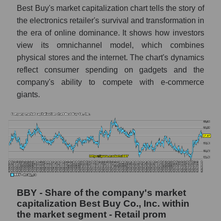
Best Buy's market capitalization chart tells the story of
the electronics retailer's survival and transformation in
the era of online dominance. It shows how investors
view its omnichannel model, which combines
physical stores and the internet. The chart's dynamics
reflect consumer spending on gadgets and the
company's ability to compete with e-commerce
giants.
BBY - Share of the company's market
capitalization Best Buy Co., Inc. within
the market segment - Retail prom