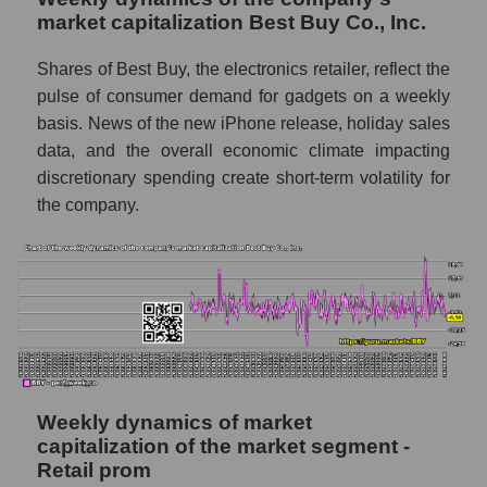
market capitalization Best Buy Co., Inc.
Sales per employee in the market segment
- Retail prom
Shares of Best Buy, the electronics retailer, reflect the
pulse of consumer demand for gadgets on a weekly
Sales per employee for the market as a
whole
basis. News of the new iPhone release, holiday sales
data, and the overall economic climate impacting
Short shares by company, segment and
discretionary spending create short-term volatility for
market as a whole
the company.
Shares shorted by company Best Buy Co.,
Inc. (BBY)
Shares shorted by market segment - Retail
prom
Shares shorted by the overall market
RSI 14 indicator for a company, segment, and
market as a whole
Weekly dynamics of market
capitalization of the market segment -
The company's RSI 14 indicator Best Buy
Retail prom
Co., Inc. (BBY)