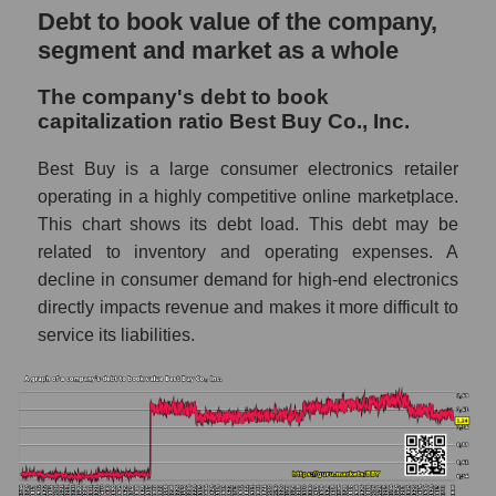
Debt to book value of the company,
segment and market as a whole
The company's debt to book
capitalization ratio Best Buy Co., Inc.
Best Buy is a large consumer electronics retailer
operating in a highly competitive online marketplace.
This chart shows its debt load. This debt may be
related to inventory and operating expenses. A
decline in consumer demand for high-end electronics
directly impacts revenue and makes it more difficult to
service its liabilities.