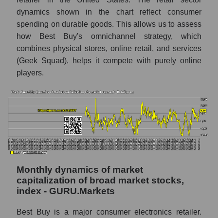
Number of employees in the company Best
dynamics shown in the chart reflect consumer
Buy Co., Inc.
spending on durable goods. This allows us to assess
Share of the company's employees Best
how Best Buy's omnichannel strategy, which
Buy Co., Inc. within the market segment -
combines physical stores, online retail, and services
Retail prom
(Geek Squad), helps it compete with purely online
players.
Number of employees in the market
segment - Retail prom
Number of employees in the market as a
whole
Market capitalization per employee (in
thousands of dollars) of the company,
segment, and market as a whole
Monthly dynamics of market
Market capitalization per employee (in
thousands of dollars) of the company Best
capitalization of broad market stocks,
Buy Co., Inc. (BBY)
index - GURU.Markets
Market capitalization per employee (in
Best Buy is a major consumer electronics retailer.
thousands of dollars) in the market segment