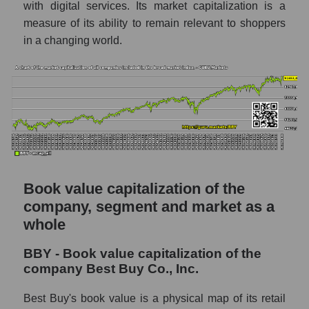
with digital services. Its market capitalization is a
measure of its ability to remain relevant to shoppers
in a changing world.
Book value capitalization of the
company, segment and market as a
whole
BBY - Book value capitalization of the
company Best Buy Co., Inc.
Best Buy's book value is a physical map of its retail