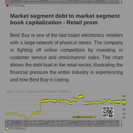
Market segment debt to market segment
book capitalization - Retail prom
Best Buy is one of the last major electronics retailers
with a large network of physical stores. The company
is fighting off online competitors by investing in
customer service and omnichannel sales. The chart
shows the debt load in the retail sector, illustrating the
financial pressure the entire industry is experiencing
and how Best Buy is coping.