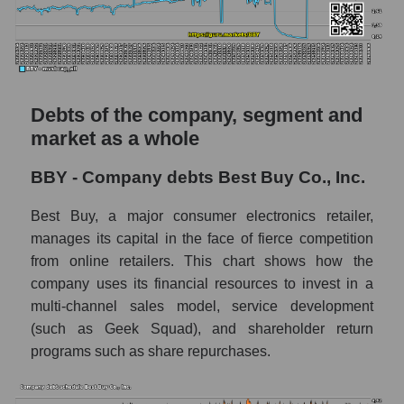
Debts of the company, segment and
market as a whole
BBY - Company debts Best Buy Co., Inc.
Best Buy, a major consumer electronics retailer,
manages its capital in the face of fierce competition
from online retailers. This chart shows how the
company uses its financial resources to invest in a
multi-channel sales model, service development
(such as Geek Squad), and shareholder return
programs such as share repurchases.