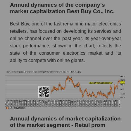
Annual dynamics of the company's
P/E of the market segment - Retail prom
market capitalization Best Buy Co., Inc.
P/E of the market as a whole
Best Buy, one of the last remaining major electronics
Future P/E of the company, segment and
retailers, has focused on developing its services and
market as a whole
online channel over the past year. Its year-over-year
stock performance, shown in the chart, reflects the
Future (projected) P/E of the company Best
state of the consumer electronics market and its
Buy Co., Inc.
ability to compete with online giants.
Future (projected) P/E of the market
segment - Retail prom
Future (projected) P/E of the market as a
whole
Profit of the company, segment and market as
a whole
Company profit Best Buy Co., Inc.
Annual dynamics of market capitalization
of the market segment - Retail prom
Profit of companies in the market segment -