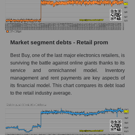
Market segment debts - Retail prom
Best Buy, one of the last major electronics retailers, is
surviving the battle against online giants thanks to its
service and omnichannel model. Inventory
management and rent payments are key aspects of
its financial model. This chart compares its debt load
to the retail industry average.