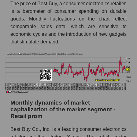
Future sales volume of the company, segment
The price of Best Buy, a consumer electronics retailer,
and market as a whole
is a barometer of consumer spending on durable
goods. Monthly fluctuations on the chart reflect
Future (projected) sales of the company
Best Buy Co., Inc.
comparable sales data, which are sensitive to
economic cycles and the introduction of new gadgets
Future (projected) sales of companies in the
that stimulate demand.
market segment - Retail prom
Future (projected) sales of the market as a
whole
Marginality of the company, segment and
market as a whole
Company marginality Best Buy Co., Inc.
Market segment marginality - Retail prom
Monthly dynamics of market
capitalization of the market segment -
Market marginality as a whole
Retail prom
Employees in the company, segment and
Best Buy Co., Inc. is a leading consumer electronics
market as a whole
retailer in the United States. The retail sector