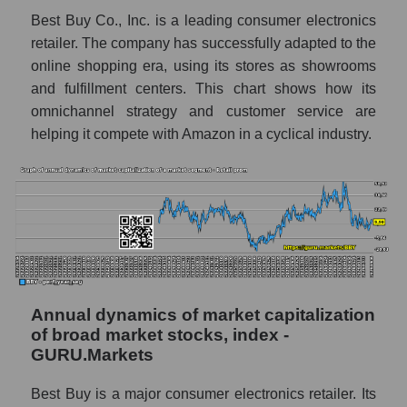
Retail prom
Best Buy Co., Inc. is a leading consumer electronics
Overall market profit
retailer. The company has successfully adapted to the
online shopping era, using its stores as showrooms
Future (predicted) profit of the company,
and fulfillment centers. This chart shows how its
segment and market as a whole
omnichannel strategy and customer service are
Future (projected) profit of the company
helping it compete with Amazon in a cyclical industry.
Best Buy Co., Inc.
Future (predicted) profit of companies in the
market segment - Retail prom
Future (predicted) profit of the market as a
whole
P/S of the company, segment and market as a
whole
Annual dynamics of market capitalization
of broad market stocks, index -
P/S - Best Buy Co., Inc.
GURU.Markets
P/S market segment - Retail prom
Best Buy is a major consumer electronics retailer. Its
P/S of the market as a whole