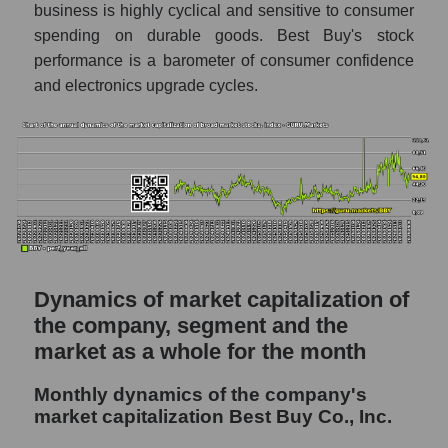
business is highly cyclical and sensitive to consumer
Future P/S of the company, segment and
spending on durable goods. Best Buy's stock
market as a whole
performance is a barometer of consumer confidence
and electronics upgrade cycles.
Future (projected) P/S of the company Best
Buy Co., Inc.
Future (projected) P/S of the market
segment - Retail prom
Future (projected) P/S of the market as a
whole
Sales of the company, segment and market as
a whole
Dynamics of market capitalization of
the company, segment and the
Company sales Best Buy Co., Inc.
market as a whole for the month
Sales of companies in the market segment
- Retail prom
Monthly dynamics of the company's
Overall market sales
market capitalization Best Buy Co., Inc.