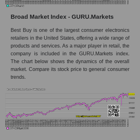
Monthly dynamics of market capitalization
of the market segment - Retail prom
Broad Market Index - GURU.Markets
Monthly dynamics of market capitalization
Best Buy is one of the largest consumer electronics
of broad market stocks, index -
GURU.Markets
retailers in the United States, offering a wide range of
products and services. As a major player in retail, the
Dynamics of market capitalization of the
company is included in the GURU.Markets index.
company, segment and the market as a whole
The chart below shows the dynamics of the overall
for the week
market. Compare its stock price to general consumer
Weekly dynamics of the company's market
trends.
capitalization Best Buy Co., Inc.
Weekly dynamics of market capitalization of
the market segment - Retail prom
Weekly dynamics of market capitalization of
stocks of the broad market, index -
GURU.Markets
Market capitalization of the company, segment