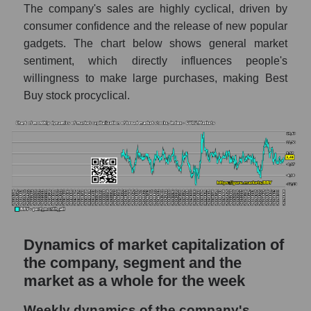
The company's sales are highly cyclical, driven by
- Retail prom
consumer confidence and the release of new popular
Market capitalization per employee (in
gadgets. The chart below shows general market
thousands of dollars) for the overall market
sentiment, which directly influences people's
willingness to make large purchases, making Best
Profit per employee (in thousands of dollars)
for the company, segment, and market as a
Buy stock procyclical.
whole
Profit per employee (in thousands of dollars)
of the company Best Buy Co., Inc. (BBY)
Profit per employee (in thousands of dollars)
in the market segment - Retail prom
Profit per employee (in thousands of dollars)
for the market as a whole
Dynamics of market capitalization of
Sales to employees of the company, segment
the company, segment and the
and market as a whole
market as a whole for the week
Sales per company employee Best Buy
Weekly dynamics of the company's
Co., Inc. (BBY)