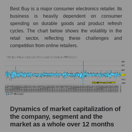
a whole
Best Buy is a major consumer electronics retailer. Its
BBY - Company debts Best Buy Co., Inc.
business is heavily dependent on consumer
Market segment debts - Retail prom
spending on durable goods and product refresh
cycles. The chart below shows the volatility in the
Market debt in general
retail sector, reflecting these challenges and
Debt to book value of the company, segment
competition from online retailers.
and market as a whole
The company's debt to book capitalization
ratio Best Buy Co., Inc.
Market segment debt to market segment
book capitalization - Retail prom
Debt to book value of all companies in the
market
Dynamics of market capitalization of
P/E of the company, segment and market as a
the company, segment and the
whole
market as a whole over 12 months
P/E - Best Buy Co., Inc.