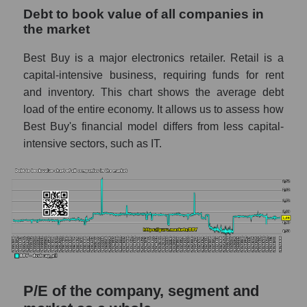
Debt to book value of all companies in
the market
Best Buy is a major electronics retailer. Retail is a
capital-intensive business, requiring funds for rent
and inventory. This chart shows the average debt
load of the entire economy. It allows us to assess how
Best Buy's financial model differs from less capital-
intensive sectors, such as IT.
P/E of the company, segment and