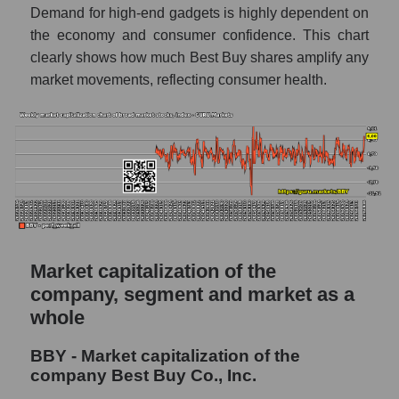
market as a whole
Demand for high-end gadgets is highly dependent on
the economy and consumer confidence. This chart
AKiMA Company Index Best Buy Co., Inc.
clearly shows how much Best Buy shares amplify any
AKIMA Market Segment Index - Retail prom
market movements, reflecting consumer health.
The AKIM Index for the overall market
Market capitalization of the
company, segment and market as a
whole
BBY - Market capitalization of the
company Best Buy Co., Inc.