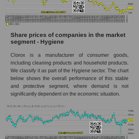
stock, index - GURU.Markets
Dynamics of market capitalization of the
company, segment and the market as a whole
over 12 months
Share prices of companies in the market
segment - Hygiene
Annual dynamics of the company's market
capitalization The Clorox Company
Clorox is a manufacturer of consumer goods,
Annual dynamics of market capitalization of
including cleaning products and household products.
the market segment - Hygiene
We classify it as part of the Hygiene sector. The chart
Annual dynamics of market capitalization of
below shows the overall performance of this stable
broad market stocks, index -
and protective segment, where demand is not
GURU.Markets
significantly dependent on the economic situation.
Dynamics of market capitalization of the
company, segment and the market as a whole
for the month
Monthly dynamics of the company's market
capitalization The Clorox Company