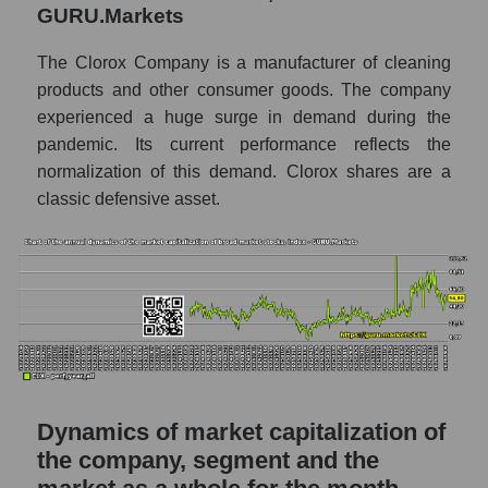
P/S of the market as a whole
GURU.Markets
Future P/S of the company, segment and
The Clorox Company is a manufacturer of cleaning
market as a whole
products and other consumer goods. The company
experienced a huge surge in demand during the
Future (projected) P/S of the company The
Clorox Company
pandemic. Its current performance reflects the
normalization of this demand. Clorox shares are a
Future (projected) P/S of the market
classic defensive asset.
segment - Hygiene
Future (projected) P/S of the market as a
whole
Sales of the company, segment and market as
a whole
Company sales The Clorox Company
Sales of companies in the market segment
Dynamics of market capitalization of
- Hygiene
the company, segment and the
Overall market sales