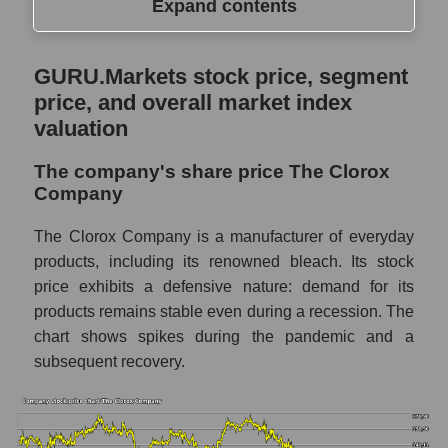
Expand contents
GURU.Markets stock price, segment price,
GURU.Markets stock price, segment
and overall market index valuation
price, and overall market index
The company's share price The Clorox
valuation
Company
The company's share price The Clorox
Share prices of companies in the market
Company
segment - Hygiene
Broad Market Index - GURU.Markets
The Clorox Company is a manufacturer of everyday
products, including its renowned bleach. Its stock
Change in the price of a company, segment,
price exhibits a defensive nature: demand for its
and market as a whole per day
products remains stable even during a recession. The
CLX - Daily change in the company's share
chart shows spikes during the pandemic and a
price The Clorox Company
subsequent recovery.
Daily change in the price of a set of shares
in a market segment - Hygiene
Daily change in the price of a broad market