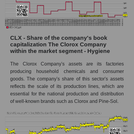
CLX - Share of the company's book
capitalization The Clorox Company
within the market segment - Hygiene
The Clorox Company's assets are its factories
producing household chemicals and consumer
goods. The company's share of this sector's assets
reflects the scale of its production lines, which are
essential for the national production and distribution
of well-known brands such as Clorox and Pine-Sol.