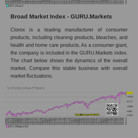
Monthly dynamics of market capitalization
of the market segment - Hygiene
Broad Market Index - GURU.Markets
Monthly dynamics of market capitalization
Clorox is a leading manufacturer of consumer
of broad market stocks, index -
GURU.Markets
products, including cleaning products, bleaches, and
health and home care products. As a consumer giant,
Dynamics of market capitalization of the
the company is included in the GURU.Markets index.
company, segment and the market as a whole
The chart below shows the dynamics of the overall
for the week
market. Compare this stable business with overall
Weekly dynamics of the company's market
market fluctuations.
capitalization The Clorox Company
Weekly dynamics of market capitalization of
the market segment - Hygiene
Weekly dynamics of market capitalization of
stocks of the broad market, index -
GURU.Markets
Market capitalization of the company, segment