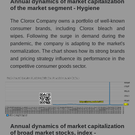
Annual dynamics of market capitalization
Profit of companies in the market segment -
Hygiene
of the market segment - Hygiene
Overall market profit
The Clorox Company owns a portfolio of well-known
consumer brands, including Clorox bleach and
Future (predicted) profit of the company,
segment and market as a whole
wipes. Following the surge in demand during the
pandemic, the company is adapting to the market's
Future (projected) profit of the company The
normalization. The chart shows how its strong brands
Clorox Company
and pricing strategy influence its performance in the
Future (predicted) profit of companies in the
competitive consumer goods sector.
market segment - Hygiene
Future (predicted) profit of the market as a
whole
P/S of the company, segment and market as a
whole
P/S - The Clorox Company
Annual dynamics of market capitalization
P/S market segment - Hygiene
of broad market stocks, index -