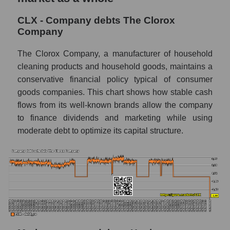
CLX - Company debts The Clorox
Company
The Clorox Company, a manufacturer of household
cleaning products and household goods, maintains a
conservative financial policy typical of consumer
goods companies. This chart shows how stable cash
flows from its well-known brands allow the company
to finance dividends and marketing while using
moderate debt to optimize its capital structure.