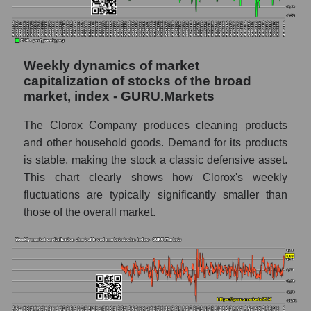
AKIMA index of the company, segment and
market as a whole
AKiMA Company Index The Clorox
Weekly dynamics of market
Company
capitalization of stocks of the broad
market, index - GURU.Markets
AKIMA Market Segment Index - Hygiene
The AKIM Index for the overall market
The Clorox Company produces cleaning products
and other household goods. Demand for its products
is stable, making the stock a classic defensive asset.
This chart clearly shows how Clorox's weekly
fluctuations are typically significantly smaller than
those of the overall market.