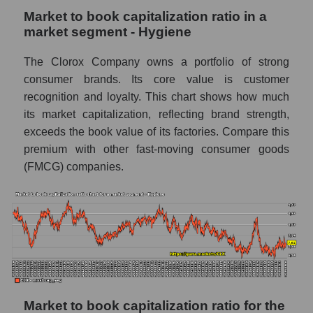
Market to book capitalization ratio in a
market segment - Hygiene
The Clorox Company owns a portfolio of strong
consumer brands. Its core value is customer
recognition and loyalty. This chart shows how much
its market capitalization, reflecting brand strength,
exceeds the book value of its factories. Compare this
premium with other fast-moving consumer goods
(FMCG) companies.
Market to book capitalization ratio for the