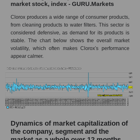
a whole
market stock, index - GURU.Markets
CLX - Company debts The Clorox
Clorox produces a wide range of consumer products,
Company
from cleaning products to water filters. This sector is
Market segment debts - Hygiene
considered defensive, as demand for its products is
stable. The chart below shows the overall market
Market debt in general
volatility, which often makes Clorox's performance
Debt to book value of the company, segment
appear calmer.
and market as a whole
The company's debt to book capitalization
ratio The Clorox Company
Market segment debt to market segment
book capitalization - Hygiene
Debt to book value of all companies in the
market
Dynamics of market capitalization of
P/E of the company, segment and market as a
the company, segment and the
whole
market as a whole over 12 months