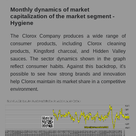
Monthly dynamics of market
Number of employees in the company The
capitalization of the market segment -
Clorox Company
Hygiene
Share of the company's employees The
Clorox Company within the market segment
The Clorox Company produces a wide range of
- Hygiene
consumer products, including Clorox cleaning
products, Kingsford charcoal, and Hidden Valley
Number of employees in the market
segment - Hygiene
sauces. The sector dynamics shown in the graph
reflect consumer habits. Against this backdrop, it's
Number of employees in the market as a
possible to see how strong brands and innovation
whole
help Clorox maintain its market share in a competitive
Market capitalization per employee (in
environment.
thousands of dollars) of the company,
segment, and market as a whole
Market capitalization per employee (in
thousands of dollars) of the company The
Clorox Company (CLX)
Market capitalization per employee (in