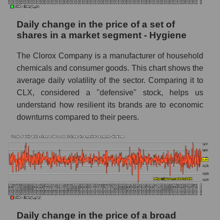
capitalization The Clorox Company within
the market segment - Hygiene
Daily change in the price of a set of
Market segment balance sheet
shares in a market segment - Hygiene
capitalization - Hygiene
The Clorox Company is a manufacturer of household
Book value of all companies included in the
broad market index - GURU.Markets
chemicals and consumer goods. This chart shows the
average daily volatility of the sector. Comparing it to
The ratio of market capitalization to book
CLX, considered a "defensive" stock, helps us
capitalization of a company, segment, and the
understand how resilient its brands are to economic
market as a whole
downturns compared to their peers.
Market capitalization to book capitalization
ratio - The Clorox Company
Market to book capitalization ratio in a
market segment - Hygiene
Market to book capitalization ratio for the
market as a whole
Debts of the company, segment and market as
Daily change in the price of a broad