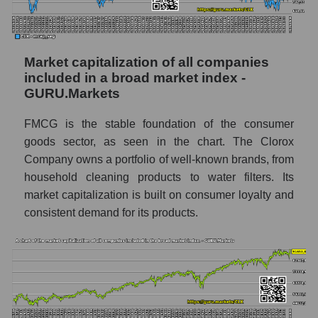
Market capitalization of all companies
included in a broad market index -
GURU.Markets
FMCG is the stable foundation of the consumer
goods sector, as seen in the chart. The Clorox
Company owns a portfolio of well-known brands, from
household cleaning products to water filters. Its
market capitalization is built on consumer loyalty and
consistent demand for its products.