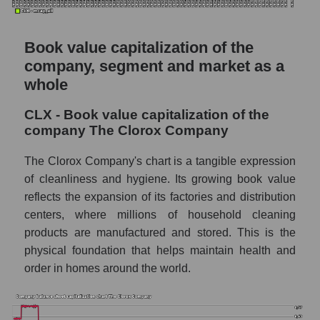
Book value capitalization of the
company, segment and market as a
whole
CLX - Book value capitalization of the
company The Clorox Company
The Clorox Company's chart is a tangible expression
of cleanliness and hygiene. Its growing book value
reflects the expansion of its factories and distribution
centers, where millions of household cleaning
products are manufactured and stored. This is the
physical foundation that helps maintain health and
order in homes around the world.