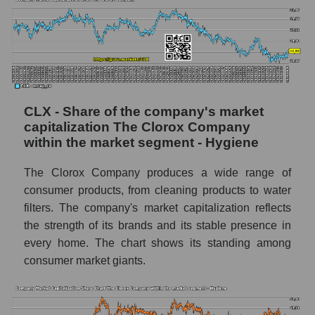
CLX - Share of the company's market
capitalization The Clorox Company
within the market segment - Hygiene
The Clorox Company produces a wide range of
consumer products, from cleaning products to water
filters. The company's market capitalization reflects
the strength of its brands and its stable presence in
every home. The chart shows its standing among
consumer market giants.