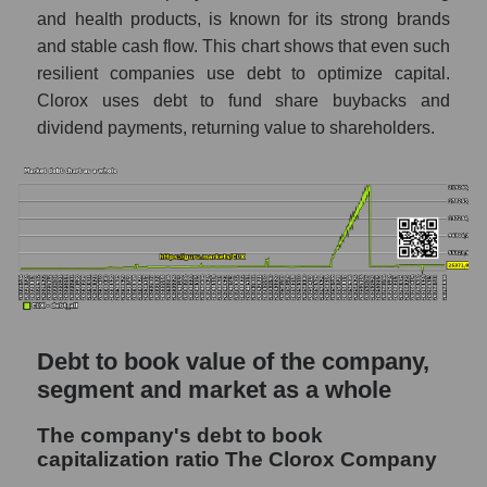
and health products, is known for its strong brands
and stable cash flow. This chart shows that even such
resilient companies use debt to optimize capital.
Clorox uses debt to fund share buybacks and
dividend payments, returning value to shareholders.
Debt to book value of the company,
segment and market as a whole
The company's debt to book
capitalization ratio The Clorox Company