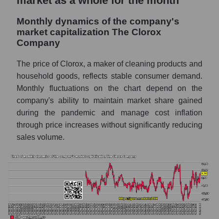
market as a whole for the month
Future sales volume of the company, segment
Monthly dynamics of the company's
and market as a whole
market capitalization The Clorox
Future (projected) sales of the company
Company
The Clorox Company
The price of Clorox, a maker of cleaning products and
Future (projected) sales of companies in the
household goods, reflects stable consumer demand.
market segment - Hygiene
Monthly fluctuations on the chart depend on the
Future (projected) sales of the market as a
company's ability to maintain market share gained
whole
during the pandemic and manage cost inflation
through price increases without significantly reducing
Marginality of the company, segment and
market as a whole
sales volume.
Company marginality The Clorox Company
Market segment marginality - Hygiene
Market marginality as a whole
Employees in the company, segment and
market as a whole