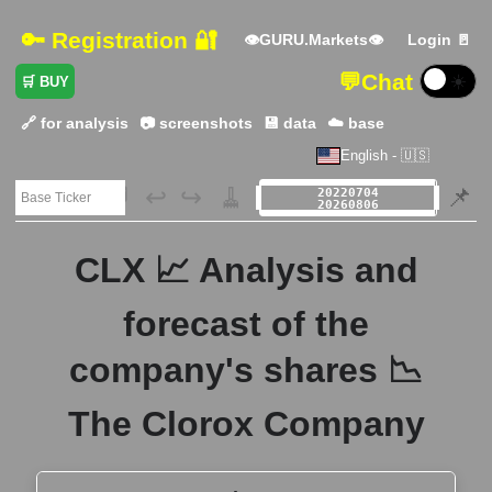
🔑 Registration 🔐
👁GURU.Markets👁
Login 🚪
💬
Chat
☀️
🛒 BUY
🔗 for analysis
📷 screenshots
💾 data
☁️ base
English - 🇺🇸
🗃️
↩️
↪️
🧹
📌
CLX 📈 Analysis and
forecast of the
company's shares 📉
The Clorox Company