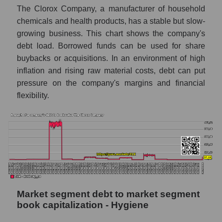
The Clorox Company, a manufacturer of household
chemicals and health products, has a stable but slow-
growing business. This chart shows the company's
debt load. Borrowed funds can be used for share
buybacks or acquisitions. In an environment of high
inflation and rising raw material costs, debt can put
pressure on the company's margins and financial
flexibility.
Market segment debt to market segment
book capitalization - Hygiene