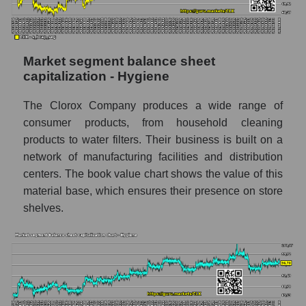
Market segment balance sheet
capitalization - Hygiene
The Clorox Company produces a wide range of
consumer products, from household cleaning
products to water filters. Their business is built on a
network of manufacturing facilities and distribution
centers. The book value chart shows the value of this
material base, which ensures their presence on store
shelves.