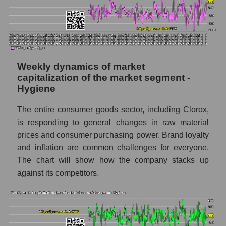
The company's RSI 14 indicator The Clorox
Company (CLX)
RSI 14 Market Segment - Hygiene
RSI 14 for the overall market
Weekly dynamics of market
Analyst consensus forecast for the company's
capitalization of the market segment -
share price, the segment, and the market as a
Hygiene
whole
The entire consumer goods sector, including Clorox,
Analyst consensus stock price forecast
is responding to general changes in raw material
CLX (The Clorox Company)
prices and consumer purchasing power. Brand loyalty
The difference between the consensus
and inflation are common challenges for everyone.
estimate and the actual stock price CLX
The chart will show how the company stacks up
(The Clorox Company)
against its competitors.
Analyst consensus forecast for stock prices
by market segment - Hygiene
Analysts' consensus forecast for the overall
market share price