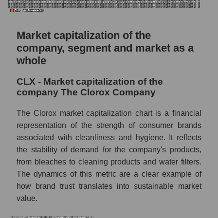
Market capitalization of the
company, segment and market as a
whole
CLX - Market capitalization of the
company The Clorox Company
The Clorox market capitalization chart is a financial
representation of the strength of consumer brands
associated with cleanliness and hygiene. It reflects
the stability of demand for the company's products,
from bleaches to cleaning products and water filters.
The dynamics of this metric are a clear example of
how brand trust translates into sustainable market
value.