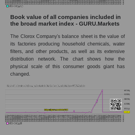
Book value of all companies included in
the broad market index - GURU.Markets
The Clorox Company's balance sheet is the value of
its factories producing household chemicals, water
filters, and other products, as well as its extensive
distribution network. The chart shows how the
physical scale of this consumer goods giant has
changed.