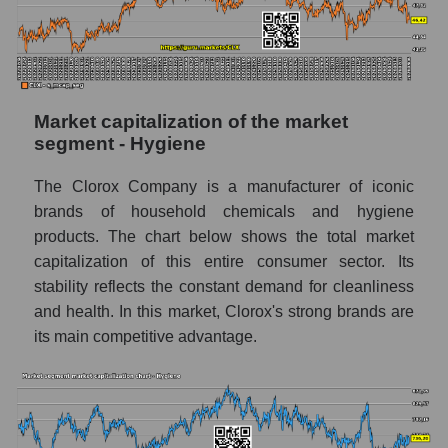
Market capitalization of the market
segment - Hygiene
The Clorox Company is a manufacturer of iconic
brands of household chemicals and hygiene
products. The chart below shows the total market
capitalization of this entire consumer sector. Its
stability reflects the constant demand for cleanliness
and health. In this market, Clorox's strong brands are
its main competitive advantage.