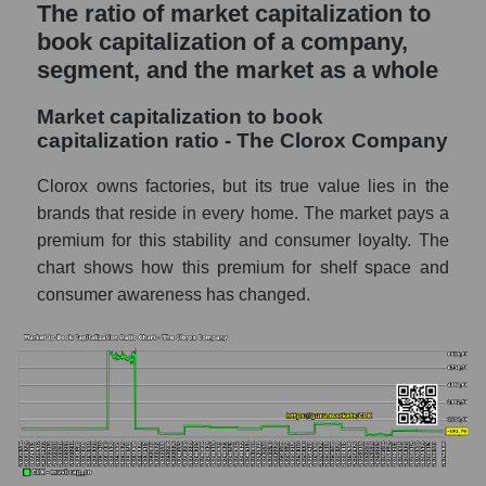
The ratio of market capitalization to
book capitalization of a company,
segment, and the market as a whole
Market capitalization to book
capitalization ratio - The Clorox Company
Clorox owns factories, but its true value lies in the
brands that reside in every home. The market pays a
premium for this stability and consumer loyalty. The
chart shows how this premium for shelf space and
consumer awareness has changed.