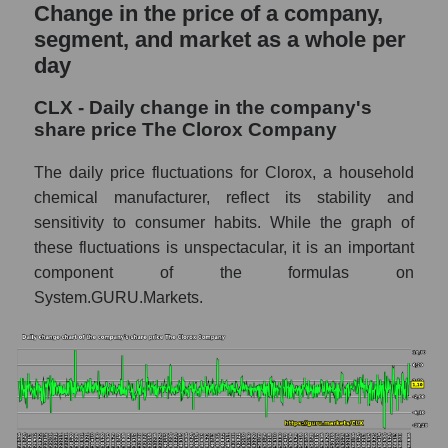
and market as a whole
Change in the price of a company,
segment, and market as a whole per
CLX - Market capitalization of the company
day
The Clorox Company
CLX - Share of the company's market
CLX - Daily change in the company's
capitalization The Clorox Company within
share price The Clorox Company
the market segment - Hygiene
The daily price fluctuations for Clorox, a household
Market capitalization of the market segment
chemical manufacturer, reflect its stability and
- Hygiene
sensitivity to consumer habits. While the graph of
Market capitalization of all companies
these fluctuations is unspectacular, it is an important
included in a broad market index -
component of the formulas on
GURU.Markets
System.GURU.Markets.
Book value capitalization of the company,
segment and market as a whole
CLX - Book value capitalization of the
company The Clorox Company
CLX - Share of the company's book