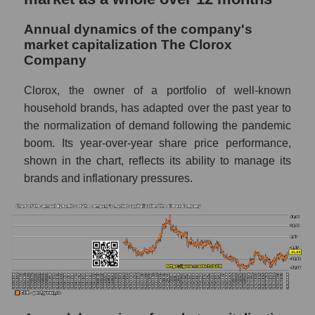
P/E - The Clorox Company
Annual dynamics of the company's
P/E of the market segment - Hygiene
market capitalization The Clorox
Company
P/E of the market as a whole
Future P/E of the company, segment and
Clorox, the owner of a portfolio of well-known
market as a whole
household brands, has adapted over the past year to
the normalization of demand following the pandemic
Future (projected) P/E of the company The
boom. Its year-over-year share price performance,
Clorox Company
shown in the chart, reflects its ability to manage its
Future (projected) P/E of the market
brands and inflationary pressures.
segment - Hygiene
Future (projected) P/E of the market as a
whole
Profit of the company, segment and market as
a whole
Company profit The Clorox Company