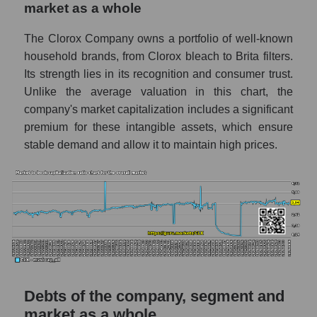
market as a whole
The Clorox Company owns a portfolio of well-known
household brands, from Clorox bleach to Brita filters.
Its strength lies in its recognition and consumer trust.
Unlike the average valuation in this chart, the
company's market capitalization includes a significant
premium for these intangible assets, which ensure
stable demand and allow it to maintain high prices.
Debts of the company, segment and
market as a whole