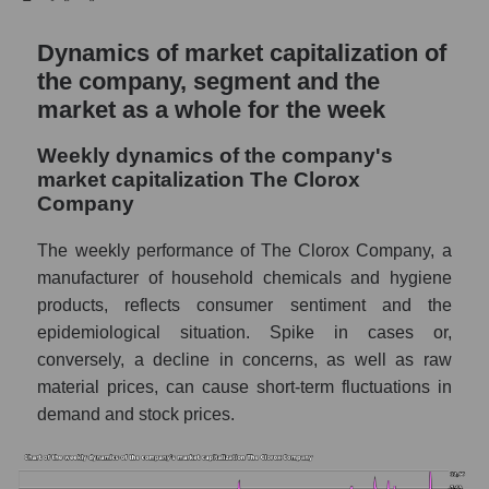
Sales per company employee The Clorox
Company (CLX)
Dynamics of market capitalization of
the company, segment and the
Sales per employee in the market segment
market as a whole for the week
- Hygiene
Sales per employee for the market as a
Weekly dynamics of the company's
whole
market capitalization The Clorox
Company
Short shares by company, segment and
market as a whole
The weekly performance of The Clorox Company, a
Shares shorted by company The Clorox
manufacturer of household chemicals and hygiene
Company (CLX)
products, reflects consumer sentiment and the
epidemiological situation. Spike in cases or,
Shares shorted by market segment -
Hygiene
conversely, a decline in concerns, as well as raw
material prices, can cause short-term fluctuations in
Shares shorted by the overall market
demand and stock prices.
RSI 14 indicator for a company, segment, and
market as a whole