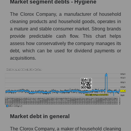
Market segment debts - Hygiene
The Clorox Company, a manufacturer of household
cleaning products and household goods, operates in
a mature and stable consumer market. Strong brands
provide predictable cash flow. This chart helps
assess how conservatively the company manages its
debt, which can be used for dividend payments or
acquisitions.
Market debt in general
The Clorox Company, a maker of household cleaning