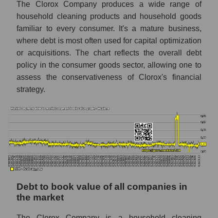
The Clorox Company produces a wide range of
household cleaning products and household goods
familiar to every consumer. It's a mature business,
where debt is most often used for capital optimization
or acquisitions. The chart reflects the overall debt
policy in the consumer goods sector, allowing one to
assess the conservativeness of Clorox's financial
strategy.
Debt to book value of all companies in
the market
The Clorox Company is a household cleaning