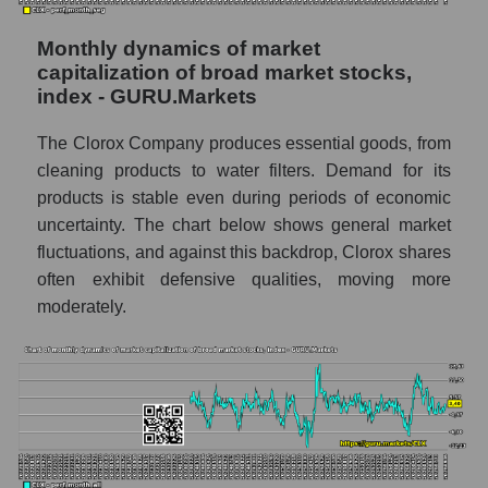
thousands of dollars) in the market segment
- Hygiene
Monthly dynamics of market
capitalization of broad market stocks,
Market capitalization per employee (in
index - GURU.Markets
thousands of dollars) for the overall market
The Clorox Company produces essential goods, from
Profit per employee (in thousands of dollars)
for the company, segment, and market as a
cleaning products to water filters. Demand for its
whole
products is stable even during periods of economic
uncertainty. The chart below shows general market
Profit per employee (in thousands of dollars)
fluctuations, and against this backdrop, Clorox shares
of the company The Clorox Company
often exhibit defensive qualities, moving more
(CLX)
moderately.
Profit per employee (in thousands of dollars)
in the market segment - Hygiene
Profit per employee (in thousands of dollars)
for the market as a whole
Sales to employees of the company, segment
and market as a whole