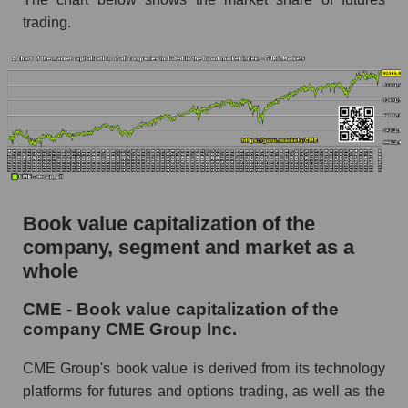
trading.
Book value capitalization of the
company, segment and market as a
whole
CME - Book value capitalization of the
company CME Group Inc.
CME Group's book value is derived from its technology
platforms for futures and options trading, as well as the