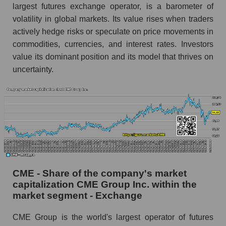
largest futures exchange operator, is a barometer of
volatility in global markets. Its value rises when traders
actively hedge risks or speculate on price movements in
commodities, currencies, and interest rates. Investors
value its dominant position and its model that thrives on
uncertainty.
CME - Share of the company's market
capitalization CME Group Inc. within the
market segment - Exchange
CME Group is the world's largest operator of futures