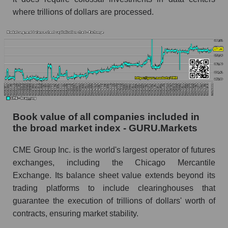
where trillions of dollars are processed.
Book value of all companies included in
the broad market index - GURU.Markets
CME Group Inc. is the world's largest operator of futures
exchanges, including the Chicago Mercantile
Exchange. Its balance sheet value extends beyond its
trading platforms to include clearinghouses that
guarantee the execution of trillions of dollars' worth of
contracts, ensuring market stability.