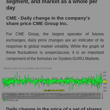
segment, and market as a whole per
day
CME - Share of the company's market
capitalization CME Group Inc. within the
CME - Daily change in the company's
market segment - Exchange
share price CME Group Inc.
Market capitalization of the market segment -
Exchange
For CME Group, the largest operator of futures
exchanges, daily price changes are an indicator of its
Market capitalization of all companies included
response to global market volatility. While the graph of
in a broad market index - GURU.Markets
these fluctuations is unspectacular, it is an important
Book value capitalization of the company,
component of the formulas on System.GURU.Markets.
segment and market as a whole
CME - Book value capitalization of the
company CME Group Inc.
CME - Share of the company's book
capitalization CME Group Inc. within the
market segment - Exchange
Market segment balance sheet capitalization -
Exchange
Daily change in the price of a set of shares