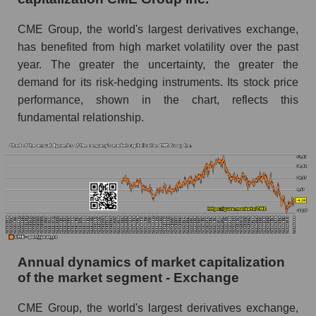
Future P/E of the company, segment and market
as a whole
CME Group, the world's largest derivatives exchange,
has benefited from high market volatility over the past
Future (projected) P/E of the company CME
year. The greater the uncertainty, the greater the
Group Inc.
demand for its risk-hedging instruments. Its stock price
Future (projected) P/E of the market segment -
performance, shown in the chart, reflects this
Exchange
fundamental relationship.
Future (projected) P/E of the market as a
whole
Profit of the company, segment and market as a
whole
Company profit CME Group Inc.
Profit of companies in the market segment -
Exchange
Annual dynamics of market capitalization
of the market segment - Exchange
Overall market profit
CME Group, the world's largest derivatives exchange,
Future (predicted) profit of the company, segment