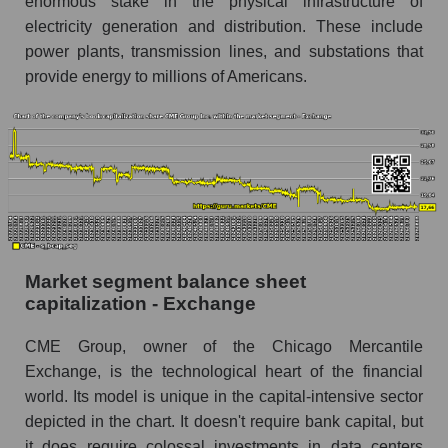
enormous stake in the physical infrastructure of
electricity generation and distribution. These include
power plants, transmission lines, and substations that
provide energy to millions of Americans.
Market segment balance sheet
capitalization - Exchange
CME Group, owner of the Chicago Mercantile
Exchange, is the technological heart of the financial
world. Its model is unique in the capital-intensive sector
depicted in the chart. It doesn't require bank capital, but
it does require colossal investments in data centers