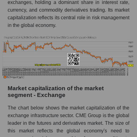
exchanges, holding a dominant share in interest rate,
currency, and commodity derivatives trading. Its market
capitalization reflects its central role in risk management
in the global economy.
Market capitalization of the market
segment - Exchange
The chart below shows the market capitalization of the
exchange infrastructure sector. CME Group is the global
leader in the futures and derivatives market. The size of
this market reflects the global economy's need to