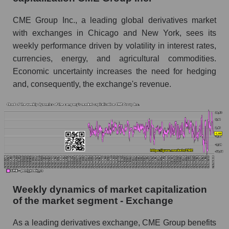
Short shares by company, segment and market
CME Group Inc., a leading global derivatives market
as a whole
with exchanges in Chicago and New York, sees its
Shares shorted by company CME Group Inc.
weekly performance driven by volatility in interest rates,
(CME)
currencies, energy, and agricultural commodities.
Shares shorted by market segment -
Economic uncertainty increases the need for hedging
Exchange
and, consequently, the exchange's revenue.
Shares shorted by the overall market
RSI 14 indicator for a company, segment, and
market as a whole
The company's RSI 14 indicator CME Group
Inc. (CME)
RSI 14 Market Segment - Exchange
Weekly dynamics of market capitalization
RSI 14 for the overall market
of the market segment - Exchange
Analyst consensus forecast for the company's
As a leading derivatives exchange, CME Group benefits
share price, the segment, and the market as a