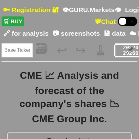
🔑 Registration 🔐
👁GURU.Markets👁
Logi
💬
Chat
🛒 BUY
☀️
🔗 for analysis
📷 screenshots
💾 data
☁️
🗃️
🧹
📌
↩️
↪️
CME 📈 Analysis and
forecast of the
company's shares 📉
CME Group Inc.