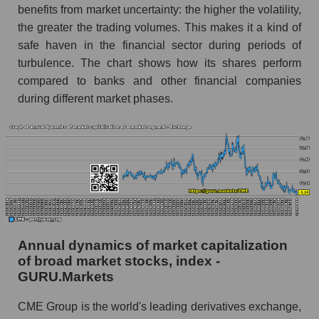
and market as a whole
benefits from market uncertainty: the higher the volatility,
the greater the trading volumes. This makes it a kind of
Future (projected) profit of the company CME
safe haven in the financial sector during periods of
Group Inc.
turbulence. The chart shows how its shares perform
Future (predicted) profit of companies in the
compared to banks and other financial companies
market segment - Exchange
during different market phases.
Future (predicted) profit of the market as a
whole
P/S of the company, segment and market as a
whole
P/S - CME Group Inc.
P/S market segment - Exchange
Annual dynamics of market capitalization
P/S of the market as a whole
of broad market stocks, index -
GURU.Markets
Future P/S of the company, segment and market
as a whole
CME Group is the world's leading derivatives exchange,