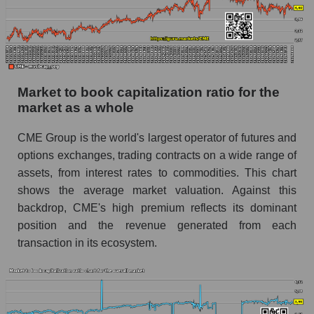
Market to book capitalization ratio for the
market as a whole
CME Group is the world's largest operator of futures and
options exchanges, trading contracts on a wide range of
assets, from interest rates to commodities. This chart
shows the average market valuation. Against this
backdrop, CME's high premium reflects its dominant
position and the revenue generated from each
transaction in its ecosystem.