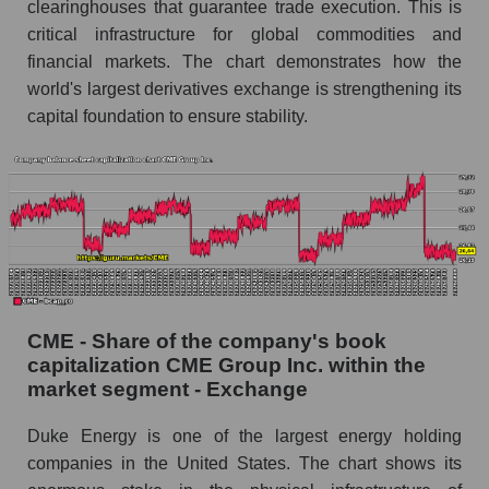
clearinghouses that guarantee trade execution. This is
critical infrastructure for global commodities and
financial markets. The chart demonstrates how the
world's largest derivatives exchange is strengthening its
capital foundation to ensure stability.
CME - Share of the company's book
capitalization CME Group Inc. within the
market segment - Exchange
Duke Energy is one of the largest energy holding
companies in the United States. The chart shows its