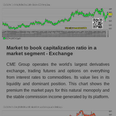
Market to book capitalization ratio in a
market segment - Exchange
CME Group operates the world's largest derivatives
exchange, trading futures and options on everything
from interest rates to commodities. Its value lies in its
liquidity and dominant position. This chart shows the
premium the market pays for this natural monopoly and
the stable commission income generated by its platform.