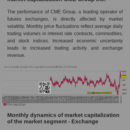
Future (projected) sales of companies in the
The performance of CME Group, a leading operator of
market segment - Exchange
futures exchanges, is directly affected by market
Future (projected) sales of the market as a
volatility. Monthly price fluctuations reflect average daily
whole
trading volumes in interest rate contracts, commodities,
and stock indices. Increased economic uncertainty
Marginality of the company, segment and market
leads to increased trading activity and exchange
as a whole
revenue.
Company marginality CME Group Inc.
Market segment marginality - Exchange
Market marginality as a whole
Employees in the company, segment and market
as a whole
Number of employees in the company CME
Monthly dynamics of market capitalization
Group Inc.
of the market segment - Exchange
Share of the company's employees CME