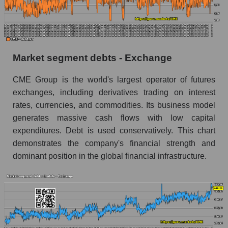
Market segment debts - Exchange
CME Group is the world's largest operator of futures
exchanges, including derivatives trading on interest
rates, currencies, and commodities. Its business model
generates massive cash flows with low capital
expenditures. Debt is used conservatively. This chart
demonstrates the company's financial strength and
dominant position in the global financial infrastructure.