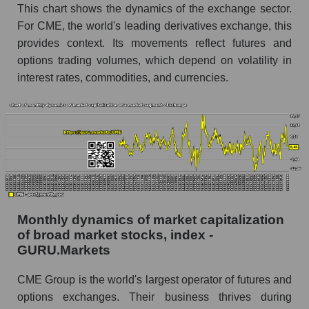
Group Inc. within the market segment -
This chart shows the dynamics of the exchange sector.
Exchange
For CME, the world's leading derivatives exchange, this
provides context. Its movements reflect futures and
Number of employees in the market segment -
Exchange
options trading volumes, which depend on volatility in
interest rates, commodities, and currencies.
Number of employees in the market as a
whole
Market capitalization per employee (in thousands
of dollars) of the company, segment, and market
as a whole
Market capitalization per employee (in
thousands of dollars) of the company CME
Group Inc. (CME)
Monthly dynamics of market capitalization
Market capitalization per employee (in
of broad market stocks, index -
thousands of dollars) in the market segment -
GURU.Markets
Exchange
CME Group is the world's largest operator of futures and
Market capitalization per employee (in
options exchanges. Their business thrives during
thousands of dollars) for the overall market