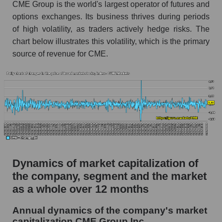
CME Group is the world's largest operator of futures and
Market debt in general
options exchanges. Its business thrives during periods
of high volatility, as traders actively hedge risks. The
Debt to book value of the company, segment and
chart below illustrates this volatility, which is the primary
market as a whole
source of revenue for CME.
The company's debt to book capitalization ratio
CME Group Inc.
Market segment debt to market segment book
capitalization - Exchange
Debt to book value of all companies in the
market
P/E of the company, segment and market as a
whole
Dynamics of market capitalization of
the company, segment and the market
P/E - CME Group Inc.
as a whole over 12 months
P/E of the market segment - Exchange
Annual dynamics of the company's market
P/E of the market as a whole
capitalization CME Group Inc.