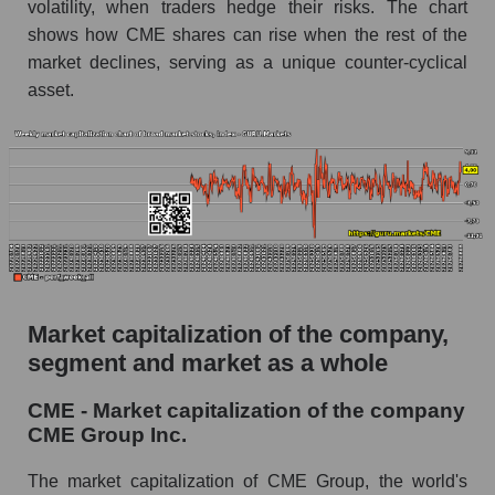
volatility, when traders hedge their risks. The chart
shows how CME shares can rise when the rest of the
market declines, serving as a unique counter-cyclical
asset.
Market capitalization of the company,
segment and market as a whole
CME - Market capitalization of the company
CME Group Inc.
The market capitalization of CME Group, the world's