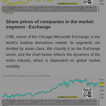
Dynamics of market capitalization of the
company, segment and the market as a whole
over 12 months
Share prices of companies in the market
segment - Exchange
Annual dynamics of the company's market
capitalization CME Group Inc.
CME, owner of the Chicago Mercantile Exchange, is the
Annual dynamics of market capitalization of
world's leading derivatives market. Its segments are
the market segment - Exchange
divided by asset class. We classify it as the Exchange
Annual dynamics of market capitalization of
sector, and the chart below reflects the dynamics of the
broad market stocks, index - GURU.Markets
entire industry, which is dependent on global market
volatility.
Dynamics of market capitalization of the
company, segment and the market as a whole for
the month
Monthly dynamics of the company's market
capitalization CME Group Inc.
Monthly dynamics of market capitalization of
the market segment - Exchange