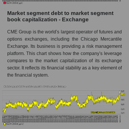
Market segment debt to market segment
book capitalization - Exchange
CME Group is the world's largest operator of futures and
options exchanges, including the Chicago Mercantile
Exchange. Its business is providing a risk management
platform. This chart shows how the company's leverage
compares to the market capitalization of its exchange
sector. It reflects its financial stability as a key element of
the financial system.