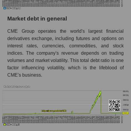
Market debt in general
CME Group operates the world's largest financial
derivatives exchange, including futures and options on
interest rates, currencies, commodities, and stock
indices. The company's revenue depends on trading
volumes and market volatility. This total debt ratio is one
factor influencing volatility, which is the lifeblood of
CME's business.