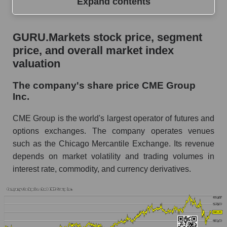
Expand contents
GURU.Markets stock price, segment price, and
GURU.Markets stock price, segment
overall market index valuation
price, and overall market index
The company's share price CME Group Inc.
valuation
Share prices of companies in the market
The company's share price CME Group
segment - Exchange
Inc.
Broad Market Index - GURU.Markets
CME Group is the world's largest operator of futures and
Change in the price of a company, segment, and
options exchanges. The company operates venues
market as a whole per day
such as the Chicago Mercantile Exchange. Its revenue
depends on market volatility and trading volumes in
CME - Daily change in the company's share
price CME Group Inc.
interest rate, commodity, and currency derivatives.
Daily change in the price of a set of shares in a
market segment - Exchange
Daily change in the price of a broad market
stock, index - GURU.Markets