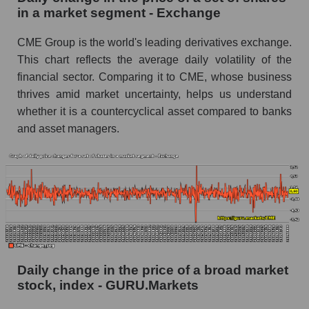
in a market segment - Exchange
Book value of all companies included in the
broad market index - GURU.Markets
CME Group is the world's leading derivatives exchange.
This chart reflects the average daily volatility of the
The ratio of market capitalization to book
capitalization of a company, segment, and the
financial sector. Comparing it to CME, whose business
market as a whole
thrives amid market uncertainty, helps us understand
whether it is a countercyclical asset compared to banks
Market capitalization to book capitalization ratio
and asset managers.
- CME Group Inc.
Market to book capitalization ratio in a market
segment - Exchange
Market to book capitalization ratio for the
market as a whole
Debts of the company, segment and market as a
whole
Daily change in the price of a broad market
CME - Company debts CME Group Inc.
stock, index - GURU.Markets
Market segment debts - Exchange