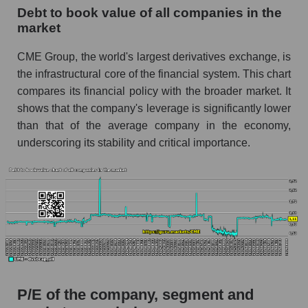
Debt to book value of all companies in the
market
CME Group, the world's largest derivatives exchange, is
the infrastructural core of the financial system. This chart
compares its financial policy with the broader market. It
shows that the company's leverage is significantly lower
than that of the average company in the economy,
underscoring its stability and critical importance.
P/E of the company, segment and