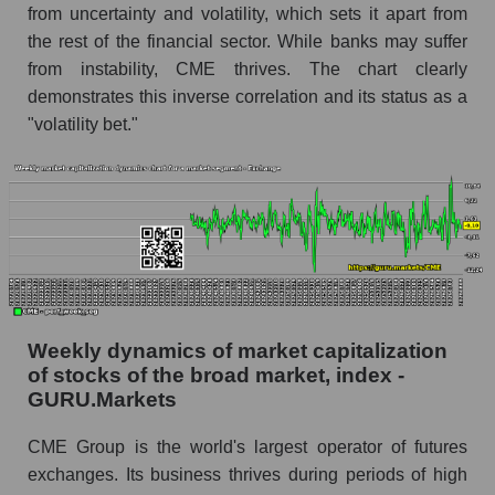
from uncertainty and volatility, which sets it apart from
whole
the rest of the financial sector. While banks may suffer
Analyst consensus stock price forecast CME
from instability, CME thrives. The chart clearly
(CME Group Inc.)
demonstrates this inverse correlation and its status as a
The difference between the consensus
"volatility bet."
estimate and the actual stock price CME
(CME Group Inc.)
Analyst consensus forecast for stock prices
by market segment - Exchange
Analysts' consensus forecast for the overall
market share price
AKIMA index of the company, segment and
Weekly dynamics of market capitalization
market as a whole
of stocks of the broad market, index -
GURU.Markets
AKiMA Company Index CME Group Inc.
AKIMA Market Segment Index - Exchange
CME Group is the world's largest operator of futures
exchanges. Its business thrives during periods of high
The AKIM Index for the overall market