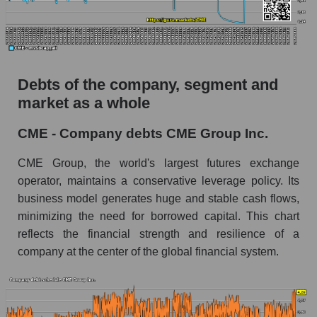
Debts of the company, segment and
market as a whole
CME - Company debts CME Group Inc.
CME Group, the world's largest futures exchange
operator, maintains a conservative leverage policy. Its
business model generates huge and stable cash flows,
minimizing the need for borrowed capital. This chart
reflects the financial strength and resilience of a
company at the center of the global financial system.