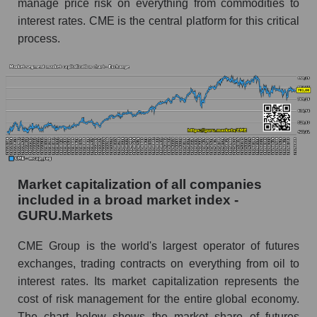
manage price risk on everything from commodities to
interest rates. CME is the central platform for this critical
process.
Market capitalization of all companies
included in a broad market index -
GURU.Markets
CME Group is the world's largest operator of futures
exchanges, trading contracts on everything from oil to
interest rates. Its market capitalization represents the
cost of risk management for the entire global economy.
The chart below shows the market share of futures