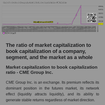
The ratio of market capitalization to
book capitalization of a company,
segment, and the market as a whole
Market capitalization to book capitalization
ratio - CME Group Inc.
CME Group Inc. is an exchange. Its premium reflects its
dominant position in the futures market, its network
effect (liquidity attracts liquidity), and its ability to
generate stable returns regardless of market direction.