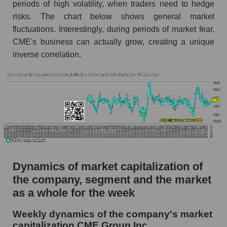
periods of high volatility, when traders need to hedge
Profit per employee (in thousands of dollars) for
risks. The chart below shows general market
the company, segment, and market as a whole
fluctuations. Interestingly, during periods of market fear,
CME's business can actually grow, creating a unique
Profit per employee (in thousands of dollars) of
the company CME Group Inc. (CME)
inverse correlation.
Profit per employee (in thousands of dollars) in
the market segment - Exchange
Profit per employee (in thousands of dollars)
for the market as a whole
Sales to employees of the company, segment and
market as a whole
Sales per company employee CME Group Inc.
Dynamics of market capitalization of
(CME)
the company, segment and the market
Sales per employee in the market segment -
as a whole for the week
Exchange
Weekly dynamics of the company's market
Sales per employee for the market as a whole
capitalization CME Group Inc.