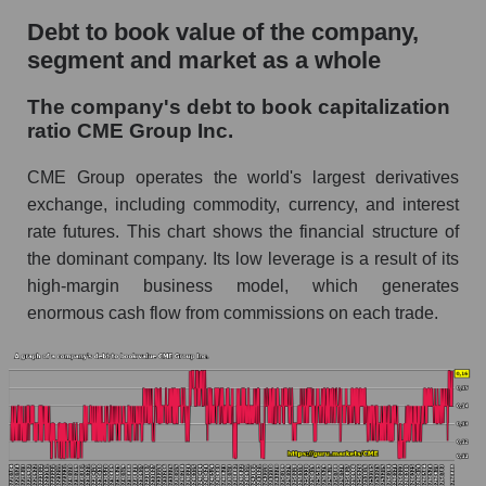
Debt to book value of the company,
segment and market as a whole
The company's debt to book capitalization
ratio CME Group Inc.
CME Group operates the world's largest derivatives
exchange, including commodity, currency, and interest
rate futures. This chart shows the financial structure of
the dominant company. Its low leverage is a result of its
high-margin business model, which generates
enormous cash flow from commissions on each trade.