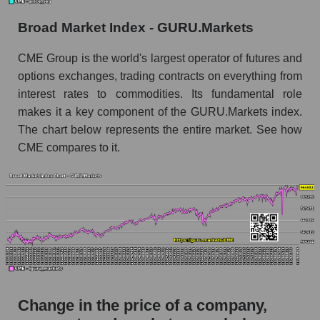
Monthly dynamics of market capitalization of
Broad Market Index - GURU.Markets
broad market stocks, index - GURU.Markets
CME Group is the world's largest operator of futures and
Dynamics of market capitalization of the
options exchanges, trading contracts on everything from
company, segment and the market as a whole for
interest rates to commodities. Its fundamental role
the week
makes it a key component of the GURU.Markets index.
Weekly dynamics of the company's market
The chart below represents the entire market. See how
capitalization CME Group Inc.
CME compares to it.
Weekly dynamics of market capitalization of
the market segment - Exchange
Weekly dynamics of market capitalization of
stocks of the broad market, index -
GURU.Markets
Market capitalization of the company, segment
and market as a whole
Change in the price of a company,
CME - Market capitalization of the company
CME Group Inc.