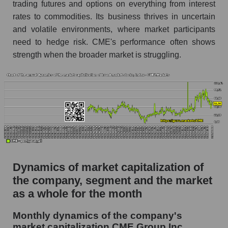
Future (projected) P/S of the company CME
trading futures and options on everything from interest
Group Inc.
rates to commodities. Its business thrives in uncertain
and volatile environments, where market participants
Future (projected) P/S of the market segment -
Exchange
need to hedge risk. CME's performance often shows
strength when the broader market is struggling.
Future (projected) P/S of the market as a
whole
Sales of the company, segment and market as a
whole
Company sales CME Group Inc.
Sales of companies in the market segment -
Exchange
Dynamics of market capitalization of
Overall market sales
the company, segment and the market
Future sales volume of the company, segment
as a whole for the month
and market as a whole
Monthly dynamics of the company's
Future (projected) sales of the company CME
market capitalization CME Group Inc.
Group Inc.