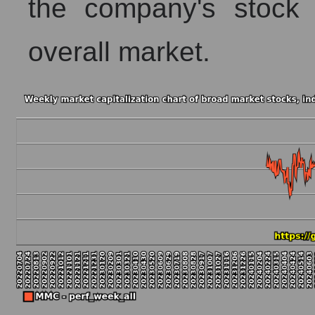
the company's stock 
overall market.