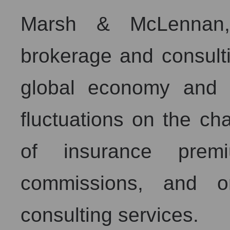
Marsh & McLennan,
brokerage and consultin
global economy and 
fluctuations on the c
of insurance prem
commissions, and o
consulting services.