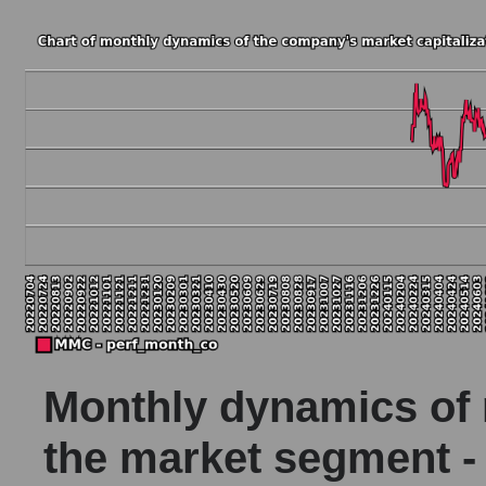
Monthly dynamics of m
the market segment -