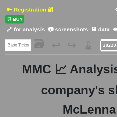
🔑 Registration 🔐
🛒 BUY
🔗 for analysis
📷 screenshots
💾 data
☁
🗃️
🧹
↩️
↪️
MMC 📈 Analysis
company's s
McLenna