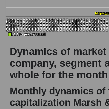
Dynamics of market c
company, segment a
whole for the month
Monthly dynamics of
capitalization Mars