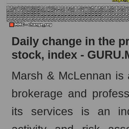
Daily change in the p
stock, index - GURU.
Marsh & McLennan is a
brokerage and profess
its services is an in