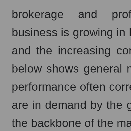
brokerage and profe
business is growing in 
and the increasing com
below shows general 
performance often corre
are in demand by the g
the backbone of the ma