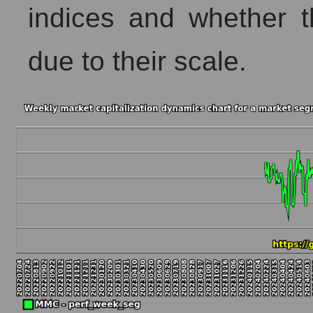
indices and whether t
due to their scale.