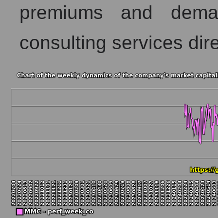
premiums and dema
consulting services dire