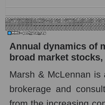
Annual dynamics of ma
broad market stocks,
Marsh & McLennan is a
brokerage and consul
from the increasing com