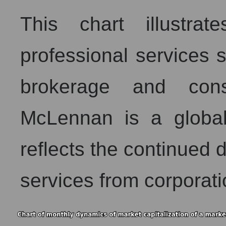
This chart illustra
professional services s
brokerage and con
McLennan is a global
reflects the continued
services from corporati