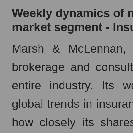
Weekly dynamics of ma
market segment - Ins
Marsh & McLennan, a
brokerage and consult
entire industry. Its 
global trends in insura
how closely its shar