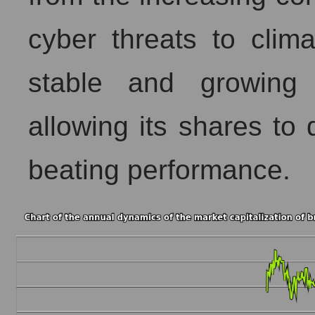
cyber threats to clim
stable and growing 
allowing its shares to
beating performance.