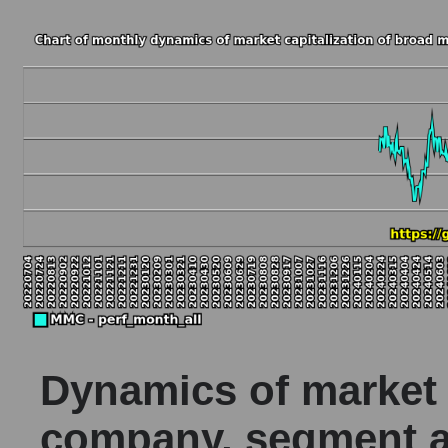
Dynamics of market c
company, segment a