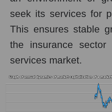
seek its services for
This ensures stable g
the insurance sector
services market.