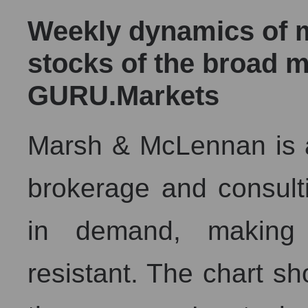
Weekly dynamics of ma
stocks of the broad m
GURU.Markets
Marsh & McLennan is a
brokerage and consulti
in demand, making 
resistant. The chart sh