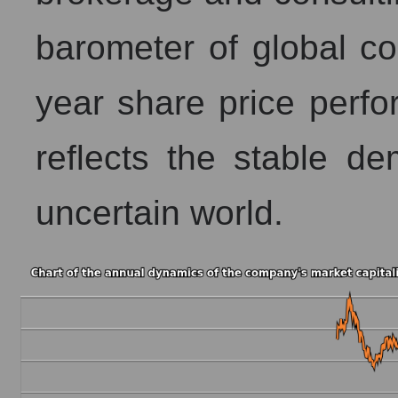
barometer of global co
year share price perfo
reflects the stable de
uncertain world.