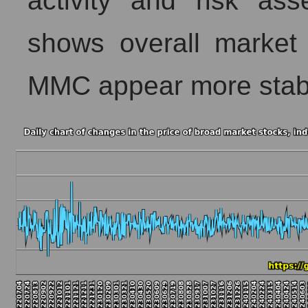
activity and risk as
shows overall market 
MMC appear more stab