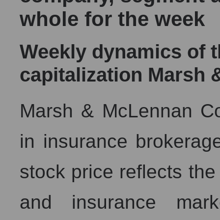
whole for the week
Weekly dynamics of 
capitalization Mars
Marsh & McLennan Com
in insurance brokerage
stock price reflects th
and insurance mark