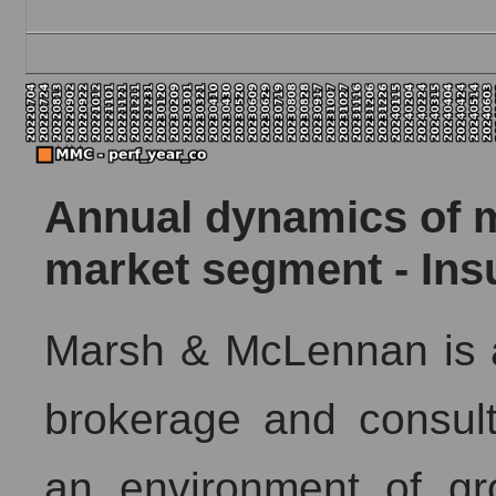
Annual dynamics of ma
market segment - Ins
Marsh & McLennan is a
brokerage and consulti
an environment of gr