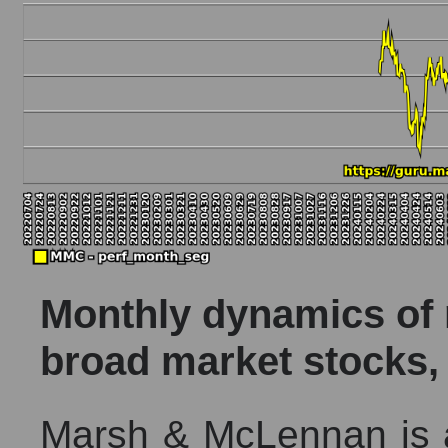
Monthly dynamics of m
broad market stocks,
Marsh & McLennan is a