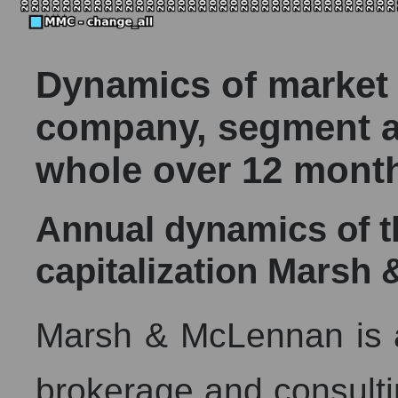
Dynamics of market c
company, segment a
whole over 12 mont
Annual dynamics of 
capitalization Mars
Marsh & McLennan is a
brokerage and consulti