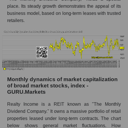
place. Its steady growth demonstrates the appeal of its
Number of employees in the company Realty
business model, based on long-term leases with trusted
Income Corporation
retailers.
Share of the company's employees Realty
Income Corporation within the market segment
- Investors retail
Number of employees in the market segment -
Investors retail
Number of employees in the market as a
whole
Monthly dynamics of market capitalization
Market capitalization per employee (in thousands
of broad market stocks, index -
of dollars) of the company, segment, and market
GURU.Markets
as a whole
Market capitalization per employee (in
Realty Income is a REIT known as "The Monthly
thousands of dollars) of the company Realty
Dividend Company." It owns a massive portfolio of retail
Income Corporation (O)
properties leased under long-term contracts. The chart
Market capitalization per employee (in
below shows general market fluctuations. How