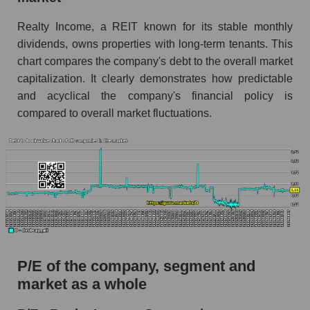
Realty Income, a REIT known for its stable monthly
dividends, owns properties with long-term tenants. This
chart compares the company's debt to the overall market
capitalization. It clearly demonstrates how predictable
and acyclical the company's financial policy is
compared to overall market fluctuations.
P/E of the company, segment and
market as a whole