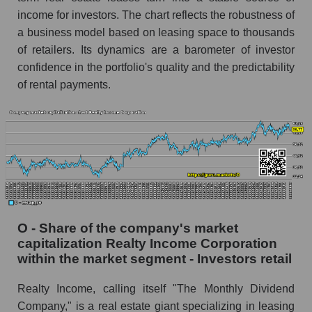
income for investors. The chart reflects the robustness of
a business model based on leasing space to thousands
of retailers. Its dynamics are a barometer of investor
confidence in the portfolio's quality and the predictability
of rental payments.
O - Share of the company's market
capitalization Realty Income Corporation
within the market segment - Investors retail
Realty Income, calling itself "The Monthly Dividend
Company," is a real estate giant specializing in leasing