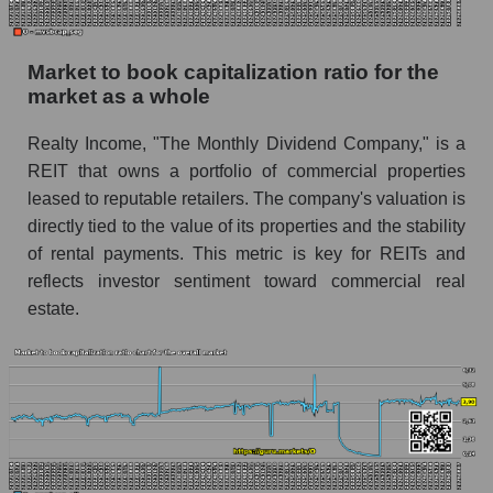
Market to book capitalization ratio for the
market as a whole
Realty Income, "The Monthly Dividend Company," is a
REIT that owns a portfolio of commercial properties
leased to reputable retailers. The company's valuation is
directly tied to the value of its properties and the stability
of rental payments. This metric is key for REITs and
reflects investor sentiment toward commercial real
estate.