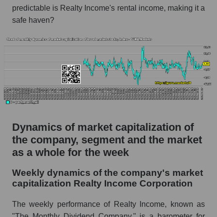
thousands of dollars) in the market segment -
predictable is Realty Income's rental income, making it a
Investors retail
safe haven?
Market capitalization per employee (in
thousands of dollars) for the overall market
Profit per employee (in thousands of dollars) for
the company, segment, and market as a whole
Profit per employee (in thousands of dollars) of
the company Realty Income Corporation (O)
Profit per employee (in thousands of dollars) in
Dynamics of market capitalization of
the market segment - Investors retail
the company, segment and the market
Profit per employee (in thousands of dollars)
as a whole for the week
for the market as a whole
Weekly dynamics of the company's market
Sales to employees of the company, segment and
capitalization Realty Income Corporation
market as a whole
Sales per company employee Realty Income
The weekly performance of Realty Income, known as
Corporation (O)
"The Monthly Dividend Company," is a barometer for