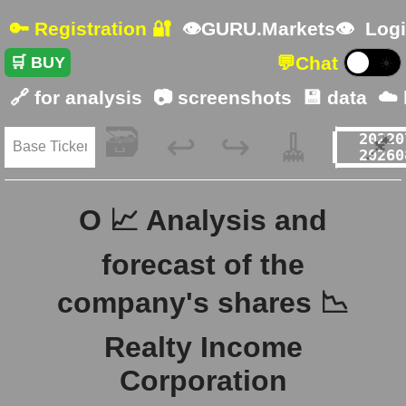
🔑 Registration 🔐
👁GURU.Markets👁
Logi
💬
Chat
🛒 BUY
☀️
🔗 for analysis
📷 screenshots
💾 data
☁️
🗃️
🧹
📌
↩️
↪️
O 📈 Analysis and
forecast of the
company's shares 📉
Realty Income
Corporation