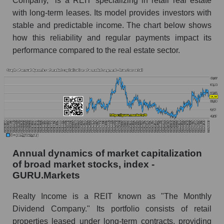
Company," is a REIT specializing in retail real estate
with long-term leases. Its model provides investors with
Overall market profit
stable and predictable income. The chart below shows
Future (predicted) profit of the company, segment
how this reliability and regular payments impact its
and market as a whole
performance compared to the real estate sector.
Future (projected) profit of the company Realty
Income Corporation
Future (predicted) profit of companies in the
market segment - Investors retail
Future (predicted) profit of the market as a
whole
P/S of the company, segment and market as a
Annual dynamics of market capitalization
whole
of broad market stocks, index -
GURU.Markets
P/S - Realty Income Corporation
Realty Income is a REIT known as "The Monthly
P/S market segment - Investors retail
Dividend Company." Its portfolio consists of retail
P/S of the market as a whole
properties leased under long-term contracts, providing