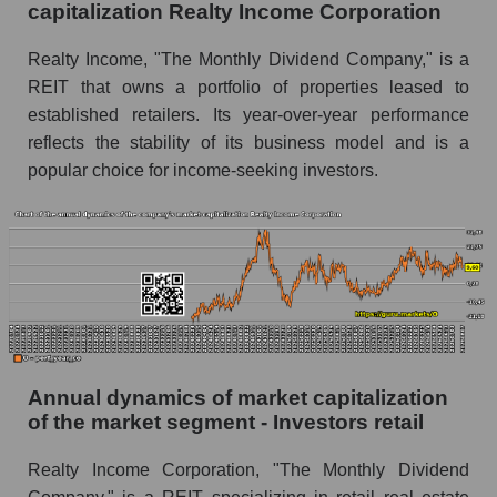
capitalization Realty Income Corporation
P/E of the market segment - Investors retail
Realty Income, "The Monthly Dividend Company," is a
P/E of the market as a whole
REIT that owns a portfolio of properties leased to
Future P/E of the company, segment and market
established retailers. Its year-over-year performance
as a whole
reflects the stability of its business model and is a
popular choice for income-seeking investors.
Future (projected) P/E of the company Realty
Income Corporation
Future (projected) P/E of the market segment -
Investors retail
Future (projected) P/E of the market as a
whole
Profit of the company, segment and market as a
whole
Annual dynamics of market capitalization
of the market segment - Investors retail
Company profit Realty Income Corporation
Profit of companies in the market segment -
Realty Income Corporation, "The Monthly Dividend
Investors retail