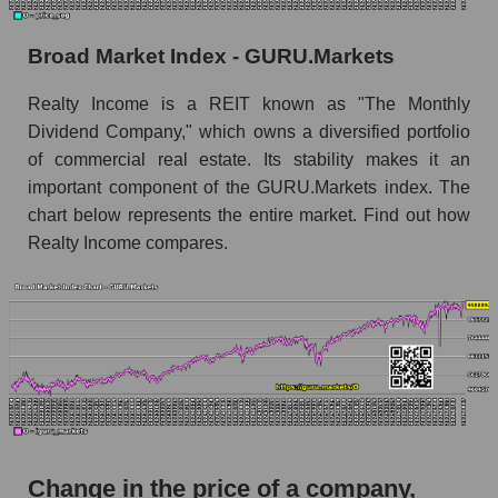
Monthly dynamics of market capitalization of
Broad Market Index - GURU.Markets
the market segment - Investors retail
Monthly dynamics of market capitalization of
Realty Income is a REIT known as "The Monthly
broad market stocks, index - GURU.Markets
Dividend Company," which owns a diversified portfolio
of commercial real estate. Its stability makes it an
Dynamics of market capitalization of the
important component of the GURU.Markets index. The
company, segment and the market as a whole for
the week
chart below represents the entire market. Find out how
Realty Income compares.
Weekly dynamics of the company's market
capitalization Realty Income Corporation
Weekly dynamics of market capitalization of
the market segment - Investors retail
Weekly dynamics of market capitalization of
stocks of the broad market, index -
GURU.Markets
Market capitalization of the company, segment
Change in the price of a company,
and market as a whole