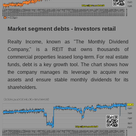
Market segment debts - Investors retail
Realty Income, known as "The Monthly Dividend
Company," is a REIT that owns thousands of
commercial properties leased long-term. For real estate
funds, debt is a key growth tool. The chart shows how
the company manages its leverage to acquire new
assets and ensure stable monthly dividends for its
shareholders.