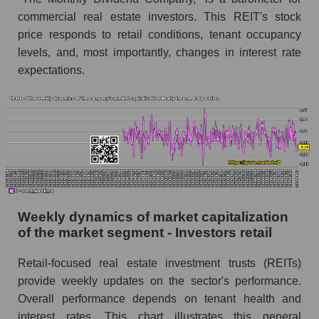
commercial real estate investors. This REIT's stock
Sales per employee in the market segment -
Investors retail
price responds to retail conditions, tenant occupancy
levels, and, most importantly, changes in interest rate
Sales per employee for the market as a whole
expectations.
Short shares by company, segment and market
as a whole
Shares shorted by company Realty Income
Corporation (O)
Shares shorted by market segment - Investors
retail
Shares shorted by the overall market
Weekly dynamics of market capitalization
of the market segment - Investors retail
RSI 14 indicator for a company, segment, and
market as a whole
Retail-focused real estate investment trusts (REITs)
The company's RSI 14 indicator Realty
provide weekly updates on the sector's performance.
Income Corporation (O)
Overall performance depends on tenant health and
interest rates. This chart illustrates this general
RSI 14 Market Segment - Investors retail