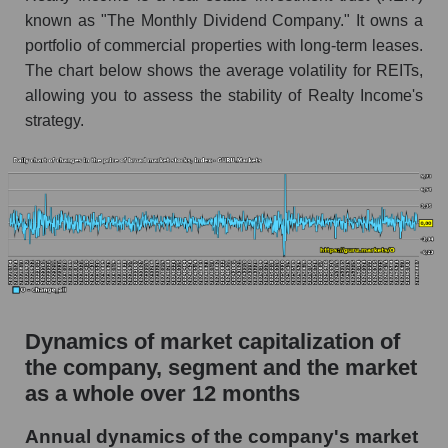
O - Company debts Realty Income
known as "The Monthly Dividend Company." It owns a
Corporation
portfolio of commercial properties with long-term leases.
Market segment debts - Investors retail
The chart below shows the average volatility for REITs,
allowing you to assess the stability of Realty Income's
Market debt in general
strategy.
Debt to book value of the company, segment and
market as a whole
The company's debt to book capitalization ratio
Realty Income Corporation
Market segment debt to market segment book
capitalization - Investors retail
Debt to book value of all companies in the
market
Dynamics of market capitalization of
the company, segment and the market
P/E of the company, segment and market as a
as a whole over 12 months
whole
P/E - Realty Income Corporation
Annual dynamics of the company's market