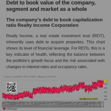
Debt to book value of the company,
segment and market as a whole
The company's debt to book capitalization
ratio Realty Income Corporation
Realty Income, a real estate investment trust (REIT),
inherently uses debt to acquire properties. This chart
shows its level of financial leverage. For REITs, this is a
key indicator of health, reflecting the balance between
the portfolio's growth focus and the risk associated with
changes in interest rates and occupancy rates.