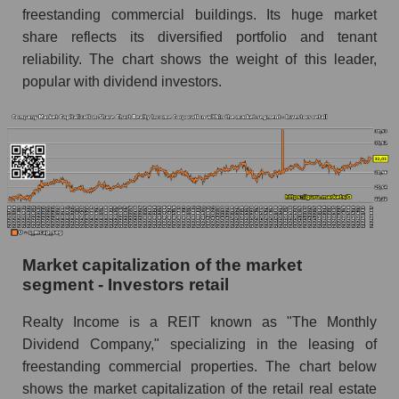
freestanding commercial buildings. Its huge market
share reflects its diversified portfolio and tenant
reliability. The chart shows the weight of this leader,
popular with dividend investors.
Market capitalization of the market
segment - Investors retail
Realty Income is a REIT known as "The Monthly
Dividend Company," specializing in the leasing of
freestanding commercial properties. The chart below
shows the market capitalization of the retail real estate