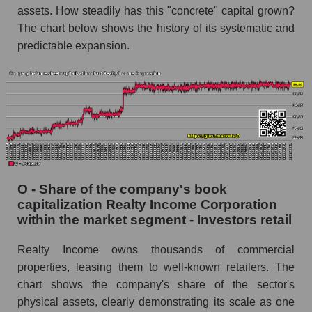
assets. How steadily has this "concrete" capital grown?
The chart below shows the history of its systematic and
predictable expansion.
O - Share of the company's book
capitalization Realty Income Corporation
within the market segment - Investors retail
Realty Income owns thousands of commercial
properties, leasing them to well-known retailers. The
chart shows the company's share of the sector's
physical assets, clearly demonstrating its scale as one