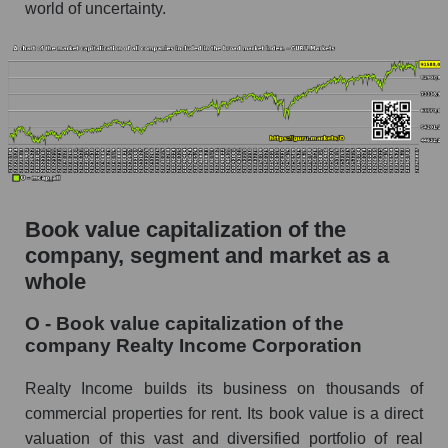
world of uncertainty.
Book value capitalization of the
company, segment and market as a
whole
O - Book value capitalization of the
company Realty Income Corporation
Realty Income builds its business on thousands of
commercial properties for rent. Its book value is a direct
valuation of this vast and diversified portfolio of real