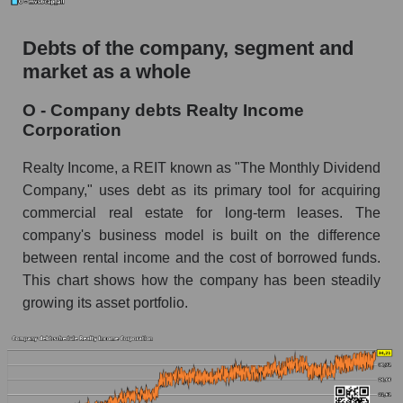
Debts of the company, segment and
market as a whole
O - Company debts Realty Income
Corporation
Realty Income, a REIT known as "The Monthly Dividend
Company," uses debt as its primary tool for acquiring
commercial real estate for long-term leases. The
company's business model is built on the difference
between rental income and the cost of borrowed funds.
This chart shows how the company has been steadily
growing its asset portfolio.