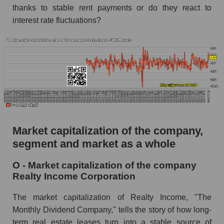
thanks to stable rent payments or do they react to
AKiMA Company Index Realty Income
Corporation
interest rate fluctuations?
AKIMA Market Segment Index - Investors
retail
The AKIM Index for the overall market
Market capitalization of the company,
segment and market as a whole
O - Market capitalization of the company
Realty Income Corporation
The market capitalization of Realty Income, "The
Monthly Dividend Company," tells the story of how long-
term real estate leases turn into a stable source of