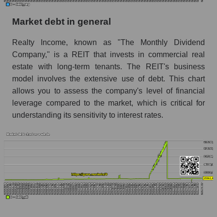
Market debt in general
Realty Income, known as "The Monthly Dividend
Company," is a REIT that invests in commercial real
estate with long-term tenants. The REIT's business
model involves the extensive use of debt. This chart
allows you to assess the company's level of financial
leverage compared to the market, which is critical for
understanding its sensitivity to interest rates.