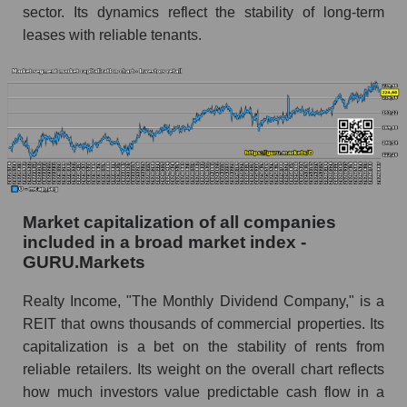
sector. Its dynamics reflect the stability of long-term
leases with reliable tenants.
Market capitalization of all companies
included in a broad market index -
GURU.Markets
Realty Income, "The Monthly Dividend Company," is a
REIT that owns thousands of commercial properties. Its
capitalization is a bet on the stability of rents from
reliable retailers. Its weight on the overall chart reflects
how much investors value predictable cash flow in a