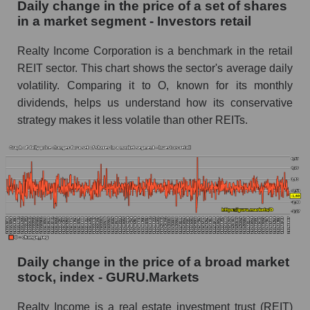
Daily change in the price of a set of shares
in a market segment - Investors retail
Market segment balance sheet capitalization -
Investors retail
Realty Income Corporation is a benchmark in the retail
Book value of all companies included in the
REIT sector. This chart shows the sector's average daily
broad market index - GURU.Markets
volatility. Comparing it to O, known for its monthly
The ratio of market capitalization to book
dividends, helps us understand how its conservative
capitalization of a company, segment, and the
strategy makes it less volatile than other REITs.
market as a whole
Market capitalization to book capitalization ratio
- Realty Income Corporation
Market to book capitalization ratio in a market
segment - Investors retail
Market to book capitalization ratio for the
market as a whole
Daily change in the price of a broad market
stock, index - GURU.Markets
Debts of the company, segment and market as a
whole
Realty Income is a real estate investment trust (REIT)