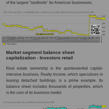
of the largest "landlords" for American businesses.
Market segment balance sheet
capitalization - Investors retail
Real estate ownership is the quintessential capital-
intensive business. Realty Income, which specializes in
leasing detached buildings, is a prime example. Its
balance sheet includes thousands of properties, which
is the core of its business model.