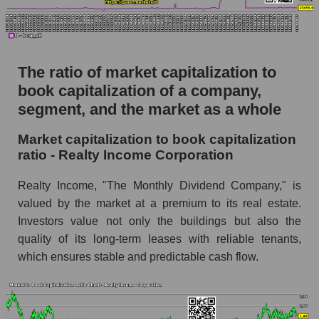
The ratio of market capitalization to
book capitalization of a company,
segment, and the market as a whole
Market capitalization to book capitalization
ratio - Realty Income Corporation
Realty Income, "The Monthly Dividend Company," is
valued by the market at a premium to its real estate.
Investors value not only the buildings but also the
quality of its long-term leases with reliable tenants,
which ensures stable and predictable cash flow.