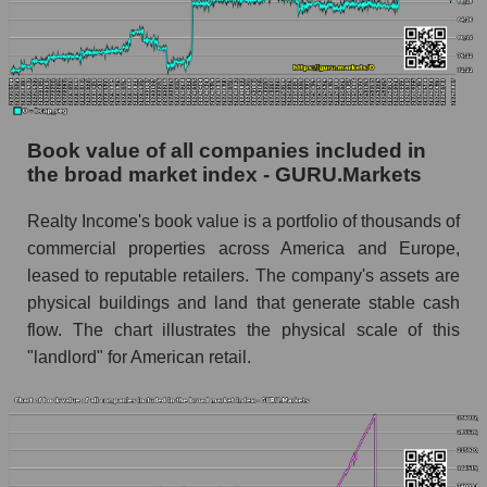
Book value of all companies included in
the broad market index - GURU.Markets
Realty Income's book value is a portfolio of thousands of
commercial properties across America and Europe,
leased to reputable retailers. The company's assets are
physical buildings and land that generate stable cash
flow. The chart illustrates the physical scale of this
"landlord" for American retail.