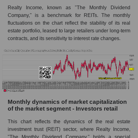
and market as a whole
Realty Income, known as "The Monthly Dividend
Company," is a benchmark for REITs. The monthly
Future (projected) sales of the company Realty
fluctuations on the chart reflect the stability of its real
Income Corporation
estate portfolio, leased to large retailers under long-term
Future (projected) sales of companies in the
contracts, and its sensitivity to interest rate changes.
market segment - Investors retail
Future (projected) sales of the market as a
whole
Marginality of the company, segment and market
as a whole
Company marginality Realty Income
Corporation
Monthly dynamics of market capitalization
Market segment marginality - Investors retail
of the market segment - Investors retail
Market marginality as a whole
This chart reflects the dynamics of the real estate
Employees in the company, segment and market
investment trust (REIT) sector, where Realty Income,
as a whole
"The Monthly Dividend Company," holds a special