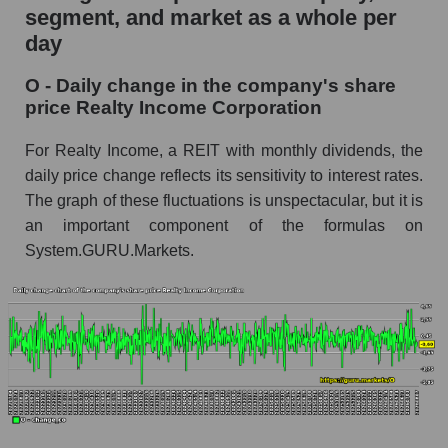
segment, and market as a whole per
O - Market capitalization of the company
day
Realty Income Corporation
O - Daily change in the company's share
O - Share of the company's market
price Realty Income Corporation
capitalization Realty Income Corporation within
the market segment - Investors retail
For Realty Income, a REIT with monthly dividends, the
Market capitalization of the market segment -
daily price change reflects its sensitivity to interest rates.
Investors retail
The graph of these fluctuations is unspectacular, but it is
an important component of the formulas on
Market capitalization of all companies included
in a broad market index - GURU.Markets
System.GURU.Markets.
Book value capitalization of the company,
segment and market as a whole
O - Book value capitalization of the company
Realty Income Corporation
O - Share of the company's book capitalization
Realty Income Corporation within the market
segment - Investors retail