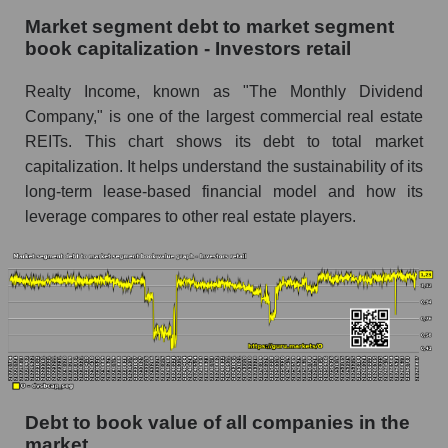
Market segment debt to market segment
book capitalization - Investors retail
Realty Income, known as "The Monthly Dividend
Company," is one of the largest commercial real estate
REITs. This chart shows its debt to total market
capitalization. It helps understand the sustainability of its
long-term lease-based financial model and how its
leverage compares to other real estate players.
Debt to book value of all companies in the
market