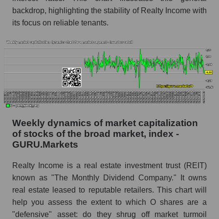
backdrop, highlighting the stability of Realty Income with
RSI 14 for the overall market
its focus on reliable tenants.
Analyst consensus forecast for the company's
share price, the segment, and the market as a
whole
Analyst consensus stock price forecast O
(Realty Income Corporation)
The difference between the consensus
estimate and the actual stock price O (Realty
Weekly dynamics of market capitalization
Income Corporation)
of stocks of the broad market, index -
Analyst consensus forecast for stock prices
GURU.Markets
by market segment - Investors retail
Realty Income is a real estate investment trust (REIT)
Analysts' consensus forecast for the overall
known as "The Monthly Dividend Company." It owns
market share price
real estate leased to reputable retailers. This chart will
AKIMA index of the company, segment and
help you assess the extent to which O shares are a
market as a whole
"defensive" asset: do they shrug off market turmoil