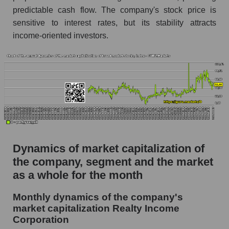
predictable cash flow. The company's stock price is
Future P/S of the company, segment and market
as a whole
sensitive to interest rates, but its stability attracts
income-oriented investors.
Future (projected) P/S of the company Realty
Income Corporation
Future (projected) P/S of the market segment -
Investors retail
Future (projected) P/S of the market as a
whole
Sales of the company, segment and market as a
whole
Dynamics of market capitalization of
the company, segment and the market
Company sales Realty Income Corporation
as a whole for the month
Sales of companies in the market segment -
Investors retail
Monthly dynamics of the company's
Overall market sales
market capitalization Realty Income
Corporation
Future sales volume of the company, segment