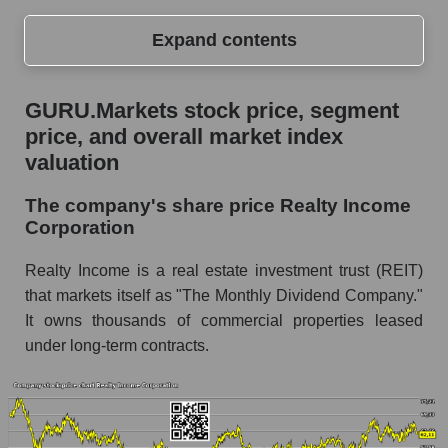
Expand contents
GURU.Markets stock price, segment price, and
GURU.Markets stock price, segment
overall market index valuation
price, and overall market index
The company's share price Realty Income
valuation
Corporation
The company's share price Realty Income
Share prices of companies in the market
Corporation
segment - Investors retail
Broad Market Index - GURU.Markets
Realty Income is a real estate investment trust (REIT)
that markets itself as "The Monthly Dividend Company."
Change in the price of a company, segment, and
It owns thousands of commercial properties leased
market as a whole per day
under long-term contracts.
O - Daily change in the company's share price
Realty Income Corporation
Daily change in the price of a set of shares in a
market segment - Investors retail