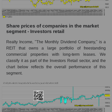
Daily change in the price of a broad market
stock, index - GURU.Markets
Dynamics of market capitalization of the
Share prices of companies in the market
company, segment and the market as a whole
segment - Investors retail
over 12 months
Realty Income, "The Monthly Dividend Company," is a
Annual dynamics of the company's market
REIT that owns a large portfolio of freestanding
capitalization Realty Income Corporation
commercial properties with long-term leases. We
Annual dynamics of market capitalization of
classify it as part of the Investors Retail sector, and the
the market segment - Investors retail
chart below reflects the overall performance of this
Annual dynamics of market capitalization of
segment.
broad market stocks, index - GURU.Markets
Dynamics of market capitalization of the
company, segment and the market as a whole for
the month
Monthly dynamics of the company's market
capitalization Realty Income Corporation