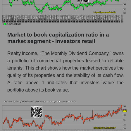
Market to book capitalization ratio in a
market segment - Investors retail
Realty Income, "The Monthly Dividend Company," owns
a portfolio of commercial properties leased to reliable
tenants. This chart shows how the market perceives the
quality of its properties and the stability of its cash flow.
A ratio above 1 indicates that investors value the
portfolio above its book value.