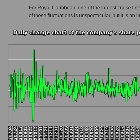
For Royal Caribbean, one of the largest cruise line
Profit of the company, segment and market as a
of these fluctuations is unspectacular, but it is 
Company profit Royal Caribbean Cruises
Profit of companies in the market segment - R
Overall market profit
Future (predicted) profit of the company, segmen
Future (projected) profit of the company Roya
Future (predicted) profit of companies in the 
Future (predicted) profit of the market as a wh
P/S of the company, segment and market as a w
P/S - Royal Caribbean Cruises
P/S market segment - Rest resort
P/S of the market as a whole