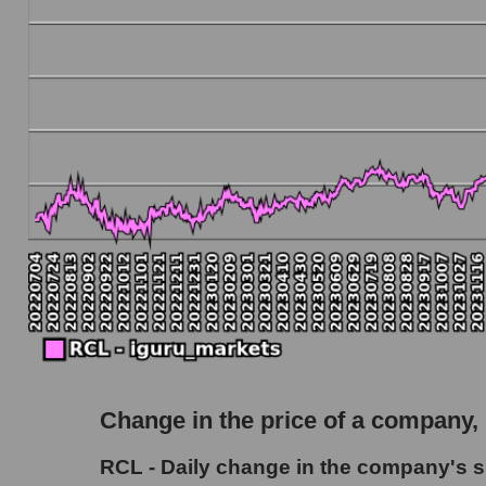
Debt to book value of the company, segment and
The company's debt to book capitalization rat
Market segment debt to market segment book c
Debt to book value of all companies in the ma
P/E of the company, segment and market as a w
P/E - Royal Caribbean Cruises
P/E of the market segment - Rest resort
P/E of the market as a whole
Future P/E of the company, segment and market
Future (projected) P/E of the company Royal
Change in the price of a company,
Future (projected) P/E of the market segment 
RCL - Daily change in the company's s
Future (projected) P/E of the market as a who