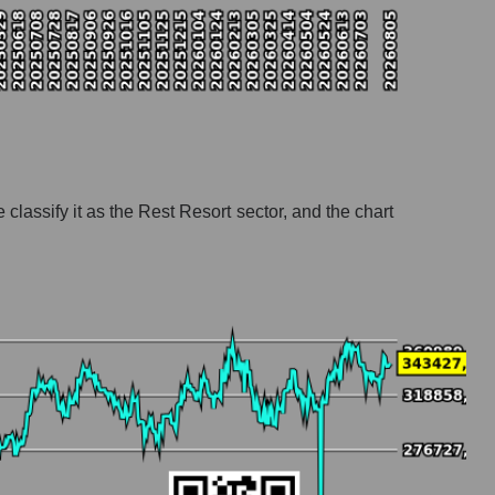
classify it as the Rest Resort sector, and the chart
ort