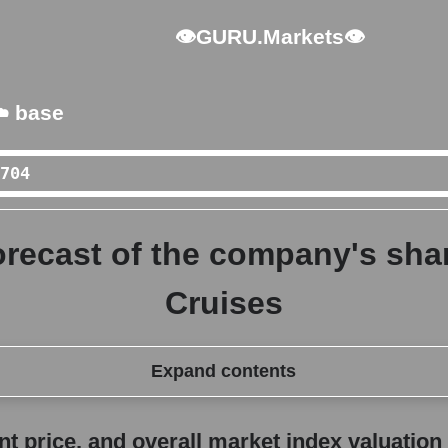
👁GURU.Markets👁
️ base
orecast of the company's sha
Cruises
Expand contents
erall market index valuation
 price, and overall market index valuation