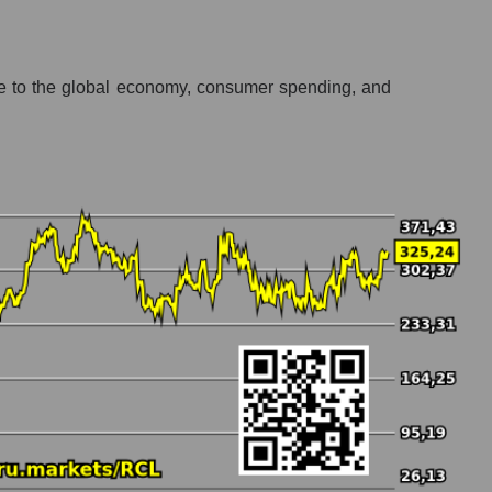
ive to the global economy, consumer spending, and