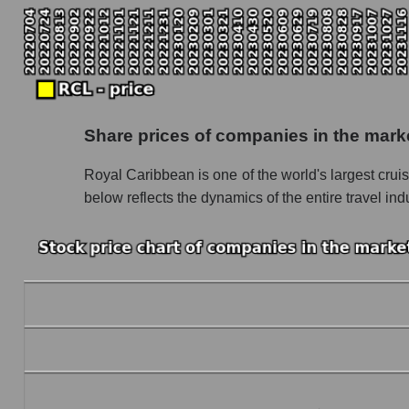
Monthly dynamics of the company's market ca
Monthly dynamics of market capitalization of 
Monthly dynamics of market capitalization o
Dynamics of market capitalization of the compan
Share prices of companies in the mark
Weekly dynamics of the company's market cap
Royal Caribbean is one of the world's largest cruis
Weekly dynamics of market capitalization of 
below reflects the dynamics of the entire travel i
Weekly dynamics of market capitalization of 
Market capitalization of the company, segment a
RCL - Market capitalization of the company R
RCL - Share of the company's market capitali
Market capitalization of the market segment - 
Market capitalization of all companies inclu