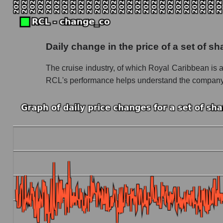
Future P/S of the company, segment and market
Future (projected) P/S of the company Royal
Daily change in the price of a set of s
Future (projected) P/S of the market segment 
The cruise industry, of which Royal Caribbean is a le
Future (projected) P/S of the market as a who
RCL's performance helps understand the company's 
Sales of the company, segment and market as a
Company sales Royal Caribbean Cruises
Sales of companies in the market segment - R
Overall market sales
Future sales volume of the company, segment a
Future (projected) sales of the company Roya
Future (projected) sales of companies in the 
Future (projected) sales of the market as a wh