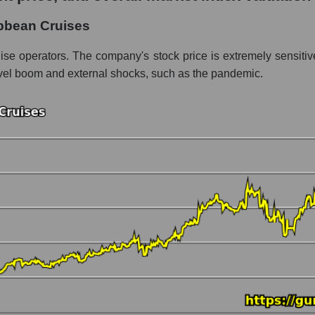
Cruises
bbean Cruises
ent - Rest resort
uise operators. The company's stock price is extremely sensit
 travel boom and external shocks, such as the pandemic.
 market as a whole per day
rice Royal Caribbean Cruises
n a market segment - Rest resort
stock, index - GURU.Markets
ny, segment and the market as a whole over 12 months
italization Royal Caribbean Cruises
he market segment - Rest resort
 broad market stocks, index - GURU.Markets
y, segment and the market as a whole for the month