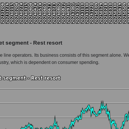
pitalization Royal Caribbean Cruises
the market segment - Rest resort
f broad market stocks, index - GURU.Markets
y, segment and the market as a whole for the week
et segment - Rest resort
italization Royal Caribbean Cruises
e line operators. Its business consists of this segment alone. We 
the market segment - Rest resort
ndustry, which is dependent on consumer spending.
stocks of the broad market, index - GURU.Markets
nd market as a whole
oyal Caribbean Cruises
zation Royal Caribbean Cruises within the market segment - Rest res
Rest resort
ded in a broad market index - GURU.Markets