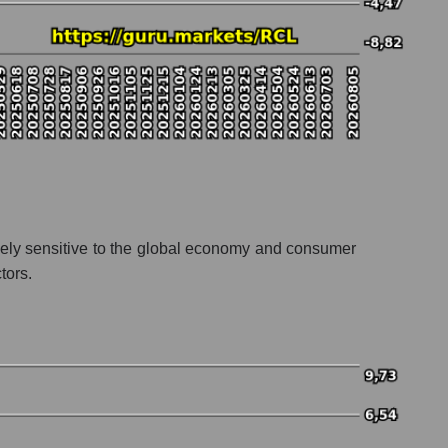
remely sensitive to the global economy and consumer
tors.