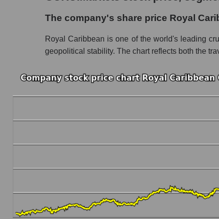
The company's share price Royal Caribbean 
The company's share price Royal Cari
Share prices of companies in the market segm
Royal Caribbean is one of the world's leading cr
Broad Market Index - GURU.Markets
geopolitical stability. The chart reflects both the
Change in the price of a company, segment, and
RCL - Daily change in the company's share p
Daily change in the price of a set of shares i
Daily change in the price of a broad market 
Dynamics of market capitalization of the compa
Annual dynamics of the company's market cap
Annual dynamics of market capitalization of t
Annual dynamics of market capitalization of
Dynamics of market capitalization of the compan