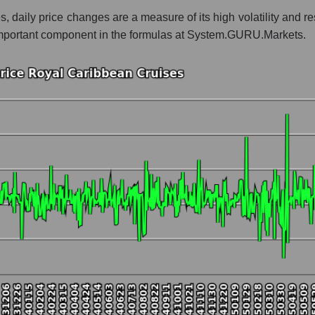
s, daily price changes are a measure of its high volatility and 
 whole
an important component in the formulas at System.GURU.Markets.
est resort
t and market as a whole
l Caribbean Cruises
market segment - Rest resort
ole
hole