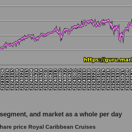
 market as a whole
io Royal Caribbean Cruises
apitalization - Rest resort
rket
hole
 as a whole
 Caribbean Cruises
 segment, and market as a whole per day
- Rest resort
hare price Royal Caribbean Cruises
le