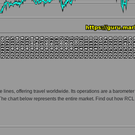
nt and market as a whole
ny Royal Caribbean Cruises
tion Royal Caribbean Cruises within the market segment - Rest resor
 Rest resort
 broad market index - GURU.Markets
lization of a company, segment, and the market as a whole
tio - Royal Caribbean Cruises
t segment - Rest resort
ket as a whole
e lines, offering travel worldwide. Its operations are a baromete
The chart below represents the entire market. Find out how RCL 
 whole
es