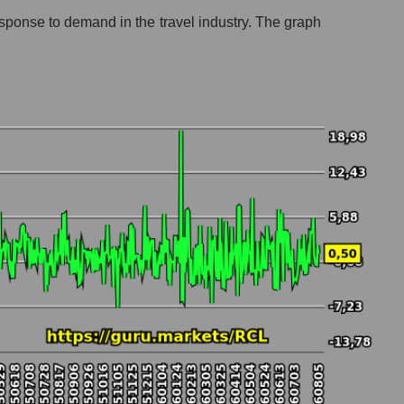
response to demand in the travel industry. The graph