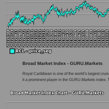
Book value capitalization of the company, segme
RCL - Book value capitalization of the compa
RCL - Share of the company's book capitaliza
Market segment balance sheet capitalization -
Book value of all companies included in the
The ratio of market capitalization to book capita
Market capitalization to book capitalization ra
Broad Market Index - GURU.Markets
Market to book capitalization ratio in a marke
Market to book capitalization ratio for the mar
Royal Caribbean is one of the world's largest cruis
it a prominent player in the GURU.Markets index. 
Debts of the company, segment and market as a
RCL - Company debts Royal Caribbean Cruis
Market segment debts - Rest resort
Market debt in general