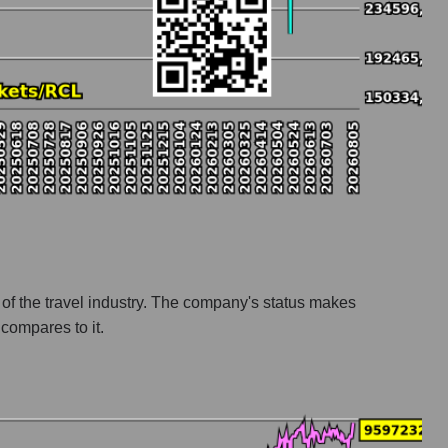
t
r of the travel industry. The company's status makes
compares to it.