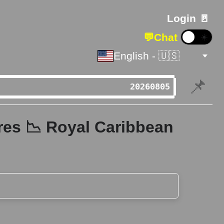
Login 🚪
💬
Chat
☀️
English - 🇺🇸
📌
res 📉 Royal Caribbean