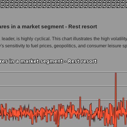
 as a whole
 Caribbean Cruises
hares in a market segment - Rest resort
- Rest resort
ader, is highly cyclical. This chart illustrates the high volatili
le
sensitivity to fuel prices, geopolitics, and consumer leisure s
 whole
est resort
nd market as a whole
l Caribbean Cruises
market segment - Rest resort
ole