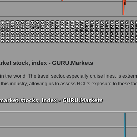
 as a whole
s
 as a whole
arket stock, index - GURU.Markets
Caribbean Cruises
 in the world. The travel sector, especially cruise lines, is ext
bbean Cruises within the market segment - Rest resort
 this industry, allowing us to assess RCL's exposure to these fac
 Rest resort
le
 of dollars) of the company, segment, and market as a whole
ands of dollars) of the company Royal Caribbean Cruises (RCL)
ds of dollars) in the market segment - Rest resort