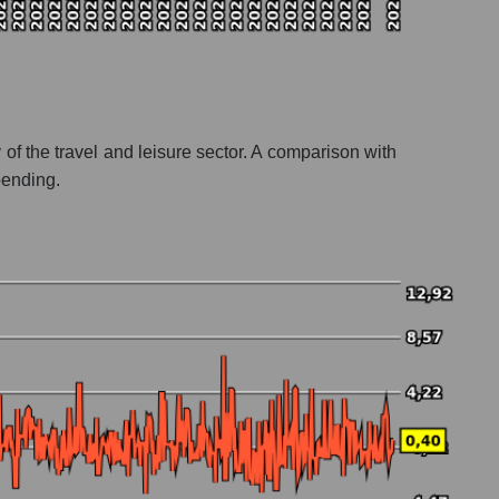
ty of the travel and leisure sector. A comparison with
pending.