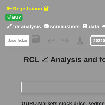
🔑 Registration 🔐
🛒 BUY
🔗 for analysis
📷 screenshots
💾 data
☁
🗃️
🧹
↩️
↪️
RCL 📈 Analysis and f
GURU.Markets stock price, segment price, and ov
GURU.Markets stock price, segment