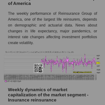
of America
thousands of dollars) for the overall market
The weekly performance of Reinsurance Group of
Profit per employee (in thousands of dollars)
for the company, segment, and market as a
America, one of the largest life reinsurers, depends
whole
on demographic and actuarial data. News about
changes in life expectancy, major pandemics, or
Profit per employee (in thousands of dollars)
interest rate changes affecting investment portfolios
of the company Reinsurance Group of
America (RGA)
create volatility.
Profit per employee (in thousands of dollars)
in the market segment - Insurance
reinsurance
Profit per employee (in thousands of dollars)
for the market as a whole
Sales to employees of the company, segment
and market as a whole
Weekly dynamics of market
capitalization of the market segment -
Sales per company employee Reinsurance
Insurance reinsurance
Group of America (RGA)