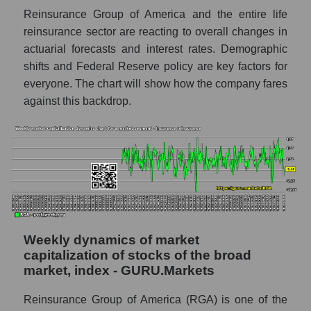
Reinsurance Group of America and the entire life
Sales per employee in the market segment
- Insurance reinsurance
reinsurance sector are reacting to overall changes in
actuarial forecasts and interest rates. Demographic
Sales per employee for the market as a
shifts and Federal Reserve policy are key factors for
whole
everyone. The chart will show how the company fares
Short shares by company, segment and
against this backdrop.
market as a whole
Shares shorted by company Reinsurance
Group of America (RGA)
Shares shorted by market segment -
Insurance reinsurance
Shares shorted by the overall market
Weekly dynamics of market
RSI 14 indicator for a company, segment, and
capitalization of stocks of the broad
market as a whole
market, index - GURU.Markets
The company's RSI 14 indicator
Reinsurance Group of America (RGA)
Reinsurance Group of America (RGA) is one of the