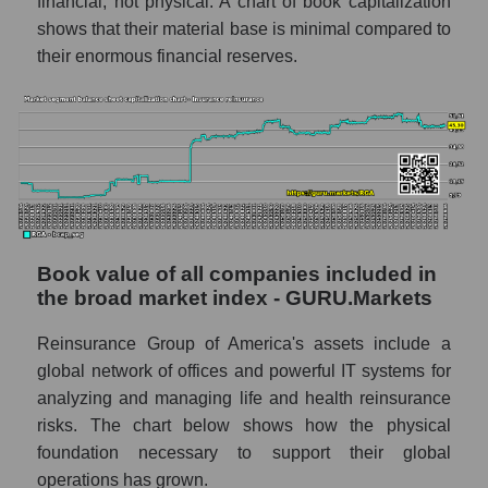
financial, not physical. A chart of book capitalization
shows that their material base is minimal compared to
their enormous financial reserves.
Book value of all companies included in
the broad market index - GURU.Markets
Reinsurance Group of America's assets include a
global network of offices and powerful IT systems for
analyzing and managing life and health reinsurance
risks. The chart below shows how the physical
foundation necessary to support their global
operations has grown.