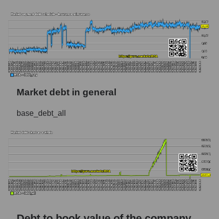
Market debt in general
base_debt_all
Debt to book value of the company,