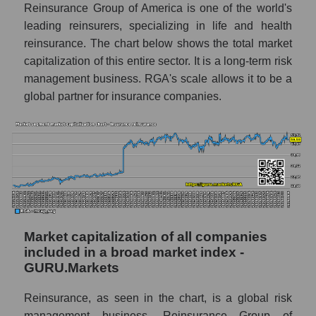
Reinsurance Group of America is one of the world's
leading reinsurers, specializing in life and health
reinsurance. The chart below shows the total market
capitalization of this entire sector. It is a long-term risk
management business. RGA's scale allows it to be a
global partner for insurance companies.
Market capitalization of all companies
included in a broad market index -
GURU.Markets
Reinsurance, as seen in the chart, is a global risk
management business. Reinsurance Group of