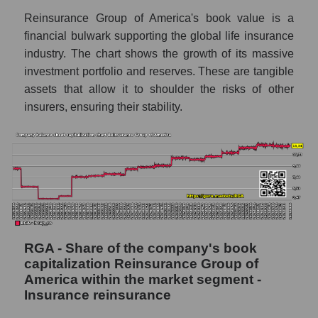
Reinsurance Group of America's book value is a
financial bulwark supporting the global life insurance
industry. The chart shows the growth of its massive
investment portfolio and reserves. These are tangible
assets that allow it to shoulder the risks of other
insurers, ensuring their stability.
RGA - Share of the company's book
capitalization Reinsurance Group of
America within the market segment -
Insurance reinsurance