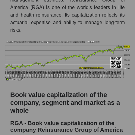
America (RGA) is one of the world's leaders in life
and health reinsurance. Its capitalization reflects its
actuarial expertise and ability to manage long-term
risks.
Book value capitalization of the
company, segment and market as a
whole
RGA - Book value capitalization of the
company Reinsurance Group of America