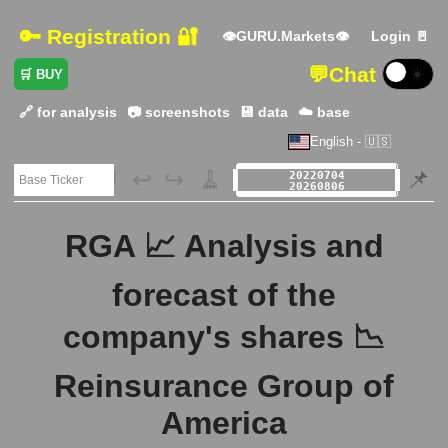
🔑 Registration 🔐
👁GURU.Markets👁
Login 🚪
💬
Chat
☀️
🛒 BUY
🔗 for analysis
📷 screenshots
💾 data
☁️ base
English - 🇺🇸
🗃️
↩️
↪️
🧹
📌
RGA 📈 Analysis and
forecast of the
company's shares 📉
Reinsurance Group of
America