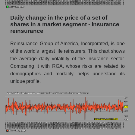
included in a broad market index -
GURU.Markets
Daily change in the price of a set of
Book value capitalization of the company,
shares in a market segment - Insurance
segment and market as a whole
reinsurance
RGA - Book value capitalization of the
Reinsurance Group of America, Incorporated, is one
company Reinsurance Group of America
of the world's largest life reinsurers. This chart shows
RGA - Share of the company's book
the average daily volatility of the insurance sector.
capitalization Reinsurance Group of
Comparing it with RGA, whose risks are related to
America within the market segment -
demographics and mortality, helps understand its
Insurance reinsurance
unique profile.
Market segment balance sheet
capitalization - Insurance reinsurance
Book value of all companies included in the
broad market index - GURU.Markets
The ratio of market capitalization to book
capitalization of a company, segment, and the
market as a whole