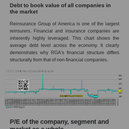
Debt to book value of all companies in
the market
Reinsurance Group of America is one of the largest
reinsurers. Financial and insurance companies are
inherently highly leveraged. This chart shows the
average debt level across the economy. It clearly
demonstrates why RGA's financial structure differs
structurally from that of non-financial companies.
P/E of the company, segment and