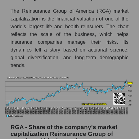
market as a whole
The Reinsurance Group of America (RGA) market
AKiMA Company Index Reinsurance Group
capitalization is the financial valuation of one of the
of America
world's largest life and health reinsurers. The chart
AKIMA Market Segment Index - Insurance
reflects the scale of the business, which helps
reinsurance
insurance companies manage their risks. Its
dynamics tell a story based on actuarial science,
The AKIM Index for the overall market
global diversification, and long-term demographic
trends.
RGA - Share of the company's market
capitalization Reinsurance Group of