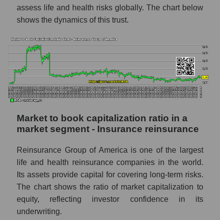
assess life and health risks globally. The chart below
shows the dynamics of this trust.
Market to book capitalization ratio in a
market segment - Insurance reinsurance
Reinsurance Group of America is one of the largest
life and health reinsurance companies in the world.
Its assets provide capital for covering long-term risks.
The chart shows the ratio of market capitalization to
equity, reflecting investor confidence in its
underwriting.