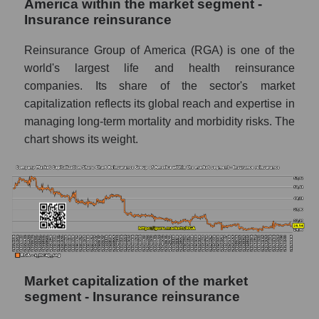
America within the market segment -
Insurance reinsurance
Reinsurance Group of America (RGA) is one of the
world's largest life and health reinsurance
companies. Its share of the sector's market
capitalization reflects its global reach and expertise in
managing long-term mortality and morbidity risks. The
chart shows its weight.
Market capitalization of the market
segment - Insurance reinsurance