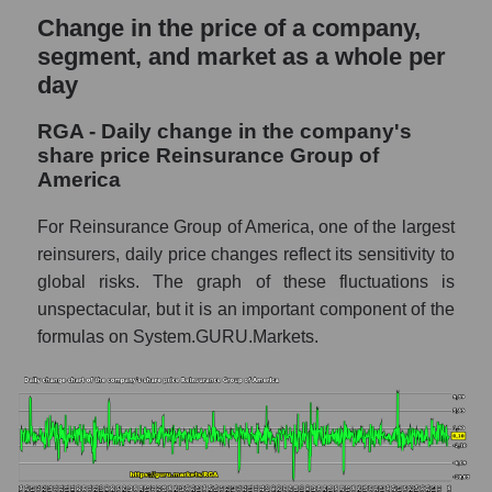
Weekly dynamics of market capitalization of
Change in the price of a company,
the market segment - Insurance
segment, and market as a whole per
reinsurance
day
Weekly dynamics of market capitalization of
stocks of the broad market, index -
RGA - Daily change in the company's
GURU.Markets
share price Reinsurance Group of
America
Market capitalization of the company, segment
and market as a whole
For Reinsurance Group of America, one of the largest
RGA - Market capitalization of the company
reinsurers, daily price changes reflect its sensitivity to
Reinsurance Group of America
global risks. The graph of these fluctuations is
unspectacular, but it is an important component of the
RGA - Share of the company's market
capitalization Reinsurance Group of
formulas on System.GURU.Markets.
America within the market segment -
Insurance reinsurance
Market capitalization of the market segment
- Insurance reinsurance
Market capitalization of all companies