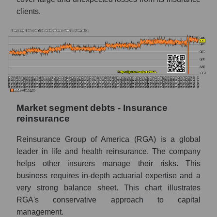
clients.
Market segment debts - Insurance
reinsurance
Reinsurance Group of America (RGA) is a global
leader in life and health reinsurance. The company
helps other insurers manage their risks. This
business requires in-depth actuarial expertise and a
very strong balance sheet. This chart illustrates
RGA's conservative approach to capital
management.