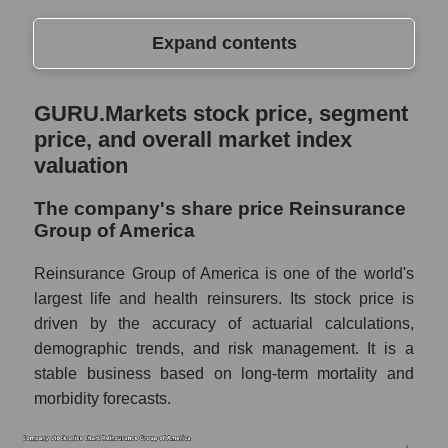
Expand contents
GURU.Markets stock price, segment price,
GURU.Markets stock price, segment
and overall market index valuation
price, and overall market index
The company's share price Reinsurance
valuation
Group of America
The company's share price Reinsurance
Share prices of companies in the market
Group of America
segment - Insurance reinsurance
Broad Market Index - GURU.Markets
Reinsurance Group of America is one of the world's
largest life and health reinsurers. Its stock price is
Change in the price of a company, segment,
driven by the accuracy of actuarial calculations,
and market as a whole per day
demographic trends, and risk management. It is a
RGA - Daily change in the company's share
stable business based on long-term mortality and
price Reinsurance Group of America
morbidity forecasts.
Daily change in the price of a set of shares