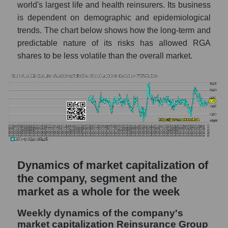
world's largest life and health reinsurers. Its business
Share of the company's employees
is dependent on demographic and epidemiological
Reinsurance Group of America within the
trends. The chart below shows how the long-term and
market segment - Insurance reinsurance
predictable nature of its risks has allowed RGA
Number of employees in the market
shares to be less volatile than the overall market.
segment - Insurance reinsurance
Number of employees in the market as a
whole
Market capitalization per employee (in
thousands of dollars) of the company,
segment, and market as a whole
Market capitalization per employee (in
thousands of dollars) of the company
Dynamics of market capitalization of
Reinsurance Group of America (RGA)
the company, segment and the
Market capitalization per employee (in
market as a whole for the week
thousands of dollars) in the market segment
- Insurance reinsurance
Weekly dynamics of the company's
market capitalization Reinsurance Group
Market capitalization per employee (in