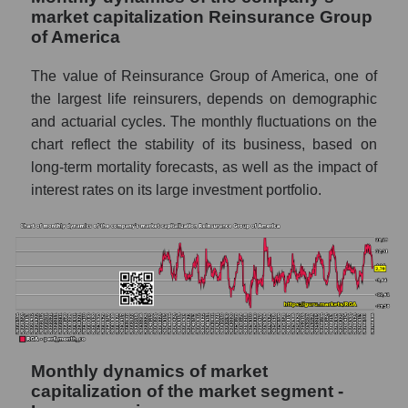
market capitalization Reinsurance Group
Future (projected) P/S of the market
of America
segment - Insurance reinsurance
The value of Reinsurance Group of America, one of
Future (projected) P/S of the market as a
whole
the largest life reinsurers, depends on demographic
and actuarial cycles. The monthly fluctuations on the
Sales of the company, segment and market as
chart reflect the stability of its business, based on
a whole
long-term mortality forecasts, as well as the impact of
Company sales Reinsurance Group of
interest rates on its large investment portfolio.
America
Sales of companies in the market segment
- Insurance reinsurance
Overall market sales
Future sales volume of the company, segment
and market as a whole
Monthly dynamics of market
Future (projected) sales of the company
capitalization of the market segment -
Reinsurance Group of America