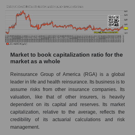
Market to book capitalization ratio for the
market as a whole
Reinsurance Group of America (RGA) is a global
leader in life and health reinsurance. Its business is to
assume risks from other insurance companies. Its
valuation, like that of other insurers, is heavily
dependent on its capital and reserves. Its market
capitalization, relative to the average, reflects the
credibility of its actuarial calculations and risk
management.