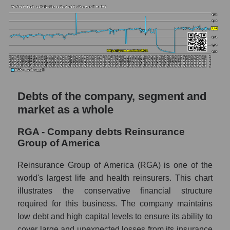
Debts of the company, segment and
market as a whole
RGA - Company debts Reinsurance
Group of America
Reinsurance Group of America (RGA) is one of the
world's largest life and health reinsurers. This chart
illustrates the conservative financial structure
required for this business. The company maintains
low debt and high capital levels to ensure its ability to
cover large and unexpected losses from its insurance