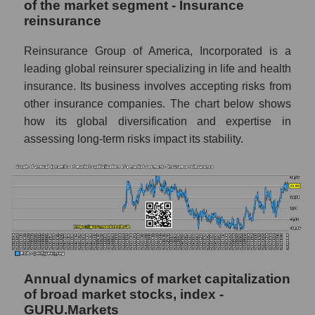
Future (projected) P/E of the company
of the market segment - Insurance
Reinsurance Group of America
reinsurance
Future (projected) P/E of the market
Reinsurance Group of America, Incorporated is a
segment - Insurance reinsurance
leading global reinsurer specializing in life and health
Future (projected) P/E of the market as a
insurance. Its business involves accepting risks from
whole
other insurance companies. The chart below shows
how its global diversification and expertise in
Profit of the company, segment and market as
a whole
assessing long-term risks impact its stability.
Company profit Reinsurance Group of
America
Profit of companies in the market segment -
Insurance reinsurance
Overall market profit
Future (predicted) profit of the company,
Annual dynamics of market capitalization
segment and market as a whole
of broad market stocks, index -
GURU.Markets
Future (projected) profit of the company