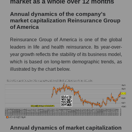
market as a whole over 12 months
The company's debt to book capitalization
Annual dynamics of the company's
ratio Reinsurance Group of America
market capitalization Reinsurance Group
Market segment debt to market segment
of America
book capitalization - Insurance reinsurance
Reinsurance Group of America is one of the global
Debt to book value of all companies in the
leaders in life and health reinsurance. Its year-over-
market
year growth reflects the stability of its business model,
P/E of the company, segment and market as a
which is based on long-term demographic trends, as
whole
illustrated by the chart below.
P/E - Reinsurance Group of America
P/E of the market segment - Insurance
reinsurance
P/E of the market as a whole
Future P/E of the company, segment and
market as a whole
Annual dynamics of market capitalization