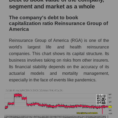
segment and market as a whole
The company's debt to book
capitalization ratio Reinsurance Group of
America
Reinsurance Group of America (RGA) is one of the
world's largest life and health reinsurance
companies. This chart shows its capital structure. Its
business involves taking on risks from other insurers.
Its financial stability depends on the accuracy of its
actuarial models and mortality management,
especially in the face of events like pandemics.