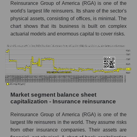
Reinsurance Group of America (RGA) is one of the
world's largest life reinsurers. Its share of the sector's
physical assets, consisting of offices, is minimal. The
chart shows that its business is built on complex
actuarial models and enormous capital to cover risks.
Market segment balance sheet
capitalization - Insurance reinsurance
Reinsurance Group of America (RGA) is one of the
largest life reinsurers in the world. They assume risks
from other insurance companies. Their assets are