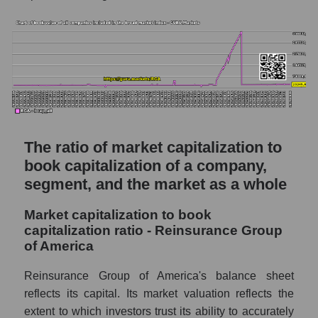
The ratio of market capitalization to
book capitalization of a company,
segment, and the market as a whole
Market capitalization to book
capitalization ratio - Reinsurance Group
of America
Reinsurance Group of America's balance sheet
reflects its capital. Its market valuation reflects the
extent to which investors trust its ability to accurately