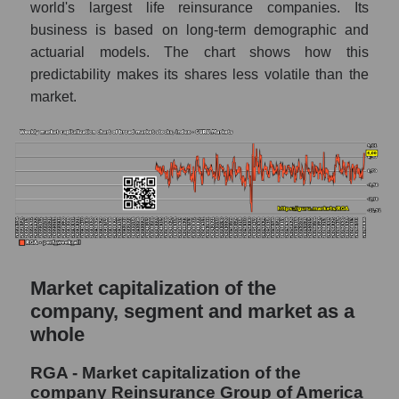
world's largest life reinsurance companies. Its
RSI 14 Market Segment - Insurance
business is based on long-term demographic and
reinsurance
actuarial models. The chart shows how this
RSI 14 for the overall market
predictability makes its shares less volatile than the
market.
Analyst consensus forecast for the company's
share price, the segment, and the market as a
whole
Analyst consensus stock price forecast
RGA (Reinsurance Group of America)
The difference between the consensus
estimate and the actual stock price RGA
(Reinsurance Group of America)
Market capitalization of the
Analyst consensus forecast for stock prices
company, segment and market as a
by market segment - Insurance reinsurance
whole
Analysts' consensus forecast for the overall
market share price
RGA - Market capitalization of the
company Reinsurance Group of America
AKIMA index of the company, segment and