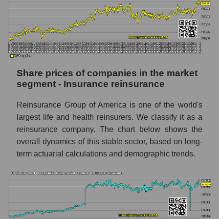
in a market segment - Insurance
reinsurance
Daily change in the price of a broad market
stock, index - GURU.Markets
Dynamics of market capitalization of the
company, segment and the market as a whole
Share prices of companies in the market
over 12 months
segment - Insurance reinsurance
Annual dynamics of the company's market
Reinsurance Group of America is one of the world's
capitalization Reinsurance Group of
largest life and health reinsurers. We classify it as a
America
reinsurance company. The chart below shows the
Annual dynamics of market capitalization of
overall dynamics of this stable sector, based on long-
the market segment - Insurance
term actuarial calculations and demographic trends.
reinsurance
Annual dynamics of market capitalization of
broad market stocks, index -
GURU.Markets
Dynamics of market capitalization of the