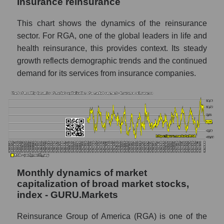
Insurance reinsurance
Future (projected) sales of companies in the
market segment - Insurance reinsurance
This chart shows the dynamics of the reinsurance
sector. For RGA, one of the global leaders in life and
Future (projected) sales of the market as a
health reinsurance, this provides context. Its steady
whole
growth reflects demographic trends and the continued
Marginality of the company, segment and
demand for its services from insurance companies.
market as a whole
Company marginality Reinsurance Group of
America
Market segment marginality - Insurance
reinsurance
Market marginality as a whole
Monthly dynamics of market
Employees in the company, segment and
capitalization of broad market stocks,
market as a whole
index - GURU.Markets
Number of employees in the company
Reinsurance Group of America
Reinsurance Group of America (RGA) is one of the