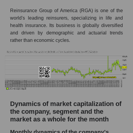
Reinsurance Group of America
Reinsurance Group of America (RGA) is one of the
Future (predicted) profit of companies in the
world's leading reinsurers, specializing in life and
market segment - Insurance reinsurance
health insurance. Its business is globally diversified
and driven by demographic and actuarial trends
Future (predicted) profit of the market as a
whole
rather than economic cycles.
P/S of the company, segment and market as a
whole
P/S - Reinsurance Group of America
P/S market segment - Insurance
reinsurance
P/S of the market as a whole
Dynamics of market capitalization of
Future P/S of the company, segment and
the company, segment and the
market as a whole
market as a whole for the month
Future (projected) P/S of the company
Reinsurance Group of America
Monthly dynamics of the company's