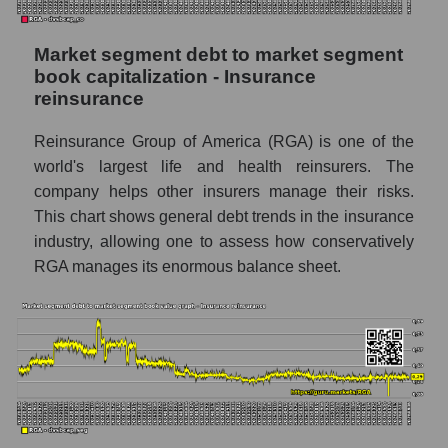
Market segment debt to market segment
book capitalization - Insurance
reinsurance
Reinsurance Group of America (RGA) is one of the
world's largest life and health reinsurers. The
company helps other insurers manage their risks.
This chart shows general debt trends in the insurance
industry, allowing one to assess how conservatively
RGA manages its enormous balance sheet.