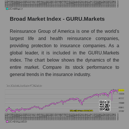
company, segment and the market as a whole
for the month
Broad Market Index - GURU.Markets
Monthly dynamics of the company's market
capitalization Reinsurance Group of
America
Reinsurance Group of America is one of the world's
largest life and health reinsurance companies,
Monthly dynamics of market capitalization
providing protection to insurance companies. As a
of the market segment - Insurance
global leader, it is included in the GURU.Markets
reinsurance
index. The chart below shows the dynamics of the
Monthly dynamics of market capitalization
entire market. Compare its stock performance to
of broad market stocks, index -
general trends in the insurance industry.
GURU.Markets
Dynamics of market capitalization of the
company, segment and the market as a whole
for the week
Weekly dynamics of the company's market
capitalization Reinsurance Group of
America