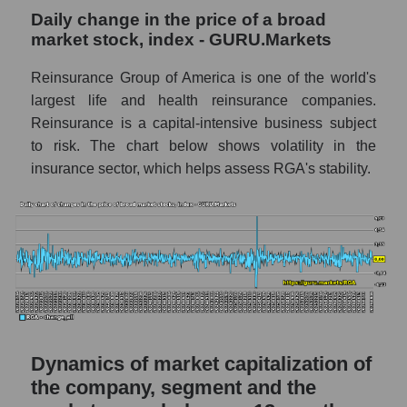
Daily change in the price of a broad
Market capitalization to book capitalization
market stock, index - GURU.Markets
ratio - Reinsurance Group of America
Reinsurance Group of America is one of the world's
Market to book capitalization ratio in a
largest life and health reinsurance companies.
market segment - Insurance reinsurance
Reinsurance is a capital-intensive business subject
Market to book capitalization ratio for the
to risk. The chart below shows volatility in the
market as a whole
insurance sector, which helps assess RGA's stability.
Debts of the company, segment and market as
a whole
RGA - Company debts Reinsurance Group
of America
Market segment debts - Insurance
reinsurance
Market debt in general
Dynamics of market capitalization of
Debt to book value of the company, segment
the company, segment and the
and market as a whole