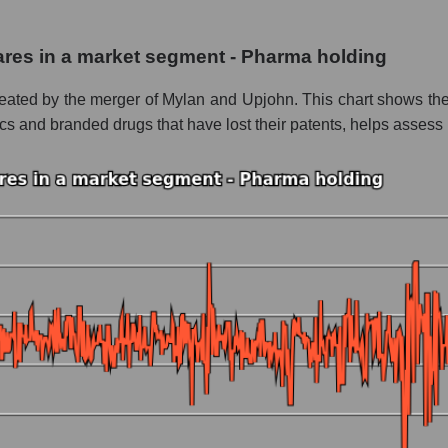
Inc.
shares in a market segment - Pharma holding
 - Pharma holding
eated by the merger of Mylan and Upjohn. This chart shows the a
le
and branded drugs that have lost their patents, helps assess it
 whole
Pharma holding
nd market as a whole
s Inc.
 market segment - Pharma holding
ole
 as a whole