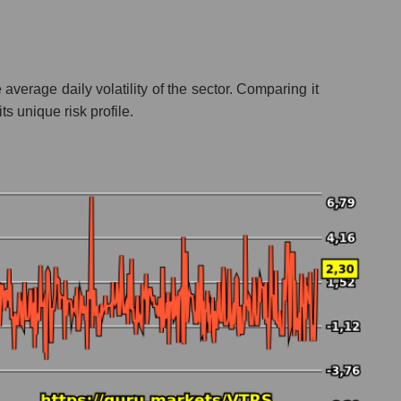
verage daily volatility of the sector. Comparing it
s unique risk profile.