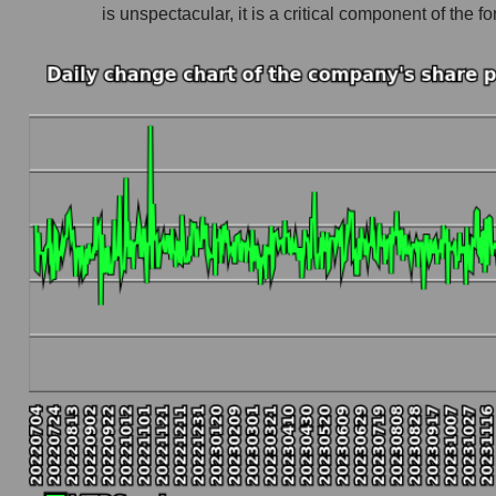
is unspectacular, it is a critical component of th
Company profit Viatris Inc.
Profit of companies in the market segment - 
Overall market profit
Future (predicted) profit of the company, segmen
Future (projected) profit of the company Viatris
Future (predicted) profit of companies in the
Future (predicted) profit of the market as a wh
P/S of the company, segment and market as a w
P/S - Viatris Inc.
P/S market segment - Pharma holding
P/S of the market as a whole
Future P/S of the company, segment and market