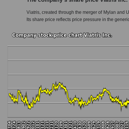
Share prices of companies in the market seg
Viatris, created through the merger of Mylan and Up
Broad Market Index - GURU.Markets
Its share price reflects price pressure in the gener
Change in the price of a company, segment, and
VTRS - Daily change in the company's share pr
Daily change in the price of a set of shares 
Daily change in the price of a broad market 
Dynamics of market capitalization of the compa
Annual dynamics of the company's market capit
Annual dynamics of market capitalization of 
Annual dynamics of market capitalization of
Dynamics of market capitalization of the compan
Monthly dynamics of the company's market capi