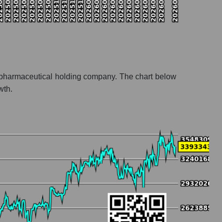
s a pharmaceutical holding company. The chart below
wth.