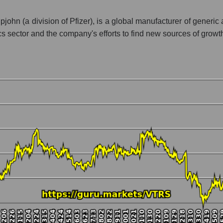
ment - Pharma holding
john (a division of Pfizer), is a global manufacturer of generic
ics sector and the company's efforts to find new sources of growt
 market as a whole per day
ice Viatris Inc.
in a market segment - Pharma holding
stock, index - GURU.Markets
ny, segment and the market as a whole over 12 months
alization Viatris Inc.
the market segment - Pharma holding
 broad market stocks, index - GURU.Markets
y, segment and the market as a whole for the month
talization Viatris Inc.