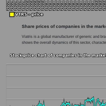
Monthly dynamics of market capitalization of
Monthly dynamics of market capitalization o
Dynamics of market capitalization of the compan
Share prices of companies in the mar
Weekly dynamics of the company's market capit
Viatris is a global manufacturer of generic and br
Weekly dynamics of market capitalization of 
shows the overall dynamics of this sector, charact
Weekly dynamics of market capitalization of 
Market capitalization of the company, segment a
VTRS - Market capitalization of the company Vi
VTRS - Share of the company's market capitali
Market capitalization of the market segment -
Market capitalization of all companies inclu
Book value capitalization of the company, segme