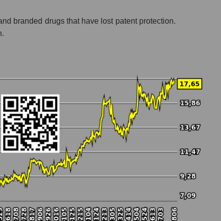
 and branded drugs that have lost patent protection.
h.