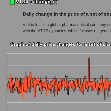
Future (projected) P/S of the company Viatris 
Daily change in the price of a set of 
Future (projected) P/S of the market segment
Viatris Inc. is a global pharmaceutical company cr
Future (projected) P/S of the market as a who
with the VTRS dynamics, which focuses on generics 
Sales of the company, segment and market as a
Company sales Viatris Inc.
Sales of companies in the market segment - 
Overall market sales
Future sales volume of the company, segment a
Future (projected) sales of the company Viatri
Future (projected) sales of companies in the
Future (projected) sales of the market as a wh
Marginality of the company, segment and market