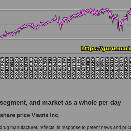
 market as a whole
 Viatris Inc.
capitalization - Pharma holding
rket
hole
 as a whole
Inc.
 segment, and market as a whole per day
 - Pharma holding
hare price Viatris Inc.
le
 drug manufacturer, reflects its response to patent news and pric
 whole