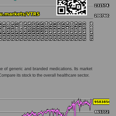
e of generic and branded medications. Its market
mpare its stock to the overall healthcare sector.