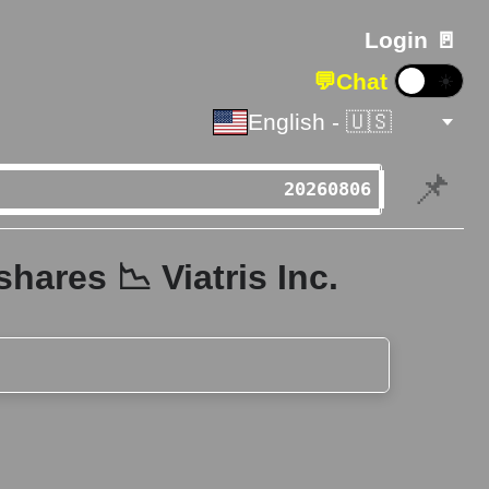
Login 🚪
💬
Chat
☀️
English - 🇺🇸
📌
hares 📉 Viatris Inc.