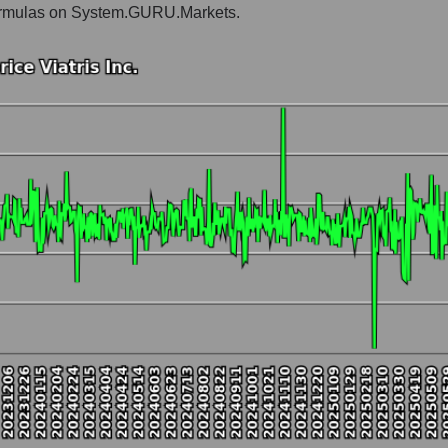
e formulas on System.GURU.Markets.
Pharma holding
t and market as a whole
 Inc.
 market segment - Pharma holding
ole
hole
 as a whole