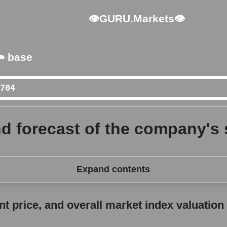
👁GURU.Markets👁
️ base
 forecast of the company's s
Expand contents
erall market index valuation
 price, and overall market index valuation