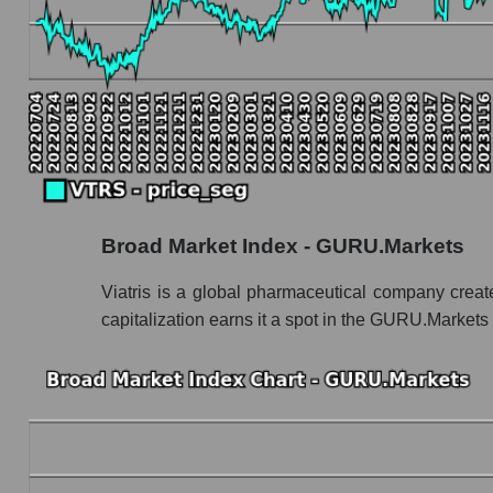
VTRS - Book value capitalization of the compa
VTRS - Share of the company's book capitaliza
Market segment balance sheet capitalization 
Book value of all companies included in the
The ratio of market capitalization to book capita
Market capitalization to book capitalization ratio
Broad Market Index - GURU.Markets
Market to book capitalization ratio in a mark
Market to book capitalization ratio for the mar
Viatris is a global pharmaceutical company crea
capitalization earns it a spot in the GURU.Markets
Debts of the company, segment and market as a
VTRS - Company debts Viatris Inc.
Market segment debts - Pharma holding
Market debt in general