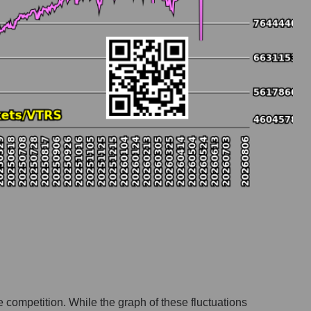
e competition. While the graph of these fluctuations