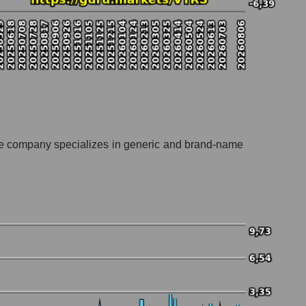
The company specializes in generic and brand-name