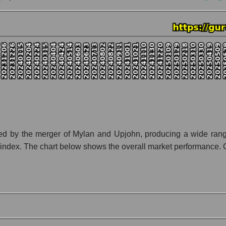
ny Viatris Inc.
tion Viatris Inc. within the market segment - Pharma holding
- Pharma holding
 broad market index - GURU.Markets
lization of a company, segment, and the market as a whole
 - Viatris Inc.
et segment - Pharma holding
ket as a whole
ted by the merger of Mylan and Upjohn, producing a wide rang
 index. The chart below shows the overall market performance. Co
 whole