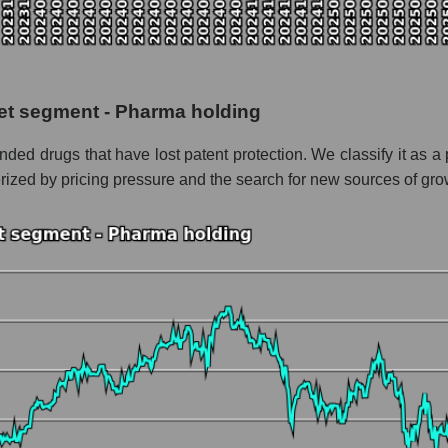
 the market segment - Pharma holding
f broad market stocks, index - GURU.Markets
y, segment and the market as a whole for the week
ket segment - Pharma holding
alization Viatris Inc.
anded drugs that have lost patent protection. We classify it a
the market segment - Pharma holding
erized by pricing pressure and the search for new sources of gro
stocks of the broad market, index - GURU.Markets
nd market as a whole
atris Inc.
zation Viatris Inc. within the market segment - Pharma holding
 Pharma holding
ded in a broad market index - GURU.Markets
nt and market as a whole