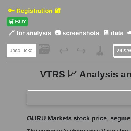
🔑 Registration 🔐
🛒 BUY
🔗 for analysis
📷 screenshots
💾 data
☁
🗃️
🧹
↩️
↪️
VTRS 📈 Analysis and
GURU.Markets stock price, segment price, and ov
GURU.Markets stock price, segment
The company's share price Viatris Inc.
The company's share price Viatris Inc.