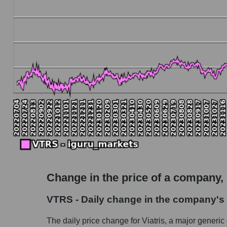
Debt to book value of the company, segment and
The company's debt to book capitalization ratio
Market segment debt to market segment book 
Debt to book value of all companies in the ma
P/E of the company, segment and market as a w
P/E - Viatris Inc.
P/E of the market segment - Pharma holding
P/E of the market as a whole
Future P/E of the company, segment and market
Future (projected) P/E of the company Viatris 
Change in the price of a company,
Future (projected) P/E of the market segment
VTRS - Daily change in the company's s
Future (projected) P/E of the market as a who
The daily price change for Viatris, a major generic
Profit of the company, segment and market as a