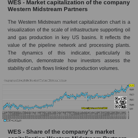
WES - Market capitalization of the company
Western Midstream Partners
The Western Midstream market capitalization chart is a
visualization of the scale of infrastructure supporting oil
and gas production in key US basins. It reflects the
value of the pipeline network and processing plants.
The dynamics of this indicator, particularly its
distribution, demonstrate how investors assess the
stability of cash flows linked to production volumes.
WES - Share of the company's market