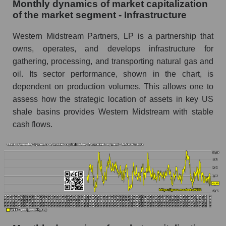
Monthly dynamics of market capitalization
of the market segment - Infrastructure
Number of employees in the company
Western Midstream Partners
Western Midstream Partners, LP is a partnership that
Share of the company's employees Western
owns, operates, and develops infrastructure for
Midstream Partners within the market segment
gathering, processing, and transporting natural gas and
- Infrastructure
oil. Its sector performance, shown in the chart, is
Number of employees in the market segment -
dependent on production volumes. This allows one to
Infrastructure
assess how the strategic location of assets in key US
Number of employees in the market as a
shale basins provides Western Midstream with stable
whole
cash flows.
Market capitalization per employee (in thousands
of dollars) of the company, segment, and market
as a whole
Market capitalization per employee (in
thousands of dollars) of the company Western
Midstream Partners (WES)
Market capitalization per employee (in