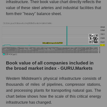
infrastructure. Their book value chart directly reflects the
value of these steel arteries and industrial facilities that
form their "heavy" balance sheet.
Book value of all companies included in
the broad market index - GURU.Markets
Western Midstream's physical infrastructure consists of
thousands of miles of pipelines, compressor stations,
and processing plants for transporting natural gas. The
chart below shows how the scale of this critical energy
infrastructure has changed.