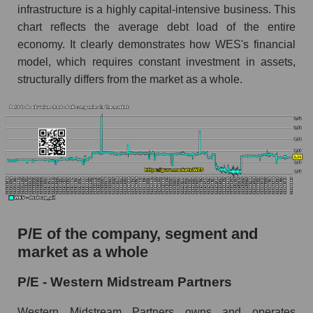
infrastructure is a highly capital-intensive business. This
chart reflects the average debt load of the entire
economy. It clearly demonstrates how WES's financial
model, which requires constant investment in assets,
structurally differs from the market as a whole.
P/E of the company, segment and
market as a whole
P/E - Western Midstream Partners
Western Midstream Partners owns and operates