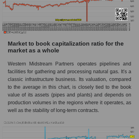
Market to book capitalization ratio for the
market as a whole
Western Midstream Partners operates pipelines and
facilities for gathering and processing natural gas. It's a
classic infrastructure business. Its valuation, compared
to the average in this chart, is closely tied to the book
value of its assets (pipes and plants) and depends on
production volumes in the regions where it operates, as
well as the stability of long-term contracts.