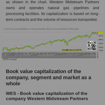
as shown in the chart. Western Midstream Partners
owns and operates natural gas pipelines and
processing facilities. Its capitalization is based on long-
term contracts and the volume of resources transported.
Book value capitalization of the
company, segment and market as a
whole
WES - Book value capitalization of the
company Western Midstream Partners