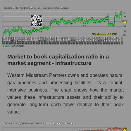
Market to book capitalization ratio in a
market segment - Infrastructure
Western Midstream Partners owns and operates natural
gas pipelines and processing facilities. It's a capital-
intensive business. The chart shows how the market
values ​​these infrastructure assets and their ability to
generate long-term cash flows relative to their book
value.