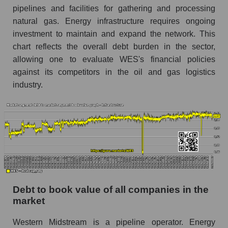
pipelines and facilities for gathering and processing
natural gas. Energy infrastructure requires ongoing
investment to maintain and expand the network. This
chart reflects the overall debt burden in the sector,
allowing one to evaluate WES's financial policies
against its competitors in the oil and gas logistics
industry.
Debt to book value of all companies in the
market
Western Midstream is a pipeline operator. Energy