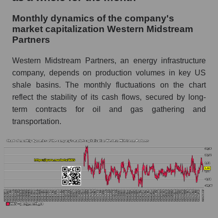
and market as a whole
Monthly dynamics of the company's
Future (projected) sales of the company
market capitalization Western Midstream
Western Midstream Partners
Partners
Future (projected) sales of companies in the
Western Midstream Partners, an energy infrastructure
market segment - Infrastructure
company, depends on production volumes in key US
Future (projected) sales of the market as a
shale basins. The monthly fluctuations on the chart
whole
reflect the stability of its cash flows, secured by long-
term contracts for oil and gas gathering and
Marginality of the company, segment and market
as a whole
transportation.
Company marginality Western Midstream
Partners
Market segment marginality - Infrastructure
Market marginality as a whole
Employees in the company, segment and market
as a whole