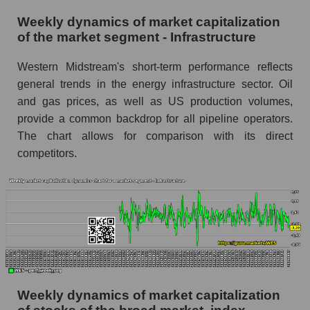
RSI 14 Market Segment - Infrastructure
Weekly dynamics of market capitalization
of the market segment - Infrastructure
RSI 14 for the overall market
Analyst consensus forecast for the company's
Western Midstream's short-term performance reflects
share price, the segment, and the market as a
general trends in the energy infrastructure sector. Oil
whole
and gas prices, as well as US production volumes,
provide a common backdrop for all pipeline operators.
Analyst consensus stock price forecast WES
The chart allows for comparison with its direct
(Western Midstream Partners)
competitors.
The difference between the consensus
estimate and the actual stock price WES
(Western Midstream Partners)
Analyst consensus forecast for stock prices
by market segment - Infrastructure
Analysts' consensus forecast for the overall
market share price
Weekly dynamics of market capitalization
AKIMA index of the company, segment and
market as a whole