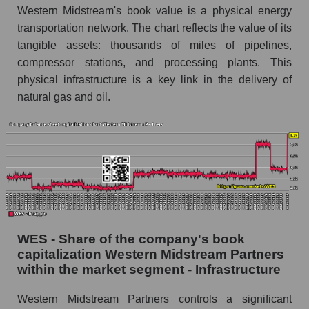
Western Midstream's book value is a physical energy
transportation network. The chart reflects the value of its
tangible assets: thousands of miles of pipelines,
compressor stations, and processing plants. This
physical infrastructure is a key link in the delivery of
natural gas and oil.
WES - Share of the company's book
capitalization Western Midstream Partners
within the market segment - Infrastructure
Western Midstream Partners controls a significant