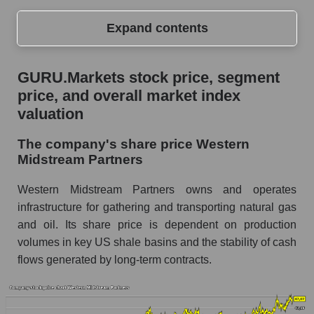
Expand contents
GURU.Markets stock price, segment price, and
GURU.Markets stock price, segment
overall market index valuation
price, and overall market index
The company's share price Western
valuation
Midstream Partners
The company's share price Western
Share prices of companies in the market
Midstream Partners
segment - Infrastructure
Broad Market Index - GURU.Markets
Western Midstream Partners owns and operates
infrastructure for gathering and transporting natural gas
Change in the price of a company, segment, and
and oil. Its share price is dependent on production
market as a whole per day
volumes in key US shale basins and the stability of cash
WES - Daily change in the company's share
flows generated by long-term contracts.
price Western Midstream Partners
Daily change in the price of a set of shares in a
market segment - Infrastructure