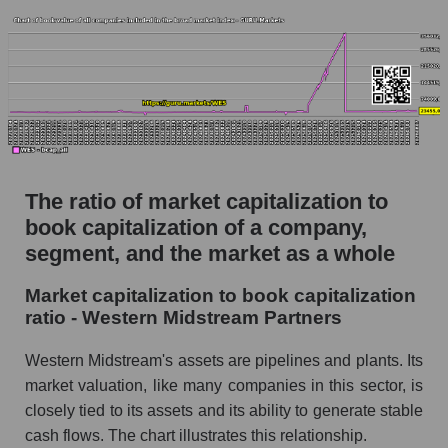
The ratio of market capitalization to
book capitalization of a company,
segment, and the market as a whole
Market capitalization to book capitalization
ratio - Western Midstream Partners
Western Midstream's assets are pipelines and plants. Its
market valuation, like many companies in this sector, is
closely tied to its assets and its ability to generate stable
cash flows. The chart illustrates this relationship.