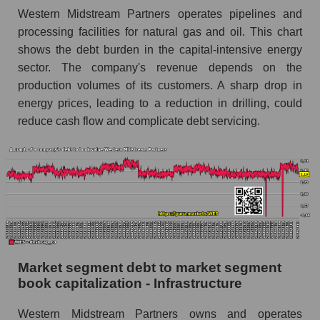
Western Midstream Partners operates pipelines and
processing facilities for natural gas and oil. This chart
shows the debt burden in the capital-intensive energy
sector. The company's revenue depends on the
production volumes of its customers. A sharp drop in
energy prices, leading to a reduction in drilling, could
reduce cash flow and complicate debt servicing.
Market segment debt to market segment
book capitalization - Infrastructure
Western Midstream Partners owns and operates