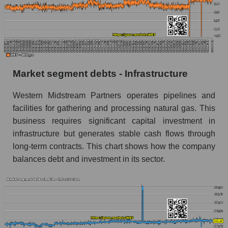
Market segment debts - Infrastructure
Western Midstream Partners operates pipelines and
facilities for gathering and processing natural gas. This
business requires significant capital investment in
infrastructure but generates stable cash flows through
long-term contracts. This chart shows how the company
balances debt and investment in its sector.