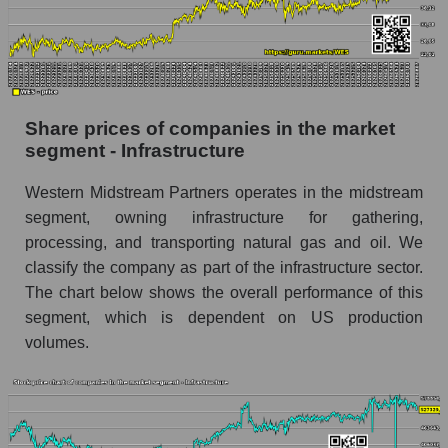
Daily change in the price of a broad market
stock, index - GURU.Markets
Dynamics of market capitalization of the
company, segment and the market as a whole
Share prices of companies in the market
over 12 months
segment - Infrastructure
Annual dynamics of the company's market
Western Midstream Partners operates in the midstream
capitalization Western Midstream Partners
segment, owning infrastructure for gathering,
Annual dynamics of market capitalization of
processing, and transporting natural gas and oil. We
the market segment - Infrastructure
classify the company as part of the infrastructure sector.
Annual dynamics of market capitalization of
The chart below shows the overall performance of this
broad market stocks, index - GURU.Markets
segment, which is dependent on US production
volumes.
Dynamics of market capitalization of the
company, segment and the market as a whole for
the month
Monthly dynamics of the company's market
capitalization Western Midstream Partners