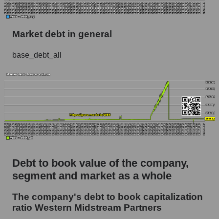
Market debt in general
base_debt_all
Debt to book value of the company,
segment and market as a whole
The company's debt to book capitalization
ratio Western Midstream Partners