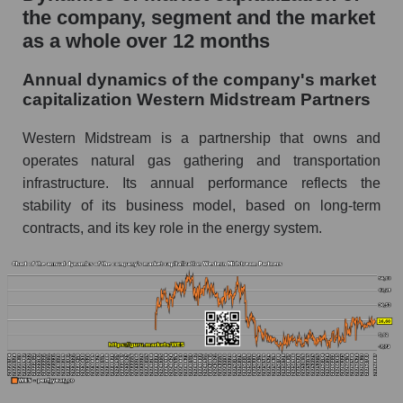
the company, segment and the market
P/E of the market segment - Infrastructure
as a whole over 12 months
P/E of the market as a whole
Annual dynamics of the company's market
Future P/E of the company, segment and market
capitalization Western Midstream Partners
as a whole
Western Midstream is a partnership that owns and
Future (projected) P/E of the company
Western Midstream Partners
operates natural gas gathering and transportation
infrastructure. Its annual performance reflects the
Future (projected) P/E of the market segment -
stability of its business model, based on long-term
Infrastructure
contracts, and its key role in the energy system.
Future (projected) P/E of the market as a
whole
Profit of the company, segment and market as a
whole
Company profit Western Midstream Partners
Profit of companies in the market segment -
Infrastructure