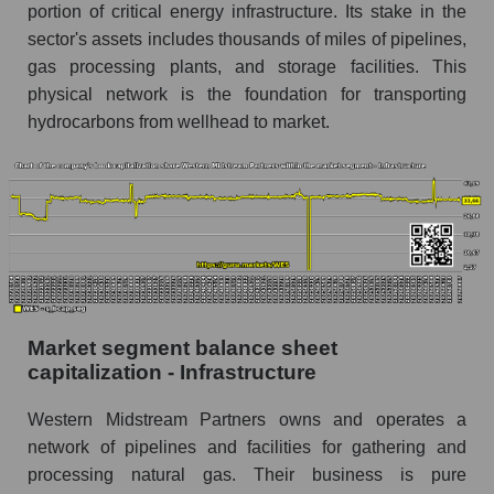
portion of critical energy infrastructure. Its stake in the
sector's assets includes thousands of miles of pipelines,
gas processing plants, and storage facilities. This
physical network is the foundation for transporting
hydrocarbons from wellhead to market.
Market segment balance sheet
capitalization - Infrastructure
Western Midstream Partners owns and operates a
network of pipelines and facilities for gathering and
processing natural gas. Their business is pure