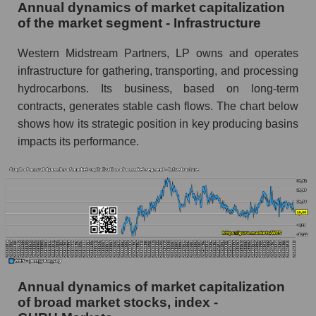
Annual dynamics of market capitalization
Overall market profit
of the market segment - Infrastructure
Future (predicted) profit of the company, segment
Western Midstream Partners, LP owns and operates
and market as a whole
infrastructure for gathering, transporting, and processing
hydrocarbons. Its business, based on long-term
Future (projected) profit of the company
Western Midstream Partners
contracts, generates stable cash flows. The chart below
shows how its strategic position in key producing basins
Future (predicted) profit of companies in the
impacts its performance.
market segment - Infrastructure
Future (predicted) profit of the market as a
whole
P/S of the company, segment and market as a
whole
P/S - Western Midstream Partners
P/S market segment - Infrastructure
Annual dynamics of market capitalization
of broad market stocks, index -
P/S of the market as a whole