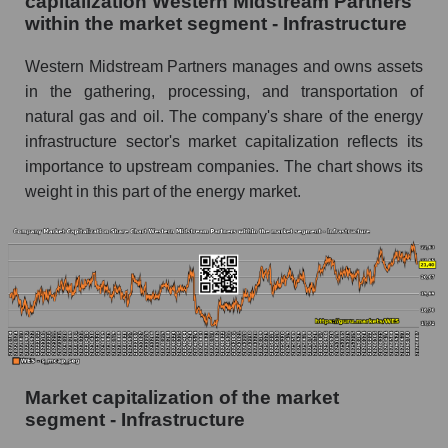
capitalization Western Midstream Partners
within the market segment - Infrastructure
Western Midstream Partners manages and owns assets
in the gathering, processing, and transportation of
natural gas and oil. The company's share of the energy
infrastructure sector's market capitalization reflects its
importance to upstream companies. The chart shows its
weight in this part of the energy market.
Market capitalization of the market
segment - Infrastructure