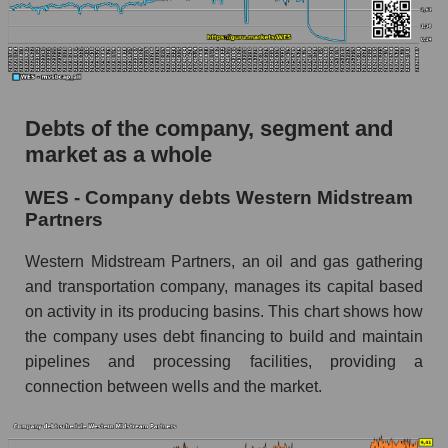
Debts of the company, segment and
market as a whole
WES - Company debts Western Midstream
Partners
Western Midstream Partners, an oil and gas gathering
and transportation company, manages its capital based
on activity in its producing basins. This chart shows how
the company uses debt financing to build and maintain
pipelines and processing facilities, providing a
connection between wells and the market.