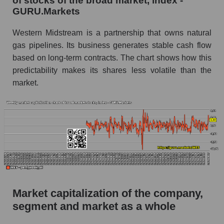
of stocks of the broad market, index -
GURU.Markets
AKiMA Company Index Western Midstream
Partners
Western Midstream is a partnership that owns natural
gas pipelines. Its business generates stable cash flow
AKIMA Market Segment Index - Infrastructure
based on long-term contracts. The chart shows how this
The AKIM Index for the overall market
predictability makes its shares less volatile than the
market.
Market capitalization of the company,
segment and market as a whole