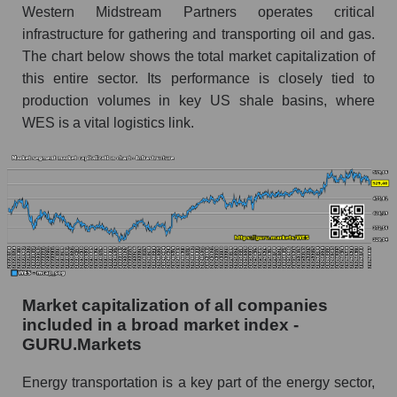
Western Midstream Partners operates critical
infrastructure for gathering and transporting oil and gas.
The chart below shows the total market capitalization of
this entire sector. Its performance is closely tied to
production volumes in key US shale basins, where
WES is a vital logistics link.
Market capitalization of all companies
included in a broad market index -
GURU.Markets
Energy transportation is a key part of the energy sector,