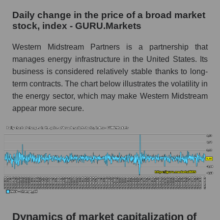
WES - Company debts Western Midstream
Daily change in the price of a broad market
Partners
stock, index - GURU.Markets
Market segment debts - Infrastructure
Western Midstream Partners is a partnership that
Market debt in general
manages energy infrastructure in the United States. Its
Debt to book value of the company, segment and
business is considered relatively stable thanks to long-
market as a whole
term contracts. The chart below illustrates the volatility in
the energy sector, which may make Western Midstream
The company's debt to book capitalization ratio
appear more secure.
Western Midstream Partners
Market segment debt to market segment book
capitalization - Infrastructure
Debt to book value of all companies in the
market
P/E of the company, segment and market as a
whole
P/E - Western Midstream Partners
Dynamics of market capitalization of