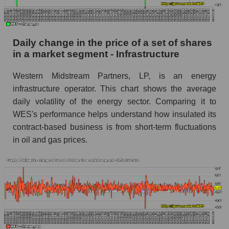
Market segment balance sheet capitalization -
Infrastructure
Daily change in the price of a set of shares
Book value of all companies included in the
in a market segment - Infrastructure
broad market index - GURU.Markets
The ratio of market capitalization to book
Western Midstream Partners, LP, is an energy
capitalization of a company, segment, and the
infrastructure operator. This chart shows the average
market as a whole
daily volatility of the energy sector. Comparing it to
WES's performance helps understand how insulated its
Market capitalization to book capitalization ratio
contract-based business is from short-term fluctuations
- Western Midstream Partners
in oil and gas prices.
Market to book capitalization ratio in a market
segment - Infrastructure
Market to book capitalization ratio for the
market as a whole
Debts of the company, segment and market as a
whole