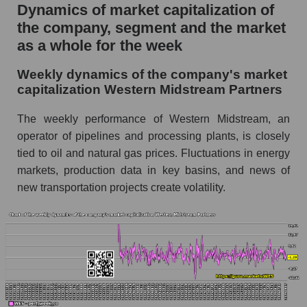
Dynamics of market capitalization of
Midstream Partners (WES)
the company, segment and the market
Sales per employee in the market segment -
as a whole for the week
Infrastructure
Sales per employee for the market as a whole
Weekly dynamics of the company's market
capitalization Western Midstream Partners
Short shares by company, segment and market
as a whole
The weekly performance of Western Midstream, an
operator of pipelines and processing plants, is closely
Shares shorted by company Western
Midstream Partners (WES)
tied to oil and natural gas prices. Fluctuations in energy
markets, production data in key basins, and news of
Shares shorted by market segment -
new transportation projects create volatility.
Infrastructure
Shares shorted by the overall market
RSI 14 indicator for a company, segment, and
market as a whole
The company's RSI 14 indicator Western
Midstream Partners (WES)