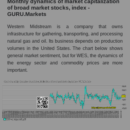
Monthly dynamics of market capitalization
thousands of dollars) in the market segment -
of broad market stocks, index -
Infrastructure
GURU.Markets
Market capitalization per employee (in
thousands of dollars) for the overall market
Western Midstream is a company that owns
infrastructure for gathering, transporting, and processing
Profit per employee (in thousands of dollars) for
natural gas and oil. Its business depends on production
the company, segment, and market as a whole
volumes in the United States. The chart below shows
Profit per employee (in thousands of dollars) of
general market sentiment, but for WES, the dynamics of
the company Western Midstream Partners
the energy sector and commodity prices are more
(WES)
important.
Profit per employee (in thousands of dollars) in
the market segment - Infrastructure
Profit per employee (in thousands of dollars)
for the market as a whole
Sales to employees of the company, segment and
market as a whole
Sales per company employee Western