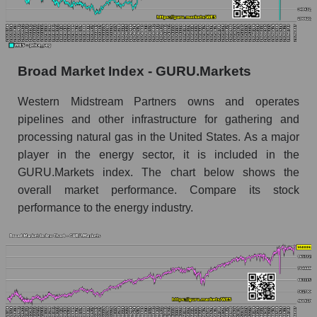
Monthly dynamics of market capitalization of
the market segment - Infrastructure
Monthly dynamics of market capitalization of
Broad Market Index - GURU.Markets
broad market stocks, index - GURU.Markets
Western Midstream Partners owns and operates
Dynamics of market capitalization of the
pipelines and other infrastructure for gathering and
company, segment and the market as a whole for
the week
processing natural gas in the United States. As a major
player in the energy sector, it is included in the
Weekly dynamics of the company's market
GURU.Markets index. The chart below shows the
capitalization Western Midstream Partners
overall market performance. Compare its stock
Weekly dynamics of market capitalization of
performance to the energy industry.
the market segment - Infrastructure
Weekly dynamics of market capitalization of
stocks of the broad market, index -
GURU.Markets
Market capitalization of the company, segment
and market as a whole