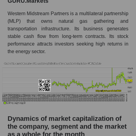
GURU.Markets
Future P/S of the company, segment and market
as a whole
Western Midstream Partners is a multilateral partnership
(MLP) that owns natural gas gathering and
Future (projected) P/S of the company
transportation infrastructure. Its business generates
Western Midstream Partners
stable cash flow from long-term contracts. Its stock
Future (projected) P/S of the market segment -
performance attracts investors seeking high returns in
Infrastructure
the energy sector.
Future (projected) P/S of the market as a
whole
Sales of the company, segment and market as a
whole
Company sales Western Midstream Partners
Sales of companies in the market segment -
Infrastructure
Dynamics of market capitalization of
Overall market sales
the company, segment and the market
as a whole for the month
Future sales volume of the company, segment