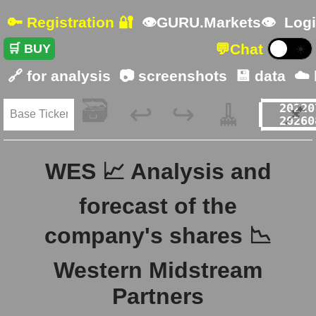
🔑 Registration 🔐
👁GURU.Markets👁
Logi
💬
Chat
🛒 BUY
☀️
🔗 for analysis
📷 screenshots
💾 data
☁️
🗃️
🧹
📌
↩️
↪️
WES 📈 Analysis and
forecast of the
company's shares 📉
Western Midstream
Partners