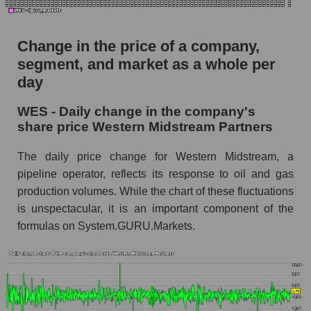
WES - Market capitalization of the company
Western Midstream Partners
Change in the price of a company,
segment, and market as a whole per
WES - Share of the company's market
capitalization Western Midstream Partners
day
within the market segment - Infrastructure
WES - Daily change in the company's
Market capitalization of the market segment -
share price Western Midstream Partners
Infrastructure
The daily price change for Western Midstream, a
Market capitalization of all companies included
in a broad market index - GURU.Markets
pipeline operator, reflects its response to oil and gas
production volumes. While the chart of these fluctuations
Book value capitalization of the company,
is unspectacular, it is an important component of the
segment and market as a whole
formulas on System.GURU.Markets.
WES - Book value capitalization of the
company Western Midstream Partners
WES - Share of the company's book
capitalization Western Midstream Partners
within the market segment - Infrastructure