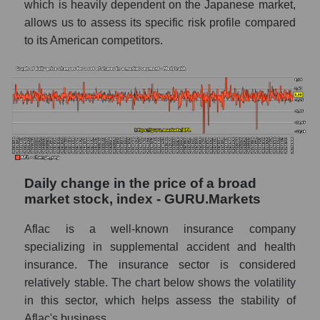
which is heavily dependent on the Japanese market,
capitalization of a company, segment, and the
allows us to assess its specific risk profile compared
market as a whole
to its American competitors.
Market capitalization to book capitalization
ratio - Aflac
Market to book capitalization ratio in a
market segment - Medstrakh
Market to book capitalization ratio for the
market as a whole
Debts of the company, segment and market as
Daily change in the price of a broad
a whole
market stock, index - GURU.Markets
AFL - Company debts Aflac
Aflac is a well-known insurance company
Market segment debts - Medstrakh
specializing in supplemental accident and health
insurance. The insurance sector is considered
Market debt in general
relatively stable. The chart below shows the volatility
Debt to book value of the company, segment
in this sector, which helps assess the stability of
and market as a whole
Aflac's business.