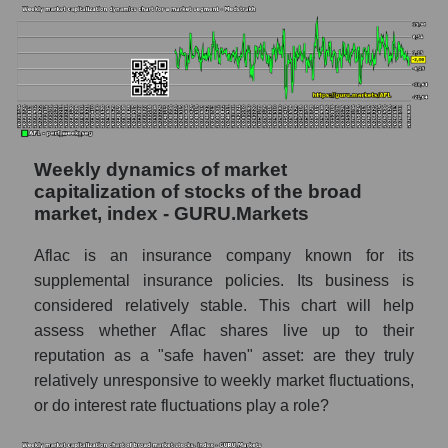
by market segment - Medstrakh
Analysts' consensus forecast for the overall
market share price
AKIMA index of the company, segment and
market as a whole
AKiMA Company Index Aflac
Weekly dynamics of market
capitalization of stocks of the broad
AKIMA Market Segment Index - Medstrakh
market, index - GURU.Markets
The AKIM Index for the overall market
Aflac is an insurance company known for its
supplemental insurance policies. Its business is
considered relatively stable. This chart will help
assess whether Aflac shares live up to their
reputation as a "safe haven" asset: are they truly
relatively unresponsive to weekly market fluctuations,
or do interest rate fluctuations play a role?