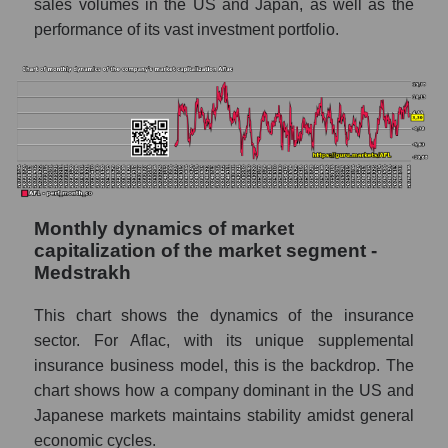
sales volumes in the US and Japan, as well as the
Marginality of the company, segment and
performance of its vast investment portfolio.
market as a whole
Company marginality Aflac
Market segment marginality - Medstrakh
Market marginality as a whole
Employees in the company, segment and
market as a whole
Monthly dynamics of market
Number of employees in the company Aflac
capitalization of the market segment -
Medstrakh
Share of the company's employees Aflac
within the market segment - Medstrakh
This chart shows the dynamics of the insurance
Number of employees in the market
sector. For Aflac, with its unique supplemental
segment - Medstrakh
insurance business model, this is the backdrop. The
Number of employees in the market as a
chart shows how a company dominant in the US and
whole
Japanese markets maintains stability amidst general
economic cycles.