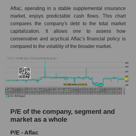
Aflac, operating in a stable supplemental insurance
market, enjoys predictable cash flows. This chart
compares the company's debt to the total market
capitalization. It allows one to assess how
conservative and acyclical Aflac's financial policy is
compared to the volatility of the broader market.
P/E of the company, segment and
market as a whole
P/E - Aflac