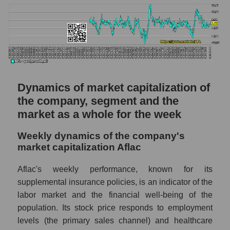
in the market segment - Medstrakh
Profit per employee (in thousands of dollars)
for the market as a whole
Sales to employees of the company, segment
and market as a whole
Sales per company employee Aflac (AFL)
Dynamics of market capitalization of
the company, segment and the
Sales per employee in the market segment
- Medstrakh
market as a whole for the week
Sales per employee for the market as a
Weekly dynamics of the company's
whole
market capitalization Aflac
Short shares by company, segment and
Aflac's weekly performance, known for its
market as a whole
supplemental insurance policies, is an indicator of the
Shares shorted by company Aflac (AFL)
labor market and the financial well-being of the
population. Its stock price responds to employment
Shares shorted by market segment -
Medstrakh
levels (the primary sales channel) and healthcare