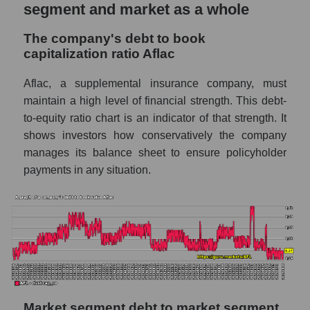
segment and market as a whole
The company's debt to book
capitalization ratio Aflac
Aflac, a supplemental insurance company, must
maintain a high level of financial strength. This debt-
to-equity ratio chart is an indicator of that strength. It
shows investors how conservatively the company
manages its balance sheet to ensure policyholder
payments in any situation.
Market segment debt to market segment