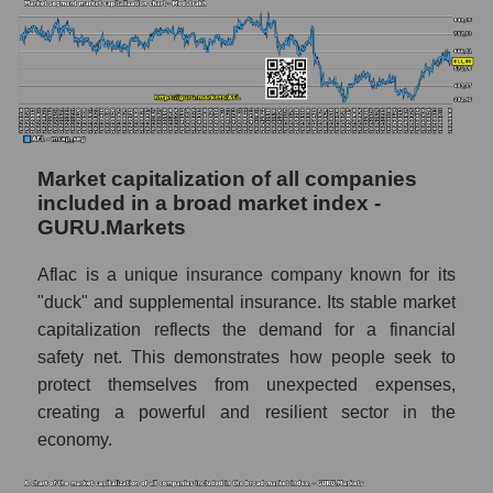
Market capitalization of all companies
included in a broad market index -
GURU.Markets
Aflac is a unique insurance company known for its
"duck" and supplemental insurance. Its stable market
capitalization reflects the demand for a financial
safety net. This demonstrates how people seek to
protect themselves from unexpected expenses,
creating a powerful and resilient sector in the
economy.