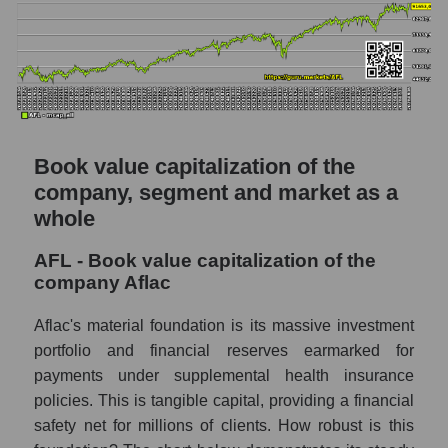
Book value capitalization of the
company, segment and market as a
whole
AFL - Book value capitalization of the
company Aflac
Aflac's material foundation is its massive investment
portfolio and financial reserves earmarked for
payments under supplemental health insurance
policies. This is tangible capital, providing a financial
safety net for millions of clients. How robust is this