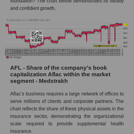
foundation? The chart below demonstrates its steady
and confident growth.
AFL - Share of the company's book
capitalization Aflac within the market
segment - Medstrakh
Aflac's business requires a large network of offices to
serve millions of clients and corporate partners. The
chart reflects the share of these physical assets in the
insurance sector, demonstrating the organizational
scale required to provide supplemental health
insurance.