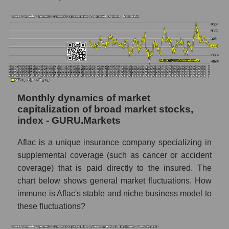
Market capitalization per employee (in
thousands of dollars) of the company,
segment, and market as a whole
Market capitalization per employee (in
thousands of dollars) of the company Aflac
(AFL)
Market capitalization per employee (in
thousands of dollars) in the market segment
Monthly dynamics of market
- Medstrakh
capitalization of broad market stocks,
index - GURU.Markets
Market capitalization per employee (in
thousands of dollars) for the overall market
Aflac is a unique insurance company specializing in
Profit per employee (in thousands of dollars)
supplemental coverage (such as cancer or accident
for the company, segment, and market as a
coverage) that is paid directly to the insured. The
whole
chart below shows general market fluctuations. How
Profit per employee (in thousands of dollars)
immune is Aflac's stable and niche business model to
of the company Aflac (AFL)
these fluctuations?
Profit per employee (in thousands of dollars)