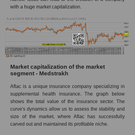
with a huge market capitalization.
Market capitalization of the market
segment - Medstrakh
Aflac is a unique insurance company specializing in
supplemental health insurance. The graph below
shows the total value of the insurance sector. The
curve's dynamics allow us to assess the stability and
size of the market, where Aflac has successfully
carved out and maintained its profitable niche.