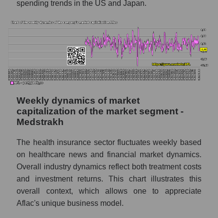
spending trends in the US and Japan.
Shares shorted by the overall market
RSI 14 indicator for a company, segment, and
market as a whole
The company's RSI 14 indicator Aflac (AFL)
RSI 14 Market Segment - Medstrakh
RSI 14 for the overall market
Weekly dynamics of market
Analyst consensus forecast for the company's
capitalization of the market segment -
share price, the segment, and the market as a
Medstrakh
whole
The health insurance sector fluctuates weekly based
Analyst consensus stock price forecast
on healthcare news and financial market dynamics.
AFL (Aflac)
Overall industry dynamics reflect both treatment costs
The difference between the consensus
and investment returns. This chart illustrates this
estimate and the actual stock price AFL
overall context, which allows one to appreciate
(Aflac)
Aflac's unique business model.
Analyst consensus forecast for stock prices