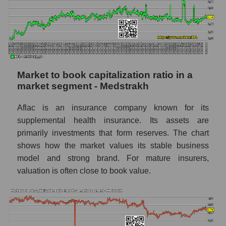
Market to book capitalization ratio in a
market segment - Medstrakh
Aflac is an insurance company known for its
supplemental health insurance. Its assets are
primarily investments that form reserves. The chart
shows how the market values ​​its stable business
model and strong brand. For mature insurers,
valuation is often close to book value.