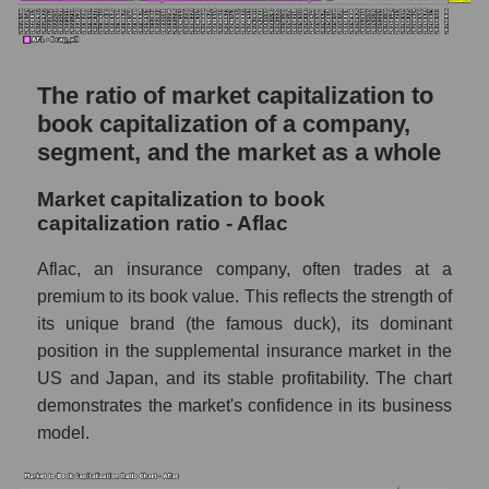
The ratio of market capitalization to
book capitalization of a company,
segment, and the market as a whole
Market capitalization to book
capitalization ratio - Aflac
Aflac, an insurance company, often trades at a
premium to its book value. This reflects the strength of
its unique brand (the famous duck), its dominant
position in the supplemental insurance market in the
US and Japan, and its stable profitability. The chart
demonstrates the market's confidence in its business
model.