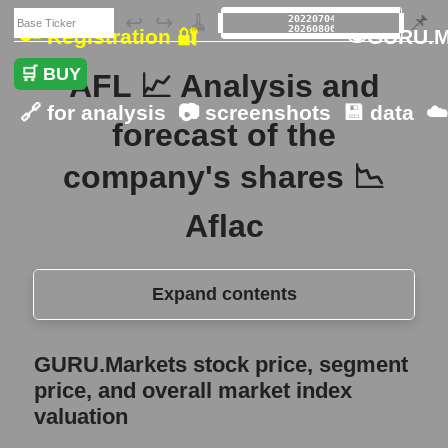
🗃️
↩️
↪️
🧹
📌
🔑 Registration 🔐
👁GURU.M
🛒 BUY
AFL 📈 Analysis and
🔗 for analysis
📷 screenshots
💾 data
☁
forecast of the
company's shares 📉
Aflac
Expand contents
GURU.Markets stock price, segment price,
GURU.Markets stock price, segment
and overall market index valuation
price, and overall market index
The company's share price Aflac
valuation
Share prices of companies in the market