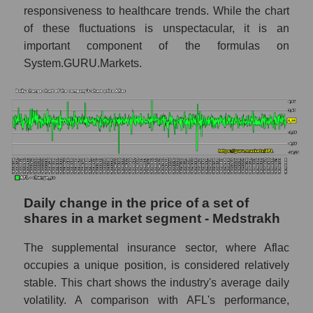
responsiveness to healthcare trends. While the chart
- Medstrakh
of these fluctuations is unspectacular, it is an
Market capitalization of all companies
important component of the formulas on
included in a broad market index -
System.GURU.Markets.
GURU.Markets
Book value capitalization of the company,
segment and market as a whole
AFL - Book value capitalization of the
company Aflac
AFL - Share of the company's book
capitalization Aflac within the market
Daily change in the price of a set of
segment - Medstrakh
shares in a market segment - Medstrakh
Market segment balance sheet
capitalization - Medstrakh
The supplemental insurance sector, where Aflac
occupies a unique position, is considered relatively
Book value of all companies included in the
broad market index - GURU.Markets
stable. This chart shows the industry's average daily
volatility. A comparison with AFL's performance,
The ratio of market capitalization to book