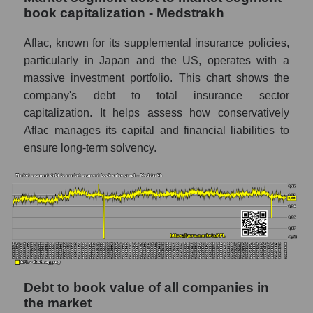
book capitalization - Medstrakh
Aflac, known for its supplemental insurance policies,
particularly in Japan and the US, operates with a
massive investment portfolio. This chart shows the
company's debt to total insurance sector
capitalization. It helps assess how conservatively
Aflac manages its capital and financial liabilities to
ensure long-term solvency.
Debt to book value of all companies in
the market