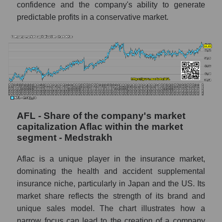
confidence and the company's ability to generate
predictable profits in a conservative market.
AFL - Share of the company's market
capitalization Aflac within the market
segment - Medstrakh
Aflac is a unique player in the insurance market,
dominating the health and accident supplemental
insurance niche, particularly in Japan and the US. Its
market share reflects the strength of its brand and
unique sales model. The chart illustrates how a
narrow focus can lead to the creation of a company