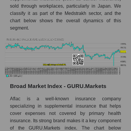
Annual dynamics of market capitalization of
sold through workplaces, particularly in Japan. We
the market segment - Medstrakh
classify it as part of the Medstrakh sector, and the
chart below shows the overall dynamics of this
Annual dynamics of market capitalization of
broad market stocks, index -
segment.
GURU.Markets
Dynamics of market capitalization of the
company, segment and the market as a whole
for the month
Monthly dynamics of the company's market
capitalization Aflac
Monthly dynamics of market capitalization
Broad Market Index - GURU.Markets
of the market segment - Medstrakh
Aflac is a well-known insurance company
Monthly dynamics of market capitalization
specializing in supplemental insurance that helps
of broad market stocks, index -
GURU.Markets
cover expenses not covered by primary health
insurance. Its strong brand makes it a key component
Dynamics of market capitalization of the
of the GURU.Markets index. The chart below
company, segment and the market as a whole