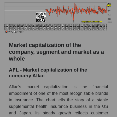
Market capitalization of the
company, segment and market as a
whole
AFL - Market capitalization of the
company Aflac
Aflac's market capitalization is the financial
embodiment of one of the most recognizable brands
in insurance. The chart tells the story of a stable
supplemental health insurance business in the US
and Japan. Its steady growth reflects customer