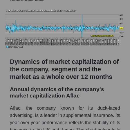
The company's debt to book capitalization
ratio Aflac
Market segment debt to market segment
book capitalization - Medstrakh
Debt to book value of all companies in the
market
P/E of the company, segment and market as a
Dynamics of market capitalization of
whole
the company, segment and the
market as a whole over 12 months
P/E - Aflac
P/E of the market segment - Medstrakh
Annual dynamics of the company's
market capitalization Aflac
P/E of the market as a whole
Future P/E of the company, segment and
Aflac, the company known for its duck-faced
market as a whole
advertising, is a leader in supplemental insurance. Its
year-over-year performance reflects the stability of its
Future (projected) P/E of the company Aflac
business in the US and Japan. The chart below tells