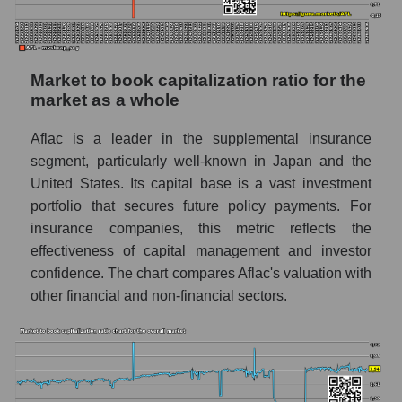
Market to book capitalization ratio for the
market as a whole
Aflac is a leader in the supplemental insurance
segment, particularly well-known in Japan and the
United States. Its capital base is a vast investment
portfolio that secures future policy payments. For
insurance companies, this metric reflects the
effectiveness of capital management and investor
confidence. The chart compares Aflac's valuation with
other financial and non-financial sectors.