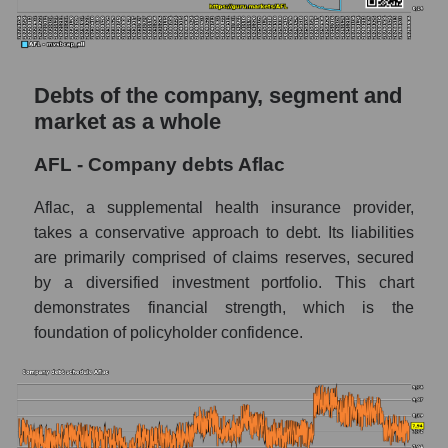
Debts of the company, segment and
market as a whole
AFL - Company debts Aflac
Aflac, a supplemental health insurance provider,
takes a conservative approach to debt. Its liabilities
are primarily comprised of claims reserves, secured
by a diversified investment portfolio. This chart
demonstrates financial strength, which is the
foundation of policyholder confidence.