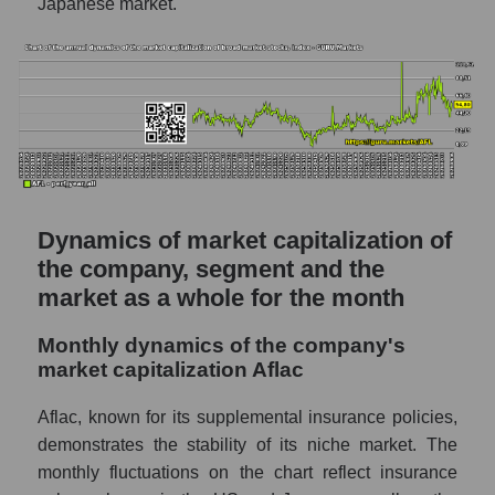
Japanese market.
Sales of the company, segment and market as
a whole
Company sales Aflac
Sales of companies in the market segment
- Medstrakh
Overall market sales
Dynamics of market capitalization of
Future sales volume of the company, segment
the company, segment and the
and market as a whole
market as a whole for the month
Future (projected) sales of the company
Aflac
Monthly dynamics of the company's
market capitalization Aflac
Future (projected) sales of companies in the
market segment - Medstrakh
Aflac, known for its supplemental insurance policies,
Future (projected) sales of the market as a
demonstrates the stability of its niche market. The
whole
monthly fluctuations on the chart reflect insurance