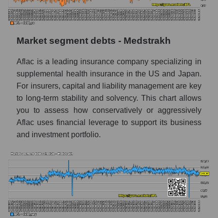
Market segment debts - Medstrakh
Aflac is a leading insurance company specializing in
supplemental health insurance in the US and Japan.
For insurers, capital and liability management are key
to long-term stability and solvency. This chart allows
you to assess how conservatively or aggressively
Aflac uses financial leverage to support its business
and investment portfolio.