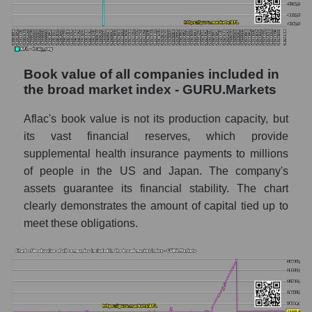
Book value of all companies included in
the broad market index - GURU.Markets
Aflac's book value is not its production capacity, but
its vast financial reserves, which provide
supplemental health insurance payments to millions
of people in the US and Japan. The company's
assets guarantee its financial stability. The chart
clearly demonstrates the amount of capital tied up to
meet these obligations.