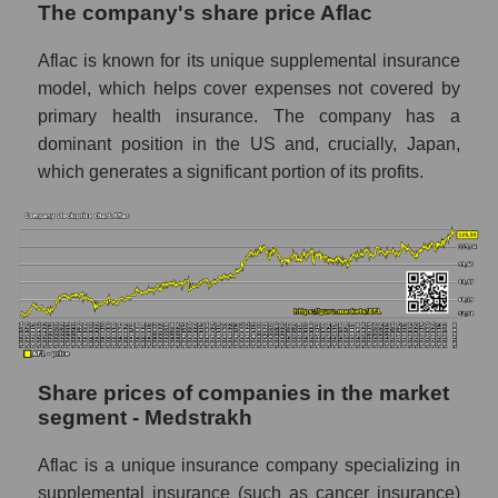
The company's share price Aflac
segment - Medstrakh
Aflac is known for its unique supplemental insurance
Broad Market Index - GURU.Markets
model, which helps cover expenses not covered by
Change in the price of a company, segment,
primary health insurance. The company has a
and market as a whole per day
dominant position in the US and, crucially, Japan,
AFL - Daily change in the company's share
which generates a significant portion of its profits.
price Aflac
Daily change in the price of a set of shares
in a market segment - Medstrakh
Daily change in the price of a broad market
stock, index - GURU.Markets
Dynamics of market capitalization of the
company, segment and the market as a whole
Share prices of companies in the market
over 12 months
segment - Medstrakh
Annual dynamics of the company's market
Aflac is a unique insurance company specializing in
capitalization Aflac
supplemental insurance (such as cancer insurance)