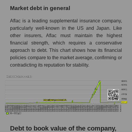
Market debt in general
Aflac is a leading supplemental insurance company,
particularly well-known in the US and Japan. Like
other insurers, Aflac must maintain the highest
financial strength, which requires a conservative
approach to debt. This chart shows how its financial
policies compare to the market average, confirming or
contradicting its reputation for stability.
Debt to book value of the company,