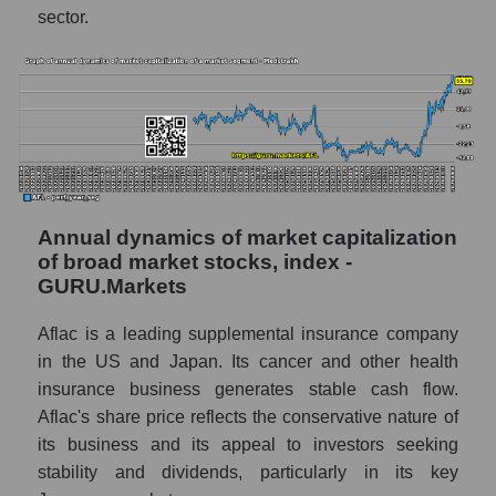
market segment - Medstrakh
sector.
Future (predicted) profit of the market as a
whole
P/S of the company, segment and market as a
whole
P/S - Aflac
P/S market segment - Medstrakh
Annual dynamics of market capitalization
of broad market stocks, index -
P/S of the market as a whole
GURU.Markets
Future P/S of the company, segment and
market as a whole
Aflac is a leading supplemental insurance company
in the US and Japan. Its cancer and other health
Future (projected) P/S of the company Aflac
insurance business generates stable cash flow.
Future (projected) P/S of the market
Aflac's share price reflects the conservative nature of
segment - Medstrakh
its business and its appeal to investors seeking
stability and dividends, particularly in its key
Future (projected) P/S of the market as a
whole