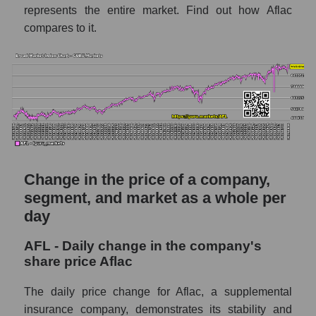
represents the entire market. Find out how Aflac
for the week
compares to it.
Weekly dynamics of the company's market
capitalization Aflac
Weekly dynamics of market capitalization of
the market segment - Medstrakh
Weekly dynamics of market capitalization of
stocks of the broad market, index -
GURU.Markets
Change in the price of a company,
Market capitalization of the company, segment
and market as a whole
segment, and market as a whole per
day
AFL - Market capitalization of the company
Aflac
AFL - Daily change in the company's
AFL - Share of the company's market
share price Aflac
capitalization Aflac within the market
segment - Medstrakh
The daily price change for Aflac, a supplemental
insurance company, demonstrates its stability and
Market capitalization of the market segment