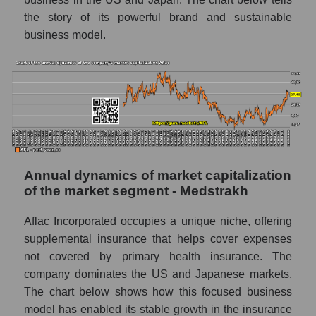
Future (projected) P/E of the market
the story of its powerful brand and sustainable
segment - Medstrakh
business model.
Future (projected) P/E of the market as a
whole
Profit of the company, segment and market as
a whole
Company profit Aflac
Profit of companies in the market segment -
Annual dynamics of market capitalization
Medstrakh
of the market segment - Medstrakh
Overall market profit
Aflac Incorporated occupies a unique niche, offering
Future (predicted) profit of the company,
supplemental insurance that helps cover expenses
segment and market as a whole
not covered by primary health insurance. The
Future (projected) profit of the company
company dominates the US and Japanese markets.
Aflac
The chart below shows how this focused business
model has enabled its stable growth in the insurance
Future (predicted) profit of companies in the