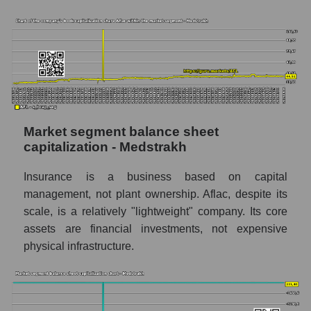
Market segment balance sheet
capitalization - Medstrakh
Insurance is a business based on capital
management, not plant ownership. Aflac, despite its
scale, is a relatively "lightweight" company. Its core
assets are financial investments, not expensive
physical infrastructure.