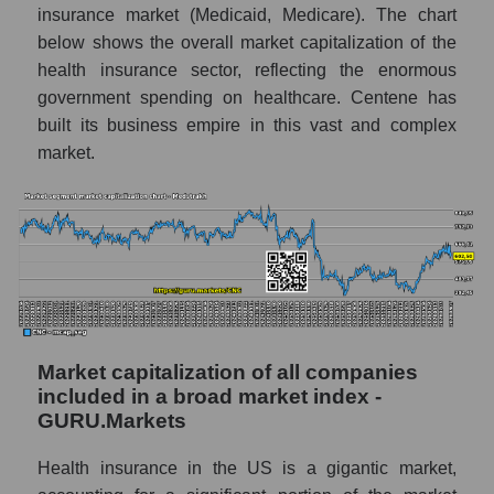
insurance market (Medicaid, Medicare). The chart
below shows the overall market capitalization of the
health insurance sector, reflecting the enormous
government spending on healthcare. Centene has
built its business empire in this vast and complex
market.
Market capitalization of all companies
included in a broad market index -
GURU.Markets
Health insurance in the US is a gigantic market,