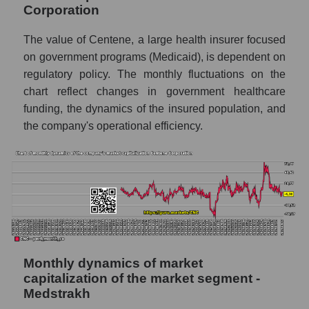
Corporation
Future sales volume of the company, segment
and market as a whole
The value of Centene, a large health insurer focused
on government programs (Medicaid), is dependent on
Future (projected) sales of the company
regulatory policy. The monthly fluctuations on the
Centene Corporation
chart reflect changes in government healthcare
Future (projected) sales of companies in the
funding, the dynamics of the insured population, and
market segment - Medstrakh
the company's operational efficiency.
Future (projected) sales of the market as a
whole
Marginality of the company, segment and
market as a whole
Company marginality Centene Corporation
Market segment marginality - Medstrakh
Monthly dynamics of market
Market marginality as a whole
capitalization of the market segment -
Medstrakh
Employees in the company, segment and