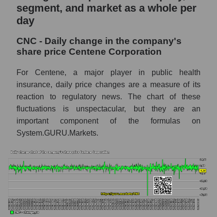
and market as a whole
segment, and market as a whole per
day
CNC - Market capitalization of the company
Centene Corporation
CNC - Daily change in the company's
CNC - Share of the company's market
share price Centene Corporation
capitalization Centene Corporation within
the market segment - Medstrakh
For Centene, a major player in public health
insurance, daily price changes are a measure of its
Market capitalization of the market segment
reaction to regulatory news. The chart of these
- Medstrakh
fluctuations is unspectacular, but they are an
Market capitalization of all companies
important component of the formulas on
included in a broad market index -
System.GURU.Markets.
GURU.Markets
Book value capitalization of the company,
segment and market as a whole
CNC - Book value capitalization of the
company Centene Corporation
CNC - Share of the company's book