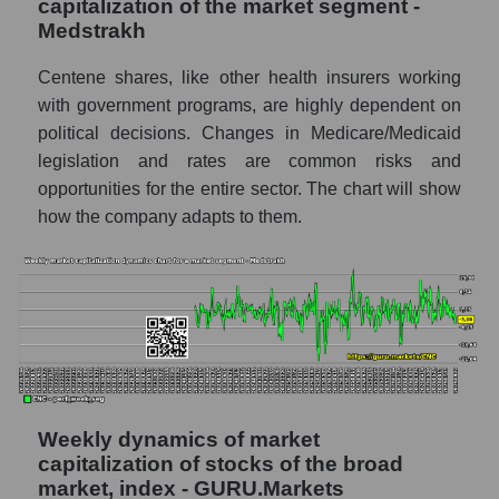
capitalization of the market segment -
Corporation (CNC)
Medstrakh
RSI 14 Market Segment - Medstrakh
Centene shares, like other health insurers working
RSI 14 for the overall market
with government programs, are highly dependent on
political decisions. Changes in Medicare/Medicaid
Analyst consensus forecast for the company's
legislation and rates are common risks and
share price, the segment, and the market as a
whole
opportunities for the entire sector. The chart will show
how the company adapts to them.
Analyst consensus stock price forecast
CNC (Centene Corporation)
The difference between the consensus
estimate and the actual stock price CNC
(Centene Corporation)
Analyst consensus forecast for stock prices
by market segment - Medstrakh
Weekly dynamics of market
Analysts' consensus forecast for the overall
capitalization of stocks of the broad
market share price
market, index - GURU.Markets