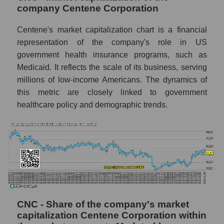
company Centene Corporation
Centene's market capitalization chart is a financial
representation of the company's role in US
government health insurance programs, such as
Medicaid. It reflects the scale of its business, serving
millions of low-income Americans. The dynamics of
this metric are closely linked to government
healthcare policy and demographic trends.
CNC - Share of the company's market
capitalization Centene Corporation within