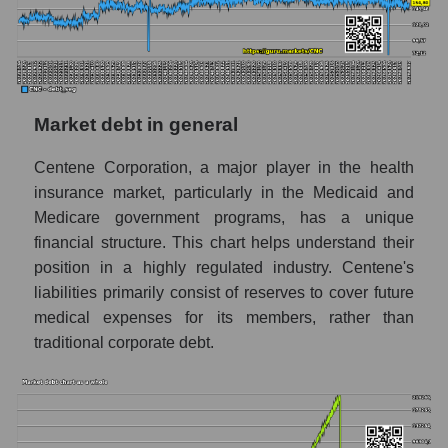
Market debt in general
Centene Corporation, a major player in the health
insurance market, particularly in the Medicaid and
Medicare government programs, has a unique
financial structure. This chart helps understand their
position in a highly regulated industry. Centene's
liabilities primarily consist of reserves to cover future
medical expenses for its members, rather than
traditional corporate debt.