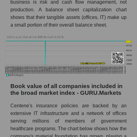
business is risk and cash flow management, not
production. A balance sheet capitalization chart
shows that their tangible assets (offices, IT) make up
a small portion of their overall balance sheet.
Book value of all companies included in
the broad market index - GURU.Markets
Centene's insurance policies are backed by an
extensive IT infrastructure and a network of offices
serving millions of members of government
healthcare programs. The chart below shows how the
company's material foundation has grown, playing a