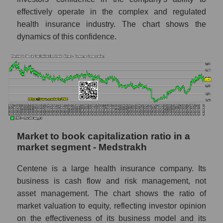
effectively operate in the complex and regulated
health insurance industry. The chart shows the
dynamics of this confidence.
Market to book capitalization ratio in a
market segment - Medstrakh
Centene is a large health insurance company. Its
business is cash flow and risk management, not
asset management. The chart shows the ratio of
market valuation to equity, reflecting investor opinion
on the effectiveness of its business model and its