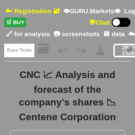
🔑 Registration 🔐
👁GURU.Markets👁
Log
💬
Chat
🛒 BUY
☀️
🔗 for analysis
📷 screenshots
💾 data
☁
🗃️
🧹
📌
↩️
↪️
CNC 📈 Analysis and
forecast of the
company's shares 📉
Centene Corporation