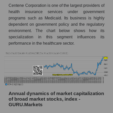
Profit of companies in the market segment -
Centene Corporation is one of the largest providers of
Medstrakh
health insurance services under government
Overall market profit
programs such as Medicaid. Its business is highly
dependent on government policy and the regulatory
Future (predicted) profit of the company,
segment and market as a whole
environment. The chart below shows how its
specialization in this segment influences its
Future (projected) profit of the company
performance in the healthcare sector.
Centene Corporation
Future (predicted) profit of companies in the
market segment - Medstrakh
Future (predicted) profit of the market as a
whole
P/S of the company, segment and market as a
whole
Annual dynamics of market capitalization
of broad market stocks, index -
P/S - Centene Corporation
GURU.Markets
P/S market segment - Medstrakh