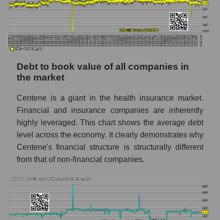
Debt to book value of all companies in
the market
Centene is a giant in the health insurance market.
Financial and insurance companies are inherently
highly leveraged. This chart shows the average debt
level across the economy. It clearly demonstrates why
Centene's financial structure is structurally different
from that of non-financial companies.