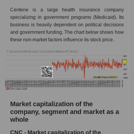
AKIMA index of the company, segment and
market as a whole
Centene is a large health insurance company
specializing in government programs (Medicaid). Its
AKiMA Company Index Centene
business is heavily dependent on political decisions
Corporation
and government funding. The chart below shows how
AKIMA Market Segment Index - Medstrakh
these non-market factors influence its stock price.
The AKIM Index for the overall market
Market capitalization of the
company, segment and market as a
whole
CNC - Market capitalization of the