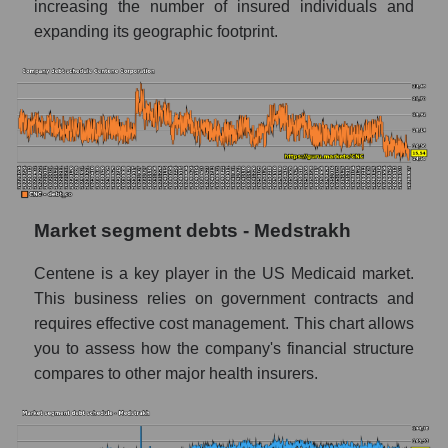
increasing the number of insured individuals and
expanding its geographic footprint.
Market segment debts - Medstrakh
Centene is a key player in the US Medicaid market.
This business relies on government contracts and
requires effective cost management. This chart allows
you to assess how the company's financial structure
compares to other major health insurers.