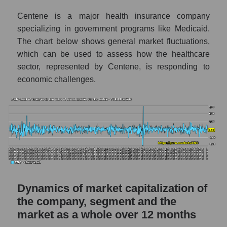
a whole
Centene is a major health insurance company
CNC - Company debts Centene
specializing in government programs like Medicaid.
Corporation
The chart below shows general market fluctuations,
Market segment debts - Medstrakh
which can be used to assess how the healthcare
sector, represented by Centene, is responding to
Market debt in general
economic challenges.
Debt to book value of the company, segment
and market as a whole
The company's debt to book capitalization
ratio Centene Corporation
Market segment debt to market segment
book capitalization - Medstrakh
Debt to book value of all companies in the
market
Dynamics of market capitalization of
the company, segment and the
P/E of the company, segment and market as a
market as a whole over 12 months
whole