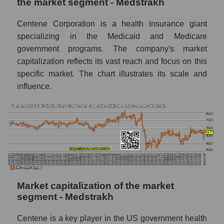
the market segment - Medstrakh
Centene Corporation is a health insurance giant
specializing in the Medicaid and Medicare
government programs. The company's market
capitalization reflects its vast reach and focus on this
specific market. The chart illustrates its scale and
influence.
Market capitalization of the market
segment - Medstrakh
Centene is a key player in the US government health