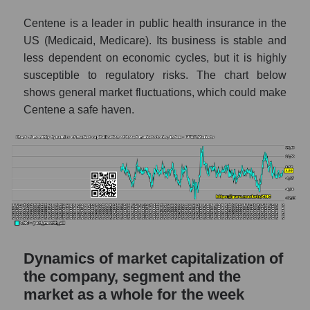
thousands of dollars) in the market segment
Centene is a leader in public health insurance in the
- Medstrakh
US (Medicaid, Medicare). Its business is stable and
Market capitalization per employee (in
less dependent on economic cycles, but it is highly
thousands of dollars) for the overall market
susceptible to regulatory risks. The chart below
shows general market fluctuations, which could make
Profit per employee (in thousands of dollars)
for the company, segment, and market as a
Centene a safe haven.
whole
Profit per employee (in thousands of dollars)
of the company Centene Corporation (CNC)
Profit per employee (in thousands of dollars)
in the market segment - Medstrakh
Profit per employee (in thousands of dollars)
for the market as a whole
Dynamics of market capitalization of
Sales to employees of the company, segment
the company, segment and the
and market as a whole
market as a whole for the week