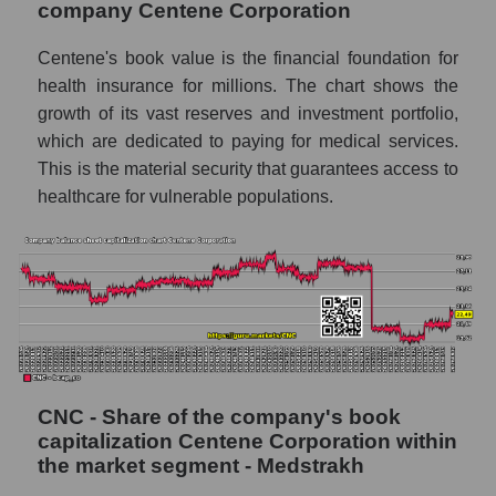
company Centene Corporation
Centene's book value is the financial foundation for
health insurance for millions. The chart shows the
growth of its vast reserves and investment portfolio,
which are dedicated to paying for medical services.
This is the material security that guarantees access to
healthcare for vulnerable populations.
CNC - Share of the company's book
capitalization Centene Corporation within
the market segment - Medstrakh