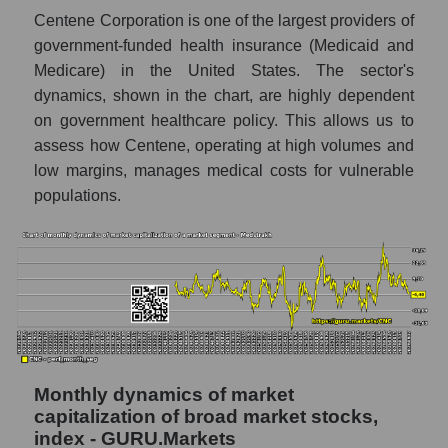
market as a whole
Centene Corporation is one of the largest providers of
Number of employees in the company
government-funded health insurance (Medicaid and
Centene Corporation
Medicare) in the United States. The sector's
dynamics, shown in the chart, are highly dependent
Share of the company's employees
Centene Corporation within the market
on government healthcare policy. This allows us to
segment - Medstrakh
assess how Centene, operating at high volumes and
low margins, manages medical costs for vulnerable
Number of employees in the market
segment - Medstrakh
populations.
Number of employees in the market as a
whole
Market capitalization per employee (in
thousands of dollars) of the company,
segment, and market as a whole
Market capitalization per employee (in
thousands of dollars) of the company
Monthly dynamics of market
Centene Corporation (CNC)
capitalization of broad market stocks,
index - GURU.Markets
Market capitalization per employee (in