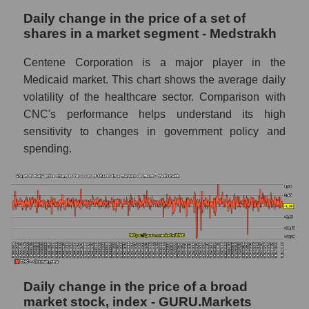
capitalization Centene Corporation within
Daily change in the price of a set of
the market segment - Medstrakh
shares in a market segment - Medstrakh
Market segment balance sheet
capitalization - Medstrakh
Centene Corporation is a major player in the
Medicaid market. This chart shows the average daily
Book value of all companies included in the
broad market index - GURU.Markets
volatility of the healthcare sector. Comparison with
CNC's performance helps understand its high
The ratio of market capitalization to book
sensitivity to changes in government policy and
capitalization of a company, segment, and the
spending.
market as a whole
Market capitalization to book capitalization
ratio - Centene Corporation
Market to book capitalization ratio in a
market segment - Medstrakh
Market to book capitalization ratio for the
market as a whole
Daily change in the price of a broad
Debts of the company, segment and market as
market stock, index - GURU.Markets