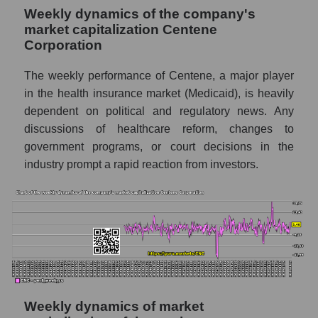
Sales per company employee Centene
Weekly dynamics of the company's
Corporation (CNC)
market capitalization Centene
Sales per employee in the market segment
Corporation
- Medstrakh
The weekly performance of Centene, a major player
Sales per employee for the market as a
in the health insurance market (Medicaid), is heavily
whole
dependent on political and regulatory news. Any
Short shares by company, segment and
discussions of healthcare reform, changes to
market as a whole
government programs, or court decisions in the
industry prompt a rapid reaction from investors.
Shares shorted by company Centene
Corporation (CNC)
Shares shorted by market segment -
Medstrakh
Shares shorted by the overall market
RSI 14 indicator for a company, segment, and
market as a whole
Weekly dynamics of market
The company's RSI 14 indicator Centene