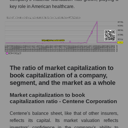
key role in American healthcare.
The ratio of market capitalization to
book capitalization of a company,
segment, and the market as a whole
Market capitalization to book
capitalization ratio - Centene Corporation
Centene's balance sheet, like that of other insurers,
reflects its capital. Its market valuation reflects
investors' confidence in the company's ability to