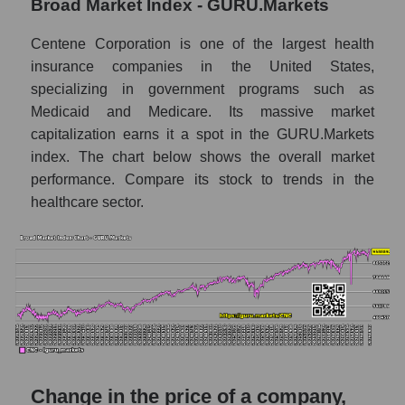
Broad Market Index - GURU.Markets
Monthly dynamics of market capitalization
of the market segment - Medstrakh
Centene Corporation is one of the largest health
insurance companies in the United States,
Monthly dynamics of market capitalization
specializing in government programs such as
of broad market stocks, index -
GURU.Markets
Medicaid and Medicare. Its massive market
capitalization earns it a spot in the GURU.Markets
Dynamics of market capitalization of the
index. The chart below shows the overall market
company, segment and the market as a whole
performance. Compare its stock to trends in the
for the week
healthcare sector.
Weekly dynamics of the company's market
capitalization Centene Corporation
Weekly dynamics of market capitalization of
the market segment - Medstrakh
Weekly dynamics of market capitalization of
stocks of the broad market, index -
GURU.Markets
Change in the price of a company,
Market capitalization of the company, segment