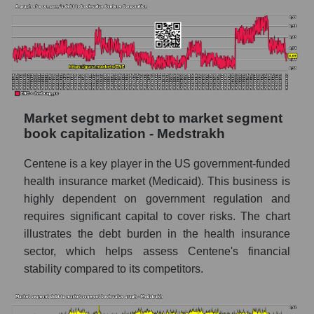
Market segment debt to market segment
book capitalization - Medstrakh
Centene is a key player in the US government-funded
health insurance market (Medicaid). This business is
highly dependent on government regulation and
requires significant capital to cover risks. The chart
illustrates the debt burden in the health insurance
sector, which helps assess Centene's financial
stability compared to its competitors.