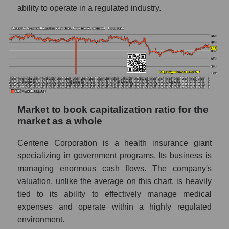
ability to operate in a regulated industry.
Market to book capitalization ratio for the
market as a whole
Centene Corporation is a health insurance giant
specializing in government programs. Its business is
managing enormous cash flows. The company's
valuation, unlike the average on this chart, is heavily
tied to its ability to effectively manage medical
expenses and operate within a highly regulated
environment.