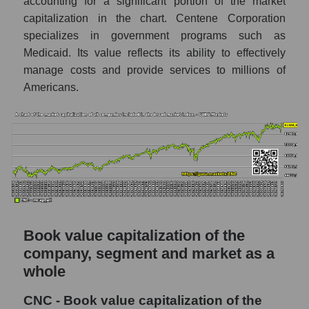
accounting for a significant portion of the market
capitalization in the chart. Centene Corporation
specializes in government programs such as
Medicaid. Its value reflects its ability to effectively
manage costs and provide services to millions of
Americans.
Book value capitalization of the
company, segment and market as a
whole
CNC - Book value capitalization of the