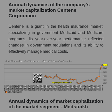
Annual dynamics of the company's
P/E - Centene Corporation
market capitalization Centene
P/E of the market segment - Medstrakh
Corporation
P/E of the market as a whole
Centene is a giant in the health insurance market,
Future P/E of the company, segment and
specializing in government Medicaid and Medicare
market as a whole
programs. Its year-over-year performance reflected
changes in government regulations and its ability to
Future (projected) P/E of the company
effectively manage medical costs.
Centene Corporation
Future (projected) P/E of the market
segment - Medstrakh
Future (projected) P/E of the market as a
whole
Profit of the company, segment and market as
a whole
Annual dynamics of market capitalization
Company profit Centene Corporation
of the market segment - Medstrakh