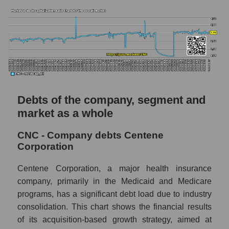
Debts of the company, segment and
market as a whole
CNC - Company debts Centene
Corporation
Centene Corporation, a major health insurance
company, primarily in the Medicaid and Medicare
programs, has a significant debt load due to industry
consolidation. This chart shows the financial results
of its acquisition-based growth strategy, aimed at