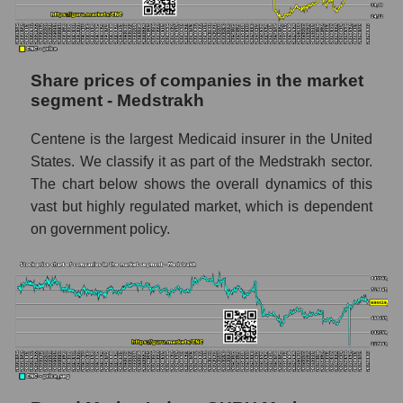
Daily change in the price of a broad market
stock, index - GURU.Markets
Dynamics of market capitalization of the
company, segment and the market as a whole
Share prices of companies in the market
over 12 months
segment - Medstrakh
Annual dynamics of the company's market
Centene is the largest Medicaid insurer in the United
capitalization Centene Corporation
States. We classify it as part of the Medstrakh sector.
Annual dynamics of market capitalization of
The chart below shows the overall dynamics of this
the market segment - Medstrakh
vast but highly regulated market, which is dependent
Annual dynamics of market capitalization of
on government policy.
broad market stocks, index -
GURU.Markets
Dynamics of market capitalization of the
company, segment and the market as a whole
for the month
Monthly dynamics of the company's market
capitalization Centene Corporation