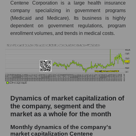
Centene Corporation is a large health insurance
P/S of the market as a whole
company specializing in government programs
Future P/S of the company, segment and
(Medicaid and Medicare). Its business is highly
market as a whole
dependent on government regulations, program
enrollment volumes, and trends in medical costs.
Future (projected) P/S of the company
Centene Corporation
Future (projected) P/S of the market
segment - Medstrakh
Future (projected) P/S of the market as a
whole
Sales of the company, segment and market as
a whole
Dynamics of market capitalization of
Company sales Centene Corporation
the company, segment and the
market as a whole for the month
Sales of companies in the market segment
- Medstrakh
Monthly dynamics of the company's
Overall market sales
market capitalization Centene