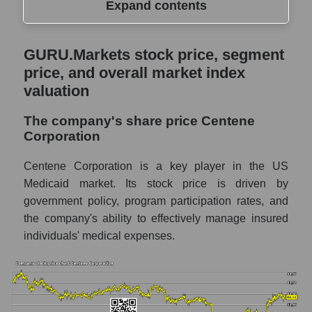
Expand contents
GURU.Markets stock price, segment price,
GURU.Markets stock price, segment
and overall market index valuation
price, and overall market index
The company's share price Centene
valuation
Corporation
The company's share price Centene
Share prices of companies in the market
Corporation
segment - Medstrakh
Broad Market Index - GURU.Markets
Centene Corporation is a key player in the US
Medicaid market. Its stock price is driven by
Change in the price of a company, segment,
government policy, program participation rates, and
and market as a whole per day
the company's ability to effectively manage insured
CNC - Daily change in the company's share
individuals' medical expenses.
price Centene Corporation
Daily change in the price of a set of shares
in a market segment - Medstrakh