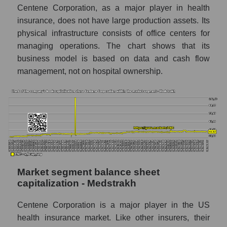
Centene Corporation, as a major player in health
insurance, does not have large production assets. Its
physical infrastructure consists of office centers for
managing operations. The chart shows that its
business model is based on data and cash flow
management, not on hospital ownership.
Market segment balance sheet
capitalization - Medstrakh
Centene Corporation is a major player in the US
health insurance market. Like other insurers, their