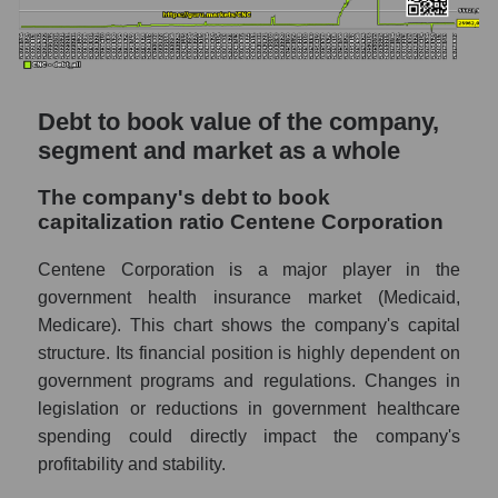
Debt to book value of the company,
segment and market as a whole
The company's debt to book
capitalization ratio Centene Corporation
Centene Corporation is a major player in the
government health insurance market (Medicaid,
Medicare). This chart shows the company's capital
structure. Its financial position is highly dependent on
government programs and regulations. Changes in
legislation or reductions in government healthcare
spending could directly impact the company's
profitability and stability.