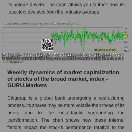
its unique drivers. The chart allows you to track how its
Analyst consensus stock price forecast C
trajectory deviates from the industry average.
(Citigroup Inc.)
The difference between the consensus
estimate and the actual stock price C
(Citigroup Inc.)
Analyst consensus forecast for stock prices
by market segment - Systemic banks
Analysts' consensus forecast for the overall
Weekly dynamics of market capitalization
market share price
of stocks of the broad market, index -
AKIMA index of the company, segment and
GURU.Markets
market as a whole
Citigroup is a global bank undergoing a restructuring
AKiMA Company Index Citigroup Inc.
process. Its shares may be more volatile than those of its
AKIMA Market Segment Index - Systemic
peers due to the uncertainty surrounding the
banks
transformation. The chart shows how these internal
factors impact the stock's performance relative to the
The AKIM Index for the overall market