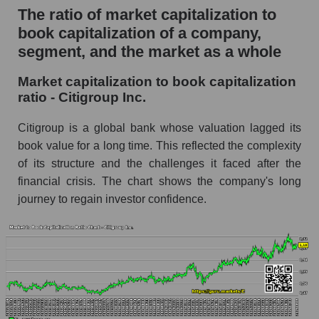
The ratio of market capitalization to
book capitalization of a company,
segment, and the market as a whole
Market capitalization to book capitalization
ratio - Citigroup Inc.
Citigroup is a global bank whose valuation lagged its
book value for a long time. This reflected the complexity
of its structure and the challenges it faced after the
financial crisis. The chart shows the company's long
journey to regain investor confidence.