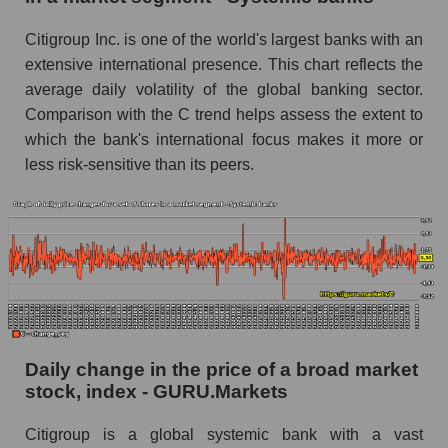
Book value of all companies included in the
Citigroup Inc. is one of the world's largest banks with an
broad market index - GURU.Markets
extensive international presence. This chart reflects the
The ratio of market capitalization to book
average daily volatility of the global banking sector.
capitalization of a company, segment, and the
Comparison with the C trend helps assess the extent to
market as a whole
which the bank's international focus makes it more or
less risk-sensitive than its peers.
Market capitalization to book capitalization ratio
- Citigroup Inc.
Market to book capitalization ratio in a market
segment - Systemic banks
Market to book capitalization ratio for the
market as a whole
Debts of the company, segment and market as a
whole
Daily change in the price of a broad market
stock, index - GURU.Markets
C - Company debts Citigroup Inc.
Citigroup is a global systemic bank with a vast
Market segment debts - Systemic banks