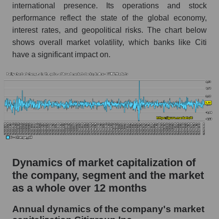
international presence. Its operations and stock
Market debt in general
performance reflect the state of the global economy,
interest rates, and geopolitical risks. The chart below
Debt to book value of the company, segment and
market as a whole
shows overall market volatility, which banks like Citi
have a significant impact on.
The company's debt to book capitalization ratio
Citigroup Inc.
Market segment debt to market segment book
capitalization - Systemic banks
Debt to book value of all companies in the
market
P/E of the company, segment and market as a
whole
Dynamics of market capitalization of
the company, segment and the market
P/E - Citigroup Inc.
as a whole over 12 months
P/E of the market segment - Systemic banks
P/E of the market as a whole
Annual dynamics of the company's market