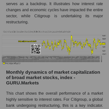
Inc. within the market segment - Systemic
serves as a backdrop. It illustrates how interest rate
banks
changes and economic cycles have impacted the entire
Number of employees in the market segment -
sector, while Citigroup is undertaking its major
Systemic banks
restructuring.
Number of employees in the market as a
whole
Market capitalization per employee (in thousands
of dollars) of the company, segment, and market
as a whole
Market capitalization per employee (in
thousands of dollars) of the company Citigroup
Monthly dynamics of market capitalization
Inc. (C)
of broad market stocks, index -
Market capitalization per employee (in
GURU.Markets
thousands of dollars) in the market segment -
Systemic banks
This chart shows the overall performance of a market
highly sensitive to interest rates. For Citigroup, a global
Market capitalization per employee (in
bank undergoing restructuring, this is a key indicator.
thousands of dollars) for the overall market