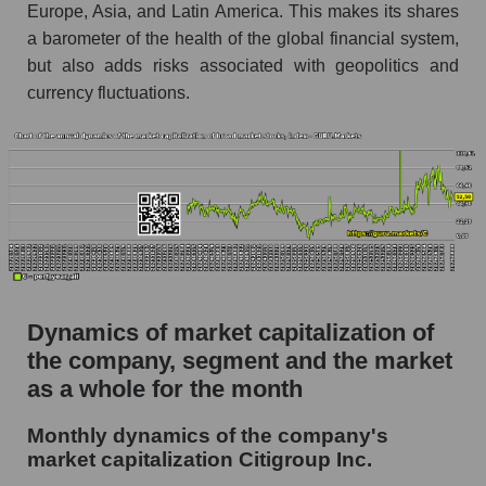
Future (projected) P/S of the company
Europe, Asia, and Latin America. This makes its shares
Citigroup Inc.
a barometer of the health of the global financial system,
Future (projected) P/S of the market segment -
but also adds risks associated with geopolitics and
Systemic banks
currency fluctuations.
Future (projected) P/S of the market as a
whole
Sales of the company, segment and market as a
whole
Company sales Citigroup Inc.
Sales of companies in the market segment -
Systemic banks
Dynamics of market capitalization of
Overall market sales
the company, segment and the market
as a whole for the month
Future sales volume of the company, segment
and market as a whole
Monthly dynamics of the company's
market capitalization Citigroup Inc.
Future (projected) sales of the company
Citigroup Inc.