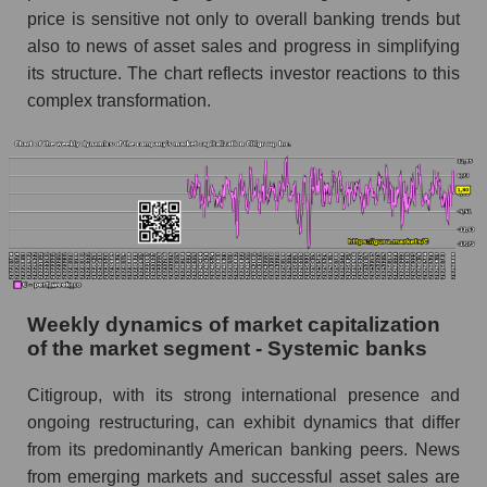
price is sensitive not only to overall banking trends but
Short shares by company, segment and market
as a whole
also to news of asset sales and progress in simplifying
its structure. The chart reflects investor reactions to this
Shares shorted by company Citigroup Inc. (C)
complex transformation.
Shares shorted by market segment - Systemic
banks
Shares shorted by the overall market
RSI 14 indicator for a company, segment, and
market as a whole
The company's RSI 14 indicator Citigroup Inc.
(C)
Weekly dynamics of market capitalization
of the market segment - Systemic banks
RSI 14 Market Segment - Systemic banks
RSI 14 for the overall market
Citigroup, with its strong international presence and
ongoing restructuring, can exhibit dynamics that differ
Analyst consensus forecast for the company's
from its predominantly American banking peers. News
share price, the segment, and the market as a
from emerging markets and successful asset sales are
whole