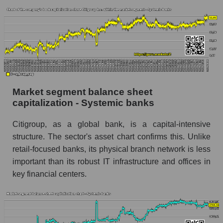
Market segment balance sheet
capitalization - Systemic banks
Citigroup, as a global bank, is a capital-intensive
structure. The sector's asset chart confirms this. Unlike
retail-focused banks, its physical branch network is less
important than its robust IT infrastructure and offices in
key financial centers.