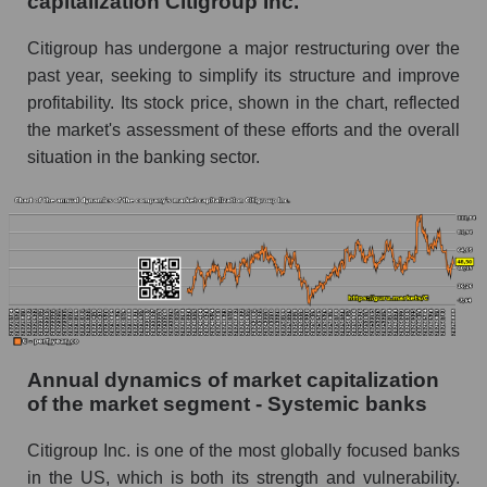
capitalization Citigroup Inc.
Future P/E of the company, segment and market
as a whole
Citigroup has undergone a major restructuring over the
past year, seeking to simplify its structure and improve
Future (projected) P/E of the company
profitability. Its stock price, shown in the chart, reflected
Citigroup Inc.
the market's assessment of these efforts and the overall
Future (projected) P/E of the market segment -
situation in the banking sector.
Systemic banks
Future (projected) P/E of the market as a
whole
Profit of the company, segment and market as a
whole
Company profit Citigroup Inc.
Profit of companies in the market segment -
Annual dynamics of market capitalization
Systemic banks
of the market segment - Systemic banks
Overall market profit
Citigroup Inc. is one of the most globally focused banks
Future (predicted) profit of the company, segment
in the US, which is both its strength and vulnerability.