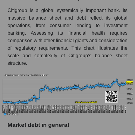
Citigroup is a global systemically important bank. Its
massive balance sheet and debt reflect its global
operations, from consumer lending to investment
banking. Assessing its financial health requires
comparison with other financial giants and consideration
of regulatory requirements. This chart illustrates the
scale and complexity of Citigroup's balance sheet
structure.
Market debt in general