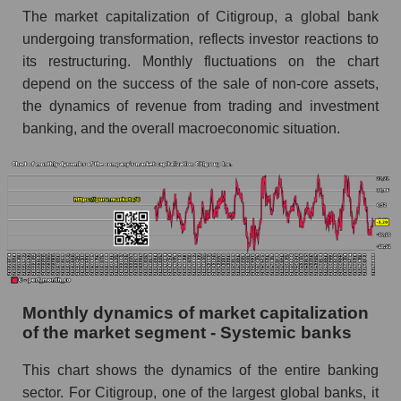
The market capitalization of Citigroup, a global bank
Future (projected) sales of companies in the
undergoing transformation, reflects investor reactions to
market segment - Systemic banks
its restructuring. Monthly fluctuations on the chart
Future (projected) sales of the market as a
depend on the success of the sale of non-core assets,
whole
the dynamics of revenue from trading and investment
banking, and the overall macroeconomic situation.
Marginality of the company, segment and market
as a whole
Company marginality Citigroup Inc.
Market segment marginality - Systemic banks
Market marginality as a whole
Employees in the company, segment and market
as a whole
Monthly dynamics of market capitalization
of the market segment - Systemic banks
Number of employees in the company
Citigroup Inc.
This chart shows the dynamics of the entire banking
Share of the company's employees Citigroup
sector. For Citigroup, one of the largest global banks, it