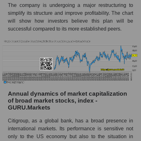
and market as a whole
The company is undergoing a major restructuring to
simplify its structure and improve profitability. The chart
Future (projected) profit of the company
will show how investors believe this plan will be
Citigroup Inc.
successful compared to its more established peers.
Future (predicted) profit of companies in the
market segment - Systemic banks
Future (predicted) profit of the market as a
whole
P/S of the company, segment and market as a
whole
P/S - Citigroup Inc.
Annual dynamics of market capitalization
P/S market segment - Systemic banks
of broad market stocks, index -
GURU.Markets
P/S of the market as a whole
Citigroup, as a global bank, has a broad presence in
Future P/S of the company, segment and market
international markets. Its performance is sensitive not
as a whole
only to the US economy but also to the situation in