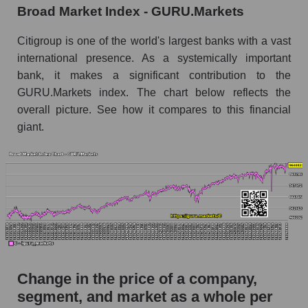
Broad Market Index - GURU.Markets
Monthly dynamics of market capitalization of
broad market stocks, index - GURU.Markets
Citigroup is one of the world's largest banks with a vast
international presence. As a systemically important
Dynamics of market capitalization of the
bank, it makes a significant contribution to the
company, segment and the market as a whole for
GURU.Markets index. The chart below reflects the
the week
overall picture. See how it compares to this financial
Weekly dynamics of the company's market
giant.
capitalization Citigroup Inc.
Weekly dynamics of market capitalization of
the market segment - Systemic banks
Weekly dynamics of market capitalization of
stocks of the broad market, index -
GURU.Markets
Market capitalization of the company, segment
and market as a whole
Change in the price of a company,
C - Market capitalization of the company
segment, and market as a whole per
Citigroup Inc.