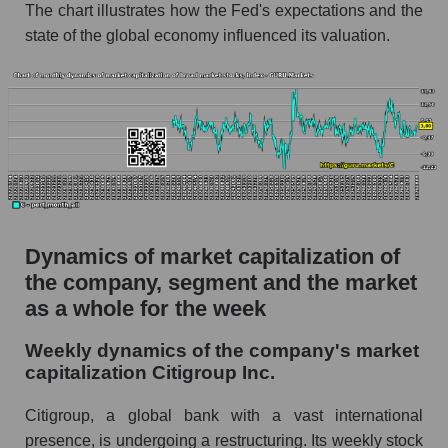
The chart illustrates how the Fed's expectations and the
Profit per employee (in thousands of dollars) for
state of the global economy influenced its valuation.
the company, segment, and market as a whole
Profit per employee (in thousands of dollars) of
the company Citigroup Inc. (C)
Profit per employee (in thousands of dollars) in
the market segment - Systemic banks
Profit per employee (in thousands of dollars)
for the market as a whole
Dynamics of market capitalization of
Sales to employees of the company, segment and
the company, segment and the market
market as a whole
as a whole for the week
Sales per company employee Citigroup Inc.
(C)
Weekly dynamics of the company's market
capitalization Citigroup Inc.
Sales per employee in the market segment -
Systemic banks
Citigroup, a global bank with a vast international
Sales per employee for the market as a whole
presence, is undergoing a restructuring. Its weekly stock