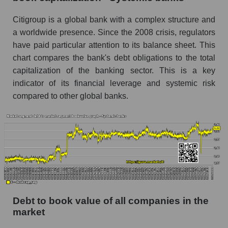
Citigroup is a global bank with a complex structure and
a worldwide presence. Since the 2008 crisis, regulators
have paid particular attention to its balance sheet. This
chart compares the bank's debt obligations to the total
capitalization of the banking sector. This is a key
indicator of its financial leverage and systemic risk
compared to other global banks.
Debt to book value of all companies in the
market