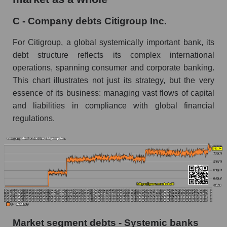
C - Company debts Citigroup Inc.
For Citigroup, a global systemically important bank, its
debt structure reflects its complex international
operations, spanning consumer and corporate banking.
This chart illustrates not just its strategy, but the very
essence of its business: managing vast flows of capital
and liabilities in compliance with global financial
regulations.
Market segment debts - Systemic banks