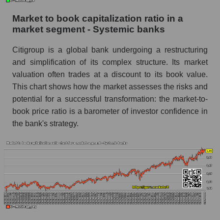
Market to book capitalization ratio in a
market segment - Systemic banks
Citigroup is a global bank undergoing a restructuring
and simplification of its complex structure. Its market
valuation often trades at a discount to its book value.
This chart shows how the market assesses the risks and
potential for a successful transformation: the market-to-
book price ratio is a barometer of investor confidence in
the bank's strategy.