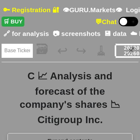
🔑 Registration 🔐
👁GURU.Markets👁
Logi
💬
Chat
🛒 BUY
☀️
🔗 for analysis
📷 screenshots
💾 data
☁️
🗃️
🧹
📌
↩️
↪️
C 📈 Analysis and
forecast of the
company's shares 📉
Citigroup Inc.