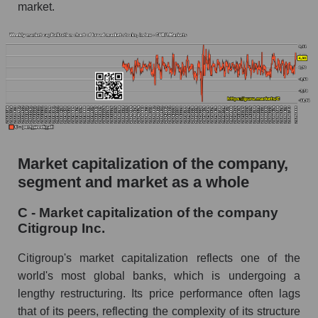
market.
Market capitalization of the company,
segment and market as a whole
C - Market capitalization of the company
Citigroup Inc.
Citigroup's market capitalization reflects one of the
world's most global banks, which is undergoing a
lengthy restructuring. Its price performance often lags
that of its peers, reflecting the complexity of its structure