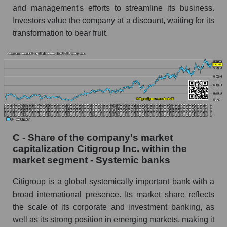
and management's efforts to streamline its business.
Investors value the company at a discount, waiting for its
transformation to bear fruit.
C - Share of the company's market
capitalization Citigroup Inc. within the
market segment - Systemic banks
Citigroup is a global systemically important bank with a
broad international presence. Its market share reflects
the scale of its corporate and investment banking, as
well as its strong position in emerging markets, making it