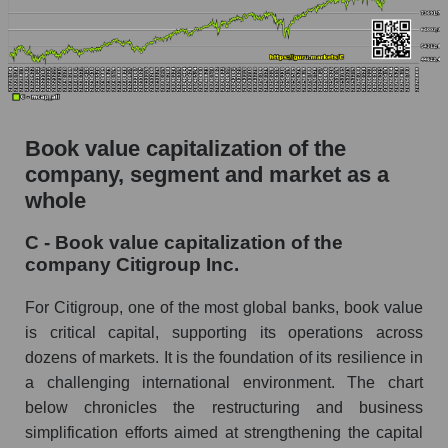
Book value capitalization of the
company, segment and market as a
whole
C - Book value capitalization of the
company Citigroup Inc.
For Citigroup, one of the most global banks, book value
is critical capital, supporting its operations across
dozens of markets. It is the foundation of its resilience in
a challenging international environment. The chart
below chronicles the restructuring and business
simplification efforts aimed at strengthening the capital