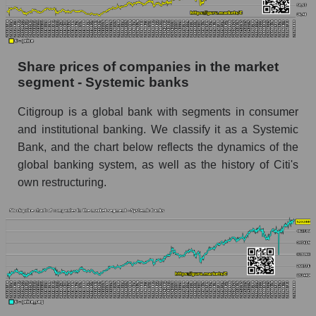
Dynamics of market capitalization of the
company, segment and the market as a whole
over 12 months
Share prices of companies in the market
segment - Systemic banks
Annual dynamics of the company's market
capitalization Citigroup Inc.
Citigroup is a global bank with segments in consumer
Annual dynamics of market capitalization of
and institutional banking. We classify it as a Systemic
the market segment - Systemic banks
Bank, and the chart below reflects the dynamics of the
Annual dynamics of market capitalization of
global banking system, as well as the history of Citi's
broad market stocks, index - GURU.Markets
own restructuring.
Dynamics of market capitalization of the
company, segment and the market as a whole for
the month
Monthly dynamics of the company's market
capitalization Citigroup Inc.
Monthly dynamics of market capitalization of
the market segment - Systemic banks