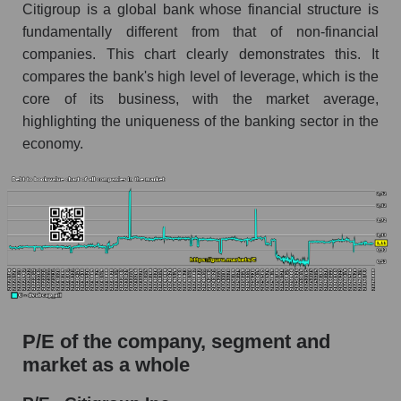
Citigroup is a global bank whose financial structure is
fundamentally different from that of non-financial
companies. This chart clearly demonstrates this. It
compares the bank's high level of leverage, which is the
core of its business, with the market average,
highlighting the uniqueness of the banking sector in the
economy.
P/E of the company, segment and
market as a whole