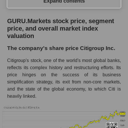
Expand contents
GURU.Markets stock price, segment price, and
GURU.Markets stock price, segment
overall market index valuation
price, and overall market index
The company's share price Citigroup Inc.
valuation
Share prices of companies in the market
The company's share price Citigroup Inc.
segment - Systemic banks
Citigroup's stock, one of the world's most global banks,
Broad Market Index - GURU.Markets
reflects its complex history and restructuring efforts. Its
Change in the price of a company, segment, and
price hinges on the success of its business
market as a whole per day
simplification strategy, its exit from non-core markets,
C - Daily change in the company's share price
and the state of the global economy, to which Citi is
Citigroup Inc.
heavily linked.
Daily change in the price of a set of shares in a
market segment - Systemic banks
Daily change in the price of a broad market
stock, index - GURU.Markets