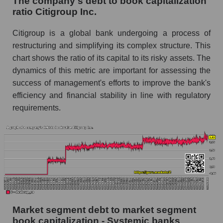
The company's debt to book capitalization
ratio Citigroup Inc.
Citigroup is a global bank undergoing a process of
restructuring and simplifying its complex structure. This
chart shows the ratio of its capital to its risky assets. The
dynamics of this metric are important for assessing the
success of management's efforts to improve the bank's
efficiency and financial stability in line with regulatory
requirements.
Market segment debt to market segment
book capitalization - Systemic banks