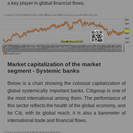
a key player in global financial flows.
Market capitalization of the market
segment - Systemic banks
Below is a chart showing the colossal capitalization of
global systemically important banks. Citigroup is one of
the most international among them. The performance of
this sector reflects the health of the global economy, and
for Citi, with its global reach, it is also a barometer of
international trade and financial flows.