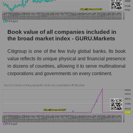
Book value of all companies included in
the broad market index - GURU.Markets
Citigroup is one of the few truly global banks. Its book
value reflects its unique physical and financial presence
in dozens of countries, allowing it to serve multinational
corporations and governments on every continent.