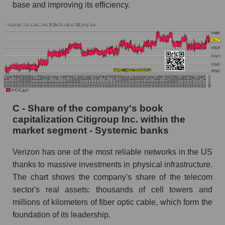
base and improving its efficiency.
C - Share of the company's book
capitalization Citigroup Inc. within the
market segment - Systemic banks
Verizon has one of the most reliable networks in the US
thanks to massive investments in physical infrastructure.
The chart shows the company's share of the telecom
sector's real assets: thousands of cell towers and
millions of kilometers of fiber optic cable, which form the
foundation of its leadership.