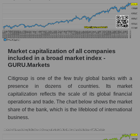
Market capitalization of all companies
included in a broad market index -
GURU.Markets
Citigroup is one of the few truly global banks with a
presence in dozens of countries. Its market
capitalization reflects the scale of its global financial
operations and trade. The chart below shows the market
share of the bank, which is the lifeblood of international
business.