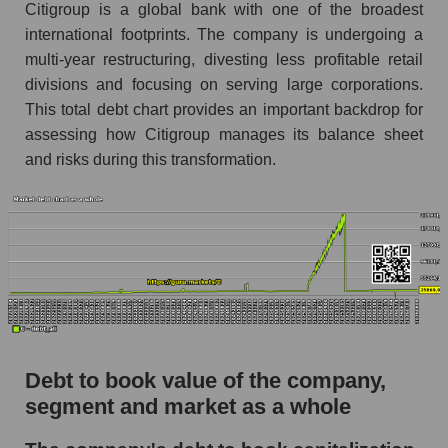
Citigroup is a global bank with one of the broadest
international footprints. The company is undergoing a
multi-year restructuring, divesting less profitable retail
divisions and focusing on serving large corporations.
This total debt chart provides an important backdrop for
assessing how Citigroup manages its balance sheet
and risks during this transformation.
Debt to book value of the company,
segment and market as a whole