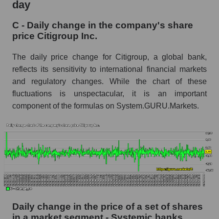
day
C - Share of the company's market
C - Daily change in the company's share
capitalization Citigroup Inc. within the market
price Citigroup Inc.
segment - Systemic banks
Market capitalization of the market segment -
The daily price change for Citigroup, a global bank,
Systemic banks
reflects its sensitivity to international financial markets
and regulatory changes. While the chart of these
Market capitalization of all companies included
in a broad market index - GURU.Markets
fluctuations is unspectacular, it is an important
component of the formulas on System.GURU.Markets.
Book value capitalization of the company,
segment and market as a whole
C - Book value capitalization of the company
Citigroup Inc.
C - Share of the company's book capitalization
Citigroup Inc. within the market segment -
Systemic banks
Daily change in the price of a set of shares
Market segment balance sheet capitalization -
Systemic banks
in a market segment - Systemic banks