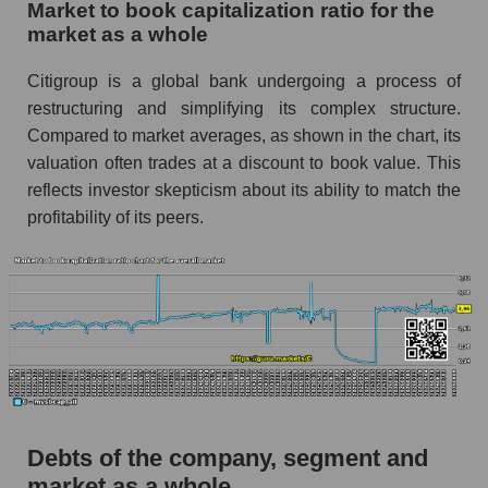
Market to book capitalization ratio for the
market as a whole
Citigroup is a global bank undergoing a process of
restructuring and simplifying its complex structure.
Compared to market averages, as shown in the chart, its
valuation often trades at a discount to book value. This
reflects investor skepticism about its ability to match the
profitability of its peers.
Debts of the company, segment and
market as a whole