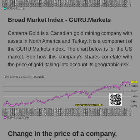
Monthly dynamics of market capitalization of
broad market stocks, index - GURU.Markets
Broad Market Index - GURU.Markets
Dynamics of market capitalization of the
Centerra Gold is a Canadian gold mining company with
company, segment and the market as a whole for
assets in North America and Turkey. It is a component of
the week
the GURU.Markets index. The chart below is for the US
Weekly dynamics of the company's market
market. See how this company's shares correlate with
capitalization Centerra Gold Inc.
the price of gold, taking into account its geographic risk.
Weekly dynamics of market capitalization of
the market segment - Metal drag
Weekly dynamics of market capitalization of
stocks of the broad market, index -
GURU.Markets
Market capitalization of the company, segment
and market as a whole
Change in the price of a company,
CGAU - Market capitalization of the company
Centerra Gold Inc.