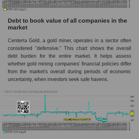
Debt to book value of all companies in the
market
Centerra Gold, a gold miner, operates in a sector often
considered "defensive." This chart shows the overall
debt burden for the entire market. It helps assess
whether gold mining companies' financial policies differ
from the market's overall during periods of economic
uncertainty, when investors seek safe havens.