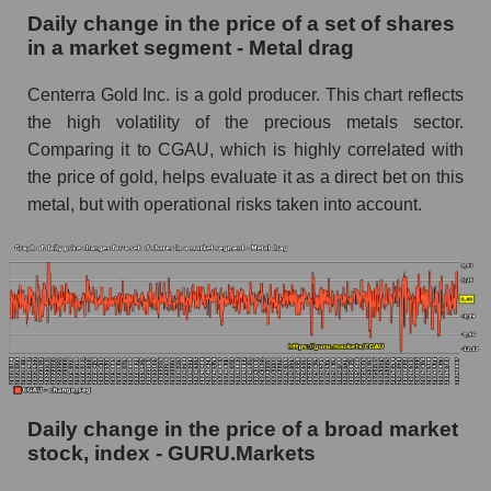
Daily change in the price of a set of shares
Book value of all companies included in the
in a market segment - Metal drag
broad market index - GURU.Markets
Centerra Gold Inc. is a gold producer. This chart reflects
The ratio of market capitalization to book
capitalization of a company, segment, and the
the high volatility of the precious metals sector.
market as a whole
Comparing it to CGAU, which is highly correlated with
the price of gold, helps evaluate it as a direct bet on this
Market capitalization to book capitalization ratio
metal, but with operational risks taken into account.
- Centerra Gold Inc.
Market to book capitalization ratio in a market
segment - Metal drag
Market to book capitalization ratio for the
market as a whole
Debts of the company, segment and market as a
whole
Daily change in the price of a broad market
CGAU - Company debts Centerra Gold Inc.
stock, index - GURU.Markets
Market segment debts - Metal drag