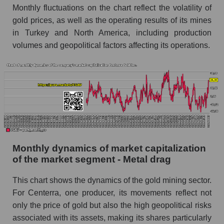
Monthly fluctuations on the chart reflect the volatility of
Future (projected) sales of companies in the
gold prices, as well as the operating results of its mines
market segment - Metal drag
in Turkey and North America, including production
Future (projected) sales of the market as a
volumes and geopolitical factors affecting its operations.
whole
Marginality of the company, segment and market
as a whole
Company marginality Centerra Gold Inc.
Market segment marginality - Metal drag
Market marginality as a whole
Monthly dynamics of market capitalization
of the market segment - Metal drag
Employees in the company, segment and market
as a whole
This chart shows the dynamics of the gold mining sector.
Number of employees in the company
For Centerra, one producer, its movements reflect not
Centerra Gold Inc.
only the price of gold but also the high geopolitical risks
Share of the company's employees Centerra
associated with its assets, making its shares particularly