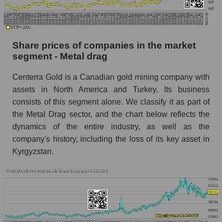
Dynamics of market capitalization of the
company, segment and the market as a whole
over 12 months
Share prices of companies in the market
segment - Metal drag
Annual dynamics of the company's market
capitalization Centerra Gold Inc.
Centerra Gold is a Canadian gold mining company with
Annual dynamics of market capitalization of
assets in North America and Turkey. Its business
the market segment - Metal drag
consists of this segment alone. We classify it as part of
Annual dynamics of market capitalization of
the Metal Drag sector, and the chart below reflects the
broad market stocks, index - GURU.Markets
dynamics of the entire industry, as well as the
company's history, including the loss of its key asset in
Dynamics of market capitalization of the
Kyrgyzstan.
company, segment and the market as a whole for
the month
Monthly dynamics of the company's market
capitalization Centerra Gold Inc.
Monthly dynamics of market capitalization of
the market segment - Metal drag