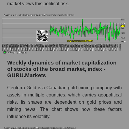
market views this political risk.
whole
Analyst consensus stock price forecast CGAU
(Centerra Gold Inc.)
The difference between the consensus
estimate and the actual stock price CGAU
(Centerra Gold Inc.)
Analyst consensus forecast for stock prices
by market segment - Metal drag
Weekly dynamics of market capitalization
of stocks of the broad market, index -
Analysts' consensus forecast for the overall
GURU.Markets
market share price
AKIMA index of the company, segment and
Centerra Gold is a Canadian gold mining company with
market as a whole
assets in multiple countries, which carries geopolitical
risks. Its shares are dependent on gold prices and
AKiMA Company Index Centerra Gold Inc.
mining news. The chart shows how these factors
AKIMA Market Segment Index - Metal drag
influence its volatility.
The AKIM Index for the overall market