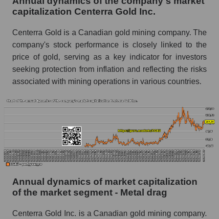
Annual dynamics of the company's market
Future P/E of the company, segment and market
capitalization Centerra Gold Inc.
as a whole
Centerra Gold is a Canadian gold mining company. The
Future (projected) P/E of the company
company's stock performance is closely linked to the
Centerra Gold Inc.
price of gold, serving as a key indicator for investors
Future (projected) P/E of the market segment -
seeking protection from inflation and reflecting the risks
Metal drag
associated with mining operations in various countries.
Future (projected) P/E of the market as a
whole
Profit of the company, segment and market as a
whole
Company profit Centerra Gold Inc.
Profit of companies in the market segment -
Metal drag
Annual dynamics of market capitalization
of the market segment - Metal drag
Overall market profit
Centerra Gold Inc. is a Canadian gold mining company.
Future (predicted) profit of the company, segment