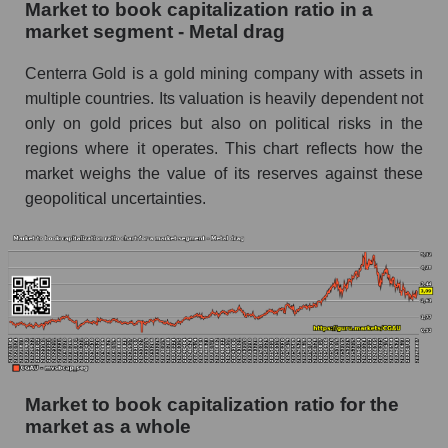
Market to book capitalization ratio in a
market segment - Metal drag
Centerra Gold is a gold mining company with assets in
multiple countries. Its valuation is heavily dependent not
only on gold prices but also on political risks in the
regions where it operates. This chart reflects how the
market weighs the value of its reserves against these
geopolitical uncertainties.
Market to book capitalization ratio for the
market as a whole