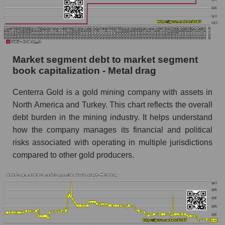
Market segment debt to market segment
book capitalization - Metal drag
Centerra Gold is a gold mining company with assets in
North America and Turkey. This chart reflects the overall
debt burden in the mining industry. It helps understand
how the company manages its financial and political
risks associated with operating in multiple jurisdictions
compared to other gold producers.