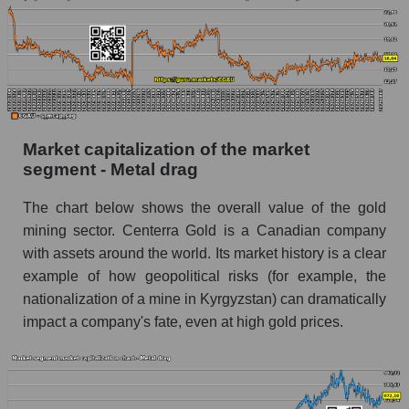
Market capitalization of the market
segment - Metal drag
The chart below shows the overall value of the gold
mining sector. Centerra Gold is a Canadian company
with assets around the world. Its market history is a clear
example of how geopolitical risks (for example, the
nationalization of a mine in Kyrgyzstan) can dramatically
impact a company's fate, even at high gold prices.