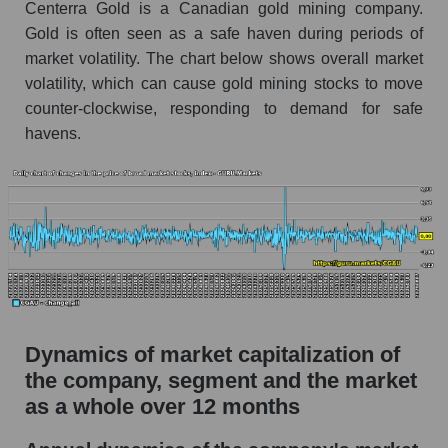
Centerra Gold is a Canadian gold mining company.
Market debt in general
Gold is often seen as a safe haven during periods of
market volatility. The chart below shows overall market
Debt to book value of the company, segment and
volatility, which can cause gold mining stocks to move
market as a whole
counter-clockwise, responding to demand for safe
The company's debt to book capitalization ratio
havens.
Centerra Gold Inc.
Market segment debt to market segment book
capitalization - Metal drag
Debt to book value of all companies in the
market
P/E of the company, segment and market as a
whole
Dynamics of market capitalization of
P/E - Centerra Gold Inc.
the company, segment and the market
P/E of the market segment - Metal drag
as a whole over 12 months
P/E of the market as a whole