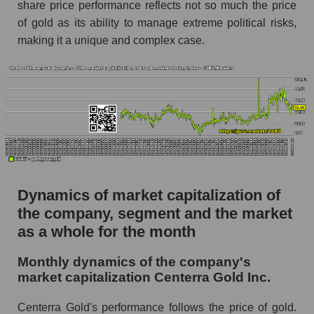
Future (projected) P/S of the company
share price performance reflects not so much the price
Centerra Gold Inc.
of gold as its ability to manage extreme political risks,
making it a unique and complex case.
Future (projected) P/S of the market segment -
Metal drag
Future (projected) P/S of the market as a
whole
Sales of the company, segment and market as a
whole
Company sales Centerra Gold Inc.
Sales of companies in the market segment -
Dynamics of market capitalization of
Metal drag
the company, segment and the market
Overall market sales
as a whole for the month
Future sales volume of the company, segment
Monthly dynamics of the company's
and market as a whole
market capitalization Centerra Gold Inc.
Future (projected) sales of the company
Centerra Gold's performance follows the price of gold.
Centerra Gold Inc.