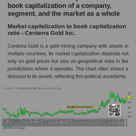
book capitalization of a company,
segment, and the market as a whole
Market capitalization to book capitalization
ratio - Centerra Gold Inc.
Centerra Gold is a gold mining company with assets in
multiple countries. Its market capitalization depends not
only on gold prices but also on geopolitical risks in the
jurisdictions where it operates. The chart often shows a
discount to its assets, reflecting this political uncertainty.