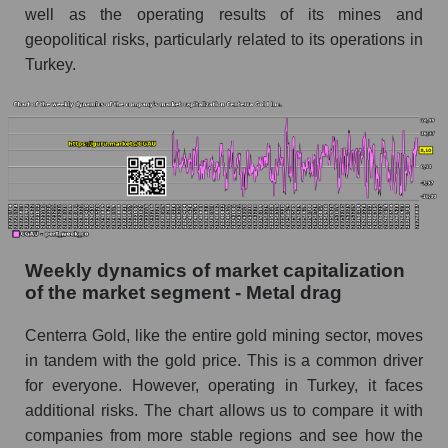
well as the operating results of its mines and
Short shares by company, segment and market
geopolitical risks, particularly related to its operations in
as a whole
Turkey.
Shares shorted by company Centerra Gold
Inc. (CGAU)
Shares shorted by market segment - Metal
drag
Shares shorted by the overall market
RSI 14 indicator for a company, segment, and
market as a whole
Weekly dynamics of market capitalization
of the market segment - Metal drag
The company's RSI 14 indicator Centerra Gold
Inc. (CGAU)
Centerra Gold, like the entire gold mining sector, moves
RSI 14 Market Segment - Metal drag
in tandem with the gold price. This is a common driver
RSI 14 for the overall market
for everyone. However, operating in Turkey, it faces
additional risks. The chart allows us to compare it with
Analyst consensus forecast for the company's
companies from more stable regions and see how the
share price, the segment, and the market as a