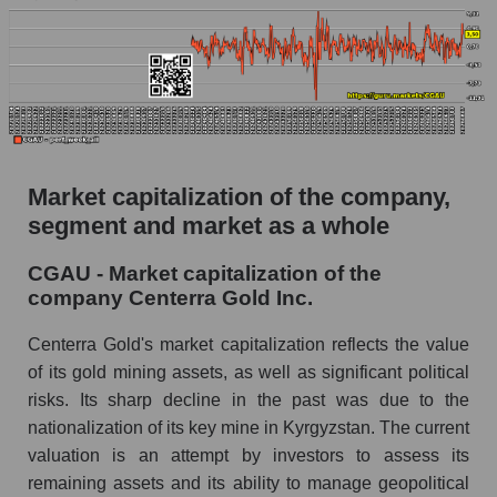
Market capitalization of the company,
segment and market as a whole
CGAU - Market capitalization of the
company Centerra Gold Inc.
Centerra Gold's market capitalization reflects the value
of its gold mining assets, as well as significant political
risks. Its sharp decline in the past was due to the
nationalization of its key mine in Kyrgyzstan. The current
valuation is an attempt by investors to assess its
remaining assets and its ability to manage geopolitical