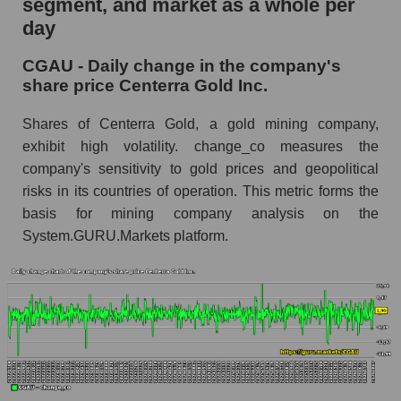
segment, and market as a whole per
day
CGAU - Share of the company's market
capitalization Centerra Gold Inc. within the
CGAU - Daily change in the company's
market segment - Metal drag
share price Centerra Gold Inc.
Market capitalization of the market segment -
Metal drag
Shares of Centerra Gold, a gold mining company,
exhibit high volatility. change_co measures the
Market capitalization of all companies included
company's sensitivity to gold prices and geopolitical
in a broad market index - GURU.Markets
risks in its countries of operation. This metric forms the
Book value capitalization of the company,
basis for mining company analysis on the
segment and market as a whole
System.GURU.Markets platform.
CGAU - Book value capitalization of the
company Centerra Gold Inc.
CGAU - Share of the company's book
capitalization Centerra Gold Inc. within the
market segment - Metal drag
Market segment balance sheet capitalization -
Metal drag