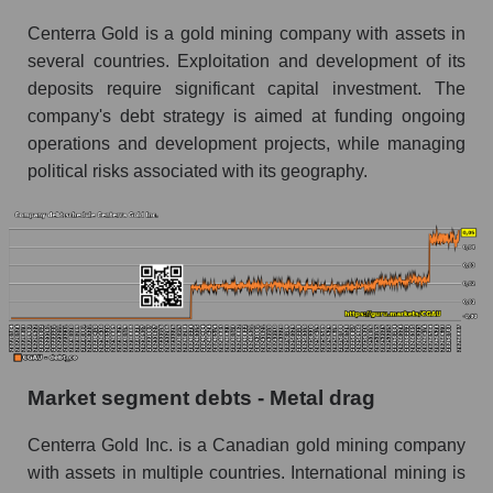
Centerra Gold is a gold mining company with assets in
several countries. Exploitation and development of its
deposits require significant capital investment. The
company's debt strategy is aimed at funding ongoing
operations and development projects, while managing
political risks associated with its geography.
Market segment debts - Metal drag
Centerra Gold Inc. is a Canadian gold mining company
with assets in multiple countries. International mining is