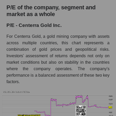
P/E of the company, segment and
market as a whole
P/E - Centerra Gold Inc.
For Centerra Gold, a gold mining company with assets
across multiple countries, this chart represents a
combination of gold prices and geopolitical risks.
Investors' assessment of returns depends not only on
market conditions but also on stability in the countries
where the company operates. The company's
performance is a balanced assessment of these two key
factors.