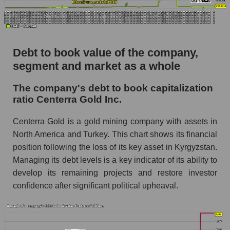
Debt to book value of the company,
segment and market as a whole
The company's debt to book capitalization
ratio Centerra Gold Inc.
Centerra Gold is a gold mining company with assets in
North America and Turkey. This chart shows its financial
position following the loss of its key asset in Kyrgyzstan.
Managing its debt levels is a key indicator of its ability to
develop its remaining projects and restore investor
confidence after significant political upheaval.