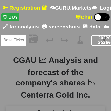
🔑 Registration 🔐
👁GURU.Markets👁
Logi
💬
Chat
🛒 BUY
☀️
🔗 for analysis
📷 screenshots
💾 data
☁️
🗃️
🧹
📌
↩️
↪️
CGAU 📈 Analysis and
forecast of the
company's shares 📉
Centerra Gold Inc.