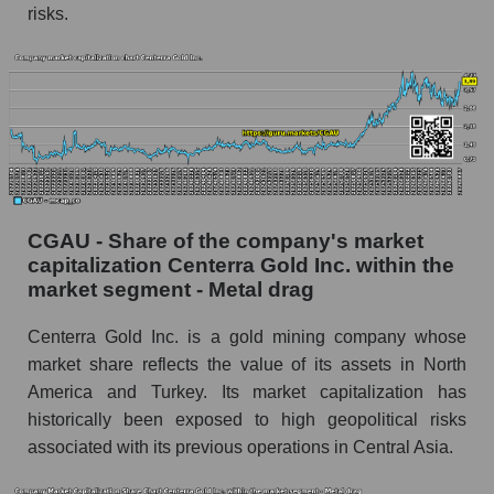
risks.
CGAU - Share of the company's market
capitalization Centerra Gold Inc. within the
market segment - Metal drag
Centerra Gold Inc. is a gold mining company whose
market share reflects the value of its assets in North
America and Turkey. Its market capitalization has
historically been exposed to high geopolitical risks
associated with its previous operations in Central Asia.