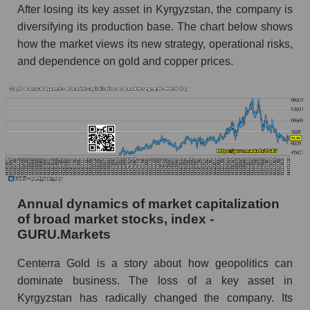
and market as a whole
After losing its key asset in Kyrgyzstan, the company is
diversifying its production base. The chart below shows
Future (projected) profit of the company
how the market views its new strategy, operational risks,
Centerra Gold Inc.
and dependence on gold and copper prices.
Future (predicted) profit of companies in the
market segment - Metal drag
Future (predicted) profit of the market as a
whole
P/S of the company, segment and market as a
whole
P/S - Centerra Gold Inc.
Annual dynamics of market capitalization
of broad market stocks, index -
P/S market segment - Metal drag
GURU.Markets
P/S of the market as a whole
Centerra Gold is a story about how geopolitics can
Future P/S of the company, segment and market
dominate business. The loss of a key asset in
as a whole
Kyrgyzstan has radically changed the company. Its