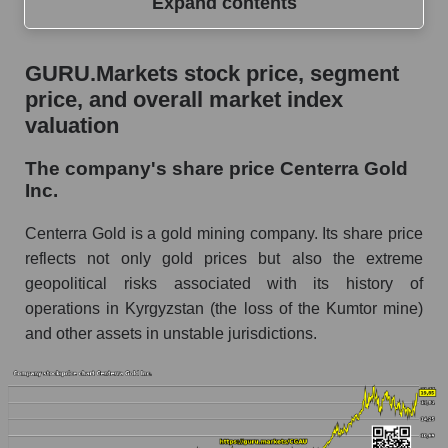
Expand contents
GURU.Markets stock price, segment price, and
GURU.Markets stock price, segment
overall market index valuation
price, and overall market index
The company's share price Centerra Gold Inc.
valuation
Share prices of companies in the market
The company's share price Centerra Gold
segment - Metal drag
Inc.
Broad Market Index - GURU.Markets
Centerra Gold is a gold mining company. Its share price
Change in the price of a company, segment, and
reflects not only gold prices but also the extreme
market as a whole per day
geopolitical risks associated with its history of
operations in Kyrgyzstan (the loss of the Kumtor mine)
CGAU - Daily change in the company's share
price Centerra Gold Inc.
and other assets in unstable jurisdictions.
Daily change in the price of a set of shares in a
market segment - Metal drag
Daily change in the price of a broad market
stock, index - GURU.Markets