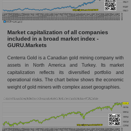
Market capitalization of all companies
included in a broad market index -
GURU.Markets
Centerra Gold is a Canadian gold mining company with
assets in North America and Turkey. Its market
capitalization reflects its diversified portfolio and
operational risks. The chart below shows the economic
weight of gold miners with complex asset geographies.