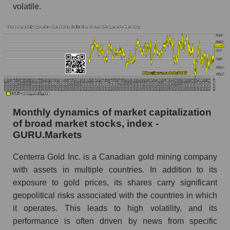
Gold Inc. within the market segment - Metal
volatile.
drag
Number of employees in the market segment -
Metal drag
Number of employees in the market as a
whole
Market capitalization per employee (in thousands
of dollars) of the company, segment, and market
Monthly dynamics of market capitalization
as a whole
of broad market stocks, index -
Market capitalization per employee (in
GURU.Markets
thousands of dollars) of the company Centerra
Gold Inc. (CGAU)
Centerra Gold Inc. is a Canadian gold mining company
with assets in multiple countries. In addition to its
Market capitalization per employee (in
exposure to gold prices, its shares carry significant
thousands of dollars) in the market segment -
Metal drag
geopolitical risks associated with the countries in which
it operates. This leads to high volatility, and its
Market capitalization per employee (in
performance is often driven by news from specific
thousands of dollars) for the overall market