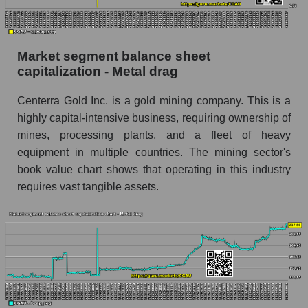
Market segment balance sheet
capitalization - Metal drag
Centerra Gold Inc. is a gold mining company. This is a
highly capital-intensive business, requiring ownership of
mines, processing plants, and a fleet of heavy
equipment in multiple countries. The mining sector's
book value chart shows that operating in this industry
requires vast tangible assets.