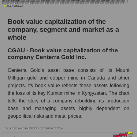
Book value capitalization of the
company, segment and market as a
whole
CGAU - Book value capitalization of the
company Centerra Gold Inc.
Centerra Gold's asset base consists of its Mount
Milligan gold and copper mine in Canada and other
projects. Its book value reflects these assets following
the loss of its key Kumtor mine in Kyrgyzstan. The chart
tells the story of a company rebuilding its production
base and managing assets highly dependent on
geopolitical risks and metal prices.