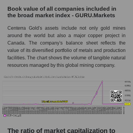
Book value of all companies included in
the broad market index - GURU.Markets
Centerra Gold's assets include not only gold mines
around the world but also a major copper project in
Canada. The company's balance sheet reflects the
value of its diversified portfolio of metals and production
facilities. The chart shows the volume of tangible natural
resources managed by this global mining company.
The ratio of market capitalization to