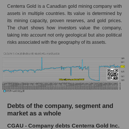
Centerra Gold is a Canadian gold mining company with
assets in multiple countries. Its value is determined by
its mining capacity, proven reserves, and gold prices.
The chart shows how investors value the company,
taking into account not only geological but also political
risks associated with the geography of its assets.
Debts of the company, segment and
market as a whole
CGAU - Company debts Centerra Gold Inc.