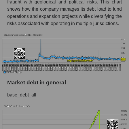
fraught with geological and political risks. This chart
shows how the company manages its debt load to fund
operations and expansion projects while diversifying the
risks associated with operating in multiple jurisdictions.
Market debt in general
base_debt_all