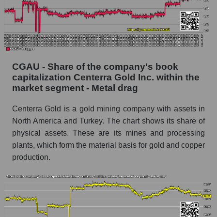
CGAU - Share of the company's book
capitalization Centerra Gold Inc. within the
market segment - Metal drag
Centerra Gold is a gold mining company with assets in
North America and Turkey. The chart shows its share of
physical assets. These are its mines and processing
plants, which form the material basis for gold and copper
production.