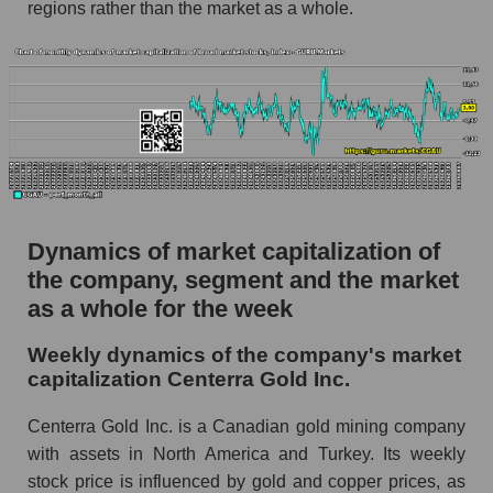
regions rather than the market as a whole.
Profit per employee (in thousands of dollars) for
the company, segment, and market as a whole
Profit per employee (in thousands of dollars) of
the company Centerra Gold Inc. (CGAU)
Profit per employee (in thousands of dollars) in
the market segment - Metal drag
Profit per employee (in thousands of dollars)
for the market as a whole
Dynamics of market capitalization of
the company, segment and the market
Sales to employees of the company, segment and
as a whole for the week
market as a whole
Sales per company employee Centerra Gold
Weekly dynamics of the company's market
Inc. (CGAU)
capitalization Centerra Gold Inc.
Sales per employee in the market segment -
Centerra Gold Inc. is a Canadian gold mining company
Metal drag
with assets in North America and Turkey. Its weekly
Sales per employee for the market as a whole
stock price is influenced by gold and copper prices, as