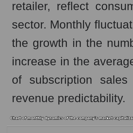
retailer, reflect cons
sector. Monthly fluctua
the growth in the numb
increase in the averag
of subscription sales
revenue predictability.