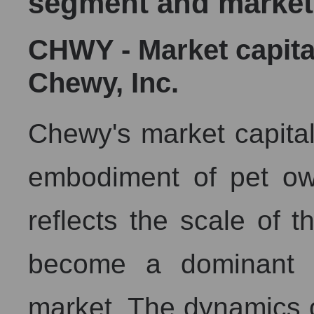
segment and market
CHWY - Market capita
Chewy, Inc.
Chewy's market capitali
embodiment of pet owne
reflects the scale of t
become a dominant f
market. The dynamics of 