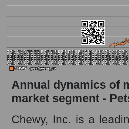
Annual dynamics of ma
market segment - Pet
Chewy, Inc. is a leadin