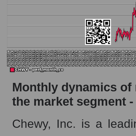
Monthly dynamics of m
the market segment -
Chewy, Inc. is a leadin