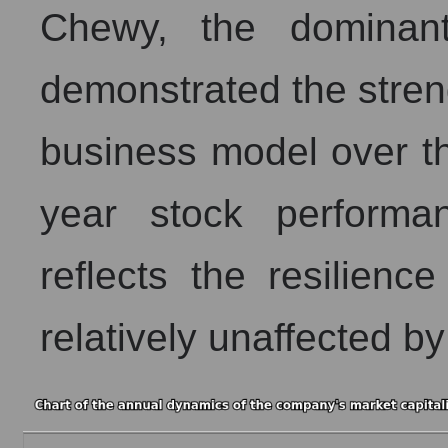
Chewy, the dominant
demonstrated the streng
business model over th
year stock performa
reflects the resilienc
relatively unaffected b