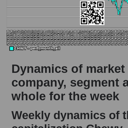
Dynamics of market c
company, segment a
whole for the week
Weekly dynamics of 