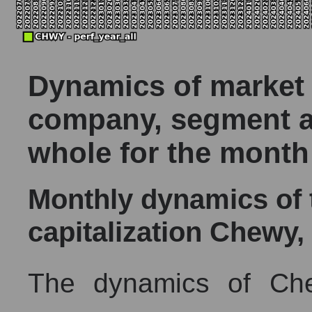
Dynamics of market c
company, segment a
whole for the month
Monthly dynamics of
capitalization Chewy, 
The dynamics of Che