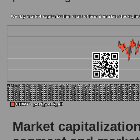
Market capitalizatio