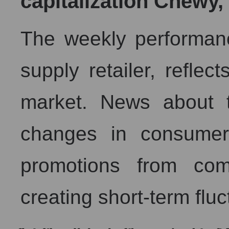
capitalization Chewy, 
The weekly performan
supply retailer, reflect
market. News about t
changes in consumer
promotions from com
creating short-term fluc