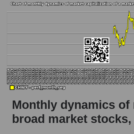
Monthly dynamics of m
broad market stocks,