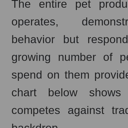
The entire pet prod
operates, demonstra
behavior but respon
growing number of pe
spend on them provide
chart below shows 
competes against trad
backdrop.