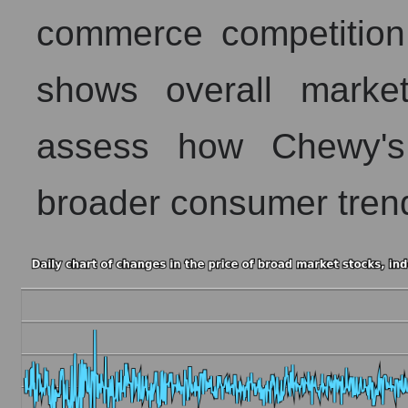
commerce competition 
shows overall market 
assess how Chewy's 
broader consumer tren