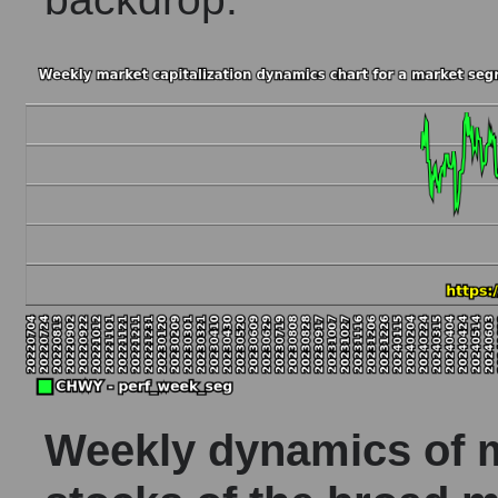
Weekly dynamics of ma