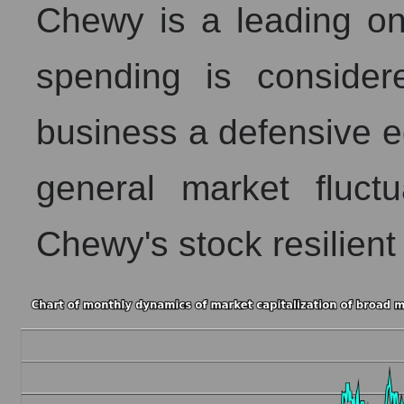
Chewy is a leading onl
spending is consider
business a defensive 
general market fluct
Chewy's stock resilien