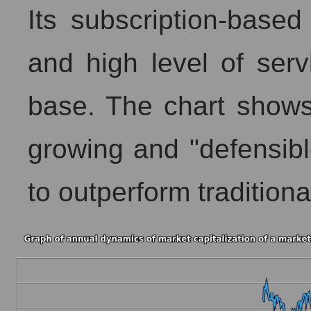
Its subscription-base
and high level of serv
base. The chart shows 
growing and "defensibl
to outperform traditional