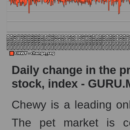
AKIMA index of the company, segment and market as a 
AKiMA Company Index Chewy, Inc.
AKIMA Market Segment Index - Pets
The AKIM Index for the overall market
Daily change in the p
stock, index - GURU.
Chewy is a leading onli
The pet market is co