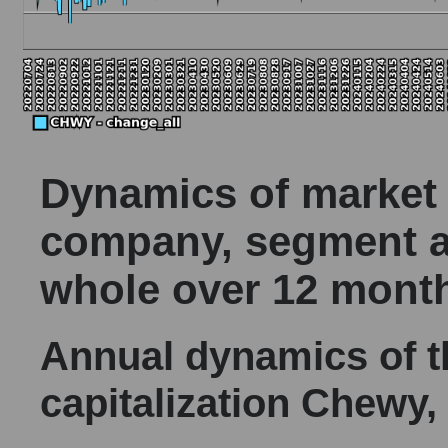
Dynamics of market c
company, segment a
whole over 12 mont
Annual dynamics of 
capitalization Chewy, 