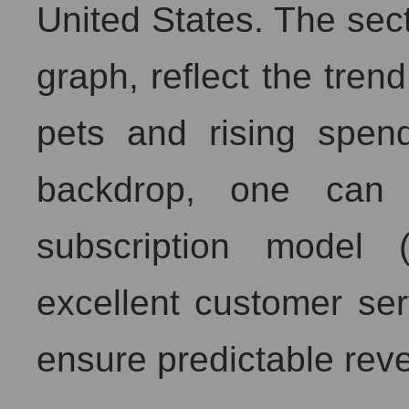
United States. The sec
graph, reflect the tren
pets and rising spen
backdrop, one can 
subscription model 
excellent customer ser
ensure predictable rev