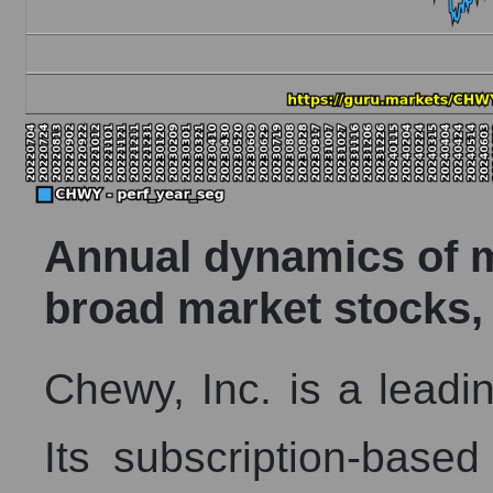
Annual dynamics of ma
broad market stocks,
Chewy, Inc. is a leadin
Its subscription-based