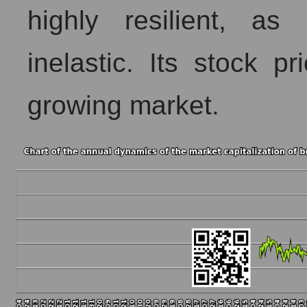
highly resilient, as
inelastic. Its stock pr
growing market.