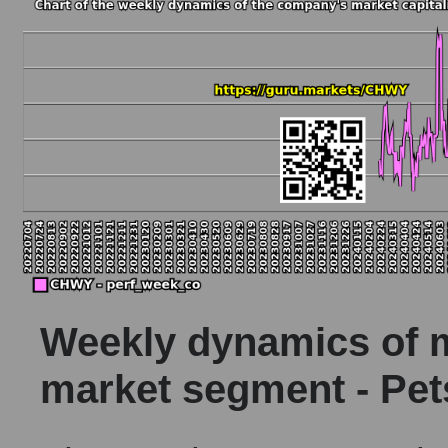
Weekly dynamics of ma
market segment - Pet