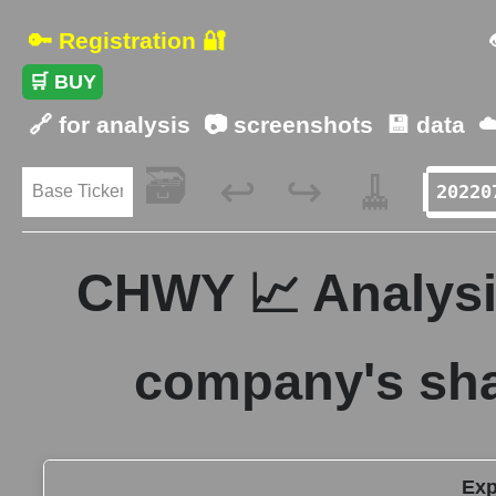
🔑 Registration 🔐
🛒 BUY
🔗 for analysis
📷 screenshots
💾 data
☁
🗃️
🧹
↩️
↪️
CHWY 📈 Analysis
company's sha
Exp