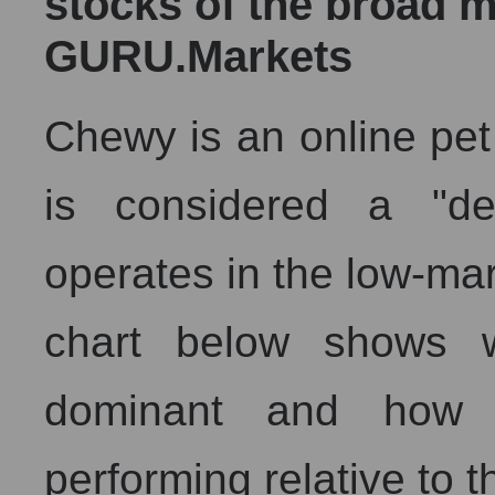
stocks of the broad m
GURU.Markets
Chewy is an online pet 
is considered a "de
operates in the low-ma
chart below shows w
dominant and how 
performing relative to 