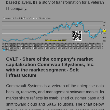
based players. It's a story of transformation for a veteran
IT company.
CVLT - Share of the company's market
capitalization Commvault Systems, Inc.
within the market segment - Soft
infrastructure
Commvault Systems is a veteran of the enterprise data
backup, recovery, and management software market. Its
market share reflects its established customer base and
shift toward cloud and SaaS solutions. The chart below