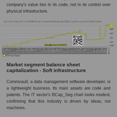
company's value lies in its code, not in its control over
physical infrastructure.
Market segment balance sheet
capitalization - Soft infrastructure
Commvault, a data management software developer, is
a lightweight business. Its main assets are code and
patents. The IT sector's BCap_Seg chart looks modest,
confirming that this industry is driven by ideas, not
machines.