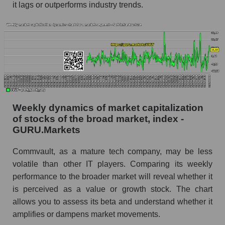
RSI 14 Market Segment - Soft infrastructure
it lags or outperforms industry trends.
RSI 14 for the overall market
Analyst consensus forecast for the company's
share price, the segment, and the market as a
whole
Analyst consensus stock price forecast CVLT
(Commvault Systems, Inc.)
Weekly dynamics of market capitalization
The difference between the consensus
of stocks of the broad market, index -
estimate and the actual stock price CVLT
GURU.Markets
(Commvault Systems, Inc.)
Analyst consensus forecast for stock prices
Commvault, as a mature tech company, may be less
by market segment - Soft infrastructure
volatile than other IT players. Comparing its weekly
Analysts' consensus forecast for the overall
performance to the broader market will reveal whether it
market share price
is perceived as a value or growth stock. The chart
allows you to assess its beta and understand whether it
AKIMA index of the company, segment and
amplifies or dampens market movements.
market as a whole