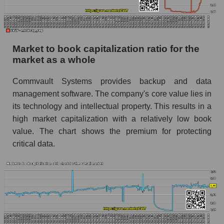
Market to book capitalization ratio for the
market as a whole
Commvault Systems provides backup and data
management software. The company's core value lies in
its technology and intellectual property. This results in a
high market capitalization with a relatively low book
value. The chart shows the premium for protecting
critical data.