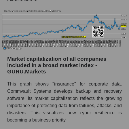
Market capitalization of all companies
included in a broad market index -
GURU.Markets
This graph shows "insurance" for corporate data.
Commvault Systems develops backup and recovery
software. Its market capitalization reflects the growing
importance of protecting data from failures, attacks, and
disasters. This visualizes how cyber resilience is
becoming a business priority.