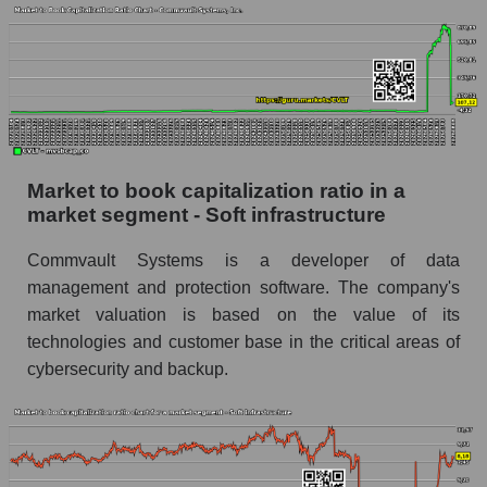
Market to book capitalization ratio in a
market segment - Soft infrastructure
Commvault Systems is a developer of data
management and protection software. The company's
market valuation is based on the value of its
technologies and customer base in the critical areas of
cybersecurity and backup.