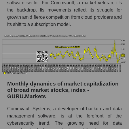
software sector. For Commvault, a market veteran, it's
Number of employees in the company
the backdrop. Its movements reflect its struggle for
Commvault Systems, Inc.
growth amid fierce competition from cloud providers and
Share of the company's employees
its shift to a subscription model.
Commvault Systems, Inc. within the market
segment - Soft infrastructure
Number of employees in the market segment -
Soft infrastructure
Number of employees in the market as a
whole
Market capitalization per employee (in thousands
of dollars) of the company, segment, and market
Monthly dynamics of market capitalization
as a whole
of broad market stocks, index -
GURU.Markets
Market capitalization per employee (in
thousands of dollars) of the company
Commvault Systems, a developer of backup and data
Commvault Systems, Inc. (CVLT)
management software, is at the forefront of the
Market capitalization per employee (in
cybersecurity trend. The growing need for data
thousands of dollars) in the market segment -