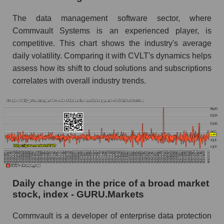
Soft infrastructure
The data management software sector, where
Book value of all companies included in the
Commvault Systems is an experienced player, is
broad market index - GURU.Markets
competitive. This chart shows the industry's average
The ratio of market capitalization to book
daily volatility. Comparing it with CVLT's dynamics helps
capitalization of a company, segment, and the
assess how its shift to cloud solutions and subscriptions
market as a whole
correlates with overall industry trends.
Market capitalization to book capitalization ratio
- Commvault Systems, Inc.
Market to book capitalization ratio in a market
segment - Soft infrastructure
Market to book capitalization ratio for the
market as a whole
Debts of the company, segment and market as a
Daily change in the price of a broad market
whole
stock, index - GURU.Markets
CVLT - Company debts Commvault Systems,
Commvault is a developer of enterprise data protection
Inc.