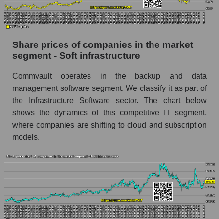
stock, index - GURU.Markets
Dynamics of market capitalization of the
company, segment and the market as a whole
Share prices of companies in the market
over 12 months
segment - Soft infrastructure
Annual dynamics of the company's market
Commvault operates in the backup and data
capitalization Commvault Systems, Inc.
management software segment. We classify it as part of
Annual dynamics of market capitalization of
the Infrastructure Software sector. The chart below
the market segment - Soft infrastructure
shows the dynamics of this competitive IT segment,
Annual dynamics of market capitalization of
where companies are shifting to cloud and subscription
broad market stocks, index - GURU.Markets
models.
Dynamics of market capitalization of the
company, segment and the market as a whole for
the month
Monthly dynamics of the company's market
capitalization Commvault Systems, Inc.
Monthly dynamics of market capitalization of