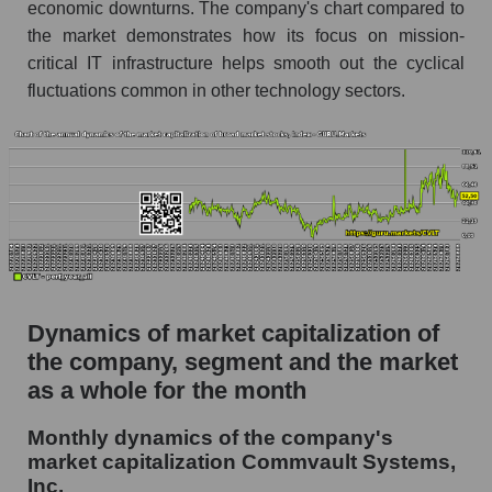
as a whole
economic downturns. The company's chart compared to
the market demonstrates how its focus on mission-
Future (projected) P/S of the company
critical IT infrastructure helps smooth out the cyclical
Commvault Systems, Inc.
fluctuations common in other technology sectors.
Future (projected) P/S of the market segment -
Soft infrastructure
Future (projected) P/S of the market as a
whole
Sales of the company, segment and market as a
whole
Company sales Commvault Systems, Inc.
Dynamics of market capitalization of
Sales of companies in the market segment -
the company, segment and the market
Soft infrastructure
as a whole for the month
Overall market sales
Monthly dynamics of the company's
Future sales volume of the company, segment
market capitalization Commvault Systems,
and market as a whole
Inc.