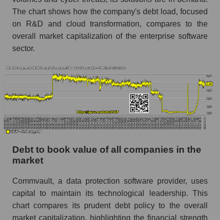
The chart shows how the company's debt load, focused
on R&D and cloud transformation, compares to the
overall market capitalization of the enterprise software
sector.
Debt to book value of all companies in the
market
Commvault, a data protection software provider, uses
capital to maintain its technological leadership. This
chart compares its prudent debt policy to the overall
market capitalization, highlighting the financial strength