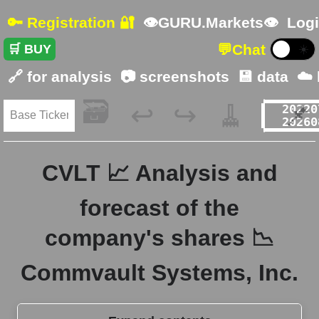
🔑 Registration 🔐
👁GURU.Markets👁
Logi
💬
Chat
🛒 BUY
☀️
🔗 for analysis
📷 screenshots
💾 data
☁️
🗃️
🧹
📌
↩️
↪️
CVLT 📈 Analysis and
forecast of the
company's shares 📉
Commvault Systems, Inc.