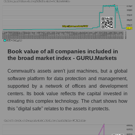
Book value of all companies included in
the broad market index - GURU.Markets
Commvault's assets aren't just machines, but a global
software platform for data protection and management,
supported by a network of offices and development
centers. Its book value reflects the capital invested in
creating this complex technology. The chart shows how
this "digital safe" relates to the assets it protects.