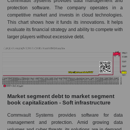
Commvault Systems provides data management and
protection software. The company operates in a
competitive market and invests in cloud technologies.
This chart shows how it funds its innovations. It helps
evaluate its financial strategy and ability to compete with
larger players without excessive debt.
Market segment debt to market segment
book capitalization - Soft infrastructure
Commvault Systems provides software for data
management and protection. Amid growing data
volumes and cyber threats, its solutions are in demand.