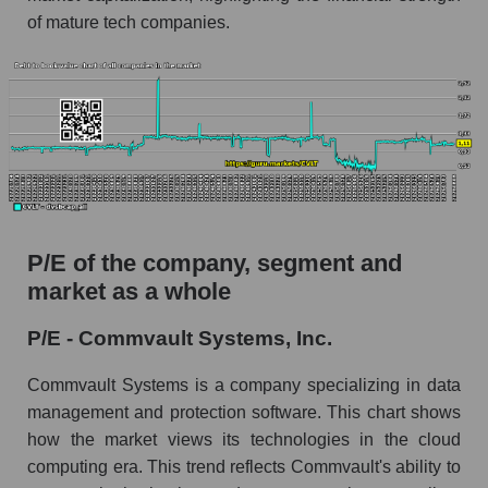
of mature tech companies.
P/E of the company, segment and
market as a whole
P/E - Commvault Systems, Inc.
Commvault Systems is a company specializing in data
management and protection software. This chart shows
how the market views its technologies in the cloud
computing era. This trend reflects Commvault's ability to