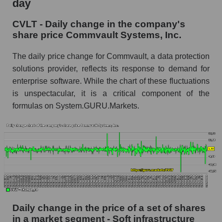
day
Commvault Systems, Inc.
CVLT - Daily change in the company's
CVLT - Share of the company's market
share price Commvault Systems, Inc.
capitalization Commvault Systems, Inc. within
the market segment - Soft infrastructure
The daily price change for Commvault, a data protection
Market capitalization of the market segment -
solutions provider, reflects its response to demand for
Soft infrastructure
enterprise software. While the chart of these fluctuations
is unspectacular, it is a critical component of the
Market capitalization of all companies included
in a broad market index - GURU.Markets
formulas on System.GURU.Markets.
Book value capitalization of the company,
segment and market as a whole
CVLT - Book value capitalization of the
company Commvault Systems, Inc.
CVLT - Share of the company's book
capitalization Commvault Systems, Inc. within
the market segment - Soft infrastructure
Daily change in the price of a set of shares
in a market segment - Soft infrastructure
Market segment balance sheet capitalization -