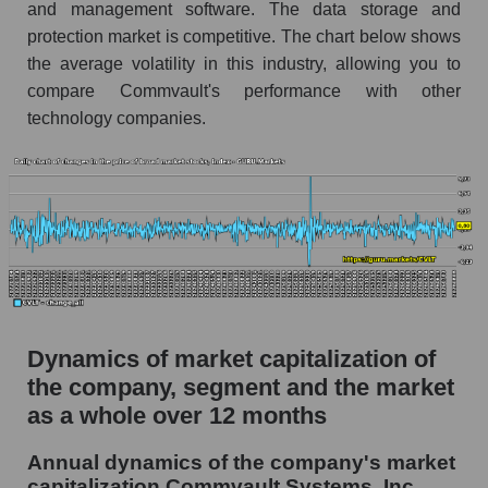
and management software. The data storage and
Market segment debts - Soft infrastructure
protection market is competitive. The chart below shows
the average volatility in this industry, allowing you to
Market debt in general
compare Commvault's performance with other
Debt to book value of the company, segment and
technology companies.
market as a whole
The company's debt to book capitalization ratio
Commvault Systems, Inc.
Market segment debt to market segment book
capitalization - Soft infrastructure
Debt to book value of all companies in the
market
Dynamics of market capitalization of
P/E of the company, segment and market as a
the company, segment and the market
whole
as a whole over 12 months
P/E - Commvault Systems, Inc.
Annual dynamics of the company's market
P/E of the market segment - Soft infrastructure
capitalization Commvault Systems, Inc.