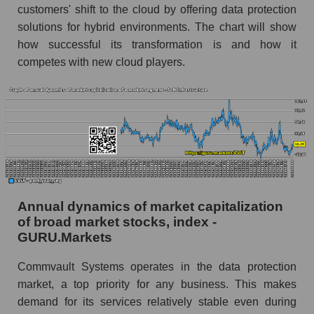
customers' shift to the cloud by offering data protection
Future (predicted) profit of the company, segment
solutions for hybrid environments. The chart will show
and market as a whole
how successful its transformation is and how it
competes with new cloud players.
Future (projected) profit of the company
Commvault Systems, Inc.
Future (predicted) profit of companies in the
market segment - Soft infrastructure
Future (predicted) profit of the market as a
whole
P/S of the company, segment and market as a
whole
Annual dynamics of market capitalization
of broad market stocks, index -
P/S - Commvault Systems, Inc.
GURU.Markets
P/S market segment - Soft infrastructure
Commvault Systems operates in the data protection
P/S of the market as a whole
market, a top priority for any business. This makes
demand for its services relatively stable even during
Future P/S of the company, segment and market