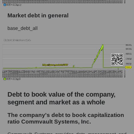
Market debt in general
base_debt_all
Debt to book value of the company,
segment and market as a whole
The company's debt to book capitalization
ratio Commvault Systems, Inc.