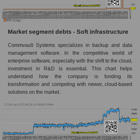
Market segment debts - Soft infrastructure
Commvault Systems specializes in backup and data
management software. In the competitive world of
enterprise software, especially with the shift to the cloud,
investment in R&D is essential. This chart helps
understand how the company is funding its
transformation and competing with newer, cloud-based
solutions on the market.