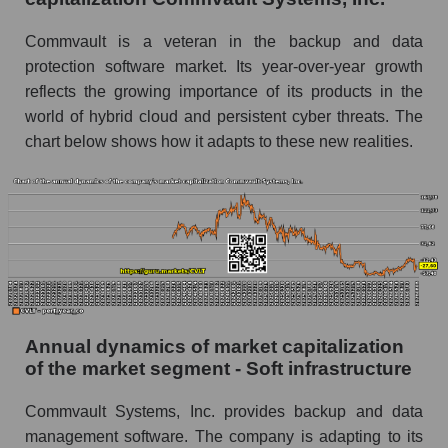
P/E of the market as a whole
Commvault is a veteran in the backup and data
Future P/E of the company, segment and market
protection software market. Its year-over-year growth
as a whole
reflects the growing importance of its products in the
world of hybrid cloud and persistent cyber threats. The
Future (projected) P/E of the company
Commvault Systems, Inc.
chart below shows how it adapts to these new realities.
Future (projected) P/E of the market segment -
Soft infrastructure
Future (projected) P/E of the market as a
whole
Profit of the company, segment and market as a
whole
Annual dynamics of market capitalization
Company profit Commvault Systems, Inc.
of the market segment - Soft infrastructure
Profit of companies in the market segment -
Soft infrastructure
Commvault Systems, Inc. provides backup and data
management software. The company is adapting to its
Overall market profit