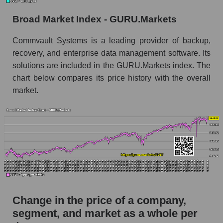
the market segment - Soft infrastructure
Broad Market Index - GURU.Markets
Monthly dynamics of market capitalization of
broad market stocks, index - GURU.Markets
Commvault Systems is a leading provider of backup,
recovery, and enterprise data management software. Its
Dynamics of market capitalization of the
solutions are included in the GURU.Markets index. The
company, segment and the market as a whole for
the week
chart below compares its price history with the overall
market.
Weekly dynamics of the company's market
capitalization Commvault Systems, Inc.
Weekly dynamics of market capitalization of
the market segment - Soft infrastructure
Weekly dynamics of market capitalization of
stocks of the broad market, index -
GURU.Markets
Market capitalization of the company, segment
Change in the price of a company,
and market as a whole
segment, and market as a whole per
CVLT - Market capitalization of the company