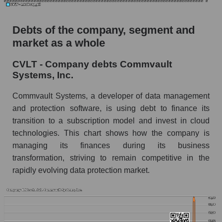
Debts of the company, segment and
market as a whole
CVLT - Company debts Commvault
Systems, Inc.
Commvault Systems, a developer of data management
and protection software, is using debt to finance its
transition to a subscription model and invest in cloud
technologies. This chart shows how the company is
managing its finances during its business
transformation, striving to remain competitive in the
rapidly evolving data protection market.