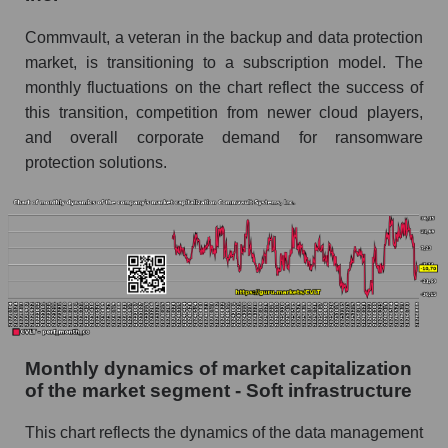
Future (projected) sales of the company
Commvault, a veteran in the backup and data protection
Commvault Systems, Inc.
market, is transitioning to a subscription model. The
Future (projected) sales of companies in the
monthly fluctuations on the chart reflect the success of
market segment - Soft infrastructure
this transition, competition from newer cloud players,
Future (projected) sales of the market as a
and overall corporate demand for ransomware
whole
protection solutions.
Marginality of the company, segment and market
as a whole
Company marginality Commvault Systems,
Inc.
Market segment marginality - Soft
infrastructure
Market marginality as a whole
Monthly dynamics of market capitalization
of the market segment - Soft infrastructure
Employees in the company, segment and market
as a whole
This chart reflects the dynamics of the data management