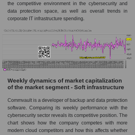
the competitive environment in the cybersecurity and
Sales per employee in the market segment -
data protection space, as well as overall trends in
Soft infrastructure
corporate IT infrastructure spending.
Sales per employee for the market as a whole
Short shares by company, segment and market
as a whole
Shares shorted by company Commvault
Systems, Inc. (CVLT)
Shares shorted by market segment - Soft
infrastructure
Weekly dynamics of market capitalization
of the market segment - Soft infrastructure
Shares shorted by the overall market
Commvault is a developer of backup and data protection
RSI 14 indicator for a company, segment, and
software. Comparing its weekly performance with the
market as a whole
cybersecurity sector reveals its competitive position. The
The company's RSI 14 indicator Commvault
chart shows how the company competes with more
Systems, Inc. (CVLT)
modern cloud competitors and how this affects whether