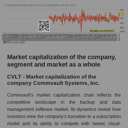
AKiMA Company Index Commvault Systems,
Inc.
AKIMA Market Segment Index - Soft
infrastructure
The AKIM Index for the overall market
Market capitalization of the company,
segment and market as a whole
CVLT - Market capitalization of the
company Commvault Systems, Inc.
Commvault's market capitalization chart reflects the
competitive landscape in the backup and data
management software market. Its dynamics reveal how
investors view the company's transition to a subscription
model and its ability to compete with newer, cloud-