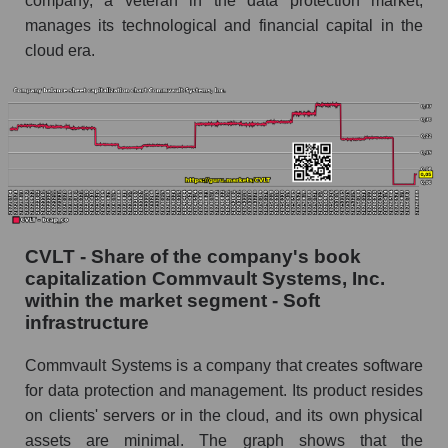
company, a veteran in the data protection market,
manages its technological and financial capital in the
cloud era.
CVLT - Share of the company's book
capitalization Commvault Systems, Inc.
within the market segment - Soft
infrastructure
Commvault Systems is a company that creates software
for data protection and management. Its product resides
on clients' servers or in the cloud, and its own physical
assets are minimal. The graph shows that the