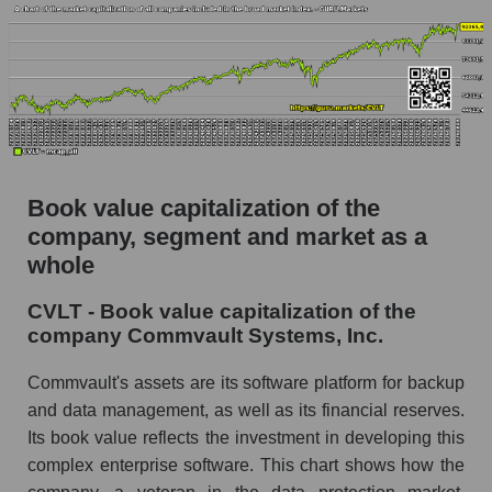
Book value capitalization of the
company, segment and market as a
whole
CVLT - Book value capitalization of the
company Commvault Systems, Inc.
Commvault's assets are its software platform for backup
and data management, as well as its financial reserves.
Its book value reflects the investment in developing this
complex enterprise software. This chart shows how the