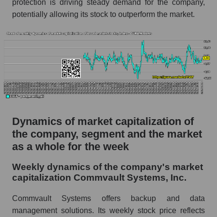
protection is driving steady demand for the company,
Soft infrastructure
potentially allowing its stock to outperform the market.
Market capitalization per employee (in
thousands of dollars) for the overall market
Profit per employee (in thousands of dollars) for
the company, segment, and market as a whole
Profit per employee (in thousands of dollars) of
the company Commvault Systems, Inc.
(CVLT)
Dynamics of market capitalization of
Profit per employee (in thousands of dollars) in
the market segment - Soft infrastructure
the company, segment and the market
as a whole for the week
Profit per employee (in thousands of dollars)
for the market as a whole
Weekly dynamics of the company's market
Sales to employees of the company, segment and
capitalization Commvault Systems, Inc.
market as a whole
Commvault Systems offers backup and data
Sales per company employee Commvault
management solutions. Its weekly stock price reflects
Systems, Inc. (CVLT)