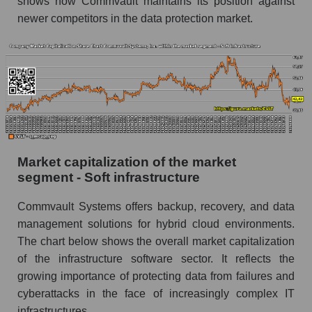
shows how Commvault maintains its position against
newer competitors in the data protection market.
Market capitalization of the market
segment - Soft infrastructure
Commvault Systems offers backup, recovery, and data
management solutions for hybrid cloud environments.
The chart below shows the overall market capitalization
of the infrastructure software sector. It reflects the
growing importance of protecting data from failures and
cyberattacks in the face of increasingly complex IT
infrastructures.