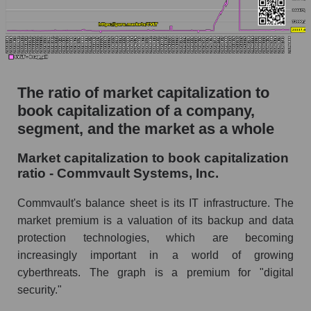
The ratio of market capitalization to
book capitalization of a company,
segment, and the market as a whole
Market capitalization to book capitalization
ratio - Commvault Systems, Inc.
Commvault's balance sheet is its IT infrastructure. The
market premium is a valuation of its backup and data
protection technologies, which are becoming
increasingly important in a world of growing
cyberthreats. The graph is a premium for "digital
security."