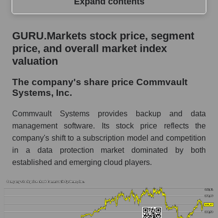
Expand contents
GURU.Markets stock price, segment price, and
GURU.Markets stock price, segment
overall market index valuation
price, and overall market index
The company's share price Commvault
valuation
Systems, Inc.
The company's share price Commvault
Share prices of companies in the market
Systems, Inc.
segment - Soft infrastructure
Broad Market Index - GURU.Markets
Commvault Systems provides backup and data
management software. Its stock price reflects the
Change in the price of a company, segment, and
company's shift to a subscription model and competition
market as a whole per day
in a data protection market dominated by both
CVLT - Daily change in the company's share
established and emerging cloud players.
price Commvault Systems, Inc.
Daily change in the price of a set of shares in a
market segment - Soft infrastructure
Daily change in the price of a broad market