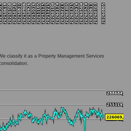
We classify it as a Property Management Services
consolidation.
odation