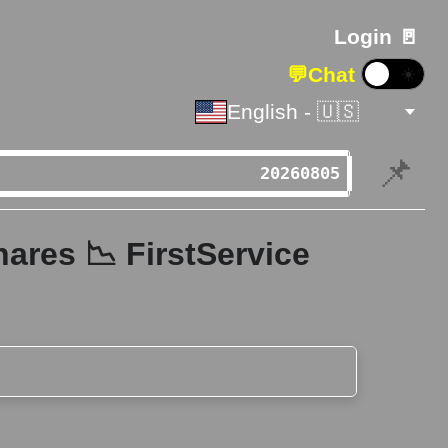
Login 🚪
💬
Chat
☀️
English - 🇺🇸
📌
ares 📉 FirstService