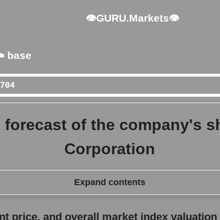
👁GURU.Markets👁
️ base
 forecast of the company's sh
Corporation
Expand contents
erall market index valuation
 price, and overall market index valuation