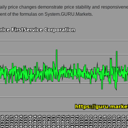
daily price changes demonstrate price stability and responsiven
 whole
mponent of the formulas on System.GURU.Markets.
 Accommodation
t and market as a whole
Service Corporation
e market segment - Accommodation
ole
hole