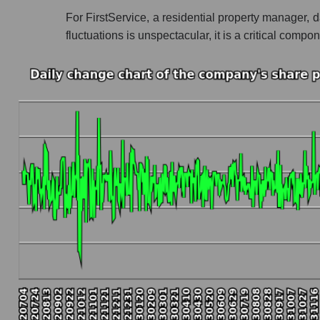
For FirstService, a residential property manager, 
Profit of the company, segment and market as a
fluctuations is unspectacular, it is a critical co
Company profit FirstService Corporation
Profit of companies in the market segment -
Overall market profit
Future (predicted) profit of the company, segmen
Future (projected) profit of the company First
Future (predicted) profit of companies in th
Future (predicted) profit of the market as a wh
P/S of the company, segment and market as a w
P/S - FirstService Corporation
P/S market segment - Accommodation
P/S of the market as a whole