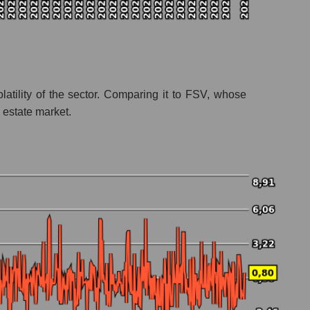
atility of the sector. Comparing it to FSV, whose
 estate market.