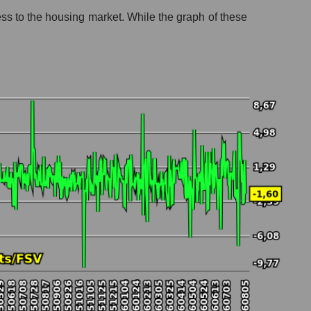
ess to the housing market. While the graph of these