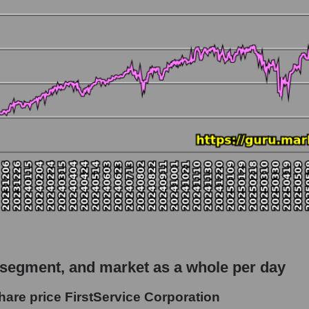
 market as a whole
o FirstService Corporation
capitalization - Accommodation
rket
hole
 as a whole
rvice Corporation
 segment, and market as a whole per day
t - Accommodation
hare price FirstService Corporation
le