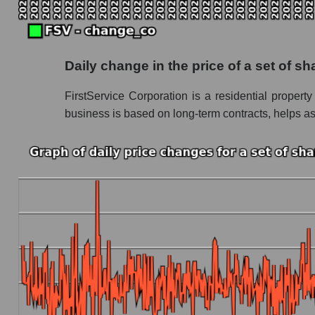
Future P/S of the company, segment and market
Future (projected) P/S of the company FirstSe
Daily change in the price of a set of 
Future (projected) P/S of the market segmen
FirstService Corporation is a residential proper
Future (projected) P/S of the market as a who
business is based on long-term contracts, helps ass
Sales of the company, segment and market as a
Company sales FirstService Corporation
Sales of companies in the market segment -
Overall market sales
Future sales volume of the company, segment a
Future (projected) sales of the company First
Future (projected) sales of companies in th
Future (projected) sales of the market as a wh