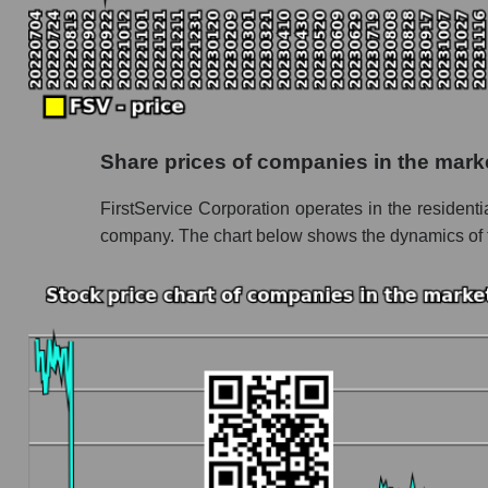
Monthly dynamics of the company's market cap
Monthly dynamics of market capitalization o
Monthly dynamics of market capitalization o
Dynamics of market capitalization of the compan
Share prices of companies in the mar
Weekly dynamics of the company's market capi
FirstService Corporation operates in the reside
Weekly dynamics of market capitalization of
company. The chart below shows the dynamics of th
Weekly dynamics of market capitalization of 
Market capitalization of the company, segment a
FSV - Market capitalization of the company Fi
FSV - Share of the company's market capitali
Market capitalization of the market segment
Market capitalization of all companies inclu