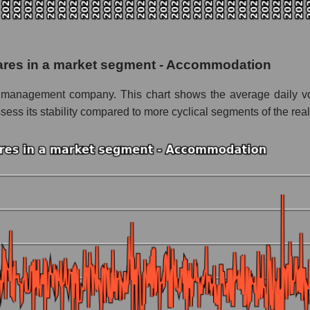
 as a whole
rvice Corporation
shares in a market segment - Accommodation
t - Accommodation
ty management company. This chart shows the average daily vol
le
ess its stability compared to more cyclical segments of the real
 whole
 Accommodation
nd market as a whole
Service Corporation
e market segment - Accommodation
ole