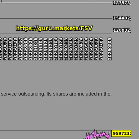
ation
ervice outsourcing. Its shares are included in the