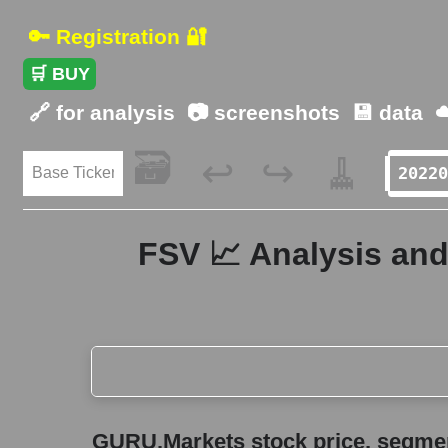
🔑 Registration 🔐
🛒 BUY
🔗 for analysis
📷 screenshots
💾 data
☁
🗃️
🧹
↩️
↪️
FSV 📈 Analysis and
GURU.Markets stock price, segment price, and ov
GURU.Markets stock price, segment