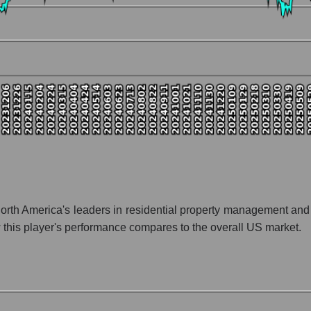
nt and market as a whole
y FirstService Corporation
tion FirstService Corporation within the market segment - Accommod
 - Accommodation
 broad market index - GURU.Markets
lization of a company, segment, and the market as a whole
io - FirstService Corporation
ket segment - Accommodation
ket as a whole
th America's leaders in residential property management and s
his player's performance compares to the overall US market.
 whole
on