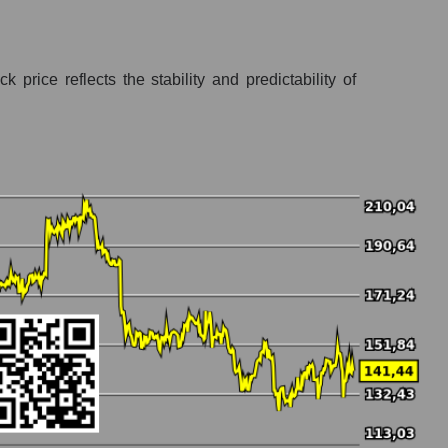
price reflects the stability and predictability of