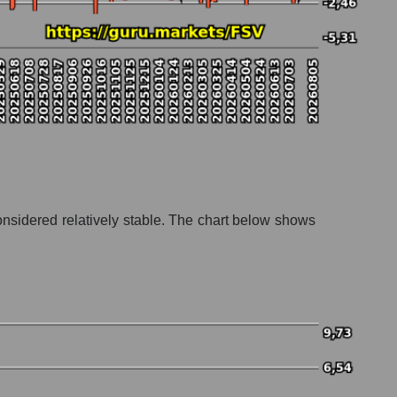
onsidered relatively stable. The chart below shows