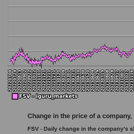
Debt to book value of the company, segment and
The company's debt to book capitalization rati
Market segment debt to market segment book 
Debt to book value of all companies in the ma
P/E of the company, segment and market as a w
P/E - FirstService Corporation
P/E of the market segment - Accommodation
P/E of the market as a whole
Future P/E of the company, segment and market
Future (projected) P/E of the company FirstSe
Change in the price of a company,
Future (projected) P/E of the market segmen
FSV - Daily change in the company's s
Future (projected) P/E of the market as a who