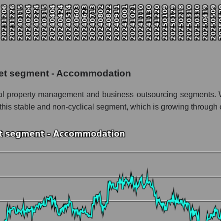
italization FirstService Corporation
f the market segment - Accommodation
f broad market stocks, index - GURU.Markets
y, segment and the market as a whole for the week
ket segment - Accommodation
talization FirstService Corporation
ntial property management and business outsourcing segments. 
 the market segment - Accommodation
is stable and non-cyclical segment, which is growing through 
stocks of the broad market, index - GURU.Markets
nd market as a whole
rstService Corporation
zation FirstService Corporation within the market segment - Accomm
 - Accommodation
ded in a broad market index - GURU.Markets