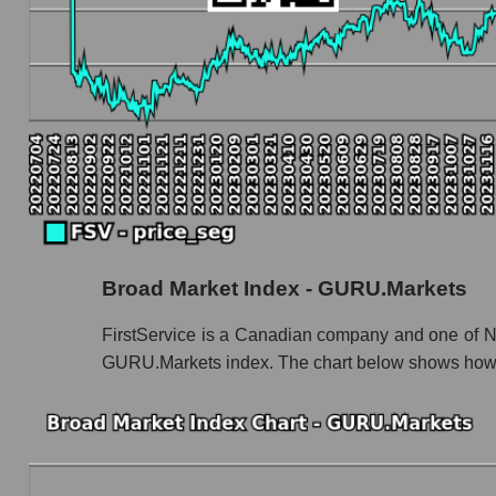
Book value capitalization of the company, segme
FSV - Book value capitalization of the compan
FSV - Share of the company's book capitaliza
Market segment balance sheet capitalization
Book value of all companies included in the
The ratio of market capitalization to book capita
Market capitalization to book capitalization rat
Broad Market Index - GURU.Markets
Market to book capitalization ratio in a mar
Market to book capitalization ratio for the mar
FirstService is a Canadian company and one of Nor
GURU.Markets index. The chart below shows how t
Debts of the company, segment and market as a
FSV - Company debts FirstService Corporati
Market segment debts - Accommodation
Market debt in general