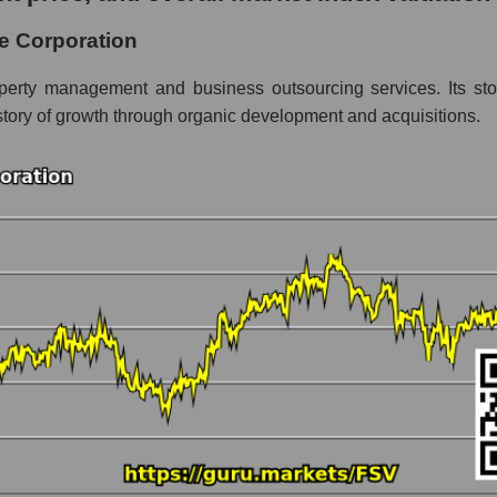
oration
e Corporation
gment - Accommodation
perty management and business outsourcing services. Its stock 
story of growth through organic development and acquisitions.
 market as a whole per day
ice FirstService Corporation
 in a market segment - Accommodation
stock, index - GURU.Markets
ny, segment and the market as a whole over 12 months
talization FirstService Corporation
 the market segment - Accommodation
 broad market stocks, index - GURU.Markets
y, segment and the market as a whole for the month