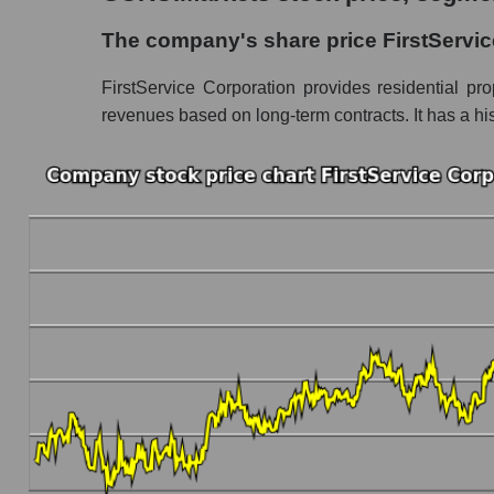
The company's share price FirstService Corp
The company's share price FirstServic
Share prices of companies in the market se
FirstService Corporation provides residential pro
Broad Market Index - GURU.Markets
revenues based on long-term contracts. It has a hi
Change in the price of a company, segment, and
FSV - Daily change in the company's share pr
Daily change in the price of a set of shares
Daily change in the price of a broad market 
Dynamics of market capitalization of the compa
Annual dynamics of the company's market capi
Annual dynamics of market capitalization of
Annual dynamics of market capitalization of
Dynamics of market capitalization of the compan