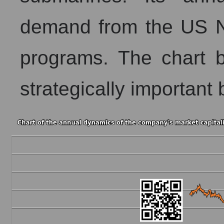
demand from the US N
programs. The chart be
strategically important