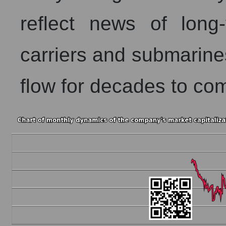
reflect news of long-
carriers and submarine
flow for decades to co