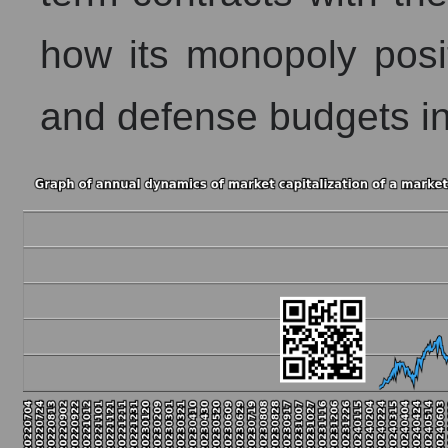
how its monopoly posi
and defense budgets inf