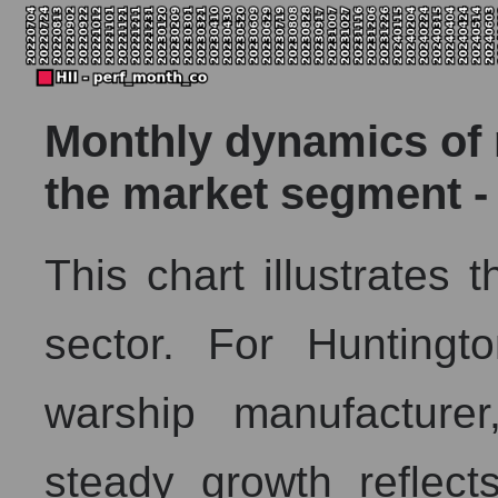
Monthly dynamics of m
the market segment - 
This chart illustrates
sector. For Huntingt
warship manufacturer
steady growth reflec