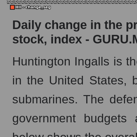
Daily change in the p
stock, index - GURU.
Huntington Ingalls is th
in the United States, b
submarines. The defe
government budgets a