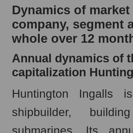
Dynamics of market c
company, segment a
whole over 12 mont
Annual dynamics of 
capitalization Hunting
Huntington Ingalls i
shipbuilder, buildi
submarines. Its annu