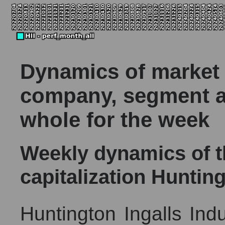
Dynamics of market c
company, segment a
whole for the week
Weekly dynamics of 
capitalization Hunting
Huntington Ingalls Indus