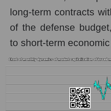
long-term contracts wi
of the defense budget,
to short-term economic