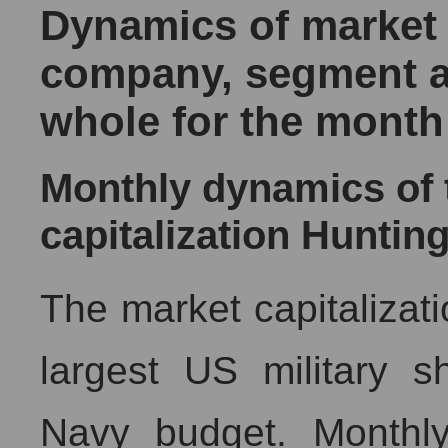
Dynamics of market c
company, segment a
whole for the month
Monthly dynamics of
capitalization Hunting
The market capitalizati
largest US military s
Navy budget. Monthly