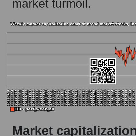
market turmoil.
Market capitalizatio