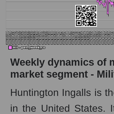
Weekly dynamics of ma
market segment - Mil
Huntington Ingalls is th
in the United States. 