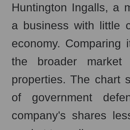
Huntington Ingalls, a m
a business with little
economy. Comparing i
the broader market 
properties. The chart
of government defe
company's shares less