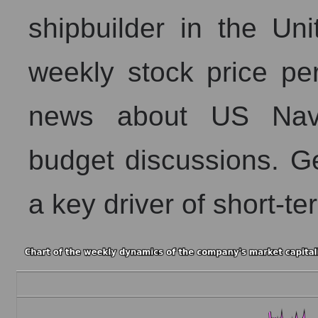
shipbuilder in the Un
weekly stock price per
news about US Navy
budget discussions. Ge
a key driver of short-