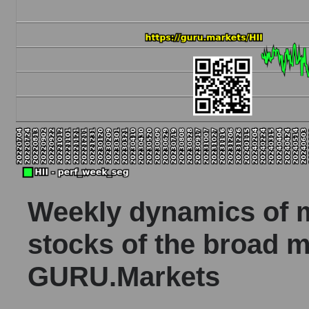
Weekly dynamics of ma
stocks of the broad m
GURU.Markets