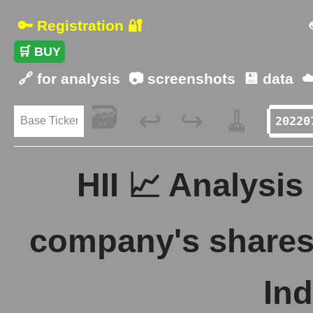
🔑 Registration 🔐
🛒 BUY
🔗 for analysis
📷 screenshots
💾 data
☁
🗃️
🧹
↩️
↪️
HII 📈 Analysis
company's shares 
Ind