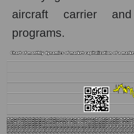
aircraft carrier an
programs.