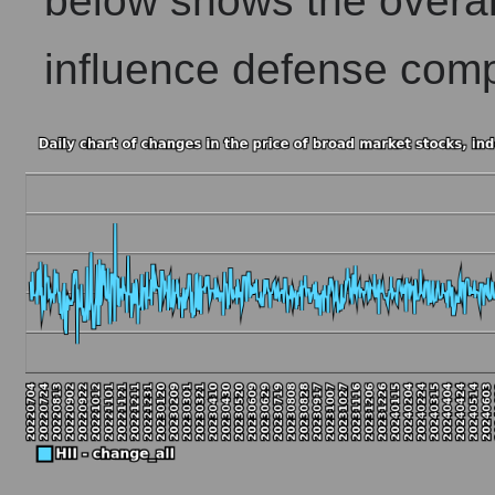
below shows the overall
influence defense comp