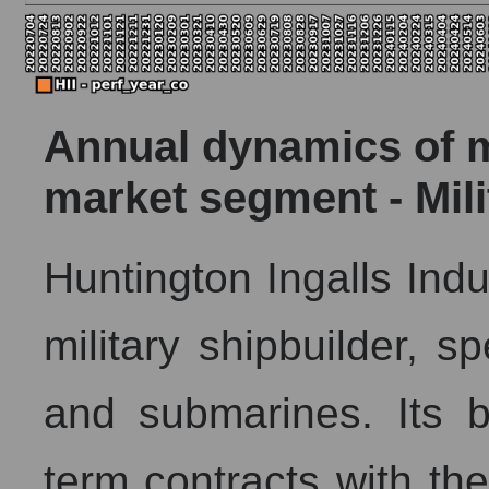
Annual dynamics of ma
market segment - Mil
Huntington Ingalls Indus
military shipbuilder, sp
and submarines. Its 
term contracts with t