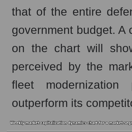
that of the entire def
government budget. A c
on the chart will sh
perceived by the mark
fleet modernization
outperform its competit