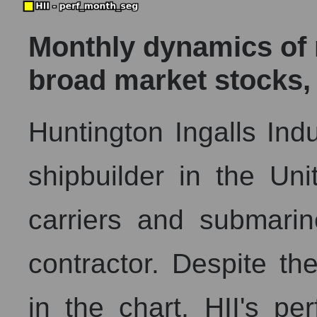
Monthly dynamics of m
broad market stocks,
Huntington Ingalls Indus
shipbuilder in the Unit
carriers and submarin
contractor. Despite th
in the chart, HII's p