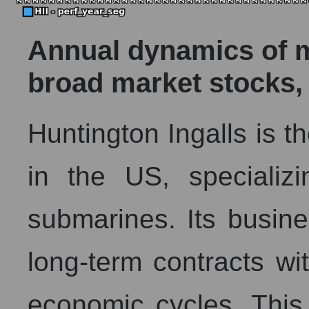
Annual dynamics of ma
broad market stocks,
Huntington Ingalls is th
in the US, specializi
submarines. Its busine
long-term contracts wi
economic cycles. This