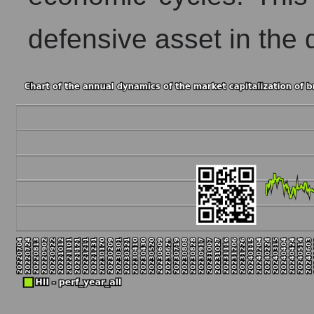
defensive asset in the 