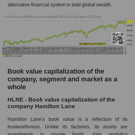
alternative financial system in total global wealth.
Book value capitalization of the
company, segment and market as a
whole
HLNE - Book value capitalization of the
company Hamilton Lane
Hamilton Lane's book value is a reflection of its
trustworthiness. Unlike its factories, its assets are
investments in private funds, data analytics