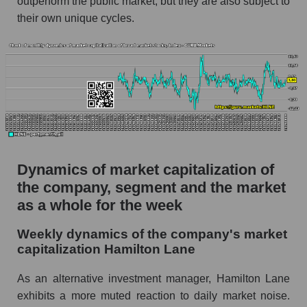
outperform the public market, but they are also subject to
their own unique cycles.
Market capitalization per employee (in
thousands of dollars) for the overall market
Profit per employee (in thousands of dollars) for
the company, segment, and market as a whole
Profit per employee (in thousands of dollars) of
the company Hamilton Lane (HLNE)
Profit per employee (in thousands of dollars) in
the market segment - Alternative investments
Dynamics of market capitalization of
Profit per employee (in thousands of dollars)
the company, segment and the market
for the market as a whole
as a whole for the week
Sales to employees of the company, segment and
Weekly dynamics of the company's market
market as a whole
capitalization Hamilton Lane
Sales per company employee Hamilton Lane
(HLNE)
As an alternative investment manager, Hamilton Lane
exhibits a more muted reaction to daily market noise.
Sales per employee in the market segment -