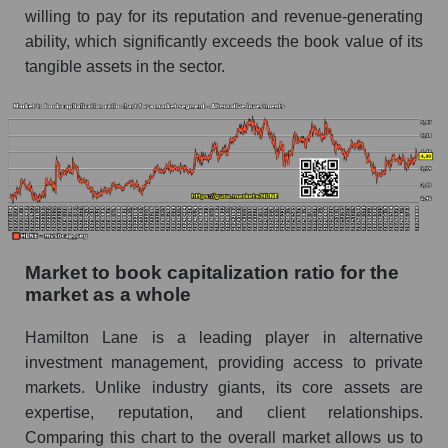
willing to pay for its reputation and revenue-generating
ability, which significantly exceeds the book value of its
tangible assets in the sector.
Market to book capitalization ratio for the
market as a whole
Hamilton Lane is a leading player in alternative
investment management, providing access to private
markets. Unlike industry giants, its core assets are
expertise, reputation, and client relationships.
Comparing this chart to the overall market allows us to