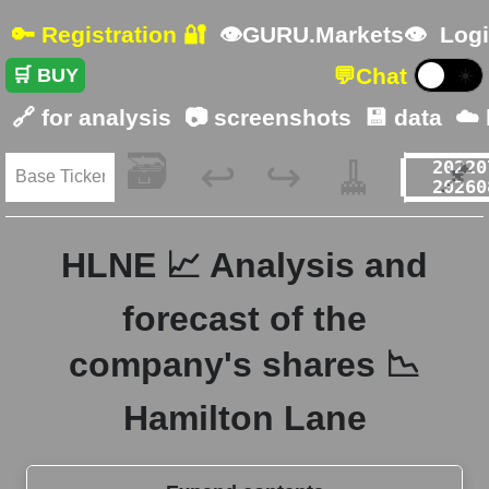
🔑 Registration 🔐
👁GURU.Markets👁
Logi
💬
Chat
🛒 BUY
☀️
🔗 for analysis
📷 screenshots
💾 data
☁️
🗃️
🧹
📌
↩️
↪️
HLNE 📈 Analysis and
forecast of the
company's shares 📉
Hamilton Lane