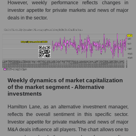
However, weekly performance reflects changes in
Alternative investments
investor appetite for private markets and news of major
Sales per employee for the market as a whole
deals in the sector.
Short shares by company, segment and market
as a whole
Shares shorted by company Hamilton Lane
(HLNE)
Shares shorted by market segment -
Alternative investments
Shares shorted by the overall market
Weekly dynamics of market capitalization
of the market segment - Alternative
RSI 14 indicator for a company, segment, and
investments
market as a whole
Hamilton Lane, as an alternative investment manager,
The company's RSI 14 indicator Hamilton
Lane (HLNE)
reflects the overall sentiment in this specific sector.
Investor appetite for private markets and news of major
RSI 14 Market Segment - Alternative
M&A deals influence all players. The chart allows one to
investments