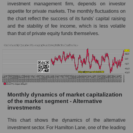
investment management firm, depends on investor
Future (projected) sales of the company
appetite for private markets. The monthly fluctuations on
Hamilton Lane
the chart reflect the success of its funds' capital raising
Future (projected) sales of companies in the
and the stability of fee income, which is less volatile
market segment - Alternative investments
than that of private equity funds themselves.
Future (projected) sales of the market as a
whole
Marginality of the company, segment and market
as a whole
Company marginality Hamilton Lane
Market segment marginality - Alternative
investments
Monthly dynamics of market capitalization
of the market segment - Alternative
Market marginality as a whole
investments
Employees in the company, segment and market
as a whole
This chart shows the dynamics of the alternative
investment sector. For Hamilton Lane, one of the leading
Number of employees in the company