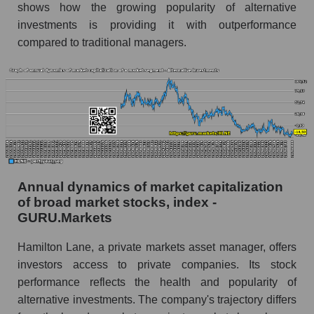
shows how the growing popularity of alternative
Future (predicted) profit of the company, segment
investments is providing it with outperformance
and market as a whole
compared to traditional managers.
Future (projected) profit of the company
Hamilton Lane
Future (predicted) profit of companies in the
market segment - Alternative investments
Future (predicted) profit of the market as a
whole
P/S of the company, segment and market as a
Annual dynamics of market capitalization
whole
of broad market stocks, index -
GURU.Markets
P/S - Hamilton Lane
Hamilton Lane, a private markets asset manager, offers
P/S market segment - Alternative investments
investors access to private companies. Its stock
P/S of the market as a whole
performance reflects the health and popularity of
alternative investments. The company's trajectory differs
Future P/S of the company, segment and market