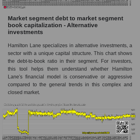
Market segment debt to market segment
book capitalization - Alternative
investments
Hamilton Lane specializes in alternative investments, a
sector with a unique capital structure. This chart shows
the debt-to-book ratio in their segment. For investors,
this tool helps them understand whether Hamilton
Lane's financial model is conservative or aggressive
compared to the general trends in this complex and
closed market.