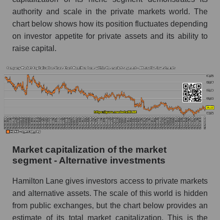
authority and scale in the private markets world. The
chart below shows how its position fluctuates depending
on investor appetite for private assets and its ability to
raise capital.
Market capitalization of the market
segment - Alternative investments
Hamilton Lane gives investors access to private markets
and alternative assets. The scale of this world is hidden
from public exchanges, but the chart below provides an
estimate of its total market capitalization. This is the