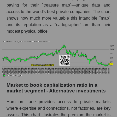
paying for their "treasure map"—unique data and
access to the world's best private companies. The chart
shows how much more valuable this intangible "map"
and its reputation as a "cartographer" are than their
modest physical office.
Market to book capitalization ratio in a
market segment - Alternative investments
Hamilton Lane provides access to private markets
where expertise and connections, not factories, are key
assets. This chart illustrates the premium the market is