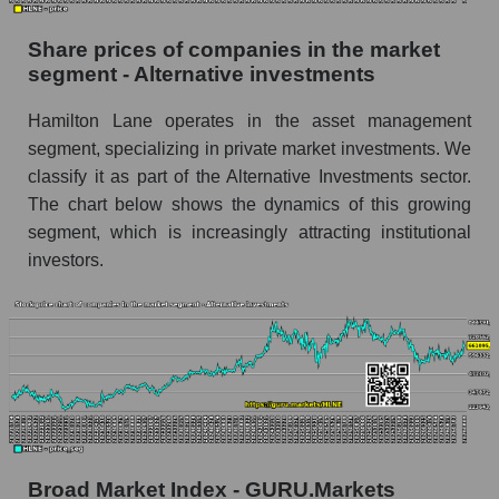
Dynamics of market capitalization of the
Share prices of companies in the market
company, segment and the market as a whole
segment - Alternative investments
over 12 months
Hamilton Lane operates in the asset management
Annual dynamics of the company's market
segment, specializing in private market investments. We
capitalization Hamilton Lane
classify it as part of the Alternative Investments sector.
Annual dynamics of market capitalization of
The chart below shows the dynamics of this growing
the market segment - Alternative investments
segment, which is increasingly attracting institutional
Annual dynamics of market capitalization of
investors.
broad market stocks, index - GURU.Markets
Dynamics of market capitalization of the
company, segment and the market as a whole for
the month
Monthly dynamics of the company's market
capitalization Hamilton Lane
Monthly dynamics of market capitalization of
Broad Market Index - GURU.Markets
the market segment - Alternative investments