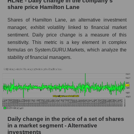
HLNE - Daily change in the company's
share price Hamilton Lane
HLNE - Share of the company's market
capitalization Hamilton Lane within the market
Shares of Hamilton Lane, an alternative investment
segment - Alternative investments
manager, exhibit volatility linked to financial market
Market capitalization of the market segment -
sentiment. Daily price change is a measure of this
Alternative investments
sensitivity. This metric is a key element in complex
formulas on System.GURU.Markets, which analyze the
Market capitalization of all companies included
in a broad market index - GURU.Markets
stability of financial managers.
Book value capitalization of the company,
segment and market as a whole
HLNE - Book value capitalization of the
company Hamilton Lane
HLNE - Share of the company's book
capitalization Hamilton Lane within the market
segment - Alternative investments
Daily change in the price of a set of shares
in a market segment - Alternative
Market segment balance sheet capitalization -
investments
Alternative investments