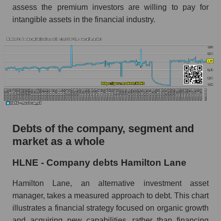
assess the premium investors are willing to pay for
intangible assets in the financial industry.
Debts of the company, segment and
market as a whole
HLNE - Company debts Hamilton Lane
Hamilton Lane, an alternative investment asset
manager, takes a measured approach to debt. This chart
illustrates a financial strategy focused on organic growth
and acquiring new capabilities, rather than financing