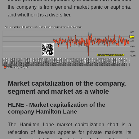
the company is from general market panic or euphoria,
AKIMA Market Segment Index - Alternative
and whether it is a diversifier.
investments
The AKIM Index for the overall market
Market capitalization of the company,
segment and market as a whole
HLNE - Market capitalization of the
company Hamilton Lane
The Hamilton Lane market capitalization chart is a
reflection of investor appetite for private markets. Its