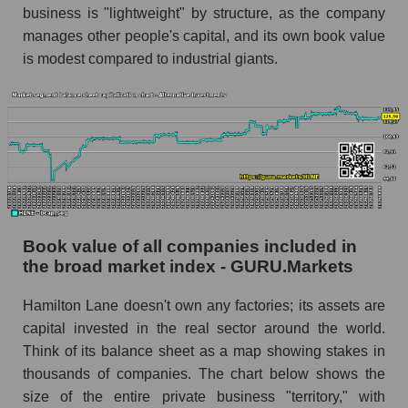
business is "lightweight" by structure, as the company
manages other people's capital, and its own book value
is modest compared to industrial giants.
Book value of all companies included in
the broad market index - GURU.Markets
Hamilton Lane doesn't own any factories; its assets are
capital invested in the real sector around the world.
Think of its balance sheet as a map showing stakes in
thousands of companies. The chart below shows the
size of the entire private business "territory," with