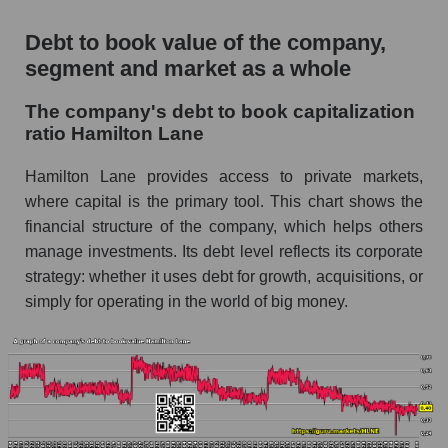
Debt to book value of the company,
segment and market as a whole
The company's debt to book capitalization
ratio Hamilton Lane
Hamilton Lane provides access to private markets,
where capital is the primary tool. This chart shows the
financial structure of the company, which helps others
manage investments. Its debt level reflects its corporate
strategy: whether it uses debt for growth, acquisitions, or
simply for operating in the world of big money.