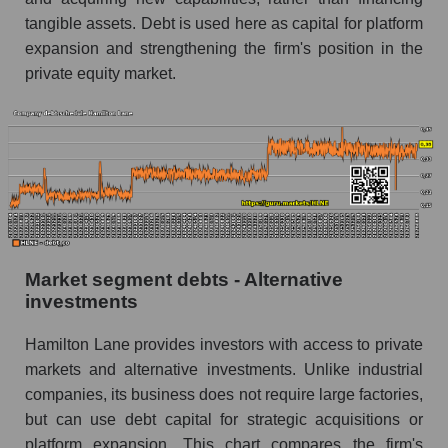
tangible assets. Debt is used here as capital for platform
expansion and strengthening the firm's position in the
private equity market.
Market segment debts - Alternative
investments
Hamilton Lane provides investors with access to private
markets and alternative investments. Unlike industrial
companies, its business does not require large factories,
but can use debt capital for strategic acquisitions or
platform expansion. This chart compares the firm's