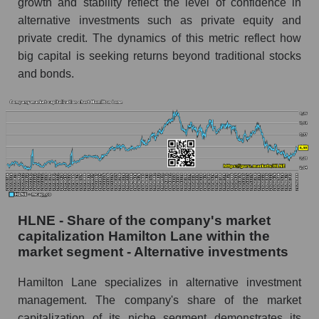
growth and stability reflect the level of confidence in
alternative investments such as private equity and
private credit. The dynamics of this metric reflect how
big capital is seeking returns beyond traditional stocks
and bonds.
HLNE - Share of the company's market
capitalization Hamilton Lane within the
market segment - Alternative investments
Hamilton Lane specializes in alternative investment
management. The company's share of the market
capitalization of its niche segment demonstrates its