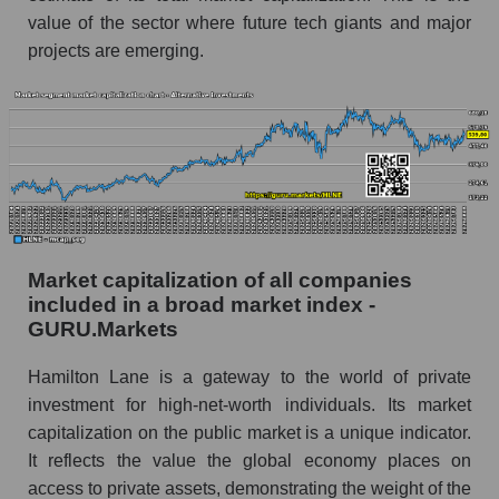
value of the sector where future tech giants and major
projects are emerging.
Market capitalization of all companies
included in a broad market index -
GURU.Markets
Hamilton Lane is a gateway to the world of private
investment for high-net-worth individuals. Its market
capitalization on the public market is a unique indicator.
It reflects the value the global economy places on
access to private assets, demonstrating the weight of the