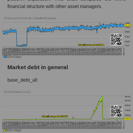
financial structure with other asset managers.
Market debt in general
base_debt_all