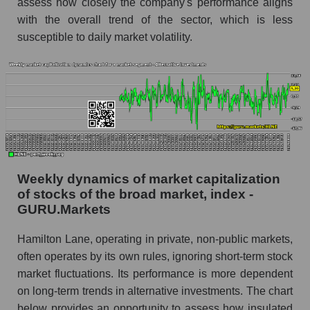
assess how closely the company's performance aligns
RSI 14 for the overall market
with the overall trend of the sector, which is less
susceptible to daily market volatility.
Analyst consensus forecast for the company's
share price, the segment, and the market as a
whole
Analyst consensus stock price forecast HLNE
(Hamilton Lane)
The difference between the consensus
estimate and the actual stock price HLNE
(Hamilton Lane)
Weekly dynamics of market capitalization
Analyst consensus forecast for stock prices
of stocks of the broad market, index -
by market segment - Alternative investments
GURU.Markets
Analysts' consensus forecast for the overall
Hamilton Lane, operating in private, non-public markets,
market share price
often operates by its own rules, ignoring short-term stock
AKIMA index of the company, segment and
market fluctuations. Its performance is more dependent
market as a whole
on long-term trends in alternative investments. The chart
below provides an opportunity to assess how insulated
AKiMA Company Index Hamilton Lane