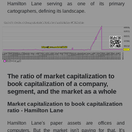
Hamilton Lane serving as one of its primary
cartographers, defining its landscape.
The ratio of market capitalization to
book capitalization of a company,
segment, and the market as a whole
Market capitalization to book capitalization
ratio - Hamilton Lane
Hamilton Lane's paper assets are offices and
computers. But the market isn't paying for that. It's