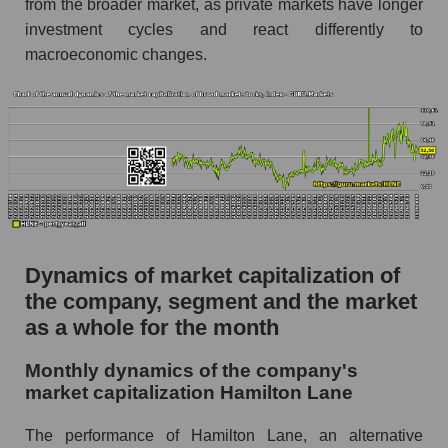
from the broader market, as private markets have longer
as a whole
investment cycles and react differently to
Future (projected) P/S of the company
macroeconomic changes.
Hamilton Lane
Future (projected) P/S of the market segment -
Alternative investments
Future (projected) P/S of the market as a
whole
Sales of the company, segment and market as a
whole
Dynamics of market capitalization of
Company sales Hamilton Lane
the company, segment and the market
Sales of companies in the market segment -
as a whole for the month
Alternative investments
Overall market sales
Monthly dynamics of the company's
market capitalization Hamilton Lane
Future sales volume of the company, segment
and market as a whole
The performance of Hamilton Lane, an alternative