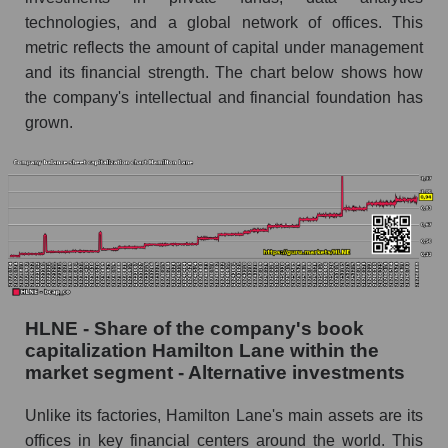
technologies, and a global network of offices. This
metric reflects the amount of capital under management
and its financial strength. The chart below shows how
the company's intellectual and financial foundation has
grown.
HLNE - Share of the company's book
capitalization Hamilton Lane within the
market segment - Alternative investments
Unlike its factories, Hamilton Lane's main assets are its
offices in key financial centers around the world. This