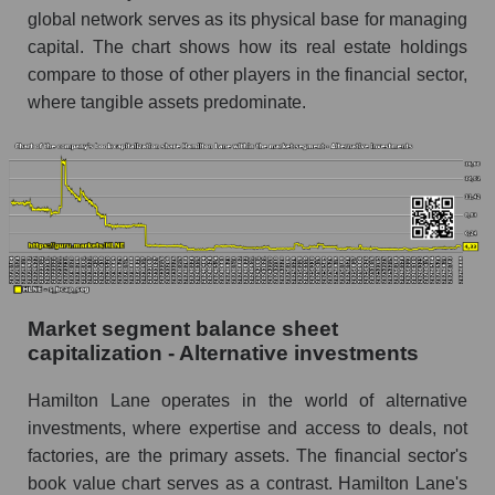
global network serves as its physical base for managing
capital. The chart shows how its real estate holdings
compare to those of other players in the financial sector,
where tangible assets predominate.
Market segment balance sheet
capitalization - Alternative investments
Hamilton Lane operates in the world of alternative
investments, where expertise and access to deals, not
factories, are the primary assets. The financial sector's
book value chart serves as a contrast. Hamilton Lane's