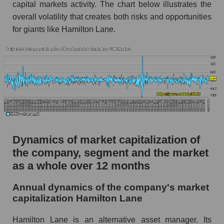
capital markets activity. The chart below illustrates the
investments
overall volatility that creates both risks and opportunities
Market debt in general
for giants like Hamilton Lane.
Debt to book value of the company, segment and
market as a whole
The company's debt to book capitalization ratio
Hamilton Lane
Market segment debt to market segment book
capitalization - Alternative investments
Debt to book value of all companies in the
Dynamics of market capitalization of
market
the company, segment and the market
P/E of the company, segment and market as a
as a whole over 12 months
whole
Annual dynamics of the company's market
P/E - Hamilton Lane
capitalization Hamilton Lane
P/E of the market segment - Alternative
investments
Hamilton Lane is an alternative asset manager. Its