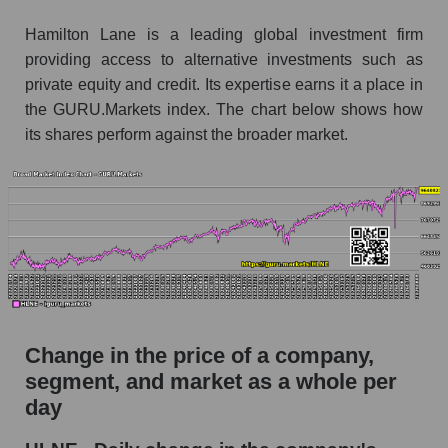
Monthly dynamics of market capitalization of
Hamilton Lane is a leading global investment firm
broad market stocks, index - GURU.Markets
providing access to alternative investments such as
private equity and credit. Its expertise earns it a place in
Dynamics of market capitalization of the
the GURU.Markets index. The chart below shows how
company, segment and the market as a whole for
its shares perform against the broader market.
the week
Weekly dynamics of the company's market
capitalization Hamilton Lane
Weekly dynamics of market capitalization of
the market segment - Alternative investments
Weekly dynamics of market capitalization of
stocks of the broad market, index -
GURU.Markets
Change in the price of a company,
Market capitalization of the company, segment
segment, and market as a whole per
and market as a whole
day
HLNE - Market capitalization of the company
Hamilton Lane