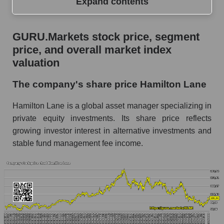
Expand contents
GURU.Markets stock price, segment price, and
GURU.Markets stock price, segment
overall market index valuation
price, and overall market index
The company's share price Hamilton Lane
valuation
Share prices of companies in the market
The company's share price Hamilton Lane
segment - Alternative investments
Hamilton Lane is a global asset manager specializing in
Broad Market Index - GURU.Markets
private equity investments. Its share price reflects
Change in the price of a company, segment, and
growing investor interest in alternative investments and
market as a whole per day
stable fund management fee income.
HLNE - Daily change in the company's share
price Hamilton Lane
Daily change in the price of a set of shares in a
market segment - Alternative investments
Daily change in the price of a broad market
stock, index - GURU.Markets