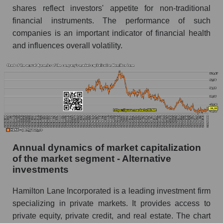
shares reflect investors' appetite for non-traditional
P/E of the market as a whole
financial instruments. The performance of such
Future P/E of the company, segment and market
companies is an important indicator of financial health
as a whole
and influences overall volatility.
Future (projected) P/E of the company
Hamilton Lane
Future (projected) P/E of the market segment -
Alternative investments
Future (projected) P/E of the market as a
whole
Profit of the company, segment and market as a
Annual dynamics of market capitalization
whole
of the market segment - Alternative
investments
Company profit Hamilton Lane
Hamilton Lane Incorporated is a leading investment firm
Profit of companies in the market segment -
Alternative investments
specializing in private markets. It provides access to
private equity, private credit, and real estate. The chart
Overall market profit