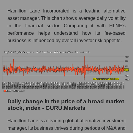
Book value of all companies included in the
Hamilton Lane Incorporated is a leading alternative
broad market index - GURU.Markets
asset manager. This chart shows average daily volatility
in the financial sector. Comparing it with HLNE's
The ratio of market capitalization to book
capitalization of a company, segment, and the
performance helps understand how its fee-based
market as a whole
business is influenced by overall investor risk appetite.
Market capitalization to book capitalization ratio
- Hamilton Lane
Market to book capitalization ratio in a market
segment - Alternative investments
Market to book capitalization ratio for the
market as a whole
Daily change in the price of a broad market
Debts of the company, segment and market as a
stock, index - GURU.Markets
whole
HLNE - Company debts Hamilton Lane
Hamilton Lane is a leading global alternative investment
manager. Its business thrives during periods of M&A and
Market segment debts - Alternative