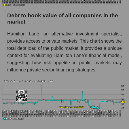
Debt to book value of all companies in the
market
Hamilton Lane, an alternative investment specialist,
provides access to private markets. This chart shows the
total debt load of the public market. It provides a unique
context for evaluating Hamilton Lane's financial model,
suggesting how risk appetite in public markets may
influence private sector financing strategies.