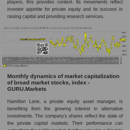
players, this provides context. Its movements reflect
Hamilton Lane
investor appetite for private equity and its success in
Share of the company's employees Hamilton
raising capital and providing research services.
Lane within the market segment - Alternative
investments
Number of employees in the market segment -
Alternative investments
Number of employees in the market as a
whole
Market capitalization per employee (in thousands
Monthly dynamics of market capitalization
of dollars) of the company, segment, and market
of broad market stocks, index -
as a whole
GURU.Markets
Market capitalization per employee (in
thousands of dollars) of the company Hamilton
Hamilton Lane, a private equity asset manager, is
Lane (HLNE)
benefiting from the growing interest in alternative
investments. The company's shares reflect the state of
Market capitalization per employee (in
thousands of dollars) in the market segment -
the private capital markets. Their performance can
Alternative investments