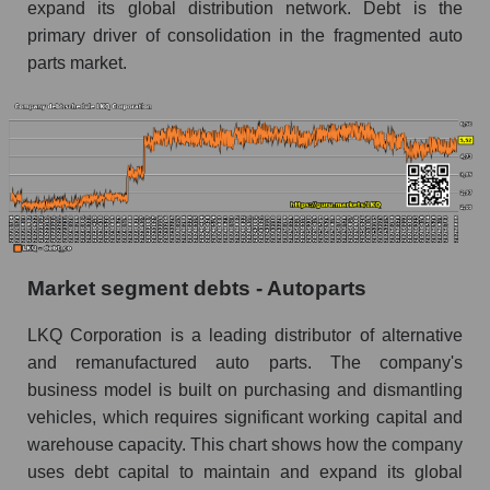
expand its global distribution network. Debt is the
primary driver of consolidation in the fragmented auto
parts market.
Market segment debts - Autoparts
LKQ Corporation is a leading distributor of alternative
and remanufactured auto parts. The company's
business model is built on purchasing and dismantling
vehicles, which requires significant working capital and
warehouse capacity. This chart shows how the company
uses debt capital to maintain and expand its global