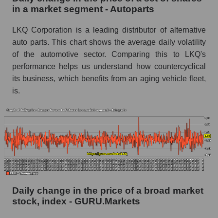
in a market segment - Autoparts
Book value of all companies included in the
broad market index - GURU.Markets
LKQ Corporation is a leading distributor of alternative
auto parts. This chart shows the average daily volatility
The ratio of market capitalization to book
capitalization of a company, segment, and the
of the automotive sector. Comparing this to LKQ's
market as a whole
performance helps us understand how countercyclical
its business, which benefits from an aging vehicle fleet,
Market capitalization to book capitalization ratio
is.
- LKQ Corporation
Market to book capitalization ratio in a market
segment - Autoparts
Market to book capitalization ratio for the
market as a whole
Debts of the company, segment and market as a
whole
Daily change in the price of a broad market
LKQ - Company debts LKQ Corporation
stock, index - GURU.Markets
Market segment debts - Autoparts