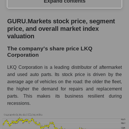
Expand contents
GURU.Markets stock price, segment price, and
GURU.Markets stock price, segment
overall market index valuation
price, and overall market index
The company's share price LKQ Corporation
valuation
Share prices of companies in the market
The company's share price LKQ
segment - Autoparts
Corporation
Broad Market Index - GURU.Markets
LKQ Corporation is a leading distributor of aftermarket
Change in the price of a company, segment, and
and used auto parts. Its stock price is driven by the
market as a whole per day
average age of vehicles on the road: the older the fleet,
the higher the demand for repairs and replacement
LKQ - Daily change in the company's share
price LKQ Corporation
parts. This makes its business resilient during
recessions.
Daily change in the price of a set of shares in a
market segment - Autoparts
Daily change in the price of a broad market
stock, index - GURU.Markets