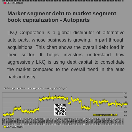
Market segment debt to market segment
book capitalization - Autoparts
LKQ Corporation is a global distributor of alternative
auto parts, whose business is growing, in part through
acquisitions. This chart shows the overall debt load in
their sector. It helps investors understand how
aggressively LKQ is using debt capital to consolidate
the market compared to the overall trend in the auto
parts industry.