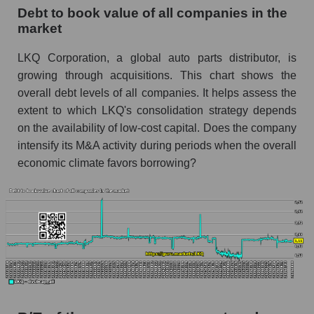
Debt to book value of all companies in the
market
LKQ Corporation, a global auto parts distributor, is
growing through acquisitions. This chart shows the
overall debt levels of all companies. It helps assess the
extent to which LKQ's consolidation strategy depends
on the availability of low-cost capital. Does the company
intensify its M&A activity during periods when the overall
economic climate favors borrowing?