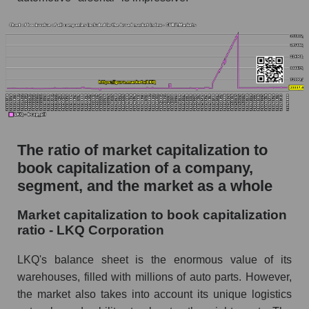
The ratio of market capitalization to
book capitalization of a company,
segment, and the market as a whole
Market capitalization to book capitalization
ratio - LKQ Corporation
LKQ's balance sheet is the enormous value of its
warehouses, filled with millions of auto parts. However,
the market also takes into account its unique logistics