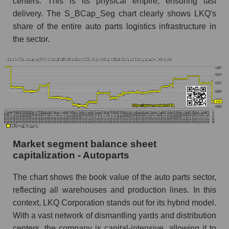
centers. This is its physical empire, ensuring fast
delivery. The S_BCap_Seg chart clearly shows LKQ's
share of the entire auto parts logistics infrastructure in
the sector.
Market segment balance sheet
capitalization - Autoparts
The chart shows the book value of the auto parts sector,
reflecting all warehouses and production lines. In this
context, LKQ Corporation stands out for its hybrid model.
With a vast network of dismantling yards and distribution
centers, the company is capital-intensive, allowing it to