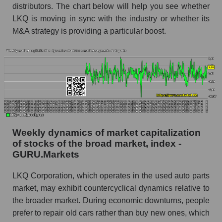
distributors. The chart below will help you see whether
Analyst consensus stock price forecast LKQ
LKQ is moving in sync with the industry or whether its
(LKQ Corporation)
M&A strategy is providing a particular boost.
The difference between the consensus
estimate and the actual stock price LKQ (LKQ
Corporation)
Analyst consensus forecast for stock prices
by market segment - Autoparts
Analysts' consensus forecast for the overall
market share price
Weekly dynamics of market capitalization
AKIMA index of the company, segment and
of stocks of the broad market, index -
market as a whole
GURU.Markets
AKiMA Company Index LKQ Corporation
LKQ Corporation, which operates in the used auto parts
AKIMA Market Segment Index - Autoparts
market, may exhibit countercyclical dynamics relative to
the broader market. During economic downturns, people
The AKIM Index for the overall market
prefer to repair old cars rather than buy new ones, which