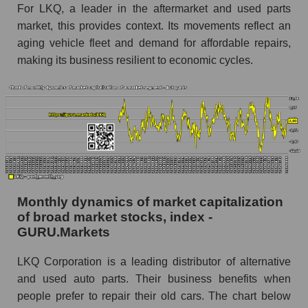
Corporation within the market segment -
For LKQ, a leader in the aftermarket and used parts
Autoparts
market, this provides context. Its movements reflect an
aging vehicle fleet and demand for affordable repairs,
Number of employees in the market segment -
Autoparts
making its business resilient to economic cycles.
Number of employees in the market as a
whole
Market capitalization per employee (in thousands
of dollars) of the company, segment, and market
as a whole
Market capitalization per employee (in
thousands of dollars) of the company LKQ
Monthly dynamics of market capitalization
Corporation (LKQ)
of broad market stocks, index -
GURU.Markets
Market capitalization per employee (in
thousands of dollars) in the market segment -
Autoparts
LKQ Corporation is a leading distributor of alternative
and used auto parts. Their business benefits when
Market capitalization per employee (in
people prefer to repair their old cars. The chart below
thousands of dollars) for the overall market