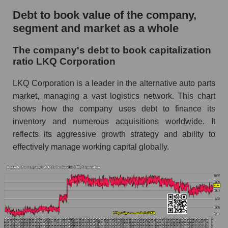
Debt to book value of the company,
segment and market as a whole
The company's debt to book capitalization
ratio LKQ Corporation
LKQ Corporation is a leader in the alternative auto parts
market, managing a vast logistics network. This chart
shows how the company uses debt to finance its
inventory and numerous acquisitions worldwide. It
reflects its aggressive growth strategy and ability to
effectively manage working capital globally.