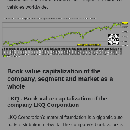
vehicles worldwide.
Book value capitalization of the
company, segment and market as a
whole
LKQ - Book value capitalization of the
company LKQ Corporation
LKQ Corporation's material foundation is a gigantic auto
parts distribution network. The company's book value is