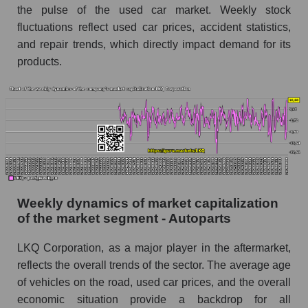
the pulse of the used car market. Weekly stock
Short shares by company, segment and market
fluctuations reflect used car prices, accident statistics,
as a whole
and repair trends, which directly impact demand for its
Shares shorted by company LKQ Corporation
products.
(LKQ)
Shares shorted by market segment - Autoparts
Shares shorted by the overall market
RSI 14 indicator for a company, segment, and
market as a whole
The company's RSI 14 indicator LKQ
Corporation (LKQ)
Weekly dynamics of market capitalization
of the market segment - Autoparts
RSI 14 Market Segment - Autoparts
LKQ Corporation, as a major player in the aftermarket,
RSI 14 for the overall market
reflects the overall trends of the sector. The average age
Analyst consensus forecast for the company's
of vehicles on the road, used car prices, and the overall
share price, the segment, and the market as a
economic situation provide a backdrop for all
whole