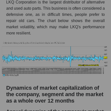
LKQ Corporation is the largest distributor of alternative
Market debt in general
and used auto parts. This business is often considered a
defensive one, as in difficult times, people prefer to
Debt to book value of the company, segment and
repair old cars. The chart below shows the overall
market as a whole
market volatility, which may make LKQ's performance
The company's debt to book capitalization ratio
more resilient.
LKQ Corporation
Market segment debt to market segment book
capitalization - Autoparts
Debt to book value of all companies in the
market
P/E of the company, segment and market as a
whole
Dynamics of market capitalization of
P/E - LKQ Corporation
the company, segment and the market
P/E of the market segment - Autoparts
as a whole over 12 months
P/E of the market as a whole