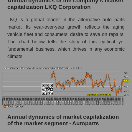
Annual dynamics of the company's market
Future P/E of the company, segment and market
capitalization LKQ Corporation
as a whole
LKQ is a global leader in the alternative auto parts
Future (projected) P/E of the company LKQ
market. Its year-over-year growth reflects the aging
Corporation
vehicle fleet and consumers' desire to save on repairs.
Future (projected) P/E of the market segment -
The chart below tells the story of this cyclical yet
Autoparts
fundamental business, which thrives in any economic
Future (projected) P/E of the market as a
climate.
whole
Profit of the company, segment and market as a
whole
Company profit LKQ Corporation
Profit of companies in the market segment -
Autoparts
Annual dynamics of market capitalization
Overall market profit
of the market segment - Autoparts
Future (predicted) profit of the company, segment