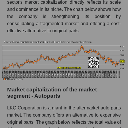
sector's market capitalization directly reflects its scale
and dominance in its niche. The chart below shows how
the company is strengthening its position by
consolidating a fragmented market and offering a cost-
effective alternative to original parts.
Market capitalization of the market
segment - Autoparts
LKQ Corporation is a giant in the aftermarket auto parts
market. The company offers an alternative to expensive
original parts. The graph below reflects the total value of