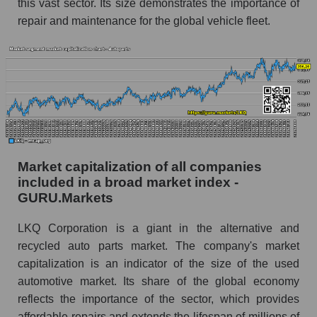
this vast sector. Its size demonstrates the importance of
repair and maintenance for the global vehicle fleet.
Market capitalization of all companies
included in a broad market index -
GURU.Markets
LKQ Corporation is a giant in the alternative and
recycled auto parts market. The company's market
capitalization is an indicator of the size of the used
automotive market. Its share of the global economy
reflects the importance of the sector, which provides
affordable repairs and extends the lifespan of millions of