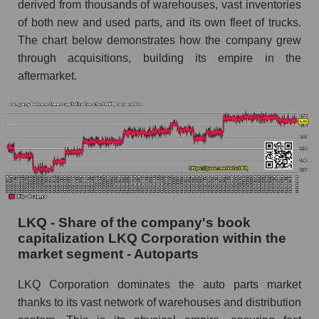
derived from thousands of warehouses, vast inventories
of both new and used parts, and its own fleet of trucks.
The chart below demonstrates how the company grew
through acquisitions, building its empire in the
aftermarket.
LKQ - Share of the company's book
capitalization LKQ Corporation within the
market segment - Autoparts
LKQ Corporation dominates the auto parts market
thanks to its vast network of warehouses and distribution