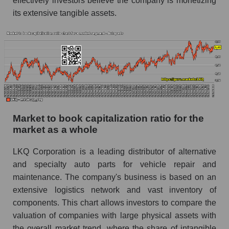
effectively investors believe the company is monetizing
its extensive tangible assets.
Market to book capitalization ratio for the
market as a whole
LKQ Corporation is a leading distributor of alternative
and specialty auto parts for vehicle repair and
maintenance. The company's business is based on an
extensive logistics network and vast inventory of
components. This chart allows investors to compare the
valuation of companies with large physical assets with
the overall market trend, where the share of intangible