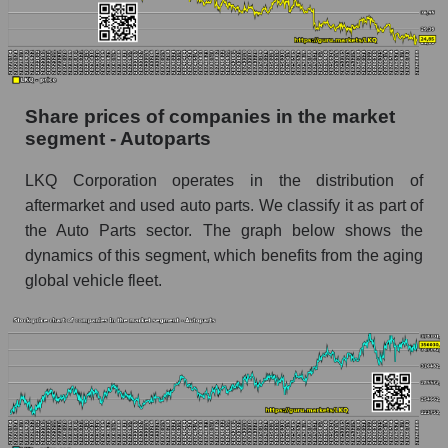
Dynamics of market capitalization of the
company, segment and the market as a whole
over 12 months
Share prices of companies in the market
Annual dynamics of the company's market
segment - Autoparts
capitalization LKQ Corporation
Annual dynamics of market capitalization of
LKQ Corporation operates in the distribution of
the market segment - Autoparts
aftermarket and used auto parts. We classify it as part of
Annual dynamics of market capitalization of
the Auto Parts sector. The graph below shows the
broad market stocks, index - GURU.Markets
dynamics of this segment, which benefits from the aging
global vehicle fleet.
Dynamics of market capitalization of the
company, segment and the market as a whole for
the month
Monthly dynamics of the company's market
capitalization LKQ Corporation
Monthly dynamics of market capitalization of
the market segment - Autoparts