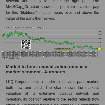
network and ability to locate the right part. The
MvsBCap_Co chart shows the premium investors pay
for this "lifeblood" of auto repair, over and above the
value of the parts themselves.
Market to book capitalization ratio in a
market segment - Autoparts
LKQ Corporation is a leader in the auto parts market,
both new and used. The chart shows the market's
valuation of its extensive logistics network and
inventory. Its position relative to the sector reflects how