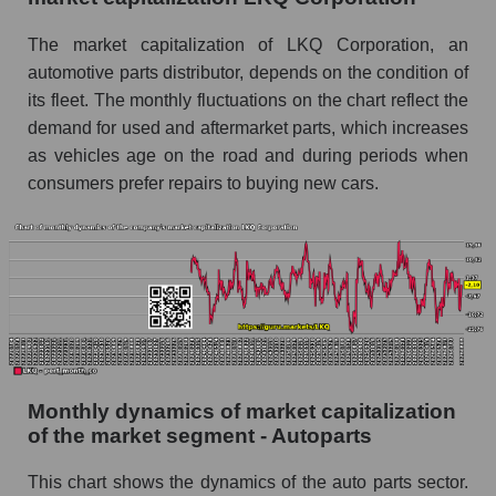
Future (projected) sales of companies in the
The market capitalization of LKQ Corporation, an
market segment - Autoparts
automotive parts distributor, depends on the condition of
Future (projected) sales of the market as a
its fleet. The monthly fluctuations on the chart reflect the
whole
demand for used and aftermarket parts, which increases
as vehicles age on the road and during periods when
Marginality of the company, segment and market
consumers prefer repairs to buying new cars.
as a whole
Company marginality LKQ Corporation
Market segment marginality - Autoparts
Market marginality as a whole
Employees in the company, segment and market
as a whole
Monthly dynamics of market capitalization
Number of employees in the company LKQ
of the market segment - Autoparts
Corporation
Share of the company's employees LKQ
This chart shows the dynamics of the auto parts sector.