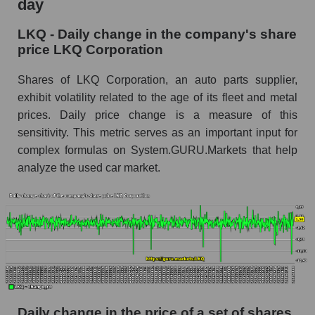
day
LKQ - Share of the company's market
LKQ - Daily change in the company's share
capitalization LKQ Corporation within the
price LKQ Corporation
market segment - Autoparts
Market capitalization of the market segment -
Shares of LKQ Corporation, an auto parts supplier,
Autoparts
exhibit volatility related to the age of its fleet and metal
prices. Daily price change is a measure of this
Market capitalization of all companies included
sensitivity. This metric serves as an important input for
in a broad market index - GURU.Markets
complex formulas on System.GURU.Markets that help
Book value capitalization of the company,
analyze the used car market.
segment and market as a whole
LKQ - Book value capitalization of the
company LKQ Corporation
LKQ - Share of the company's book
capitalization LKQ Corporation within the
market segment - Autoparts
Market segment balance sheet capitalization -
Autoparts
Daily change in the price of a set of shares