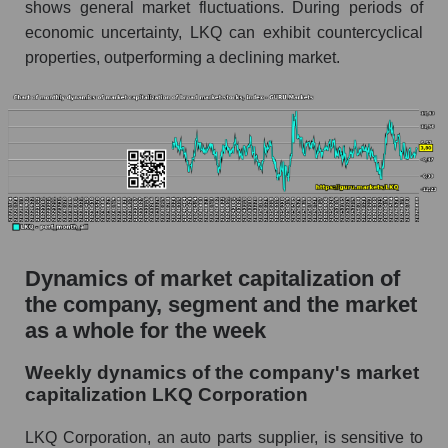
shows general market fluctuations. During periods of
Profit per employee (in thousands of dollars) for
economic uncertainty, LKQ can exhibit countercyclical
the company, segment, and market as a whole
properties, outperforming a declining market.
Profit per employee (in thousands of dollars) of
the company LKQ Corporation (LKQ)
Profit per employee (in thousands of dollars) in
the market segment - Autoparts
Profit per employee (in thousands of dollars)
for the market as a whole
Sales to employees of the company, segment and
Dynamics of market capitalization of
market as a whole
the company, segment and the market
Sales per company employee LKQ
as a whole for the week
Corporation (LKQ)
Weekly dynamics of the company's market
Sales per employee in the market segment -
capitalization LKQ Corporation
Autoparts
Sales per employee for the market as a whole
LKQ Corporation, an auto parts supplier, is sensitive to