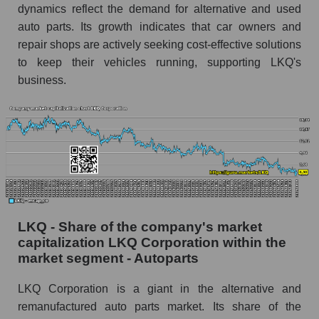
dynamics reflect the demand for alternative and used
auto parts. Its growth indicates that car owners and
repair shops are actively seeking cost-effective solutions
to keep their vehicles running, supporting LKQ's
business.
LKQ - Share of the company's market
capitalization LKQ Corporation within the
market segment - Autoparts
LKQ Corporation is a giant in the alternative and
remanufactured auto parts market. Its share of the