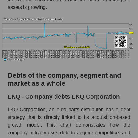
assets is growing.
Debts of the company, segment and
market as a whole
LKQ - Company debts LKQ Corporation
LKQ Corporation, an auto parts distributor, has a debt
strategy that is directly linked to its acquisition-based
growth model. This chart demonstrates how the
company actively uses debt to acquire competitors and