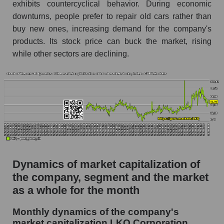
Future (projected) P/S of the company LKQ
exhibits countercyclical behavior. During economic
Corporation
downturns, people prefer to repair old cars rather than
buy new ones, increasing demand for the company's
Future (projected) P/S of the market segment -
Autoparts
products. Its stock price can buck the market, rising
while other sectors are declining.
Future (projected) P/S of the market as a
whole
Sales of the company, segment and market as a
whole
Company sales LKQ Corporation
Sales of companies in the market segment -
Autoparts
Dynamics of market capitalization of
Overall market sales
the company, segment and the market
Future sales volume of the company, segment
as a whole for the month
and market as a whole
Monthly dynamics of the company's
Future (projected) sales of the company LKQ
market capitalization LKQ Corporation
Corporation