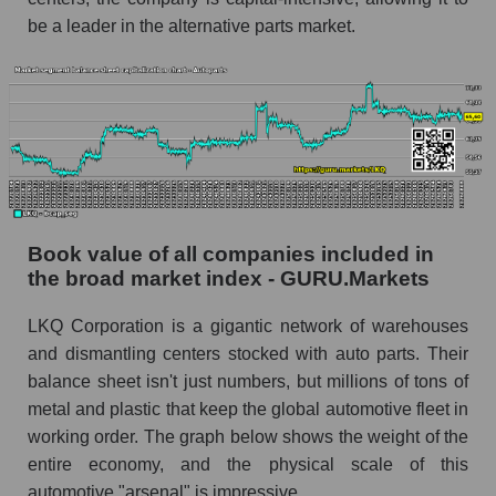
be a leader in the alternative parts market.
Book value of all companies included in
the broad market index - GURU.Markets
LKQ Corporation is a gigantic network of warehouses
and dismantling centers stocked with auto parts. Their
balance sheet isn't just numbers, but millions of tons of
metal and plastic that keep the global automotive fleet in
working order. The graph below shows the weight of the
entire economy, and the physical scale of this
automotive "arsenal" is impressive.