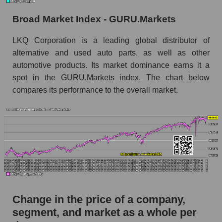
Monthly dynamics of market capitalization of
Broad Market Index - GURU.Markets
broad market stocks, index - GURU.Markets
LKQ Corporation is a leading global distributor of
Dynamics of market capitalization of the
alternative and used auto parts, as well as other
company, segment and the market as a whole for
automotive products. Its market dominance earns it a
the week
spot in the GURU.Markets index. The chart below
Weekly dynamics of the company's market
compares its performance to the overall market.
capitalization LKQ Corporation
Weekly dynamics of market capitalization of
the market segment - Autoparts
Weekly dynamics of market capitalization of
stocks of the broad market, index -
GURU.Markets
Market capitalization of the company, segment
and market as a whole
Change in the price of a company,
segment, and market as a whole per
LKQ - Market capitalization of the company
LKQ Corporation