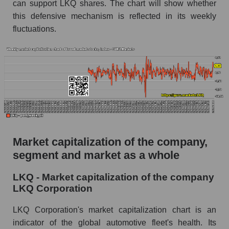
can support LKQ shares. The chart will show whether
this defensive mechanism is reflected in its weekly
fluctuations.
Market capitalization of the company,
segment and market as a whole
LKQ - Market capitalization of the company
LKQ Corporation
LKQ Corporation's market capitalization chart is an
indicator of the global automotive fleet's health. Its