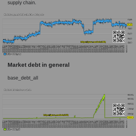
supply chain.
Market debt in general
base_debt_all