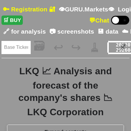
🔑 Registration 🔐
👁GURU.Markets👁
Logi
💬
Chat
🛒 BUY
☀️
🔗 for analysis
📷 screenshots
💾 data
☁️
🗃️
🧹
📌
↩️
↪️
LKQ 📈 Analysis and
forecast of the
company's shares 📉
LKQ Corporation