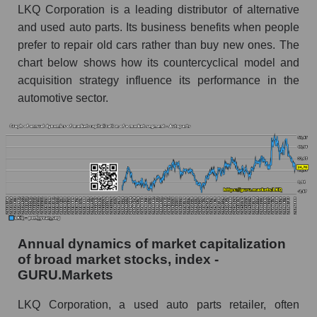
and market as a whole
LKQ Corporation is a leading distributor of alternative
and used auto parts. Its business benefits when people
Future (projected) profit of the company LKQ
prefer to repair old cars rather than buy new ones. The
Corporation
chart below shows how its countercyclical model and
Future (predicted) profit of companies in the
acquisition strategy influence its performance in the
market segment - Autoparts
automotive sector.
Future (predicted) profit of the market as a
whole
P/S of the company, segment and market as a
whole
P/S - LKQ Corporation
P/S market segment - Autoparts
Annual dynamics of market capitalization
P/S of the market as a whole
of broad market stocks, index -
GURU.Markets
Future P/S of the company, segment and market
as a whole
LKQ Corporation, a used auto parts retailer, often