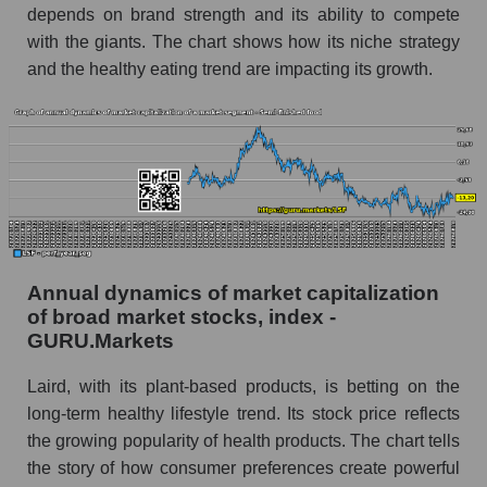
depends on brand strength and its ability to compete
Future (predicted) profit of the company, segment
with the giants. The chart shows how its niche strategy
and market as a whole
and the healthy eating trend are impacting its growth.
Future (projected) profit of the company Laird
Superfood, Inc.
Future (predicted) profit of companies in the
market segment - Semi-finished food
Future (predicted) profit of the market as a
whole
P/S of the company, segment and market as a
Annual dynamics of market capitalization
whole
of broad market stocks, index -
GURU.Markets
P/S - Laird Superfood, Inc.
Laird, with its plant-based products, is betting on the
P/S market segment - Semi-finished food
long-term healthy lifestyle trend. Its stock price reflects
P/S of the market as a whole
the growing popularity of health products. The chart tells
the story of how consumer preferences create powerful
Future P/S of the company, segment and market