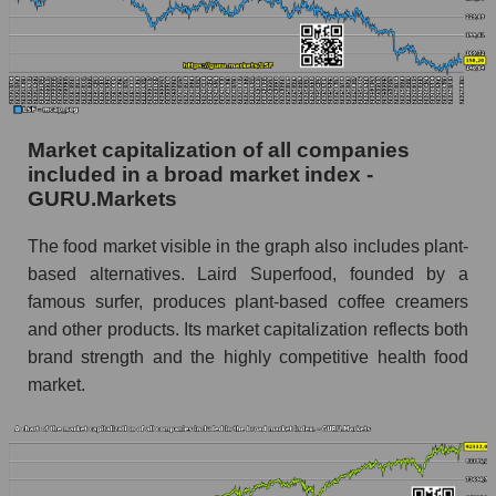
Market capitalization of all companies
included in a broad market index -
GURU.Markets
The food market visible in the graph also includes plant-
based alternatives. Laird Superfood, founded by a
famous surfer, produces plant-based coffee creamers
and other products. Its market capitalization reflects both
brand strength and the highly competitive health food
market.