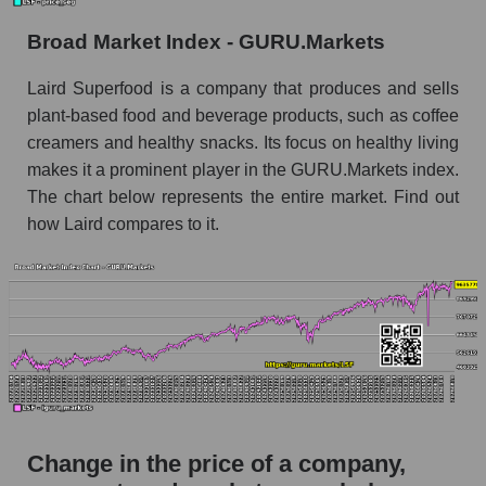
the market segment - Semi-finished food
Broad Market Index - GURU.Markets
Monthly dynamics of market capitalization of
broad market stocks, index - GURU.Markets
Laird Superfood is a company that produces and sells
plant-based food and beverage products, such as coffee
Dynamics of market capitalization of the
creamers and healthy snacks. Its focus on healthy living
company, segment and the market as a whole for
the week
makes it a prominent player in the GURU.Markets index.
The chart below represents the entire market. Find out
Weekly dynamics of the company's market
how Laird compares to it.
capitalization Laird Superfood, Inc.
Weekly dynamics of market capitalization of
the market segment - Semi-finished food
Weekly dynamics of market capitalization of
stocks of the broad market, index -
GURU.Markets
Market capitalization of the company, segment
and market as a whole
Change in the price of a company,
LSF - Market capitalization of the company