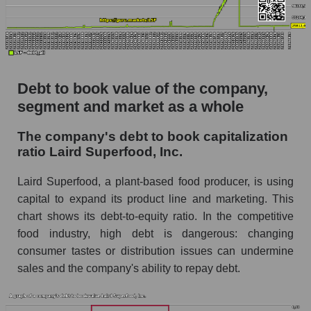
Debt to book value of the company,
segment and market as a whole
The company's debt to book capitalization
ratio Laird Superfood, Inc.
Laird Superfood, a plant-based food producer, is using
capital to expand its product line and marketing. This
chart shows its debt-to-equity ratio. In the competitive
food industry, high debt is dangerous: changing
consumer tastes or distribution issues can undermine
sales and the company's ability to repay debt.