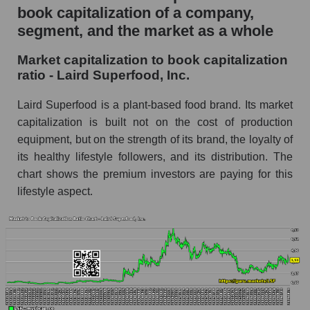
book capitalization of a company,
segment, and the market as a whole
Market capitalization to book capitalization
ratio - Laird Superfood, Inc.
Laird Superfood is a plant-based food brand. Its market
capitalization is built not on the cost of production
equipment, but on the strength of its brand, the loyalty of
its healthy lifestyle followers, and its distribution. The
chart shows the premium investors are paying for this
lifestyle aspect.