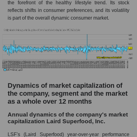
the forefront of the healthy lifestyle trend. Its stock
Market segment debts - Semi-finished food
reflects shifts in consumer preferences, and its volatility
Market debt in general
is part of the overall dynamic consumer market.
Debt to book value of the company, segment and
market as a whole
The company's debt to book capitalization ratio
Laird Superfood, Inc.
Market segment debt to market segment book
capitalization - Semi-finished food
Debt to book value of all companies in the
Dynamics of market capitalization of
market
the company, segment and the market
P/E of the company, segment and market as a
as a whole over 12 months
whole
Annual dynamics of the company's market
P/E - Laird Superfood, Inc.
capitalization Laird Superfood, Inc.
P/E of the market segment - Semi-finished
food
LSF's (Laird Superfood) year-over-year performance