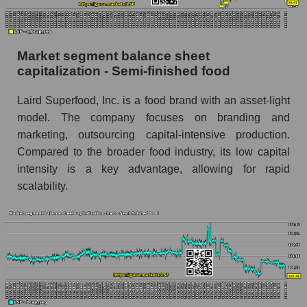
Market segment balance sheet
capitalization - Semi-finished food
Laird Superfood, Inc. is a food brand with an asset-light
model. The company focuses on branding and
marketing, outsourcing capital-intensive production.
Compared to the broader food industry, its low capital
intensity is a key advantage, allowing for rapid
scalability.