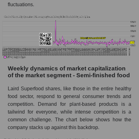
Semi-finished food
fluctuations.
Sales per employee for the market as a whole
Short shares by company, segment and market
as a whole
Shares shorted by company Laird Superfood,
Inc. (LSF)
Shares shorted by market segment - Semi-
Weekly dynamics of market capitalization
finished food
of the market segment - Semi-finished food
Shares shorted by the overall market
Laird Superfood shares, like those in the entire healthy
RSI 14 indicator for a company, segment, and
food sector, respond to general consumer trends and
market as a whole
competition. Demand for plant-based products is a
The company's RSI 14 indicator Laird
tailwind for everyone, while intense competition is a
Superfood, Inc. (LSF)
common challenge. The chart below shows how the
company stacks up against this backdrop.
RSI 14 Market Segment - Semi-finished food
RSI 14 for the overall market