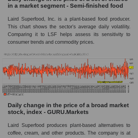
Semi-finished food
in a market segment - Semi-finished food
Book value of all companies included in the
Laird Superfood, Inc. is a plant-based food producer.
broad market index - GURU.Markets
This chart shows the sector's average daily volatility.
The ratio of market capitalization to book
Comparing it to LSF helps assess its sensitivity to
capitalization of a company, segment, and the
consumer trends and commodity prices.
market as a whole
Market capitalization to book capitalization ratio
- Laird Superfood, Inc.
Market to book capitalization ratio in a market
segment - Semi-finished food
Market to book capitalization ratio for the
market as a whole
Daily change in the price of a broad market
stock, index - GURU.Markets
Debts of the company, segment and market as a
whole
Laird Superfood produces plant-based alternatives to
LSF - Company debts Laird Superfood, Inc.
coffee, cream, and other products. The company is at