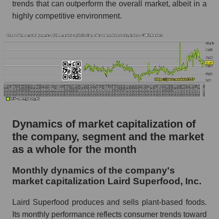
as a whole
trends that can outperform the overall market, albeit in a
highly competitive environment.
Future (projected) P/S of the company Laird
Superfood, Inc.
Future (projected) P/S of the market segment -
Semi-finished food
Future (projected) P/S of the market as a
whole
Sales of the company, segment and market as a
whole
Dynamics of market capitalization of
the company, segment and the market
Company sales Laird Superfood, Inc.
as a whole for the month
Sales of companies in the market segment -
Semi-finished food
Monthly dynamics of the company's
Overall market sales
market capitalization Laird Superfood, Inc.
Future sales volume of the company, segment
Laird Superfood produces and sells plant-based foods.
and market as a whole
Its monthly performance reflects consumer trends toward