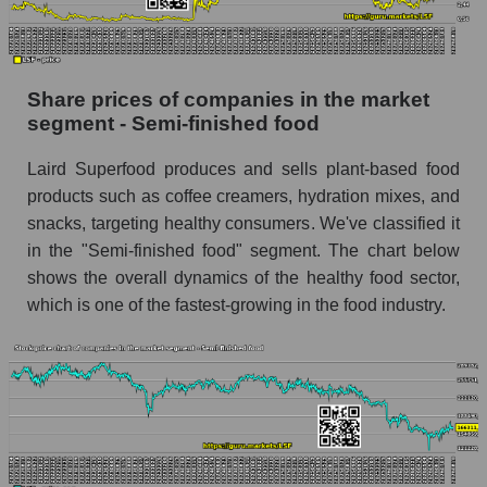
stock, index - GURU.Markets
Dynamics of market capitalization of the
company, segment and the market as a whole
Share prices of companies in the market
over 12 months
segment - Semi-finished food
Annual dynamics of the company's market
Laird Superfood produces and sells plant-based food
capitalization Laird Superfood, Inc.
products such as coffee creamers, hydration mixes, and
Annual dynamics of market capitalization of
snacks, targeting healthy consumers. We've classified it
the market segment - Semi-finished food
in the "Semi-finished food" segment. The chart below
Annual dynamics of market capitalization of
shows the overall dynamics of the healthy food sector,
broad market stocks, index - GURU.Markets
which is one of the fastest-growing in the food industry.
Dynamics of market capitalization of the
company, segment and the market as a whole for
the month
Monthly dynamics of the company's market
capitalization Laird Superfood, Inc.
Monthly dynamics of market capitalization of