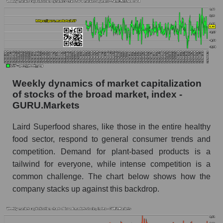
Analyst consensus forecast for the company's
share price, the segment, and the market as a
whole
Analyst consensus stock price forecast LSF
(Laird Superfood, Inc.)
Weekly dynamics of market capitalization
The difference between the consensus
of stocks of the broad market, index -
estimate and the actual stock price LSF (Laird
GURU.Markets
Superfood, Inc.)
Analyst consensus forecast for stock prices
Laird Superfood shares, like those in the entire healthy
by market segment - Semi-finished food
food sector, respond to general consumer trends and
competition. Demand for plant-based products is a
Analysts' consensus forecast for the overall
market share price
tailwind for everyone, while intense competition is a
common challenge. The chart below shows how the
AKIMA index of the company, segment and
company stacks up against this backdrop.
market as a whole
AKiMA Company Index Laird Superfood, Inc.