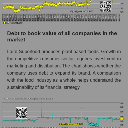
Debt to book value of all companies in the
market
Laird Superfood produces plant-based foods. Growth in
the competitive consumer sector requires investment in
marketing and distribution. The chart shows whether the
company uses debt to expand its brand. A comparison
with the food industry as a whole helps understand the
sustainability of its financial strategy.