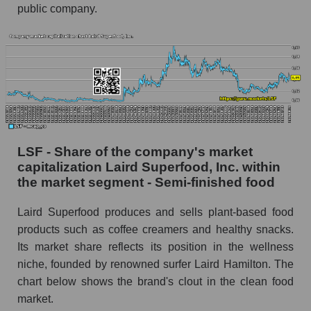
public company.
LSF - Share of the company's market
capitalization Laird Superfood, Inc. within
the market segment - Semi-finished food
Laird Superfood produces and sells plant-based food
products such as coffee creamers and healthy snacks.
Its market share reflects its position in the wellness
niche, founded by renowned surfer Laird Hamilton. The
chart below shows the brand's clout in the clean food
market.