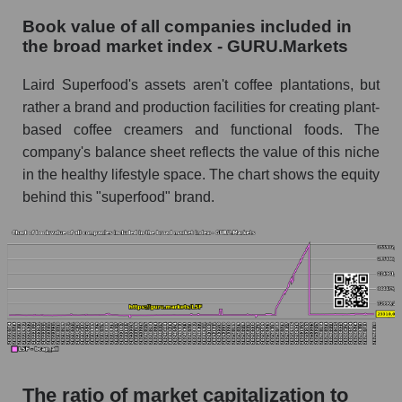
Book value of all companies included in
the broad market index - GURU.Markets
Laird Superfood's assets aren't coffee plantations, but
rather a brand and production facilities for creating plant-
based coffee creamers and functional foods. The
company's balance sheet reflects the value of this niche
in the healthy lifestyle space. The chart shows the equity
behind this "superfood" brand.
The ratio of market capitalization to