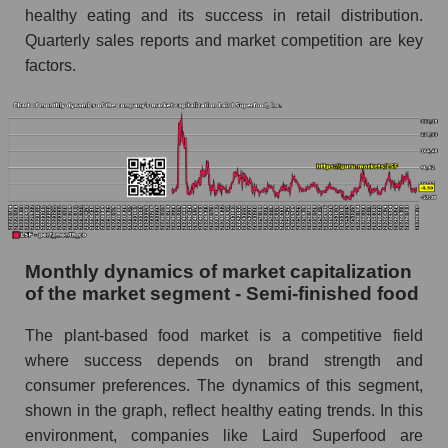
healthy eating and its success in retail distribution.
Future (projected) sales of the company Laird
Superfood, Inc.
Quarterly sales reports and market competition are key
factors.
Future (projected) sales of companies in the
market segment - Semi-finished food
Future (projected) sales of the market as a
whole
Marginality of the company, segment and market
as a whole
Company marginality Laird Superfood, Inc.
Monthly dynamics of market capitalization
Market segment marginality - Semi-finished
of the market segment - Semi-finished food
food
The plant-based food market is a competitive field
Market marginality as a whole
where success depends on brand strength and
Employees in the company, segment and market
consumer preferences. The dynamics of this segment,
as a whole
shown in the graph, reflect healthy eating trends. In this
environment, companies like Laird Superfood are
Number of employees in the company Laird