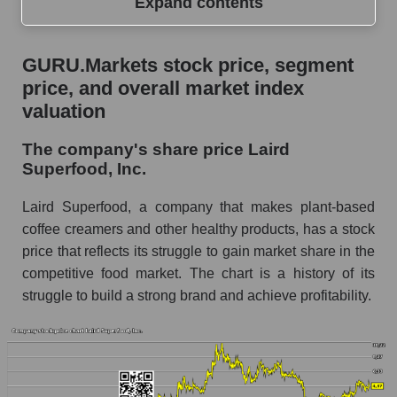
Expand contents
GURU.Markets stock price, segment price, and
GURU.Markets stock price, segment
overall market index valuation
price, and overall market index
The company's share price Laird Superfood,
valuation
Inc.
The company's share price Laird
Share prices of companies in the market
Superfood, Inc.
segment - Semi-finished food
Broad Market Index - GURU.Markets
Laird Superfood, a company that makes plant-based
coffee creamers and other healthy products, has a stock
Change in the price of a company, segment, and
price that reflects its struggle to gain market share in the
market as a whole per day
competitive food market. The chart is a history of its
LSF - Daily change in the company's share
struggle to build a strong brand and achieve profitability.
price Laird Superfood, Inc.
Daily change in the price of a set of shares in a
market segment - Semi-finished food
Daily change in the price of a broad market