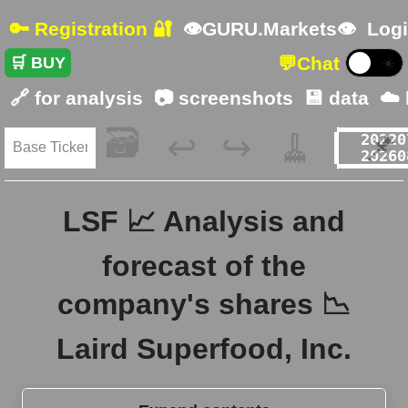
🔑 Registration 🔐
👁GURU.Markets👁
Logi
💬
Chat
🛒 BUY
☀️
🔗 for analysis
📷 screenshots
💾 data
☁️
🗃️
🧹
📌
↩️
↪️
LSF 📈 Analysis and
forecast of the
company's shares 📉
Laird Superfood, Inc.