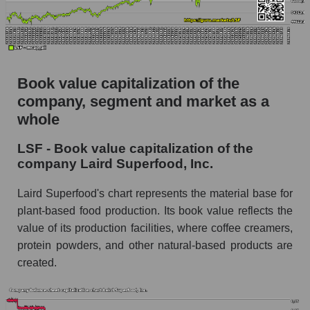
Book value capitalization of the
company, segment and market as a
whole
LSF - Book value capitalization of the
company Laird Superfood, Inc.
Laird Superfood's chart represents the material base for
plant-based food production. Its book value reflects the
value of its production facilities, where coffee creamers,
protein powders, and other natural-based products are
created.