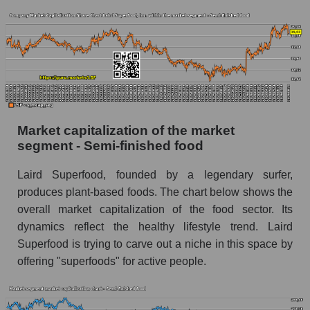
Market capitalization of the market
segment - Semi-finished food
Laird Superfood, founded by a legendary surfer,
produces plant-based foods. The chart below shows the
overall market capitalization of the food sector. Its
dynamics reflect the healthy lifestyle trend. Laird
Superfood is trying to carve out a niche in this space by
offering "superfoods" for active people.