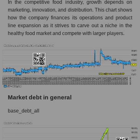
In the competitive food industry, growth depends on
marketing, innovation, and distribution. This chart shows
how the company finances its operations and product
line expansion as it strives to carve out a niche in the
healthy food market and compete with larger players.
Market debt in general
base_debt_all