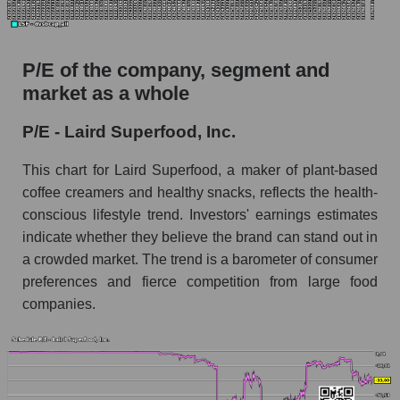
P/E of the company, segment and
market as a whole
P/E - Laird Superfood, Inc.
This chart for Laird Superfood, a maker of plant-based
coffee creamers and healthy snacks, reflects the health-
conscious lifestyle trend. Investors' earnings estimates
indicate whether they believe the brand can stand out in
a crowded market. The trend is a barometer of consumer
preferences and fierce competition from large food
companies.