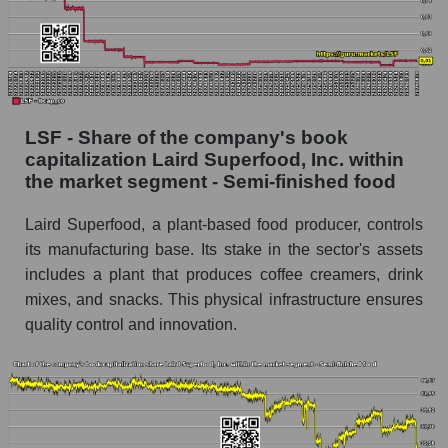
LSF - Share of the company's book
capitalization Laird Superfood, Inc. within
the market segment - Semi-finished food
Laird Superfood, a plant-based food producer, controls
its manufacturing base. Its stake in the sector's assets
includes a plant that produces coffee creamers, drink
mixes, and snacks. This physical infrastructure ensures
quality control and innovation.