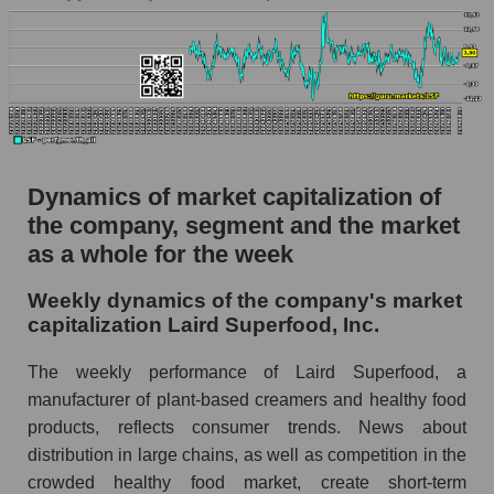
Market capitalization per employee (in
thousands of dollars) for the overall market
Profit per employee (in thousands of dollars) for
the company, segment, and market as a whole
Profit per employee (in thousands of dollars) of
the company Laird Superfood, Inc. (LSF)
Dynamics of market capitalization of
the company, segment and the market
Profit per employee (in thousands of dollars) in
the market segment - Semi-finished food
as a whole for the week
Profit per employee (in thousands of dollars)
Weekly dynamics of the company's market
for the market as a whole
capitalization Laird Superfood, Inc.
Sales to employees of the company, segment and
The weekly performance of Laird Superfood, a
market as a whole
manufacturer of plant-based creamers and healthy food
Sales per company employee Laird Superfood,
products, reflects consumer trends. News about
Inc. (LSF)
distribution in large chains, as well as competition in the
Sales per employee in the market segment -
crowded healthy food market, create short-term