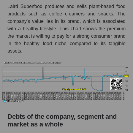
Laird Superfood produces and sells plant-based food
products such as coffee creamers and snacks. The
company's value lies in its brand, which is associated
with a healthy lifestyle. This chart shows the premium
the market is willing to pay for a strong consumer brand
in the healthy food niche compared to its tangible
assets.
Debts of the company, segment and
market as a whole