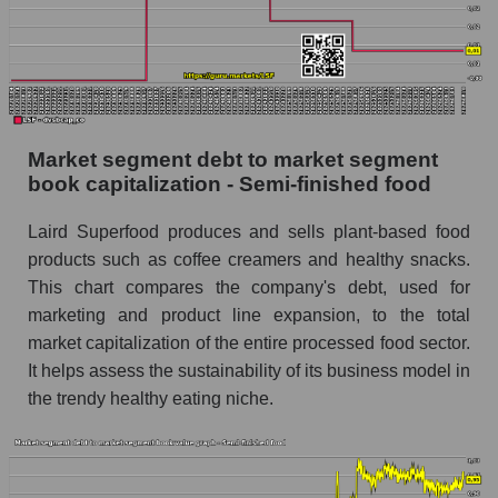
Market segment debt to market segment
book capitalization - Semi-finished food
Laird Superfood produces and sells plant-based food
products such as coffee creamers and healthy snacks.
This chart compares the company's debt, used for
marketing and product line expansion, to the total
market capitalization of the entire processed food sector.
It helps assess the sustainability of its business model in
the trendy healthy eating niche.