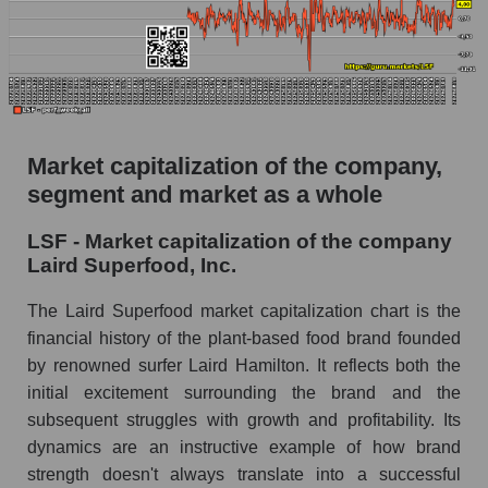
AKIMA Market Segment Index - Semi-finished
food
The AKIM Index for the overall market
Market capitalization of the company,
segment and market as a whole
LSF - Market capitalization of the company
Laird Superfood, Inc.
The Laird Superfood market capitalization chart is the
financial history of the plant-based food brand founded
by renowned surfer Laird Hamilton. It reflects both the
initial excitement surrounding the brand and the
subsequent struggles with growth and profitability. Its
dynamics are an instructive example of how brand
strength doesn't always translate into a successful