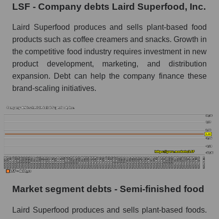
LSF - Company debts Laird Superfood, Inc.
Laird Superfood produces and sells plant-based food
products such as coffee creamers and snacks. Growth in
the competitive food industry requires investment in new
product development, marketing, and distribution
expansion. Debt can help the company finance these
brand-scaling initiatives.
Market segment debts - Semi-finished food
Laird Superfood produces and sells plant-based foods.