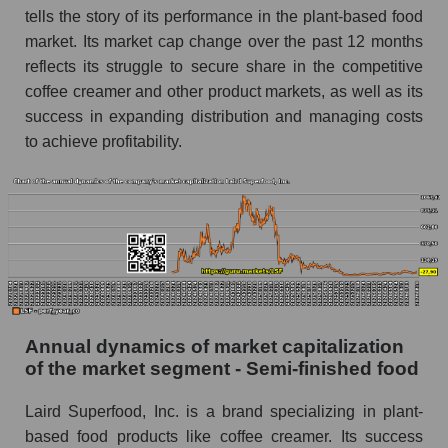
tells the story of its performance in the plant-based food
P/E of the market as a whole
market. Its market cap change over the past 12 months
Future P/E of the company, segment and market
reflects its struggle to secure share in the competitive
as a whole
coffee creamer and other product markets, as well as its
success in expanding distribution and managing costs
Future (projected) P/E of the company Laird
Superfood, Inc.
to achieve profitability.
Future (projected) P/E of the market segment -
Semi-finished food
Future (projected) P/E of the market as a
whole
Profit of the company, segment and market as a
whole
Annual dynamics of market capitalization
Company profit Laird Superfood, Inc.
of the market segment - Semi-finished food
Profit of companies in the market segment -
Semi-finished food
Laird Superfood, Inc. is a brand specializing in plant-
based food products like coffee creamer. Its success
Overall market profit