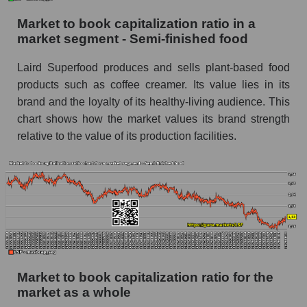
Market to book capitalization ratio in a
market segment - Semi-finished food
Laird Superfood produces and sells plant-based food
products such as coffee creamer. Its value lies in its
brand and the loyalty of its healthy-living audience. This
chart shows how the market values ​​its brand strength
relative to the value of its production facilities.
Market to book capitalization ratio for the
market as a whole