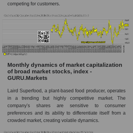
competing for customers.
Superfood, Inc.
Share of the company's employees Laird
Superfood, Inc. within the market segment -
Semi-finished food
Number of employees in the market segment -
Semi-finished food
Number of employees in the market as a
whole
Monthly dynamics of market capitalization
of broad market stocks, index -
Market capitalization per employee (in thousands
GURU.Markets
of dollars) of the company, segment, and market
as a whole
Laird Superfood, a plant-based food producer, operates
Market capitalization per employee (in
in a trending but highly competitive market. The
thousands of dollars) of the company Laird
company's shares are sensitive to consumer
Superfood, Inc. (LSF)
preferences and its ability to differentiate itself from a
Market capitalization per employee (in
crowded market, creating volatile dynamics.
thousands of dollars) in the market segment -
Semi-finished food