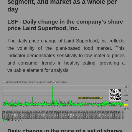
segment, and market as a whole per
Laird Superfood, Inc.
day
LSF - Share of the company's market
LSF - Daily change in the company's share
capitalization Laird Superfood, Inc. within the
price Laird Superfood, Inc.
market segment - Semi-finished food
Market capitalization of the market segment -
The daily price change of Laird Superfood, Inc. reflects
Semi-finished food
the volatility of the plant-based food market. This
indicator demonstrates sensitivity to raw material prices
Market capitalization of all companies included
in a broad market index - GURU.Markets
and consumer trends in healthy eating, providing a
valuable element for analysis.
Book value capitalization of the company,
segment and market as a whole
LSF - Book value capitalization of the company
Laird Superfood, Inc.
LSF - Share of the company's book
capitalization Laird Superfood, Inc. within the
market segment - Semi-finished food
Market segment balance sheet capitalization -
Daily change in the price of a set of shares