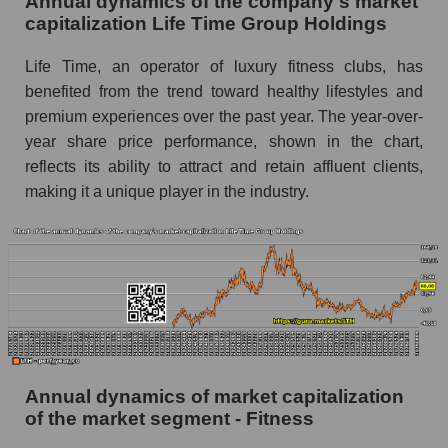
Annual dynamics of the company's market
P/E of the market as a whole
capitalization Life Time Group Holdings
Future P/E of the company, segment and market
Life Time, an operator of luxury fitness clubs, has
as a whole
benefited from the trend toward healthy lifestyles and
premium experiences over the past year. The year-over-
Future (projected) P/E of the company Life
Time Group Holdings
year share price performance, shown in the chart,
reflects its ability to attract and retain affluent clients,
Future (projected) P/E of the market segment -
making it a unique player in the industry.
Fitness
Future (projected) P/E of the market as a
whole
Profit of the company, segment and market as a
whole
Company profit Life Time Group Holdings
Profit of companies in the market segment -
Annual dynamics of market capitalization
Fitness
of the market segment - Fitness
Overall market profit