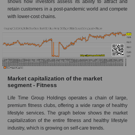
shows how investors assess its ability to attract and
retain customers in a post-pandemic world and compete
with lower-cost chains.
Market capitalization of the market
segment - Fitness
Life Time Group Holdings operates a chain of large,
premium fitness clubs, offering a wide range of healthy
lifestyle services. The graph below shows the market
capitalization of the entire fitness and healthy lifestyle
industry, which is growing on self-care trends.