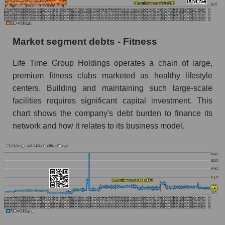
Market segment debts - Fitness
Life Time Group Holdings operates a chain of large,
premium fitness clubs marketed as healthy lifestyle
centers. Building and maintaining such large-scale
facilities requires significant capital investment. This
chart shows the company's debt burden to finance its
network and how it relates to its business model.