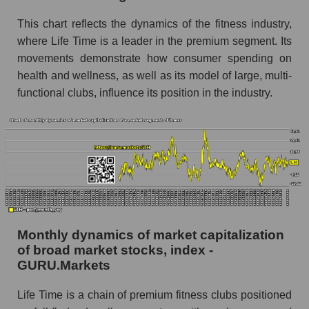
Time Group Holdings
This chart reflects the dynamics of the fitness industry,
Share of the company's employees Life Time
where Life Time is a leader in the premium segment. Its
Group Holdings within the market segment -
movements demonstrate how consumer spending on
Fitness
health and wellness, as well as its model of large, multi-
Number of employees in the market segment -
functional clubs, influence its position in the industry.
Fitness
Number of employees in the market as a
whole
Market capitalization per employee (in thousands
of dollars) of the company, segment, and market
as a whole
Market capitalization per employee (in
Monthly dynamics of market capitalization
thousands of dollars) of the company Life Time
of broad market stocks, index -
Group Holdings (LTH)
GURU.Markets
Market capitalization per employee (in
thousands of dollars) in the market segment -
Life Time is a chain of premium fitness clubs positioned
Fitness