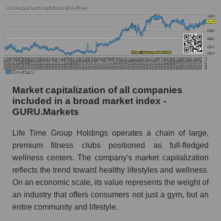
Market capitalization of all companies
included in a broad market index -
GURU.Markets
Life Time Group Holdings operates a chain of large,
premium fitness clubs positioned as full-fledged
wellness centers. The company's market capitalization
reflects the trend toward healthy lifestyles and wellness.
On an economic scale, its value represents the weight of
an industry that offers consumers not just a gym, but an
entire community and lifestyle.