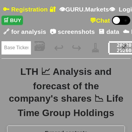
🔑 Registration 🔐
👁GURU.Markets👁
Logi
💬
Chat
🛒 BUY
☀️
🔗 for analysis
📷 screenshots
💾 data
☁️
🗃️
🧹
📌
↩️
↪️
LTH 📈 Analysis and
forecast of the
company's shares 📉 Life
Time Group Holdings