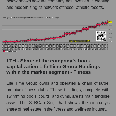
below shows how the company has invested in creating
and modernizing its network of these "athletic resorts."
LTH - Share of the company's book
capitalization Life Time Group Holdings
within the market segment - Fitness
Life Time Group owns and operates a chain of large,
premium fitness clubs. These buildings, complete with
swimming pools, courts, and gyms, are its main tangible
asset. The S_BCap_Seg chart shows the company's
share of real estate in the fitness and wellness industry.