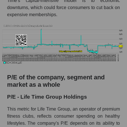
Time's capital-intensive model is to economic
downturns, which could force consumers to cut back on
expensive memberships.
P/E of the company, segment and
market as a whole
P/E - Life Time Group Holdings
This metric for Life Time Group, an operator of premium
fitness clubs, reflects consumer spending on healthy
lifestyles. The company's P/E depends on its ability to