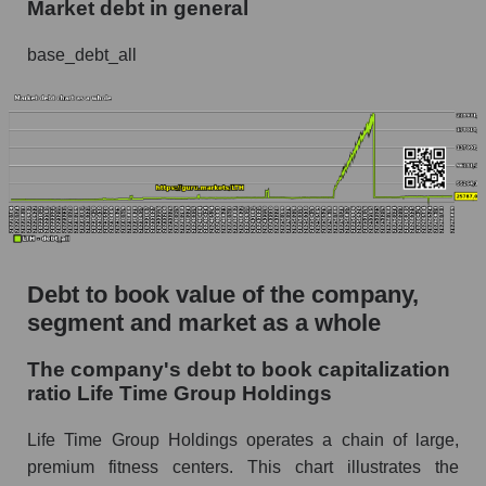
Market debt in general
base_debt_all
Debt to book value of the company,
segment and market as a whole
The company's debt to book capitalization
ratio Life Time Group Holdings
Life Time Group Holdings operates a chain of large,
premium fitness centers. This chart illustrates the