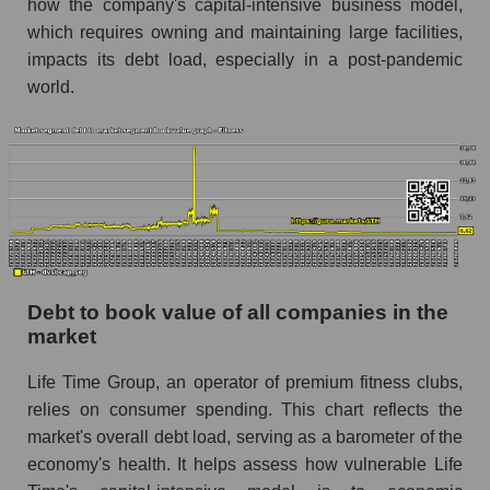
how the company's capital-intensive business model,
which requires owning and maintaining large facilities,
impacts its debt load, especially in a post-pandemic
world.
Debt to book value of all companies in the
market
Life Time Group, an operator of premium fitness clubs,
relies on consumer spending. This chart reflects the
market's overall debt load, serving as a barometer of the
economy's health. It helps assess how vulnerable Life