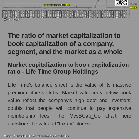
The ratio of market capitalization to
book capitalization of a company,
segment, and the market as a whole
Market capitalization to book capitalization
ratio - Life Time Group Holdings
Life Time's balance sheet is the value of its massive
premium fitness clubs. Market valuations below book
value reflect the company's high debt and investors'
doubts that people will continue to pay expensive
membership fees. The MvsBCap_Co chart here
questions the value of "luxury" fitness.