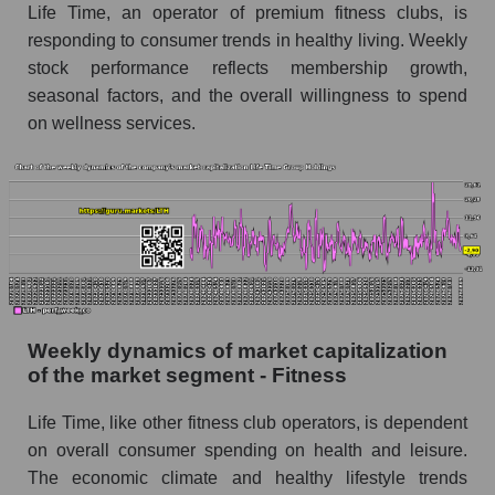
Fitness
Life Time, an operator of premium fitness clubs, is
responding to consumer trends in healthy living. Weekly
Sales per employee for the market as a whole
stock performance reflects membership growth,
Short shares by company, segment and market
seasonal factors, and the overall willingness to spend
as a whole
on wellness services.
Shares shorted by company Life Time Group
Holdings (LTH)
Shares shorted by market segment - Fitness
Shares shorted by the overall market
RSI 14 indicator for a company, segment, and
market as a whole
Weekly dynamics of market capitalization
The company's RSI 14 indicator Life Time
of the market segment - Fitness
Group Holdings (LTH)
Life Time, like other fitness club operators, is dependent
RSI 14 Market Segment - Fitness
on overall consumer spending on health and leisure.
RSI 14 for the overall market
The economic climate and healthy lifestyle trends