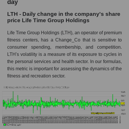
day
Time Group Holdings
LTH - Daily change in the company's share
LTH - Share of the company's market
price Life Time Group Holdings
capitalization Life Time Group Holdings within
the market segment - Fitness
Life Time Group Holdings (LTH), an operator of premium
Market capitalization of the market segment -
fitness centers, has a Change_Co that is sensitive to
Fitness
consumer spending, membership, and competition.
LTH's volatility is a measure of its exposure to cycles in
Market capitalization of all companies included
in a broad market index - GURU.Markets
the personal services and health sector. In our formulas,
this metric is important for assessing the dynamics of the
Book value capitalization of the company,
fitness and recreation sector.
segment and market as a whole
LTH - Book value capitalization of the company
Life Time Group Holdings
LTH - Share of the company's book
capitalization Life Time Group Holdings within
the market segment - Fitness
Market segment balance sheet capitalization -