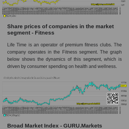
stock, index - GURU.Markets
Dynamics of market capitalization of the
company, segment and the market as a whole
Share prices of companies in the market
over 12 months
segment - Fitness
Annual dynamics of the company's market
Life Time is an operator of premium fitness clubs. The
capitalization Life Time Group Holdings
company operates in the Fitness segment. The graph
Annual dynamics of market capitalization of
below shows the dynamics of this segment, which is
the market segment - Fitness
driven by consumer spending on health and wellness.
Annual dynamics of market capitalization of
broad market stocks, index - GURU.Markets
Dynamics of market capitalization of the
company, segment and the market as a whole for
the month
Monthly dynamics of the company's market
capitalization Life Time Group Holdings
Broad Market Index - GURU.Markets
Monthly dynamics of market capitalization of