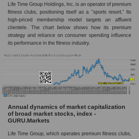
Life Time Group Holdings, Inc. is an operator of premium
Future (predicted) profit of the company, segment
fitness clubs, positioning itself as a "sports resort." Its
and market as a whole
high-priced membership model targets an affluent
clientele. The chart below shows how its premium
Future (projected) profit of the company Life
Time Group Holdings
strategy and reliance on consumer spending influence
its performance in the fitness industry.
Future (predicted) profit of companies in the
market segment - Fitness
Future (predicted) profit of the market as a
whole
P/S of the company, segment and market as a
whole
P/S - Life Time Group Holdings
Annual dynamics of market capitalization
P/S market segment - Fitness
of broad market stocks, index -
GURU.Markets
P/S of the market as a whole
Life Time Group, which operates premium fitness clubs,
Future P/S of the company, segment and market