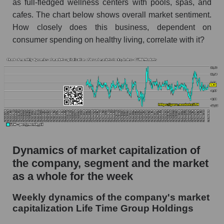
as full-fledged wellness centers with pools, spas, and
Market capitalization per employee (in
cafes. The chart below shows overall market sentiment.
thousands of dollars) for the overall market
How closely does this business, dependent on
consumer spending on healthy living, correlate with it?
Profit per employee (in thousands of dollars) for
the company, segment, and market as a whole
Profit per employee (in thousands of dollars) of
the company Life Time Group Holdings (LTH)
Profit per employee (in thousands of dollars) in
the market segment - Fitness
Profit per employee (in thousands of dollars)
for the market as a whole
Dynamics of market capitalization of
Sales to employees of the company, segment and
the company, segment and the market
market as a whole
as a whole for the week
Sales per company employee Life Time Group
Weekly dynamics of the company's market
Holdings (LTH)
capitalization Life Time Group Holdings
Sales per employee in the market segment -