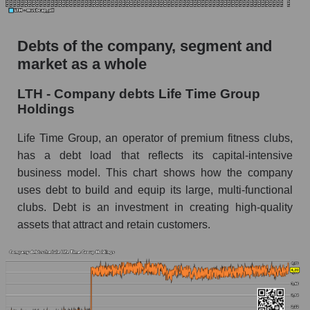
Debts of the company, segment and
market as a whole
LTH - Company debts Life Time Group
Holdings
Life Time Group, an operator of premium fitness clubs,
has a debt load that reflects its capital-intensive
business model. This chart shows how the company
uses debt to build and equip its large, multi-functional
clubs. Debt is an investment in creating high-quality
assets that attract and retain customers.