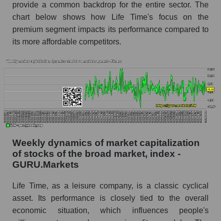
provide a common backdrop for the entire sector. The
Analyst consensus forecast for the company's
chart below shows how Life Time's focus on the
share price, the segment, and the market as a
whole
premium segment impacts its performance compared to
its more affordable competitors.
Analyst consensus stock price forecast LTH
(Life Time Group Holdings)
The difference between the consensus
estimate and the actual stock price LTH (Life
Time Group Holdings)
Analyst consensus forecast for stock prices
by market segment - Fitness
Analysts' consensus forecast for the overall
Weekly dynamics of market capitalization
market share price
of stocks of the broad market, index -
GURU.Markets
AKIMA index of the company, segment and
market as a whole
Life Time, as a leisure company, is a classic cyclical
asset. Its performance is closely tied to the overall
AKiMA Company Index Life Time Group
economic situation, which influences people's
Holdings