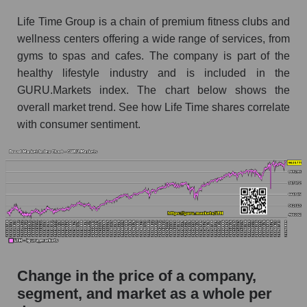
the market segment - Fitness
Life Time Group is a chain of premium fitness clubs and
Monthly dynamics of market capitalization of
wellness centers offering a wide range of services, from
broad market stocks, index - GURU.Markets
gyms to spas and cafes. The company is part of the
healthy lifestyle industry and is included in the
Dynamics of market capitalization of the
GURU.Markets index. The chart below shows the
company, segment and the market as a whole for
the week
overall market trend. See how Life Time shares correlate
with consumer sentiment.
Weekly dynamics of the company's market
capitalization Life Time Group Holdings
Weekly dynamics of market capitalization of
the market segment - Fitness
Weekly dynamics of market capitalization of
stocks of the broad market, index -
GURU.Markets
Market capitalization of the company, segment
Change in the price of a company,
and market as a whole
segment, and market as a whole per
LTH - Market capitalization of the company Life