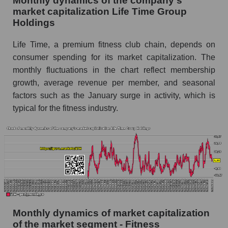
Monthly dynamics of the company's
Future (projected) sales of the company Life
market capitalization Life Time Group
Time Group Holdings
Holdings
Future (projected) sales of companies in the
Life Time, a premium fitness club chain, depends on
market segment - Fitness
consumer spending for its market capitalization. The
Future (projected) sales of the market as a
monthly fluctuations in the chart reflect membership
whole
growth, average revenue per member, and seasonal
factors such as the January surge in activity, which is
Marginality of the company, segment and market
as a whole
typical for the fitness industry.
Company marginality Life Time Group
Holdings
Market segment marginality - Fitness
Market marginality as a whole
Employees in the company, segment and market
as a whole
Monthly dynamics of market capitalization
of the market segment - Fitness
Number of employees in the company Life