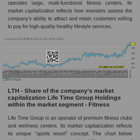
operates large, multi-functional fitness centers. Its
market capitalization reflects how investors assess the
company's ability to attract and retain customers willing
to pay for high-quality healthy lifestyle services.
LTH - Share of the company's market
capitalization Life Time Group Holdings
within the market segment - Fitness
Life Time Group is an operator of premium fitness clubs
and wellness centers. Its market capitalization reflects
its unique "sports resort" concept. The chart below