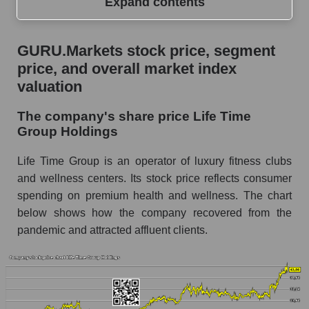
Expand contents
GURU.Markets stock price, segment price, and
GURU.Markets stock price, segment
overall market index valuation
price, and overall market index
The company's share price Life Time Group
valuation
Holdings
The company's share price Life Time
Share prices of companies in the market
Group Holdings
segment - Fitness
Broad Market Index - GURU.Markets
Life Time Group is an operator of luxury fitness clubs
and wellness centers. Its stock price reflects consumer
Change in the price of a company, segment, and
spending on premium health and wellness. The chart
market as a whole per day
below shows how the company recovered from the
LTH - Daily change in the company's share
pandemic and attracted affluent clients.
price Life Time Group Holdings
Daily change in the price of a set of shares in a
market segment - Fitness
Daily change in the price of a broad market