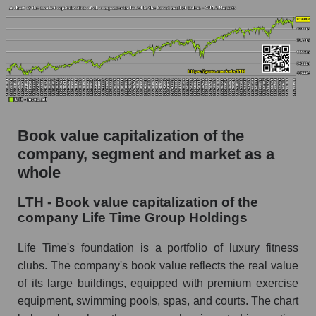
Book value capitalization of the
company, segment and market as a
whole
LTH - Book value capitalization of the
company Life Time Group Holdings
Life Time's foundation is a portfolio of luxury fitness
clubs. The company's book value reflects the real value
of its large buildings, equipped with premium exercise
equipment, swimming pools, spas, and courts. The chart