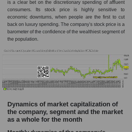
as a whole
is a clear bet on the discretionary spending of affluent
consumers. Its stock price is highly sensitive to
Future (projected) P/S of the company Life
economic downturns, when people are the first to cut
Time Group Holdings
back on luxury spending. The company's stock price is a
Future (projected) P/S of the market segment -
barometer of the confidence of the wealthiest segment of
Fitness
the population.
Future (projected) P/S of the market as a
whole
Sales of the company, segment and market as a
whole
Company sales Life Time Group Holdings
Sales of companies in the market segment -
Fitness
Dynamics of market capitalization of
Overall market sales
the company, segment and the market
as a whole for the month
Future sales volume of the company, segment
and market as a whole