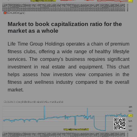
Market to book capitalization ratio for the
market as a whole
Life Time Group Holdings operates a chain of premium
fitness clubs, offering a wide range of healthy lifestyle
services. The company's business requires significant
investment in real estate and equipment. This chart
helps assess how investors view companies in the
fitness and wellness industry compared to the overall
market.