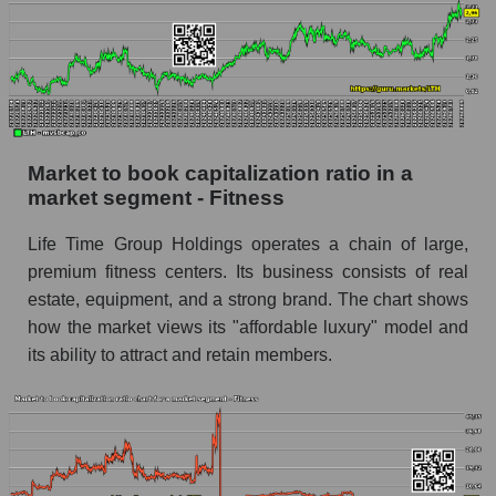
Market to book capitalization ratio in a
market segment - Fitness
Life Time Group Holdings operates a chain of large,
premium fitness centers. Its business consists of real
estate, equipment, and a strong brand. The chart shows
how the market views its "affordable luxury" model and
its ability to attract and retain members.