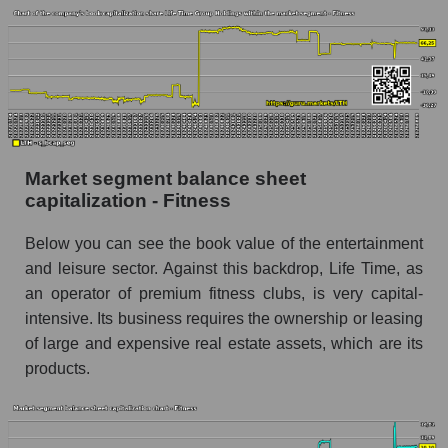
Market segment balance sheet
capitalization - Fitness
Below you can see the book value of the entertainment
and leisure sector. Against this backdrop, Life Time, as
an operator of premium fitness clubs, is very capital-
intensive. Its business requires the ownership or leasing
of large and expensive real estate assets, which are its
products.