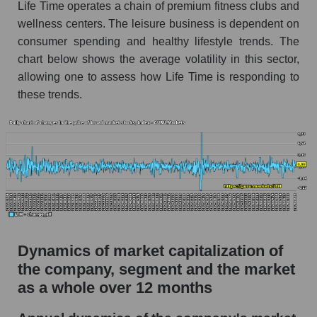
Life Time operates a chain of premium fitness clubs and
Market segment debts - Fitness
wellness centers. The leisure business is dependent on
consumer spending and healthy lifestyle trends. The
Market debt in general
chart below shows the average volatility in this sector,
Debt to book value of the company, segment and
allowing one to assess how Life Time is responding to
market as a whole
these trends.
The company's debt to book capitalization ratio
Life Time Group Holdings
Market segment debt to market segment book
capitalization - Fitness
Debt to book value of all companies in the
market
P/E of the company, segment and market as a
Dynamics of market capitalization of
whole
the company, segment and the market
P/E - Life Time Group Holdings
as a whole over 12 months
P/E of the market segment - Fitness