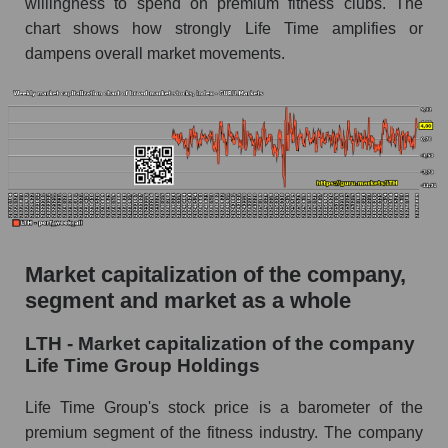
willingness to spend on premium fitness clubs. The
AKIMA Market Segment Index - Fitness
chart shows how strongly Life Time amplifies or
The AKIM Index for the overall market
dampens overall market movements.
Market capitalization of the company,
segment and market as a whole
LTH - Market capitalization of the company
Life Time Group Holdings
Life Time Group's stock price is a barometer of the
premium segment of the fitness industry. The company