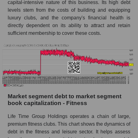
capital-intensive nature of this business. Its high debt
levels stem from the costs of building and equipping
luxury clubs, and the company's financial health is
directly dependent on its ability to attract and retain
sufficient membership to cover these costs.
Market segment debt to market segment
book capitalization - Fitness
Life Time Group Holdings operates a chain of large,
premium fitness clubs. This chart shows the dynamics of
debt in the fitness and leisure sector. It helps assess