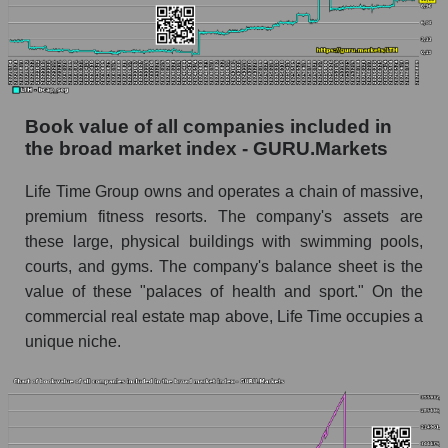
Book value of all companies included in
the broad market index - GURU.Markets
Life Time Group owns and operates a chain of massive,
premium fitness resorts. The company's assets are
these large, physical buildings with swimming pools,
courts, and gyms. The company's balance sheet is the
value of these "palaces of health and sport." On the
commercial real estate map above, Life Time occupies a
unique niche.