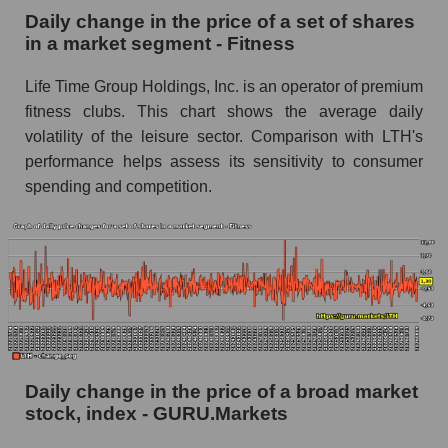
Fitness
Daily change in the price of a set of shares
in a market segment - Fitness
Book value of all companies included in the
broad market index - GURU.Markets
Life Time Group Holdings, Inc. is an operator of premium
The ratio of market capitalization to book
fitness clubs. This chart shows the average daily
capitalization of a company, segment, and the
volatility of the leisure sector. Comparison with LTH's
market as a whole
performance helps assess its sensitivity to consumer
spending and competition.
Market capitalization to book capitalization ratio
- Life Time Group Holdings
Market to book capitalization ratio in a market
segment - Fitness
Market to book capitalization ratio for the
market as a whole
Debts of the company, segment and market as a
whole
Daily change in the price of a broad market
stock, index - GURU.Markets
LTH - Company debts Life Time Group
Holdings