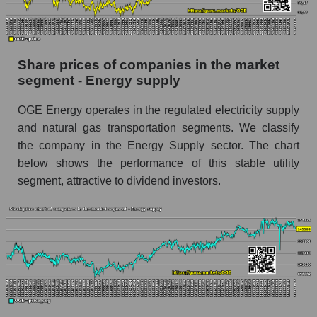
stock, index - GURU.Markets
Dynamics of market capitalization of the
company, segment and the market as a whole
Share prices of companies in the market
over 12 months
segment - Energy supply
Annual dynamics of the company's market
OGE Energy operates in the regulated electricity supply
capitalization OGE Energy Corp.
and natural gas transportation segments. We classify
Annual dynamics of market capitalization of
the company in the Energy Supply sector. The chart
the market segment - Energy supply
below shows the performance of this stable utility
Annual dynamics of market capitalization of
segment, attractive to dividend investors.
broad market stocks, index - GURU.Markets
Dynamics of market capitalization of the
company, segment and the market as a whole for
the month
Monthly dynamics of the company's market
capitalization OGE Energy Corp.
Monthly dynamics of market capitalization of