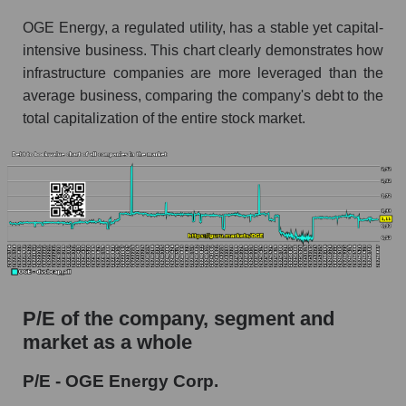
OGE Energy, a regulated utility, has a stable yet capital-
intensive business. This chart clearly demonstrates how
infrastructure companies are more leveraged than the
average business, comparing the company's debt to the
total capitalization of the entire stock market.
P/E of the company, segment and
market as a whole
P/E - OGE Energy Corp.