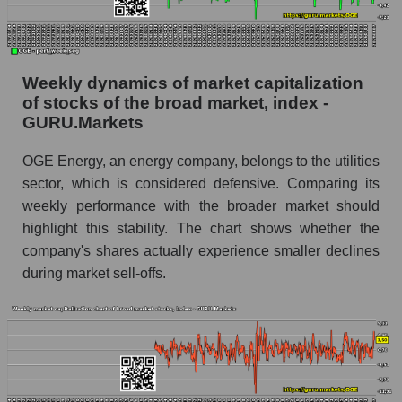
share price, the segment, and the market as a
whole
Analyst consensus stock price forecast OGE
Weekly dynamics of market capitalization
(OGE Energy Corp.)
of stocks of the broad market, index -
The difference between the consensus
GURU.Markets
estimate and the actual stock price OGE
(OGE Energy Corp.)
OGE Energy, an energy company, belongs to the utilities
sector, which is considered defensive. Comparing its
Analyst consensus forecast for stock prices
weekly performance with the broader market should
by market segment - Energy supply
highlight this stability. The chart shows whether the
Analysts' consensus forecast for the overall
company's shares actually experience smaller declines
market share price
during market sell-offs.
AKIMA index of the company, segment and
market as a whole
AKiMA Company Index OGE Energy Corp.
AKIMA Market Segment Index - Energy supply