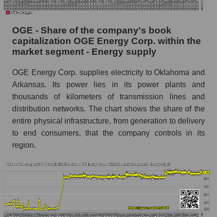
OGE - Share of the company's book
capitalization OGE Energy Corp. within the
market segment - Energy supply
OGE Energy Corp. supplies electricity to Oklahoma and
Arkansas. Its power lies in its power plants and
thousands of kilometers of transmission lines and
distribution networks. The chart shows the share of the
entire physical infrastructure, from generation to delivery
to end consumers, that the company controls in its
region.