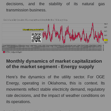
decisions, and the stability of its natural gas
Energy Corp.
transmission business.
Future (projected) sales of companies in the
market segment - Energy supply
Future (projected) sales of the market as a
whole
Marginality of the company, segment and market
as a whole
Company marginality OGE Energy Corp.
Monthly dynamics of market capitalization
Market segment marginality - Energy supply
of the market segment - Energy supply
Market marginality as a whole
Here's the dynamics of the utility sector. For OGE
Energy, operating in Oklahoma, this is context. Its
Employees in the company, segment and market
as a whole
movements reflect stable electricity demand, regulatory
rate decisions, and the impact of weather conditions on
Number of employees in the company OGE
its operations.
Energy Corp.