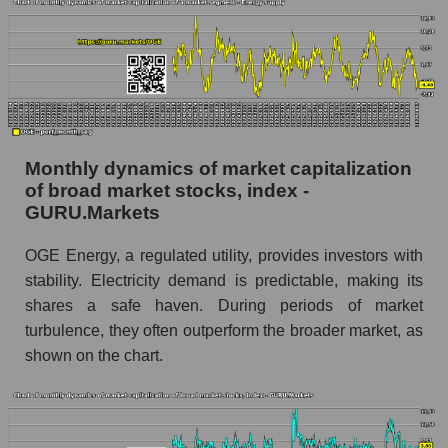
Share of the company's employees OGE
Energy Corp. within the market segment -
Energy supply
Number of employees in the market segment -
Energy supply
Number of employees in the market as a
whole
Monthly dynamics of market capitalization
of broad market stocks, index -
Market capitalization per employee (in thousands
GURU.Markets
of dollars) of the company, segment, and market
as a whole
OGE Energy, a regulated utility, provides investors with
stability. Electricity demand is predictable, making its
Market capitalization per employee (in
thousands of dollars) of the company OGE
shares a safe haven. During periods of market
Energy Corp. (OGE)
turbulence, they often outperform the broader market, as
shown on the chart.
Market capitalization per employee (in
thousands of dollars) in the market segment -
Energy supply
Market capitalization per employee (in