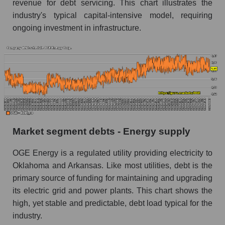
revenue for debt servicing. This chart illustrates the
industry's typical capital-intensive model, requiring
ongoing investment in infrastructure.
Market segment debts - Energy supply
OGE Energy is a regulated utility providing electricity to
Oklahoma and Arkansas. Like most utilities, debt is the
primary source of funding for maintaining and upgrading
its electric grid and power plants. This chart shows the
high, yet stable and predictable, debt load typical for the
industry.