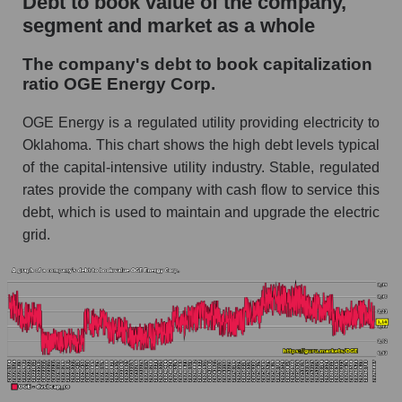
Debt to book value of the company,
segment and market as a whole
The company's debt to book capitalization
ratio OGE Energy Corp.
OGE Energy is a regulated utility providing electricity to
Oklahoma. This chart shows the high debt levels typical
of the capital-intensive utility industry. Stable, regulated
rates provide the company with cash flow to service this
debt, which is used to maintain and upgrade the electric
grid.