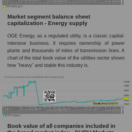
Market segment balance sheet
capitalization - Energy supply
OGE Energy, as a regulated utility, is a classic capital-
intensive business. It requires ownership of power
plants and thousands of miles of transmission lines. A
chart of the total book value of the utilities sector shows
how "heavy" and stable this industry is.
Book value of all companies included in