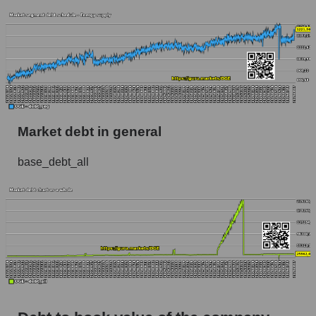
Market debt in general
base_debt_all