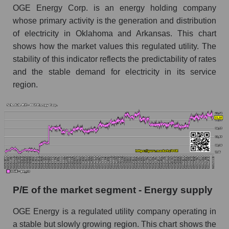
OGE Energy Corp. is an energy holding company
whose primary activity is the generation and distribution
of electricity in Oklahoma and Arkansas. This chart
shows how the market values ​​this regulated utility. The
stability of this indicator reflects the predictability of rates
and the stable demand for electricity in its service
region.
P/E of the market segment - Energy supply
OGE Energy is a regulated utility company operating in
a stable but slowly growing region. This chart shows the