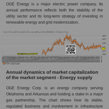
OGE Energy is a major electric power company. Its
Future P/E of the company, segment and market
annual performance reflects both the stability of the
as a whole
utility sector and its long-term strategy of investing in
renewable energy and grid modernization.
Future (projected) P/E of the company OGE
Energy Corp.
Future (projected) P/E of the market segment -
Energy supply
Future (projected) P/E of the market as a
whole
Profit of the company, segment and market as a
whole
Annual dynamics of market capitalization
of the market segment - Energy supply
Company profit OGE Energy Corp.
OGE Energy Corp. is an energy company serving
Profit of companies in the market segment -
Energy supply
Oklahoma and Arkansas and holding a stake in a major
gas partnership. The chart shows how its stable,
Overall market profit
regulated business and involvement in infrastructure