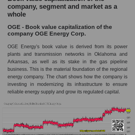
company, segment and market as a
whole
OGE - Book value capitalization of the
company OGE Energy Corp.
OGE Energy's book value is derived from its power
plants and transmission networks in Oklahoma and
Arkansas, as well as its stake in the gas pipeline
business. This is the material foundation of the regional
energy company. The chart shows how the company is
investing in modernizing its infrastructure to ensure
reliable energy supply and grow its regulated capital.