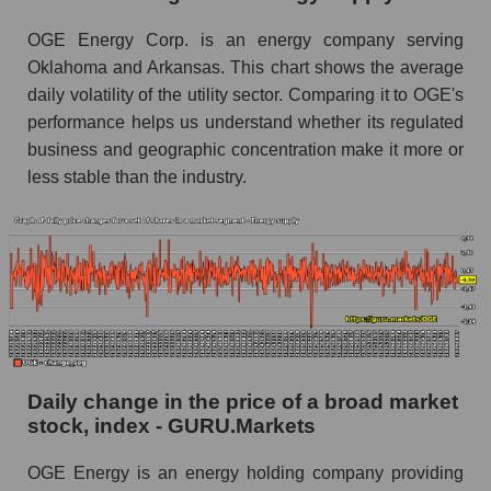
Energy supply
OGE Energy Corp. is an energy company serving
Book value of all companies included in the
Oklahoma and Arkansas. This chart shows the average
broad market index - GURU.Markets
daily volatility of the utility sector. Comparing it to OGE's
The ratio of market capitalization to book
performance helps us understand whether its regulated
capitalization of a company, segment, and the
business and geographic concentration make it more or
market as a whole
less stable than the industry.
Market capitalization to book capitalization ratio
- OGE Energy Corp.
Market to book capitalization ratio in a market
segment - Energy supply
Market to book capitalization ratio for the
market as a whole
Debts of the company, segment and market as a
Daily change in the price of a broad market
whole
stock, index - GURU.Markets
OGE - Company debts OGE Energy Corp.
OGE Energy is an energy holding company providing