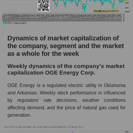
thousands of dollars) for the overall market
Profit per employee (in thousands of dollars) for
the company, segment, and market as a whole
Profit per employee (in thousands of dollars) of
Dynamics of market capitalization of
the company OGE Energy Corp. (OGE)
the company, segment and the market
Profit per employee (in thousands of dollars) in
as a whole for the week
the market segment - Energy supply
Profit per employee (in thousands of dollars)
Weekly dynamics of the company's market
for the market as a whole
capitalization OGE Energy Corp.
Sales to employees of the company, segment and
OGE Energy is a regulated electric utility in Oklahoma
market as a whole
and Arkansas. Weekly stock performance is influenced
by regulators' rate decisions, weather conditions
Sales per company employee OGE Energy
Corp. (OGE)
affecting demand, and the price of natural gas used for
generation.
Sales per employee in the market segment -
Energy supply