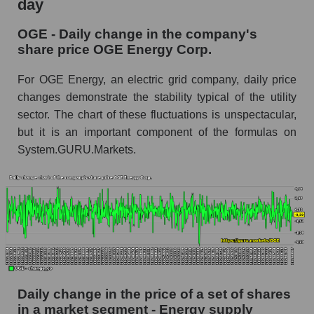
day
OGE Energy Corp.
OGE - Daily change in the company's
OGE - Share of the company's market
share price OGE Energy Corp.
capitalization OGE Energy Corp. within the
market segment - Energy supply
For OGE Energy, an electric grid company, daily price
Market capitalization of the market segment -
changes demonstrate the stability typical of the utility
Energy supply
sector. The chart of these fluctuations is unspectacular,
but it is an important component of the formulas on
Market capitalization of all companies included
in a broad market index - GURU.Markets
System.GURU.Markets.
Book value capitalization of the company,
segment and market as a whole
OGE - Book value capitalization of the
company OGE Energy Corp.
OGE - Share of the company's book
capitalization OGE Energy Corp. within the
market segment - Energy supply
Daily change in the price of a set of shares
in a market segment - Energy supply
Market segment balance sheet capitalization -