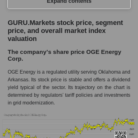
Expand contents
GURU.Markets stock price, segment price, and
GURU.Markets stock price, segment
overall market index valuation
price, and overall market index
The company's share price OGE Energy
valuation
Corp.
The company's share price OGE Energy
Share prices of companies in the market
Corp.
segment - Energy supply
Broad Market Index - GURU.Markets
OGE Energy is a regulated utility serving Oklahoma and
Arkansas. Its stock price is stable and offers a dividend
Change in the price of a company, segment, and
yield typical of the sector. Its trajectory on the chart is
market as a whole per day
determined by regulators' tariff policies and investments
OGE - Daily change in the company's share
in grid modernization.
price OGE Energy Corp.
Daily change in the price of a set of shares in a
market segment - Energy supply
Daily change in the price of a broad market