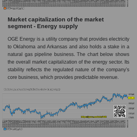
Market capitalization of the market
segment - Energy supply
OGE Energy is a utility company that provides electricity
to Oklahoma and Arkansas and also holds a stake in a
natural gas pipeline business. The chart below shows
the overall market capitalization of the energy sector. Its
stability reflects the regulated nature of the company's
core business, which provides predictable revenue.