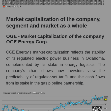
The AKIM Index for the overall market
Market capitalization of the company,
segment and market as a whole
OGE - Market capitalization of the company
OGE Energy Corp.
OGE Energy's market capitalization reflects the stability
of its regulated electric power business in Oklahoma,
complemented by its stake in energy logistics. The
company's chart shows how investors view the
predictability of regulator-set tariffs and the cash flows
from its stake in the gas pipeline partnership.