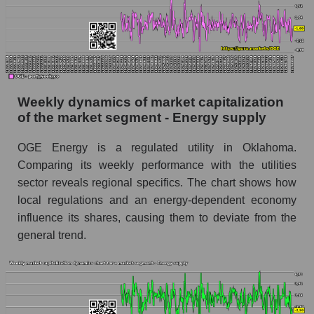
Sales per employee for the market as a whole
Short shares by company, segment and market
as a whole
Shares shorted by company OGE Energy
Corp. (OGE)
Weekly dynamics of market capitalization
Shares shorted by market segment - Energy
of the market segment - Energy supply
supply
OGE Energy is a regulated utility in Oklahoma.
Shares shorted by the overall market
Comparing its weekly performance with the utilities
RSI 14 indicator for a company, segment, and
sector reveals regional specifics. The chart shows how
market as a whole
local regulations and an energy-dependent economy
influence its shares, causing them to deviate from the
The company's RSI 14 indicator OGE Energy
Corp. (OGE)
general trend.
RSI 14 Market Segment - Energy supply
RSI 14 for the overall market
Analyst consensus forecast for the company's