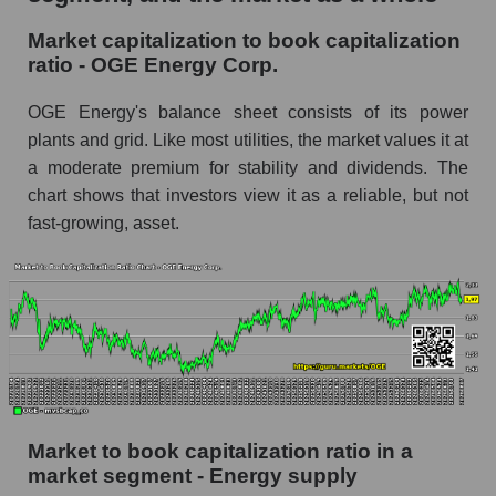
Market capitalization to book capitalization
ratio - OGE Energy Corp.
OGE Energy's balance sheet consists of its power
plants and grid. Like most utilities, the market values ​​it at
a moderate premium for stability and dividends. The
chart shows that investors view it as a reliable, but not
fast-growing, asset.
Market to book capitalization ratio in a
market segment - Energy supply