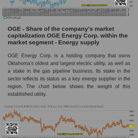
OGE - Share of the company's market
capitalization OGE Energy Corp. within the
market segment - Energy supply
OGE Energy Corp. is a holding company that owns
Oklahoma's oldest and largest electric utility, as well as
a stake in the gas pipeline business. Its stake in the
sector reflects its status as a key energy supplier in the
region. The chart below shows the weight of this
established utility.