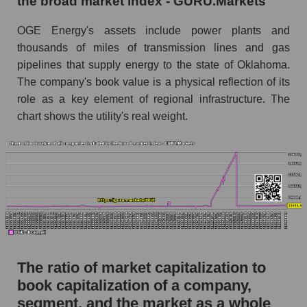
the broad market index - GURU.Markets
OGE Energy's assets include power plants and
thousands of miles of transmission lines and gas
pipelines that supply energy to the state of Oklahoma.
The company's book value is a physical reflection of its
role as a key element of regional infrastructure. The
chart shows the utility's real weight.
The ratio of market capitalization to
book capitalization of a company,
segment, and the market as a whole