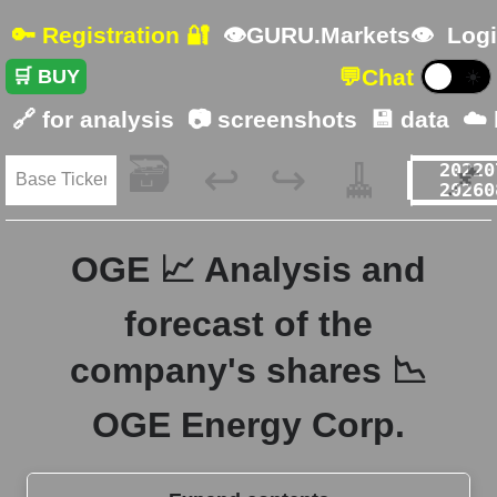
🔑 Registration 🔐
👁GURU.Markets👁
Logi
💬
Chat
🛒 BUY
☀️
🔗 for analysis
📷 screenshots
💾 data
☁️
🗃️
🧹
📌
↩️
↪️
OGE 📈 Analysis and
forecast of the
company's shares 📉
OGE Energy Corp.