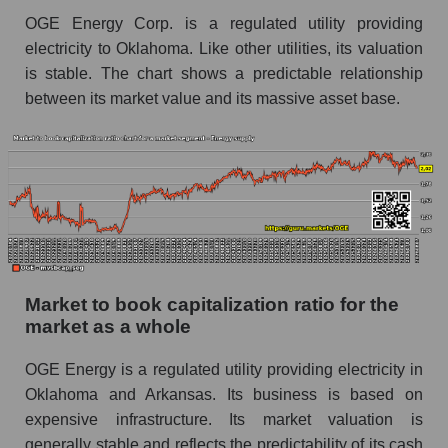
OGE Energy Corp. is a regulated utility providing
electricity to Oklahoma. Like other utilities, its valuation
is stable. The chart shows a predictable relationship
between its market value and its massive asset base.
Market to book capitalization ratio for the
market as a whole
OGE Energy is a regulated utility providing electricity in
Oklahoma and Arkansas. Its business is based on
expensive infrastructure. Its market valuation is
generally stable and reflects the predictability of its cash