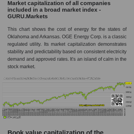
Market capitalization of all companies
included in a broad market index -
GURU.Markets
This chart shows the cost of energy for the states of
Oklahoma and Arkansas. OGE Energy Corp. is a classic
regulated utility. Its market capitalization demonstrates
stability and predictability based on consistent electricity
demand and approved rates. It's an island of calm in the
stock market.
Book value capitalization of the