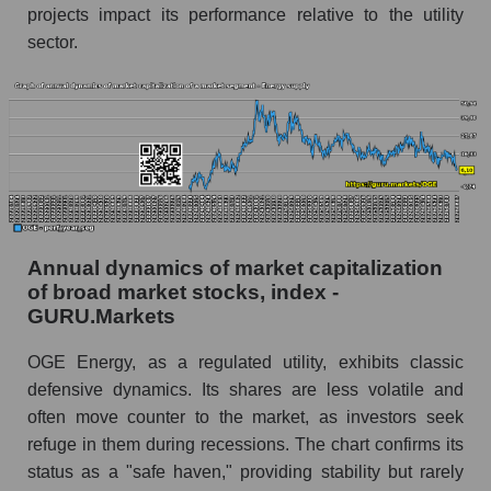
Future (predicted) profit of the company, segment
projects impact its performance relative to the utility
and market as a whole
sector.
Future (projected) profit of the company OGE
Energy Corp.
Future (predicted) profit of companies in the
market segment - Energy supply
Future (predicted) profit of the market as a
whole
Annual dynamics of market capitalization
P/S of the company, segment and market as a
whole
of broad market stocks, index -
GURU.Markets
P/S - OGE Energy Corp.
OGE Energy, as a regulated utility, exhibits classic
P/S market segment - Energy supply
defensive dynamics. Its shares are less volatile and
P/S of the market as a whole
often move counter to the market, as investors seek
refuge in them during recessions. The chart confirms its
Future P/S of the company, segment and market
status as a "safe haven," providing stability but rarely
as a whole