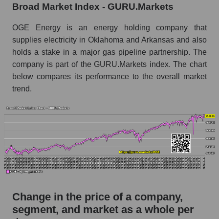
Broad Market Index - GURU.Markets
the market segment - Energy supply
Monthly dynamics of market capitalization of
OGE Energy is an energy holding company that
broad market stocks, index - GURU.Markets
supplies electricity in Oklahoma and Arkansas and also
holds a stake in a major gas pipeline partnership. The
Dynamics of market capitalization of the
company is part of the GURU.Markets index. The chart
company, segment and the market as a whole for
the week
below compares its performance to the overall market
trend.
Weekly dynamics of the company's market
capitalization OGE Energy Corp.
Weekly dynamics of market capitalization of
the market segment - Energy supply
Weekly dynamics of market capitalization of
stocks of the broad market, index -
GURU.Markets
Market capitalization of the company, segment
Change in the price of a company,
and market as a whole
segment, and market as a whole per
OGE - Market capitalization of the company