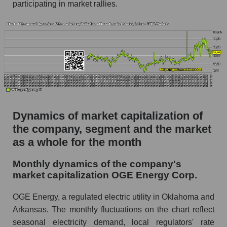
participating in market rallies.
Future (projected) P/S of the company OGE
Energy Corp.
Future (projected) P/S of the market segment -
Energy supply
Future (projected) P/S of the market as a
whole
Sales of the company, segment and market as a
whole
Dynamics of market capitalization of
the company, segment and the market
Company sales OGE Energy Corp.
as a whole for the month
Sales of companies in the market segment -
Energy supply
Monthly dynamics of the company's
market capitalization OGE Energy Corp.
Overall market sales
Future sales volume of the company, segment
OGE Energy, a regulated electric utility in Oklahoma and
and market as a whole
Arkansas. The monthly fluctuations on the chart reflect
seasonal electricity demand, local regulators' rate
Future (projected) sales of the company OGE