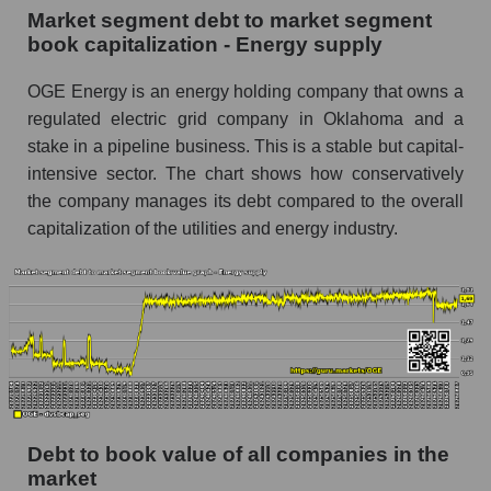
Market segment debt to market segment
book capitalization - Energy supply
OGE Energy is an energy holding company that owns a
regulated electric grid company in Oklahoma and a
stake in a pipeline business. This is a stable but capital-
intensive sector. The chart shows how conservatively
the company manages its debt compared to the overall
capitalization of the utilities and energy industry.
Debt to book value of all companies in the
market