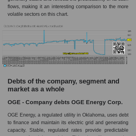
flows, making it an interesting comparison to the more
volatile sectors on this chart.
Debts of the company, segment and
market as a whole
OGE - Company debts OGE Energy Corp.
OGE Energy, a regulated utility in Oklahoma, uses debt
to finance and maintain its electric grid and generating
capacity. Stable, regulated rates provide predictable