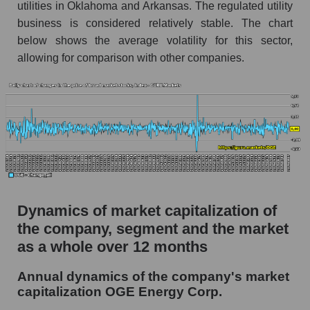
utilities in Oklahoma and Arkansas. The regulated utility
Market segment debts - Energy supply
business is considered relatively stable. The chart
Market debt in general
below shows the average volatility for this sector,
allowing for comparison with other companies.
Debt to book value of the company, segment and
market as a whole
The company's debt to book capitalization ratio
OGE Energy Corp.
Market segment debt to market segment book
capitalization - Energy supply
Debt to book value of all companies in the
market
Dynamics of market capitalization of
P/E of the company, segment and market as a
the company, segment and the market
whole
as a whole over 12 months
P/E - OGE Energy Corp.
Annual dynamics of the company's market
P/E of the market segment - Energy supply
capitalization OGE Energy Corp.
P/E of the market as a whole