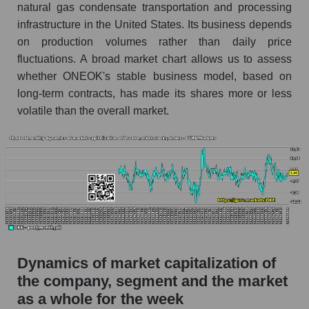
Profit per employee (in thousands of dollars) for
natural gas condensate transportation and processing
the company, segment, and market as a whole
infrastructure in the United States. Its business depends
on production volumes rather than daily price
Profit per employee (in thousands of dollars) of
fluctuations. A broad market chart allows us to assess
the company ONEOK, Inc. (OKE)
whether ONEOK's stable business model, based on
Profit per employee (in thousands of dollars) in
long-term contracts, has made its shares more or less
the market segment - Energy logist
volatile than the overall market.
Profit per employee (in thousands of dollars)
for the market as a whole
Sales to employees of the company, segment and
market as a whole
Sales per company employee ONEOK, Inc.
(OKE)
Sales per employee in the market segment -
Energy logist
Dynamics of market capitalization of
the company, segment and the market
Sales per employee for the market as a whole
as a whole for the week
Short shares by company, segment and market