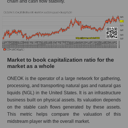
chain and cash flow stability.
Market to book capitalization ratio for the
market as a whole
ONEOK is the operator of a large network for gathering,
processing, and transporting natural gas and natural gas
liquids (NGL) in the United States. It is an infrastructure
business built on physical assets. Its valuation depends
on the stable cash flows generated by these assets.
This metric helps compare the valuation of this
midstream player with the overall market.