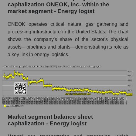
capitalization ONEOK, Inc. within the
market segment - Energy logist
ONEOK operates critical natural gas gathering and
processing infrastructure in the United States. The chart
shows the company's share of the sector's physical
assets—pipelines and plants—demonstrating its role as
a key link in energy logistics.
Market segment balance sheet
capitalization - Energy logist