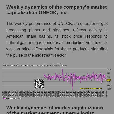
as a whole
Weekly dynamics of the company's market
capitalization ONEOK, Inc.
Shares shorted by company ONEOK, Inc.
(OKE)
The weekly performance of ONEOK, an operator of gas
Shares shorted by market segment - Energy
processing plants and pipelines, reflects activity in
logist
American shale basins. Its stock price responds to
natural gas and gas condensate production volumes, as
Shares shorted by the overall market
well as price differentials for these products, signaling
RSI 14 indicator for a company, segment, and
the pulse of the midstream sector.
market as a whole
The company's RSI 14 indicator ONEOK, Inc.
(OKE)
RSI 14 Market Segment - Energy logist
RSI 14 for the overall market
Analyst consensus forecast for the company's
Weekly dynamics of market capitalization
share price, the segment, and the market as a
whole
of the market segment - Energy logist