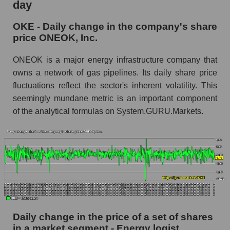
day
OKE - Share of the company's market
OKE - Daily change in the company's share
capitalization ONEOK, Inc. within the market
price ONEOK, Inc.
segment - Energy logist
Market capitalization of the market segment -
ONEOK is a major energy infrastructure company that
Energy logist
owns a network of gas pipelines. Its daily share price
fluctuations reflect the sector's inherent volatility. This
Market capitalization of all companies included
in a broad market index - GURU.Markets
seemingly mundane metric is an important component
of the analytical formulas on System.GURU.Markets.
Book value capitalization of the company,
segment and market as a whole
OKE - Book value capitalization of the
company ONEOK, Inc.
OKE - Share of the company's book
capitalization ONEOK, Inc. within the market
segment - Energy logist
Daily change in the price of a set of shares
Market segment balance sheet capitalization -
Energy logist
in a market segment - Energy logist