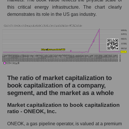
this critical energy infrastructure. The chart clearly
demonstrates its role in the US gas industry.
The ratio of market capitalization to
book capitalization of a company,
segment, and the market as a whole
Market capitalization to book capitalization
ratio - ONEOK, Inc.
ONEOK, a gas pipeline operator, is valued at a premium