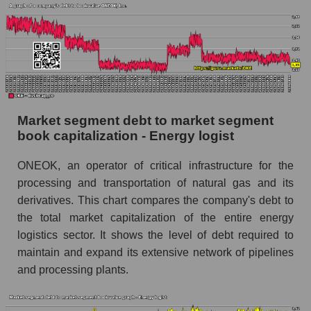
Market segment debt to market segment
book capitalization - Energy logist
ONEOK, an operator of critical infrastructure for the
processing and transportation of natural gas and its
derivatives. This chart compares the company's debt to
the total market capitalization of the entire energy
logistics sector. It shows the level of debt required to
maintain and expand its extensive network of pipelines
and processing plants.