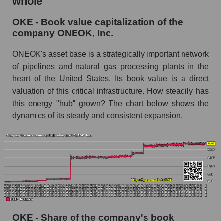
whole
OKE - Book value capitalization of the
company ONEOK, Inc.
ONEOK's asset base is a strategically important network
of pipelines and natural gas processing plants in the
heart of the United States. Its book value is a direct
valuation of this critical infrastructure. How steadily has
this energy "hub" grown? The chart below shows the
dynamics of its steady and consistent expansion.
OKE - Share of the company's book