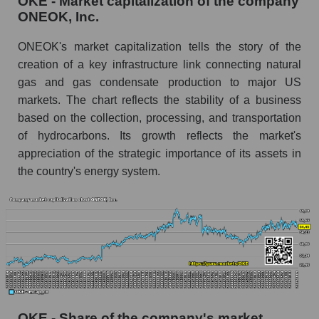
OKE - Market capitalization of the company
ONEOK, Inc.
ONEOK's market capitalization tells the story of the
creation of a key infrastructure link connecting natural
gas and gas condensate production to major US
markets. The chart reflects the stability of a business
based on the collection, processing, and transportation
of hydrocarbons. Its growth reflects the market's
appreciation of the strategic importance of its assets in
the country's energy system.
OKE - Share of the company's market