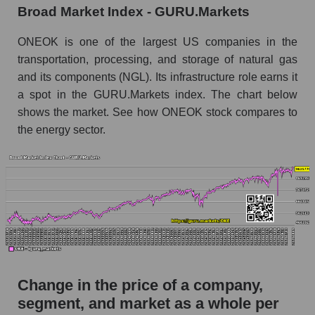
Broad Market Index - GURU.Markets
Monthly dynamics of market capitalization of
broad market stocks, index - GURU.Markets
ONEOK is one of the largest US companies in the
transportation, processing, and storage of natural gas
Dynamics of market capitalization of the
and its components (NGL). Its infrastructure role earns it
company, segment and the market as a whole for
a spot in the GURU.Markets index. The chart below
the week
shows the market. See how ONEOK stock compares to
Weekly dynamics of the company's market
the energy sector.
capitalization ONEOK, Inc.
Weekly dynamics of market capitalization of
the market segment - Energy logist
Weekly dynamics of market capitalization of
stocks of the broad market, index -
GURU.Markets
Market capitalization of the company, segment
and market as a whole
Change in the price of a company,
OKE - Market capitalization of the company
segment, and market as a whole per
ONEOK, Inc.