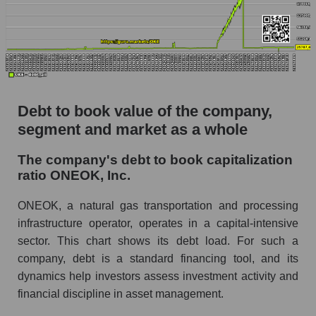
Debt to book value of the company,
segment and market as a whole
The company's debt to book capitalization
ratio ONEOK, Inc.
ONEOK, a natural gas transportation and processing
infrastructure operator, operates in a capital-intensive
sector. This chart shows its debt load. For such a
company, debt is a standard financing tool, and its
dynamics help investors assess investment activity and
financial discipline in asset management.