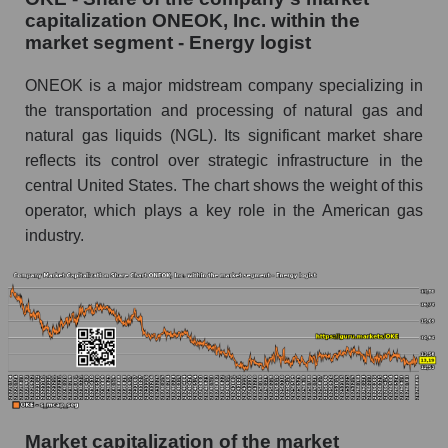
capitalization ONEOK, Inc. within the
market segment - Energy logist
ONEOK is a major midstream company specializing in
the transportation and processing of natural gas and
natural gas liquids (NGL). Its significant market share
reflects its control over strategic infrastructure in the
central United States. The chart shows the weight of this
operator, which plays a key role in the American gas
industry.
Market capitalization of the market