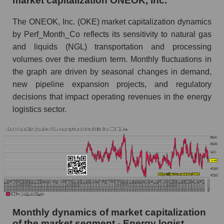
market capitalization ONEOK, Inc.
Future (projected) sales of companies in the
The ONEOK, Inc. (OKE) market capitalization dynamics
market segment - Energy logist
by Perf_Month_Co reflects its sensitivity to natural gas
Future (projected) sales of the market as a
and liquids (NGL) transportation and processing
whole
volumes over the medium term. Monthly fluctuations in
the graph are driven by seasonal changes in demand,
Marginality of the company, segment and market
new pipeline expansion projects, and regulatory
as a whole
decisions that impact operating revenues in the energy
Company marginality ONEOK, Inc.
logistics sector.
Market segment marginality - Energy logist
Market marginality as a whole
Employees in the company, segment and market
as a whole
Number of employees in the company
ONEOK, Inc.
Monthly dynamics of market capitalization
Share of the company's employees ONEOK,
of the market segment - Energy logist