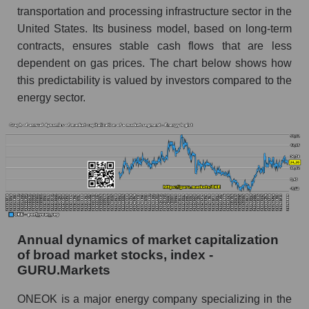
and market as a whole
transportation and processing infrastructure sector in the
United States. Its business model, based on long-term
Future (projected) profit of the company
contracts, ensures stable cash flows that are less
ONEOK, Inc.
dependent on gas prices. The chart below shows how
Future (predicted) profit of companies in the
this predictability is valued by investors compared to the
market segment - Energy logist
energy sector.
Future (predicted) profit of the market as a
whole
P/S of the company, segment and market as a
whole
P/S - ONEOK, Inc.
P/S market segment - Energy logist
Annual dynamics of market capitalization
P/S of the market as a whole
of broad market stocks, index -
GURU.Markets
Future P/S of the company, segment and market
as a whole
ONEOK is a major energy company specializing in the