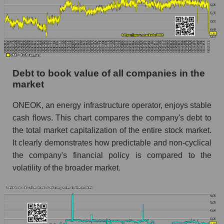
Debt to book value of all companies in the
market
ONEOK, an energy infrastructure operator, enjoys stable
cash flows. This chart compares the company's debt to
the total market capitalization of the entire stock market.
It clearly demonstrates how predictable and non-cyclical
the company's financial policy is compared to the
volatility of the broader market.