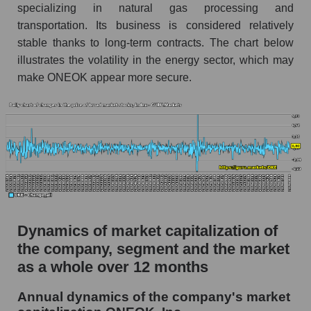
specializing in natural gas processing and
Market debt in general
transportation. Its business is considered relatively
stable thanks to long-term contracts. The chart below
Debt to book value of the company, segment and
market as a whole
illustrates the volatility in the energy sector, which may
make ONEOK appear more secure.
The company's debt to book capitalization ratio
ONEOK, Inc.
Market segment debt to market segment book
capitalization - Energy logist
Debt to book value of all companies in the
market
P/E of the company, segment and market as a
whole
Dynamics of market capitalization of
the company, segment and the market
P/E - ONEOK, Inc.
as a whole over 12 months
P/E of the market segment - Energy logist
P/E of the market as a whole
Annual dynamics of the company's market