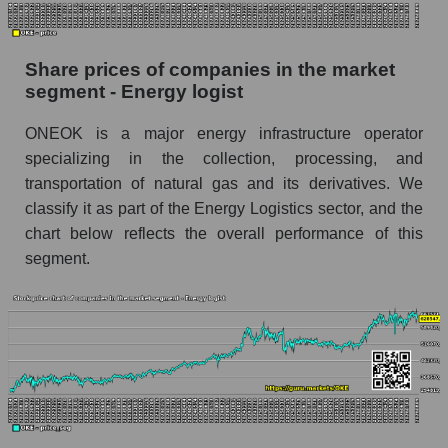
Dynamics of market capitalization of the
company, segment and the market as a whole
Share prices of companies in the market
over 12 months
segment - Energy logist
Annual dynamics of the company's market
ONEOK is a major energy infrastructure operator
capitalization ONEOK, Inc.
specializing in the collection, processing, and
Annual dynamics of market capitalization of
transportation of natural gas and its derivatives. We
the market segment - Energy logist
classify it as part of the Energy Logistics sector, and the
Annual dynamics of market capitalization of
chart below reflects the overall performance of this
broad market stocks, index - GURU.Markets
segment.
Dynamics of market capitalization of the
company, segment and the market as a whole for
the month
Monthly dynamics of the company's market
capitalization ONEOK, Inc.
Monthly dynamics of market capitalization of
the market segment - Energy logist