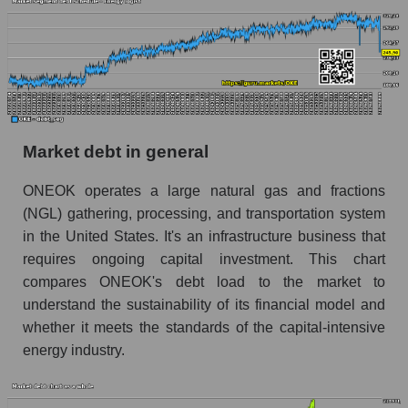
Market debt in general
ONEOK operates a large natural gas and fractions
(NGL) gathering, processing, and transportation system
in the United States. It's an infrastructure business that
requires ongoing capital investment. This chart
compares ONEOK's debt load to the market to
understand the sustainability of its financial model and
whether it meets the standards of the capital-intensive
energy industry.