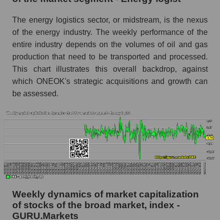
Analyst consensus stock price forecast OKE
The energy logistics sector, or midstream, is the nexus
(ONEOK, Inc.)
of the energy industry. The weekly performance of the
The difference between the consensus
entire industry depends on the volumes of oil and gas
estimate and the actual stock price OKE
production that need to be transported and processed.
(ONEOK, Inc.)
This chart illustrates this overall backdrop, against
which ONEOK's strategic acquisitions and growth can
Analyst consensus forecast for stock prices
by market segment - Energy logist
be assessed.
Analysts' consensus forecast for the overall
market share price
AKIMA index of the company, segment and
market as a whole
AKiMA Company Index ONEOK, Inc.
AKIMA Market Segment Index - Energy logist
Weekly dynamics of market capitalization
The AKIM Index for the overall market
of stocks of the broad market, index -
GURU.Markets