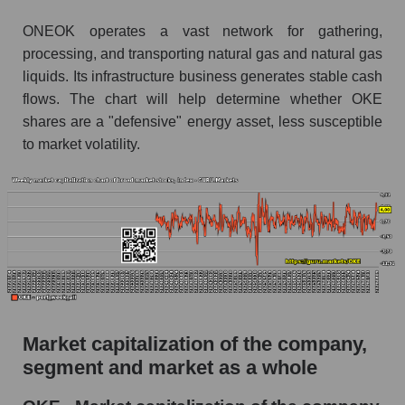
ONEOK operates a vast network for gathering,
processing, and transporting natural gas and natural gas
liquids. Its infrastructure business generates stable cash
flows. The chart will help determine whether OKE
shares are a "defensive" energy asset, less susceptible
to market volatility.
Market capitalization of the company,
segment and market as a whole