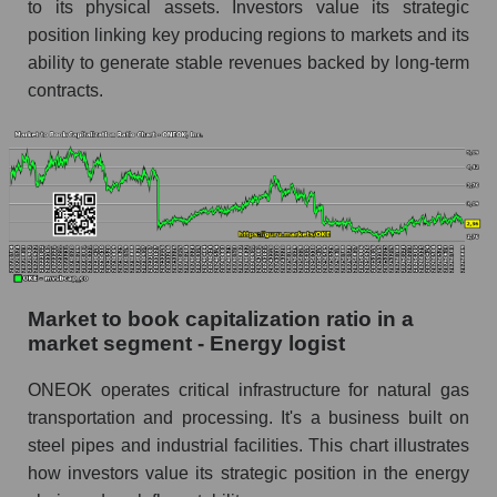
to its physical assets. Investors value its strategic
position linking key producing regions to markets and its
ability to generate stable revenues backed by long-term
contracts.
Market to book capitalization ratio in a
market segment - Energy logist
ONEOK operates critical infrastructure for natural gas
transportation and processing. It's a business built on
steel pipes and industrial facilities. This chart illustrates
how investors value its strategic position in the energy