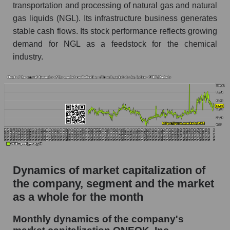
Future (projected) P/S of the company
transportation and processing of natural gas and natural
ONEOK, Inc.
gas liquids (NGL). Its infrastructure business generates
Future (projected) P/S of the market segment -
stable cash flows. Its stock performance reflects growing
Energy logist
demand for NGL as a feedstock for the chemical
industry.
Future (projected) P/S of the market as a
whole
Sales of the company, segment and market as a
whole
Company sales ONEOK, Inc.
Sales of companies in the market segment -
Energy logist
Overall market sales
Dynamics of market capitalization of
the company, segment and the market
Future sales volume of the company, segment
as a whole for the month
and market as a whole
Monthly dynamics of the company's
Future (projected) sales of the company
ONEOK, Inc.