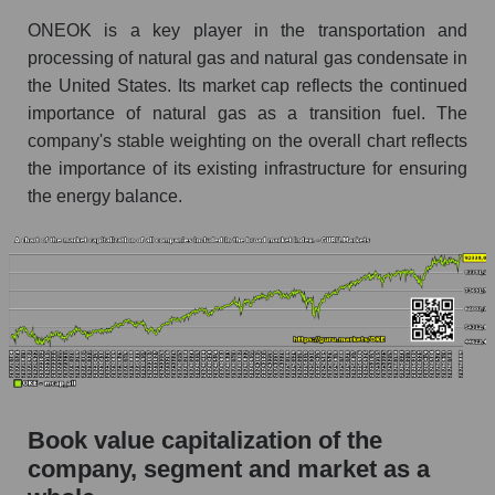
ONEOK is a key player in the transportation and
processing of natural gas and natural gas condensate in
the United States. Its market cap reflects the continued
importance of natural gas as a transition fuel. The
company's stable weighting on the overall chart reflects
the importance of its existing infrastructure for ensuring
the energy balance.
Book value capitalization of the
company, segment and market as a