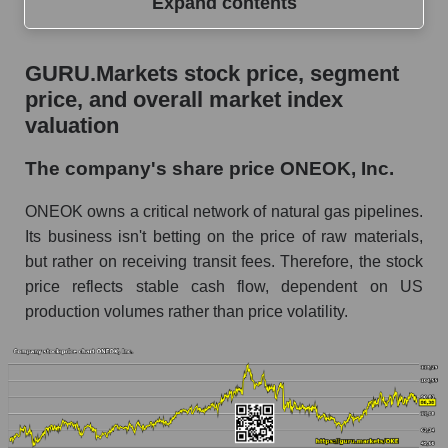
Expand contents
GURU.Markets stock price, segment price, and
GURU.Markets stock price, segment
overall market index valuation
price, and overall market index
The company's share price ONEOK, Inc.
valuation
Share prices of companies in the market
The company's share price ONEOK, Inc.
segment - Energy logist
ONEOK owns a critical network of natural gas pipelines.
Broad Market Index - GURU.Markets
Its business isn't betting on the price of raw materials,
Change in the price of a company, segment, and
but rather on receiving transit fees. Therefore, the stock
market as a whole per day
price reflects stable cash flow, dependent on US
OKE - Daily change in the company's share
production volumes rather than price volatility.
price ONEOK, Inc.
Daily change in the price of a set of shares in a
market segment - Energy logist
Daily change in the price of a broad market
stock, index - GURU.Markets