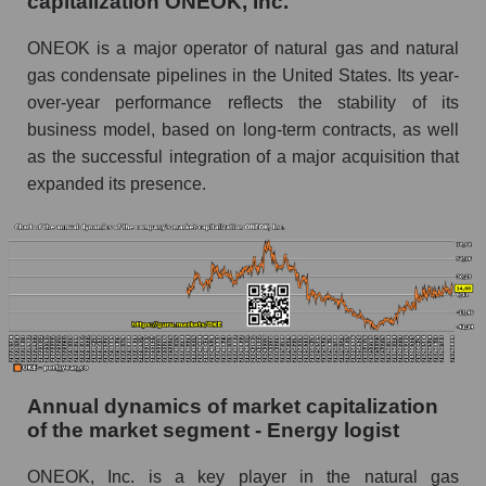
capitalization ONEOK, Inc.
Future P/E of the company, segment and market
as a whole
ONEOK is a major operator of natural gas and natural
gas condensate pipelines in the United States. Its year-
Future (projected) P/E of the company
over-year performance reflects the stability of its
ONEOK, Inc.
business model, based on long-term contracts, as well
Future (projected) P/E of the market segment -
as the successful integration of a major acquisition that
Energy logist
expanded its presence.
Future (projected) P/E of the market as a
whole
Profit of the company, segment and market as a
whole
Company profit ONEOK, Inc.
Profit of companies in the market segment -
Energy logist
Annual dynamics of market capitalization
of the market segment - Energy logist
Overall market profit
Future (predicted) profit of the company, segment
ONEOK, Inc. is a key player in the natural gas