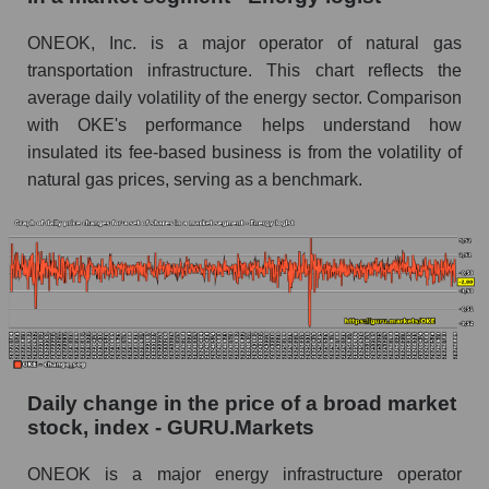
Book value of all companies included in the
ONEOK, Inc. is a major operator of natural gas
broad market index - GURU.Markets
transportation infrastructure. This chart reflects the
The ratio of market capitalization to book
average daily volatility of the energy sector. Comparison
capitalization of a company, segment, and the
with OKE's performance helps understand how
market as a whole
insulated its fee-based business is from the volatility of
natural gas prices, serving as a benchmark.
Market capitalization to book capitalization ratio
- ONEOK, Inc.
Market to book capitalization ratio in a market
segment - Energy logist
Market to book capitalization ratio for the
market as a whole
Debts of the company, segment and market as a
whole
Daily change in the price of a broad market
stock, index - GURU.Markets
OKE - Company debts ONEOK, Inc.
ONEOK is a major energy infrastructure operator
Market segment debts - Energy logist