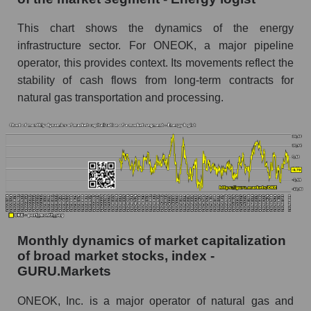
Inc. within the market segment - Energy logist
This chart shows the dynamics of the energy
Number of employees in the market segment -
Energy logist
infrastructure sector. For ONEOK, a major pipeline
operator, this provides context. Its movements reflect the
Number of employees in the market as a
stability of cash flows from long-term contracts for
whole
natural gas transportation and processing.
Market capitalization per employee (in thousands
of dollars) of the company, segment, and market
as a whole
Market capitalization per employee (in
thousands of dollars) of the company ONEOK,
Inc. (OKE)
Market capitalization per employee (in
thousands of dollars) in the market segment -
Monthly dynamics of market capitalization
Energy logist
of broad market stocks, index -
GURU.Markets
Market capitalization per employee (in
thousands of dollars) for the overall market
ONEOK, Inc. is a major operator of natural gas and