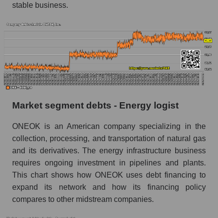
stable business.
Market segment debts - Energy logist
ONEOK is an American company specializing in the
collection, processing, and transportation of natural gas
and its derivatives. The energy infrastructure business
requires ongoing investment in pipelines and plants.
This chart shows how ONEOK uses debt financing to
expand its network and how its financing policy
compares to other midstream companies.