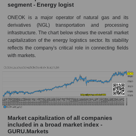
segment - Energy logist
ONEOK is a major operator of natural gas and its
derivatives (NGL) transportation and processing
infrastructure. The chart below shows the overall market
capitalization of the energy logistics sector. Its stability
reflects the company's critical role in connecting fields
with markets.
Market capitalization of all companies
included in a broad market index -
GURU.Markets