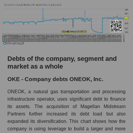
Debts of the company, segment and
market as a whole
OKE - Company debts ONEOK, Inc.
ONEOK, a natural gas transportation and processing
infrastructure operator, uses significant debt to finance
its assets. The acquisition of Magellan Midstream
Partners further increased its debt load but also
expanded its diversification. This chart shows how the
company is using leverage to build a larger and more