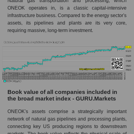
Natural gas transportation and processing, which
ONEOK operates in, is a classic capital-intensive
infrastructure business. Compared to the energy sector's
assets, its pipelines and plants are its very core,
requiring massive, long-term investment.
Book value of all companies included in
the broad market index - GURU.Markets
ONEOK's assets comprise a strategically important
network of natural gas pipelines and processing plants,
connecting key US producing regions to downstream
markets. The book value reflects the physical scale of