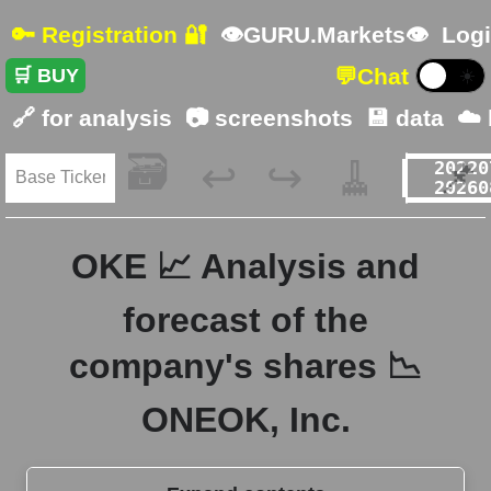
🔑 Registration 🔐
👁GURU.Markets👁
Logi
💬
Chat
🛒 BUY
☀️
🔗 for analysis
📷 screenshots
💾 data
☁️
🗃️
🧹
📌
↩️
↪️
OKE 📈 Analysis and
forecast of the
company's shares 📉
ONEOK, Inc.