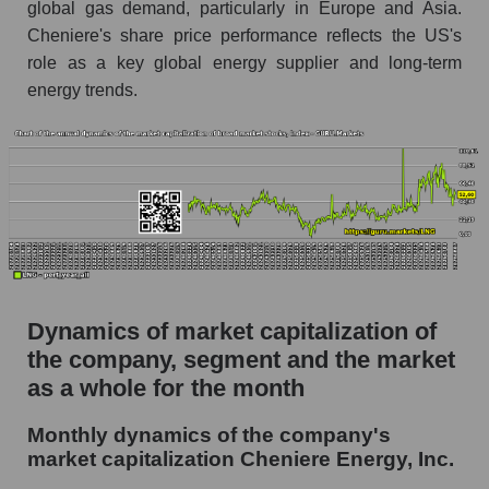
global gas demand, particularly in Europe and Asia.
Future (projected) P/S of the company
Cheniere's share price performance reflects the US's
Cheniere Energy, Inc.
role as a key global energy supplier and long-term
Future (projected) P/S of the market segment -
energy trends.
Energy logist
Future (projected) P/S of the market as a
whole
Sales of the company, segment and market as a
whole
Company sales Cheniere Energy, Inc.
Sales of companies in the market segment -
Dynamics of market capitalization of
Energy logist
the company, segment and the market
Overall market sales
as a whole for the month
Future sales volume of the company, segment
Monthly dynamics of the company's
and market as a whole
market capitalization Cheniere Energy, Inc.
Future (projected) sales of the company