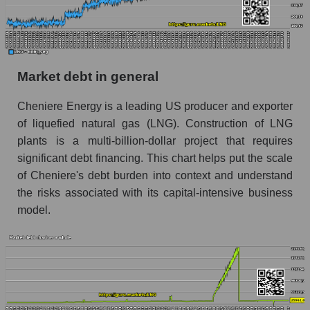
Market debt in general
Cheniere Energy is a leading US producer and exporter
of liquefied natural gas (LNG). Construction of LNG
plants is a multi-billion-dollar project that requires
significant debt financing. This chart helps put the scale
of Cheniere's debt burden into context and understand
the risks associated with its capital-intensive business
model.