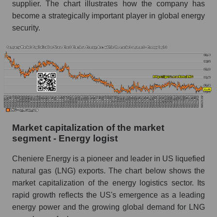
supplier. The chart illustrates how the company has
become a strategically important player in global energy
security.
Market capitalization of the market
segment - Energy logist
Cheniere Energy is a pioneer and leader in US liquefied
natural gas (LNG) exports. The chart below shows the
market capitalization of the energy logistics sector. Its
rapid growth reflects the US's emergence as a leading
energy power and the growing global demand for LNG