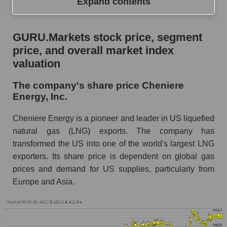
Expand contents
GURU.Markets stock price, segment price, and
GURU.Markets stock price, segment
overall market index valuation
price, and overall market index
The company's share price Cheniere Energy,
valuation
Inc.
The company's share price Cheniere
Share prices of companies in the market
Energy, Inc.
segment - Energy logist
Broad Market Index - GURU.Markets
Cheniere Energy is a pioneer and leader in US liquefied
natural gas (LNG) exports. The company has
Change in the price of a company, segment, and
transformed the US into one of the world's largest LNG
market as a whole per day
exporters. Its share price is dependent on global gas
LNG - Daily change in the company's share
prices and demand for US supplies, particularly from
price Cheniere Energy, Inc.
Europe and Asia.
Daily change in the price of a set of shares in a
market segment - Energy logist
Daily change in the price of a broad market