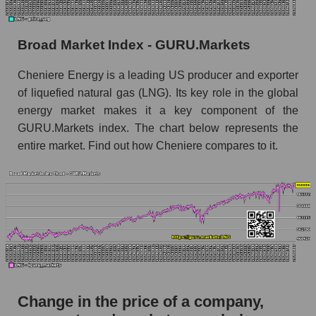
the market segment - Energy logist
Monthly dynamics of market capitalization of
Broad Market Index - GURU.Markets
broad market stocks, index - GURU.Markets
Cheniere Energy is a leading US producer and exporter
Dynamics of market capitalization of the
of liquefied natural gas (LNG). Its key role in the global
company, segment and the market as a whole for
the week
energy market makes it a key component of the
GURU.Markets index. The chart below represents the
Weekly dynamics of the company's market
entire market. Find out how Cheniere compares to it.
capitalization Cheniere Energy, Inc.
Weekly dynamics of market capitalization of
the market segment - Energy logist
Weekly dynamics of market capitalization of
stocks of the broad market, index -
GURU.Markets
Market capitalization of the company, segment
and market as a whole
Change in the price of a company,
LNG - Market capitalization of the company