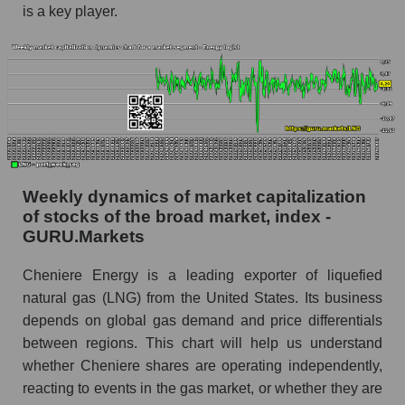
is a key player.
share price, the segment, and the market as a
whole
Analyst consensus stock price forecast LNG
(Cheniere Energy, Inc.)
The difference between the consensus
estimate and the actual stock price LNG
(Cheniere Energy, Inc.)
Analyst consensus forecast for stock prices
Weekly dynamics of market capitalization
by market segment - Energy logist
of stocks of the broad market, index -
GURU.Markets
Analysts' consensus forecast for the overall
market share price
Cheniere Energy is a leading exporter of liquefied
AKIMA index of the company, segment and
natural gas (LNG) from the United States. Its business
market as a whole
depends on global gas demand and price differentials
between regions. This chart will help us understand
AKiMA Company Index Cheniere Energy, Inc.
whether Cheniere shares are operating independently,
AKIMA Market Segment Index - Energy logist
reacting to events in the gas market, or whether they are