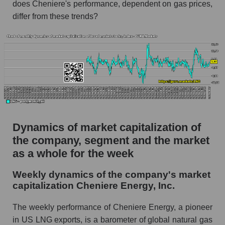
does Cheniere's performance, dependent on gas prices,
thousands of dollars) for the overall market
differ from these trends?
Profit per employee (in thousands of dollars) for
the company, segment, and market as a whole
Profit per employee (in thousands of dollars) of
the company Cheniere Energy, Inc. (LNG)
Profit per employee (in thousands of dollars) in
the market segment - Energy logist
Profit per employee (in thousands of dollars)
for the market as a whole
Dynamics of market capitalization of
the company, segment and the market
Sales to employees of the company, segment and
market as a whole
as a whole for the week
Sales per company employee Cheniere
Weekly dynamics of the company's market
Energy, Inc. (LNG)
capitalization Cheniere Energy, Inc.
Sales per employee in the market segment -
The weekly performance of Cheniere Energy, a pioneer
Energy logist
in US LNG exports, is a barometer of global natural gas