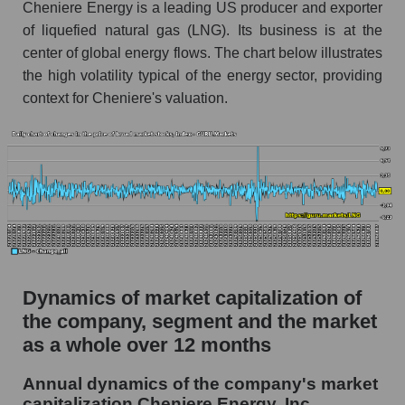
Cheniere Energy is a leading US producer and exporter
Market segment debts - Energy logist
of liquefied natural gas (LNG). Its business is at the
Market debt in general
center of global energy flows. The chart below illustrates
the high volatility typical of the energy sector, providing
Debt to book value of the company, segment and
market as a whole
context for Cheniere's valuation.
The company's debt to book capitalization ratio
Cheniere Energy, Inc.
Market segment debt to market segment book
capitalization - Energy logist
Debt to book value of all companies in the
market
P/E of the company, segment and market as a
Dynamics of market capitalization of
whole
the company, segment and the market
P/E - Cheniere Energy, Inc.
as a whole over 12 months
P/E of the market segment - Energy logist
Annual dynamics of the company's market
capitalization Cheniere Energy, Inc.
P/E of the market as a whole