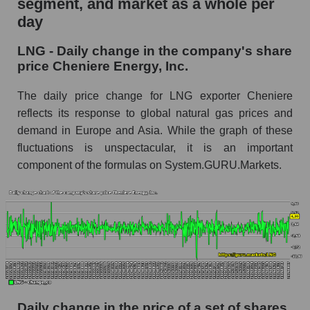
segment, and market as a whole per
Cheniere Energy, Inc.
day
LNG - Share of the company's market
LNG - Daily change in the company's share
capitalization Cheniere Energy, Inc. within the
price Cheniere Energy, Inc.
market segment - Energy logist
Market capitalization of the market segment -
The daily price change for LNG exporter Cheniere
Energy logist
reflects its response to global natural gas prices and
demand in Europe and Asia. While the graph of these
Market capitalization of all companies included
in a broad market index - GURU.Markets
fluctuations is unspectacular, it is an important
component of the formulas on System.GURU.Markets.
Book value capitalization of the company,
segment and market as a whole
LNG - Book value capitalization of the
company Cheniere Energy, Inc.
LNG - Share of the company's book
capitalization Cheniere Energy, Inc. within the
market segment - Energy logist
Market segment balance sheet capitalization -
Daily change in the price of a set of shares