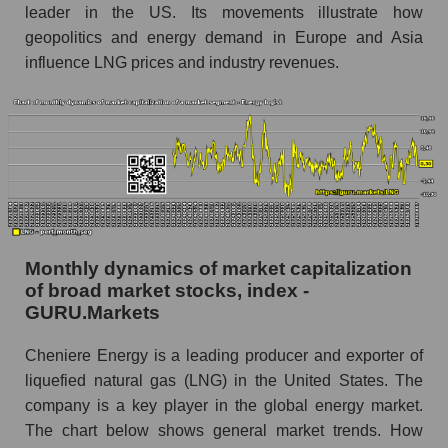
Share of the company's employees Cheniere
leader in the US. Its movements illustrate how
Energy, Inc. within the market segment -
geopolitics and energy demand in Europe and Asia
Energy logist
influence LNG prices and industry revenues.
Number of employees in the market segment -
Energy logist
Number of employees in the market as a
whole
Market capitalization per employee (in thousands
of dollars) of the company, segment, and market
as a whole
Monthly dynamics of market capitalization
Market capitalization per employee (in
of broad market stocks, index -
thousands of dollars) of the company Cheniere
GURU.Markets
Energy, Inc. (LNG)
Cheniere Energy is a leading producer and exporter of
Market capitalization per employee (in
thousands of dollars) in the market segment -
liquefied natural gas (LNG) in the United States. The
Energy logist
company is a key player in the global energy market.
The chart below shows general market trends. How
Market capitalization per employee (in