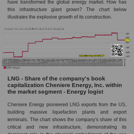
have transformed the global energy market. How has
this infrastructure giant grown? The chart below
illustrates the explosive growth of its construction.
LNG - Share of the company's book
capitalization Cheniere Energy, Inc. within
the market segment - Energy logist
Cheniere Energy pioneered LNG exports from the US,
building massive liquefaction plants and export
terminals. The chart shows the company's share of this
critical and new infrastructure, demonstrating its