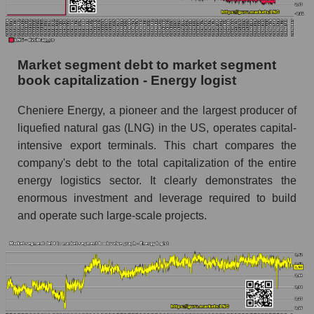
Market segment debt to market segment
book capitalization - Energy logist
Cheniere Energy, a pioneer and the largest producer of
liquefied natural gas (LNG) in the US, operates capital-
intensive export terminals. This chart compares the
company's debt to the total capitalization of the entire
energy logistics sector. It clearly demonstrates the
enormous investment and leverage required to build
and operate such large-scale projects.