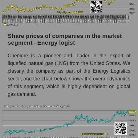
stock, index - GURU.Markets
Dynamics of market capitalization of the
company, segment and the market as a whole
over 12 months
Share prices of companies in the market
segment - Energy logist
Annual dynamics of the company's market
capitalization Cheniere Energy, Inc.
Cheniere is a pioneer and leader in the export of
Annual dynamics of market capitalization of
liquefied natural gas (LNG) from the United States. We
the market segment - Energy logist
classify the company as part of the Energy Logistics
Annual dynamics of market capitalization of
sector, and the chart below shows the overall dynamics
broad market stocks, index - GURU.Markets
of this segment, which is highly dependent on global
gas demand.
Dynamics of market capitalization of the
company, segment and the market as a whole for
the month
Monthly dynamics of the company's market
capitalization Cheniere Energy, Inc.
Monthly dynamics of market capitalization of