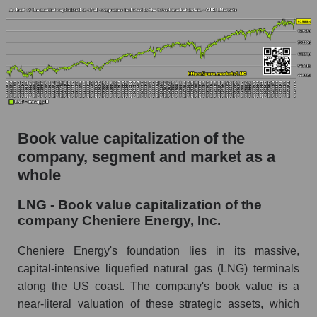
Book value capitalization of the
company, segment and market as a
whole
LNG - Book value capitalization of the
company Cheniere Energy, Inc.
Cheniere Energy's foundation lies in its massive,
capital-intensive liquefied natural gas (LNG) terminals
along the US coast. The company's book value is a
near-literal valuation of these strategic assets, which