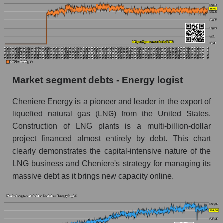
Market segment debts - Energy logist
Cheniere Energy is a pioneer and leader in the export of
liquefied natural gas (LNG) from the United States.
Construction of LNG plants is a multi-billion-dollar
project financed almost entirely by debt. This chart
clearly demonstrates the capital-intensive nature of the
LNG business and Cheniere's strategy for managing its
massive debt as it brings new capacity online.