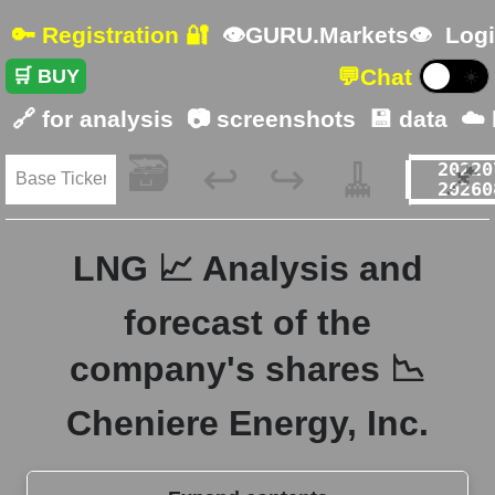
🔑 Registration 🔐
👁GURU.Markets👁
Logi
💬
Chat
🛒 BUY
☀️
🔗 for analysis
📷 screenshots
💾 data
☁️
🗃️
🧹
📌
↩️
↪️
LNG 📈 Analysis and
forecast of the
company's shares 📉
Cheniere Energy, Inc.