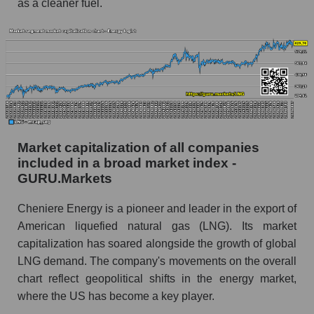
as a cleaner fuel.
Market capitalization of all companies
included in a broad market index -
GURU.Markets
Cheniere Energy is a pioneer and leader in the export of
American liquefied natural gas (LNG). Its market
capitalization has soared alongside the growth of global
LNG demand. The company's movements on the overall
chart reflect geopolitical shifts in the energy market,
where the US has become a key player.