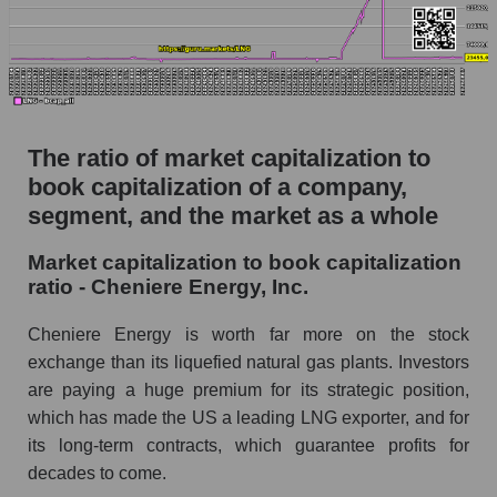
The ratio of market capitalization to
book capitalization of a company,
segment, and the market as a whole
Market capitalization to book capitalization
ratio - Cheniere Energy, Inc.
Cheniere Energy is worth far more on the stock
exchange than its liquefied natural gas plants. Investors
are paying a huge premium for its strategic position,
which has made the US a leading LNG exporter, and for
its long-term contracts, which guarantee profits for
decades to come.