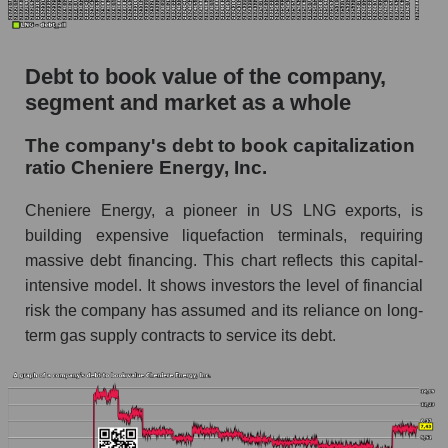
Debt to book value of the company,
segment and market as a whole
The company's debt to book capitalization
ratio Cheniere Energy, Inc.
Cheniere Energy, a pioneer in US LNG exports, is
building expensive liquefaction terminals, requiring
massive debt financing. This chart reflects this capital-
intensive model. It shows investors the level of financial
risk the company has assumed and its reliance on long-
term gas supply contracts to service its debt.