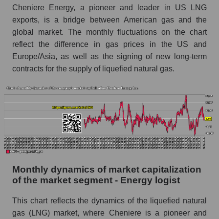
Cheniere Energy, a pioneer and leader in US LNG
Cheniere Energy, Inc.
exports, is a bridge between American gas and the
Future (projected) sales of companies in the
global market. The monthly fluctuations on the chart
market segment - Energy logist
reflect the difference in gas prices in the US and
Future (projected) sales of the market as a
Europe/Asia, as well as the signing of new long-term
whole
contracts for the supply of liquefied natural gas.
Marginality of the company, segment and market
as a whole
Company marginality Cheniere Energy, Inc.
Market segment marginality - Energy logist
Market marginality as a whole
Employees in the company, segment and market
Monthly dynamics of market capitalization
as a whole
of the market segment - Energy logist
Number of employees in the company
This chart reflects the dynamics of the liquefied natural
Cheniere Energy, Inc.
gas (LNG) market, where Cheniere is a pioneer and