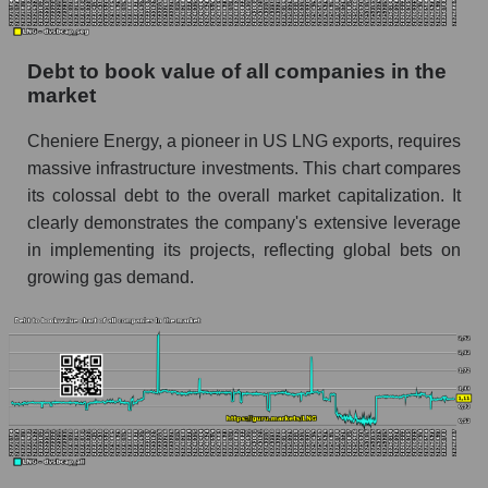
Debt to book value of all companies in the
market
Cheniere Energy, a pioneer in US LNG exports, requires
massive infrastructure investments. This chart compares
its colossal debt to the overall market capitalization. It
clearly demonstrates the company's extensive leverage
in implementing its projects, reflecting global bets on
growing gas demand.