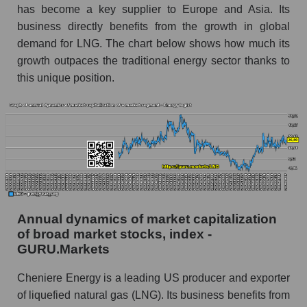
Future (predicted) profit of the company, segment
has become a key supplier to Europe and Asia. Its
and market as a whole
business directly benefits from the growth in global
demand for LNG. The chart below shows how much its
Future (projected) profit of the company
growth outpaces the traditional energy sector thanks to
Cheniere Energy, Inc.
this unique position.
Future (predicted) profit of companies in the
market segment - Energy logist
Future (predicted) profit of the market as a
whole
P/S of the company, segment and market as a
whole
P/S - Cheniere Energy, Inc.
Annual dynamics of market capitalization
P/S market segment - Energy logist
of broad market stocks, index -
GURU.Markets
P/S of the market as a whole
Cheniere Energy is a leading US producer and exporter
Future P/S of the company, segment and market
of liquefied natural gas (LNG). Its business benefits from
as a whole