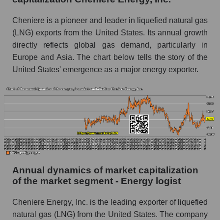
Future P/E of the company, segment and market
Cheniere is a pioneer and leader in liquefied natural gas
as a whole
(LNG) exports from the United States. Its annual growth
directly reflects global gas demand, particularly in
Future (projected) P/E of the company
Europe and Asia. The chart below tells the story of the
Cheniere Energy, Inc.
United States' emergence as a major energy exporter.
Future (projected) P/E of the market segment -
Energy logist
Future (projected) P/E of the market as a
whole
Profit of the company, segment and market as a
whole
Company profit Cheniere Energy, Inc.
Annual dynamics of market capitalization
Profit of companies in the market segment -
of the market segment - Energy logist
Energy logist
Cheniere Energy, Inc. is the leading exporter of liquefied
Overall market profit
natural gas (LNG) from the United States. The company