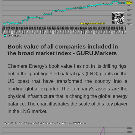
Book value of all companies included in
the broad market index - GURU.Markets
Cheniere Energy's book value lies not in its drilling rigs,
but in the giant liquefied natural gas (LNG) plants on the
US coast that have transformed the country into a
leading global exporter. The company's assets are the
physical infrastructure that is changing the global energy
balance. The chart illustrates the scale of this key player
in the LNG market.