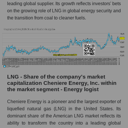
leading global supplier. Its growth reflects investors' bets
on the growing role of LNG in global energy security and
the transition from coal to cleaner fuels.
LNG - Share of the company's market
capitalization Cheniere Energy, Inc. within
the market segment - Energy logist
Cheniere Energy is a pioneer and the largest exporter of
liquefied natural gas (LNG) in the United States. Its
dominant share of the American LNG market reflects its
ability to transform the country into a leading global