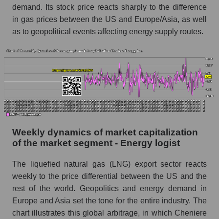
Sales per employee for the market as a whole
demand. Its stock price reacts sharply to the difference
in gas prices between the US and Europe/Asia, as well
Short shares by company, segment and market
as a whole
as to geopolitical events affecting energy supply routes.
Shares shorted by company Cheniere Energy,
Inc. (LNG)
Shares shorted by market segment - Energy
logist
Shares shorted by the overall market
RSI 14 indicator for a company, segment, and
Weekly dynamics of market capitalization
market as a whole
of the market segment - Energy logist
The company's RSI 14 indicator Cheniere
Energy, Inc. (LNG)
The liquefied natural gas (LNG) export sector reacts
weekly to the price differential between the US and the
RSI 14 Market Segment - Energy logist
rest of the world. Geopolitics and energy demand in
RSI 14 for the overall market
Europe and Asia set the tone for the entire industry. The
chart illustrates this global arbitrage, in which Cheniere
Analyst consensus forecast for the company's