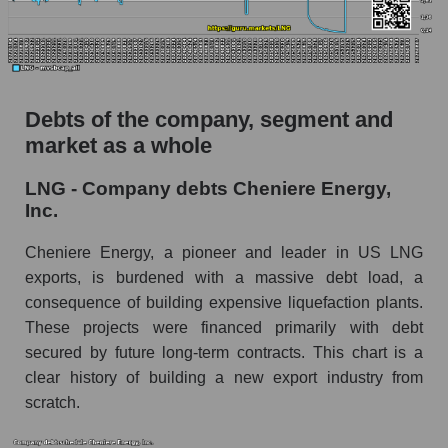
Debts of the company, segment and
market as a whole
LNG - Company debts Cheniere Energy,
Inc.
Cheniere Energy, a pioneer and leader in US LNG
exports, is burdened with a massive debt load, a
consequence of building expensive liquefaction plants.
These projects were financed primarily with debt
secured by future long-term contracts. This chart is a
clear history of building a new export industry from
scratch.