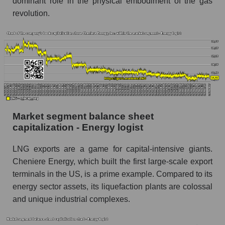
dominant role in the physical embodiment of the gas
revolution.
Market segment balance sheet
capitalization - Energy logist
LNG exports are a game for capital-intensive giants.
Cheniere Energy, which built the first large-scale export
terminals in the US, is a prime example. Compared to its
energy sector assets, its liquefaction plants are colossal
and unique industrial complexes.