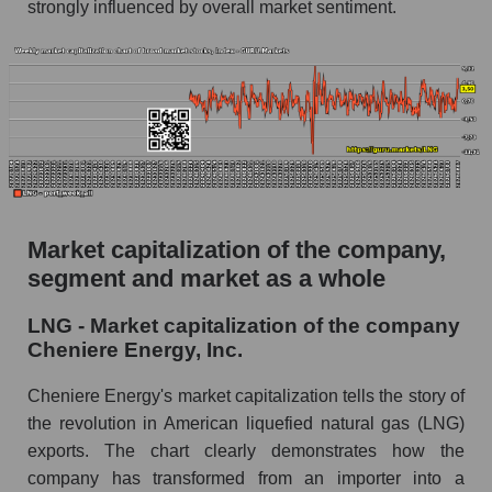
strongly influenced by overall market sentiment.
The AKIM Index for the overall market
Market capitalization of the company,
segment and market as a whole
LNG - Market capitalization of the company
Cheniere Energy, Inc.
Cheniere Energy's market capitalization tells the story of
the revolution in American liquefied natural gas (LNG)
exports. The chart clearly demonstrates how the
company has transformed from an importer into a