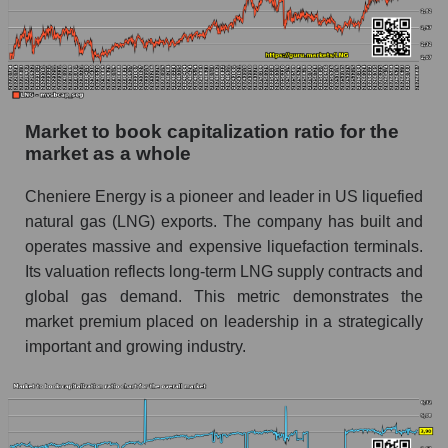
Market to book capitalization ratio for the
market as a whole
Cheniere Energy is a pioneer and leader in US liquefied
natural gas (LNG) exports. The company has built and
operates massive and expensive liquefaction terminals.
Its valuation reflects long-term LNG supply contracts and
global gas demand. This metric demonstrates the
market premium placed on leadership in a strategically
important and growing industry.