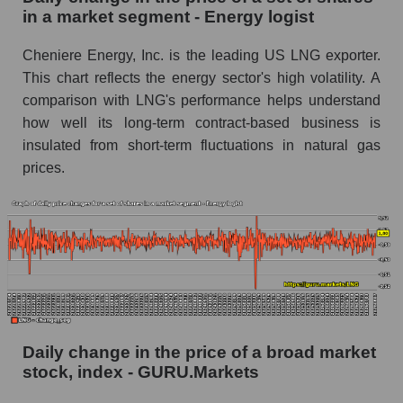
Energy logist
in a market segment - Energy logist
Book value of all companies included in the
Cheniere Energy, Inc. is the leading US LNG exporter.
broad market index - GURU.Markets
This chart reflects the energy sector's high volatility. A
The ratio of market capitalization to book
comparison with LNG's performance helps understand
capitalization of a company, segment, and the
how well its long-term contract-based business is
market as a whole
insulated from short-term fluctuations in natural gas
prices.
Market capitalization to book capitalization ratio
- Cheniere Energy, Inc.
Market to book capitalization ratio in a market
segment - Energy logist
Market to book capitalization ratio for the
market as a whole
Debts of the company, segment and market as a
whole
Daily change in the price of a broad market
stock, index - GURU.Markets
LNG - Company debts Cheniere Energy, Inc.