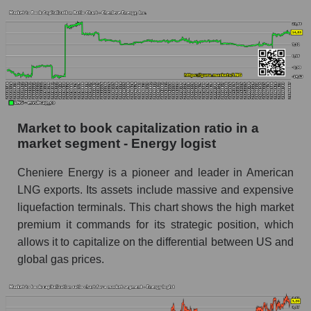
Market to book capitalization ratio in a
market segment - Energy logist
Cheniere Energy is a pioneer and leader in American
LNG exports. Its assets include massive and expensive
liquefaction terminals. This chart shows the high market
premium it commands for its strategic position, which
allows it to capitalize on the differential between US and
global gas prices.