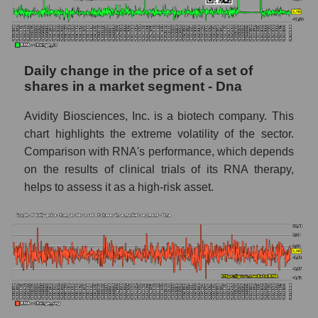
capitalization Avidity Biosciences within the
market segment - Dna
Market segment balance sheet
capitalization - Dna
Daily change in the price of a set of
Book value of all companies included in the
shares in a market segment - Dna
broad market index - GURU.Markets
Avidity Biosciences, Inc. is a biotech company. This
The ratio of market capitalization to book
chart highlights the extreme volatility of the sector.
capitalization of a company, segment, and the
Comparison with RNA's performance, which depends
market as a whole
on the results of clinical trials of its RNA therapy,
Market capitalization to book capitalization
helps to assess it as a high-risk asset.
ratio - Avidity Biosciences
Market to book capitalization ratio in a
market segment - Dna
Market to book capitalization ratio for the
market as a whole
Debts of the company, segment and market as