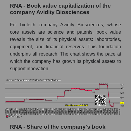
RNA - Book value capitalization of the
company Avidity Biosciences
For biotech company Avidity Biosciences, whose
core assets are science and patents, book value
reveals the size of its physical assets: laboratories,
equipment, and financial reserves. This foundation
underpins all research. The chart shows the pace at
which the company has grown its physical assets to
support innovation.
RNA - Share of the company's book