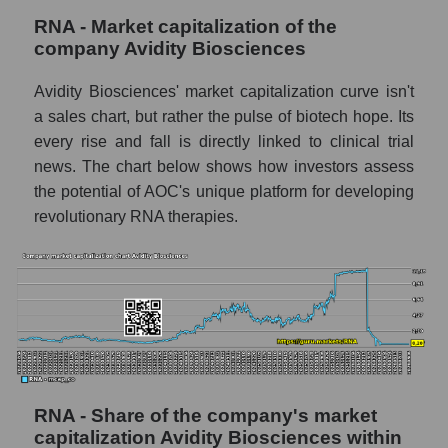
RNA - Market capitalization of the
company Avidity Biosciences
Avidity Biosciences' market capitalization curve isn't
a sales chart, but rather the pulse of biotech hope. Its
every rise and fall is directly linked to clinical trial
news. The chart below shows how investors assess
the potential of AOC's unique platform for developing
revolutionary RNA therapies.
RNA - Share of the company's market
capitalization Avidity Biosciences within