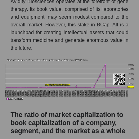
Avidity Biosciences operates at the forefront of gene
therapy. Its book value, comprised of its laboratories
and equipment, may seem modest compared to the
overall market. However, this stake in BCap_All is a
launchpad for creating intellectual assets that could
transform medicine and generate enormous value in
the future.
The ratio of market capitalization to
book capitalization of a company,
segment, and the market as a whole