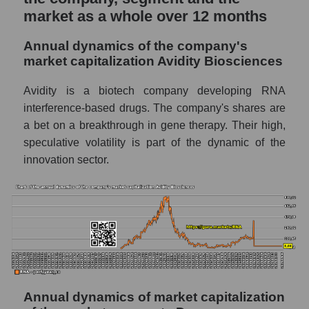
market as a whole over 12 months
P/E of the market segment - Dna
P/E of the market as a whole
Annual dynamics of the company's
market capitalization Avidity Biosciences
Future P/E of the company, segment and
market as a whole
Avidity is a biotech company developing RNA
interference-based drugs. The company's shares are
Future (projected) P/E of the company
a bet on a breakthrough in gene therapy. Their high,
Avidity Biosciences
speculative volatility is part of the dynamic of the
Future (projected) P/E of the market
innovation sector.
segment - Dna
Future (projected) P/E of the market as a
whole
Profit of the company, segment and market as
a whole
Company profit Avidity Biosciences
Annual dynamics of market capitalization
Profit of companies in the market segment -