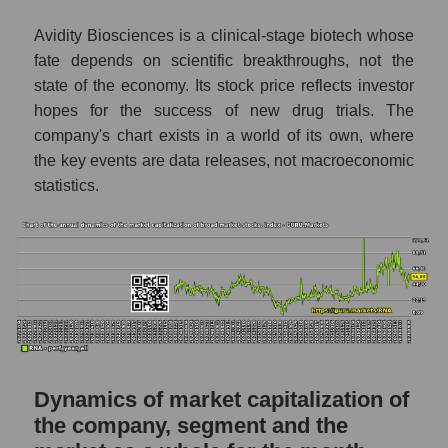
Future P/S of the company, segment and
Avidity Biosciences is a clinical-stage biotech whose
market as a whole
fate depends on scientific breakthroughs, not the
state of the economy. Its stock price reflects investor
Future (projected) P/S of the company
hopes for the success of new drug trials. The
Avidity Biosciences
company's chart exists in a world of its own, where
Future (projected) P/S of the market
the key events are data releases, not macroeconomic
segment - Dna
statistics.
Future (projected) P/S of the market as a
whole
Sales of the company, segment and market as
a whole
Company sales Avidity Biosciences
Sales of companies in the market segment
- Dna
Dynamics of market capitalization of
Overall market sales
the company, segment and the