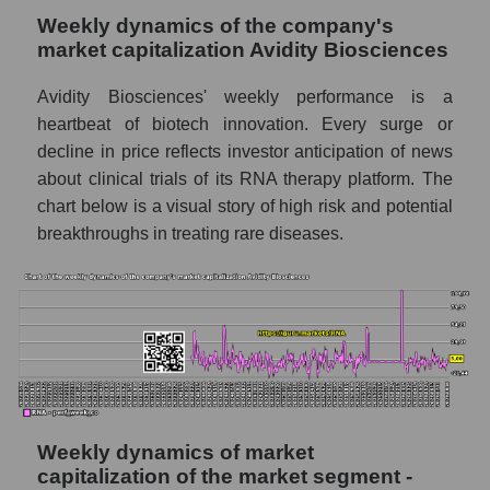
Weekly dynamics of the company's
Sales per employee in the market segment
market capitalization Avidity Biosciences
- Dna
Avidity Biosciences' weekly performance is a
Sales per employee for the market as a
whole
heartbeat of biotech innovation. Every surge or
decline in price reflects investor anticipation of news
Short shares by company, segment and
about clinical trials of its RNA therapy platform. The
market as a whole
chart below is a visual story of high risk and potential
Shares shorted by company Avidity
breakthroughs in treating rare diseases.
Biosciences (RNA)
Shares shorted by market segment - Dna
Shares shorted by the overall market
RSI 14 indicator for a company, segment, and
market as a whole
The company's RSI 14 indicator Avidity
Weekly dynamics of market
Biosciences (RNA)
capitalization of the market segment -