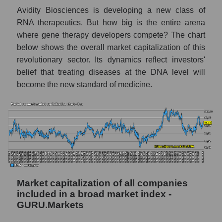
Avidity Biosciences is developing a new class of
RNA therapeutics. But how big is the entire arena
where gene therapy developers compete? The chart
below shows the overall market capitalization of this
revolutionary sector. Its dynamics reflect investors'
belief that treating diseases at the DNA level will
become the new standard of medicine.
Market capitalization of all companies
included in a broad market index -
GURU.Markets