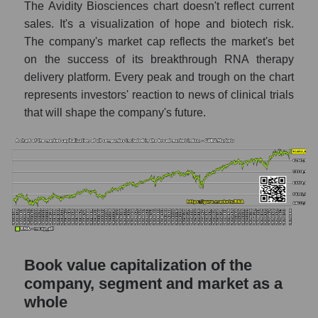
The Avidity Biosciences chart doesn't reflect current
sales. It's a visualization of hope and biotech risk.
The company's market cap reflects the market's bet
on the success of its breakthrough RNA therapy
delivery platform. Every peak and trough on the chart
represents investors' reaction to news of clinical trials
that will shape the company's future.
Book value capitalization of the
company, segment and market as a
whole