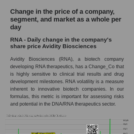
and market as a whole
Change in the price of a company,
RNA - Market capitalization of the company
segment, and market as a whole per
Avidity Biosciences
day
RNA - Share of the company's market
capitalization Avidity Biosciences within the
RNA - Daily change in the company's
market segment - Dna
share price Avidity Biosciences
Market capitalization of the market segment
Avidity Biosciences (RNA), a biotech company
- Dna
developing RNA therapeutics, has a Change_Co that
Market capitalization of all companies
is highly sensitive to clinical trial results and drug
included in a broad market index -
development milestones. RNA volatility is a measure
GURU.Markets
inherent to innovative biotech companies. In our
Book value capitalization of the company,
formulas, this metric is important for assessing risks
segment and market as a whole
and potential in the DNA/RNA therapeutics sector.
RNA - Book value capitalization of the
company Avidity Biosciences
RNA - Share of the company's book