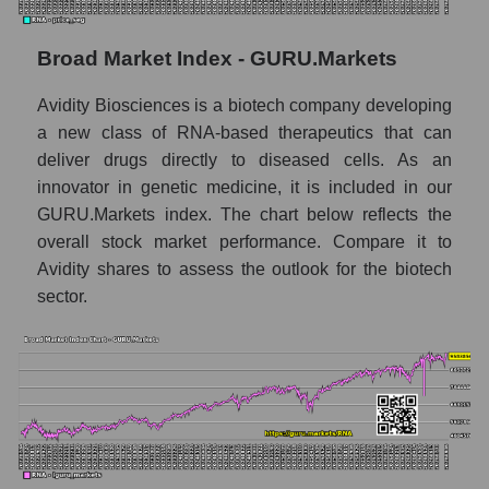
Monthly dynamics of market capitalization
of the market segment - Dna
Broad Market Index - GURU.Markets
Monthly dynamics of market capitalization
Avidity Biosciences is a biotech company developing
of broad market stocks, index -
GURU.Markets
a new class of RNA-based therapeutics that can
deliver drugs directly to diseased cells. As an
Dynamics of market capitalization of the
innovator in genetic medicine, it is included in our
company, segment and the market as a whole
GURU.Markets index. The chart below reflects the
for the week
overall stock market performance. Compare it to
Weekly dynamics of the company's market
Avidity shares to assess the outlook for the biotech
capitalization Avidity Biosciences
sector.
Weekly dynamics of market capitalization of
the market segment - Dna
Weekly dynamics of market capitalization of
stocks of the broad market, index -
GURU.Markets
Market capitalization of the company, segment