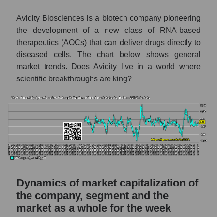
- Dna
Avidity Biosciences is a biotech company pioneering
Market capitalization per employee (in
the development of a new class of RNA-based
thousands of dollars) for the overall market
therapeutics (AOCs) that can deliver drugs directly to
diseased cells. The chart below shows general
Profit per employee (in thousands of dollars)
for the company, segment, and market as a
market trends. Does Avidity live in a world where
whole
scientific breakthroughs are king?
Profit per employee (in thousands of dollars)
of the company Avidity Biosciences (RNA)
Profit per employee (in thousands of dollars)
in the market segment - Dna
Profit per employee (in thousands of dollars)
for the market as a whole
Sales to employees of the company, segment
Dynamics of market capitalization of
and market as a whole
the company, segment and the
market as a whole for the week
Sales per company employee Avidity
Biosciences (RNA)