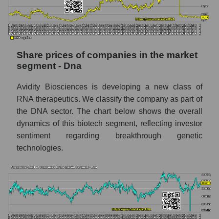
stock, index - GURU.Markets
Dynamics of market capitalization of the
company, segment and the market as a whole
over 12 months
Share prices of companies in the market
segment - Dna
Annual dynamics of the company's market
capitalization Avidity Biosciences
Avidity Biosciences is developing a new class of
Annual dynamics of market capitalization of
RNA therapeutics. We classify the company as part of
the market segment - Dna
the DNA sector. The chart below shows the overall
Annual dynamics of market capitalization of
dynamics of this biotech segment, reflecting investor
broad market stocks, index -
sentiment regarding breakthrough genetic
GURU.Markets
technologies.
Dynamics of market capitalization of the
company, segment and the market as a whole
for the month
Monthly dynamics of the company's market
capitalization Avidity Biosciences