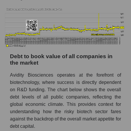
Debt to book value of all companies in
the market
Avidity Biosciences operates at the forefront of
biotechnology, where success is directly dependent
on R&D funding. The chart below shows the overall
debt levels of all public companies, reflecting the
global economic climate. This provides context for
understanding how the risky biotech sector fares
against the backdrop of the overall market appetite for
debt capital.