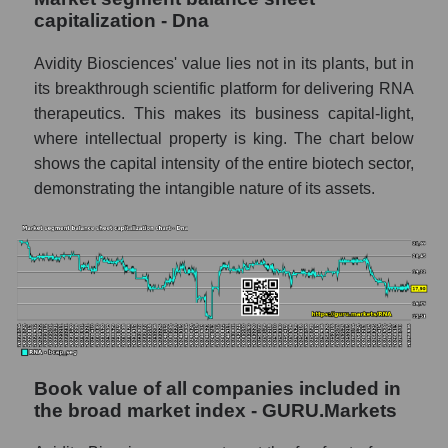
capitalization - Dna
Avidity Biosciences' value lies not in its plants, but in
its breakthrough scientific platform for delivering RNA
therapeutics. This makes its business capital-light,
where intellectual property is king. The chart below
shows the capital intensity of the entire biotech sector,
demonstrating the intangible nature of its assets.
Book value of all companies included in
the broad market index - GURU.Markets