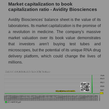
Market capitalization to book
capitalization ratio - Avidity Biosciences
Avidity Biosciences' balance sheet is the value of its
laboratories. Its market capitalization is the promise of
a revolution in medicine. The company's massive
market valuation over its book value demonstrates
that investors aren't buying test tubes and
microscopes, but the potential of its unique RNA drug
delivery platform, which could change the lives of
millions.