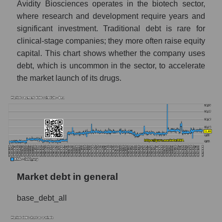
Avidity Biosciences operates in the biotech sector,
where research and development require years and
significant investment. Traditional debt is rare for
clinical-stage companies; they more often raise equity
capital. This chart shows whether the company uses
debt, which is uncommon in the sector, to accelerate
the market launch of its drugs.
Market debt in general
base_debt_all