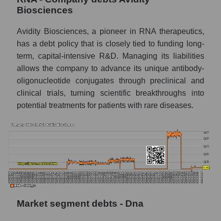
Biosciences
Avidity Biosciences, a pioneer in RNA therapeutics,
has a debt policy that is closely tied to funding long-
term, capital-intensive R&D. Managing its liabilities
allows the company to advance its unique antibody-
oligonucleotide conjugates through preclinical and
clinical trials, turning scientific breakthroughs into
potential treatments for patients with rare diseases.
Market segment debts - Dna