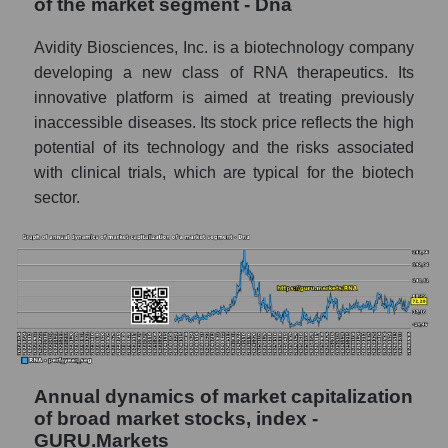
of the market segment - Dna
Dna
Overall market profit
Avidity Biosciences, Inc. is a biotechnology company
developing a new class of RNA therapeutics. Its
Future (predicted) profit of the company,
innovative platform is aimed at treating previously
segment and market as a whole
inaccessible diseases. Its stock price reflects the high
Future (projected) profit of the company
potential of its technology and the risks associated
Avidity Biosciences
with clinical trials, which are typical for the biotech
Future (predicted) profit of companies in the
sector.
market segment - Dna
Future (predicted) profit of the market as a
whole
P/S of the company, segment and market as a
whole
P/S - Avidity Biosciences
Annual dynamics of market capitalization
P/S market segment - Dna
of broad market stocks, index -
GURU.Markets
P/S of the market as a whole