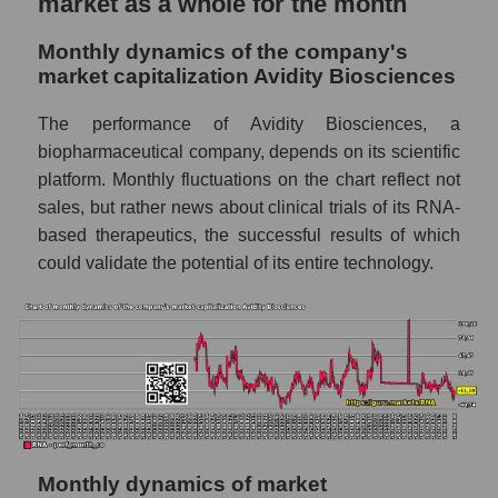
market as a whole for the month
Future sales volume of the company, segment
and market as a whole
Monthly dynamics of the company's
Future (projected) sales of the company
market capitalization Avidity Biosciences
Avidity Biosciences
The performance of Avidity Biosciences, a
Future (projected) sales of companies in the
biopharmaceutical company, depends on its scientific
market segment - Dna
platform. Monthly fluctuations on the chart reflect not
Future (projected) sales of the market as a
sales, but rather news about clinical trials of its RNA-
whole
based therapeutics, the successful results of which
Marginality of the company, segment and
could validate the potential of its entire technology.
market as a whole
Company marginality Avidity Biosciences
Market segment marginality - Dna
Market marginality as a whole
Employees in the company, segment and
market as a whole
Monthly dynamics of market