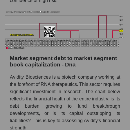
confidence or high risk.
Market segment debt to market segment
book capitalization - Dna
Avidity Biosciences is a biotech company working at
the forefront of RNA therapeutics. This sector requires
significant investment in research. The chart below
reflects the financial health of the entire industry: is its
debt burden growing to fund breakthrough
developments, or is its capital outstripping its
liabilities? This is key to assessing Avidity's financial
strength.