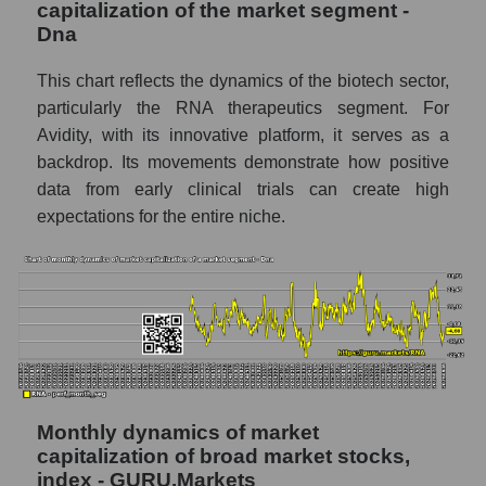
capitalization of the market segment -
Number of employees in the company
Dna
Avidity Biosciences
Share of the company's employees Avidity
This chart reflects the dynamics of the biotech sector,
Biosciences within the market segment -
particularly the RNA therapeutics segment. For
Dna
Avidity, with its innovative platform, it serves as a
backdrop. Its movements demonstrate how positive
Number of employees in the market
segment - Dna
data from early clinical trials can create high
expectations for the entire niche.
Number of employees in the market as a
whole
Market capitalization per employee (in
thousands of dollars) of the company,
segment, and market as a whole
Market capitalization per employee (in
thousands of dollars) of the company
Avidity Biosciences (RNA)
Monthly dynamics of market
capitalization of broad market stocks,
Market capitalization per employee (in
index - GURU.Markets
thousands of dollars) in the market segment