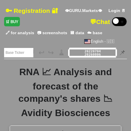
🔑 Registration 🔐
👁GURU.Markets👁
Login 🚪
💬
Chat
☀️
🛒 BUY
🔗 for analysis
📷 screenshots
💾 data
☁️ base
English - 🇺🇸
🗃️
↩️
↪️
🧹
📌
RNA 📈 Analysis and
forecast of the
company's shares 📉
Avidity Biosciences