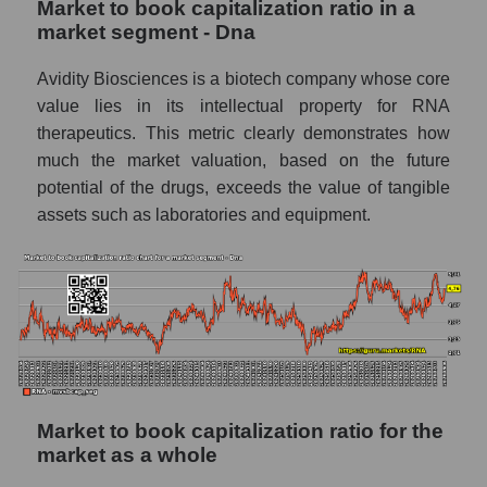
Market to book capitalization ratio in a
market segment - Dna
Avidity Biosciences is a biotech company whose core
value lies in its intellectual property for RNA
therapeutics. This metric clearly demonstrates how
much the market valuation, based on the future
potential of the drugs, exceeds the value of tangible
assets such as laboratories and equipment.
Market to book capitalization ratio for the
market as a whole