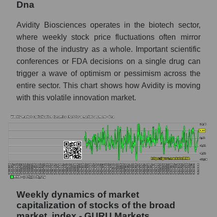
Dna
RSI 14 Market Segment - Dna
RSI 14 for the overall market
Avidity Biosciences operates in the biotech sector,
where weekly stock price fluctuations often mirror
Analyst consensus forecast for the company's
those of the industry as a whole. Important scientific
share price, the segment, and the market as a
whole
conferences or FDA decisions on a single drug can
trigger a wave of optimism or pessimism across the
Analyst consensus stock price forecast
entire sector. This chart shows how Avidity is moving
RNA (Avidity Biosciences)
with this volatile innovation market.
The difference between the consensus
estimate and the actual stock price RNA
(Avidity Biosciences)
Analyst consensus forecast for stock prices
by market segment - Dna
Analysts' consensus forecast for the overall
market share price
Weekly dynamics of market
AKIMA index of the company, segment and
capitalization of stocks of the broad
market as a whole
market, index - GURU.Markets