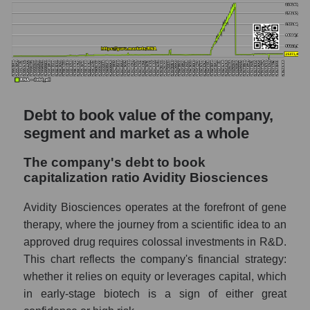
Debt to book value of the company,
segment and market as a whole
The company's debt to book
capitalization ratio Avidity Biosciences
Avidity Biosciences operates at the forefront of gene
therapy, where the journey from a scientific idea to an
approved drug requires colossal investments in R&D.
This chart reflects the company's financial strategy:
whether it relies on equity or leverages capital, which
in early-stage biotech is a sign of either great