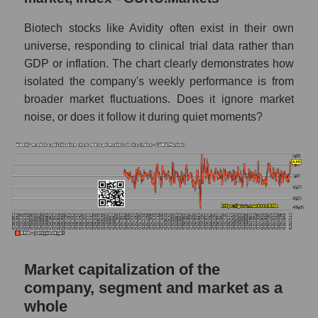
AKiMA Company Index Avidity Biosciences
Biotech stocks like Avidity often exist in their own
AKIMA Market Segment Index - Dna
universe, responding to clinical trial data rather than
GDP or inflation. The chart clearly demonstrates how
The AKIM Index for the overall market
isolated the company's weekly performance is from
broader market fluctuations. Does it ignore market
noise, or does it follow it during quiet moments?
Market capitalization of the
company, segment and market as a
whole