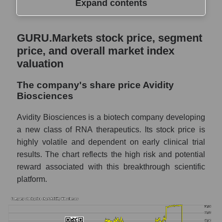
Expand contents
GURU.Markets stock price, segment price,
GURU.Markets stock price, segment
and overall market index valuation
price, and overall market index
The company's share price Avidity
valuation
Biosciences
The company's share price Avidity
Share prices of companies in the market
Biosciences
segment - Dna
Broad Market Index - GURU.Markets
Avidity Biosciences is a biotech company developing
a new class of RNA therapeutics. Its stock price is
Change in the price of a company, segment,
highly volatile and dependent on early clinical trial
and market as a whole per day
results. The chart reflects the high risk and potential
RNA - Daily change in the company's share
reward associated with this breakthrough scientific
price Avidity Biosciences
platform.
Daily change in the price of a set of shares
in a market segment - Dna
Daily change in the price of a broad market