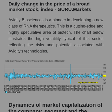
a whole
Daily change in the price of a broad
market stock, index - GURU.Markets
RNA - Company debts Avidity Biosciences
Market segment debts - Dna
Avidity Biosciences is a pioneer in developing a new
class of RNA therapeutics. This is a cutting-edge and
Market debt in general
highly speculative area of ​​biotech. The chart below
Debt to book value of the company, segment
illustrates the high volatility typical of this sector,
and market as a whole
reflecting the risks and potential associated with
Avidity's technologies.
The company's debt to book capitalization
ratio Avidity Biosciences
Market segment debt to market segment
book capitalization - Dna
Debt to book value of all companies in the
market
P/E of the company, segment and market as a
whole
Dynamics of market capitalization of
the company, segment and the
P/E - Avidity Biosciences