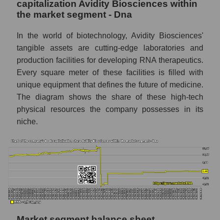
capitalization Avidity Biosciences within
the market segment - Dna
In the world of biotechnology, Avidity Biosciences'
tangible assets are cutting-edge laboratories and
production facilities for developing RNA therapeutics.
Every square meter of these facilities is filled with
unique equipment that defines the future of medicine.
The diagram shows the share of these high-tech
physical resources the company possesses in its
niche.
Market segment balance sheet