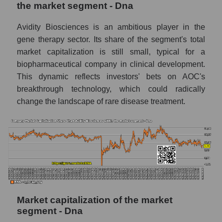
the market segment - Dna
Avidity Biosciences is an ambitious player in the
gene therapy sector. Its share of the segment's total
market capitalization is still small, typical for a
biopharmaceutical company in clinical development.
This dynamic reflects investors' bets on AOC's
breakthrough technology, which could radically
change the landscape of rare disease treatment.
Market capitalization of the market
segment - Dna