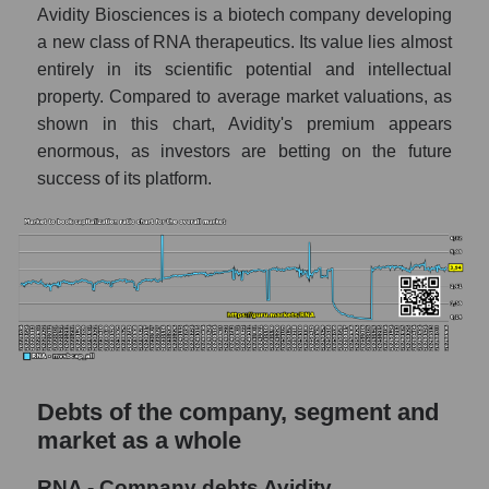
Avidity Biosciences is a biotech company developing
a new class of RNA therapeutics. Its value lies almost
entirely in its scientific potential and intellectual
property. Compared to average market valuations, as
shown in this chart, Avidity's premium appears
enormous, as investors are betting on the future
success of its platform.
Debts of the company, segment and
market as a whole
RNA - Company debts Avidity