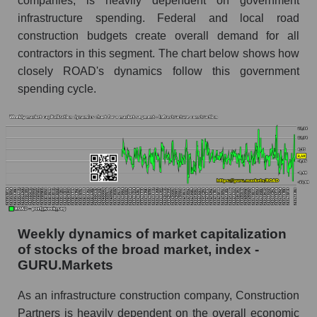
companies, is heavily dependent on government
market as a whole
infrastructure spending. Federal and local road
construction budgets create overall demand for all
The company's RSI 14 indicator Construction
Partners (ROAD)
contractors in this segment. The chart below shows how
closely ROAD's dynamics follow this government
RSI 14 Market Segment - Infrastructure
spending cycle.
construction
RSI 14 for the overall market
Analyst consensus forecast for the company's
share price, the segment, and the market as a
whole
Analyst consensus stock price forecast ROAD
(Construction Partners)
Weekly dynamics of market capitalization
The difference between the consensus
of stocks of the broad market, index -
estimate and the actual stock price ROAD
GURU.Markets
(Construction Partners)
As an infrastructure construction company, Construction
Analyst consensus forecast for stock prices
by market segment - Infrastructure
Partners is heavily dependent on the overall economic