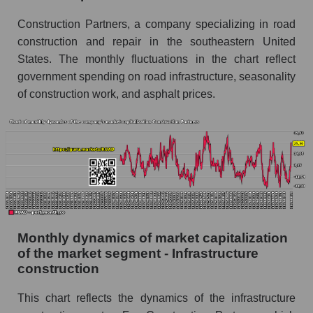
Infrastructure construction
Construction Partners, a company specializing in road
Overall market sales
construction and repair in the southeastern United
States. The monthly fluctuations in the chart reflect
Future sales volume of the company, segment
and market as a whole
government spending on road infrastructure, seasonality
of construction work, and asphalt prices.
Future (projected) sales of the company
Construction Partners
Future (projected) sales of companies in the
market segment - Infrastructure construction
Future (projected) sales of the market as a
whole
Marginality of the company, segment and market
as a whole
Monthly dynamics of market capitalization
of the market segment - Infrastructure
Company marginality Construction Partners
construction
Market segment marginality - Infrastructure
This chart reflects the dynamics of the infrastructure
construction