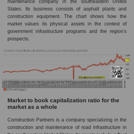
maintenance company in the southeastern United
States. Its business consists of asphalt plants and
construction equipment. The chart shows how the
market values ​​its physical assets in the context of
government infrastructure programs and the region's
prospects.
Market to book capitalization ratio for the
market as a whole
Construction Partners is a company specializing in the
construction and maintenance of road infrastructure in