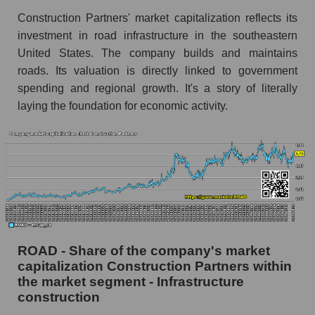
Construction Partners' market capitalization reflects its
investment in road infrastructure in the southeastern
United States. The company builds and maintains
roads. Its valuation is directly linked to government
spending and regional growth. It's a story of literally
laying the foundation for economic activity.
ROAD - Share of the company's market
capitalization Construction Partners within
the market segment - Infrastructure
construction