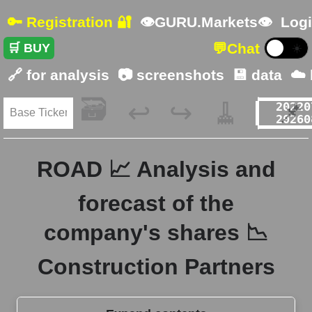
🔑 Registration 🔐
👁GURU.Markets👁
Logi
💬
Chat
🛒 BUY
☀️
🔗 for analysis
📷 screenshots
💾 data
☁️
🗃️
🧹
📌
↩️
↪️
ROAD 📈 Analysis and
forecast of the
company's shares 📉
Construction Partners