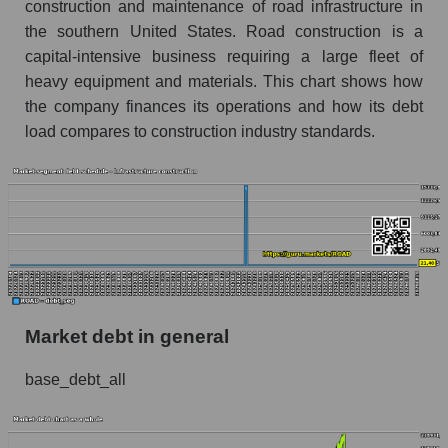
construction and maintenance of road infrastructure in
the southern United States. Road construction is a
capital-intensive business requiring a large fleet of
heavy equipment and materials. This chart shows how
the company finances its operations and how its debt
load compares to construction industry standards.
Market debt in general
base_debt_all