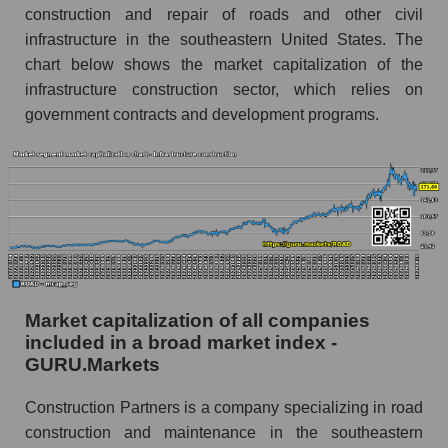
construction and repair of roads and other civil
infrastructure in the southeastern United States. The
chart below shows the market capitalization of the
infrastructure construction sector, which relies on
government contracts and development programs.
Market capitalization of all companies
included in a broad market index -
GURU.Markets
Construction Partners is a company specializing in road
construction and maintenance in the southeastern