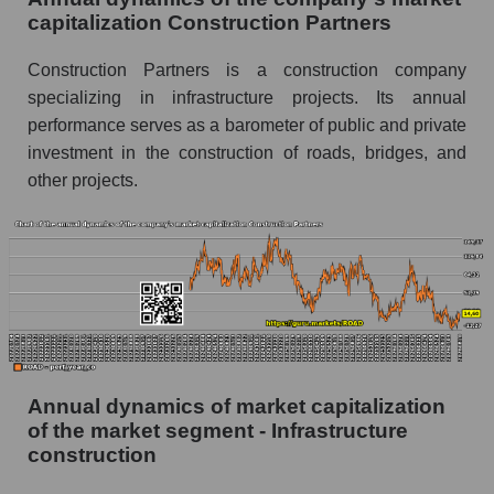
capitalization Construction Partners
P/E - Construction Partners
Construction Partners is a construction company
P/E of the market segment - Infrastructure
specializing in infrastructure projects. Its annual
construction
performance serves as a barometer of public and private
P/E of the market as a whole
investment in the construction of roads, bridges, and
Future P/E of the company, segment and market
other projects.
as a whole
Future (projected) P/E of the company
Construction Partners
Future (projected) P/E of the market segment -
Infrastructure construction
Future (projected) P/E of the market as a
whole
Annual dynamics of market capitalization
of the market segment - Infrastructure
Profit of the company, segment and market as a
construction
whole