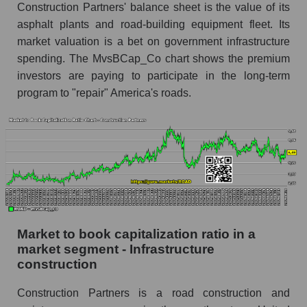
Construction Partners' balance sheet is the value of its
asphalt plants and road-building equipment fleet. Its
market valuation is a bet on government infrastructure
spending. The MvsBCap_Co chart shows the premium
investors are paying to participate in the long-term
program to "repair" America's roads.
Market to book capitalization ratio in a
market segment - Infrastructure
construction
Construction Partners is a road construction and