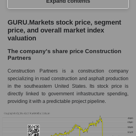
Expand contents
GURU.Markets stock price, segment price, and
GURU.Markets stock price, segment
overall market index valuation
price, and overall market index
The company's share price Construction
valuation
Partners
The company's share price Construction
Share prices of companies in the market
Partners
segment - Infrastructure construction
Broad Market Index - GURU.Markets
Construction Partners is a construction company
specializing in road construction and asphalt production
Change in the price of a company, segment, and
in the southeastern United States. Its stock price is
market as a whole per day
directly linked to government infrastructure spending,
ROAD - Daily change in the company's share
providing it with a predictable project pipeline.
price Construction Partners
Daily change in the price of a set of shares in a
market segment - Infrastructure construction
Daily change in the price of a broad market