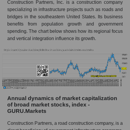
Company profit Construction Partners
Construction Partners, Inc. is a construction company
specializing in infrastructure projects such as roads and
Profit of companies in the market segment -
bridges in the southeastern United States. Its business
Infrastructure construction
benefits from population growth and government
Overall market profit
spending. The chart below shows how its regional focus
and vertical integration influence its growth.
Future (predicted) profit of the company, segment
and market as a whole
Future (projected) profit of the company
Construction Partners
Future (predicted) profit of companies in the
market segment - Infrastructure construction
Future (predicted) profit of the market as a
whole
Annual dynamics of market capitalization
of broad market stocks, index -
P/S of the company, segment and market as a
GURU.Markets
whole
Construction Partners, a road construction company, is a
P/S - Construction Partners