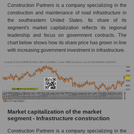
Construction Partners is a company specializing in the
construction and maintenance of road infrastructure in
the southeastern United States. Its share of its
segment's market capitalization reflects its regional
leadership and focus on government contracts. The
chart below shows how its share price has grown in line
with increasing government investment in infrastructure.
Market capitalization of the market
segment - Infrastructure construction
Construction Partners is a company specializing in the