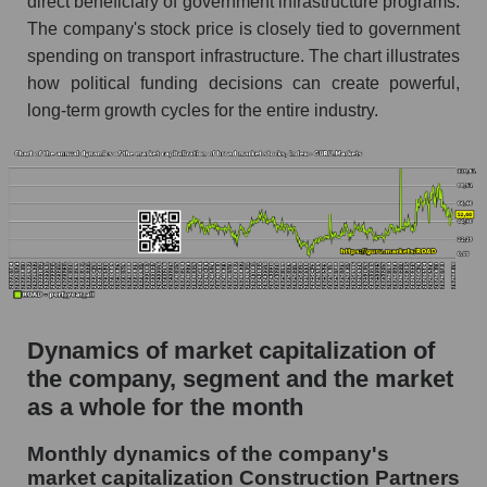
direct beneficiary of government infrastructure programs.
P/S market segment - Infrastructure
The company's stock price is closely tied to government
construction
spending on transport infrastructure. The chart illustrates
P/S of the market as a whole
how political funding decisions can create powerful,
long-term growth cycles for the entire industry.
Future P/S of the company, segment and market
as a whole
Future (projected) P/S of the company
Construction Partners
Future (projected) P/S of the market segment -
Infrastructure construction
Future (projected) P/S of the market as a
whole
Dynamics of market capitalization of
Sales of the company, segment and market as a
the company, segment and the market
whole
as a whole for the month
Company sales Construction Partners
Monthly dynamics of the company's
market capitalization Construction Partners
Sales of companies in the market segment -