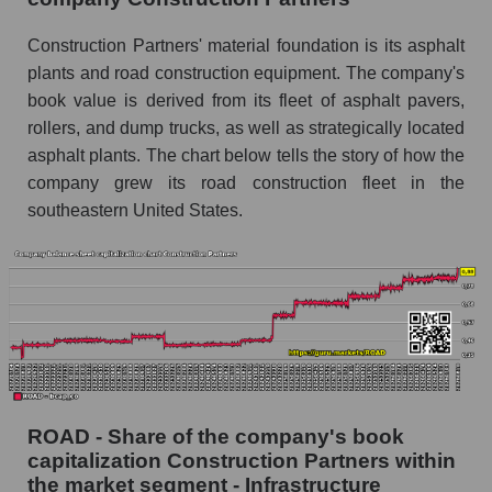
Construction Partners' material foundation is its asphalt
plants and road construction equipment. The company's
book value is derived from its fleet of asphalt pavers,
rollers, and dump trucks, as well as strategically located
asphalt plants. The chart below tells the story of how the
company grew its road construction fleet in the
southeastern United States.
ROAD - Share of the company's book
capitalization Construction Partners within
the market segment - Infrastructure