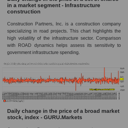
capitalization Construction Partners within the
in a market segment - Infrastructure
market segment - Infrastructure construction
construction
Market segment balance sheet capitalization -
Infrastructure construction
Construction Partners, Inc. is a construction company
specializing in road projects. This chart highlights the
Book value of all companies included in the
high volatility of the infrastructure sector. Comparison
broad market index - GURU.Markets
with ROAD dynamics helps assess its sensitivity to
The ratio of market capitalization to book
government infrastructure spending.
capitalization of a company, segment, and the
market as a whole
Market capitalization to book capitalization ratio
- Construction Partners
Market to book capitalization ratio in a market
segment - Infrastructure construction
Market to book capitalization ratio for the
Daily change in the price of a broad market
market as a whole
stock, index - GURU.Markets
Debts of the company, segment and market as a
whole