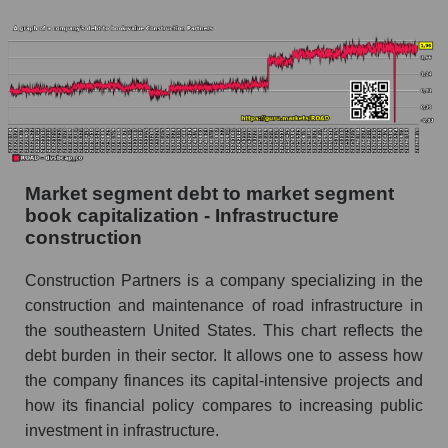
Market segment debt to market segment
book capitalization - Infrastructure
construction
Construction Partners is a company specializing in the
construction and maintenance of road infrastructure in
the southeastern United States. This chart reflects the
debt burden in their sector. It allows one to assess how
the company finances its capital-intensive projects and
how its financial policy compares to increasing public
investment in infrastructure.