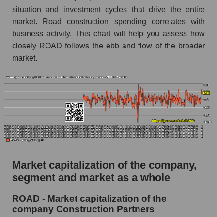
construction
situation and investment cycles that drive the entire
market. Road construction spending correlates with
Analysts' consensus forecast for the overall
market share price
business activity. This chart will help you assess how
closely ROAD follows the ebb and flow of the broader
AKIMA index of the company, segment and
market.
market as a whole
AKiMA Company Index Construction Partners
AKIMA Market Segment Index - Infrastructure
construction
The AKIM Index for the overall market
Market capitalization of the company,
segment and market as a whole
ROAD - Market capitalization of the
company Construction Partners