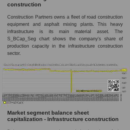
construction
Construction Partners owns a fleet of road construction
equipment and asphalt mixing plants. This heavy
infrastructure is its main material asset. The
S_BCap_Seg chart shows the company's share of
production capacity in the infrastructure construction
sector.
Market segment balance sheet
capitalization - Infrastructure construction