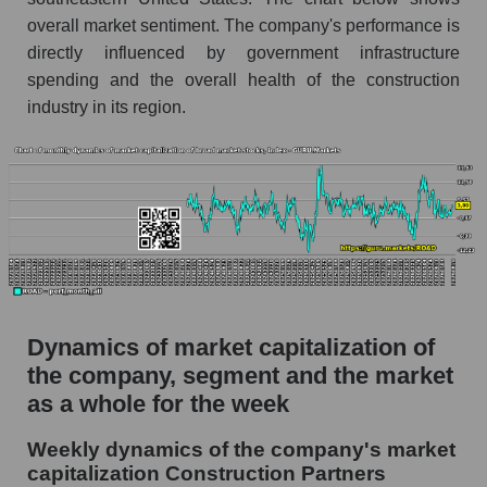
Market capitalization per employee (in
thousands of dollars) of the company
overall market sentiment. The company's performance is
Construction Partners (ROAD)
directly influenced by government infrastructure
spending and the overall health of the construction
Market capitalization per employee (in
industry in its region.
thousands of dollars) in the market segment -
Infrastructure construction
Market capitalization per employee (in
thousands of dollars) for the overall market
Profit per employee (in thousands of dollars) for
the company, segment, and market as a whole
Profit per employee (in thousands of dollars) of
the company Construction Partners (ROAD)
Dynamics of market capitalization of
Profit per employee (in thousands of dollars) in
the company, segment and the market
the market segment - Infrastructure
as a whole for the week
construction
Profit per employee (in thousands of dollars)
Weekly dynamics of the company's market
for the market as a whole
capitalization Construction Partners