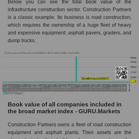
Below you can see the total book value of the
infrastructure construction sector. Construction Partners
is a classic example. Its business is road construction,
which requires the ownership of a huge fleet of heavy
and expensive equipment: asphalt pavers, graders, and
dump trucks.
Book value of all companies included in
the broad market index - GURU.Markets
Construction Partners owns a fleet of road construction
equipment and asphalt plants. Their assets are the