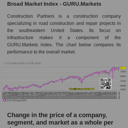
Broad Market Index - GURU.Markets
Monthly dynamics of market capitalization of
the market segment - Infrastructure
Construction Partners is a construction company
construction
specializing in road construction and repair projects in
Monthly dynamics of market capitalization of
the southeastern United States. Its focus on
broad market stocks, index - GURU.Markets
infrastructure makes it a component of the
Dynamics of market capitalization of the
GURU.Markets index. The chart below compares its
company, segment and the market as a whole for
performance to the overall market.
the week
Weekly dynamics of the company's market
capitalization Construction Partners
Weekly dynamics of market capitalization of
the market segment - Infrastructure
construction
Weekly dynamics of market capitalization of
stocks of the broad market, index -
Change in the price of a company,
GURU.Markets
segment, and market as a whole per