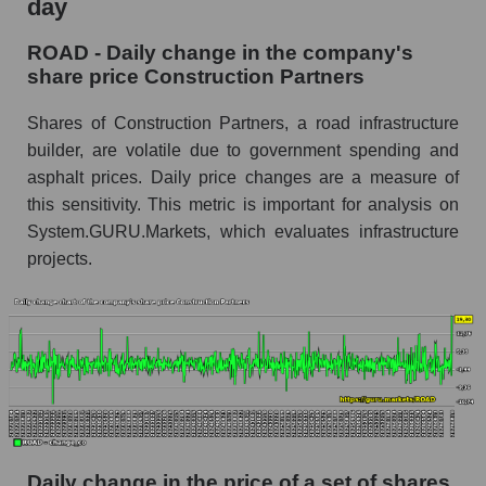
day
Market capitalization of the company, segment
and market as a whole
ROAD - Daily change in the company's
ROAD - Market capitalization of the company
share price Construction Partners
Construction Partners
Shares of Construction Partners, a road infrastructure
ROAD - Share of the company's market
builder, are volatile due to government spending and
capitalization Construction Partners within the
market segment - Infrastructure construction
asphalt prices. Daily price changes are a measure of
this sensitivity. This metric is important for analysis on
Market capitalization of the market segment -
System.GURU.Markets, which evaluates infrastructure
Infrastructure construction
projects.
Market capitalization of all companies included
in a broad market index - GURU.Markets
Book value capitalization of the company,
segment and market as a whole
ROAD - Book value capitalization of the
company Construction Partners
ROAD - Share of the company's book
Daily change in the price of a set of shares