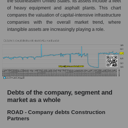
the southeastern United States. Its assets include a fleet
of heavy equipment and asphalt plants. This chart
compares the valuation of capital-intensive infrastructure
companies with the overall market trend, where
intangible assets are increasingly playing a role.
Debts of the company, segment and
market as a whole
ROAD - Company debts Construction
Partners