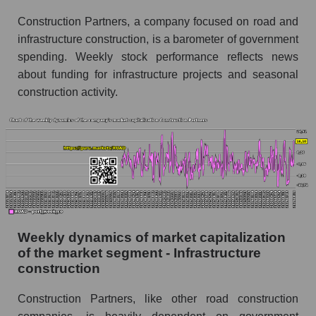
Sales to employees of the company, segment and
Construction Partners, a company focused on road and
market as a whole
infrastructure construction, is a barometer of government
Sales per company employee Construction
spending. Weekly stock performance reflects news
Partners (ROAD)
about funding for infrastructure projects and seasonal
construction activity.
Sales per employee in the market segment -
Infrastructure construction
Sales per employee for the market as a whole
Short shares by company, segment and market
as a whole
Shares shorted by company Construction
Partners (ROAD)
Weekly dynamics of market capitalization
Shares shorted by market segment -
of the market segment - Infrastructure
Infrastructure construction
construction
Shares shorted by the overall market
Construction Partners, like other road construction
RSI 14 indicator for a company, segment, and