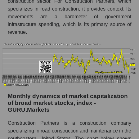
construction sector. For Construction Partners, which
Market marginality as a whole
specializes in road construction, it provides context. Its
movements are a barometer of government
Employees in the company, segment and market
infrastructure spending, which is its primary source of
as a whole
revenue.
Number of employees in the company
Construction Partners
Share of the company's employees
Construction Partners within the market
segment - Infrastructure construction
Number of employees in the market segment -
Infrastructure construction
Monthly dynamics of market capitalization
Number of employees in the market as a
whole
of broad market stocks, index -
GURU.Markets
Market capitalization per employee (in thousands
of dollars) of the company, segment, and market
Construction Partners is a construction company
as a whole
specializing in road construction and maintenance in the
southeastern United States. The chart below shows