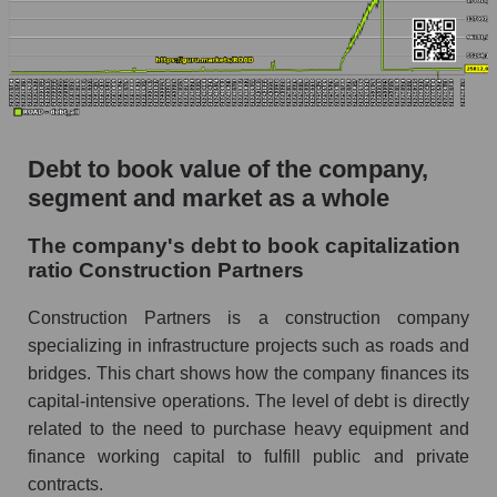
Debt to book value of the company,
segment and market as a whole
The company's debt to book capitalization
ratio Construction Partners
Construction Partners is a construction company
specializing in infrastructure projects such as roads and
bridges. This chart shows how the company finances its
capital-intensive operations. The level of debt is directly
related to the need to purchase heavy equipment and
finance working capital to fulfill public and private
contracts.