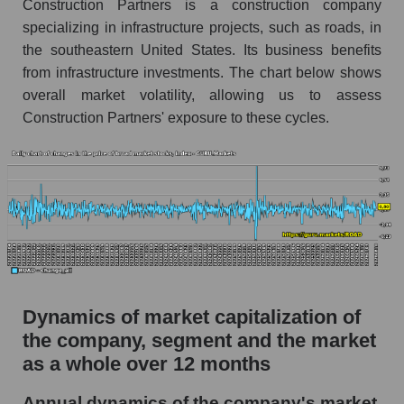
Construction Partners is a construction company
specializing in infrastructure projects, such as roads, in
ROAD - Company debts Construction
the southeastern United States. Its business benefits
Partners
from infrastructure investments. The chart below shows
Market segment debts - Infrastructure
overall market volatility, allowing us to assess
construction
Construction Partners' exposure to these cycles.
Market debt in general
Debt to book value of the company, segment and
market as a whole
The company's debt to book capitalization ratio
Construction Partners
Market segment debt to market segment book
capitalization - Infrastructure construction
Dynamics of market capitalization of
Debt to book value of all companies in the
the company, segment and the market
market
as a whole over 12 months
P/E of the company, segment and market as a
whole
Annual dynamics of the company's market