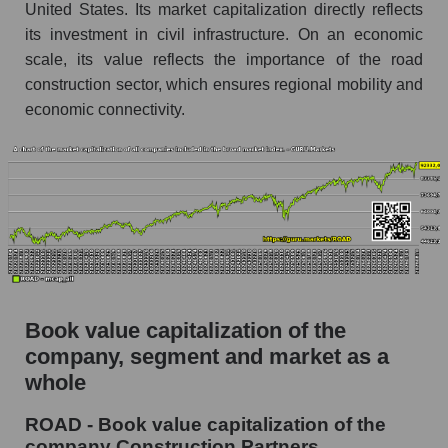
United States. Its market capitalization directly reflects
its investment in civil infrastructure. On an economic
scale, its value reflects the importance of the road
construction sector, which ensures regional mobility and
economic connectivity.
Book value capitalization of the
company, segment and market as a
whole
ROAD - Book value capitalization of the
company Construction Partners