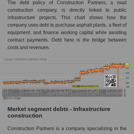
The debt policy of Construction Partners, a road
construction company, is directly linked to public
infrastructure projects. This chart shows how the
company uses debt to purchase asphalt plants, a fleet of
equipment, and finance working capital while awaiting
contract payments. Debt here is the bridge between
costs and revenues.
Market segment debts - Infrastructure
construction
Construction Partners is a company specializing in the