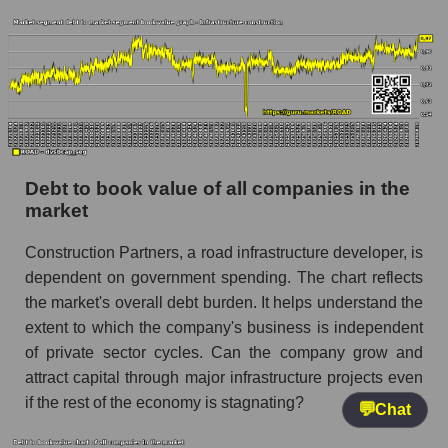
Debt to book value of all companies in the
market
Construction Partners, a road infrastructure developer, is
dependent on government spending. The chart reflects
the market's overall debt burden. It helps understand the
extent to which the company's business is independent
of private sector cycles. Can the company grow and
attract capital through major infrastructure projects even
if the rest of the economy is stagnating?
💬
Chat