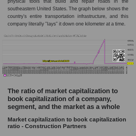
physical tools that build and repair roads in the
southeastern United States. The graph below shows the
country's entire transportation infrastructure, and this
company literally "lays" it down one kilometer at a time.
The ratio of market capitalization to
book capitalization of a company,
segment, and the market as a whole
Market capitalization to book capitalization
ratio - Construction Partners