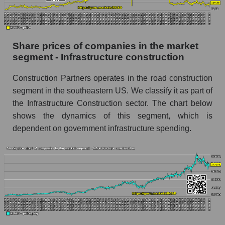
stock, index - GURU.Markets
Dynamics of market capitalization of the
company, segment and the market as a whole
Share prices of companies in the market
over 12 months
segment - Infrastructure construction
Annual dynamics of the company's market
Construction Partners operates in the road construction
capitalization Construction Partners
segment in the southeastern US. We classify it as part of
Annual dynamics of market capitalization of
the Infrastructure Construction sector. The chart below
the market segment - Infrastructure
shows the dynamics of this segment, which is
construction
dependent on government infrastructure spending.
Annual dynamics of market capitalization of
broad market stocks, index - GURU.Markets
Dynamics of market capitalization of the
company, segment and the market as a whole for
the month
Monthly dynamics of the company's market
capitalization Construction Partners