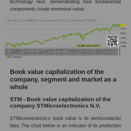
technology race, demonstrating how fundamental
components create enormous value.
Book value capitalization of the
company, segment and market as a
whole
STM - Book value capitalization of the
company STMicroelectronics N.V.
STMicroelectronics' book value is its semiconductor
fabs. The chart below is an indicator of its production