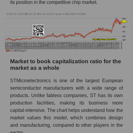
its position in the competitive chip market.
Market to book capitalization ratio for the
market as a whole
STMicroelectronics is one of the largest European
semiconductor manufacturers with a wide range of
products. Unlike fabless companies, ST has its own
production facilities, making its business more
capital-intensive. The chart helps understand how the
market values ​​this model, which combines design
and manufacturing, compared to other players in the
sector.