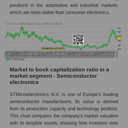
positions in the automotive and industrial markets,
which are more stable than consumer electronics.
Market to book capitalization ratio in a
market segment - Semiconductor
electronics
STMicroelectronics N.V. is one of Europe's leading
semiconductor manufacturers. Its value is derived
from its production capacity and technology portfolio.
This chart compares the company's market valuation
with its tangible assets, showing how investors view