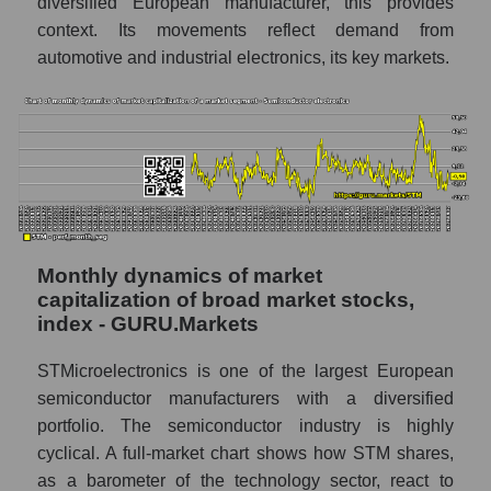
diversified European manufacturer, this provides
N.V.
context. Its movements reflect demand from
Market segment marginality -
automotive and industrial electronics, its key markets.
Semiconductor electronics
Market marginality as a whole
Employees in the company, segment and
market as a whole
Number of employees in the company
STMicroelectronics N.V.
Share of the company's employees
Monthly dynamics of market
STMicroelectronics N.V. within the market
capitalization of broad market stocks,
segment - Semiconductor electronics
index - GURU.Markets
Number of employees in the market
STMicroelectronics is one of the largest European
segment - Semiconductor electronics
semiconductor manufacturers with a diversified
Number of employees in the market as a
portfolio. The semiconductor industry is highly
whole
cyclical. A full-market chart shows how STM shares,
as a barometer of the technology sector, react to
Market capitalization per employee (in