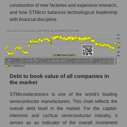
construction of new factories and expensive research,
and how STMicro balances technological leadership
with financial discipline.
Debt to book value of all companies in
the market
STMicroelectronics is one of the world's leading
semiconductor manufacturers. This chart reflects the
overall debt level in the market. For the capital-
intensive and cyclical semiconductor industry, it
serves as an indicator of the overall investment