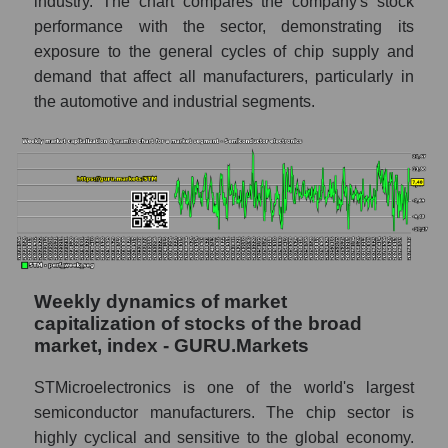
STMicroelectronics N.V. (STM)
industry. The chart compares the company's stock
performance with the sector, demonstrating its
Shares shorted by market segment -
exposure to the general cycles of chip supply and
Semiconductor electronics
demand that affect all manufacturers, particularly in
Shares shorted by the overall market
the automotive and industrial segments.
RSI 14 indicator for a company, segment, and
market as a whole
The company's RSI 14 indicator
STMicroelectronics N.V. (STM)
RSI 14 Market Segment - Semiconductor
electronics
Weekly dynamics of market
RSI 14 for the overall market
capitalization of stocks of the broad
Analyst consensus forecast for the company's
market, index - GURU.Markets
share price, the segment, and the market as a
whole
STMicroelectronics is one of the world's largest
semiconductor manufacturers. The chip sector is
Analyst consensus stock price forecast
highly cyclical and sensitive to the global economy.
STM (STMicroelectronics N.V.)