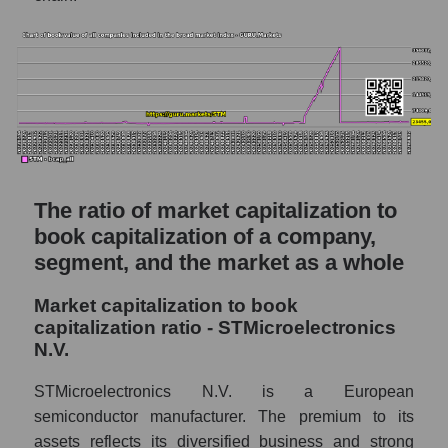
The ratio of market capitalization to
book capitalization of a company,
segment, and the market as a whole
Market capitalization to book
capitalization ratio - STMicroelectronics
N.V.
STMicroelectronics N.V. is a European
semiconductor manufacturer. The premium to its
assets reflects its diversified business and strong