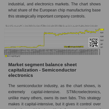
industrial, and electronics markets. The chart shows
what share of the European chip manufacturing base
this strategically important company controls.
Market segment balance sheet
capitalization - Semiconductor
electronics
The semiconductor industry, as the chart shows, is
extremely capital-intensive. STMicroelectronics,
unlike many others, owns its own fabs. This strategy
makes it capital-intensive, but it gives it control over