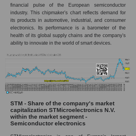
financial pulse of the European semiconductor
industry. This chipmaker's chart reflects demand for
its products in automotive, industrial, and consumer
electronics. Its performance is a barometer of the
health of its global supply chains and the company's
ability to innovate in the world of smart devices.
STM - Share of the company's market
capitalization STMicroelectronics N.V.
within the market segment -
Semiconductor electronics