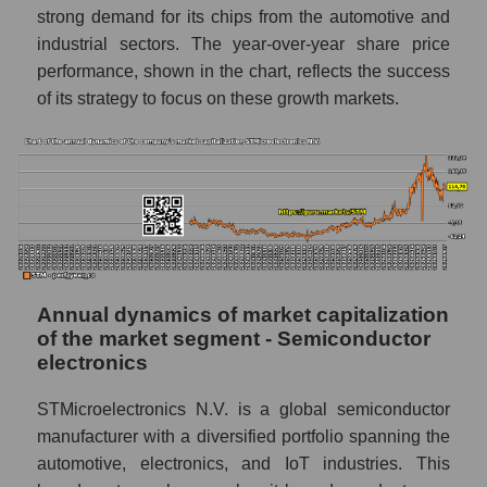
whole
strong demand for its chips from the automotive and
industrial sectors. The year-over-year share price
P/E - STMicroelectronics N.V.
performance, shown in the chart, reflects the success
P/E of the market segment - Semiconductor
of its strategy to focus on these growth markets.
electronics
P/E of the market as a whole
Future P/E of the company, segment and
market as a whole
Future (projected) P/E of the company
STMicroelectronics N.V.
Annual dynamics of market capitalization
Future (projected) P/E of the market
of the market segment - Semiconductor
segment - Semiconductor electronics
electronics
Future (projected) P/E of the market as a
whole
STMicroelectronics N.V. is a global semiconductor
manufacturer with a diversified portfolio spanning the
Profit of the company, segment and market as
automotive, electronics, and IoT industries. This
a whole