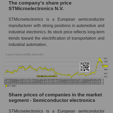
The company's share price
Share prices of companies in the market
STMicroelectronics N.V.
segment - Semiconductor electronics
Broad Market Index - GURU.Markets
STMicroelectronics is a European semiconductor
manufacturer with strong positions in automotive and
Change in the price of a company, segment,
industrial electronics. Its stock price reflects long-term
and market as a whole per day
trends toward the electrification of transportation and
STM - Daily change in the company's share
industrial automation.
price STMicroelectronics N.V.
Daily change in the price of a set of shares
in a market segment - Semiconductor
electronics
Daily change in the price of a broad market
stock, index - GURU.Markets
Dynamics of market capitalization of the
Share prices of companies in the market
company, segment and the market as a whole
segment - Semiconductor electronics
over 12 months
STMicroelectronics is a European semiconductor