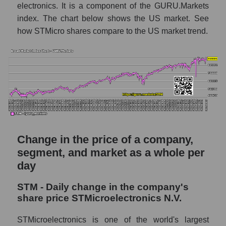
of broad market stocks, index -
electronics. It is a component of the GURU.Markets
GURU.Markets
index. The chart below shows the US market. See
how STMicro shares compare to the US market trend.
Dynamics of market capitalization of the
company, segment and the market as a whole
for the week
Weekly dynamics of the company's market
capitalization STMicroelectronics N.V.
Weekly dynamics of market capitalization of
the market segment - Semiconductor
electronics
Change in the price of a company,
Weekly dynamics of market capitalization of
stocks of the broad market, index -
segment, and market as a whole per
GURU.Markets
day
Market capitalization of the company, segment
STM - Daily change in the company's
and market as a whole
share price STMicroelectronics N.V.
STM - Market capitalization of the company
STMicroelectronics is one of the world's largest
STMicroelectronics N.V.