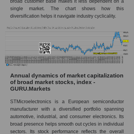
broad customer base makes it less dependent on a
Company profit STMicroelectronics N.V.
single market. The chart shows how this
Profit of companies in the market segment -
diversification helps it navigate industry cyclicality.
Semiconductor electronics
Overall market profit
Future (predicted) profit of the company,
segment and market as a whole
Future (projected) profit of the company
STMicroelectronics N.V.
Annual dynamics of market capitalization
Future (predicted) profit of companies in the
of broad market stocks, index -
market segment - Semiconductor
GURU.Markets
electronics
STMicroelectronics is a European semiconductor
Future (predicted) profit of the market as a
whole
manufacturer with a diversified portfolio spanning
automotive, industrial, and consumer electronics. Its
P/S of the company, segment and market as a
broad presence helps smooth out cycles in individual
whole
sectors. Its stock performance reflects the overall