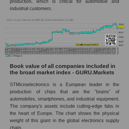
production, which is critical for automotive and
industrial customers.
Book value of all companies included in
the broad market index - GURU.Markets
STMicroelectronics is a European leader in the
production of chips that are the "brains" of
automobiles, smartphones, and industrial equipment.
The company's assets include cutting-edge fabs in
the heart of Europe. The chart shows the physical
weight of this giant in the global electronics supply
chain.