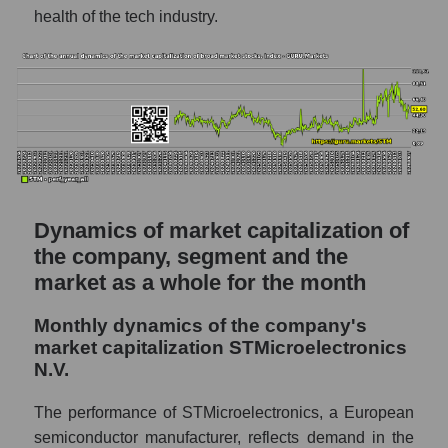
P/S - STMicroelectronics N.V.
health of the tech industry.
P/S market segment - Semiconductor
electronics
P/S of the market as a whole
Future P/S of the company, segment and
market as a whole
Future (projected) P/S of the company
STMicroelectronics N.V.
Dynamics of market capitalization of
the company, segment and the
Future (projected) P/S of the market
market as a whole for the month
segment - Semiconductor electronics
Future (projected) P/S of the market as a
Monthly dynamics of the company's
whole
market capitalization STMicroelectronics
N.V.
Sales of the company, segment and market as
a whole
The performance of STMicroelectronics, a European
Company sales STMicroelectronics N.V.
semiconductor manufacturer, reflects demand in the