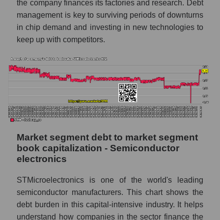
the company finances its factories and research. Debt
management is key to surviving periods of downturns
in chip demand and investing in new technologies to
keep up with competitors.
Market segment debt to market segment
book capitalization - Semiconductor
electronics
STMicroelectronics is one of the world's leading
semiconductor manufacturers. This chart shows the
debt burden in this capital-intensive industry. It helps
understand how companies in the sector finance the