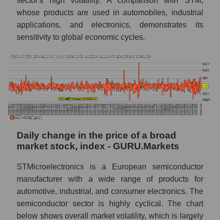
sector's high volatility. A comparison with STM,
whose products are used in automobiles, industrial
Market segment balance sheet
capitalization - Semiconductor electronics
applications, and electronics, demonstrates its
sensitivity to global economic cycles.
Book value of all companies included in the
broad market index - GURU.Markets
The ratio of market capitalization to book
capitalization of a company, segment, and the
market as a whole
Market capitalization to book capitalization
ratio - STMicroelectronics N.V.
Daily change in the price of a broad
Market to book capitalization ratio in a
market stock, index - GURU.Markets
market segment - Semiconductor
electronics
STMicroelectronics is a European semiconductor
Market to book capitalization ratio for the
manufacturer with a wide range of products for
market as a whole
automotive, industrial, and consumer electronics. The
semiconductor sector is highly cyclical. The chart
Debts of the company, segment and market as
a whole
below shows overall market volatility, which is largely