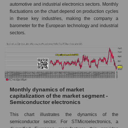
automotive and industrial electronics sectors. Monthly
Sales of companies in the market segment
fluctuations on the chart depend on production cycles
- Semiconductor electronics
in these key industries, making the company a
Overall market sales
barometer for the European technology and industrial
sectors.
Future sales volume of the company, segment
and market as a whole
Future (projected) sales of the company
STMicroelectronics N.V.
Future (projected) sales of companies in the
market segment - Semiconductor
electronics
Future (projected) sales of the market as a
Monthly dynamics of market
whole
capitalization of the market segment -
Semiconductor electronics
Marginality of the company, segment and
market as a whole
This chart illustrates the dynamics of the
semiconductor sector. For STMicroelectronics, a
Company marginality STMicroelectronics