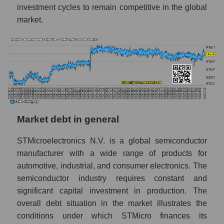
investment cycles to remain competitive in the global
market.
Market debt in general
STMicroelectronics N.V. is a global semiconductor
manufacturer with a wide range of products for
automotive, industrial, and consumer electronics. The
semiconductor industry requires constant and
significant capital investment in production. The
overall debt situation in the market illustrates the
conditions under which STMicro finances its