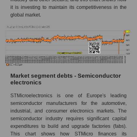
it is investing to maintain its competitiveness in the
global market.
Market segment debts - Semiconductor
electronics
STMicroelectronics is one of Europe's leading
semiconductor manufacturers for the automotive,
industrial, and consumer electronics markets. The
semiconductor industry requires significant capital
expenditures to build and upgrade factories (fabs).
This chart shows how STMicro finances its