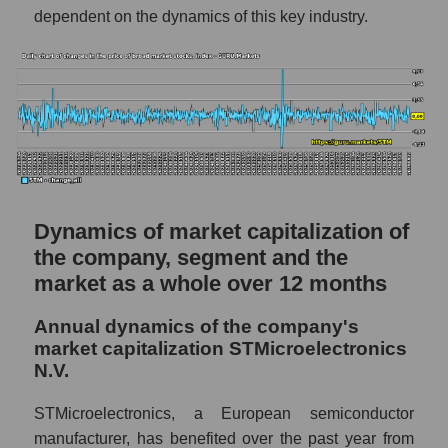
dependent on the dynamics of this key industry.
STM - Company debts STMicroelectronics
N.V.
Market segment debts - Semiconductor
electronics
Market debt in general
Debt to book value of the company, segment
and market as a whole
Dynamics of market capitalization of
The company's debt to book capitalization
the company, segment and the
ratio STMicroelectronics N.V.
market as a whole over 12 months
Market segment debt to market segment
book capitalization - Semiconductor
Annual dynamics of the company's
electronics
market capitalization STMicroelectronics
N.V.
Debt to book value of all companies in the
market
STMicroelectronics, a European semiconductor
P/E of the company, segment and market as a
manufacturer, has benefited over the past year from