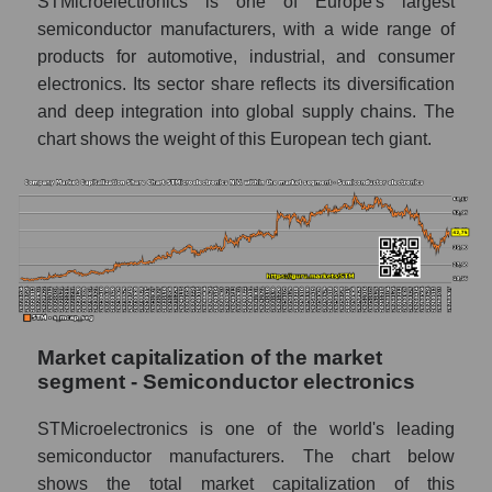
STMicroelectronics is one of Europe's largest
semiconductor manufacturers, with a wide range of
products for automotive, industrial, and consumer
electronics. Its sector share reflects its diversification
and deep integration into global supply chains. The
chart shows the weight of this European tech giant.
Market capitalization of the market
segment - Semiconductor electronics
STMicroelectronics is one of the world's leading
semiconductor manufacturers. The chart below
shows the total market capitalization of this