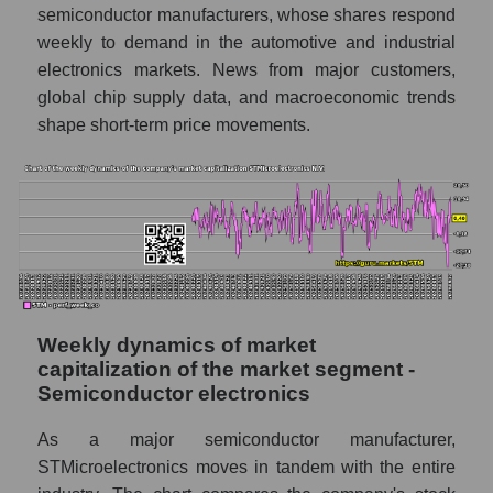
semiconductor manufacturers, whose shares respond
in the market segment - Semiconductor
weekly to demand in the automotive and industrial
electronics
electronics markets. News from major customers,
Profit per employee (in thousands of dollars)
global chip supply data, and macroeconomic trends
for the market as a whole
shape short-term price movements.
Sales to employees of the company, segment
and market as a whole
Sales per company employee
STMicroelectronics N.V. (STM)
Sales per employee in the market segment
- Semiconductor electronics
Sales per employee for the market as a
Weekly dynamics of market
whole
capitalization of the market segment -
Semiconductor electronics
Short shares by company, segment and
market as a whole
As a major semiconductor manufacturer,
STMicroelectronics moves in tandem with the entire
Shares shorted by company