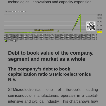
technological innovations and capacity expansion.
Debt to book value of the company,
segment and market as a whole
The company's debt to book
capitalization ratio STMicroelectronics
N.V.
STMicroelectronics, one of Europe's leading
semiconductor manufacturers, operates in a capital-
intensive and cyclical industry. This chart shows how