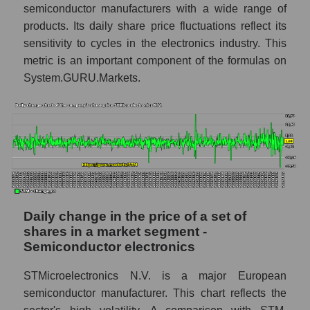
semiconductor manufacturers with a wide range of
STM - Share of the company's market
products. Its daily share price fluctuations reflect its
capitalization STMicroelectronics N.V.
sensitivity to cycles in the electronics industry. This
within the market segment - Semiconductor
metric is an important component of the formulas on
electronics
System.GURU.Markets.
Market capitalization of the market segment
- Semiconductor electronics
Market capitalization of all companies
included in a broad market index -
GURU.Markets
Book value capitalization of the company,
segment and market as a whole
Daily change in the price of a set of
STM - Book value capitalization of the
shares in a market segment -
company STMicroelectronics N.V.
Semiconductor electronics
STM - Share of the company's book
capitalization STMicroelectronics N.V.
STMicroelectronics N.V. is a major European
within the market segment - Semiconductor
semiconductor manufacturer. This chart reflects the
electronics