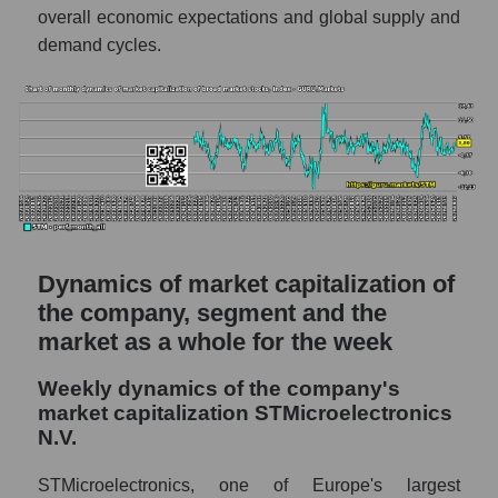
thousands of dollars) of the company,
overall economic expectations and global supply and
segment, and market as a whole
demand cycles.
Market capitalization per employee (in
thousands of dollars) of the company
STMicroelectronics N.V. (STM)
Market capitalization per employee (in
thousands of dollars) in the market segment
- Semiconductor electronics
Market capitalization per employee (in
thousands of dollars) for the overall market
Dynamics of market capitalization of
the company, segment and the
Profit per employee (in thousands of dollars)
market as a whole for the week
for the company, segment, and market as a
whole
Weekly dynamics of the company's
Profit per employee (in thousands of dollars)
market capitalization STMicroelectronics
of the company STMicroelectronics N.V.
N.V.
(STM)
STMicroelectronics, one of Europe's largest
Profit per employee (in thousands of dollars)