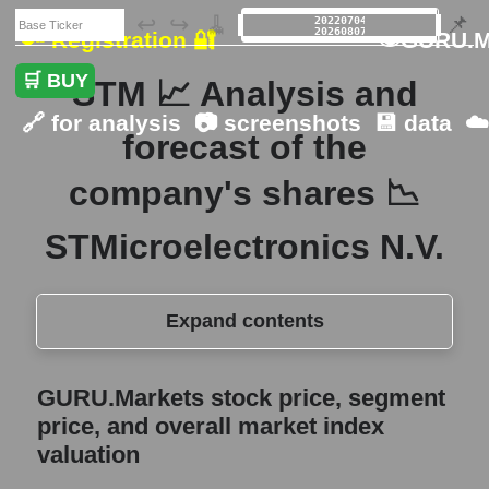
🗃️
↩️
↪️
🧹
📌
🔑 Registration 🔐
👁GURU.M
🛒 BUY
STM 📈 Analysis and
🔗 for analysis
📷 screenshots
💾 data
☁
forecast of the
company's shares 📉
STMicroelectronics N.V.
Expand contents
GURU.Markets stock price, segment price,
GURU.Markets stock price, segment
and overall market index valuation
price, and overall market index
The company's share price
valuation
STMicroelectronics N.V.