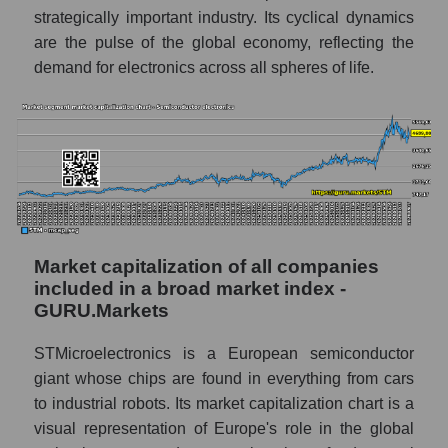
strategically important industry. Its cyclical dynamics
are the pulse of the global economy, reflecting the
demand for electronics across all spheres of life.
Market capitalization of all companies
included in a broad market index -
GURU.Markets
STMicroelectronics is a European semiconductor
giant whose chips are found in everything from cars
to industrial robots. Its market capitalization chart is a
visual representation of Europe's role in the global