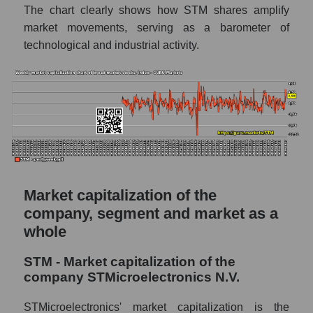
The chart clearly shows how STM shares amplify
The difference between the consensus
market movements, serving as a barometer of
estimate and the actual stock price STM
technological and industrial activity.
(STMicroelectronics N.V.)
Analyst consensus forecast for stock prices
by market segment - Semiconductor
electronics
Analysts' consensus forecast for the overall
market share price
AKIMA index of the company, segment and
market as a whole
Market capitalization of the
company, segment and market as a
AKiMA Company Index STMicroelectronics
N.V.
whole
AKIMA Market Segment Index -
STM - Market capitalization of the
Semiconductor electronics
company STMicroelectronics N.V.
The AKIM Index for the overall market
STMicroelectronics' market capitalization is the