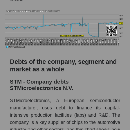
Debts of the company, segment and
market as a whole
STM - Company debts
STMicroelectronics N.V.
STMicroelectronics, a European semiconductor
manufacturer, uses debt to finance its capital-
intensive production facilities (fabs) and R&D. The
company is a key supplier of chips to the automotive
industry and other sectors, and this chart shows how