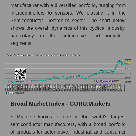
Annual dynamics of the company's market
manufacturer with a diversified portfolio, ranging from
capitalization STMicroelectronics N.V.
microcontrollers to sensors. We classify it in the
Annual dynamics of market capitalization of
Semiconductor Electronics sector. The chart below
the market segment - Semiconductor
shows the overall dynamics of this cyclical industry,
electronics
particularly in the automotive and industrial
Annual dynamics of market capitalization of
segments.
broad market stocks, index -
GURU.Markets
Dynamics of market capitalization of the
company, segment and the market as a whole
for the month
Monthly dynamics of the company's market
capitalization STMicroelectronics N.V.
Broad Market Index - GURU.Markets
Monthly dynamics of market capitalization
of the market segment - Semiconductor
STMicroelectronics is one of the world's largest
electronics
semiconductor manufacturers, with a broad portfolio
Monthly dynamics of market capitalization
of products for automotive, industrial, and consumer