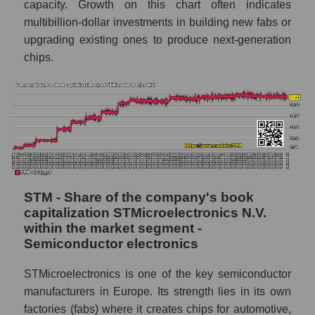
capacity. Growth on this chart often indicates
multibillion-dollar investments in building new fabs or
upgrading existing ones to produce next-generation
chips.
STM - Share of the company's book
capitalization STMicroelectronics N.V.
within the market segment -
Semiconductor electronics
STMicroelectronics is one of the key semiconductor
manufacturers in Europe. Its strength lies in its own
factories (fabs) where it creates chips for automotive,