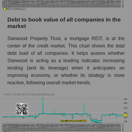
Debt to book value of all companies in the
market
Starwood Property Trust, a mortgage REIT, is at the
center of the credit market. This chart shows the total
debt load of all companies. It helps assess whether
Starwood is acting as a leading indicator, increasing
lending (and its leverage) when it anticipates an
improving economy, or whether its strategy is more
reactive, following overall market trends.