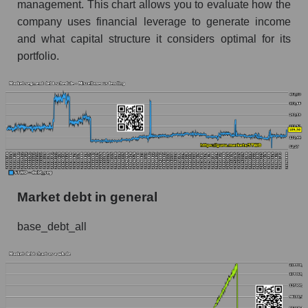
management. This chart allows you to evaluate how the
company uses financial leverage to generate income
and what capital structure it considers optimal for its
portfolio.
Market debt in general
base_debt_all