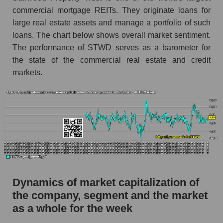
Miscellaneous lending
commercial mortgage REITs. They originate loans for
large real estate assets and manage a portfolio of such
Market capitalization per employee (in
loans. The chart below shows overall market sentiment.
thousands of dollars) for the overall market
The performance of STWD serves as a barometer for
Profit per employee (in thousands of dollars) for
the state of the commercial real estate and credit
the company, segment, and market as a whole
markets.
Profit per employee (in thousands of dollars) of
the company Starwood Property Trust (STWD)
Profit per employee (in thousands of dollars) in
the market segment - Miscellaneous lending
Profit per employee (in thousands of dollars)
for the market as a whole
Sales to employees of the company, segment and
Dynamics of market capitalization of
market as a whole
the company, segment and the market
Sales per company employee Starwood
as a whole for the week
Property Trust (STWD)