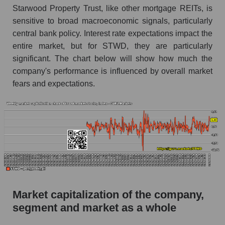
Starwood Property Trust, like other mortgage REITs, is
AKiMA Company Index Starwood Property
sensitive to broad macroeconomic signals, particularly
Trust
central bank policy. Interest rate expectations impact the
AKIMA Market Segment Index - Miscellaneous
entire market, but for STWD, they are particularly
lending
significant. The chart below will show how much the
The AKIM Index for the overall market
company's performance is influenced by overall market
fears and expectations.
Market capitalization of the company,
segment and market as a whole