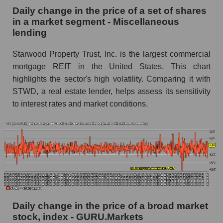
Miscellaneous lending
Daily change in the price of a set of shares
in a market segment - Miscellaneous
Book value of all companies included in the
lending
broad market index - GURU.Markets
Starwood Property Trust, Inc. is the largest commercial
The ratio of market capitalization to book
capitalization of a company, segment, and the
mortgage REIT in the United States. This chart
market as a whole
highlights the sector's high volatility. Comparing it with
STWD, a real estate lender, helps assess its sensitivity
Market capitalization to book capitalization ratio
to interest rates and market conditions.
- Starwood Property Trust
Market to book capitalization ratio in a market
segment - Miscellaneous lending
Market to book capitalization ratio for the
market as a whole
Debts of the company, segment and market as a
whole
Daily change in the price of a broad market
STWD - Company debts Starwood Property
stock, index - GURU.Markets
Trust