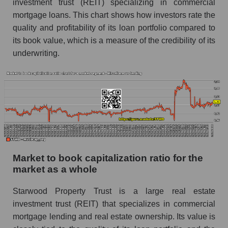
investment trust (REIT) specializing in commercial
mortgage loans. This chart shows how investors rate the
quality and profitability of its loan portfolio compared to
its book value, which is a measure of the credibility of its
underwriting.
Market to book capitalization ratio for the
market as a whole
Starwood Property Trust is a large real estate
investment trust (REIT) that specializes in commercial
mortgage lending and real estate ownership. Its value is