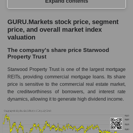
Expand contents
GURU.Markets stock price, segment price, and
GURU.Markets stock price, segment
overall market index valuation
price, and overall market index
The company's share price Starwood Property
valuation
Trust
The company's share price Starwood
Share prices of companies in the market
Property Trust
segment - Miscellaneous lending
Broad Market Index - GURU.Markets
Starwood Property Trust is one of the largest mortgage
REITs, providing commercial mortgage loans. Its share
Change in the price of a company, segment, and
price is sensitive to the commercial real estate market,
market as a whole per day
the creditworthiness of borrowers, and interest rate
STWD - Daily change in the company's share
dynamics, allowing it to generate high dividend income.
price Starwood Property Trust
Daily change in the price of a set of shares in a
market segment - Miscellaneous lending
Daily change in the price of a broad market