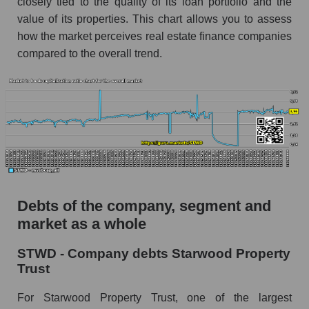
closely tied to the quality of its loan portfolio and the
value of its properties. This chart allows you to assess
how the market perceives real estate finance companies
compared to the overall trend.
Debts of the company, segment and
market as a whole
STWD - Company debts Starwood Property
Trust
For Starwood Property Trust, one of the largest