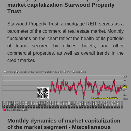
and market as a whole
market capitalization Starwood Property
Trust
Future (projected) sales of the company
Starwood Property Trust
Starwood Property Trust, a mortgage REIT, serves as a
Future (projected) sales of companies in the
barometer of the commercial real estate market. Monthly
market segment - Miscellaneous lending
fluctuations on the chart reflect the health of its portfolio
Future (projected) sales of the market as a
of loans secured by offices, hotels, and other
whole
commercial properties, as well as overall trends in the
credit market.
Marginality of the company, segment and market
as a whole
Company marginality Starwood Property Trust
Market segment marginality - Miscellaneous
lending
Market marginality as a whole
Employees in the company, segment and market
Monthly dynamics of market capitalization
as a whole
of the market segment - Miscellaneous