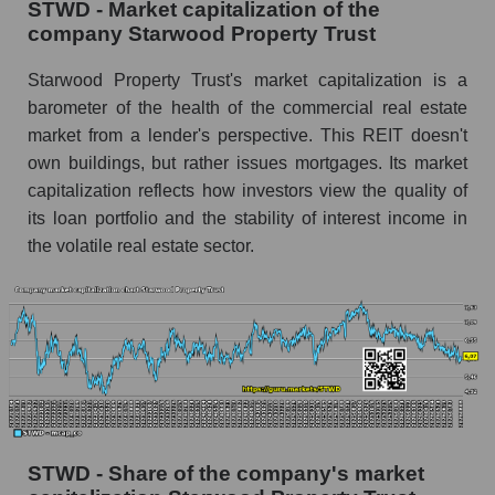
STWD - Market capitalization of the
company Starwood Property Trust
Starwood Property Trust's market capitalization is a
barometer of the health of the commercial real estate
market from a lender's perspective. This REIT doesn't
own buildings, but rather issues mortgages. Its market
capitalization reflects how investors view the quality of
its loan portfolio and the stability of interest income in
the volatile real estate sector.
STWD - Share of the company's market