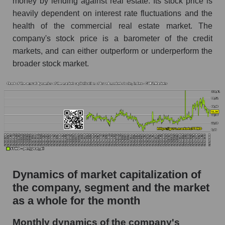
money by lending against real estate. Its stock price is
Future P/S of the company, segment and market
heavily dependent on interest rate fluctuations and the
as a whole
health of the commercial real estate market. The
Future (projected) P/S of the company
company's stock price is a barometer of the credit
Starwood Property Trust
markets, and can either outperform or underperform the
Future (projected) P/S of the market segment -
broader stock market.
Miscellaneous lending
Future (projected) P/S of the market as a
whole
Sales of the company, segment and market as a
whole
Company sales Starwood Property Trust
Sales of companies in the market segment -
Dynamics of market capitalization of
Miscellaneous lending
the company, segment and the market
Overall market sales
as a whole for the month
Future sales volume of the company, segment
Monthly dynamics of the company's