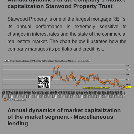
lending
capitalization Starwood Property Trust
P/E of the market as a whole
Starwood Property is one of the largest mortgage REITs.
Future P/E of the company, segment and market
Its annual performance is extremely sensitive to
as a whole
changes in interest rates and the state of the commercial
real estate market. The chart below illustrates how the
Future (projected) P/E of the company
Starwood Property Trust
company manages its portfolio and credit risk.
Future (projected) P/E of the market segment -
Miscellaneous lending
Future (projected) P/E of the market as a
whole
Profit of the company, segment and market as a
whole
Annual dynamics of market capitalization
Company profit Starwood Property Trust
of the market segment - Miscellaneous
Profit of companies in the market segment -
lending
Miscellaneous lending