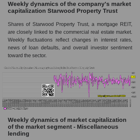
Sales per employee in the market segment -
Weekly dynamics of the company's market
Miscellaneous lending
capitalization Starwood Property Trust
Sales per employee for the market as a whole
Shares of Starwood Property Trust, a mortgage REIT,
are closely linked to the commercial real estate market.
Short shares by company, segment and market
as a whole
Weekly fluctuations reflect changes in interest rates,
news of loan defaults, and overall investor sentiment
Shares shorted by company Starwood
toward the sector.
Property Trust (STWD)
Shares shorted by market segment -
Miscellaneous lending
Shares shorted by the overall market
RSI 14 indicator for a company, segment, and
market as a whole
The company's RSI 14 indicator Starwood
Weekly dynamics of market capitalization
Property Trust (STWD)
of the market segment - Miscellaneous
lending
RSI 14 Market Segment - Miscellaneous