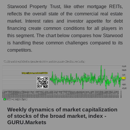
lending
Starwood Property Trust, like other mortgage REITs,
RSI 14 for the overall market
reflects the overall state of the commercial real estate
market. Interest rates and investor appetite for debt
Analyst consensus forecast for the company's
financing create common conditions for all players in
share price, the segment, and the market as a
whole
this segment. The chart below compares how Starwood
is handling these common challenges compared to its
Analyst consensus stock price forecast STWD
competitors.
(Starwood Property Trust)
The difference between the consensus
estimate and the actual stock price STWD
(Starwood Property Trust)
Analyst consensus forecast for stock prices
by market segment - Miscellaneous lending
Analysts' consensus forecast for the overall
market share price
Weekly dynamics of market capitalization
of stocks of the broad market, index -
AKIMA index of the company, segment and
GURU.Markets
market as a whole