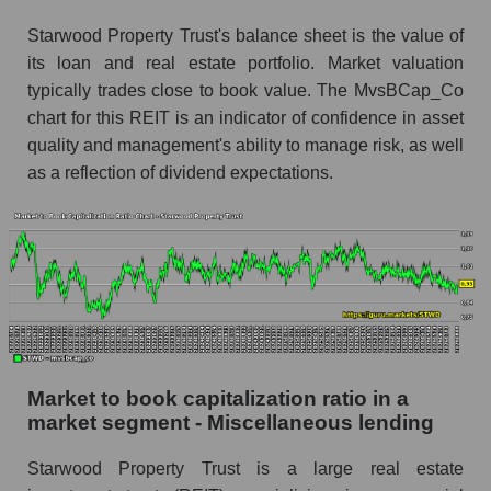
Starwood Property Trust's balance sheet is the value of
its loan and real estate portfolio. Market valuation
typically trades close to book value. The MvsBCap_Co
chart for this REIT is an indicator of confidence in asset
quality and management's ability to manage risk, as well
as a reflection of dividend expectations.
Market to book capitalization ratio in a
market segment - Miscellaneous lending
Starwood Property Trust is a large real estate