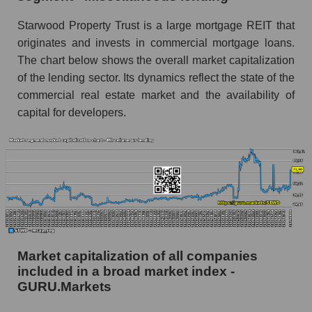
Starwood Property Trust is a large mortgage REIT that
originates and invests in commercial mortgage loans.
The chart below shows the overall market capitalization
of the lending sector. Its dynamics reflect the state of the
commercial real estate market and the availability of
capital for developers.
Market capitalization of all companies
included in a broad market index -
GURU.Markets