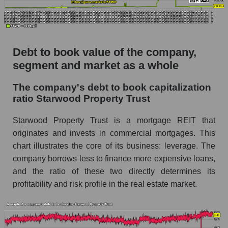
Debt to book value of the company,
segment and market as a whole
The company's debt to book capitalization
ratio Starwood Property Trust
Starwood Property Trust is a mortgage REIT that
originates and invests in commercial mortgages. This
chart illustrates the core of its business: leverage. The
company borrows less to finance more expensive loans,
and the ratio of these two directly determines its
profitability and risk profile in the real estate market.