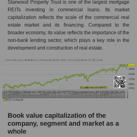
Starwood Property Trust is one of the largest mortgage
REITs investing in commercial loans. Its market
capitalization reflects the scale of the commercial real
estate market and its financing. Compared to the
broader economy, its value reflects the importance of the
non-bank lending sector, which plays a key role in the
development and construction of real estate.
Book value capitalization of the
company, segment and market as a
whole