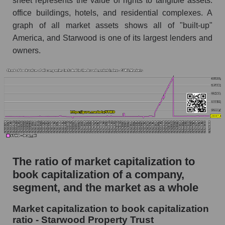
sheet represents the value of rights to tangible assets:
office buildings, hotels, and residential complexes. A
graph of all market assets shows all of "built-up"
America, and Starwood is one of its largest lenders and
owners.
The ratio of market capitalization to
book capitalization of a company,
segment, and the market as a whole
Market capitalization to book capitalization
ratio - Starwood Property Trust