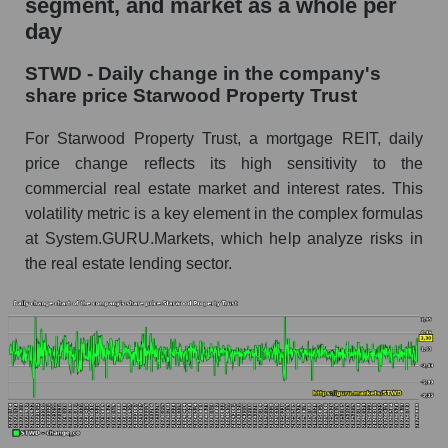
segment, and market as a whole per
Starwood Property Trust
day
STWD - Share of the company's market
STWD - Daily change in the company's
capitalization Starwood Property Trust within
share price Starwood Property Trust
the market segment - Miscellaneous lending
Market capitalization of the market segment -
For Starwood Property Trust, a mortgage REIT, daily
Miscellaneous lending
price change reflects its high sensitivity to the
commercial real estate market and interest rates. This
Market capitalization of all companies included
in a broad market index - GURU.Markets
volatility metric is a key element in the complex formulas
at System.GURU.Markets, which help analyze risks in
Book value capitalization of the company,
the real estate lending sector.
segment and market as a whole
STWD - Book value capitalization of the
company Starwood Property Trust
STWD - Share of the company's book
capitalization Starwood Property Trust within
the market segment - Miscellaneous lending
Market segment balance sheet capitalization -