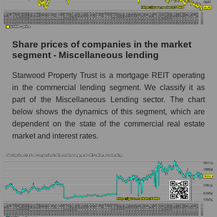
stock, index - GURU.Markets
Dynamics of market capitalization of the
company, segment and the market as a whole
Share prices of companies in the market
over 12 months
segment - Miscellaneous lending
Annual dynamics of the company's market
Starwood Property Trust is a mortgage REIT operating
capitalization Starwood Property Trust
in the commercial lending segment. We classify it as
Annual dynamics of market capitalization of
part of the Miscellaneous Lending sector. The chart
the market segment - Miscellaneous lending
below shows the dynamics of this segment, which are
Annual dynamics of market capitalization of
dependent on the state of the commercial real estate
broad market stocks, index - GURU.Markets
market and interest rates.
Dynamics of market capitalization of the
company, segment and the market as a whole for
the month
Monthly dynamics of the company's market
capitalization Starwood Property Trust
Monthly dynamics of market capitalization of