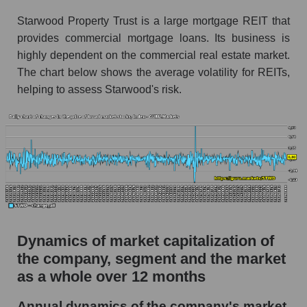
Starwood Property Trust is a large mortgage REIT that
Market segment debts - Miscellaneous lending
provides commercial mortgage loans. Its business is
Market debt in general
highly dependent on the commercial real estate market.
Debt to book value of the company, segment and
The chart below shows the average volatility for REITs,
market as a whole
helping to assess Starwood's risk.
The company's debt to book capitalization ratio
Starwood Property Trust
Market segment debt to market segment book
capitalization - Miscellaneous lending
Debt to book value of all companies in the
market
P/E of the company, segment and market as a
Dynamics of market capitalization of
whole
the company, segment and the market
P/E - Starwood Property Trust
as a whole over 12 months
P/E of the market segment - Miscellaneous
Annual dynamics of the company's market