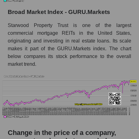
the market segment - Miscellaneous lending
Broad Market Index - GURU.Markets
Monthly dynamics of market capitalization of
broad market stocks, index - GURU.Markets
Starwood Property Trust is one of the largest
commercial mortgage REITs in the United States,
Dynamics of market capitalization of the
originating and investing in real estate loans. Its scale
company, segment and the market as a whole for
the week
makes it part of the GURU.Markets index. The chart
below compares its stock performance to the overall
Weekly dynamics of the company's market
market trend.
capitalization Starwood Property Trust
Weekly dynamics of market capitalization of
the market segment - Miscellaneous lending
Weekly dynamics of market capitalization of
stocks of the broad market, index -
GURU.Markets
Market capitalization of the company, segment
and market as a whole
Change in the price of a company,
STWD - Market capitalization of the company