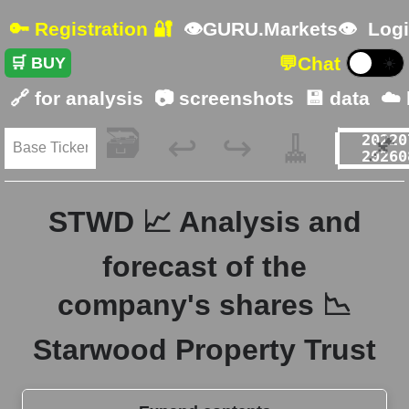
🔑 Registration 🔐
👁GURU.Markets👁
Logi
💬
Chat
🛒 BUY
☀️
🔗 for analysis
📷 screenshots
💾 data
☁️
🗃️
🧹
📌
↩️
↪️
STWD 📈 Analysis and
forecast of the
company's shares 📉
Starwood Property Trust