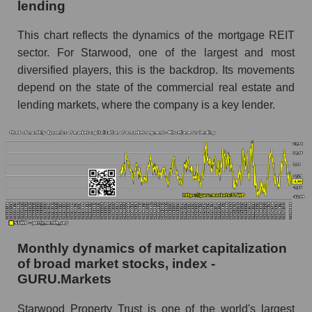
lending
Number of employees in the company
Starwood Property Trust
This chart reflects the dynamics of the mortgage REIT
Share of the company's employees Starwood
sector. For Starwood, one of the largest and most
Property Trust within the market segment -
diversified players, this is the backdrop. Its movements
Miscellaneous lending
depend on the state of the commercial real estate and
Number of employees in the market segment -
lending markets, where the company is a key lender.
Miscellaneous lending
Number of employees in the market as a
whole
Market capitalization per employee (in thousands
of dollars) of the company, segment, and market
as a whole
Market capitalization per employee (in
Monthly dynamics of market capitalization
thousands of dollars) of the company
of broad market stocks, index -
Starwood Property Trust (STWD)
GURU.Markets
Market capitalization per employee (in
thousands of dollars) in the market segment -
Starwood Property Trust is one of the world's largest