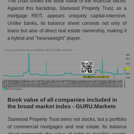
The chart shows the book value of the financial sector.
Against this backdrop, Starwood Property Trust, as a
mortgage REIT, appears uniquely capital-intensive.
Unlike banks, its balance sheet consists not only of
loans but also of direct real estate ownership, making it
a hybrid and "heavyweight" player.
Book value of all companies included in
the broad market index - GURU.Markets
Starwood Property Trust owns not stocks, but a portfolio
of commercial mortgages and real estate. Its balance