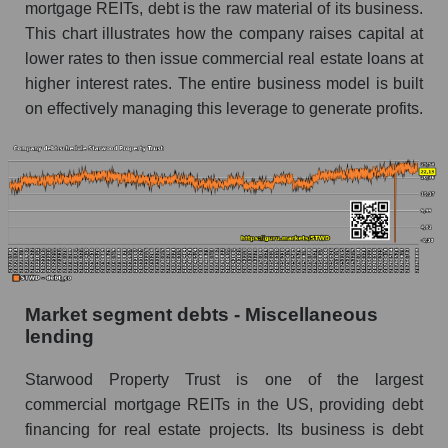
mortgage REITs, debt is the raw material of its business.
This chart illustrates how the company raises capital at
lower rates to then issue commercial real estate loans at
higher interest rates. The entire business model is built
on effectively managing this leverage to generate profits.
Market segment debts - Miscellaneous
lending
Starwood Property Trust is one of the largest
commercial mortgage REITs in the US, providing debt
financing for real estate projects. Its business is debt