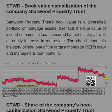
STWD - Book value capitalization of the
company Starwood Property Trust
Starwood Property Trust's book value is a diversified
portfolio of mortgage assets. It reflects the true value of
issued commercial loans secured by real estate, as well
as equity interests in real estate. The chart below tells
the story of how one of the largest mortgage REITs grew
and managed its loan portfolio.
STWD - Share of the company's book
capitalization Starwood Property Trust