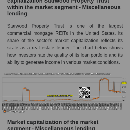
capitalization Starwood Property Trust
within the market segment - Miscellaneous
lending
Starwood Property Trust is one of the largest
commercial mortgage REITs in the United States. Its
share of the sector's market capitalization reflects its
scale as a real estate lender. The chart below shows
how investors rate the quality of its loan portfolio and its
ability to generate income in various market conditions.
Market capitalization of the market
segment - Miscellaneous lending