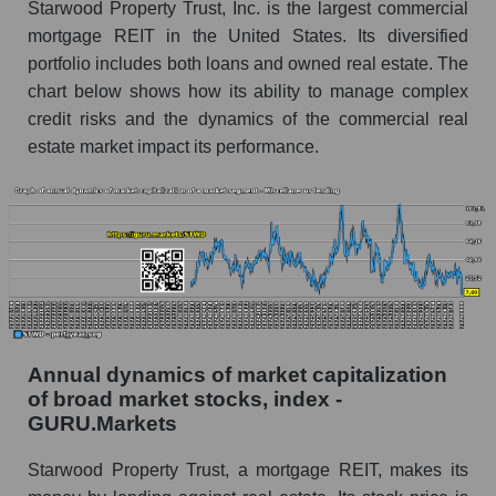
Starwood Property Trust, Inc. is the largest commercial
Overall market profit
mortgage REIT in the United States. Its diversified
Future (predicted) profit of the company, segment
portfolio includes both loans and owned real estate. The
and market as a whole
chart below shows how its ability to manage complex
credit risks and the dynamics of the commercial real
Future (projected) profit of the company
estate market impact its performance.
Starwood Property Trust
Future (predicted) profit of companies in the
market segment - Miscellaneous lending
Future (predicted) profit of the market as a
whole
P/S of the company, segment and market as a
whole
Annual dynamics of market capitalization
P/S - Starwood Property Trust
of broad market stocks, index -
P/S market segment - Miscellaneous lending
GURU.Markets
P/S of the market as a whole
Starwood Property Trust, a mortgage REIT, makes its