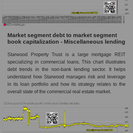
Market segment debt to market segment
book capitalization - Miscellaneous lending
Starwood Property Trust is a large mortgage REIT
specializing in commercial loans. This chart illustrates
debt trends in the non-bank lending sector. It helps
understand how Starwood manages risk and leverage
in its loan portfolio and how its strategy relates to the
overall state of the commercial real estate market.