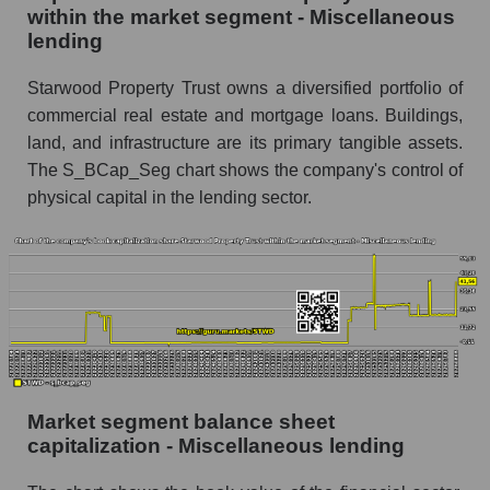
within the market segment - Miscellaneous
lending
Starwood Property Trust owns a diversified portfolio of
commercial real estate and mortgage loans. Buildings,
land, and infrastructure are its primary tangible assets.
The S_BCap_Seg chart shows the company's control of
physical capital in the lending sector.
Market segment balance sheet
capitalization - Miscellaneous lending