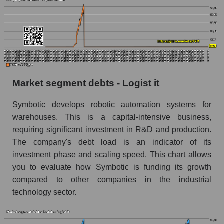
Market segment debts - Logist it
Symbotic develops robotic automation systems for
warehouses. This is a capital-intensive business,
requiring significant investment in R&D and production.
The company's debt load is an indicator of its
investment phase and scaling speed. This chart allows
you to evaluate how Symbotic is funding its growth
compared to other companies in the industrial
technology sector.