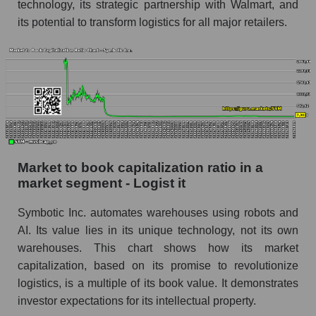
technology, its strategic partnership with Walmart, and
its potential to transform logistics for all major retailers.
Market to book capitalization ratio in a
market segment - Logist it
Symbotic Inc. automates warehouses using robots and
AI. Its value lies in its unique technology, not its own
warehouses. This chart shows how its market
capitalization, based on its promise to revolutionize
logistics, is a multiple of its book value. It demonstrates
investor expectations for its intellectual property.