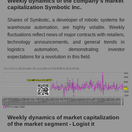
Weekly dynamics of the company's market
as a whole
capitalization Symbotic Inc.
Shares shorted by company Symbotic Inc.
Shares of Symbotic, a developer of robotic systems for
(SYM)
warehouse automation, are highly volatile. Weekly
Shares shorted by market segment - Logist it
fluctuations reflect news of major contracts with retailers,
technology announcements, and general trends in
Shares shorted by the overall market
logistics automation, demonstrating investor
RSI 14 indicator for a company, segment, and
expectations for a revolution in this field.
market as a whole
The company's RSI 14 indicator Symbotic Inc.
(SYM)
RSI 14 Market Segment - Logist it
RSI 14 for the overall market
Analyst consensus forecast for the company's
Weekly dynamics of market capitalization
share price, the segment, and the market as a
of the market segment - Logist it
whole