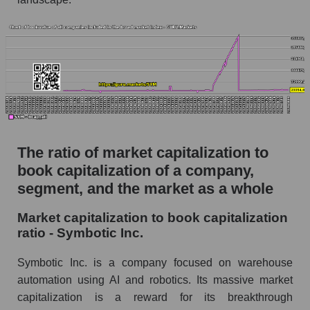
The ratio of market capitalization to
book capitalization of a company,
segment, and the market as a whole
Market capitalization to book capitalization
ratio - Symbotic Inc.
Symbotic Inc. is a company focused on warehouse
automation using AI and robotics. Its massive market
capitalization is a reward for its breakthrough