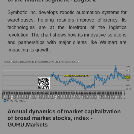
and market as a whole
Symbotic Inc. develops robotic automation systems for
Future (projected) profit of the company
warehouses, helping retailers improve efficiency. Its
Symbotic Inc.
technologies are at the forefront of the logistics
Future (predicted) profit of companies in the
revolution. The chart shows how its innovative solutions
market segment - Logist it
and partnerships with major clients like Walmart are
Future (predicted) profit of the market as a
impacting its growth.
whole
P/S of the company, segment and market as a
whole
P/S - Symbotic Inc.
P/S market segment - Logist it
P/S of the market as a whole
Annual dynamics of market capitalization
Future P/S of the company, segment and market
of broad market stocks, index -
as a whole
GURU.Markets