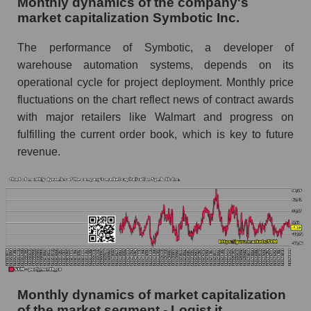
Monthly dynamics of the company's
market capitalization Symbotic Inc.
Future (projected) sales of companies in the
market segment - Logist it
The performance of Symbotic, a developer of
Future (projected) sales of the market as a
warehouse automation systems, depends on its
whole
operational cycle for project deployment. Monthly price
fluctuations on the chart reflect news of contract awards
Marginality of the company, segment and market
with major retailers like Walmart and progress on
as a whole
fulfilling the current order book, which is key to future
Company marginality Symbotic Inc.
revenue.
Market segment marginality - Logist it
Market marginality as a whole
Employees in the company, segment and market
as a whole
Number of employees in the company
Symbotic Inc.
Monthly dynamics of market capitalization
Share of the company's employees Symbotic
of the market segment - Logist it