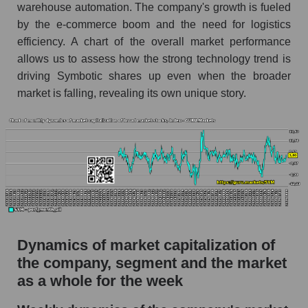
Profit per employee (in thousands of dollars) for
warehouse automation. The company's growth is fueled
the company, segment, and market as a whole
by the e-commerce boom and the need for logistics
efficiency. A chart of the overall market performance
Profit per employee (in thousands of dollars) of
allows us to assess how the strong technology trend is
the company Symbotic Inc. (SYM)
driving Symbotic shares up even when the broader
Profit per employee (in thousands of dollars) in
market is falling, revealing its own unique story.
the market segment - Logist it
Profit per employee (in thousands of dollars)
for the market as a whole
Sales to employees of the company, segment and
market as a whole
Sales per company employee Symbotic Inc.
(SYM)
Dynamics of market capitalization of
Sales per employee in the market segment -
Logist it
the company, segment and the market
as a whole for the week
Sales per employee for the market as a whole
Short shares by company, segment and market