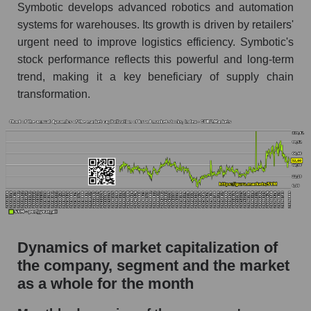
Future (projected) P/S of the company
Symbotic develops advanced robotics and automation
Symbotic Inc.
systems for warehouses. Its growth is driven by retailers'
Future (projected) P/S of the market segment -
urgent need to improve logistics efficiency. Symbotic's
Logist it
stock performance reflects this powerful and long-term
trend, making it a key beneficiary of supply chain
Future (projected) P/S of the market as a
transformation.
whole
Sales of the company, segment and market as a
whole
Company sales Symbotic Inc.
Sales of companies in the market segment -
Logist it
Overall market sales
Dynamics of market capitalization of
Future sales volume of the company, segment
the company, segment and the market
and market as a whole
as a whole for the month
Future (projected) sales of the company
Symbotic Inc.