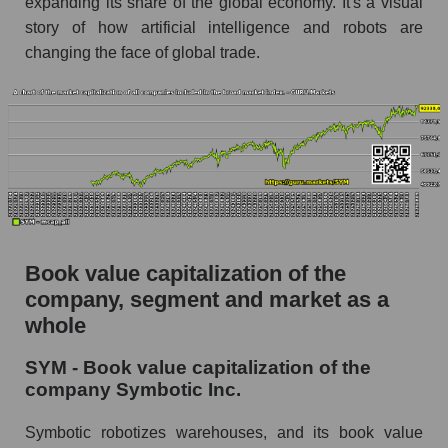
expanding its share of the global economy. It's a visual
story of how artificial intelligence and robots are
changing the face of global trade.
Book value capitalization of the
company, segment and market as a
whole
SYM - Book value capitalization of the
company Symbotic Inc.
Symbotic robotizes warehouses, and its book value