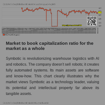
Market to book capitalization ratio for the
market as a whole
Symbotic is revolutionizing warehouse logistics with AI
and robotics. The company doesn't sell robots; it creates
fully automated systems. Its main assets are software
and know-how. This chart clearly illustrates why the
market views Symbotic as a technology leader, valuing
its potential and intellectual property far above its
tangible assets.