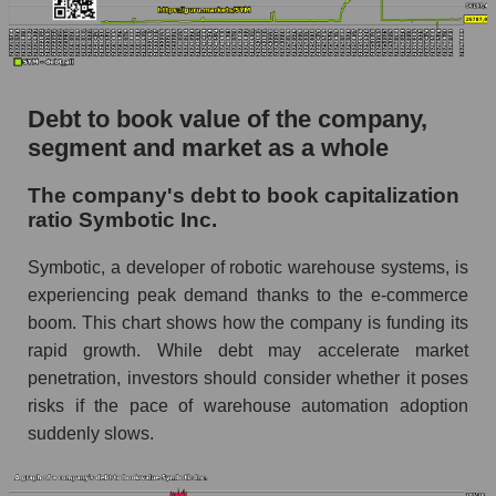
Debt to book value of the company,
segment and market as a whole
The company's debt to book capitalization
ratio Symbotic Inc.
Symbotic, a developer of robotic warehouse systems, is
experiencing peak demand thanks to the e-commerce
boom. This chart shows how the company is funding its
rapid growth. While debt may accelerate market
penetration, investors should consider whether it poses
risks if the pace of warehouse automation adoption
suddenly slows.