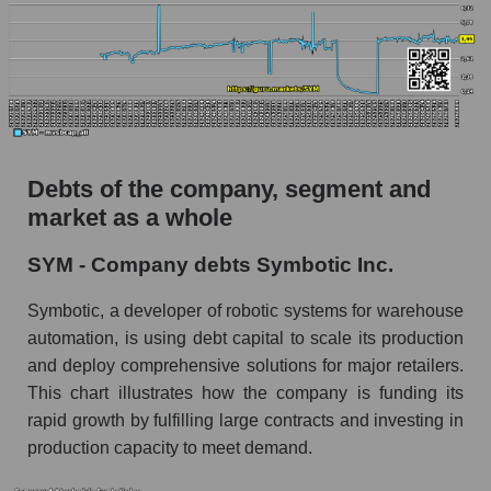
Debts of the company, segment and
market as a whole
SYM - Company debts Symbotic Inc.
Symbotic, a developer of robotic systems for warehouse
automation, is using debt capital to scale its production
and deploy comprehensive solutions for major retailers.
This chart illustrates how the company is funding its
rapid growth by fulfilling large contracts and investing in
production capacity to meet demand.