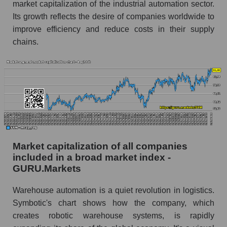
market capitalization of the industrial automation sector.
Its growth reflects the desire of companies worldwide to
improve efficiency and reduce costs in their supply
chains.
Market capitalization of all companies
included in a broad market index -
GURU.Markets
Warehouse automation is a quiet revolution in logistics.
Symbotic's chart shows how the company, which
creates robotic warehouse systems, is rapidly