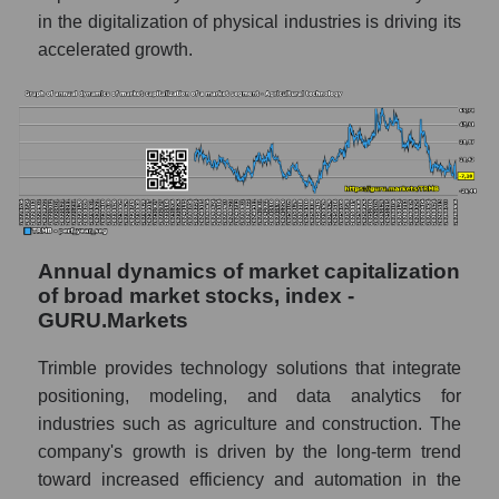
a whole
in the digitalization of physical industries is driving its
accelerated growth.
Company profit Trimble Inc.
Profit of companies in the market segment -
Agricultural technology
Overall market profit
Future (predicted) profit of the company,
segment and market as a whole
Annual dynamics of market capitalization
Future (projected) profit of the company
Trimble Inc.
of broad market stocks, index -
GURU.Markets
Future (predicted) profit of companies in the
market segment - Agricultural technology
Trimble provides technology solutions that integrate
Future (predicted) profit of the market as a
positioning, modeling, and data analytics for
whole
industries such as agriculture and construction. The
company's growth is driven by the long-term trend
P/S of the company, segment and market as a
toward increased efficiency and automation in the
whole