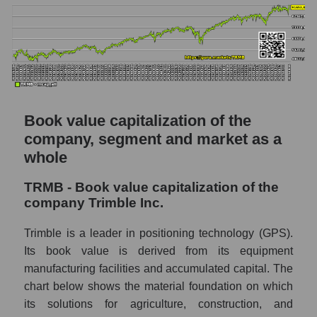
Book value capitalization of the
company, segment and market as a
whole
TRMB - Book value capitalization of the
company Trimble Inc.
Trimble is a leader in positioning technology (GPS).
Its book value is derived from its equipment
manufacturing facilities and accumulated capital. The
chart below shows the material foundation on which
its solutions for agriculture, construction, and