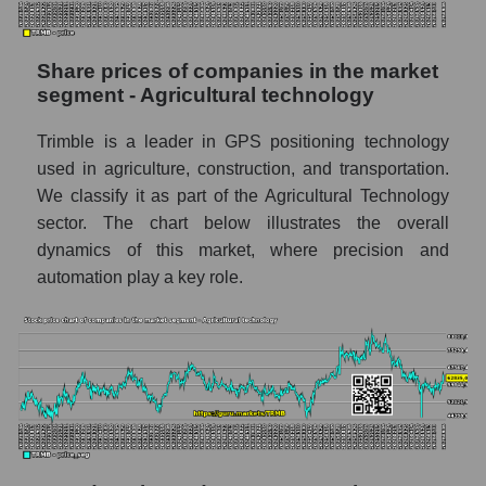
stock, index - GURU.Markets
Dynamics of market capitalization of the
Share prices of companies in the market
company, segment and the market as a whole
segment - Agricultural technology
over 12 months
Trimble is a leader in GPS positioning technology
Annual dynamics of the company's market
used in agriculture, construction, and transportation.
capitalization Trimble Inc.
We classify it as part of the Agricultural Technology
Annual dynamics of market capitalization of
sector. The chart below illustrates the overall
the market segment - Agricultural
dynamics of this market, where precision and
technology
automation play a key role.
Annual dynamics of market capitalization of
broad market stocks, index -
GURU.Markets
Dynamics of market capitalization of the
company, segment and the market as a whole
for the month
Monthly dynamics of the company's market