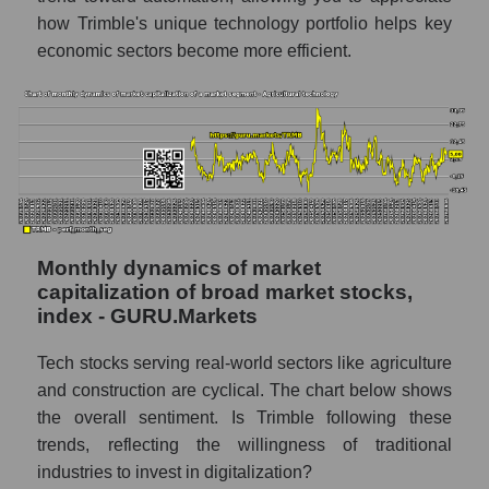
Market segment marginality - Agricultural
how Trimble's unique technology portfolio helps key
technology
economic sectors become more efficient.
Market marginality as a whole
Employees in the company, segment and
market as a whole
Number of employees in the company
Trimble Inc.
Share of the company's employees Trimble
Inc. within the market segment - Agricultural
Monthly dynamics of market
technology
capitalization of broad market stocks,
index - GURU.Markets
Number of employees in the market
segment - Agricultural technology
Tech stocks serving real-world sectors like agriculture
Number of employees in the market as a
and construction are cyclical. The chart below shows
whole
the overall sentiment. Is Trimble following these
trends, reflecting the willingness of traditional
Market capitalization per employee (in
industries to invest in digitalization?
thousands of dollars) of the company,