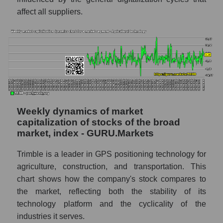
Agricultural technology
affect all suppliers.
Shares shorted by the overall market
RSI 14 indicator for a company, segment, and
market as a whole
The company's RSI 14 indicator Trimble
Inc. (TRMB)
RSI 14 Market Segment - Agricultural
technology
Weekly dynamics of market
capitalization of stocks of the broad
RSI 14 for the overall market
market, index - GURU.Markets
Analyst consensus forecast for the company's
Trimble is a leader in GPS positioning technology for
share price, the segment, and the market as a
whole
agriculture, construction, and transportation. This
chart shows how the company's stock compares to
Analyst consensus stock price forecast
the market, reflecting both the stability of its
TRMB (Trimble Inc.)
technology platform and the cyclicality of the
The difference between the consensus
industries it serves.