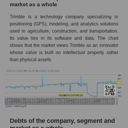
market as a whole
Trimble is a technology company specializing in
positioning (GPS), modeling, and analytics solutions
used in agriculture, construction, and transportation.
Its value lies in its software and data. The chart
shows that the market views Trimble as an innovator
whose value is built on intellectual property rather
than physical assets.
Debts of the company, segment and