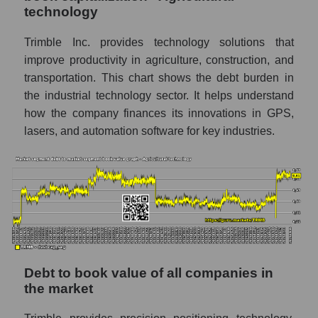
technology
Trimble Inc. provides technology solutions that
improve productivity in agriculture, construction, and
transportation. This chart shows the debt burden in
the industrial technology sector. It helps understand
how the company finances its innovations in GPS,
lasers, and automation software for key industries.
Debt to book value of all companies in
the market