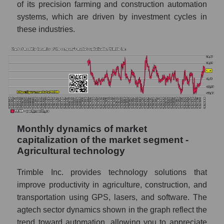
of its precision farming and construction automation
systems, which are driven by investment cycles in
Sales of companies in the market segment
- Agricultural technology
these industries.
Overall market sales
Future sales volume of the company, segment
and market as a whole
Future (projected) sales of the company
Trimble Inc.
Future (projected) sales of companies in the
Monthly dynamics of market
market segment - Agricultural technology
capitalization of the market segment -
Agricultural technology
Future (projected) sales of the market as a
whole
Trimble Inc. provides technology solutions that
Marginality of the company, segment and
improve productivity in agriculture, construction, and
market as a whole
transportation using GPS, lasers, and software. The
agtech sector dynamics shown in the graph reflect the
Company marginality Trimble Inc.
trend toward automation, allowing you to appreciate