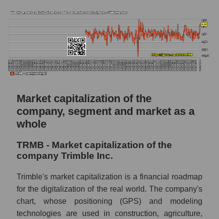
estimate and the actual stock price TRMB
(Trimble Inc.)
Analyst consensus forecast for stock prices
by market segment - Agricultural technology
Analysts' consensus forecast for the overall
market share price
AKIMA index of the company, segment and
market as a whole
Market capitalization of the
company, segment and market as a
AKiMA Company Index Trimble Inc.
whole
AKIMA Market Segment Index - Agricultural
technology
TRMB - Market capitalization of the
company Trimble Inc.
The AKIM Index for the overall market
Trimble's market capitalization is a financial roadmap
for the digitalization of the real world. The company's
chart, whose positioning (GPS) and modeling
technologies are used in construction, agriculture,