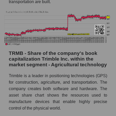
transportation are built.
TRMB - Share of the company's book
capitalization Trimble Inc. within the
market segment - Agricultural technology
Trimble is a leader in positioning technologies (GPS)
for construction, agriculture, and transportation. The
company creates both software and hardware. The
asset share chart shows the resources used to
manufacture devices that enable highly precise
control of the physical world.