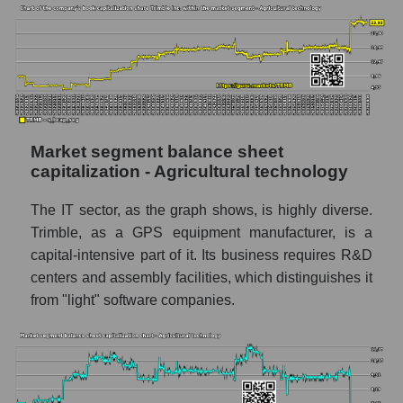
Market segment balance sheet
capitalization - Agricultural technology
The IT sector, as the graph shows, is highly diverse.
Trimble, as a GPS equipment manufacturer, is a
capital-intensive part of it. Its business requires R&D
centers and assembly facilities, which distinguishes it
from "light" software companies.