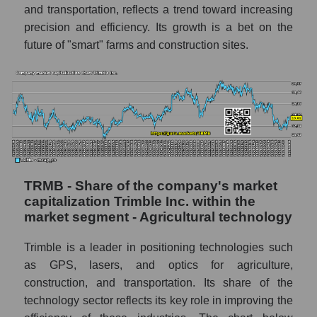
and transportation, reflects a trend toward increasing
precision and efficiency. Its growth is a bet on the
future of "smart" farms and construction sites.
TRMB - Share of the company's market
capitalization Trimble Inc. within the
market segment - Agricultural technology
Trimble is a leader in positioning technologies such
as GPS, lasers, and optics for agriculture,
construction, and transportation. Its share of the
technology sector reflects its key role in improving the