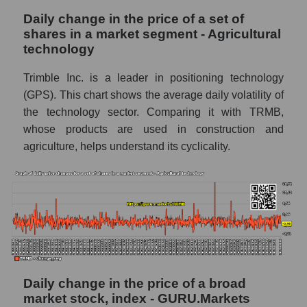
company Trimble Inc.
Daily change in the price of a set of
TRMB - Share of the company's book
shares in a market segment - Agricultural
capitalization Trimble Inc. within the market
technology
segment - Agricultural technology
Trimble Inc. is a leader in positioning technology
Market segment balance sheet
(GPS). This chart shows the average daily volatility of
capitalization - Agricultural technology
the technology sector. Comparing it with TRMB,
Book value of all companies included in the
whose products are used in construction and
broad market index - GURU.Markets
agriculture, helps understand its cyclicality.
The ratio of market capitalization to book
capitalization of a company, segment, and the
market as a whole
Market capitalization to book capitalization
ratio - Trimble Inc.
Market to book capitalization ratio in a
market segment - Agricultural technology
Daily change in the price of a broad
Market to book capitalization ratio for the
market stock, index - GURU.Markets