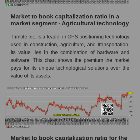
Market to book capitalization ratio in a
market segment - Agricultural technology
Trimble Inc. is a leader in GPS positioning technology
used in construction, agriculture, and transportation.
Its value lies in the combination of hardware and
software. This chart shows the premium the market
pays for its unique technological solutions over the
value of its assets.
Market to book capitalization ratio for the