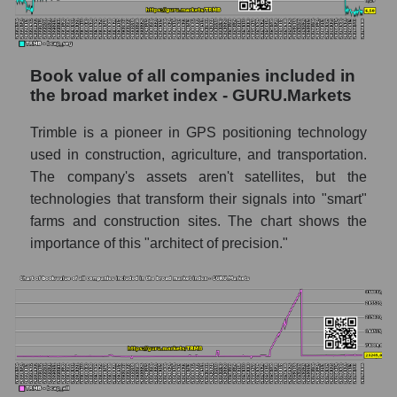
Book value of all companies included in
the broad market index - GURU.Markets
Trimble is a pioneer in GPS positioning technology
used in construction, agriculture, and transportation.
The company's assets aren't satellites, but the
technologies that transform their signals into "smart"
farms and construction sites. The chart shows the
importance of this "architect of precision."