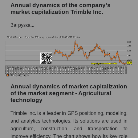
Annual dynamics of the company's
P/E of the company, segment and market as a
market capitalization Trimble Inc.
whole
P/E - Trimble Inc.
Загрузка...
P/E of the market segment - Agricultural
technology
P/E of the market as a whole
Future P/E of the company, segment and
market as a whole
Future (projected) P/E of the company
Annual dynamics of market capitalization
Trimble Inc.
of the market segment - Agricultural
technology
Future (projected) P/E of the market
segment - Agricultural technology
Trimble Inc. is a leader in GPS positioning, modeling,
Future (projected) P/E of the market as a
and analytics technologies. Its solutions are used in
whole
agriculture, construction, and transportation to
Profit of the company, segment and market as
improve efficiency. The chart shows how its key role