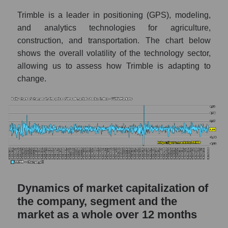
market as a whole
Trimble is a leader in positioning (GPS), modeling,
Debts of the company, segment and market as
and analytics technologies for agriculture,
a whole
construction, and transportation. The chart below
TRMB - Company debts Trimble Inc.
shows the overall volatility of the technology sector,
allowing us to assess how Trimble is adapting to
Market segment debts - Agricultural
change.
technology
Market debt in general
Debt to book value of the company, segment
and market as a whole
The company's debt to book capitalization
ratio Trimble Inc.
Market segment debt to market segment
Dynamics of market capitalization of
book capitalization - Agricultural technology
the company, segment and the
Debt to book value of all companies in the
market as a whole over 12 months
market