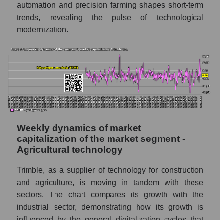
automation and precision farming shapes short-term
Profit per employee (in thousands of dollars)
trends, revealing the pulse of technological
for the market as a whole
modernization.
Sales to employees of the company, segment
and market as a whole
Sales per company employee Trimble Inc.
(TRMB)
Sales per employee in the market segment
- Agricultural technology
Sales per employee for the market as a
Weekly dynamics of market
whole
capitalization of the market segment -
Agricultural technology
Short shares by company, segment and
market as a whole
Trimble, as a supplier of technology for construction
and agriculture, is moving in tandem with these
Shares shorted by company Trimble Inc.
sectors. The chart compares its growth with the
(TRMB)
industrial sector, demonstrating how its growth is
Shares shorted by market segment -
influenced by the general digitalization cycles that