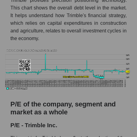
Trimble provides precision positioning technology.
This chart shows the overall debt level in the market.
It helps understand how Trimble's financial strategy,
which relies on capital expenditures in construction
and agriculture, relates to overall investment cycles in
the economy.
P/E of the company, segment and
market as a whole
P/E - Trimble Inc.