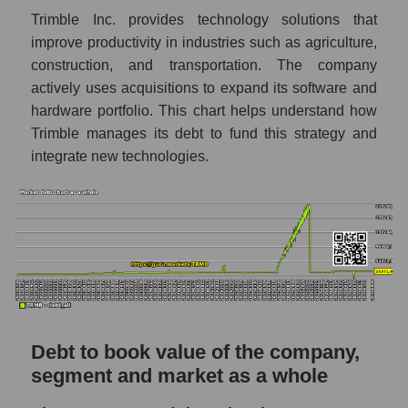
Trimble Inc. provides technology solutions that
improve productivity in industries such as agriculture,
construction, and transportation. The company
actively uses acquisitions to expand its software and
hardware portfolio. This chart helps understand how
Trimble manages its debt to fund this strategy and
integrate new technologies.
Debt to book value of the company,
segment and market as a whole