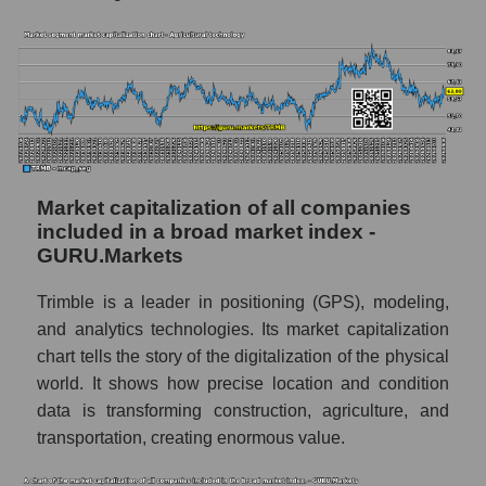
Market capitalization of all companies
included in a broad market index -
GURU.Markets
Trimble is a leader in positioning (GPS), modeling,
and analytics technologies. Its market capitalization
chart tells the story of the digitalization of the physical
world. It shows how precise location and condition
data is transforming construction, agriculture, and
transportation, creating enormous value.