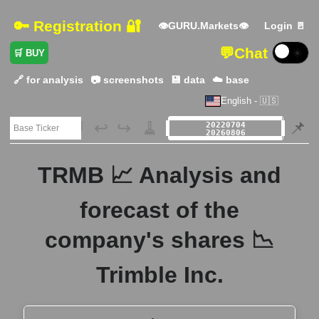
🔑 Registration 🔐
👁GURU.Markets👁
Login 🚪
💬
Chat
☀️
🛒 BUY
🔗 for analysis
📷 screenshots
💾 data
☁️ base
English - 🇺🇸
🗃️
↩️
↪️
🧹
📌
TRMB 📈 Analysis and
forecast of the
company's shares 📉
Trimble Inc.