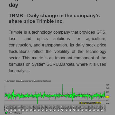
GURU.Markets
day
Market capitalization of the company, segment
TRMB - Daily change in the company's
and market as a whole
share price Trimble Inc.
TRMB - Market capitalization of the
Trimble is a technology company that provides GPS,
company Trimble Inc.
laser, and optics solutions for agriculture,
TRMB - Share of the company's market
construction, and transportation. Its daily stock price
capitalization Trimble Inc. within the market
fluctuations reflect the volatility of the technology
segment - Agricultural technology
sector. This metric is an important component of the
Market capitalization of the market segment
formulas on System.GURU.Markets, where it is used
- Agricultural technology
for analysis.
Market capitalization of all companies
included in a broad market index -
GURU.Markets
Book value capitalization of the company,
segment and market as a whole
TRMB - Book value capitalization of the