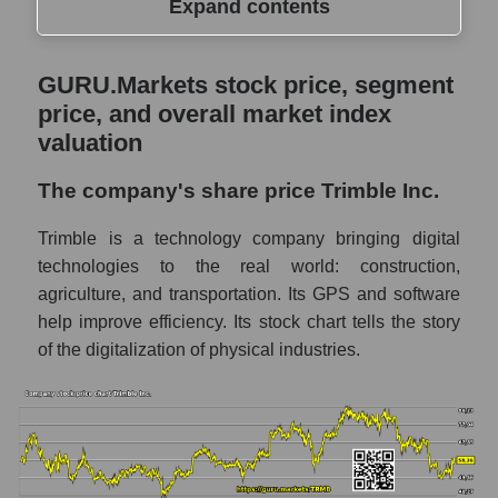
Expand contents
GURU.Markets stock price, segment price,
GURU.Markets stock price, segment
and overall market index valuation
price, and overall market index
The company's share price Trimble Inc.
valuation
Share prices of companies in the market
The company's share price Trimble Inc.
segment - Agricultural technology
Trimble is a technology company bringing digital
Broad Market Index - GURU.Markets
technologies to the real world: construction,
Change in the price of a company, segment,
agriculture, and transportation. Its GPS and software
and market as a whole per day
help improve efficiency. Its stock chart tells the story
TRMB - Daily change in the company's
of the digitalization of physical industries.
share price Trimble Inc.
Daily change in the price of a set of shares
in a market segment - Agricultural
technology
Daily change in the price of a broad market