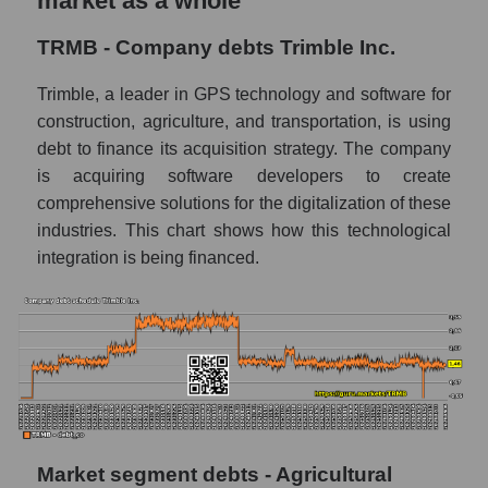
market as a whole
TRMB - Company debts Trimble Inc.
Trimble, a leader in GPS technology and software for
construction, agriculture, and transportation, is using
debt to finance its acquisition strategy. The company
is acquiring software developers to create
comprehensive solutions for the digitalization of these
industries. This chart shows how this technological
integration is being financed.
Market segment debts - Agricultural