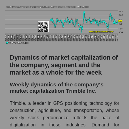
segment, and market as a whole
Market capitalization per employee (in
thousands of dollars) of the company
Trimble Inc. (TRMB)
Market capitalization per employee (in
thousands of dollars) in the market segment
- Agricultural technology
Dynamics of market capitalization of
Market capitalization per employee (in
thousands of dollars) for the overall market
the company, segment and the
market as a whole for the week
Profit per employee (in thousands of dollars)
for the company, segment, and market as a
Weekly dynamics of the company's
whole
market capitalization Trimble Inc.
Profit per employee (in thousands of dollars)
Trimble, a leader in GPS positioning technology for
of the company Trimble Inc. (TRMB)
construction, agriculture, and transportation, whose
Profit per employee (in thousands of dollars)
weekly stock performance reflects the pace of
in the market segment - Agricultural
digitalization in these industries. Demand for
technology