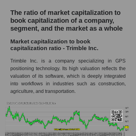
The ratio of market capitalization to
book capitalization of a company,
segment, and the market as a whole
Market capitalization to book
capitalization ratio - Trimble Inc.
Trimble Inc. is a company specializing in GPS
positioning technology. Its high valuation reflects the
valuation of its software, which is deeply integrated
into workflows in industries such as construction,
agriculture, and transportation.