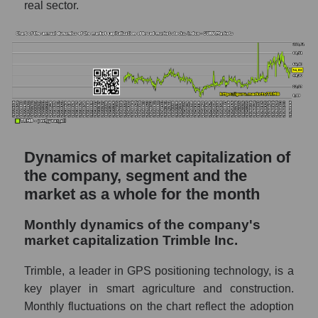
real sector.
P/S - Trimble Inc.
P/S market segment - Agricultural
technology
P/S of the market as a whole
Future P/S of the company, segment and
market as a whole
Future (projected) P/S of the company
Dynamics of market capitalization of
Trimble Inc.
the company, segment and the
market as a whole for the month
Future (projected) P/S of the market
segment - Agricultural technology
Monthly dynamics of the company's
Future (projected) P/S of the market as a
market capitalization Trimble Inc.
whole
Trimble, a leader in GPS positioning technology, is a
Sales of the company, segment and market as
key player in smart agriculture and construction.
a whole
Monthly fluctuations on the chart reflect the adoption
Company sales Trimble Inc.