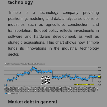
technology
Trimble is a technology company providing
positioning, modeling, and data analytics solutions for
industries such as agriculture, construction, and
transportation. Its debt policy reflects investments in
software and hardware development, as well as
strategic acquisitions. This chart shows how Trimble
funds its innovations in the industrial technology
sector.
Market debt in general