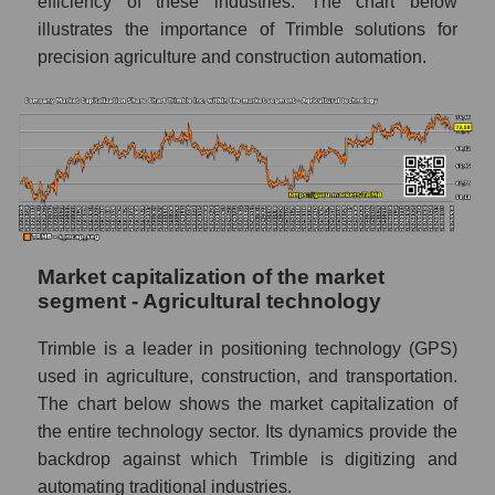
efficiency of these industries. The chart below
illustrates the importance of Trimble solutions for
precision agriculture and construction automation.
Market capitalization of the market
segment - Agricultural technology
Trimble is a leader in positioning technology (GPS)
used in agriculture, construction, and transportation.
The chart below shows the market capitalization of
the entire technology sector. Its dynamics provide the
backdrop against which Trimble is digitizing and
automating traditional industries.