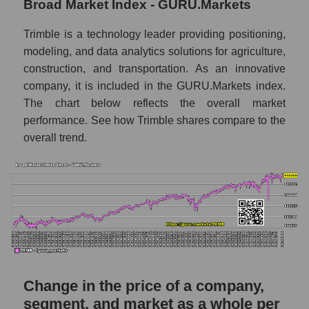
Broad Market Index - GURU.Markets
capitalization Trimble Inc.
Monthly dynamics of market capitalization
Trimble is a technology leader providing positioning,
of the market segment - Agricultural
modeling, and data analytics solutions for agriculture,
technology
construction, and transportation. As an innovative
Monthly dynamics of market capitalization
company, it is included in the GURU.Markets index.
of broad market stocks, index -
The chart below reflects the overall market
GURU.Markets
performance. See how Trimble shares compare to the
overall trend.
Dynamics of market capitalization of the
company, segment and the market as a whole
for the week
Weekly dynamics of the company's market
capitalization Trimble Inc.
Weekly dynamics of market capitalization of
the market segment - Agricultural
technology
Change in the price of a company,
Weekly dynamics of market capitalization of
stocks of the broad market, index -
segment, and market as a whole per