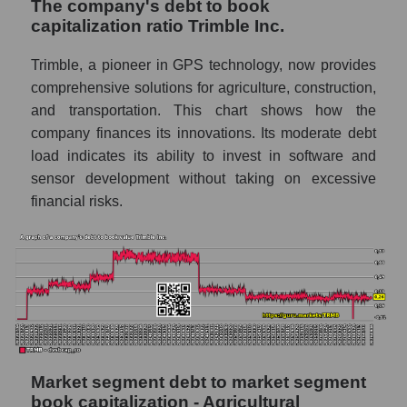
The company's debt to book
capitalization ratio Trimble Inc.
Trimble, a pioneer in GPS technology, now provides
comprehensive solutions for agriculture, construction,
and transportation. This chart shows how the
company finances its innovations. Its moderate debt
load indicates its ability to invest in software and
sensor development without taking on excessive
financial risks.
Market segment debt to market segment
book capitalization - Agricultural