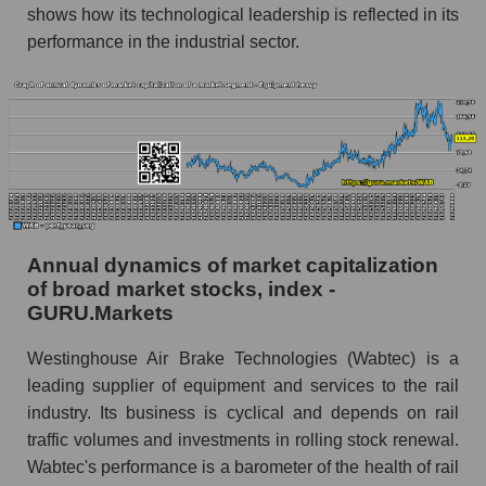
shows how its technological leadership is reflected in its
Future (predicted) profit of the company, segment
performance in the industrial sector.
and market as a whole
Future (projected) profit of the company
Westinghouse Air Brake
Future (predicted) profit of companies in the
market segment - Equipment heavy
Future (predicted) profit of the market as a
whole
Annual dynamics of market capitalization
P/S of the company, segment and market as a
of broad market stocks, index -
whole
GURU.Markets
P/S - Westinghouse Air Brake
Westinghouse Air Brake Technologies (Wabtec) is a
leading supplier of equipment and services to the rail
P/S market segment - Equipment heavy
industry. Its business is cyclical and depends on rail
P/S of the market as a whole
traffic volumes and investments in rolling stock renewal.
Wabtec's performance is a barometer of the health of rail
Future P/S of the company, segment and market