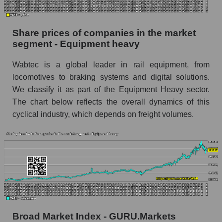
stock, index - GURU.Markets
Dynamics of market capitalization of the
Share prices of companies in the market
company, segment and the market as a whole
segment - Equipment heavy
over 12 months
Wabtec is a global leader in rail equipment, from
Annual dynamics of the company's market
locomotives to braking systems and digital solutions.
capitalization Westinghouse Air Brake
We classify it as part of the Equipment Heavy sector.
Annual dynamics of market capitalization of
The chart below reflects the overall dynamics of this
the market segment - Equipment heavy
cyclical industry, which depends on freight volumes.
Annual dynamics of market capitalization of
broad market stocks, index - GURU.Markets
Dynamics of market capitalization of the
company, segment and the market as a whole for
the month
Monthly dynamics of the company's market
capitalization Westinghouse Air Brake
Broad Market Index - GURU.Markets
Monthly dynamics of market capitalization of