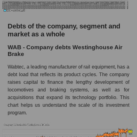
Debts of the company, segment and
market as a whole
WAB - Company debts Westinghouse Air
Brake
Wabtec, a leading manufacturer of rail equipment, has a
debt load that reflects its product cycles. The company
raises capital to finance the lengthy development of
locomotives and braking systems, as well as for
acquisitions that expand its technology portfolio. This
chart helps us understand the scale of its investment
program.