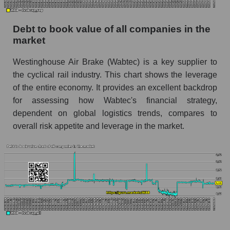
Debt to book value of all companies in the
market
Westinghouse Air Brake (Wabtec) is a key supplier to
the cyclical rail industry. This chart shows the leverage
of the entire economy. It provides an excellent backdrop
for assessing how Wabtec's financial strategy,
dependent on global logistics trends, compares to
overall risk appetite and leverage in the market.