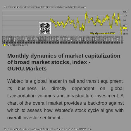
Westinghouse Air Brake
Share of the company's employees
Westinghouse Air Brake within the market
segment - Equipment heavy
Number of employees in the market segment -
Equipment heavy
Number of employees in the market as a
Monthly dynamics of market capitalization
whole
of broad market stocks, index -
GURU.Markets
Market capitalization per employee (in thousands
of dollars) of the company, segment, and market
Wabtec is a global leader in rail and transit equipment.
as a whole
Its business is directly dependent on global
Market capitalization per employee (in
transportation volumes and infrastructure investment. A
thousands of dollars) of the company
chart of the overall market provides a backdrop against
Westinghouse Air Brake (WAB)
which to assess how Wabtec's stock cycle aligns with
Market capitalization per employee (in
overall investor sentiment.
thousands of dollars) in the market segment -
Equipment heavy