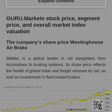
Expand contents
GURU.Markets stock price, segment price, and
GURU.Markets stock price, segment
overall market index valuation
price, and overall market index
The company's share price Westinghouse Air
valuation
Brake
The company's share price Westinghouse
Share prices of companies in the market
Air Brake
segment - Equipment heavy
Broad Market Index - GURU.Markets
Wabtec is a global leader in rail equipment, from
locomotives to braking systems. Its share price reflects
Change in the price of a company, segment, and
the health of global trade and freight volumes by rail, as
market as a whole per day
well as investments in fleet modernization.
WAB - Daily change in the company's share
price Westinghouse Air Brake
Daily change in the price of a set of shares in a
market segment - Equipment heavy
Daily change in the price of a broad market