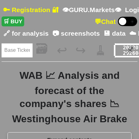
🔑 Registration 🔐
👁GURU.Markets👁
Logi
💬
Chat
🛒 BUY
☀️
🔗 for analysis
📷 screenshots
💾 data
☁️
🗃️
🧹
📌
↩️
↪️
WAB 📈 Analysis and
forecast of the
company's shares 📉
Westinghouse Air Brake