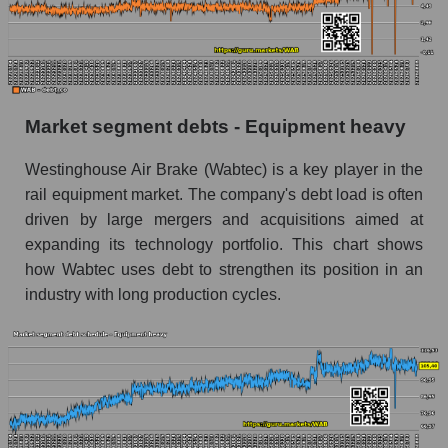
Market segment debts - Equipment heavy
Westinghouse Air Brake (Wabtec) is a key player in the
rail equipment market. The company's debt load is often
driven by large mergers and acquisitions aimed at
expanding its technology portfolio. This chart shows
how Wabtec uses debt to strengthen its position in an
industry with long production cycles.