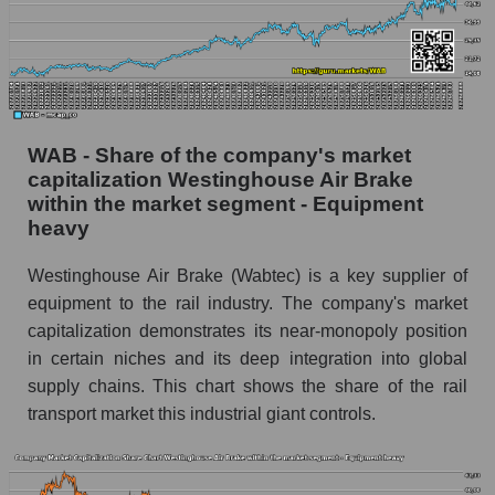
WAB - Share of the company's market
capitalization Westinghouse Air Brake
within the market segment - Equipment
heavy
Westinghouse Air Brake (Wabtec) is a key supplier of
equipment to the rail industry. The company's market
capitalization demonstrates its near-monopoly position
in certain niches and its deep integration into global
supply chains. This chart shows the share of the rail
transport market this industrial giant controls.