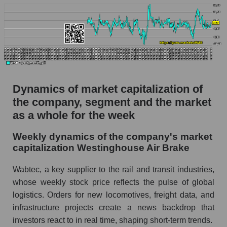
Market capitalization per employee (in
thousands of dollars) for the overall market
Profit per employee (in thousands of dollars) for
the company, segment, and market as a whole
Profit per employee (in thousands of dollars) of
the company Westinghouse Air Brake (WAB)
Dynamics of market capitalization of
the company, segment and the market
Profit per employee (in thousands of dollars) in
as a whole for the week
the market segment - Equipment heavy
Profit per employee (in thousands of dollars)
Weekly dynamics of the company's market
for the market as a whole
capitalization Westinghouse Air Brake
Sales to employees of the company, segment and
Wabtec, a key supplier to the rail and transit industries,
market as a whole
whose weekly stock price reflects the pulse of global
Sales per company employee Westinghouse
logistics. Orders for new locomotives, freight data, and
Air Brake (WAB)
infrastructure projects create a news backdrop that
investors react to in real time, shaping short-term trends.
Sales per employee in the market segment -