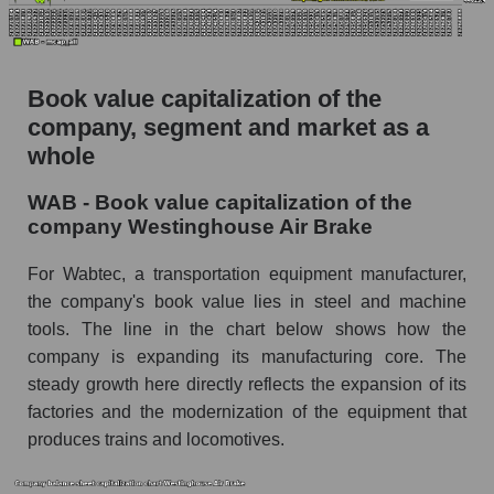
Book value capitalization of the
company, segment and market as a
whole
WAB - Book value capitalization of the
company Westinghouse Air Brake
For Wabtec, a transportation equipment manufacturer,
the company's book value lies in steel and machine
tools. The line in the chart below shows how the
company is expanding its manufacturing core. The
steady growth here directly reflects the expansion of its
factories and the modernization of the equipment that
produces trains and locomotives.