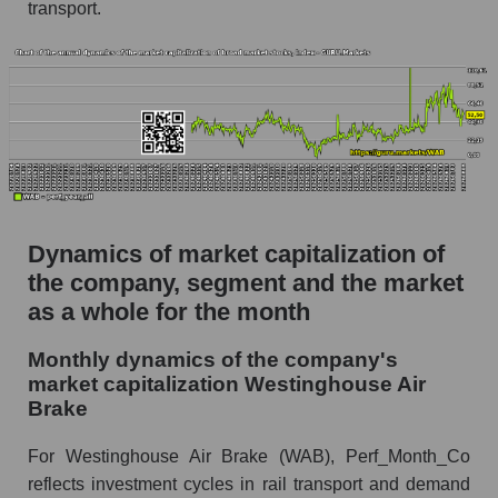
as a whole
transport.
Future (projected) P/S of the company
Westinghouse Air Brake
Future (projected) P/S of the market segment -
Equipment heavy
Future (projected) P/S of the market as a
whole
Sales of the company, segment and market as a
Dynamics of market capitalization of
whole
the company, segment and the market
as a whole for the month
Company sales Westinghouse Air Brake
Sales of companies in the market segment -
Monthly dynamics of the company's
Equipment heavy
market capitalization Westinghouse Air
Brake
Overall market sales
Future sales volume of the company, segment
For Westinghouse Air Brake (WAB), Perf_Month_Co
and market as a whole
reflects investment cycles in rail transport and demand