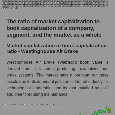
The ratio of market capitalization to
book capitalization of a company,
segment, and the market as a whole
Market capitalization to book capitalization
ratio - Westinghouse Air Brake
Westinghouse Air Brake (Wabtec)'s book value is
derived from its factories producing locomotives and
brake systems. The market pays a premium for these
assets due to its dominant position in the rail industry, its
technological leadership, and its vast installed base of
equipment requiring maintenance.