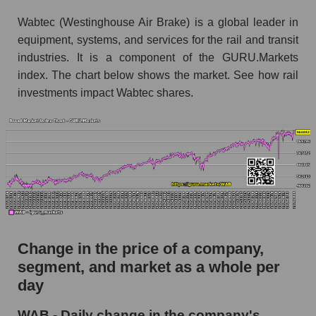
the market segment - Equipment heavy
Wabtec (Westinghouse Air Brake) is a global leader in
Monthly dynamics of market capitalization of
equipment, systems, and services for the rail and transit
broad market stocks, index - GURU.Markets
industries. It is a component of the GURU.Markets
index. The chart below shows the market. See how rail
Dynamics of market capitalization of the
investments impact Wabtec shares.
company, segment and the market as a whole for
the week
Weekly dynamics of the company's market
capitalization Westinghouse Air Brake
Weekly dynamics of market capitalization of
the market segment - Equipment heavy
Weekly dynamics of market capitalization of
stocks of the broad market, index -
Change in the price of a company,
GURU.Markets
segment, and market as a whole per
Market capitalization of the company, segment
day
and market as a whole
WAB - Daily change in the company's
WAB - Market capitalization of the company