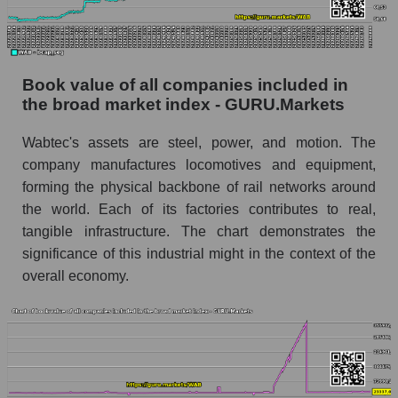
Book value of all companies included in
the broad market index - GURU.Markets
Wabtec's assets are steel, power, and motion. The
company manufactures locomotives and equipment,
forming the physical backbone of rail networks around
the world. Each of its factories contributes to real,
tangible infrastructure. The chart demonstrates the
significance of this industrial might in the context of the
overall economy.