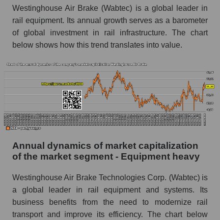
Westinghouse Air Brake (Wabtec) is a global leader in
P/E of the market as a whole
rail equipment. Its annual growth serves as a barometer
Future P/E of the company, segment and market
of global investment in rail infrastructure. The chart
as a whole
below shows how this trend translates into value.
Future (projected) P/E of the company
Westinghouse Air Brake
Future (projected) P/E of the market segment -
Equipment heavy
Future (projected) P/E of the market as a
whole
Profit of the company, segment and market as a
Annual dynamics of market capitalization
whole
of the market segment - Equipment heavy
Company profit Westinghouse Air Brake
Westinghouse Air Brake Technologies Corp. (Wabtec) is
Profit of companies in the market segment -
a global leader in rail equipment and systems. Its
Equipment heavy
business benefits from the need to modernize rail
transport and improve its efficiency. The chart below
Overall market profit