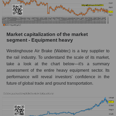
Market capitalization of the market
segment - Equipment heavy
Westinghouse Air Brake (Wabtec) is a key supplier to
the rail industry. To understand the scale of its market,
take a look at the chart below—it's a summary
assessment of the entire heavy equipment sector. Its
performance will reveal investors' confidence in the
future of global trade and ground transportation.