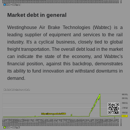
Market debt in general
Westinghouse Air Brake Technologies (Wabtec) is a
leading supplier of equipment and services to the rail
industry. It's a cyclical business, closely tied to global
freight transportation. The overall debt load in the market
can indicate the state of the economy, and Wabtec's
financial position, against this backdrop, demonstrates
its ability to fund innovation and withstand downturns in
demand.