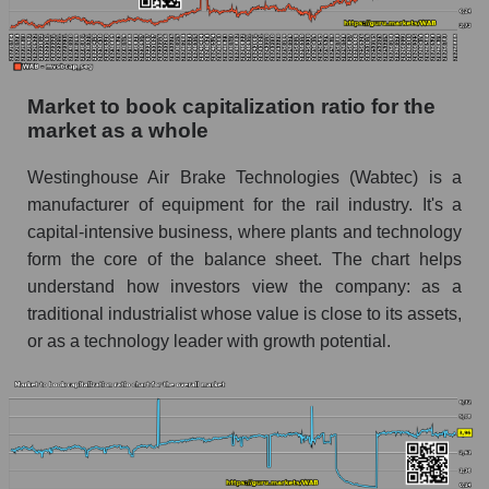
Market to book capitalization ratio for the
market as a whole
Westinghouse Air Brake Technologies (Wabtec) is a
manufacturer of equipment for the rail industry. It's a
capital-intensive business, where plants and technology
form the core of the balance sheet. The chart helps
understand how investors view the company: as a
traditional industrialist whose value is close to its assets,
or as a technology leader with growth potential.