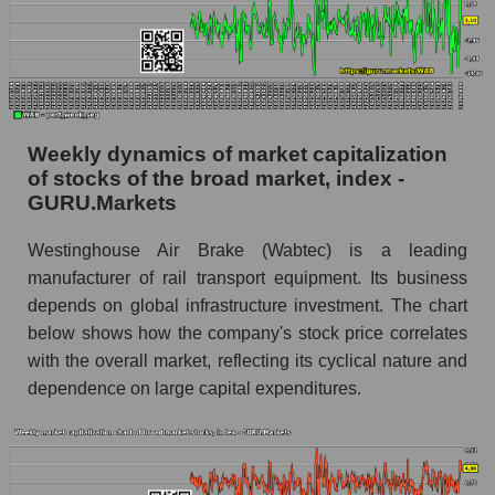
Analyst consensus forecast for the company's
share price, the segment, and the market as a
whole
Analyst consensus stock price forecast WAB
Weekly dynamics of market capitalization
(Westinghouse Air Brake)
of stocks of the broad market, index -
The difference between the consensus
GURU.Markets
estimate and the actual stock price WAB
(Westinghouse Air Brake)
Westinghouse Air Brake (Wabtec) is a leading
Analyst consensus forecast for stock prices
manufacturer of rail transport equipment. Its business
by market segment - Equipment heavy
depends on global infrastructure investment. The chart
below shows how the company's stock price correlates
Analysts' consensus forecast for the overall
with the overall market, reflecting its cyclical nature and
market share price
dependence on large capital expenditures.
AKIMA index of the company, segment and
market as a whole
AKiMA Company Index Westinghouse Air
Brake