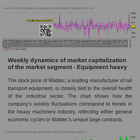
Equipment heavy
Sales per employee for the market as a whole
Short shares by company, segment and market
as a whole
Shares shorted by company Westinghouse Air
Brake (WAB)
Weekly dynamics of market capitalization
Shares shorted by market segment -
of the market segment - Equipment heavy
Equipment heavy
Shares shorted by the overall market
The stock price of Wabtec, a leading manufacturer of rail
transport equipment, is closely tied to the overall health
RSI 14 indicator for a company, segment, and
of the industrial sector. The chart shows how the
market as a whole
company's weekly fluctuations correspond to trends in
The company's RSI 14 indicator Westinghouse
the heavy machinery industry, reflecting either general
Air Brake (WAB)
economic cycles or Wabtec's unique large contracts.
RSI 14 Market Segment - Equipment heavy
RSI 14 for the overall market