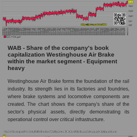
WAB - Share of the company's book
capitalization Westinghouse Air Brake
within the market segment - Equipment
heavy
Westinghouse Air Brake forms the foundation of the rail
industry. Its strength lies in its factories and foundries,
where brake systems and locomotive components are
created. The chart shows the company's share of the
sector's physical assets, directly demonstrating its
operational control over critical infrastructure.