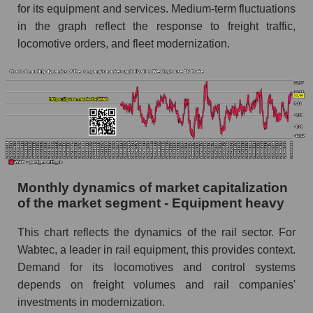
for its equipment and services. Medium-term fluctuations
Future (projected) sales of the company
in the graph reflect the response to freight traffic,
Westinghouse Air Brake
locomotive orders, and fleet modernization.
Future (projected) sales of companies in the
market segment - Equipment heavy
Future (projected) sales of the market as a
whole
Marginality of the company, segment and market
as a whole
Company marginality Westinghouse Air Brake
Monthly dynamics of market capitalization
Market segment marginality - Equipment
of the market segment - Equipment heavy
heavy
This chart reflects the dynamics of the rail sector. For
Market marginality as a whole
Wabtec, a leader in rail equipment, this provides context.
Employees in the company, segment and market
Demand for its locomotives and control systems
as a whole
depends on freight volumes and rail companies'
investments in modernization.
Number of employees in the company