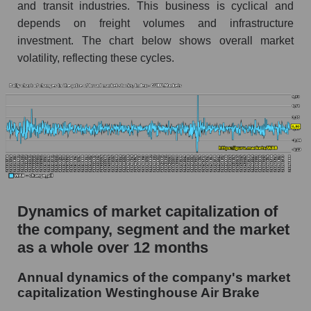
and transit industries. This business is cyclical and
Market segment debts - Equipment heavy
depends on freight volumes and infrastructure
investment. The chart below shows overall market
Market debt in general
volatility, reflecting these cycles.
Debt to book value of the company, segment and
market as a whole
The company's debt to book capitalization ratio
Westinghouse Air Brake
Market segment debt to market segment book
capitalization - Equipment heavy
Debt to book value of all companies in the
market
Dynamics of market capitalization of
the company, segment and the market
P/E of the company, segment and market as a
as a whole over 12 months
whole
P/E - Westinghouse Air Brake
Annual dynamics of the company's market
capitalization Westinghouse Air Brake
P/E of the market segment - Equipment heavy