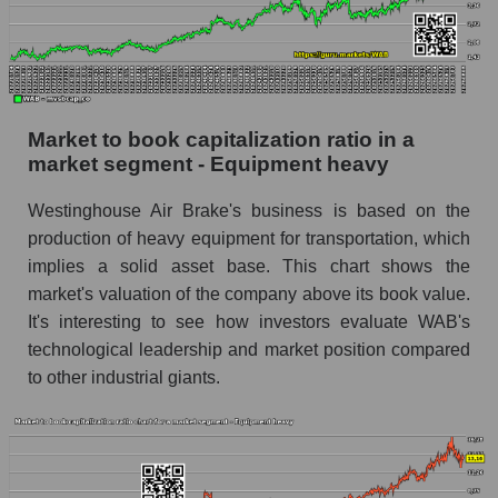
Market to book capitalization ratio in a
market segment - Equipment heavy
Westinghouse Air Brake's business is based on the
production of heavy equipment for transportation, which
implies a solid asset base. This chart shows the
market's valuation of the company above its book value.
It's interesting to see how investors evaluate WAB's
technological leadership and market position compared
to other industrial giants.