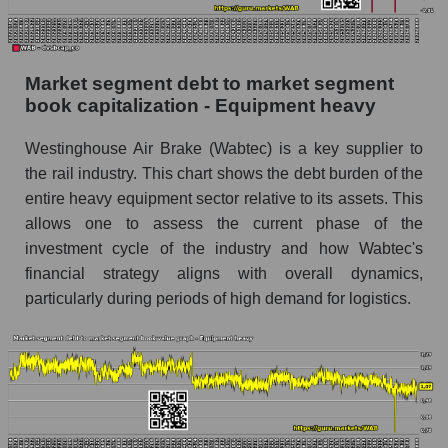
Market segment debt to market segment
book capitalization - Equipment heavy
Westinghouse Air Brake (Wabtec) is a key supplier to
the rail industry. This chart shows the debt burden of the
entire heavy equipment sector relative to its assets. This
allows one to assess the current phase of the
investment cycle of the industry and how Wabtec's
financial strategy aligns with overall dynamics,
particularly during periods of high demand for logistics.