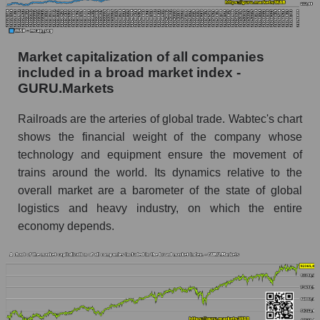
Market capitalization of all companies
included in a broad market index -
GURU.Markets
Railroads are the arteries of global trade. Wabtec's chart
shows the financial weight of the company whose
technology and equipment ensure the movement of
trains around the world. Its dynamics relative to the
overall market are a barometer of the state of global
logistics and heavy industry, on which the entire
economy depends.