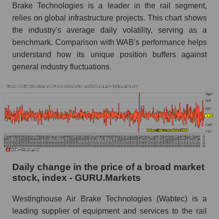
Brake Technologies is a leader in the rail segment,
Equipment heavy
relies on global infrastructure projects. This chart shows
Book value of all companies included in the
the industry's average daily volatility, serving as a
broad market index - GURU.Markets
benchmark. Comparison with WAB's performance helps
The ratio of market capitalization to book
understand how its unique position buffers against
capitalization of a company, segment, and the
general industry fluctuations.
market as a whole
Market capitalization to book capitalization ratio
- Westinghouse Air Brake
Market to book capitalization ratio in a market
segment - Equipment heavy
Market to book capitalization ratio for the
market as a whole
Daily change in the price of a broad market
stock, index - GURU.Markets
Debts of the company, segment and market as a
whole
Westinghouse Air Brake Technologies (Wabtec) is a
WAB - Company debts Westinghouse Air
leading supplier of equipment and services to the rail
Brake