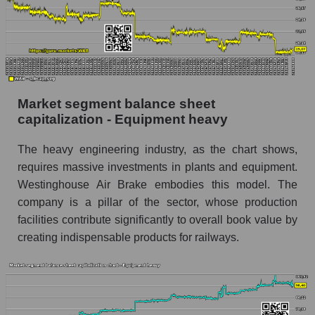
Market segment balance sheet
capitalization - Equipment heavy
The heavy engineering industry, as the chart shows,
requires massive investments in plants and equipment.
Westinghouse Air Brake embodies this model. The
company is a pillar of the sector, whose production
facilities contribute significantly to overall book value by
creating indispensable products for railways.