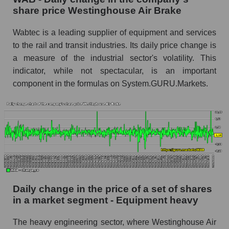
share price Westinghouse Air Brake
Westinghouse Air Brake
WAB - Share of the company's market
Wabtec is a leading supplier of equipment and services
capitalization Westinghouse Air Brake within
to the rail and transit industries. Its daily price change is
the market segment - Equipment heavy
a measure of the industrial sector's volatility. This
Market capitalization of the market segment -
indicator, while not spectacular, is an important
Equipment heavy
component in the formulas on System.GURU.Markets.
Market capitalization of all companies included
in a broad market index - GURU.Markets
Book value capitalization of the company,
segment and market as a whole
WAB - Book value capitalization of the
company Westinghouse Air Brake
WAB - Share of the company's book
Daily change in the price of a set of shares
capitalization Westinghouse Air Brake within
in a market segment - Equipment heavy
the market segment - Equipment heavy
The heavy engineering sector, where Westinghouse Air
Market segment balance sheet capitalization -