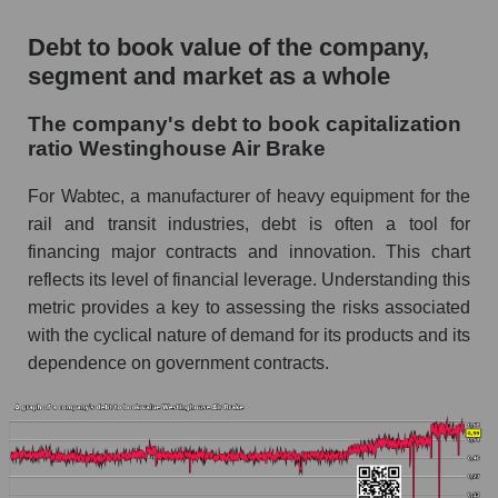
Debt to book value of the company,
segment and market as a whole
The company's debt to book capitalization
ratio Westinghouse Air Brake
For Wabtec, a manufacturer of heavy equipment for the
rail and transit industries, debt is often a tool for
financing major contracts and innovation. This chart
reflects its level of financial leverage. Understanding this
metric provides a key to assessing the risks associated
with the cyclical nature of demand for its products and its
dependence on government contracts.