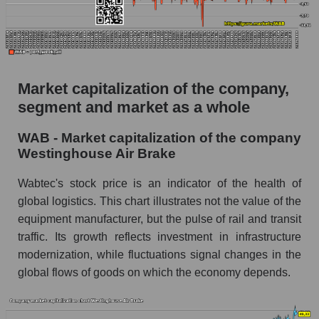
AKIMA Market Segment Index - Equipment
heavy
The AKIM Index for the overall market
Market capitalization of the company,
segment and market as a whole
WAB - Market capitalization of the company
Westinghouse Air Brake
Wabtec's stock price is an indicator of the health of
global logistics. This chart illustrates not the value of the
equipment manufacturer, but the pulse of rail and transit
traffic. Its growth reflects investment in infrastructure
modernization, while fluctuations signal changes in the
global flows of goods on which the economy depends.