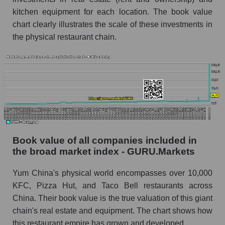
kitchen equipment for each location. The book value
chart clearly illustrates the scale of these investments in
the physical restaurant chain.
Book value of all companies included in
the broad market index - GURU.Markets
Yum China's physical world encompasses over 10,000
KFC, Pizza Hut, and Taco Bell restaurants across
China. Their book value is the true valuation of this giant
chain's real estate and equipment. The chart shows how
this restaurant empire has grown and developed.