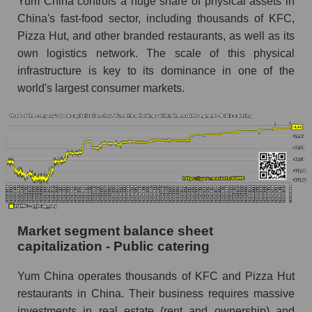
Yum China controls a huge share of physical assets in
China's fast-food sector, including thousands of KFC,
Pizza Hut, and other branded restaurants, as well as its
own logistics network. The scale of this physical
infrastructure is key to its dominance in one of the
world's largest consumer markets.
Market segment balance sheet
capitalization - Public catering
Yum China operates thousands of KFC and Pizza Hut
restaurants in China. Their business requires massive
investments in real estate (rent and ownership) and