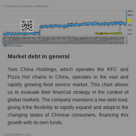
Market debt in general
Yum China Holdings, which operates the KFC and
Pizza Hut chains in China, operates in the vast and
rapidly growing food service market. This chart allows
us to evaluate their financial strategy in the context of
global markets. The company maintains a low debt load,
giving it the flexibility to rapidly expand and adapt to the
changing tastes of Chinese consumers, financing this
growth with its own funds.