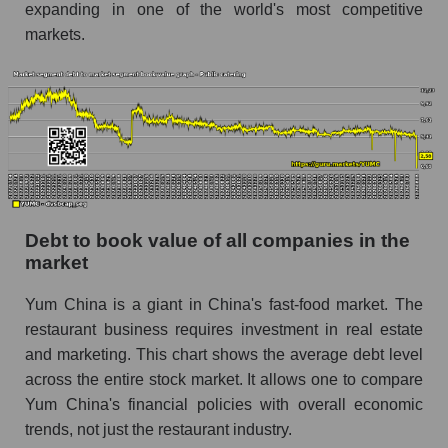
expanding in one of the world's most competitive
markets.
Debt to book value of all companies in the
market
Yum China is a giant in China's fast-food market. The
restaurant business requires investment in real estate
and marketing. This chart shows the average debt level
across the entire stock market. It allows one to compare
Yum China's financial policies with overall economic
trends, not just the restaurant industry.