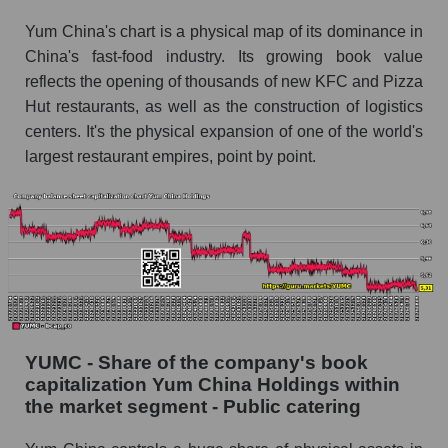
Yum China's chart is a physical map of its dominance in
China's fast-food industry. Its growing book value
reflects the opening of thousands of new KFC and Pizza
Hut restaurants, as well as the construction of logistics
centers. It's the physical expansion of one of the world's
largest restaurant empires, point by point.
YUMC - Share of the company's book
capitalization Yum China Holdings within
the market segment - Public catering