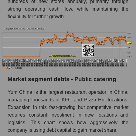
hundreds of new stores annually, primarily through
strong operating cash flow, while maintaining the
flexibility for further growth.
Market segment debts - Public catering
Yum China is the largest restaurant operator in China,
managing thousands of KFC and Pizza Hut locations.
Expansion in this fast-growing but competitive market
requires constant investment in new locations and
logistics. This chart shows how aggressively the
company is using debt capital to gain market share.