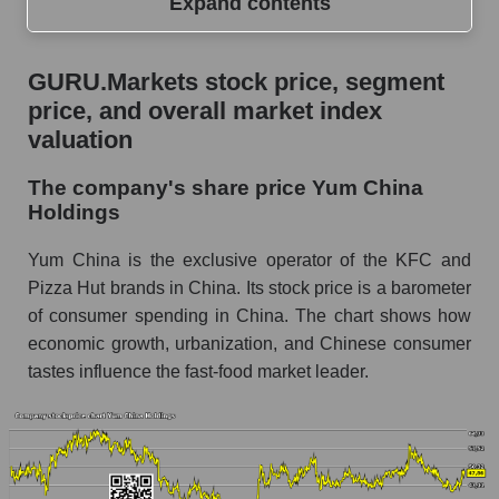
Expand contents
GURU.Markets stock price, segment price, and
GURU.Markets stock price, segment
overall market index valuation
price, and overall market index
The company's share price Yum China
valuation
Holdings
The company's share price Yum China
Share prices of companies in the market
Holdings
segment - Public catering
Broad Market Index - GURU.Markets
Yum China is the exclusive operator of the KFC and
Pizza Hut brands in China. Its stock price is a barometer
Change in the price of a company, segment, and
of consumer spending in China. The chart shows how
market as a whole per day
economic growth, urbanization, and Chinese consumer
YUMC - Daily change in the company's share
tastes influence the fast-food market leader.
price Yum China Holdings
Daily change in the price of a set of shares in a
market segment - Public catering
Daily change in the price of a broad market