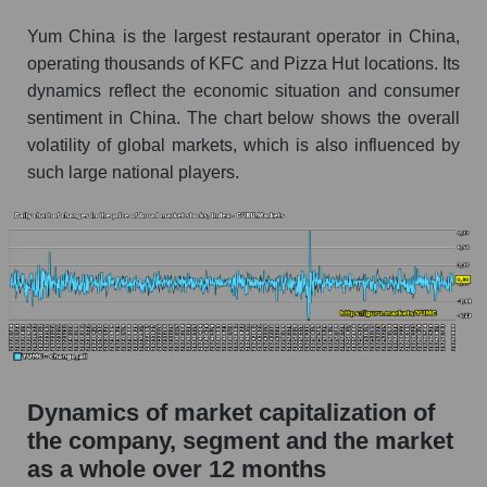
Market segment debts - Public catering
Yum China is the largest restaurant operator in China,
Market debt in general
operating thousands of KFC and Pizza Hut locations. Its
dynamics reflect the economic situation and consumer
Debt to book value of the company, segment and
market as a whole
sentiment in China. The chart below shows the overall
volatility of global markets, which is also influenced by
The company's debt to book capitalization ratio
such large national players.
Yum China Holdings
Market segment debt to market segment book
capitalization - Public catering
Debt to book value of all companies in the
market
P/E of the company, segment and market as a
whole
Dynamics of market capitalization of
P/E - Yum China Holdings
the company, segment and the market
P/E of the market segment - Public catering
as a whole over 12 months
P/E of the market as a whole