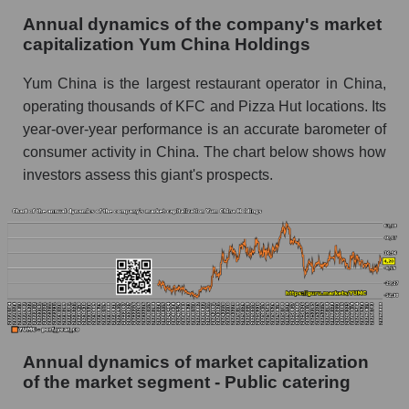
Annual dynamics of the company's market
Future P/E of the company, segment and market
capitalization Yum China Holdings
as a whole
Yum China is the largest restaurant operator in China,
Future (projected) P/E of the company Yum
operating thousands of KFC and Pizza Hut locations. Its
China Holdings
year-over-year performance is an accurate barometer of
Future (projected) P/E of the market segment -
consumer activity in China. The chart below shows how
Public catering
investors assess this giant's prospects.
Future (projected) P/E of the market as a
whole
Profit of the company, segment and market as a
whole
Company profit Yum China Holdings
Profit of companies in the market segment -
Public catering
Annual dynamics of market capitalization
of the market segment - Public catering
Overall market profit