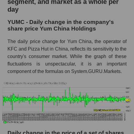
segment, and market as a whole per
Yum China Holdings
day
YUMC - Share of the company's market
YUMC - Daily change in the company's
capitalization Yum China Holdings within the
share price Yum China Holdings
market segment - Public catering
Market capitalization of the market segment -
The daily price change for Yum China, the operator of
Public catering
KFC and Pizza Hut in China, reflects its sensitivity to the
country's consumer market. While the graph of these
Market capitalization of all companies included
in a broad market index - GURU.Markets
fluctuations is unspectacular, it is an important
component of the formulas on System.GURU.Markets.
Book value capitalization of the company,
segment and market as a whole
YUMC - Book value capitalization of the
company Yum China Holdings
YUMC - Share of the company's book
capitalization Yum China Holdings within the
market segment - Public catering
Market segment balance sheet capitalization -
Daily change in the price of a set of shares