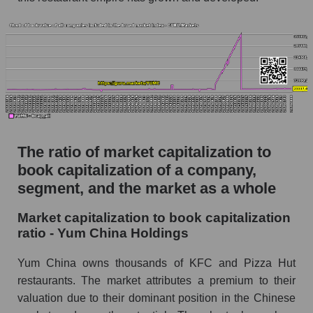
The ratio of market capitalization to
book capitalization of a company,
segment, and the market as a whole
Market capitalization to book capitalization
ratio - Yum China Holdings
Yum China owns thousands of KFC and Pizza Hut
restaurants. The market attributes a premium to their
valuation due to their dominant position in the Chinese