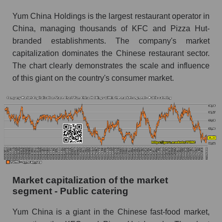
Yum China Holdings is the largest restaurant operator in
China, managing thousands of KFC and Pizza Hut-
branded establishments. The company's market
capitalization dominates the Chinese restaurant sector.
The chart clearly demonstrates the scale and influence
of this giant on the country's consumer market.
Market capitalization of the market
segment - Public catering
Yum China is a giant in the Chinese fast-food market,