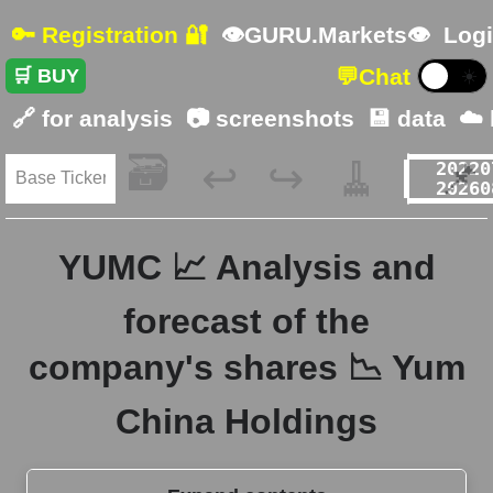
🔑 Registration 🔐
👁GURU.Markets👁
Logi
💬
Chat
🛒 BUY
☀️
🔗 for analysis
📷 screenshots
💾 data
☁️
🗃️
🧹
📌
↩️
↪️
YUMC 📈 Analysis and
forecast of the
company's shares 📉 Yum
China Holdings