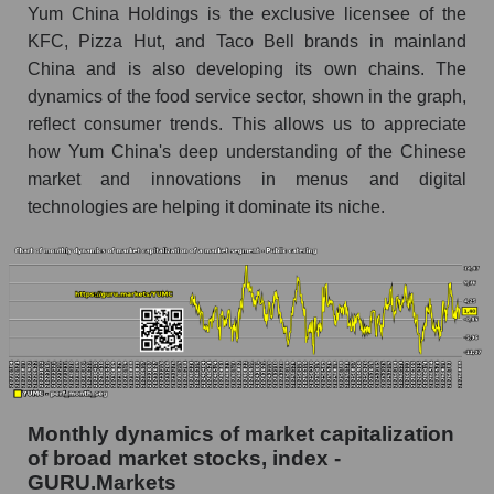
Share of the company's employees Yum
Yum China Holdings is the exclusive licensee of the
China Holdings within the market segment -
KFC, Pizza Hut, and Taco Bell brands in mainland
Public catering
China and is also developing its own chains. The
Number of employees in the market segment -
dynamics of the food service sector, shown in the graph,
Public catering
reflect consumer trends. This allows us to appreciate
how Yum China's deep understanding of the Chinese
Number of employees in the market as a
whole
market and innovations in menus and digital
technologies are helping it dominate its niche.
Market capitalization per employee (in thousands
of dollars) of the company, segment, and market
as a whole
Market capitalization per employee (in
thousands of dollars) of the company Yum
China Holdings (YUMC)
Market capitalization per employee (in
thousands of dollars) in the market segment -
Monthly dynamics of market capitalization
Public catering
of broad market stocks, index -
Market capitalization per employee (in
GURU.Markets