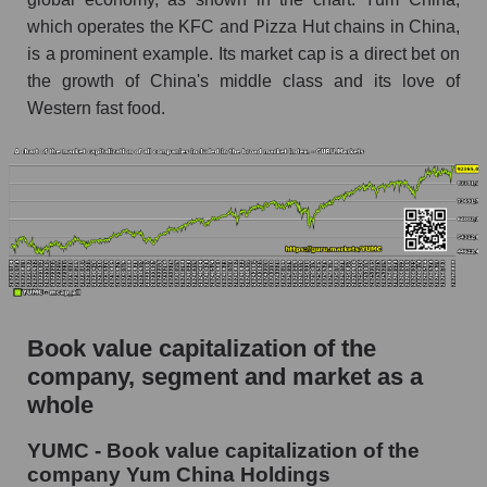
which operates the KFC and Pizza Hut chains in China,
is a prominent example. Its market cap is a direct bet on
the growth of China's middle class and its love of
Western fast food.
Book value capitalization of the
company, segment and market as a
whole
YUMC - Book value capitalization of the
company Yum China Holdings