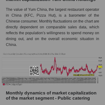
China Holdings
The value of Yum China, the largest restaurant operator
Future (projected) sales of companies in the
in China (KFC, Pizza Hut), is a barometer of the
market segment - Public catering
Chinese consumer. Monthly fluctuations on the chart are
Future (projected) sales of the market as a
directly dependent on comparable sales data, which
whole
reflects the population's willingness to spend money on
dining out, and on the overall economic situation in
Marginality of the company, segment and market
China.
as a whole
Company marginality Yum China Holdings
Market segment marginality - Public catering
Market marginality as a whole
Employees in the company, segment and market
as a whole
Monthly dynamics of market capitalization
Number of employees in the company Yum
of the market segment - Public catering
China Holdings