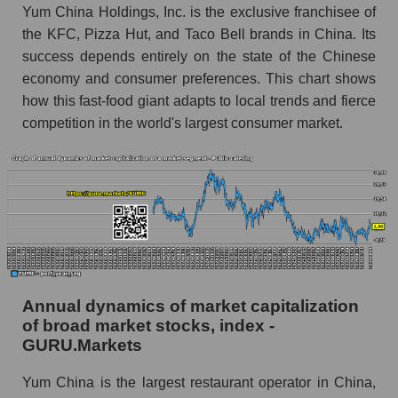
Future (predicted) profit of the company, segment
Yum China Holdings, Inc. is the exclusive franchisee of
and market as a whole
the KFC, Pizza Hut, and Taco Bell brands in China. Its
success depends entirely on the state of the Chinese
Future (projected) profit of the company Yum
economy and consumer preferences. This chart shows
China Holdings
how this fast-food giant adapts to local trends and fierce
Future (predicted) profit of companies in the
competition in the world's largest consumer market.
market segment - Public catering
Future (predicted) profit of the market as a
whole
P/S of the company, segment and market as a
whole
P/S - Yum China Holdings
P/S market segment - Public catering
Annual dynamics of market capitalization
of broad market stocks, index -
P/S of the market as a whole
GURU.Markets
Future P/S of the company, segment and market
Yum China is the largest restaurant operator in China,
as a whole