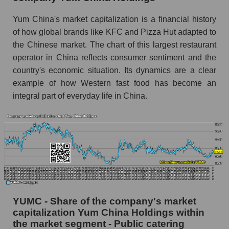
Yum China's market capitalization is a financial history
of how global brands like KFC and Pizza Hut adapted to
the Chinese market. The chart of this largest restaurant
operator in China reflects consumer sentiment and the
country's economic situation. Its dynamics are a clear
example of how Western fast food has become an
integral part of everyday life in China.
YUMC - Share of the company's market
capitalization Yum China Holdings within
the market segment - Public catering