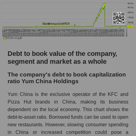
Debt to book value of the company,
segment and market as a whole
The company's debt to book capitalization
ratio Yum China Holdings
Yum China is the exclusive operator of the KFC and
Pizza Hut brands in China, making its business
dependent on the local economy. This chart shows the
debt-to-asset ratio. Borrowed funds can be used to open
new restaurants. However, slowing consumer spending
in China or increased competition could pose a