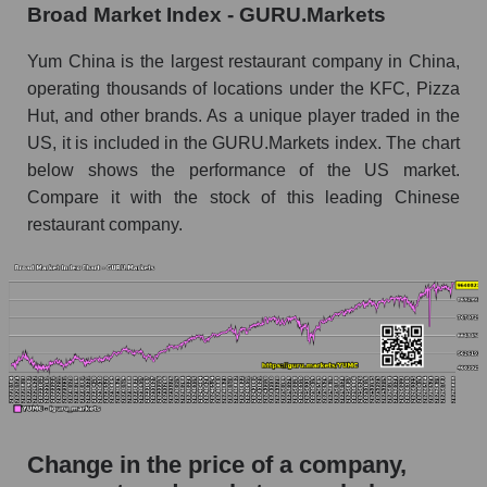
Broad Market Index - GURU.Markets
the market segment - Public catering
Monthly dynamics of market capitalization of
Yum China is the largest restaurant company in China,
broad market stocks, index - GURU.Markets
operating thousands of locations under the KFC, Pizza
Hut, and other brands. As a unique player traded in the
Dynamics of market capitalization of the
US, it is included in the GURU.Markets index. The chart
company, segment and the market as a whole for
the week
below shows the performance of the US market.
Compare it with the stock of this leading Chinese
Weekly dynamics of the company's market
restaurant company.
capitalization Yum China Holdings
Weekly dynamics of market capitalization of
the market segment - Public catering
Weekly dynamics of market capitalization of
stocks of the broad market, index -
GURU.Markets
Market capitalization of the company, segment
and market as a whole
Change in the price of a company,
YUMC - Market capitalization of the company