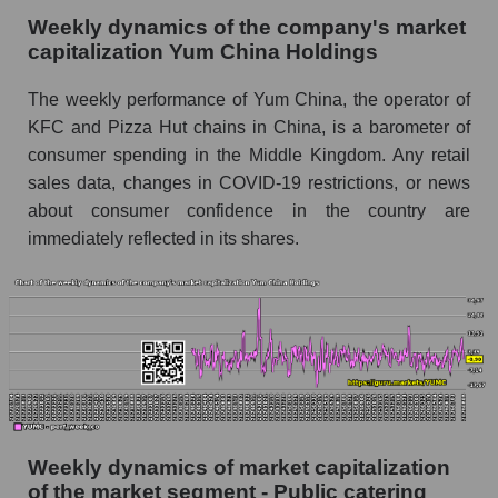
Sales per employee for the market as a whole
Weekly dynamics of the company's market
Short shares by company, segment and market
capitalization Yum China Holdings
as a whole
The weekly performance of Yum China, the operator of
Shares shorted by company Yum China
KFC and Pizza Hut chains in China, is a barometer of
Holdings (YUMC)
consumer spending in the Middle Kingdom. Any retail
Shares shorted by market segment - Public
sales data, changes in COVID-19 restrictions, or news
catering
about consumer confidence in the country are
Shares shorted by the overall market
immediately reflected in its shares.
RSI 14 indicator for a company, segment, and
market as a whole
The company's RSI 14 indicator Yum China
Holdings (YUMC)
RSI 14 Market Segment - Public catering
RSI 14 for the overall market
Weekly dynamics of market capitalization
of the market segment - Public catering
Analyst consensus forecast for the company's