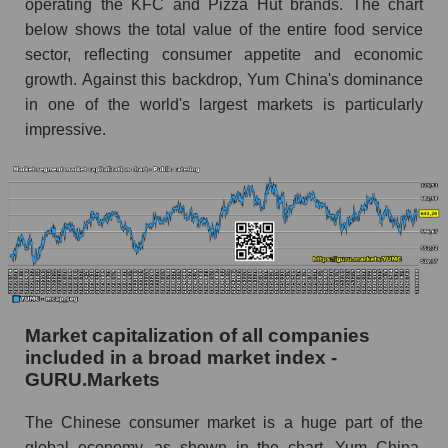
operating the KFC and Pizza Hut brands. The chart
below shows the total value of the entire food service
sector, reflecting consumer appetite and economic
growth. Against this backdrop, Yum China's dominance
in one of the world's largest markets is particularly
impressive.
Market capitalization of all companies
included in a broad market index -
GURU.Markets
The Chinese consumer market is a huge part of the
global economy, as shown in the chart. Yum China,