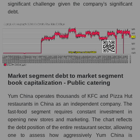
significant challenge given the company's significant
debt.
Market segment debt to market segment
book capitalization - Public catering
Yum China operates thousands of KFC and Pizza Hut
restaurants in China as an independent company. The
fast-food segment requires constant investment in
opening new stores and marketing. The chart reflects
the debt position of the entire restaurant sector, allowing
one to assess how aggressively Yum China is