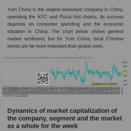
thousands of dollars) for the overall market
Yum China is the largest restaurant company in China,
Profit per employee (in thousands of dollars) for
operating the KFC and Pizza Hut chains. Its success
the company, segment, and market as a whole
depends on consumer spending and the economic
Profit per employee (in thousands of dollars) of
situation in China. The chart below shows general
the company Yum China Holdings (YUMC)
market sentiment, but for Yum China, local Chinese
trends are far more important than global ones.
Profit per employee (in thousands of dollars) in
the market segment - Public catering
Profit per employee (in thousands of dollars)
for the market as a whole
Sales to employees of the company, segment and
market as a whole
Sales per company employee Yum China
Holdings (YUMC)
Dynamics of market capitalization of
Sales per employee in the market segment -
the company, segment and the market
Public catering
as a whole for the week