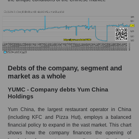
Debts of the company, segment and
market as a whole
YUMC - Company debts Yum China
Holdings
Yum China, the largest restaurant operator in China
(including KFC and Pizza Hut), employs a balanced
financial policy to expand in the vast market. This chart
shows how the company finances the opening of