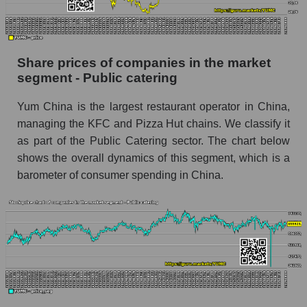
stock, index - GURU.Markets
Dynamics of market capitalization of the
company, segment and the market as a whole
Share prices of companies in the market
over 12 months
segment - Public catering
Annual dynamics of the company's market
Yum China is the largest restaurant operator in China,
capitalization Yum China Holdings
managing the KFC and Pizza Hut chains. We classify it
Annual dynamics of market capitalization of
as part of the Public Catering sector. The chart below
the market segment - Public catering
shows the overall dynamics of this segment, which is a
Annual dynamics of market capitalization of
barometer of consumer spending in China.
broad market stocks, index - GURU.Markets
Dynamics of market capitalization of the
company, segment and the market as a whole for
the month
Monthly dynamics of the company's market
capitalization Yum China Holdings
Monthly dynamics of market capitalization of