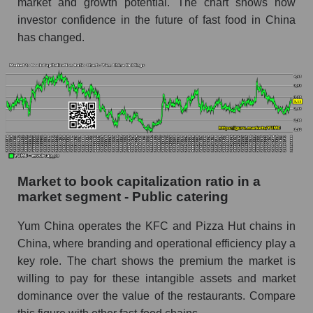
market and growth potential. The chart shows how
investor confidence in the future of fast food in China
has changed.
Market to book capitalization ratio in a
market segment - Public catering
Yum China operates the KFC and Pizza Hut chains in
China, where branding and operational efficiency play a
key role. The chart shows the premium the market is
willing to pay for these intangible assets and market
dominance over the value of the restaurants. Compare