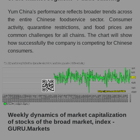
share price, the segment, and the market as a
whole
Yum China's performance reflects broader trends across
the entire Chinese foodservice sector. Consumer
Analyst consensus stock price forecast
activity, quarantine restrictions, and food prices are
YUMC (Yum China Holdings)
common challenges for all chains. The chart will show
The difference between the consensus
how successfully the company is competing for Chinese
estimate and the actual stock price YUMC
consumers.
(Yum China Holdings)
Analyst consensus forecast for stock prices
by market segment - Public catering
Analysts' consensus forecast for the overall
market share price
AKIMA index of the company, segment and
market as a whole
Weekly dynamics of market capitalization
AKiMA Company Index Yum China Holdings
of stocks of the broad market, index -
GURU.Markets
AKIMA Market Segment Index - Public
catering