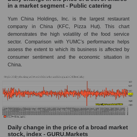
Public catering
in a market segment - Public catering
Book value of all companies included in the
Yum China Holdings, Inc. is the largest restaurant
broad market index - GURU.Markets
company in China (KFC, Pizza Hut). This chart
The ratio of market capitalization to book
demonstrates the high volatility of the food service
capitalization of a company, segment, and the
sector. Comparison with YUMC's performance helps
market as a whole
assess the extent to which its business is affected by
consumer sentiment and the economic situation in
Market capitalization to book capitalization ratio
China.
- Yum China Holdings
Market to book capitalization ratio in a market
segment - Public catering
Market to book capitalization ratio for the
market as a whole
Debts of the company, segment and market as a
whole
Daily change in the price of a broad market
YUMC - Company debts Yum China Holdings
stock, index - GURU.Markets