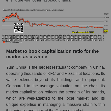
this figure with other fast-food chains.
Market to book capitalization ratio for the
market as a whole
Yum China is the largest restaurant company in China,
operating thousands of KFC and Pizza Hut locations. Its
value extends beyond its buildings and equipment.
Compared to the average valuation on the chart, its
market capitalization reflects the strength of its brands,
which are well-adapted to the local market, and its
unique expertise in managing a massive chain within
the unique conditions of the Chinese market.