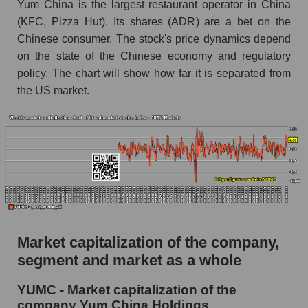
Yum China is the largest restaurant operator in China
The AKIM Index for the overall market
(KFC, Pizza Hut). Its shares (ADR) are a bet on the
Chinese consumer. The stock's price dynamics depend
on the state of the Chinese economy and regulatory
policy. The chart will show how far it is separated from
the US market.
Market capitalization of the company,
segment and market as a whole
YUMC - Market capitalization of the
company Yum China Holdings