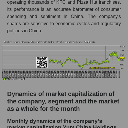
operating thousands of KFC and Pizza Hut franchises.
Future (projected) P/S of the company Yum
Its performance is an accurate barometer of consumer
China Holdings
spending and sentiment in China. The company's
Future (projected) P/S of the market segment -
shares are sensitive to economic cycles and regulatory
Public catering
policies in China.
Future (projected) P/S of the market as a
whole
Sales of the company, segment and market as a
whole
Company sales Yum China Holdings
Sales of companies in the market segment -
Public catering
Dynamics of market capitalization of
Overall market sales
the company, segment and the market
as a whole for the month
Future sales volume of the company, segment
and market as a whole
Monthly dynamics of the company's
market capitalization Yum China Holdings
Future (projected) sales of the company Yum