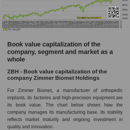
Book value capitalization of the
company, segment and market as a
whole
ZBH - Book value capitalization of the
company Zimmer Biomet Holdings
For Zimmer Biomet, a manufacturer of orthopedic
implants, its factories and high-precision equipment are
its book value. The chart below shows how the
company manages its manufacturing base. Its stability
reflects market maturity and ongoing investment in
quality and innovation.