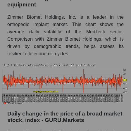
equipment
ZBH - Share of the company's book
capitalization Zimmer Biomet Holdings within
Zimmer Biomet Holdings, Inc. is a leader in the
the market segment - Specialized medical
orthopedic implant market. This chart shows the
equipment
average daily volatility of the MedTech sector.
Market segment balance sheet capitalization -
Comparison with Zimmer Biomet Holdings, which is
Specialized medical equipment
driven by demographic trends, helps assess its
Book value of all companies included in the
resilience to economic cycles.
broad market index - GURU.Markets
The ratio of market capitalization to book
capitalization of a company, segment, and the
market as a whole
Market capitalization to book capitalization ratio
- Zimmer Biomet Holdings
Market to book capitalization ratio in a market
Daily change in the price of a broad market
segment - Specialized medical equipment
stock, index - GURU.Markets
Market to book capitalization ratio for the