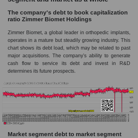
The company's debt to book capitalization
ratio Zimmer Biomet Holdings
Zimmer Biomet, a global leader in orthopedic implants,
operates in a mature but steadily growing industry. This
chart shows its debt load, which may be related to past
major acquisitions. The company's ability to generate
cash flow to service its debt and invest in R&D
determines its future prospects.
Market segment debt to market segment