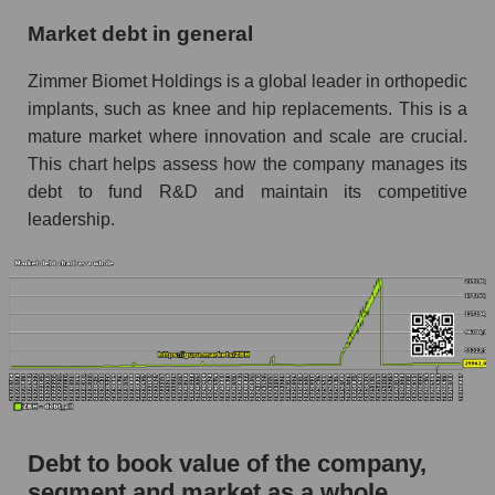
Market debt in general
Zimmer Biomet Holdings is a global leader in orthopedic
implants, such as knee and hip replacements. This is a
mature market where innovation and scale are crucial.
This chart helps assess how the company manages its
debt to fund R&D and maintain its competitive
leadership.
Debt to book value of the company,
segment and market as a whole