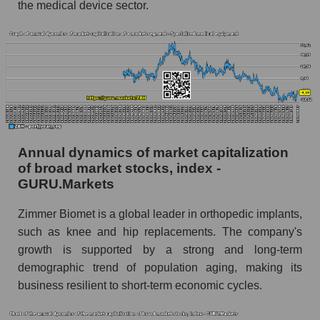
the medical device sector.
Profit of the company, segment and market as a
whole
Company profit Zimmer Biomet Holdings
Profit of companies in the market segment -
Specialized medical equipment
Overall market profit
Future (predicted) profit of the company, segment
Annual dynamics of market capitalization
and market as a whole
of broad market stocks, index -
GURU.Markets
Future (projected) profit of the company
Zimmer Biomet Holdings
Zimmer Biomet is a global leader in orthopedic implants,
Future (predicted) profit of companies in the
such as knee and hip replacements. The company's
market segment - Specialized medical
growth is supported by a strong and long-term
equipment
demographic trend of population aging, making its
Future (predicted) profit of the market as a
business resilient to short-term economic cycles.
whole