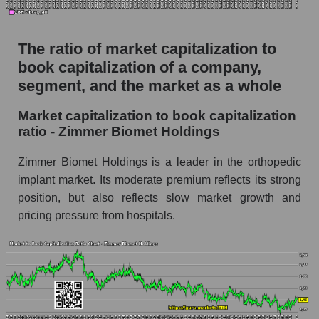
The ratio of market capitalization to
book capitalization of a company,
segment, and the market as a whole
Market capitalization to book capitalization
ratio - Zimmer Biomet Holdings
Zimmer Biomet Holdings is a leader in the orthopedic
implant market. Its moderate premium reflects its strong
position, but also reflects slow market growth and
pricing pressure from hospitals.