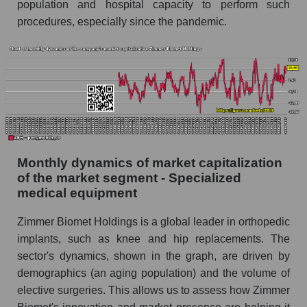
population and hospital capacity to perform such
procedures, especially since the pandemic.
Company sales Zimmer Biomet Holdings
Sales of companies in the market segment -
Specialized medical equipment
Overall market sales
Future sales volume of the company, segment
and market as a whole
Future (projected) sales of the company
Monthly dynamics of market capitalization
Zimmer Biomet Holdings
of the market segment - Specialized
medical equipment
Future (projected) sales of companies in the
market segment - Specialized medical
Zimmer Biomet Holdings is a global leader in orthopedic
equipment
implants, such as knee and hip replacements. The
Future (projected) sales of the market as a
sector's dynamics, shown in the graph, are driven by
whole
demographics (an aging population) and the volume of
Marginality of the company, segment and market
elective surgeries. This allows us to assess how Zimmer
as a whole