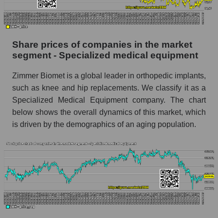
Daily change in the price of a broad market
stock, index - GURU.Markets
Dynamics of market capitalization of the
Share prices of companies in the market
company, segment and the market as a whole
segment - Specialized medical equipment
over 12 months
Zimmer Biomet is a global leader in orthopedic implants,
Annual dynamics of the company's market
capitalization Zimmer Biomet Holdings
such as knee and hip replacements. We classify it as a
Specialized Medical Equipment company. The chart
Annual dynamics of market capitalization of
below shows the overall dynamics of this market, which
the market segment - Specialized medical
is driven by the demographics of an aging population.
equipment
Annual dynamics of market capitalization of
broad market stocks, index - GURU.Markets
Dynamics of market capitalization of the
company, segment and the market as a whole for
the month
Monthly dynamics of the company's market