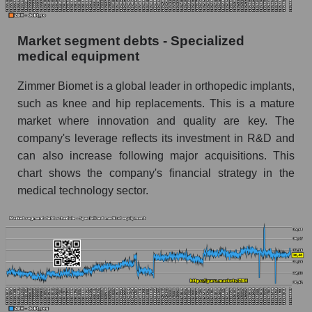
Market segment debts - Specialized
medical equipment
Zimmer Biomet is a global leader in orthopedic implants,
such as knee and hip replacements. This is a mature
market where innovation and quality are key. The
company's leverage reflects its investment in R&D and
can also increase following major acquisitions. This
chart shows the company's financial strategy in the
medical technology sector.