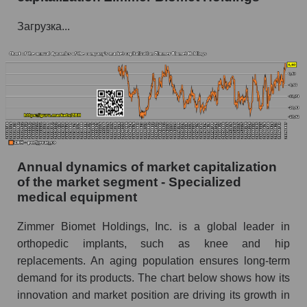
P/E of the company, segment and market as a
Загрузка...
whole
P/E - Zimmer Biomet Holdings
P/E of the market segment - Specialized
medical equipment
P/E of the market as a whole
Future P/E of the company, segment and market
Annual dynamics of market capitalization
as a whole
of the market segment - Specialized
medical equipment
Future (projected) P/E of the company Zimmer
Biomet Holdings
Zimmer Biomet Holdings, Inc. is a global leader in
Future (projected) P/E of the market segment -
orthopedic implants, such as knee and hip
Specialized medical equipment
replacements. An aging population ensures long-term
Future (projected) P/E of the market as a
demand for its products. The chart below shows how its
whole
innovation and market position are driving its growth in