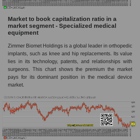
Market to book capitalization ratio in a
market segment - Specialized medical
equipment
Zimmer Biomet Holdings is a global leader in orthopedic
implants, such as knee and hip replacements. Its value
lies in its technology, patents, and relationships with
surgeons. This chart shows the premium the market
pays for its dominant position in the medical device
market.