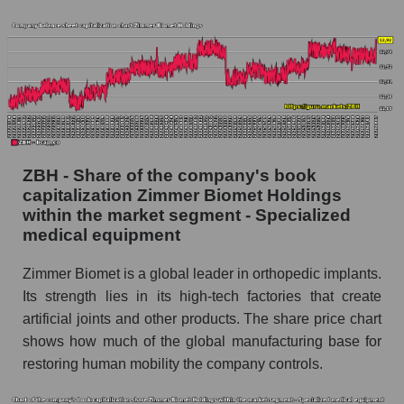
ZBH - Share of the company's book
capitalization Zimmer Biomet Holdings
within the market segment - Specialized
medical equipment
Zimmer Biomet is a global leader in orthopedic implants.
Its strength lies in its high-tech factories that create
artificial joints and other products. The share price chart
shows how much of the global manufacturing base for
restoring human mobility the company controls.