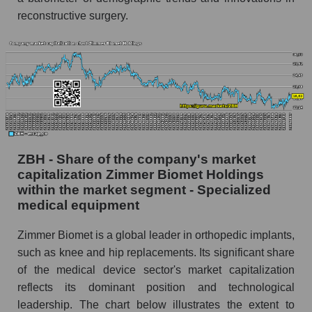
reconstructive surgery.
ZBH - Share of the company's market
capitalization Zimmer Biomet Holdings
within the market segment - Specialized
medical equipment
Zimmer Biomet is a global leader in orthopedic implants,
such as knee and hip replacements. Its significant share
of the medical device sector's market capitalization
reflects its dominant position and technological
leadership. The chart below illustrates the extent to