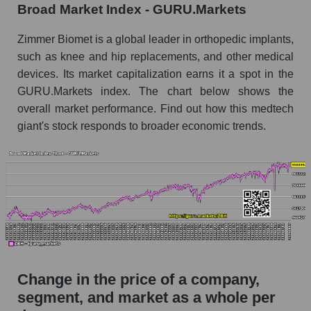
capitalization Zimmer Biomet Holdings
Broad Market Index - GURU.Markets
Monthly dynamics of market capitalization of
Zimmer Biomet is a global leader in orthopedic implants,
the market segment - Specialized medical
such as knee and hip replacements, and other medical
equipment
devices. Its market capitalization earns it a spot in the
Monthly dynamics of market capitalization of
GURU.Markets index. The chart below shows the
broad market stocks, index - GURU.Markets
overall market performance. Find out how this medtech
Dynamics of market capitalization of the
giant's stock responds to broader economic trends.
company, segment and the market as a whole for
the week
Weekly dynamics of the company's market
capitalization Zimmer Biomet Holdings
Weekly dynamics of market capitalization of
the market segment - Specialized medical
equipment
Weekly dynamics of market capitalization of
Change in the price of a company,
stocks of the broad market, index -
segment, and market as a whole per
GURU.Markets