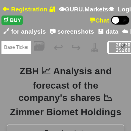
🔑 Registration 🔐
👁GURU.Markets👁
Logi
💬
Chat
🛒 BUY
☀️
🔗 for analysis
📷 screenshots
💾 data
☁️
🗃️
🧹
📌
↩️
↪️
ZBH 📈 Analysis and
forecast of the
company's shares 📉
Zimmer Biomet Holdings