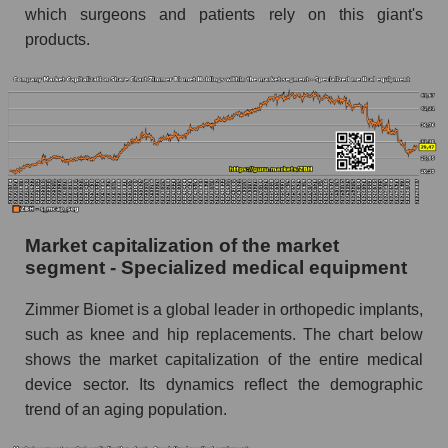
which surgeons and patients rely on this giant's
products.
Market capitalization of the market
segment - Specialized medical equipment
Zimmer Biomet is a global leader in orthopedic implants,
such as knee and hip replacements. The chart below
shows the market capitalization of the entire medical
device sector. Its dynamics reflect the demographic
trend of an aging population.