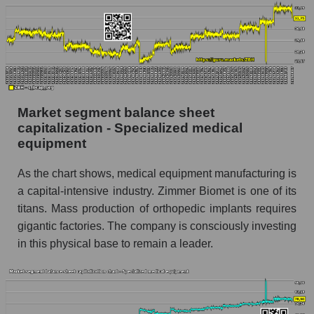
Market segment balance sheet
capitalization - Specialized medical
equipment
As the chart shows, medical equipment manufacturing is
a capital-intensive industry. Zimmer Biomet is one of its
titans. Mass production of orthopedic implants requires
gigantic factories. The company is consciously investing
in this physical base to remain a leader.