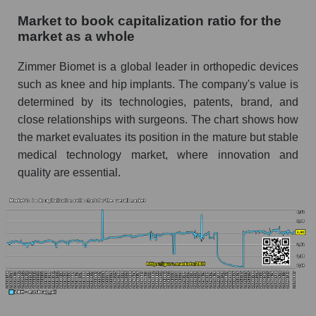
Market to book capitalization ratio for the
market as a whole
Zimmer Biomet is a global leader in orthopedic devices
such as knee and hip implants. The company's value is
determined by its technologies, patents, brand, and
close relationships with surgeons. The chart shows how
the market evaluates its position in the mature but stable
medical technology market, where innovation and
quality are essential.