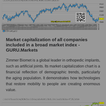
Market capitalization of all companies
included in a broad market index -
GURU.Markets
Zimmer Biomet is a global leader in orthopedic implants,
such as artificial joints. Its market capitalization chart is a
financial reflection of demographic trends, particularly
the aging population. It demonstrates how technologies
that restore mobility to people are creating enormous
value.