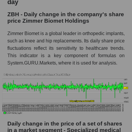
day
Market capitalization of the company, segment
and market as a whole
ZBH - Daily change in the company's share
price Zimmer Biomet Holdings
ZBH - Market capitalization of the company
Zimmer Biomet Holdings
Zimmer Biomet is a global leader in orthopedic implants,
such as knee and hip replacements. Its daily share price
ZBH - Share of the company's market
capitalization Zimmer Biomet Holdings within
fluctuations reflect its sensitivity to healthcare trends.
the market segment - Specialized medical
This indicator is a key component of formulas on
equipment
System.GURU.Markets, where it is used for analysis.
Market capitalization of the market segment -
Specialized medical equipment
Market capitalization of all companies included
in a broad market index - GURU.Markets
Book value capitalization of the company,
segment and market as a whole
ZBH - Book value capitalization of the
Daily change in the price of a set of shares
company Zimmer Biomet Holdings
in a market segment - Specialized medical