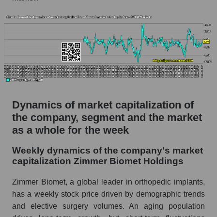
Market capitalization per employee (in thousands
of dollars) of the company, segment, and market
as a whole
Market capitalization per employee (in
thousands of dollars) of the company Zimmer
Biomet Holdings (ZBH)
Market capitalization per employee (in
thousands of dollars) in the market segment -
Dynamics of market capitalization of
Specialized medical equipment
the company, segment and the market
Market capitalization per employee (in
as a whole for the week
thousands of dollars) for the overall market
Weekly dynamics of the company's market
Profit per employee (in thousands of dollars) for
capitalization Zimmer Biomet Holdings
the company, segment, and market as a whole
Zimmer Biomet, a global leader in orthopedic implants,
Profit per employee (in thousands of dollars) of
has a weekly stock price driven by demographic trends
the company Zimmer Biomet Holdings (ZBH)
and elective surgery volumes. An aging population
Profit per employee (in thousands of dollars) in