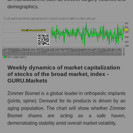
Shares shorted by market segment -
demographics.
Specialized medical equipment
Shares shorted by the overall market
RSI 14 indicator for a company, segment, and
market as a whole
The company's RSI 14 indicator Zimmer
Biomet Holdings (ZBH)
RSI 14 Market Segment - Specialized medical
Weekly dynamics of market capitalization
equipment
of stocks of the broad market, index -
GURU.Markets
RSI 14 for the overall market
Analyst consensus forecast for the company's
Zimmer Biomet is a global leader in orthopedic implants
share price, the segment, and the market as a
(joints, spine). Demand for its products is driven by an
whole
aging population. The chart will show whether Zimmer
Biomet shares are acting as a safe haven,
Analyst consensus stock price forecast ZBH
(Zimmer Biomet Holdings)
demonstrating stability amid overall market volatility.
The difference between the consensus