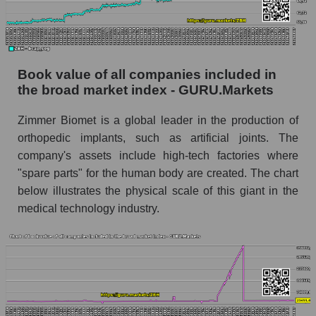
Book value of all companies included in
the broad market index - GURU.Markets
Zimmer Biomet is a global leader in the production of
orthopedic implants, such as artificial joints. The
company's assets include high-tech factories where
"spare parts" for the human body are created. The chart
below illustrates the physical scale of this giant in the
medical technology industry.