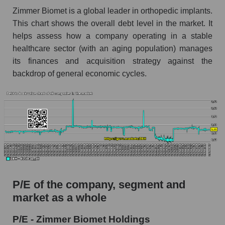
Zimmer Biomet is a global leader in orthopedic implants.
This chart shows the overall debt level in the market. It
helps assess how a company operating in a stable
healthcare sector (with an aging population) manages
its finances and acquisition strategy against the
backdrop of general economic cycles.
P/E of the company, segment and
market as a whole
P/E - Zimmer Biomet Holdings