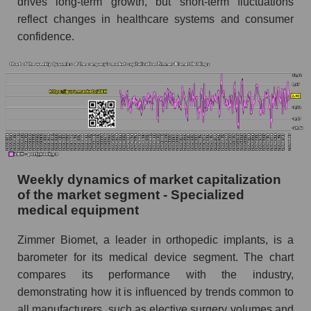
drives long-term growth, but short-term fluctuations
the market segment - Specialized medical
reflect changes in healthcare systems and consumer
equipment
confidence.
Profit per employee (in thousands of dollars)
for the market as a whole
Sales to employees of the company, segment and
market as a whole
Sales per company employee Zimmer Biomet
Holdings (ZBH)
Sales per employee in the market segment -
Weekly dynamics of market capitalization
Specialized medical equipment
of the market segment - Specialized
Sales per employee for the market as a whole
medical equipment
Short shares by company, segment and market
Zimmer Biomet, a leader in orthopedic implants, is a
as a whole
barometer for its medical device segment. The chart
compares its performance with the industry,
Shares shorted by company Zimmer Biomet
Holdings (ZBH)
demonstrating how it is influenced by trends common to
all manufacturers, such as elective surgery volumes and