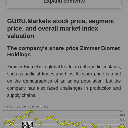
Expand contents
GURU.Markets stock price, segment price, and
GURU.Markets stock price, segment
overall market index valuation
price, and overall market index
The company's share price Zimmer Biomet
valuation
Holdings
The company's share price Zimmer Biomet
Share prices of companies in the market
Holdings
segment - Specialized medical equipment
Broad Market Index - GURU.Markets
Zimmer Biomet is a global leader in orthopedic implants,
such as artificial knees and hips. Its stock price is a bet
Change in the price of a company, segment, and
on the demographics of an aging population, but the
market as a whole per day
company has also faced challenges in production and
ZBH - Daily change in the company's share
supply chains.
price Zimmer Biomet Holdings
Daily change in the price of a set of shares in a
market segment - Specialized medical
equipment