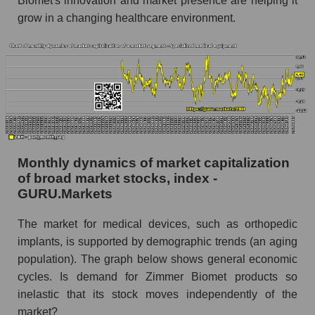
Biomet's innovation and market presence are helping it
grow in a changing healthcare environment.
Company marginality Zimmer Biomet Holdings
Market segment marginality - Specialized
medical equipment
Market marginality as a whole
Employees in the company, segment and market
as a whole
Number of employees in the company Zimmer
Monthly dynamics of market capitalization
Biomet Holdings
of broad market stocks, index -
GURU.Markets
Share of the company's employees Zimmer
Biomet Holdings within the market segment -
The market for medical devices, such as orthopedic
Specialized medical equipment
implants, is supported by demographic trends (an aging
Number of employees in the market segment -
population). The graph below shows general economic
Specialized medical equipment
cycles. Is demand for Zimmer Biomet products so
Number of employees in the market as a
inelastic that its stock moves independently of the
whole
market?