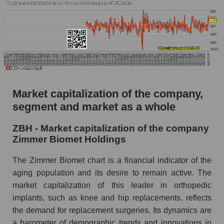
estimate and the actual stock price ZBH
(Zimmer Biomet Holdings)
Analyst consensus forecast for stock prices
by market segment - Specialized medical
equipment
Analysts' consensus forecast for the overall
market share price
Market capitalization of the company,
segment and market as a whole
AKIMA index of the company, segment and
market as a whole
ZBH - Market capitalization of the company
AKiMA Company Index Zimmer Biomet
Zimmer Biomet Holdings
Holdings
The Zimmer Biomet chart is a financial indicator of the
AKIMA Market Segment Index - Specialized
aging population and its desire to remain active. The
medical equipment
market capitalization of this leader in orthopedic
The AKIM Index for the overall market
implants, such as knee and hip replacements, reflects
the demand for replacement surgeries. Its dynamics are
a barometer of demographic trends and innovations in