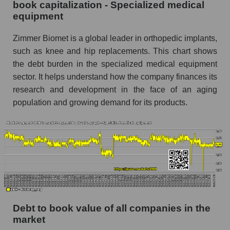
book capitalization - Specialized medical
equipment
Zimmer Biomet is a global leader in orthopedic implants,
such as knee and hip replacements. This chart shows
the debt burden in the specialized medical equipment
sector. It helps understand how the company finances its
research and development in the face of an aging
population and growing demand for its products.
Debt to book value of all companies in the
market