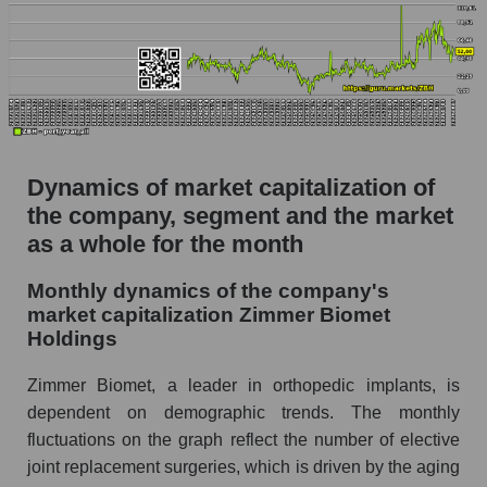
P/S of the company, segment and market as a
whole
P/S - Zimmer Biomet Holdings
P/S market segment - Specialized medical
equipment
P/S of the market as a whole
Dynamics of market capitalization of
the company, segment and the market
Future P/S of the company, segment and market
as a whole
as a whole for the month
Future (projected) P/S of the company Zimmer
Monthly dynamics of the company's
Biomet Holdings
market capitalization Zimmer Biomet
Holdings
Future (projected) P/S of the market segment -
Specialized medical equipment
Zimmer Biomet, a leader in orthopedic implants, is
Future (projected) P/S of the market as a
dependent on demographic trends. The monthly
whole
fluctuations on the graph reflect the number of elective
Sales of the company, segment and market as a
joint replacement surgeries, which is driven by the aging
whole