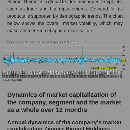
market as a whole
Zimmer Biomet is a global leader in orthopedic implants,
such as knee and hip replacements. Demand for its
Debts of the company, segment and market as a
products is supported by demographic trends. The chart
whole
below shows the overall market volatility, which may
ZBH - Company debts Zimmer Biomet
make Zimmer Biomet appear more secure.
Holdings
Market segment debts - Specialized medical
equipment
Market debt in general
Debt to book value of the company, segment and
market as a whole
The company's debt to book capitalization ratio
Dynamics of market capitalization of
Zimmer Biomet Holdings
the company, segment and the market
Market segment debt to market segment book
as a whole over 12 months
capitalization - Specialized medical equipment
Annual dynamics of the company's market
Debt to book value of all companies in the
capitalization Zimmer Biomet Holdings
market