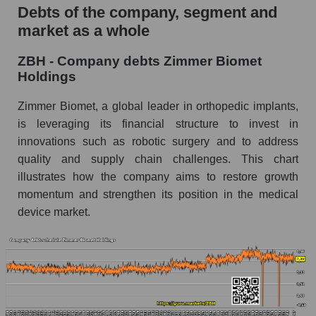
Debts of the company, segment and
market as a whole
ZBH - Company debts Zimmer Biomet
Holdings
Zimmer Biomet, a global leader in orthopedic implants,
is leveraging its financial structure to invest in
innovations such as robotic surgery and to address
quality and supply chain challenges. This chart
illustrates how the company aims to restore growth
momentum and strengthen its position in the medical
device market.