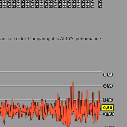
financial sector. Comparing it to ALLY's performance