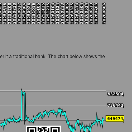
r it a traditional bank. The chart below shows the