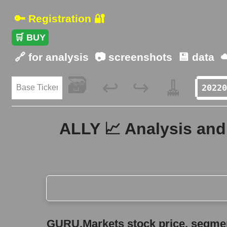
🔑 Registration 🔐
🛒 BUY
🔗 for analysis
📷 screenshots
💾 data
☁
🗃️
🧹
↩️
↪️
ALLY 📈 Analysis and 
GURU.Markets stock price, segment price, and ov
GURU.Markets stock price, segment