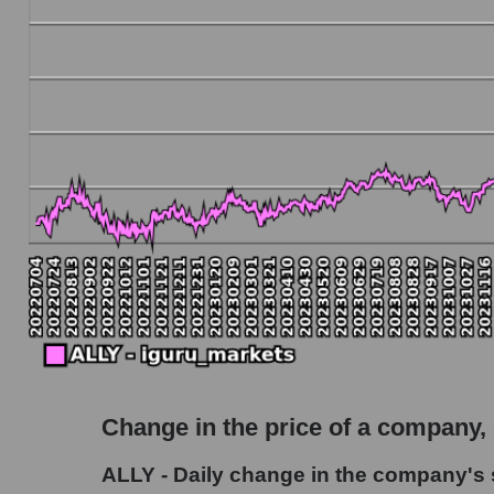
Debt to book value of the company, segment and
The company's debt to book capitalization ratio
Market segment debt to market segment book c
Debt to book value of all companies in the ma
P/E of the company, segment and market as a w
P/E - Ally Financial Inc
P/E of the market segment - Bank classic
P/E of the market as a whole
Future P/E of the company, segment and market
Future (projected) P/E of the company Ally Fin
Change in the price of a company,
Future (projected) P/E of the market segment 
ALLY - Daily change in the company's s
Future (projected) P/E of the market as a who