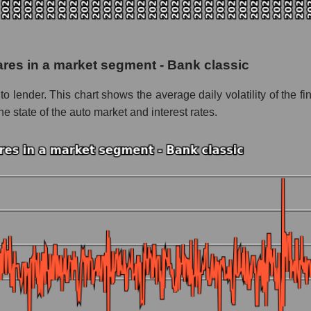
 as a whole
ancial Inc
hares in a market segment - Bank classic
- Bank classic
uto lender. This chart shows the average daily volatility of the 
le
e state of the auto market and interest rates.
 whole
Bank classic
nd market as a whole
inancial Inc
 market segment - Bank classic
ole