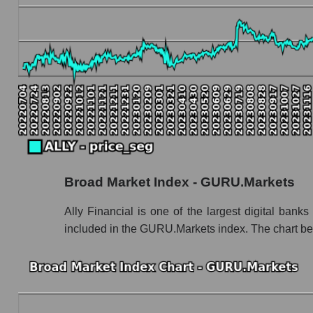
Book value capitalization of the company, segme
ALLY - Book value capitalization of the compan
ALLY - Share of the company's book capitaliza
Market segment balance sheet capitalization 
Book value of all companies included in the
The ratio of market capitalization to book capita
Market capitalization to book capitalization rati
Broad Market Index - GURU.Markets
Market to book capitalization ratio in a marke
Market to book capitalization ratio for the mar
Ally Financial is one of the largest digital bank
included in the GURU.Markets index. The chart bel
Debts of the company, segment and market as a
ALLY - Company debts Ally Financial Inc
Market segment debts - Bank classic
Market debt in general