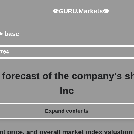
👁GURU.Markets👁
️ base
forecast of the company's sh
Inc
Expand contents
erall market index valuation
 price, and overall market index valuation