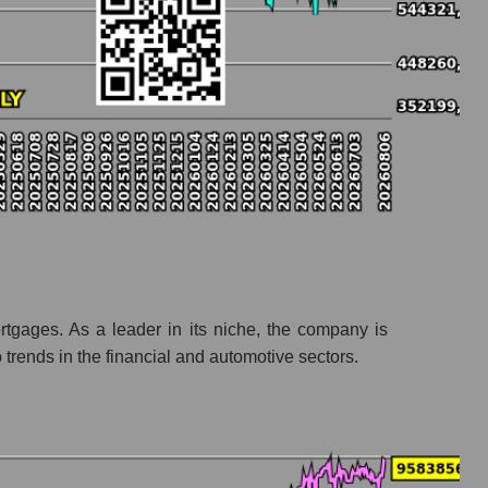
ortgages. As a leader in its niche, the company is
rends in the financial and automotive sectors.