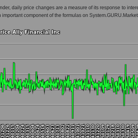
ender, daily price changes are a measure of its response to intere
 whole
is an important component of the formulas on System.GURU.Market
ank classic
t and market as a whole
inancial Inc
 market segment - Bank classic
ole
hole