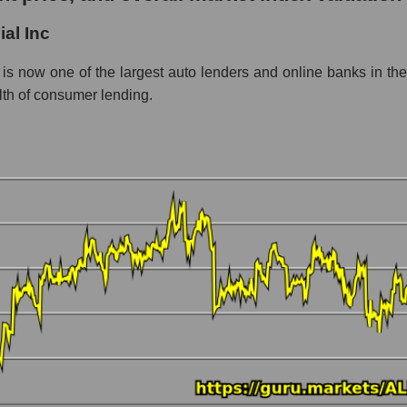
al Inc
ent - Bank classic
is now one of the largest auto lenders and online banks in the 
alth of consumer lending.
 market as a whole per day
ice Ally Financial Inc
n a market segment - Bank classic
stock, index - GURU.Markets
ny, segment and the market as a whole over 12 months
alization Ally Financial Inc
the market segment - Bank classic
 broad market stocks, index - GURU.Markets
y, segment and the market as a whole for the month