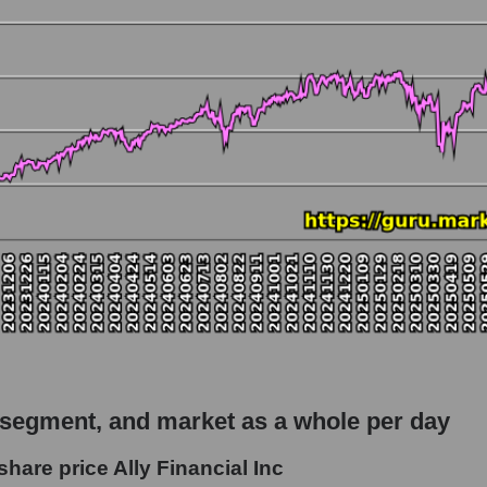
 market as a whole
 Ally Financial Inc
apitalization - Bank classic
rket
hole
 as a whole
ancial Inc
 segment, and market as a whole per day
- Bank classic
hare price Ally Financial Inc
le