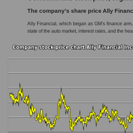
The company's share price Ally Financial Inc
The company's share price Ally Financi
Share prices of companies in the market segm
Ally Financial, which began as GM's finance arm, 
Broad Market Index - GURU.Markets
state of the auto market, interest rates, and the he
Change in the price of a company, segment, and
ALLY - Daily change in the company's share pr
Daily change in the price of a set of shares i
Daily change in the price of a broad market 
Dynamics of market capitalization of the compa
Annual dynamics of the company's market capit
Annual dynamics of market capitalization of 
Annual dynamics of market capitalization of
Dynamics of market capitalization of the compan