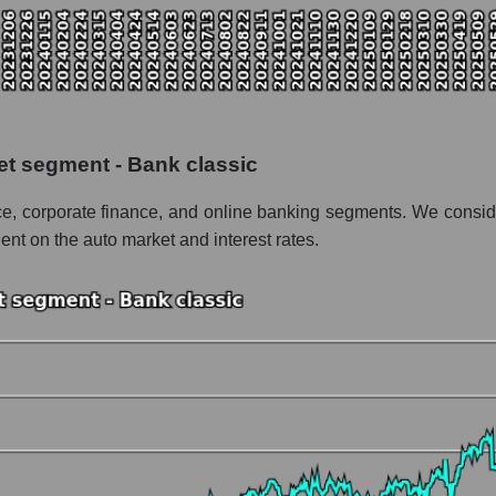
talization Ally Financial Inc
 the market segment - Bank classic
f broad market stocks, index - GURU.Markets
y, segment and the market as a whole for the week
et segment - Bank classic
alization Ally Financial Inc
nce, corporate finance, and online banking segments. We conside
the market segment - Bank classic
ent on the auto market and interest rates.
stocks of the broad market, index - GURU.Markets
nd market as a whole
ly Financial Inc
zation Ally Financial Inc within the market segment - Bank classic
 Bank classic
ded in a broad market index - GURU.Markets