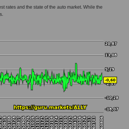
st rates and the state of the auto market. While the
s.