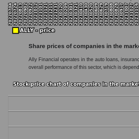
Monthly dynamics of the company's market capi
Monthly dynamics of market capitalization of
Monthly dynamics of market capitalization o
Dynamics of market capitalization of the compan
Share prices of companies in the mark
Weekly dynamics of the company's market capit
Ally Financial operates in the auto loans, insura
Weekly dynamics of market capitalization of 
overall performance of this sector, which is depend
Weekly dynamics of market capitalization of 
Market capitalization of the company, segment a
ALLY - Market capitalization of the company Al
ALLY - Share of the company's market capitali
Market capitalization of the market segment -
Market capitalization of all companies inclu