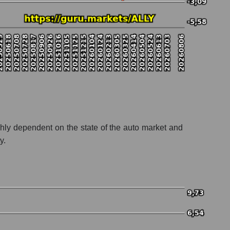
ighly dependent on the state of the auto market and
y.