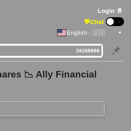
Login 🚪
💬
Chat
☀️
English - 🇺🇸
📌
ares 📉 Ally Financial