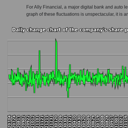
For Ally Financial, a major digital bank and auto l
Profit of the company, segment and market as a
graph of these fluctuations is unspectacular, it 
Company profit Ally Financial Inc
Profit of companies in the market segment - B
Overall market profit
Future (predicted) profit of the company, segmen
Future (projected) profit of the company Ally F
Future (predicted) profit of companies in the
Future (predicted) profit of the market as a wh
P/S of the company, segment and market as a w
P/S - Ally Financial Inc
P/S market segment - Bank classic
P/S of the market as a whole