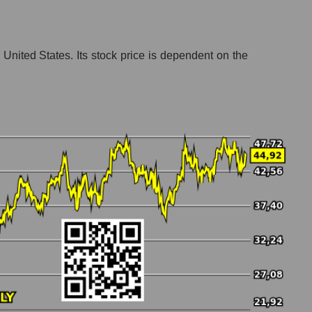
United States. Its stock price is dependent on the