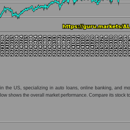
nt and market as a whole
y Ally Financial Inc
tion Ally Financial Inc within the market segment - Bank classic
- Bank classic
 broad market index - GURU.Markets
lization of a company, segment, and the market as a whole
o - Ally Financial Inc
t segment - Bank classic
ket as a whole
s in the US, specializing in auto loans, online banking, and m
ow shows the overall market performance. Compare its stock to t
 whole