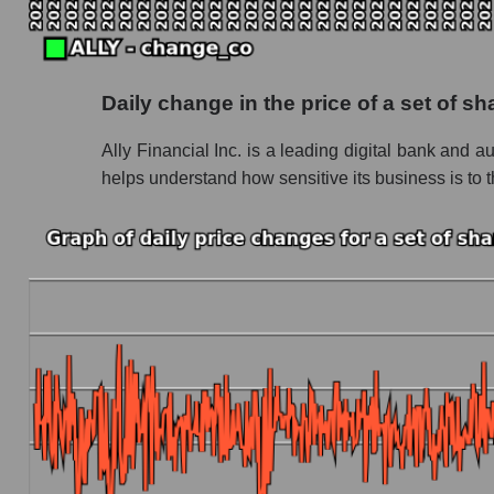
Future P/S of the company, segment and market
Future (projected) P/S of the company Ally Fin
Daily change in the price of a set of s
Future (projected) P/S of the market segment 
Ally Financial Inc. is a leading digital bank and a
Future (projected) P/S of the market as a who
helps understand how sensitive its business is to th
Sales of the company, segment and market as a
Company sales Ally Financial Inc
Sales of companies in the market segment - 
Overall market sales
Future sales volume of the company, segment a
Future (projected) sales of the company Ally F
Future (projected) sales of companies in the
Future (projected) sales of the market as a wh