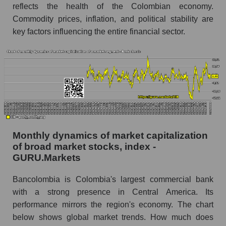
Bancolombia S.A. within the market segment -
reflects the health of the Colombian economy.
Bank classic
Commodity prices, inflation, and political stability are
key factors influencing the entire financial sector.
Number of employees in the market segment -
Bank classic
Number of employees in the market as a
whole
Market capitalization per employee (in thousands
of dollars) of the company, segment, and market
as a whole
Market capitalization per employee (in
Monthly dynamics of market capitalization
thousands of dollars) of the company
of broad market stocks, index -
Bancolombia S.A. (CIB)
GURU.Markets
Market capitalization per employee (in
Bancolombia is Colombia's largest commercial bank
thousands of dollars) in the market segment -
Bank classic
with a strong presence in Central America. Its
performance mirrors the region's economy. The chart
Market capitalization per employee (in
below shows global market trends. How much does
thousands of dollars) for the overall market