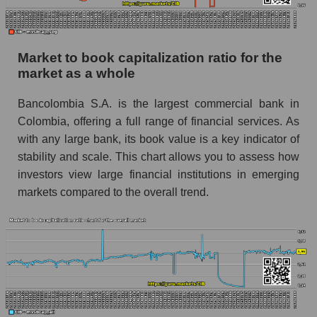
Market to book capitalization ratio for the
market as a whole
Bancolombia S.A. is the largest commercial bank in
Colombia, offering a full range of financial services. As
with any large bank, its book value is a key indicator of
stability and scale. This chart allows you to assess how
investors view large financial institutions in emerging
markets compared to the overall trend.