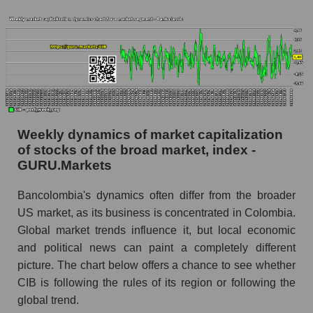
whole
Analyst consensus stock price forecast CIB
(Bancolombia S.A.)
The difference between the consensus
estimate and the actual stock price CIB
(Bancolombia S.A.)
Analyst consensus forecast for stock prices
Weekly dynamics of market capitalization
by market segment - Bank classic
of stocks of the broad market, index -
GURU.Markets
Analysts' consensus forecast for the overall
market share price
Bancolombia's dynamics often differ from the broader
AKIMA index of the company, segment and
US market, as its business is concentrated in Colombia.
market as a whole
Global market trends influence it, but local economic
and political news can paint a completely different
AKiMA Company Index Bancolombia S.A.
picture. The chart below offers a chance to see whether
AKIMA Market Segment Index - Bank classic
CIB is following the rules of its region or following the
global trend.
The AKIM Index for the overall market