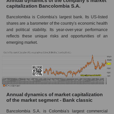
Annual dynamics of the company's market
Future P/E of the company, segment and market
capitalization Bancolombia S.A.
as a whole
Bancolombia is Colombia's largest bank. Its US-listed
Future (projected) P/E of the company
shares are a barometer of the country's economic health
Bancolombia S.A.
and political stability. Its year-over-year performance
Future (projected) P/E of the market segment -
reflects these unique risks and opportunities of an
Bank classic
emerging market.
Future (projected) P/E of the market as a
whole
Profit of the company, segment and market as a
whole
Company profit Bancolombia S.A.
Profit of companies in the market segment -
Bank classic
Annual dynamics of market capitalization
of the market segment - Bank classic
Overall market profit
Bancolombia S.A. is Colombia's largest commercial
Future (predicted) profit of the company, segment