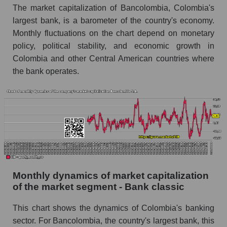
The market capitalization of Bancolombia, Colombia's
Future (projected) sales of companies in the
largest bank, is a barometer of the country's economy.
market segment - Bank classic
Monthly fluctuations on the chart depend on monetary
Future (projected) sales of the market as a
policy, political stability, and economic growth in
whole
Colombia and other Central American countries where
the bank operates.
Marginality of the company, segment and market
as a whole
Company marginality Bancolombia S.A.
Market segment marginality - Bank classic
Market marginality as a whole
Employees in the company, segment and market
as a whole
Monthly dynamics of market capitalization
of the market segment - Bank classic
Number of employees in the company
Bancolombia S.A.
This chart shows the dynamics of Colombia's banking
Share of the company's employees
sector. For Bancolombia, the country's largest bank, this