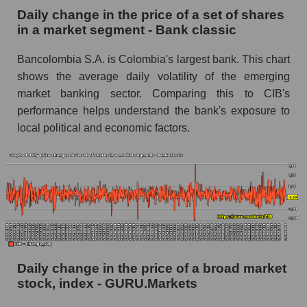
Daily change in the price of a set of shares
Book value of all companies included in the
in a market segment - Bank classic
broad market index - GURU.Markets
Bancolombia S.A. is Colombia's largest bank. This chart
The ratio of market capitalization to book
capitalization of a company, segment, and the
shows the average daily volatility of the emerging
market as a whole
market banking sector. Comparing this to CIB's
performance helps understand the bank's exposure to
Market capitalization to book capitalization ratio
local political and economic factors.
- Bancolombia S.A.
Market to book capitalization ratio in a market
segment - Bank classic
Market to book capitalization ratio for the
market as a whole
Debts of the company, segment and market as a
whole
Daily change in the price of a broad market
CIB - Company debts Bancolombia S.A.
stock, index - GURU.Markets
Market segment debts - Bank classic