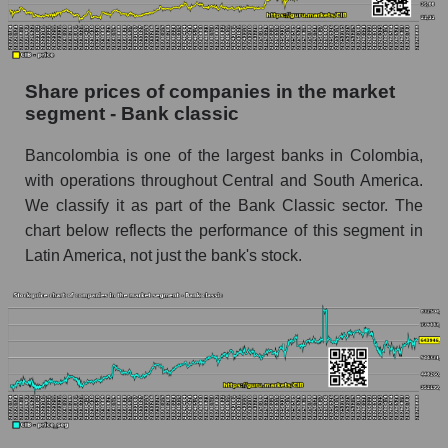
Dynamics of market capitalization of the
company, segment and the market as a whole
over 12 months
Share prices of companies in the market
segment - Bank classic
Annual dynamics of the company's market
capitalization Bancolombia S.A.
Bancolombia is one of the largest banks in Colombia,
Annual dynamics of market capitalization of
with operations throughout Central and South America.
the market segment - Bank classic
We classify it as part of the Bank Classic sector. The
Annual dynamics of market capitalization of
chart below reflects the performance of this segment in
broad market stocks, index - GURU.Markets
Latin America, not just the bank's stock.
Dynamics of market capitalization of the
company, segment and the market as a whole for
the month
Monthly dynamics of the company's market
capitalization Bancolombia S.A.
Monthly dynamics of market capitalization of
the market segment - Bank classic