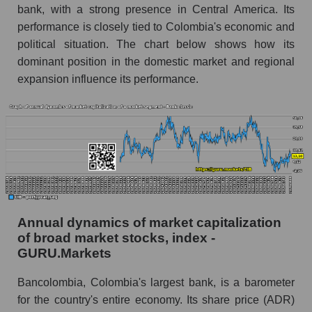
and market as a whole
bank, with a strong presence in Central America. Its
performance is closely tied to Colombia's economic and
Future (projected) profit of the company
political situation. The chart below shows how its
Bancolombia S.A.
dominant position in the domestic market and regional
Future (predicted) profit of companies in the
expansion influence its performance.
market segment - Bank classic
Future (predicted) profit of the market as a
whole
P/S of the company, segment and market as a
whole
P/S - Bancolombia S.A.
P/S market segment - Bank classic
Annual dynamics of market capitalization
of broad market stocks, index -
P/S of the market as a whole
GURU.Markets
Future P/S of the company, segment and market
Bancolombia, Colombia's largest bank, is a barometer
as a whole
for the country's entire economy. Its share price (ADR)