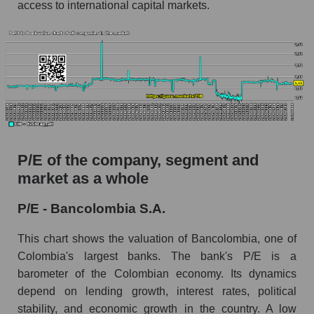
access to international capital markets.
P/E of the company, segment and
market as a whole
P/E - Bancolombia S.A.
This chart shows the valuation of Bancolombia, one of
Colombia's largest banks. The bank's P/E is a
barometer of the Colombian economy. Its dynamics
depend on lending growth, interest rates, political
stability, and economic growth in the country. A low