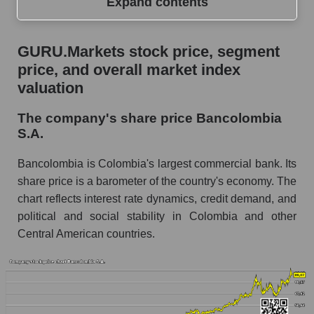
Expand contents
GURU.Markets stock price, segment price, and
GURU.Markets stock price, segment
overall market index valuation
price, and overall market index
The company's share price Bancolombia S.A.
valuation
Share prices of companies in the market
The company's share price Bancolombia
segment - Bank classic
S.A.
Broad Market Index - GURU.Markets
Bancolombia is Colombia's largest commercial bank. Its
Change in the price of a company, segment, and
share price is a barometer of the country's economy. The
market as a whole per day
chart reflects interest rate dynamics, credit demand, and
political and social stability in Colombia and other
CIB - Daily change in the company's share
price Bancolombia S.A.
Central American countries.
Daily change in the price of a set of shares in a
market segment - Bank classic
Daily change in the price of a broad market
stock, index - GURU.Markets