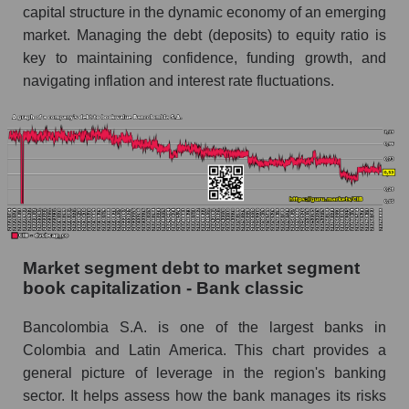
capital structure in the dynamic economy of an emerging
market. Managing the debt (deposits) to equity ratio is
key to maintaining confidence, funding growth, and
navigating inflation and interest rate fluctuations.
Market segment debt to market segment
book capitalization - Bank classic
Bancolombia S.A. is one of the largest banks in
Colombia and Latin America. This chart provides a
general picture of leverage in the region's banking
sector. It helps assess how the bank manages its risks