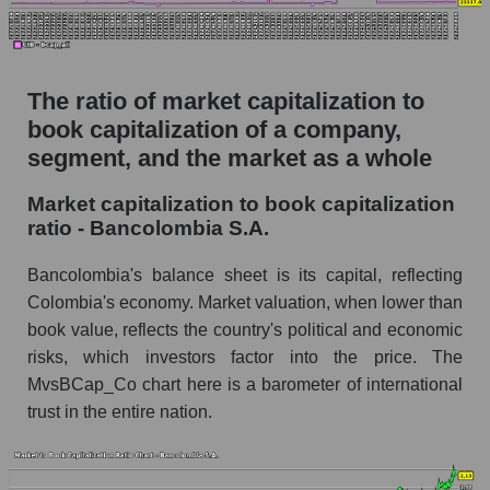
The ratio of market capitalization to
book capitalization of a company,
segment, and the market as a whole
Market capitalization to book capitalization
ratio - Bancolombia S.A.
Bancolombia's balance sheet is its capital, reflecting
Colombia's economy. Market valuation, when lower than
book value, reflects the country's political and economic
risks, which investors factor into the price. The
MvsBCap_Co chart here is a barometer of international
trust in the entire nation.