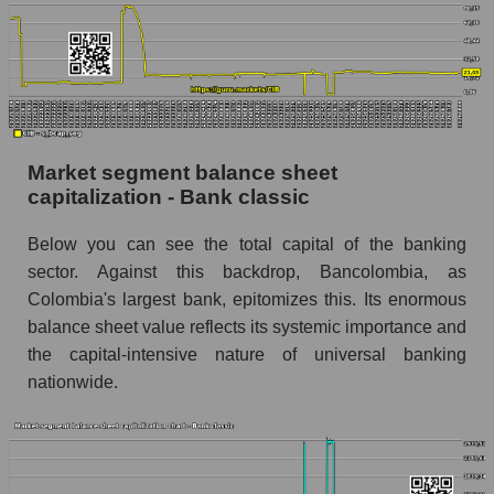
Market segment balance sheet
capitalization - Bank classic
Below you can see the total capital of the banking
sector. Against this backdrop, Bancolombia, as
Colombia's largest bank, epitomizes this. Its enormous
balance sheet value reflects its systemic importance and
the capital-intensive nature of universal banking
nationwide.