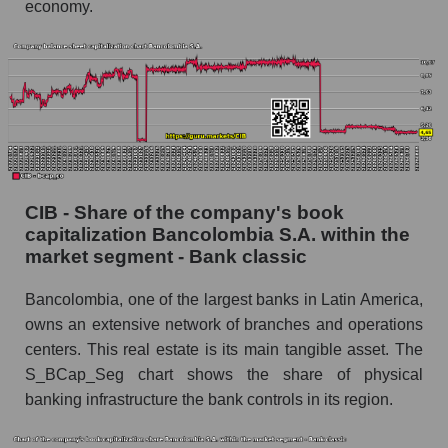
economy.
CIB - Share of the company's book
capitalization Bancolombia S.A. within the
market segment - Bank classic
Bancolombia, one of the largest banks in Latin America,
owns an extensive network of branches and operations
centers. This real estate is its main tangible asset. The
S_BCap_Seg chart shows the share of physical
banking infrastructure the bank controls in its region.