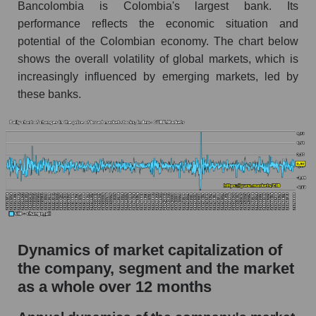
Bancolombia is Colombia's largest bank. Its
Market debt in general
performance reflects the economic situation and
potential of the Colombian economy. The chart below
Debt to book value of the company, segment and
shows the overall volatility of global markets, which is
market as a whole
increasingly influenced by emerging markets, led by
The company's debt to book capitalization ratio
these banks.
Bancolombia S.A.
Market segment debt to market segment book
capitalization - Bank classic
Debt to book value of all companies in the
market
P/E of the company, segment and market as a
whole
Dynamics of market capitalization of
P/E - Bancolombia S.A.
the company, segment and the market
P/E of the market segment - Bank classic
as a whole over 12 months
P/E of the market as a whole