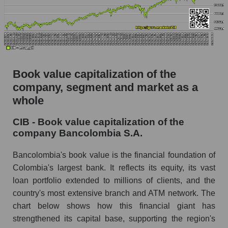
Book value capitalization of the
company, segment and market as a
whole
CIB - Book value capitalization of the
company Bancolombia S.A.
Bancolombia's book value is the financial foundation of
Colombia's largest bank. It reflects its equity, its vast
loan portfolio extended to millions of clients, and the
country's most extensive branch and ATM network. The
chart below shows how this financial giant has
strengthened its capital base, supporting the region's