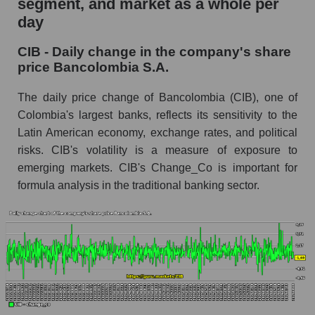
segment, and market as a whole per
day
CIB - Share of the company's market
capitalization Bancolombia S.A. within the
CIB - Daily change in the company's share
market segment - Bank classic
price Bancolombia S.A.
Market capitalization of the market segment -
Bank classic
The daily price change of Bancolombia (CIB), one of
Colombia's largest banks, reflects its sensitivity to the
Market capitalization of all companies included
Latin American economy, exchange rates, and political
in a broad market index - GURU.Markets
risks. CIB's volatility is a measure of exposure to
Book value capitalization of the company,
emerging markets. CIB's Change_Co is important for
segment and market as a whole
formula analysis in the traditional banking sector.
CIB - Book value capitalization of the company
Bancolombia S.A.
CIB - Share of the company's book
capitalization Bancolombia S.A. within the
market segment - Bank classic
Market segment balance sheet capitalization -
Bank classic