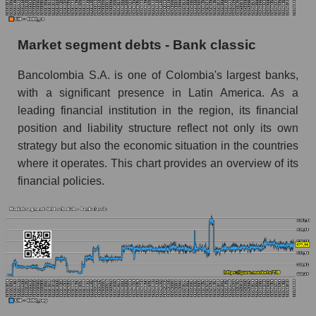
Market segment debts - Bank classic
Bancolombia S.A. is one of Colombia's largest banks,
with a significant presence in Latin America. As a
leading financial institution in the region, its financial
position and liability structure reflect not only its own
strategy but also the economic situation in the countries
where it operates. This chart provides an overview of its
financial policies.