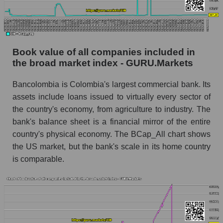
Book value of all companies included in
the broad market index - GURU.Markets
Bancolombia is Colombia's largest commercial bank. Its
assets include loans issued to virtually every sector of
the country's economy, from agriculture to industry. The
bank's balance sheet is a financial mirror of the entire
country's physical economy. The BCap_All chart shows
the US market, but the bank's scale in its home country
is comparable.