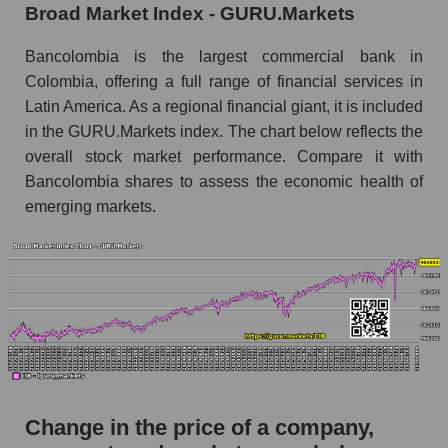
Broad Market Index - GURU.Markets
Monthly dynamics of market capitalization of
broad market stocks, index - GURU.Markets
Bancolombia is the largest commercial bank in
Colombia, offering a full range of financial services in
Dynamics of market capitalization of the
Latin America. As a regional financial giant, it is included
company, segment and the market as a whole for
in the GURU.Markets index. The chart below reflects the
the week
overall stock market performance. Compare it with
Weekly dynamics of the company's market
Bancolombia shares to assess the economic health of
capitalization Bancolombia S.A.
emerging markets.
Weekly dynamics of market capitalization of
the market segment - Bank classic
Weekly dynamics of market capitalization of
stocks of the broad market, index -
GURU.Markets
Market capitalization of the company, segment
and market as a whole
Change in the price of a company,
CIB - Market capitalization of the company
Bancolombia S.A.