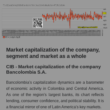
Market capitalization of the company,
segment and market as a whole
CIB - Market capitalization of the company
Bancolombia S.A.
Bancolombia's capitalization dynamics are a barometer
of economic activity in Colombia and Central America.
As one of the region's largest banks, its chart reflects
lending, consumer confidence, and political stability. It is
a financial mirror of one of Latin America's key markets.