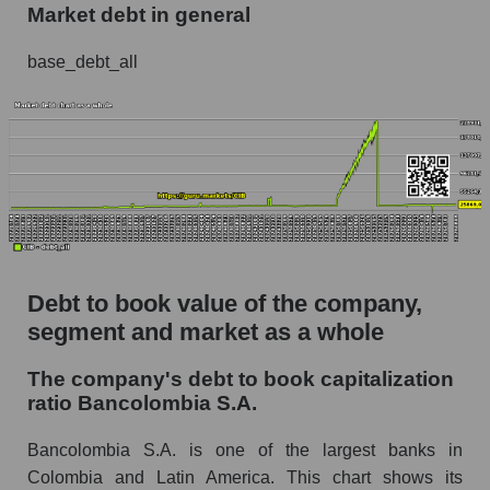
Market debt in general
base_debt_all
Debt to book value of the company,
segment and market as a whole
The company's debt to book capitalization
ratio Bancolombia S.A.
Bancolombia S.A. is one of the largest banks in
Colombia and Latin America. This chart shows its