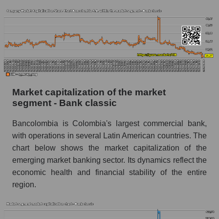
Market capitalization of the market
segment - Bank classic
Bancolombia is Colombia's largest commercial bank,
with operations in several Latin American countries. The
chart below shows the market capitalization of the
emerging market banking sector. Its dynamics reflect the
economic health and financial stability of the entire
region.