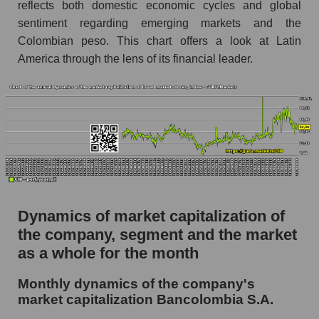
Future (projected) P/S of the company
reflects both domestic economic cycles and global
Bancolombia S.A.
sentiment regarding emerging markets and the
Colombian peso. This chart offers a look at Latin
Future (projected) P/S of the market segment -
Bank classic
America through the lens of its financial leader.
Future (projected) P/S of the market as a
whole
Sales of the company, segment and market as a
whole
Company sales Bancolombia S.A.
Sales of companies in the market segment -
Bank classic
Dynamics of market capitalization of
the company, segment and the market
Overall market sales
as a whole for the month
Future sales volume of the company, segment
and market as a whole
Monthly dynamics of the company's
market capitalization Bancolombia S.A.
Future (projected) sales of the company
Bancolombia S.A.