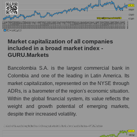
Market capitalization of all companies
included in a broad market index -
GURU.Markets
Bancolombia S.A. is the largest commercial bank in
Colombia and one of the leading in Latin America. Its
market capitalization, represented on the NYSE through
ADRs, is a barometer of the region's economic situation.
Within the global financial system, its value reflects the
weight and growth potential of emerging markets,
despite their increased volatility.