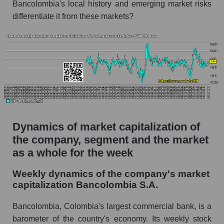
Bancolombia's local history and emerging market risks
Profit per employee (in thousands of dollars) for
differentiate it from these markets?
the company, segment, and market as a whole
Profit per employee (in thousands of dollars) of
the company Bancolombia S.A. (CIB)
Profit per employee (in thousands of dollars) in
the market segment - Bank classic
Profit per employee (in thousands of dollars)
for the market as a whole
Dynamics of market capitalization of
Sales to employees of the company, segment and
the company, segment and the market
market as a whole
as a whole for the week
Sales per company employee Bancolombia
S.A. (CIB)
Weekly dynamics of the company's market
capitalization Bancolombia S.A.
Sales per employee in the market segment -
Bank classic
Bancolombia, Colombia's largest commercial bank, is a
Sales per employee for the market as a whole
barometer of the country's economy. Its weekly stock