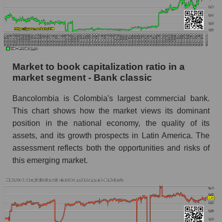
Market to book capitalization ratio in a
market segment - Bank classic
Bancolombia is Colombia's largest commercial bank.
This chart shows how the market views its dominant
position in the national economy, the quality of its
assets, and its growth prospects in Latin America. The
assessment reflects both the opportunities and risks of
this emerging market.