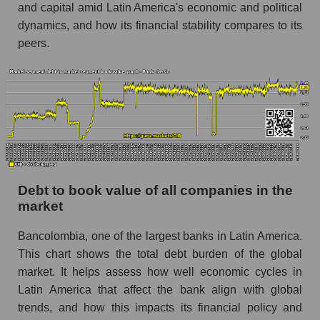
and capital amid Latin America's economic and political
dynamics, and how its financial stability compares to its
peers.
Debt to book value of all companies in the
market
Bancolombia, one of the largest banks in Latin America.
This chart shows the total debt burden of the global
market. It helps assess how well economic cycles in
Latin America that affect the bank align with global
trends, and how this impacts its financial policy and