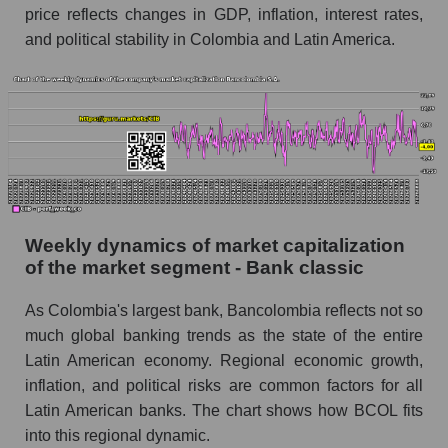
price reflects changes in GDP, inflation, interest rates,
Short shares by company, segment and market
and political stability in Colombia and Latin America.
as a whole
Shares shorted by company Bancolombia S.A.
(CIB)
Shares shorted by market segment - Bank
classic
Shares shorted by the overall market
RSI 14 indicator for a company, segment, and
Weekly dynamics of market capitalization
market as a whole
of the market segment - Bank classic
The company's RSI 14 indicator Bancolombia
As Colombia's largest bank, Bancolombia reflects not so
S.A. (CIB)
much global banking trends as the state of the entire
RSI 14 Market Segment - Bank classic
Latin American economy. Regional economic growth,
RSI 14 for the overall market
inflation, and political risks are common factors for all
Latin American banks. The chart shows how BCOL fits
Analyst consensus forecast for the company's
into this regional dynamic.
share price, the segment, and the market as a