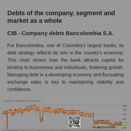
Debts of the company, segment and
market as a whole
CIB - Company debts Bancolombia S.A.
For Bancolombia, one of Colombia's largest banks, its
debt strategy reflects its role in the country's economy.
This chart shows how the bank attracts capital for
lending to businesses and individuals, fostering growth.
Managing debt in a developing economy and fluctuating
exchange rates is key to maintaining stability and
confidence.