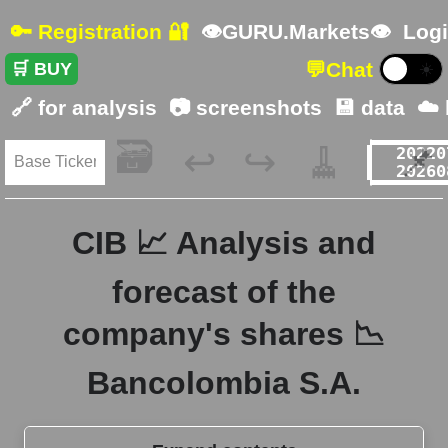
🔑 Registration 🔐
👁GURU.Markets👁
Logi
💬
Chat
🛒 BUY
☀️
🔗 for analysis
📷 screenshots
💾 data
☁️
🗃️
🧹
📌
↩️
↪️
CIB 📈 Analysis and
forecast of the
company's shares 📉
Bancolombia S.A.