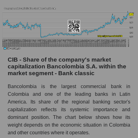
CIB - Share of the company's market
capitalization Bancolombia S.A. within the
market segment - Bank classic
Bancolombia is the largest commercial bank in
Colombia and one of the leading banks in Latin
America. Its share of the regional banking sector's
capitalization reflects its systemic importance and
dominant position. The chart below shows how its
weight depends on the economic situation in Colombia
and other countries where it operates.