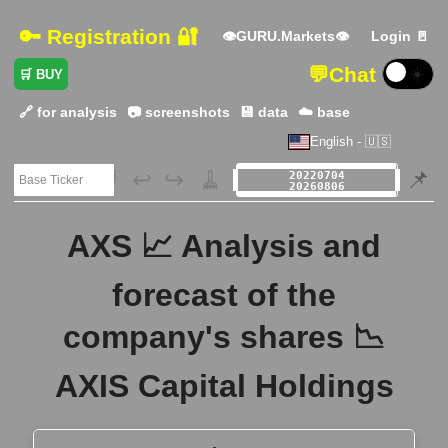
🔑 Registration 🔐
👁GURU.Markets👁
Login 🚪
💬
Chat
☀️
🛒 BUY
🔗 for analysis
📷 screenshots
💾 data
☁️ base
English - 🇺🇸
🗃️
↩️
↪️
🧹
📌
AXS 📈 Analysis and
forecast of the
company's shares 📉
AXIS Capital Holdings