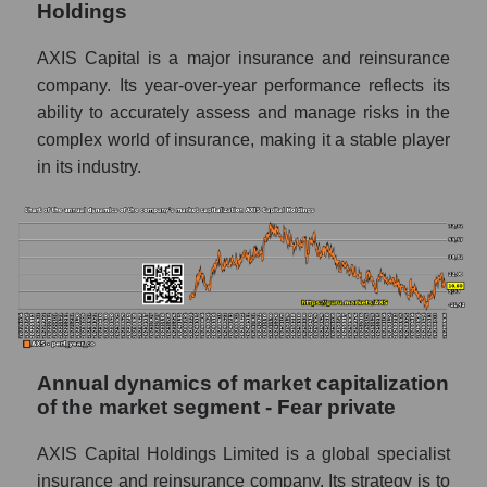
Holdings
P/E - AXIS Capital Holdings
P/E of the market segment - Fear private
AXIS Capital is a major insurance and reinsurance
company. Its year-over-year performance reflects its
P/E of the market as a whole
ability to accurately assess and manage risks in the
Future P/E of the company, segment and
complex world of insurance, making it a stable player
market as a whole
in its industry.
Future (projected) P/E of the company AXIS
Capital Holdings
Future (projected) P/E of the market
segment - Fear private
Future (projected) P/E of the market as a
whole
Annual dynamics of market capitalization
Profit of the company, segment and market as
of the market segment - Fear private
a whole
Company profit AXIS Capital Holdings
AXIS Capital Holdings Limited is a global specialist
insurance and reinsurance company. Its strategy is to