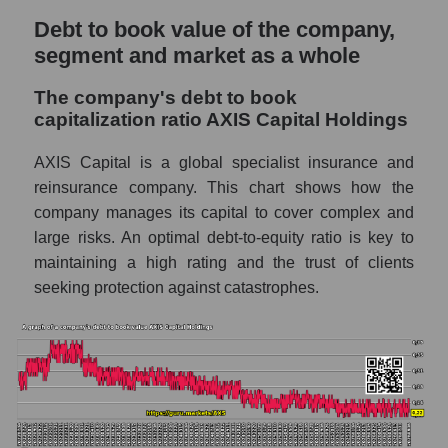
Debt to book value of the company,
segment and market as a whole
The company's debt to book
capitalization ratio AXIS Capital Holdings
AXIS Capital is a global specialist insurance and
reinsurance company. This chart shows how the
company manages its capital to cover complex and
large risks. An optimal debt-to-equity ratio is key to
maintaining a high rating and the trust of clients
seeking protection against catastrophes.