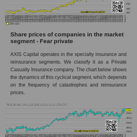
stock, index - GURU.Markets
Dynamics of market capitalization of the
company, segment and the market as a whole
over 12 months
Share prices of companies in the market
segment - Fear private
Annual dynamics of the company's market
capitalization AXIS Capital Holdings
AXIS Capital operates in the specialty insurance and
Annual dynamics of market capitalization of
reinsurance segments. We classify it as a Private
the market segment - Fear private
Casualty Insurance company. The chart below shows
Annual dynamics of market capitalization of
the dynamics of this cyclical segment, which depends
broad market stocks, index -
on the frequency of catastrophes and reinsurance
GURU.Markets
prices.
Dynamics of market capitalization of the
company, segment and the market as a whole
for the month
Monthly dynamics of the company's market
capitalization AXIS Capital Holdings