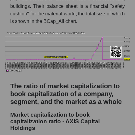
buildings. Their balance sheet is a financial "safety
cushion" for the material world, the total size of which
is shown in the BCap_All chart.
The ratio of market capitalization to
book capitalization of a company,
segment, and the market as a whole
Market capitalization to book
capitalization ratio - AXIS Capital
Holdings