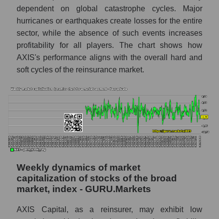
The company's RSI 14 indicator AXIS
dependent on global catastrophe cycles. Major
Capital Holdings (AXS)
hurricanes or earthquakes create losses for the entire
sector, while the absence of such events increases
RSI 14 Market Segment - Fear private
profitability for all players. The chart shows how
RSI 14 for the overall market
AXIS's performance aligns with the overall hard and
soft cycles of the reinsurance market.
Analyst consensus forecast for the company's
share price, the segment, and the market as a
whole
Analyst consensus stock price forecast
AXS (AXIS Capital Holdings)
The difference between the consensus
estimate and the actual stock price AXS
(AXIS Capital Holdings)
Weekly dynamics of market
Analyst consensus forecast for stock prices
capitalization of stocks of the broad
by market segment - Fear private
market, index - GURU.Markets
Analysts' consensus forecast for the overall
AXIS Capital, as a reinsurer, may exhibit low
market share price