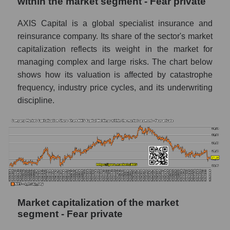
within the market segment - Fear private
AXIS Capital is a global specialist insurance and
reinsurance company. Its share of the sector's market
capitalization reflects its weight in the market for
managing complex and large risks. The chart below
shows how its valuation is affected by catastrophe
frequency, industry price cycles, and its underwriting
discipline.
Market capitalization of the market
segment - Fear private