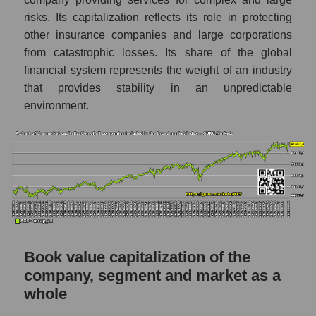
risks. Its capitalization reflects its role in protecting
other insurance companies and large corporations
from catastrophic losses. Its share of the global
financial system represents the weight of an industry
that provides stability in an unpredictable
environment.
Book value capitalization of the
company, segment and market as a
whole