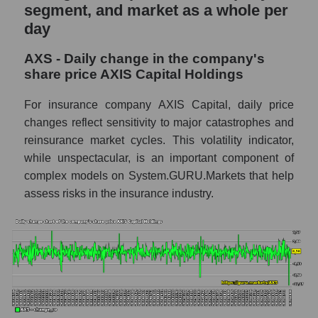
and market as a whole
segment, and market as a whole per
day
AXS - Market capitalization of the company
AXIS Capital Holdings
AXS - Daily change in the company's
AXS - Share of the company's market
share price AXIS Capital Holdings
capitalization AXIS Capital Holdings within
the market segment - Fear private
For insurance company AXIS Capital, daily price
changes reflect sensitivity to major catastrophes and
Market capitalization of the market segment
reinsurance market cycles. This volatility indicator,
- Fear private
while unspectacular, is an important component of
Market capitalization of all companies
complex models on System.GURU.Markets that help
included in a broad market index -
assess risks in the insurance industry.
GURU.Markets
Book value capitalization of the company,
segment and market as a whole
AXS - Book value capitalization of the
company AXIS Capital Holdings
AXS - Share of the company's book