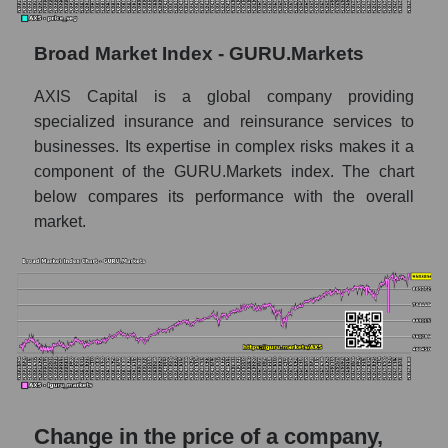
Monthly dynamics of market capitalization
of the market segment - Fear private
Broad Market Index - GURU.Markets
Monthly dynamics of market capitalization
AXIS Capital is a global company providing
of broad market stocks, index -
GURU.Markets
specialized insurance and reinsurance services to
businesses. Its expertise in complex risks makes it a
Dynamics of market capitalization of the
component of the GURU.Markets index. The chart
company, segment and the market as a whole
below compares its performance with the overall
for the week
market.
Weekly dynamics of the company's market
capitalization AXIS Capital Holdings
Weekly dynamics of market capitalization of
the market segment - Fear private
Weekly dynamics of market capitalization of
stocks of the broad market, index -
GURU.Markets
Change in the price of a company,
Market capitalization of the company, segment