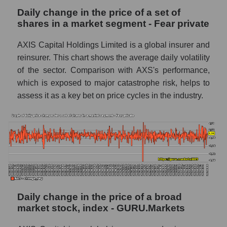
capitalization AXIS Capital Holdings within
Daily change in the price of a set of
the market segment - Fear private
shares in a market segment - Fear private
Market segment balance sheet
capitalization - Fear private
AXIS Capital Holdings Limited is a global insurer and
reinsurer. This chart shows the average daily volatility
Book value of all companies included in the
broad market index - GURU.Markets
of the sector. Comparison with AXS's performance,
which is exposed to major catastrophe risk, helps to
The ratio of market capitalization to book
assess it as a key bet on price cycles in the industry.
capitalization of a company, segment, and the
market as a whole
Market capitalization to book capitalization
ratio - AXIS Capital Holdings
Market to book capitalization ratio in a
market segment - Fear private
Market to book capitalization ratio for the
Daily change in the price of a broad
market as a whole
market stock, index - GURU.Markets
Debts of the company, segment and market as