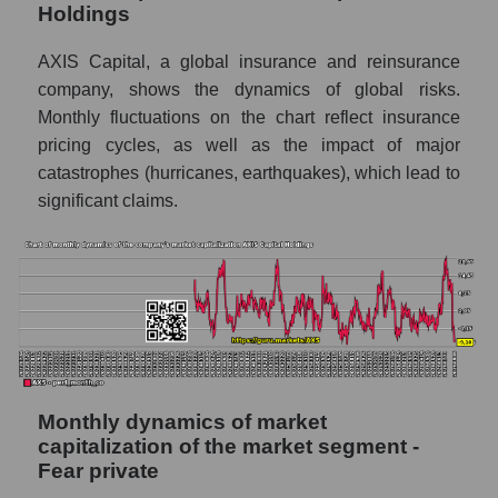
Holdings
Future sales volume of the company, segment
and market as a whole
AXIS Capital, a global insurance and reinsurance
company, shows the dynamics of global risks.
Future (projected) sales of the company
Monthly fluctuations on the chart reflect insurance
AXIS Capital Holdings
pricing cycles, as well as the impact of major
Future (projected) sales of companies in the
catastrophes (hurricanes, earthquakes), which lead to
market segment - Fear private
significant claims.
Future (projected) sales of the market as a
whole
Marginality of the company, segment and
market as a whole
Company marginality AXIS Capital Holdings
Market segment marginality - Fear private
Monthly dynamics of market
Market marginality as a whole
capitalization of the market segment -
Fear private
Employees in the company, segment and
market as a whole