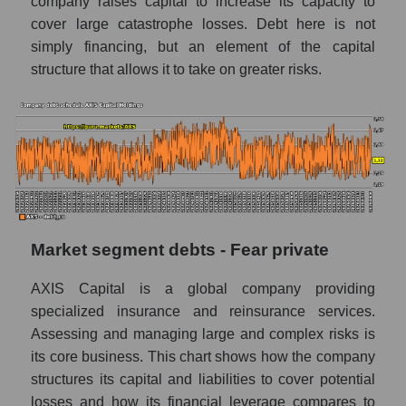
company raises capital to increase its capacity to
cover large catastrophe losses. Debt here is not
simply financing, but an element of the capital
structure that allows it to take on greater risks.
Market segment debts - Fear private
AXIS Capital is a global company providing
specialized insurance and reinsurance services.
Assessing and managing large and complex risks is
its core business. This chart shows how the company
structures its capital and liabilities to cover potential
losses and how its financial leverage compares to