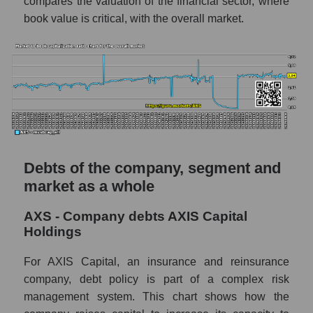
compares the valuation of the financial sector, where
book value is critical, with the overall market.
Debts of the company, segment and
market as a whole
AXS - Company debts AXIS Capital
Holdings
For AXIS Capital, an insurance and reinsurance
company, debt policy is part of a complex risk
management system. This chart shows how the