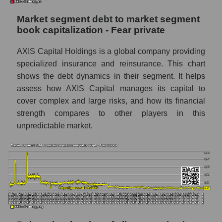
Market segment debt to market segment
book capitalization - Fear private
AXIS Capital Holdings is a global company providing
specialized insurance and reinsurance. This chart
shows the debt dynamics in their segment. It helps
assess how AXIS Capital manages its capital to
cover complex and large risks, and how its financial
strength compares to other players in this
unpredictable market.