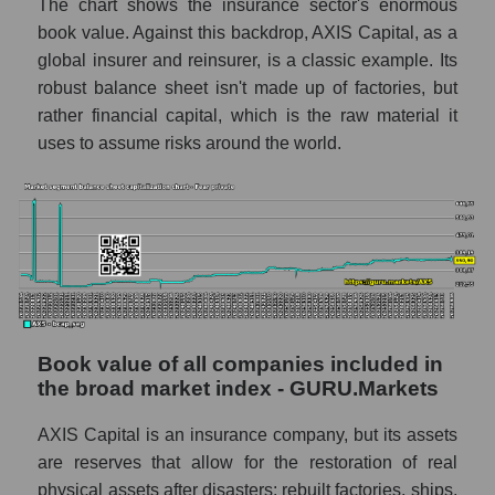
The chart shows the insurance sector's enormous
book value. Against this backdrop, AXIS Capital, as a
global insurer and reinsurer, is a classic example. Its
robust balance sheet isn't made up of factories, but
rather financial capital, which is the raw material it
uses to assume risks around the world.
Book value of all companies included in
the broad market index - GURU.Markets
AXIS Capital is an insurance company, but its assets
are reserves that allow for the restoration of real
physical assets after disasters: rebuilt factories, ships,