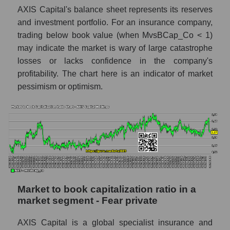
AXIS Capital's balance sheet represents its reserves
and investment portfolio. For an insurance company,
trading below book value (when MvsBCap_Co < 1)
may indicate the market is wary of large catastrophe
losses or lacks confidence in the company's
profitability. The chart here is an indicator of market
pessimism or optimism.
Market to book capitalization ratio in a
market segment - Fear private
AXIS Capital is a global specialist insurance and