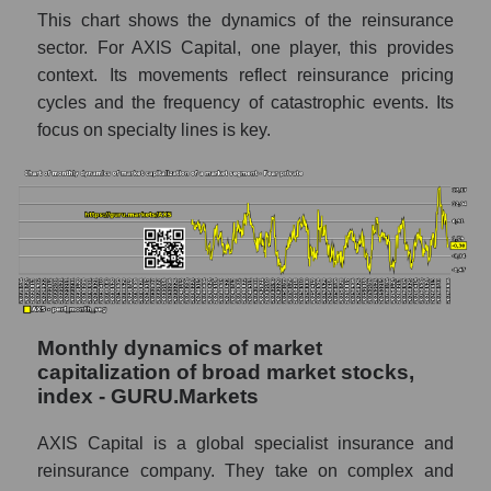
This chart shows the dynamics of the reinsurance
Number of employees in the company AXIS
sector. For AXIS Capital, one player, this provides
Capital Holdings
context. Its movements reflect reinsurance pricing
cycles and the frequency of catastrophic events. Its
Share of the company's employees AXIS
Capital Holdings within the market segment
focus on specialty lines is key.
- Fear private
Number of employees in the market
segment - Fear private
Number of employees in the market as a
whole
Market capitalization per employee (in
thousands of dollars) of the company,
Monthly dynamics of market
segment, and market as a whole
capitalization of broad market stocks,
index - GURU.Markets
Market capitalization per employee (in
thousands of dollars) of the company AXIS
AXIS Capital is a global specialist insurance and
Capital Holdings (AXS)
reinsurance company. They take on complex and
Market capitalization per employee (in