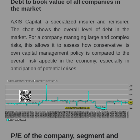
Debt to book value of all companies in
the market
AXIS Capital, a specialized insurer and reinsurer.
The chart shows the overall level of debt in the
market. For a company managing large and complex
risks, this allows it to assess how conservative its
own capital management policy is compared to the
overall risk appetite in the economy, especially in
anticipation of potential crises.
P/E of the company, segment and