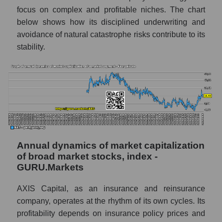
Profit of companies in the market segment -
focus on complex and profitable niches. The chart
Fear private
below shows how its disciplined underwriting and
Overall market profit
avoidance of natural catastrophe risks contribute to its
stability.
Future (predicted) profit of the company,
segment and market as a whole
Future (projected) profit of the company
AXIS Capital Holdings
Future (predicted) profit of companies in the
market segment - Fear private
Future (predicted) profit of the market as a
whole
Annual dynamics of market capitalization
of broad market stocks, index -
P/S of the company, segment and market as a
GURU.Markets
whole
AXIS Capital, as an insurance and reinsurance
P/S - AXIS Capital Holdings
company, operates at the rhythm of its own cycles. Its
P/S market segment - Fear private
profitability depends on insurance policy prices and