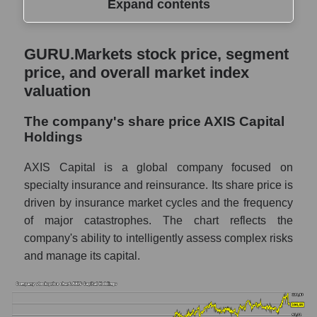
Expand contents
GURU.Markets stock price, segment price,
GURU.Markets stock price, segment
and overall market index valuation
price, and overall market index
The company's share price AXIS Capital
valuation
Holdings
The company's share price AXIS Capital
Share prices of companies in the market
Holdings
segment - Fear private
Broad Market Index - GURU.Markets
AXIS Capital is a global company focused on
specialty insurance and reinsurance. Its share price is
Change in the price of a company, segment,
driven by insurance market cycles and the frequency
and market as a whole per day
of major catastrophes. The chart reflects the
AXS - Daily change in the company's share
company's ability to intelligently assess complex risks
price AXIS Capital Holdings
and manage its capital.
Daily change in the price of a set of shares
in a market segment - Fear private
Daily change in the price of a broad market