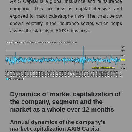
a whole
AXIS Capital is a global insurance and reinsurance
company. This business is capital-intensive and
AXS - Company debts AXIS Capital
exposed to major catastrophe risks. The chart below
Holdings
shows volatility in the insurance sector, which helps
Market segment debts - Fear private
assess the stability of AXIS's business.
Market debt in general
Debt to book value of the company, segment
and market as a whole
The company's debt to book capitalization
ratio AXIS Capital Holdings
Market segment debt to market segment
book capitalization - Fear private
Dynamics of market capitalization of
the company, segment and the
Debt to book value of all companies in the
market
market as a whole over 12 months
P/E of the company, segment and market as a
Annual dynamics of the company's
whole
market capitalization AXIS Capital