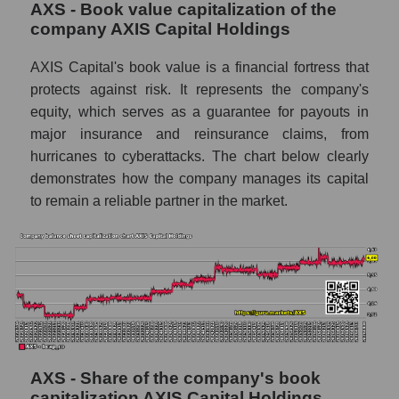
AXS - Book value capitalization of the
company AXIS Capital Holdings
AXIS Capital's book value is a financial fortress that
protects against risk. It represents the company's
equity, which serves as a guarantee for payouts in
major insurance and reinsurance claims, from
hurricanes to cyberattacks. The chart below clearly
demonstrates how the company manages its capital
to remain a reliable partner in the market.
AXS - Share of the company's book
capitalization AXIS Capital Holdings