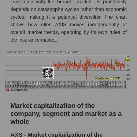
correlation with the broader market. Its profitability
AKIMA index of the company, segment and
depends on catastrophe cycles rather than economic
market as a whole
cycles, making it a potential diversifier. The chart
shows how often AXIS moves independently of
AKiMA Company Index AXIS Capital
overall market trends, operating by its own rules of
Holdings
the insurance market.
AKIMA Market Segment Index - Fear
private
The AKIM Index for the overall market
Market capitalization of the
company, segment and market as a
whole
AXS - Market capitalization of the