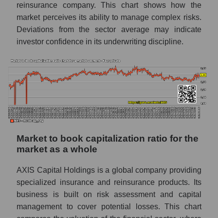
reinsurance company. This chart shows how the
market perceives its ability to manage complex risks.
Deviations from the sector average may indicate
investor confidence in its underwriting discipline.
Market to book capitalization ratio for the
market as a whole
AXIS Capital Holdings is a global company providing
specialized insurance and reinsurance products. Its
business is built on risk assessment and capital
management to cover potential losses. This chart