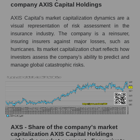
company AXIS Capital Holdings
AXIS Capital's market capitalization dynamics are a
visual representation of risk assessment in the
insurance industry. The company is a reinsurer,
insuring insurers against major losses, such as
hurricanes. Its market capitalization chart reflects how
investors assess the company's ability to predict and
manage global catastrophic risks.
AXS - Share of the company's market
capitalization AXIS Capital Holdings