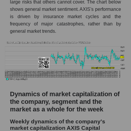
large risks that others cannot cover. The chart below
thousands of dollars) in the market segment
shows general market sentiment. AXIS's performance
- Fear private
is driven by insurance market cycles and the
Market capitalization per employee (in
frequency of major catastrophes, rather than by
thousands of dollars) for the overall market
general market trends.
Profit per employee (in thousands of dollars)
for the company, segment, and market as a
whole
Profit per employee (in thousands of dollars)
of the company AXIS Capital Holdings
(AXS)
Profit per employee (in thousands of dollars)
in the market segment - Fear private
Dynamics of market capitalization of
the company, segment and the
Profit per employee (in thousands of dollars)
for the market as a whole
market as a whole for the week
Sales to employees of the company, segment
Weekly dynamics of the company's
and market as a whole
market capitalization AXIS Capital