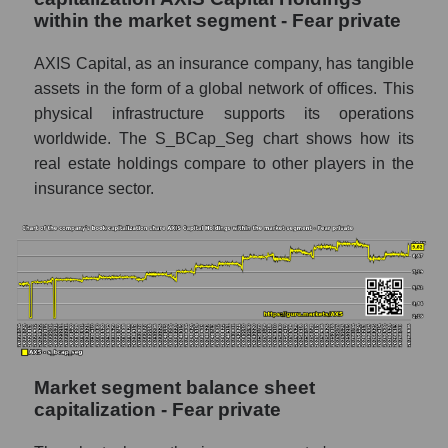
within the market segment - Fear private
AXIS Capital, as an insurance company, has tangible
assets in the form of a global network of offices. This
physical infrastructure supports its operations
worldwide. The S_BCap_Seg chart shows how its
real estate holdings compare to other players in the
insurance sector.
Market segment balance sheet
capitalization - Fear private