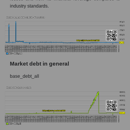
industry standards.
Market debt in general
base_debt_all