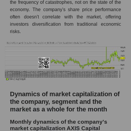
the frequency of catastrophes, not on the state of the
P/S of the market as a whole
economy. The company's share price performance
Future P/S of the company, segment and
often doesn't correlate with the market, offering
market as a whole
investors diversification from traditional economic
risks.
Future (projected) P/S of the company AXIS
Capital Holdings
Future (projected) P/S of the market
segment - Fear private
Future (projected) P/S of the market as a
whole
Sales of the company, segment and market as
a whole
Dynamics of market capitalization of
Company sales AXIS Capital Holdings
the company, segment and the
market as a whole for the month
Sales of companies in the market segment
- Fear private
Monthly dynamics of the company's
Overall market sales
market capitalization AXIS Capital