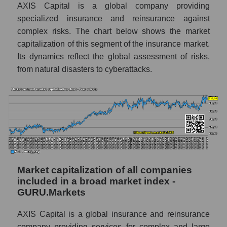
AXIS Capital is a global company providing
specialized insurance and reinsurance against
complex risks. The chart below shows the market
capitalization of this segment of the insurance market.
Its dynamics reflect the global assessment of risks,
from natural disasters to cyberattacks.
Market capitalization of all companies
included in a broad market index -
GURU.Markets
AXIS Capital is a global insurance and reinsurance
company providing services for complex and large