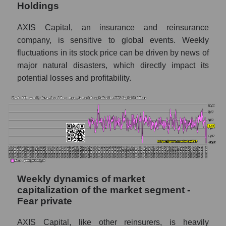
Holdings
Sales per company employee AXIS Capital
Holdings (AXS)
AXIS Capital, an insurance and reinsurance
Sales per employee in the market segment
company, is sensitive to global events. Weekly
- Fear private
fluctuations in its stock price can be driven by news of
major natural disasters, which directly impact its
Sales per employee for the market as a
whole
potential losses and profitability.
Short shares by company, segment and
market as a whole
Shares shorted by company AXIS Capital
Holdings (AXS)
Shares shorted by market segment - Fear
private
Weekly dynamics of market
Shares shorted by the overall market
capitalization of the market segment -
Fear private
RSI 14 indicator for a company, segment, and
market as a whole
AXIS Capital, like other reinsurers, is heavily