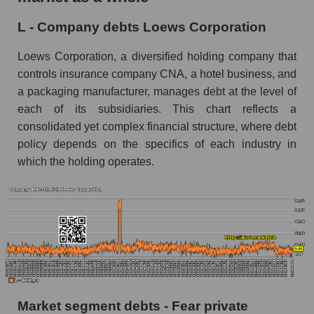
L - Company debts Loews Corporation
Loews Corporation, a diversified holding company that
controls insurance company CNA, a hotel business, and
a packaging manufacturer, manages debt at the level of
each of its subsidiaries. This chart reflects a
consolidated yet complex financial structure, where debt
policy depends on the specifics of each industry in
which the holding operates.
Market segment debts - Fear private