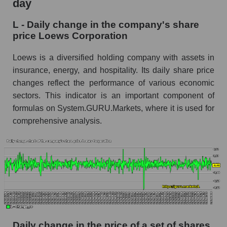
day
L - Share of the company's market
L - Daily change in the company's share
capitalization Loews Corporation within the
price Loews Corporation
market segment - Fear private
Market capitalization of the market segment -
Loews is a diversified holding company with assets in
Fear private
insurance, energy, and hospitality. Its daily share price
changes reflect the performance of various economic
Market capitalization of all companies included
sectors. This indicator is an important component of
in a broad market index - GURU.Markets
formulas on System.GURU.Markets, where it is used for
Book value capitalization of the company,
comprehensive analysis.
segment and market as a whole
L - Book value capitalization of the company
Loews Corporation
L - Share of the company's book capitalization
Loews Corporation within the market segment
- Fear private
Market segment balance sheet capitalization -
Fear private
Daily change in the price of a set of shares