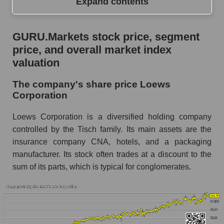
Expand contents
GURU.Markets stock price, segment price, and
GURU.Markets stock price, segment
overall market index valuation
price, and overall market index
The company's share price Loews Corporation
valuation
Share prices of companies in the market
The company's share price Loews
segment - Fear private
Corporation
Broad Market Index - GURU.Markets
Loews Corporation is a diversified holding company
Change in the price of a company, segment, and
controlled by the Tisch family. Its main assets are the
market as a whole per day
insurance company CNA, hotels, and a packaging
manufacturer. Its stock often trades at a discount to the
L - Daily change in the company's share price
Loews Corporation
sum of its parts, which is typical for conglomerates.
Daily change in the price of a set of shares in a
market segment - Fear private
Daily change in the price of a broad market
stock, index - GURU.Markets