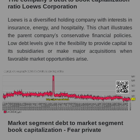
ratio Loews Corporation
Loews is a diversified holding company with interests in
insurance, energy, and hospitality. This chart illustrates
the parent company's conservative financial policies.
Low debt levels give it the flexibility to provide capital to
its subsidiaries or make major acquisitions when
favorable market opportunities arise.
Market segment debt to market segment
book capitalization - Fear private