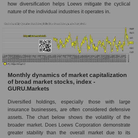
Corporation within the market segment - Fear
how diversification helps Loews mitigate the cyclical
private
nature of the individual industries it operates in.
Number of employees in the market segment -
Fear private
Number of employees in the market as a
whole
Market capitalization per employee (in thousands
of dollars) of the company, segment, and market
as a whole
Monthly dynamics of market capitalization
Market capitalization per employee (in
of broad market stocks, index -
thousands of dollars) of the company Loews
GURU.Markets
Corporation (L)
Diversified holdings, especially those with large
Market capitalization per employee (in
insurance businesses, are often considered defensive
thousands of dollars) in the market segment -
Fear private
assets. The chart below shows the volatility of the
broader market. Does Loews Corporation demonstrate
Market capitalization per employee (in
greater stability than the overall market due to its
thousands of dollars) for the overall market