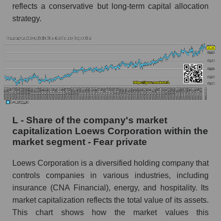
reflects a conservative but long-term capital allocation
strategy.
L - Share of the company's market
capitalization Loews Corporation within the
market segment - Fear private
Loews Corporation is a diversified holding company that
controls companies in various industries, including
insurance (CNA Financial), energy, and hospitality. Its
market capitalization reflects the total value of its assets.
This chart shows how the market values ​​this