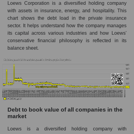
Loews Corporation is a diversified holding company
with assets in insurance, energy, and hospitality. This
chart shows the debt load in the private insurance
sector. It helps understand how the company manages
its capital across various industries and how Loews'
conservative financial philosophy is reflected in its
balance sheet.
Debt to book value of all companies in the
market
Loews is a diversified holding company with