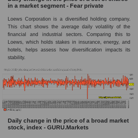
in a market segment - Fear private
Book value of all companies included in the
broad market index - GURU.Markets
Loews Corporation is a diversified holding company.
This chart shows the average daily volatility of the
The ratio of market capitalization to book
capitalization of a company, segment, and the
financial and industrial sectors. Comparing this to
market as a whole
Loews, which holds stakes in insurance, energy, and
hotels, helps assess how diversification impacts its
Market capitalization to book capitalization ratio
stability.
- Loews Corporation
Market to book capitalization ratio in a market
segment - Fear private
Market to book capitalization ratio for the
market as a whole
Debts of the company, segment and market as a
whole
Daily change in the price of a broad market
L - Company debts Loews Corporation
stock, index - GURU.Markets
Market segment debts - Fear private