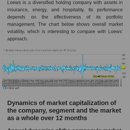
Loews is a diversified holding company with assets in
Market debt in general
insurance, energy, and hospitality. Its performance
depends on the effectiveness of its portfolio
Debt to book value of the company, segment and
management. The chart below shows overall market
market as a whole
volatility, which is interesting to compare with Loews'
The company's debt to book capitalization ratio
approach.
Loews Corporation
Market segment debt to market segment book
capitalization - Fear private
Debt to book value of all companies in the
market
P/E of the company, segment and market as a
whole
Dynamics of market capitalization of
P/E - Loews Corporation
the company, segment and the market
P/E of the market segment - Fear private
as a whole over 12 months
P/E of the market as a whole