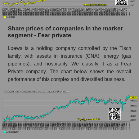
Dynamics of market capitalization of the
company, segment and the market as a whole
over 12 months
Share prices of companies in the market
segment - Fear private
Annual dynamics of the company's market
capitalization Loews Corporation
Loews is a holding company controlled by the Tisch
Annual dynamics of market capitalization of
family, with assets in insurance (CNA), energy (gas
the market segment - Fear private
pipelines), and hospitality. We classify it as a Fear
Annual dynamics of market capitalization of
Private company. The chart below shows the overall
broad market stocks, index - GURU.Markets
performance of this complex and diversified business.
Dynamics of market capitalization of the
company, segment and the market as a whole for
the month
Monthly dynamics of the company's market
capitalization Loews Corporation
Monthly dynamics of market capitalization of
the market segment - Fear private