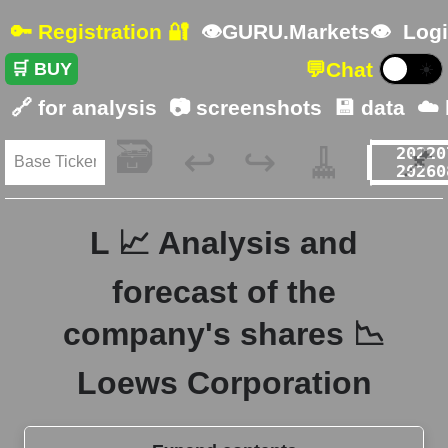
🔑 Registration 🔐
👁GURU.Markets👁
Logi
💬
Chat
🛒 BUY
☀️
🔗 for analysis
📷 screenshots
💾 data
☁️
🗃️
🧹
📌
↩️
↪️
L 📈 Analysis and
forecast of the
company's shares 📉
Loews Corporation