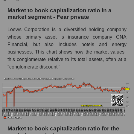
Market to book capitalization ratio in a
market segment - Fear private
Loews Corporation is a diversified holding company
whose primary asset is insurance company CNA
Financial, but also includes hotels and energy
businesses. This chart shows how the market values ​​
this conglomerate relative to its total assets, often at a
"conglomerate discount."
Market to book capitalization ratio for the