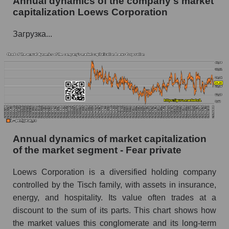
Annual dynamics of the company's market
Future P/E of the company, segment and market
capitalization Loews Corporation
as a whole
Загрузка...
Future (projected) P/E of the company Loews
Corporation
Future (projected) P/E of the market segment -
Fear private
Future (projected) P/E of the market as a
whole
Profit of the company, segment and market as a
whole
Annual dynamics of market capitalization
of the market segment - Fear private
Company profit Loews Corporation
Loews Corporation is a diversified holding company
Profit of companies in the market segment -
controlled by the Tisch family, with assets in insurance,
Fear private
energy, and hospitality. Its value often trades at a
Overall market profit
discount to the sum of its parts. This chart shows how
the market values ​​this conglomerate and its long-term
Future (predicted) profit of the company, segment