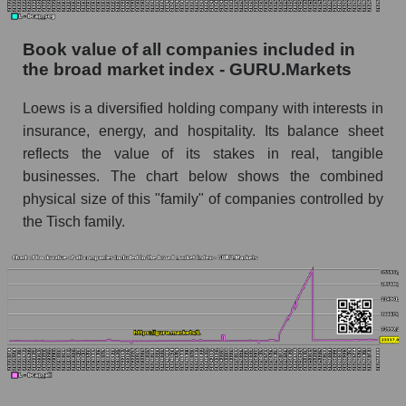
Book value of all companies included in
the broad market index - GURU.Markets
Loews is a diversified holding company with interests in
insurance, energy, and hospitality. Its balance sheet
reflects the value of its stakes in real, tangible
businesses. The chart below shows the combined
physical size of this "family" of companies controlled by
the Tisch family.