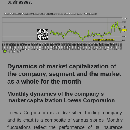
Future (projected) P/S of the company Loews
businesses.
Corporation
Future (projected) P/S of the market segment -
Fear private
Future (projected) P/S of the market as a
whole
Sales of the company, segment and market as a
whole
Dynamics of market capitalization of
Company sales Loews Corporation
the company, segment and the market
Sales of companies in the market segment -
as a whole for the month
Fear private
Monthly dynamics of the company's
Overall market sales
market capitalization Loews Corporation
Future sales volume of the company, segment
and market as a whole
Loews Corporation is a diversified holding company,
and its chart is a composite of various stories. Monthly
Future (projected) sales of the company
fluctuations reflect the performance of its insurance
Loews Corporation