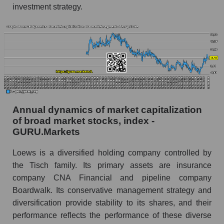
and market as a whole
investment strategy.
Future (projected) profit of the company Loews
Corporation
Future (predicted) profit of companies in the
market segment - Fear private
Future (predicted) profit of the market as a
whole
Annual dynamics of market capitalization
P/S of the company, segment and market as a
of broad market stocks, index -
whole
GURU.Markets
P/S - Loews Corporation
Loews is a diversified holding company controlled by
P/S market segment - Fear private
the Tisch family. Its primary assets are insurance
P/S of the market as a whole
company CNA Financial and pipeline company
Boardwalk. Its conservative management strategy and
Future P/S of the company, segment and market
diversification provide stability to its shares, and their
as a whole
performance reflects the performance of these diverse