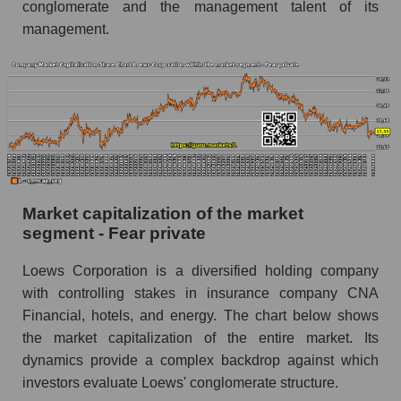
conglomerate and the management talent of its
management.
Market capitalization of the market
segment - Fear private
Loews Corporation is a diversified holding company
with controlling stakes in insurance company CNA
Financial, hotels, and energy. The chart below shows
the market capitalization of the entire market. Its
dynamics provide a complex backdrop against which
investors evaluate Loews' conglomerate structure.