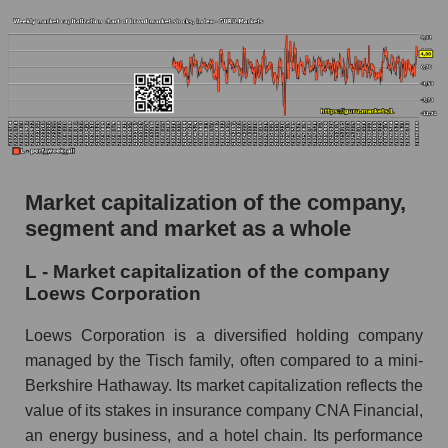
Market capitalization of the company,
segment and market as a whole
L - Market capitalization of the company
Loews Corporation
Loews Corporation is a diversified holding company
managed by the Tisch family, often compared to a mini-
Berkshire Hathaway. Its market capitalization reflects the
value of its stakes in insurance company CNA Financial,
an energy business, and a hotel chain. Its performance