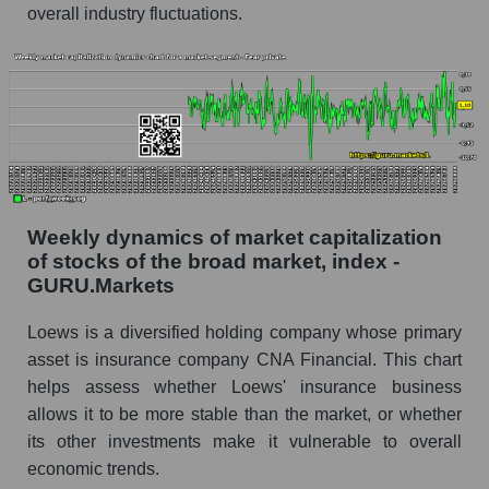
overall industry fluctuations.
whole
Analyst consensus stock price forecast L
(Loews Corporation)
The difference between the consensus
estimate and the actual stock price L (Loews
Corporation)
Analyst consensus forecast for stock prices
by market segment - Fear private
Weekly dynamics of market capitalization
of stocks of the broad market, index -
Analysts' consensus forecast for the overall
GURU.Markets
market share price
AKIMA index of the company, segment and
Loews is a diversified holding company whose primary
market as a whole
asset is insurance company CNA Financial. This chart
helps assess whether Loews' insurance business
AKiMA Company Index Loews Corporation
allows it to be more stable than the market, or whether
AKIMA Market Segment Index - Fear private
its other investments make it vulnerable to overall
economic trends.
The AKIM Index for the overall market