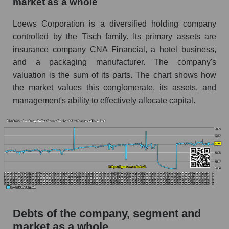
market as a whole
Loews Corporation is a diversified holding company
controlled by the Tisch family. Its primary assets are
insurance company CNA Financial, a hotel business,
and a packaging manufacturer. The company's
valuation is the sum of its parts. The chart shows how
the market values ​​this conglomerate, its assets, and
management's ability to effectively allocate capital.
Debts of the company, segment and
market as a whole