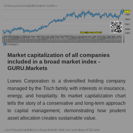
Market capitalization of all companies
included in a broad market index -
GURU.Markets
Loews Corporation is a diversified holding company
managed by the Tisch family with interests in insurance,
energy, and hospitality. Its market capitalization chart
tells the story of a conservative and long-term approach
to capital management, demonstrating how prudent
asset allocation creates sustainable value.