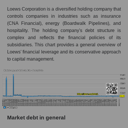
Loews Corporation is a diversified holding company that
controls companies in industries such as insurance
(CNA Financial), energy (Boardwalk Pipelines), and
hospitality. The holding company's debt structure is
complex and reflects the financial policies of its
subsidiaries. This chart provides a general overview of
Loews' financial leverage and its conservative approach
to capital management.
Market debt in general