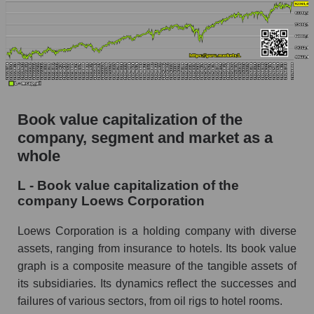
Book value capitalization of the
company, segment and market as a
whole
L - Book value capitalization of the
company Loews Corporation
Loews Corporation is a holding company with diverse
assets, ranging from insurance to hotels. Its book value
graph is a composite measure of the tangible assets of
its subsidiaries. Its dynamics reflect the successes and
failures of various sectors, from oil rigs to hotel rooms.