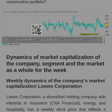
conservative portfolio?
Profit per employee (in thousands of dollars) for
the company, segment, and market as a whole
Profit per employee (in thousands of dollars) of
the company Loews Corporation (L)
Profit per employee (in thousands of dollars) in
the market segment - Fear private
Profit per employee (in thousands of dollars)
for the market as a whole
Dynamics of market capitalization of
the company, segment and the market
Sales to employees of the company, segment and
as a whole for the week
market as a whole
Sales per company employee Loews
Weekly dynamics of the company's market
Corporation (L)
capitalization Loews Corporation
Sales per employee in the market segment -
Loews Corporation, a diversified holding company with
Fear private
interests in insurance (CNA Financial), energy, and
Sales per employee for the market as a whole
hospitality, has a weekly stock price that reflects a