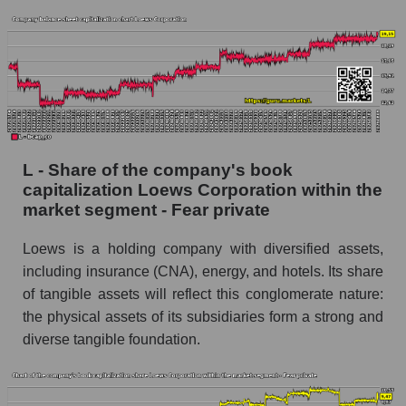
L - Share of the company's book
capitalization Loews Corporation within the
market segment - Fear private
Loews is a holding company with diversified assets,
including insurance (CNA), energy, and hotels. Its share
of tangible assets will reflect this conglomerate nature:
the physical assets of its subsidiaries form a strong and
diverse tangible foundation.