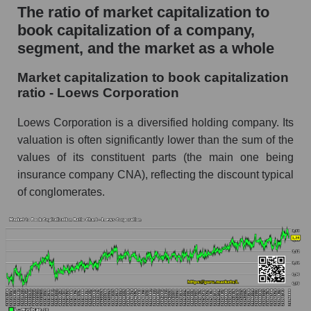
The ratio of market capitalization to
book capitalization of a company,
segment, and the market as a whole
Market capitalization to book capitalization
ratio - Loews Corporation
Loews Corporation is a diversified holding company. Its
valuation is often significantly lower than the sum of the
values ​​of its constituent parts (the main one being
insurance company CNA), reflecting the discount typical
of conglomerates.