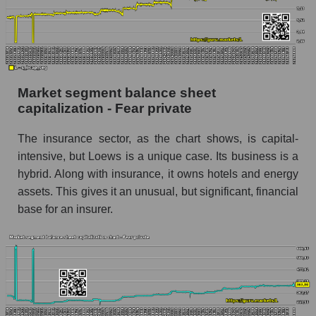
Market segment balance sheet
capitalization - Fear private
The insurance sector, as the chart shows, is capital-
intensive, but Loews is a unique case. Its business is a
hybrid. Along with insurance, it owns hotels and energy
assets. This gives it an unusual, but significant, financial
base for an insurer.