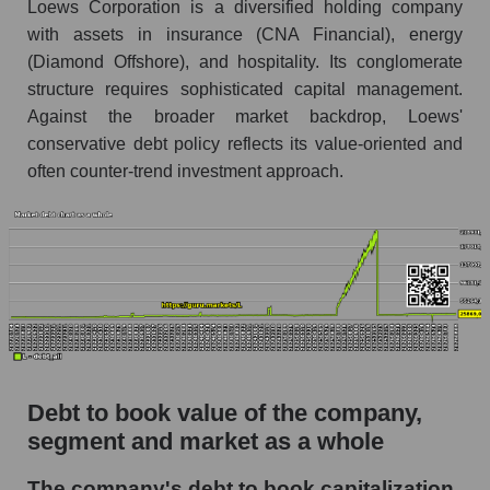
Loews Corporation is a diversified holding company
with assets in insurance (CNA Financial), energy
(Diamond Offshore), and hospitality. Its conglomerate
structure requires sophisticated capital management.
Against the broader market backdrop, Loews'
conservative debt policy reflects its value-oriented and
often counter-trend investment approach.
Debt to book value of the company,
segment and market as a whole
The company's debt to book capitalization