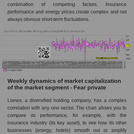
combination of competing factors. Insurance
Short shares by company, segment and market
performance and energy prices create complex and not
as a whole
always obvious short-term fluctuations.
Shares shorted by company Loews
Corporation (L)
Shares shorted by market segment - Fear
private
Shares shorted by the overall market
RSI 14 indicator for a company, segment, and
market as a whole
Weekly dynamics of market capitalization
of the market segment - Fear private
The company's RSI 14 indicator Loews
Corporation (L)
Loews, a diversified holding company, has a complex
RSI 14 Market Segment - Fear private
correlation with any one sector. The chart allows you to
RSI 14 for the overall market
compare its performance, for example, with the
insurance industry (its key asset), to see how its other
Analyst consensus forecast for the company's
businesses (energy, hotels) smooth out or amplify
share price, the segment, and the market as a