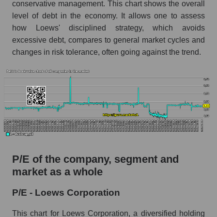
conservative management. This chart shows the overall
level of debt in the economy. It allows one to assess
how Loews' disciplined strategy, which avoids
excessive debt, compares to general market cycles and
changes in risk tolerance, often going against the trend.
P/E of the company, segment and
market as a whole
P/E - Loews Corporation
This chart for Loews Corporation, a diversified holding