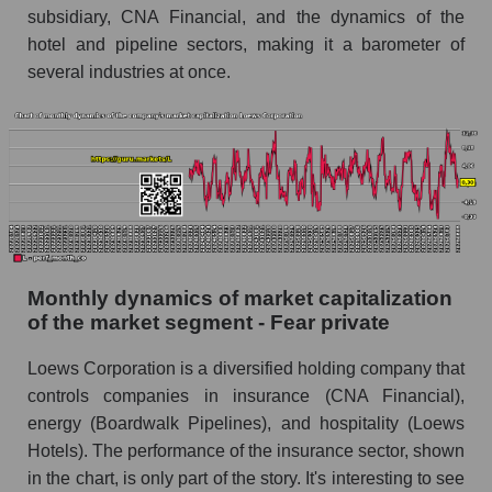
subsidiary, CNA Financial, and the dynamics of the
Future (projected) sales of companies in the
hotel and pipeline sectors, making it a barometer of
market segment - Fear private
several industries at once.
Future (projected) sales of the market as a
whole
Marginality of the company, segment and market
as a whole
Company marginality Loews Corporation
Market segment marginality - Fear private
Monthly dynamics of market capitalization
Market marginality as a whole
of the market segment - Fear private
Employees in the company, segment and market
Loews Corporation is a diversified holding company that
as a whole
controls companies in insurance (CNA Financial),
Number of employees in the company Loews
energy (Boardwalk Pipelines), and hospitality (Loews
Corporation
Hotels). The performance of the insurance sector, shown
Share of the company's employees Loews
in the chart, is only part of the story. It's interesting to see