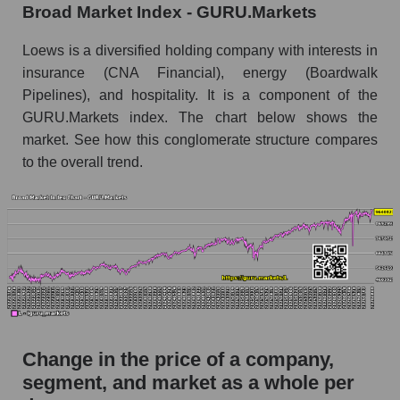
Broad Market Index - GURU.Markets
Monthly dynamics of market capitalization of
broad market stocks, index - GURU.Markets
Loews is a diversified holding company with interests in
insurance (CNA Financial), energy (Boardwalk
Dynamics of market capitalization of the
Pipelines), and hospitality. It is a component of the
company, segment and the market as a whole for
GURU.Markets index. The chart below shows the
the week
market. See how this conglomerate structure compares
Weekly dynamics of the company's market
to the overall trend.
capitalization Loews Corporation
Weekly dynamics of market capitalization of
the market segment - Fear private
Weekly dynamics of market capitalization of
stocks of the broad market, index -
GURU.Markets
Market capitalization of the company, segment
and market as a whole
Change in the price of a company,
segment, and market as a whole per
L - Market capitalization of the company Loews
Corporation