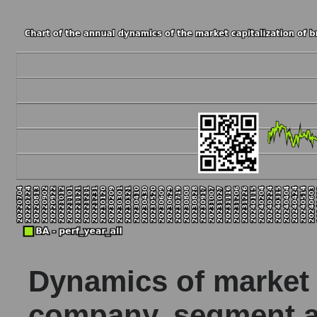
Dynamics of market c
company, segment a