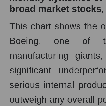
broad market stocks,
This chart shows the o
Boeing, one of th
manufacturing giants,
significant underper
serious internal produ
outweigh any overall po