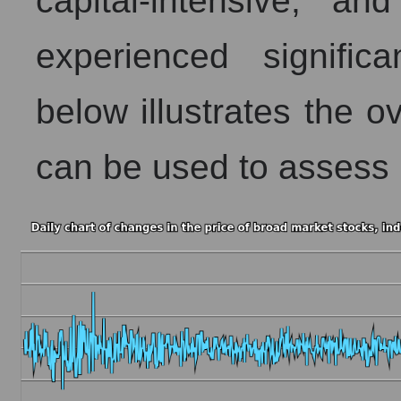
capital-intensive, a
experienced signific
below illustrates the ov
can be used to assess B