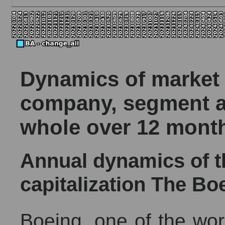
Dynamics of market c
company, segment a
whole over 12 mont
Annual dynamics of 
capitalization The B
Boeing, one of the worl