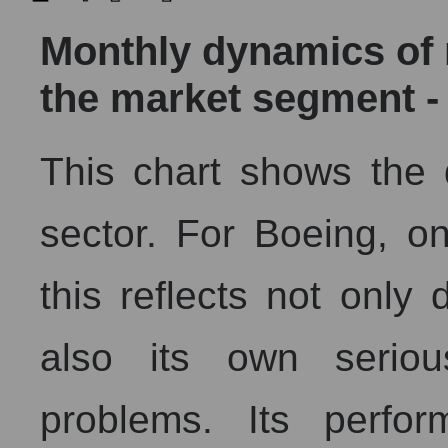
Monthly dynamics of m
the market segment -
This chart shows the
sector. For Boeing, on
this reflects not only
also its own seriou
problems. Its perfor