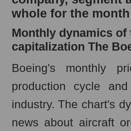
whole for the month
Monthly dynamics of
capitalization The B
Boeing's monthly pric
production cycle and
industry. The chart's d
news about aircraft or