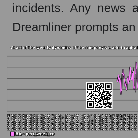
incidents. Any news
Dreamliner prompts an 