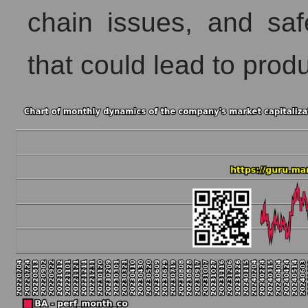
chain issues, and safe
that could lead to prod