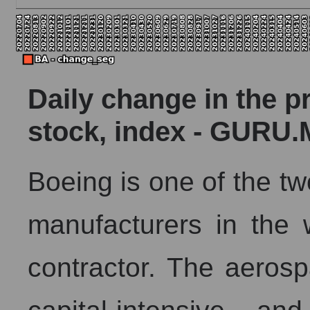
Daily change in the p
stock, index - GURU.
Boeing is one of the tw
manufacturers in the
contractor. The aerosp