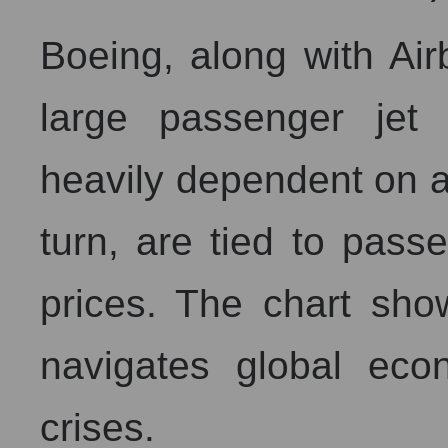
Boeing, along with Air
large passenger jet
heavily dependent on ai
turn, are tied to passe
prices. The chart show
navigates global econ
crises.