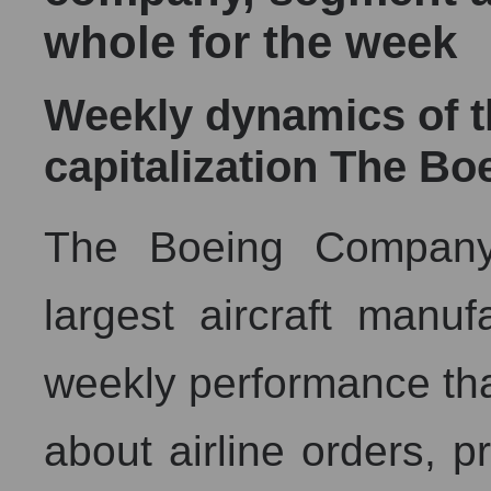
whole for the week
Weekly dynamics of 
capitalization The B
The Boeing Company,
largest aircraft manu
weekly performance that
about airline orders, p