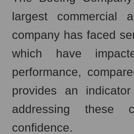
largest commercial a
company has faced ser
which have impacte
performance, compare
provides an indicator
addressing these c
confidence.