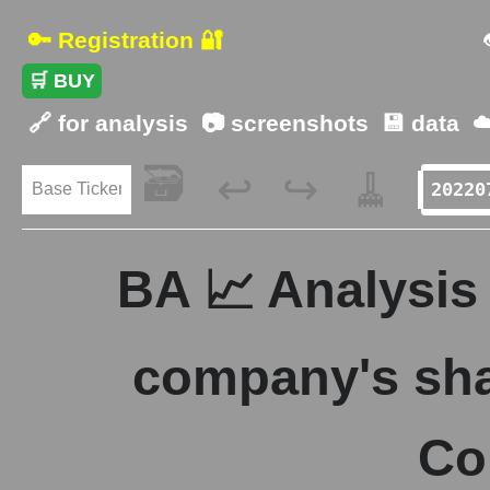
🔑 Registration 🔐
🛒 BUY
🔗 for analysis
📷 screenshots
💾 data
☁
🗃️
🧹
↩️
↪️
BA 📈 Analysis 
company's sha
Co