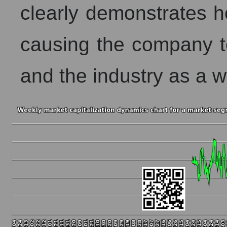
clearly demonstrates h
causing the company to
and the industry as a w