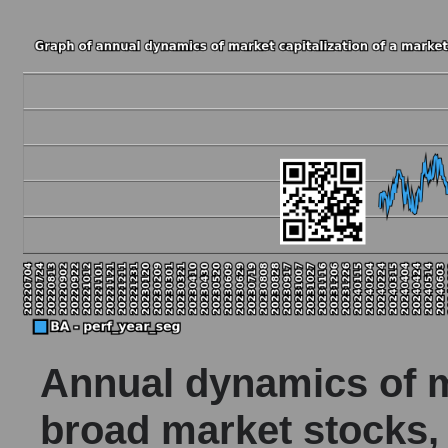
Annual dynamics of ma
broad market stocks,