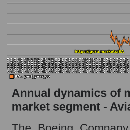
Annual dynamics of ma
market segment - Av
The Boeing Company 