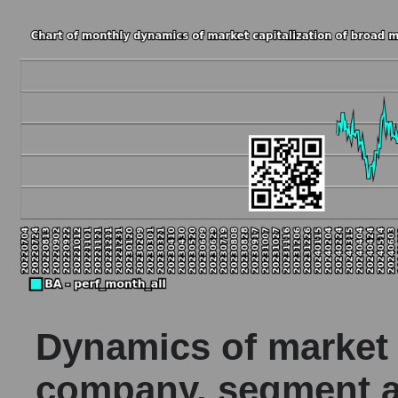
Dynamics of market c
company, segment a