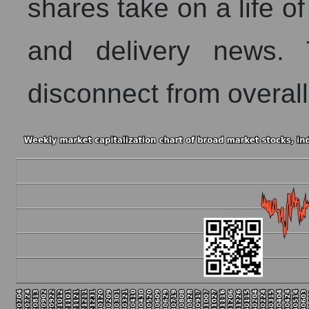
shares take on a life of
and delivery news. 
disconnect from overall