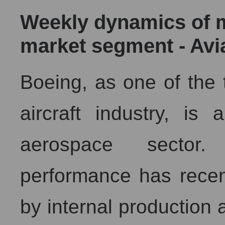
Weekly dynamics of ma
market segment - Av
Boeing, as one of the 
aircraft industry, is
aerospace sector
performance has recen
by internal production 