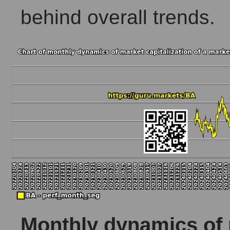
behind overall trends.
Monthly dynamics of m