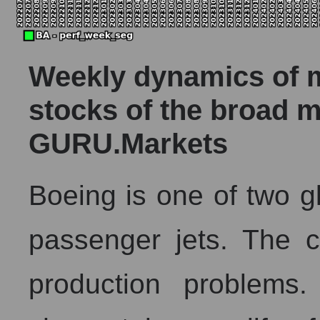
Weekly dynamics of ma
stocks of the broad m
GURU.Markets
Boeing is one of two g
passenger jets. The 
production problems.