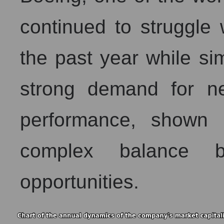
continued to struggle 
the past year while si
strong demand for new
performance, shown i
complex balance b
opportunities.