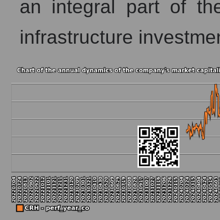
an integral part of the 
infrastructure investme