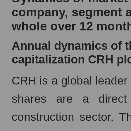
company, segment a
whole over 12 mont
Annual dynamics of 
capitalization CRH pl
CRH is a global leader i
shares are a direct
construction sector. Th