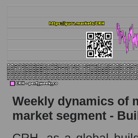
Weekly dynamics of ma
market segment - Bui
CRH, as a global build