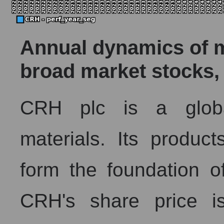
Annual dynamics of ma
broad market stocks,
CRH plc is a global
materials. Its produc
form the foundation of
CRH's share price is