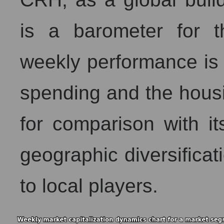
is a barometer for th
weekly performance is c
spending and the housi
for comparison with i
geographic diversificati
to local players.