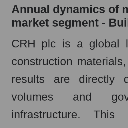
Annual dynamics of ma
market segment - Bui
CRH plc is a global l
construction materials,
results are directly
volumes and gov
infrastructure. Th