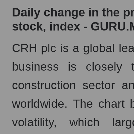
Daily change in the p
stock, index - GURU.
CRH plc is a global lead
business is closely 
construction sector an
worldwide. The chart 
volatility, which la