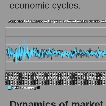
economic cycles.
Dynamics of market c