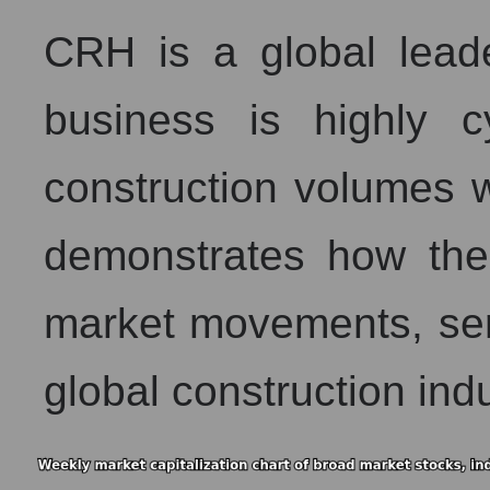
CRH is a global leader
business is highly 
construction volumes w
demonstrates how the
market movements, ser
global construction indu