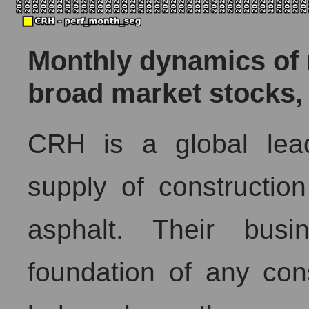
Monthly dynamics of m
broad market stocks,
CRH is a global lea
supply of constructio
asphalt. Their busi
foundation of any cons