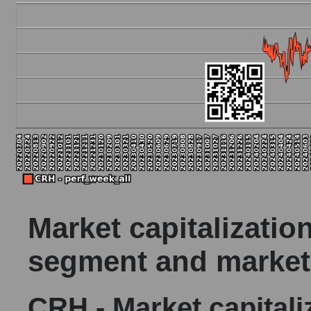
Market capitalizatio
segment and market
CRH - Market capitali