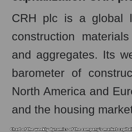
CRH plc is a global l
construction material
and aggregates. Its we
barometer of constructi
North America and Euro
and the housing market