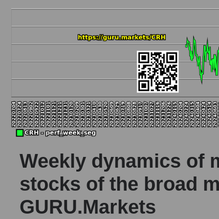
Weekly dynamics of ma
stocks of the broad m
GURU.Markets