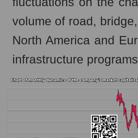
fluctuations on the char
volume of road, bridge,
North America and Eur
infrastructure programs