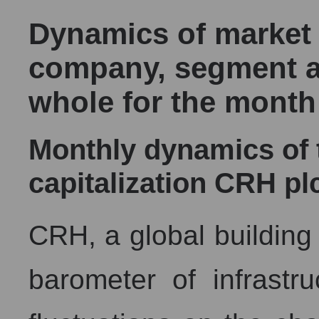
Dynamics of market c
company, segment a
whole for the month
Monthly dynamics of
capitalization CRH pl
CRH, a global building 
barometer of infrastru