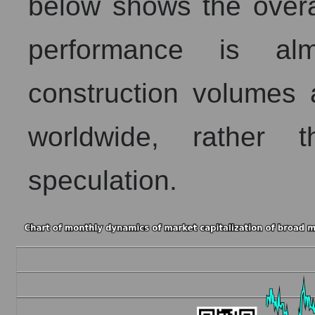
below shows the overa
performance is alm
construction volumes 
worldwide, rather 
speculation.