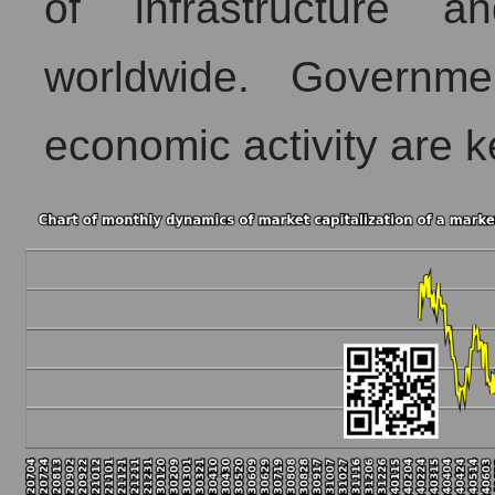
of infrastructure a
worldwide. Governme
economic activity are k