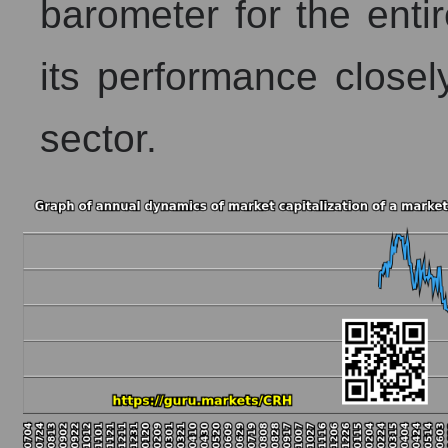
barometer for the entir
its performance closely
sector.