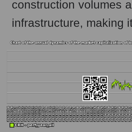
construction volumes 
infrastructure, making it