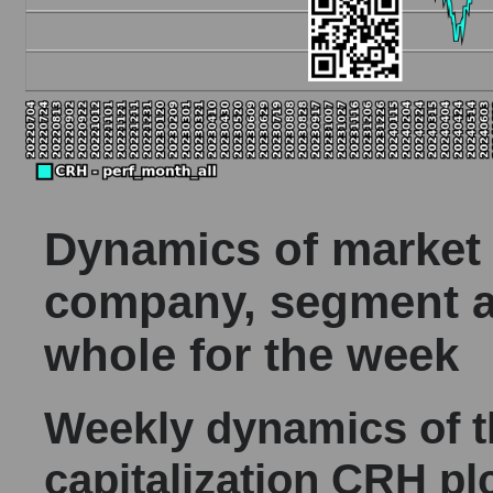
Dynamics of market c
company, segment a
whole for the week
Weekly dynamics of 
capitalization CRH pl