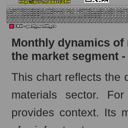
Monthly dynamics of m
the market segment -
This chart reflects the
materials sector. Fo
provides context. Its