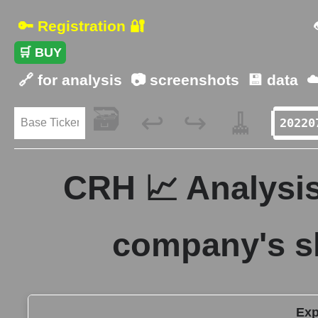
🔑 Registration 🔐
🛒 BUY
🔗 for analysis
📷 screenshots
💾 data
☁
🗃️
🧹
↩️
↪️
CRH 📈 Analysis
company's s
Exp