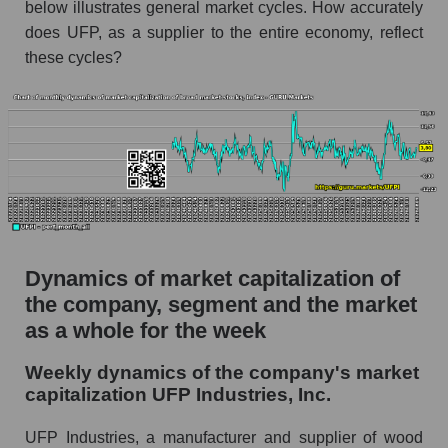
below illustrates general market cycles. How accurately
Market capitalization per employee (in
thousands of dollars) for the overall market
does UFP, as a supplier to the entire economy, reflect
these cycles?
Profit per employee (in thousands of dollars) for
the company, segment, and market as a whole
Profit per employee (in thousands of dollars) of
the company UFP Industries, Inc. (UFPI)
Profit per employee (in thousands of dollars) in
the market segment - Building products
Profit per employee (in thousands of dollars)
for the market as a whole
Dynamics of market capitalization of
Sales to employees of the company, segment and
the company, segment and the market
market as a whole
as a whole for the week
Sales per company employee UFP Industries,
Weekly dynamics of the company's market
Inc. (UFPI)
capitalization UFP Industries, Inc.
Sales per employee in the market segment -
Building products
UFP Industries, a manufacturer and supplier of wood