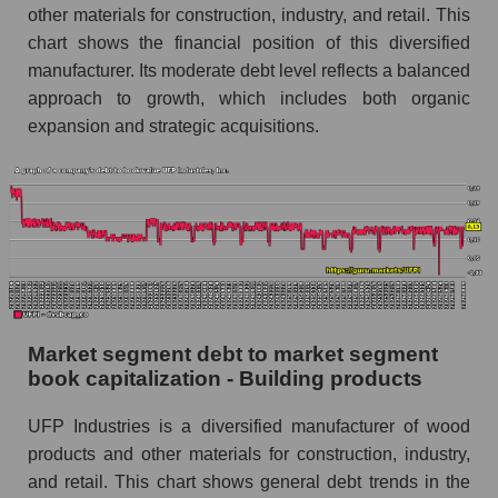
other materials for construction, industry, and retail. This
chart shows the financial position of this diversified
manufacturer. Its moderate debt level reflects a balanced
approach to growth, which includes both organic
expansion and strategic acquisitions.
Market segment debt to market segment
book capitalization - Building products
UFP Industries is a diversified manufacturer of wood
products and other materials for construction, industry,
and retail. This chart shows general debt trends in the