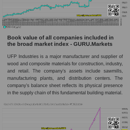
Book value of all companies included in
the broad market index - GURU.Markets
UFP Industries is a major manufacturer and supplier of
wood and composite materials for construction, industry,
and retail. The company's assets include sawmills,
manufacturing plants, and distribution centers. The
company's balance sheet reflects its physical presence
in the supply chain of this fundamental building material.