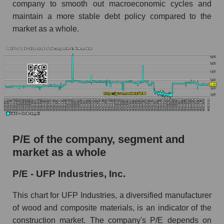
company to smooth out macroeconomic cycles and
maintain a more stable debt policy compared to the
market as a whole.
P/E of the company, segment and
market as a whole
P/E - UFP Industries, Inc.
This chart for UFP Industries, a diversified manufacturer
of wood and composite materials, is an indicator of the
construction market. The company's P/E depends on