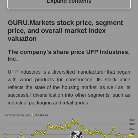
Expand contents
GURU.Markets stock price, segment price, and
GURU.Markets stock price, segment
overall market index valuation
price, and overall market index
The company's share price UFP Industries,
valuation
Inc.
The company's share price UFP Industries,
Share prices of companies in the market
Inc.
segment - Building products
Broad Market Index - GURU.Markets
UFP Industries is a diversified manufacturer that began
with wood products for construction. Its stock price
Change in the price of a company, segment, and
reflects the state of the housing market, as well as its
market as a whole per day
successful diversification into other segments, such as
UFPI - Daily change in the company's share
industrial packaging and retail goods.
price UFP Industries, Inc.
Daily change in the price of a set of shares in a
market segment - Building products
Daily change in the price of a broad market