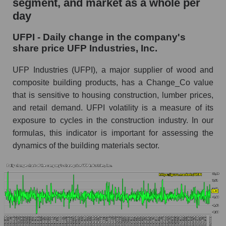
segment, and market as a whole per
UFP Industries, Inc.
day
UFPI - Share of the company's market
UFPI - Daily change in the company's
capitalization UFP Industries, Inc. within the
share price UFP Industries, Inc.
market segment - Building products
Market capitalization of the market segment -
UFP Industries (UFPI), a major supplier of wood and
Building products
composite building products, has a Change_Co value
that is sensitive to housing construction, lumber prices,
Market capitalization of all companies included
in a broad market index - GURU.Markets
and retail demand. UFPI volatility is a measure of its
exposure to cycles in the construction industry. In our
Book value capitalization of the company,
formulas, this indicator is important for assessing the
segment and market as a whole
dynamics of the building materials sector.
UFPI - Book value capitalization of the
company UFP Industries, Inc.
UFPI - Share of the company's book
capitalization UFP Industries, Inc. within the
market segment - Building products
Market segment balance sheet capitalization -