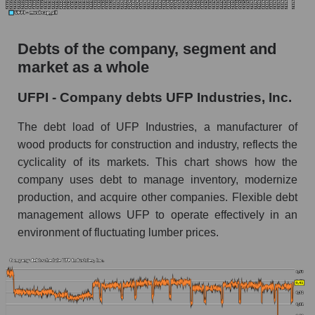
Debts of the company, segment and
market as a whole
UFPI - Company debts UFP Industries, Inc.
The debt load of UFP Industries, a manufacturer of
wood products for construction and industry, reflects the
cyclicality of its markets. This chart shows how the
company uses debt to manage inventory, modernize
production, and acquire other companies. Flexible debt
management allows UFP to operate effectively in an
environment of fluctuating lumber prices.