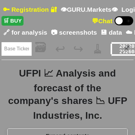
🔑 Registration 🔐
👁GURU.Markets👁
Logi
💬
Chat
🛒 BUY
☀️
🔗 for analysis
📷 screenshots
💾 data
☁️
🗃️
🧹
📌
↩️
↪️
UFPI 📈 Analysis and
forecast of the
company's shares 📉 UFP
Industries, Inc.