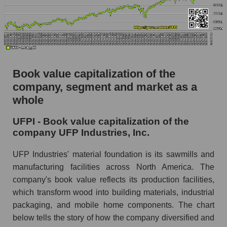
Book value capitalization of the
company, segment and market as a
whole
UFPI - Book value capitalization of the
company UFP Industries, Inc.
UFP Industries' material foundation is its sawmills and
manufacturing facilities across North America. The
company's book value reflects its production facilities,
which transform wood into building materials, industrial
packaging, and mobile home components. The chart
below tells the story of how the company diversified and