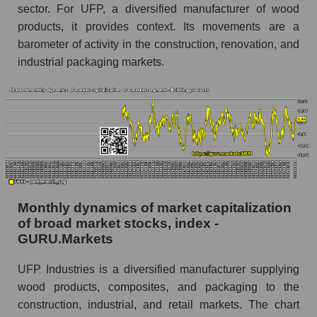
sector. For UFP, a diversified manufacturer of wood
Share of the company's employees UFP
products, it provides context. Its movements are a
Industries, Inc. within the market segment -
barometer of activity in the construction, renovation, and
Building products
industrial packaging markets.
Number of employees in the market segment -
Building products
Number of employees in the market as a
whole
Market capitalization per employee (in thousands
of dollars) of the company, segment, and market
as a whole
Monthly dynamics of market capitalization
Market capitalization per employee (in
of broad market stocks, index -
thousands of dollars) of the company UFP
GURU.Markets
Industries, Inc. (UFPI)
Market capitalization per employee (in
UFP Industries is a diversified manufacturer supplying
thousands of dollars) in the market segment -
wood products, composites, and packaging to the
Building products
construction, industrial, and retail markets. The chart