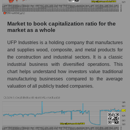
Market to book capitalization ratio for the
market as a whole
UFP Industries is a holding company that manufactures
and supplies wood, composite, and metal products for
the construction and industrial sectors. It is a classic
industrial business with diversified operations. This
chart helps understand how investors value traditional
manufacturing businesses compared to the average
valuation of all publicly traded companies.