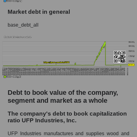
Market debt in general
base_debt_all
Debt to book value of the company,
segment and market as a whole
The company's debt to book capitalization
ratio UFP Industries, Inc.
UFP Industries manufactures and supplies wood and