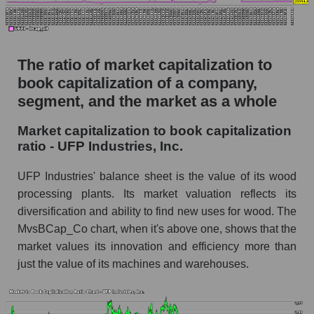
The ratio of market capitalization to
book capitalization of a company,
segment, and the market as a whole
Market capitalization to book capitalization
ratio - UFP Industries, Inc.
UFP Industries' balance sheet is the value of its wood
processing plants. Its market valuation reflects its
diversification and ability to find new uses for wood. The
MvsBCap_Co chart, when it's above one, shows that the
market values ​​its innovation and efficiency more than
just the value of its machines and warehouses.