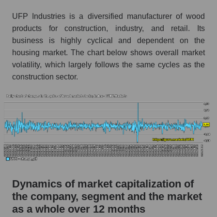
Market segment debts - Building products
UFP Industries is a diversified manufacturer of wood
Market debt in general
products for construction, industry, and retail. Its
business is highly cyclical and dependent on the
Debt to book value of the company, segment and
market as a whole
housing market. The chart below shows overall market
volatility, which largely follows the same cycles as the
The company's debt to book capitalization ratio
construction sector.
UFP Industries, Inc.
Market segment debt to market segment book
capitalization - Building products
Debt to book value of all companies in the
market
P/E of the company, segment and market as a
whole
Dynamics of market capitalization of
P/E - UFP Industries, Inc.
the company, segment and the market
P/E of the market segment - Building products
as a whole over 12 months
P/E of the market as a whole