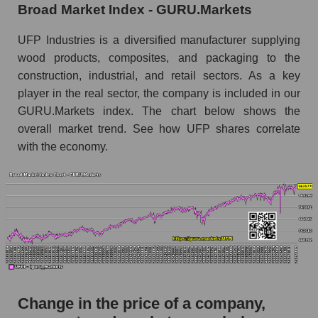
Broad Market Index - GURU.Markets
the market segment - Building products
Monthly dynamics of market capitalization of
UFP Industries is a diversified manufacturer supplying
broad market stocks, index - GURU.Markets
wood products, composites, and packaging to the
construction, industrial, and retail sectors. As a key
Dynamics of market capitalization of the
player in the real sector, the company is included in our
company, segment and the market as a whole for
the week
GURU.Markets index. The chart below shows the
overall market trend. See how UFP shares correlate
Weekly dynamics of the company's market
with the economy.
capitalization UFP Industries, Inc.
Weekly dynamics of market capitalization of
the market segment - Building products
Weekly dynamics of market capitalization of
stocks of the broad market, index -
GURU.Markets
Market capitalization of the company, segment
and market as a whole
Change in the price of a company,
UFPI - Market capitalization of the company