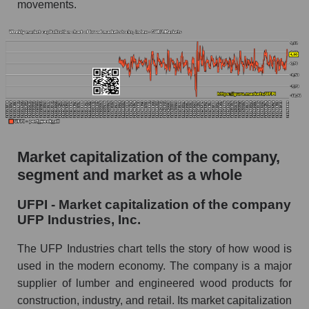
movements.
products
The AKIM Index for the overall market
Market capitalization of the company,
segment and market as a whole
UFPI - Market capitalization of the company
UFP Industries, Inc.
The UFP Industries chart tells the story of how wood is
used in the modern economy. The company is a major
supplier of lumber and engineered wood products for
construction, industry, and retail. Its market capitalization