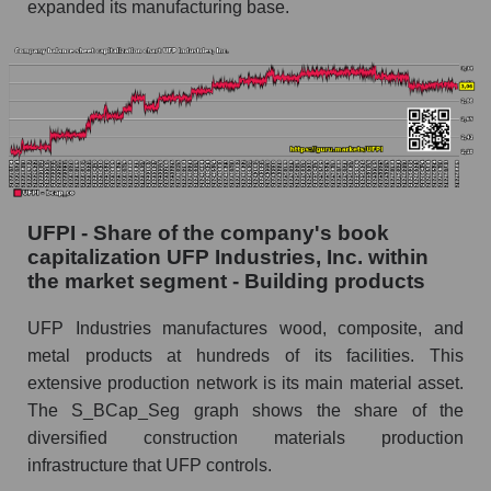
expanded its manufacturing base.
UFPI - Share of the company's book
capitalization UFP Industries, Inc. within
the market segment - Building products
UFP Industries manufactures wood, composite, and
metal products at hundreds of its facilities. This
extensive production network is its main material asset.
The S_BCap_Seg graph shows the share of the
diversified construction materials production
infrastructure that UFP controls.