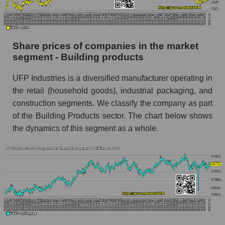
stock, index - GURU.Markets
Dynamics of market capitalization of the
company, segment and the market as a whole
Share prices of companies in the market
over 12 months
segment - Building products
Annual dynamics of the company's market
UFP Industries is a diversified manufacturer operating in
capitalization UFP Industries, Inc.
the retail (household goods), industrial packaging, and
Annual dynamics of market capitalization of
construction segments. We classify the company as part
the market segment - Building products
of the Building Products sector. The chart below shows
Annual dynamics of market capitalization of
the dynamics of this segment as a whole.
broad market stocks, index - GURU.Markets
Dynamics of market capitalization of the
company, segment and the market as a whole for
the month
Monthly dynamics of the company's market
capitalization UFP Industries, Inc.
Monthly dynamics of market capitalization of