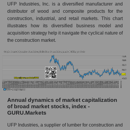
Future (predicted) profit of the company, segment
UFP Industries, Inc. is a diversified manufacturer and
and market as a whole
distributor of wood and composite products for the
construction, industrial, and retail markets. This chart
Future (projected) profit of the company UFP
illustrates how its diversified business model and
Industries, Inc.
acquisition strategy help it navigate the cyclical nature of
Future (predicted) profit of companies in the
the construction market.
market segment - Building products
Future (predicted) profit of the market as a
whole
P/S of the company, segment and market as a
whole
P/S - UFP Industries, Inc.
P/S market segment - Building products
Annual dynamics of market capitalization
of broad market stocks, index -
P/S of the market as a whole
GURU.Markets
Future P/S of the company, segment and market
UFP Industries, a supplier of lumber for construction and
as a whole