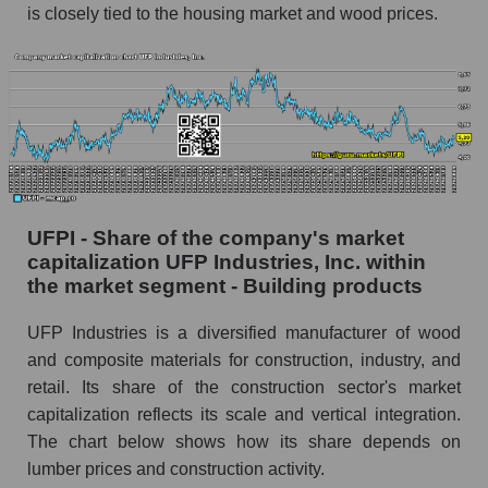
is closely tied to the housing market and wood prices.
UFPI - Share of the company's market
capitalization UFP Industries, Inc. within
the market segment - Building products
UFP Industries is a diversified manufacturer of wood
and composite materials for construction, industry, and
retail. Its share of the construction sector's market
capitalization reflects its scale and vertical integration.
The chart below shows how its share depends on
lumber prices and construction activity.