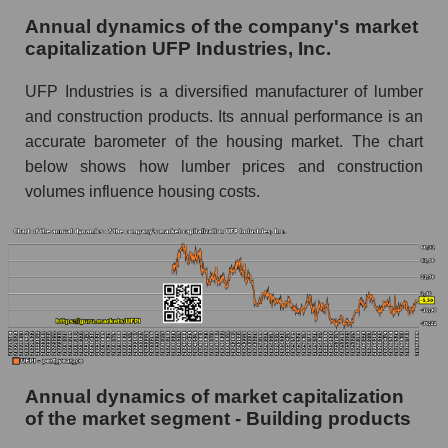
Annual dynamics of the company's market
Future P/E of the company, segment and market
capitalization UFP Industries, Inc.
as a whole
UFP Industries is a diversified manufacturer of lumber
Future (projected) P/E of the company UFP
and construction products. Its annual performance is an
Industries, Inc.
accurate barometer of the housing market. The chart
Future (projected) P/E of the market segment -
below shows how lumber prices and construction
Building products
volumes influence housing costs.
Future (projected) P/E of the market as a
whole
Profit of the company, segment and market as a
whole
Company profit UFP Industries, Inc.
Profit of companies in the market segment -
Building products
Annual dynamics of market capitalization
of the market segment - Building products
Overall market profit