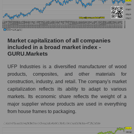
Market capitalization of all companies
included in a broad market index -
GURU.Markets
UFP Industries is a diversified manufacturer of wood
products, composites, and other materials for
construction, industry, and retail. The company's market
capitalization reflects its ability to adapt to various
markets. Its economic share reflects the weight of a
major supplier whose products are used in everything
from house frames to packaging.