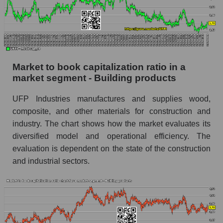
Market to book capitalization ratio in a
market segment - Building products
UFP Industries manufactures and supplies wood,
composite, and other materials for construction and
industry. The chart shows how the market evaluates its
diversified model and operational efficiency. The
evaluation is dependent on the state of the construction
and industrial sectors.