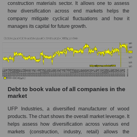
construction materials sector. It allows one to assess
how diversification across end markets helps the
company mitigate cyclical fluctuations and how it
manages its capital for future growth.
Debt to book value of all companies in the
market
UFP Industries, a diversified manufacturer of wood
products. The chart shows the overall market leverage. It
helps assess how diversification across various end
markets (construction, industry, retail) allows the