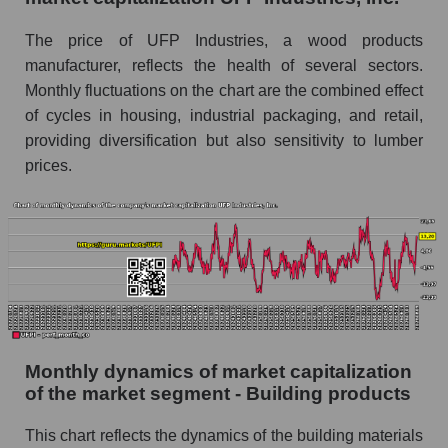
Industries, Inc.
The price of UFP Industries, a wood products
Future (projected) sales of companies in the
manufacturer, reflects the health of several sectors.
market segment - Building products
Monthly fluctuations on the chart are the combined effect
Future (projected) sales of the market as a
of cycles in housing, industrial packaging, and retail,
whole
providing diversification but also sensitivity to lumber
prices.
Marginality of the company, segment and market
as a whole
Company marginality UFP Industries, Inc.
Market segment marginality - Building
products
Market marginality as a whole
Employees in the company, segment and market
Monthly dynamics of market capitalization
as a whole
of the market segment - Building products
Number of employees in the company UFP
This chart reflects the dynamics of the building materials
Industries, Inc.