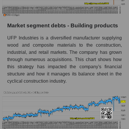
Market segment debts - Building products
UFP Industries is a diversified manufacturer supplying
wood and composite materials to the construction,
industrial, and retail markets. The company has grown
through numerous acquisitions. This chart shows how
this strategy has impacted the company's financial
structure and how it manages its balance sheet in the
cyclical construction industry.