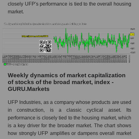
closely UFP's performance is tied to the overall housing
Analyst consensus forecast for the company's
share price, the segment, and the market as a
market.
whole
Analyst consensus stock price forecast UFPI
(UFP Industries, Inc.)
The difference between the consensus
estimate and the actual stock price UFPI (UFP
Industries, Inc.)
Analyst consensus forecast for stock prices
Weekly dynamics of market capitalization
by market segment - Building products
of stocks of the broad market, index -
GURU.Markets
Analysts' consensus forecast for the overall
market share price
UFP Industries, as a company whose products are used
AKIMA index of the company, segment and
in construction, is a classic cyclical asset. Its
market as a whole
performance is closely tied to the housing market, which
is a key driver for the broader market. The chart shows
AKiMA Company Index UFP Industries, Inc.
how strongly UFP amplifies or dampens overall market
AKIMA Market Segment Index - Building