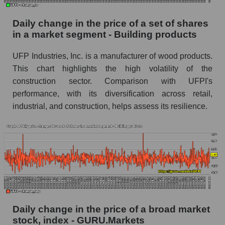
Building products
Daily change in the price of a set of shares
Book value of all companies included in the
in a market segment - Building products
broad market index - GURU.Markets
The ratio of market capitalization to book
UFP Industries, Inc. is a manufacturer of wood products.
capitalization of a company, segment, and the
This chart highlights the high volatility of the
market as a whole
construction sector. Comparison with UFPI's
performance, with its diversification across retail,
Market capitalization to book capitalization ratio
industrial, and construction, helps assess its resilience.
- UFP Industries, Inc.
Market to book capitalization ratio in a market
segment - Building products
Market to book capitalization ratio for the
market as a whole
Debts of the company, segment and market as a
whole
Daily change in the price of a broad market
UFPI - Company debts UFP Industries, Inc.
stock, index - GURU.Markets