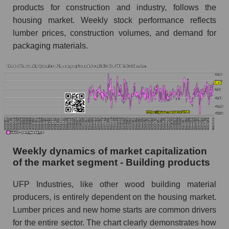
products for construction and industry, follows the
Sales per employee for the market as a whole
housing market. Weekly stock performance reflects
Short shares by company, segment and market
lumber prices, construction volumes, and demand for
as a whole
packaging materials.
Shares shorted by company UFP Industries,
Inc. (UFPI)
Shares shorted by market segment - Building
products
Shares shorted by the overall market
RSI 14 indicator for a company, segment, and
Weekly dynamics of market capitalization
market as a whole
of the market segment - Building products
The company's RSI 14 indicator UFP
Industries, Inc. (UFPI)
UFP Industries, like other wood building material
producers, is entirely dependent on the housing market.
RSI 14 Market Segment - Building products
Lumber prices and new home starts are common drivers
RSI 14 for the overall market
for the entire sector. The chart clearly demonstrates how