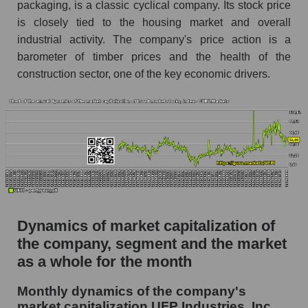
packaging, is a classic cyclical company. Its stock price
Future (projected) P/S of the company UFP
is closely tied to the housing market and overall
Industries, Inc.
industrial activity. The company's price action is a
Future (projected) P/S of the market segment -
barometer of timber prices and the health of the
Building products
construction sector, one of the key economic drivers.
Future (projected) P/S of the market as a
whole
Sales of the company, segment and market as a
whole
Company sales UFP Industries, Inc.
Sales of companies in the market segment -
Building products
Dynamics of market capitalization of
Overall market sales
the company, segment and the market
as a whole for the month
Future sales volume of the company, segment
and market as a whole
Monthly dynamics of the company's
market capitalization UFP Industries, Inc.
Future (projected) sales of the company UFP