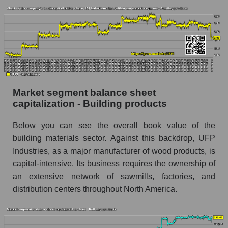
Market segment balance sheet
capitalization - Building products
Below you can see the overall book value of the
building materials sector. Against this backdrop, UFP
Industries, as a major manufacturer of wood products, is
capital-intensive. Its business requires the ownership of
an extensive network of sawmills, factories, and
distribution centers throughout North America.