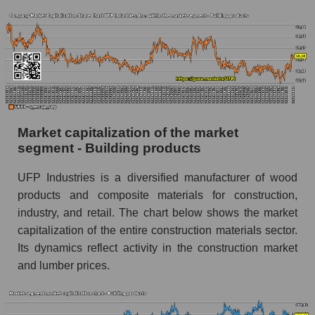
Market capitalization of the market
segment - Building products
UFP Industries is a diversified manufacturer of wood
products and composite materials for construction,
industry, and retail. The chart below shows the market
capitalization of the entire construction materials sector.
Its dynamics reflect activity in the construction market
and lumber prices.