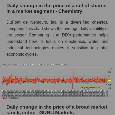
Chemistry
Daily change in the price of a set of shares
in a market segment - Chemistry
Book value of all companies included in the
broad market index - GURU.Markets
DuPont de Nemours, Inc. is a diversified chemical
The ratio of market capitalization to book
company. This chart shows the average daily volatility of
capitalization of a company, segment, and the
the sector. Comparing it to DD's performance helps
market as a whole
understand how its focus on electronics, water, and
industrial technologies makes it sensitive to global
Market capitalization to book capitalization ratio
economic cycles.
- DuPont de Nemours, Inc.
Market to book capitalization ratio in a market
segment - Chemistry
Market to book capitalization ratio for the
market as a whole
Debts of the company, segment and market as a
whole
Daily change in the price of a broad market
DD - Company debts DuPont de Nemours,
stock, index - GURU.Markets
Inc.