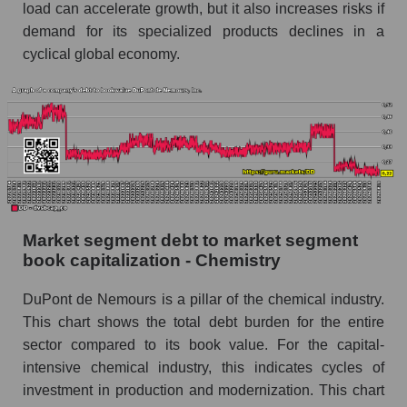
load can accelerate growth, but it also increases risks if
demand for its specialized products declines in a
cyclical global economy.
Market segment debt to market segment
book capitalization - Chemistry
DuPont de Nemours is a pillar of the chemical industry.
This chart shows the total debt burden for the entire
sector compared to its book value. For the capital-
intensive chemical industry, this indicates cycles of
investment in production and modernization. This chart