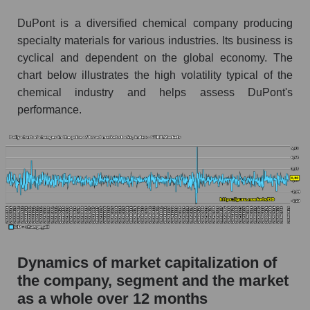
Market segment debts - Chemistry
DuPont is a diversified chemical company producing
specialty materials for various industries. Its business is
Market debt in general
cyclical and dependent on the global economy. The
Debt to book value of the company, segment and
chart below illustrates the high volatility typical of the
market as a whole
chemical industry and helps assess DuPont's
performance.
The company's debt to book capitalization ratio
DuPont de Nemours, Inc.
Market segment debt to market segment book
capitalization - Chemistry
Debt to book value of all companies in the
market
P/E of the company, segment and market as a
whole
Dynamics of market capitalization of
P/E - DuPont de Nemours, Inc.
the company, segment and the market
as a whole over 12 months
P/E of the market segment - Chemistry