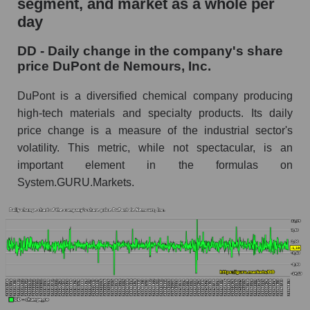
segment, and market as a whole per
DuPont de Nemours, Inc.
day
DD - Share of the company's market
DD - Daily change in the company's share
capitalization DuPont de Nemours, Inc. within
price DuPont de Nemours, Inc.
the market segment - Chemistry
Market capitalization of the market segment -
DuPont is a diversified chemical company producing
Chemistry
high-tech materials and specialty products. Its daily
price change is a measure of the industrial sector's
Market capitalization of all companies included
in a broad market index - GURU.Markets
volatility. This metric, while not spectacular, is an
important element in the formulas on
Book value capitalization of the company,
System.GURU.Markets.
segment and market as a whole
DD - Book value capitalization of the company
DuPont de Nemours, Inc.
DD - Share of the company's book
capitalization DuPont de Nemours, Inc. within
the market segment - Chemistry
Market segment balance sheet capitalization -