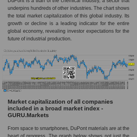
DuPont is a titan of the chemical industry, a sector that
underpins hundreds of other industries. The chart shows
the total market capitalization of this global industry. Its
growth or decline is a leading indicator for the entire
global economy, revealing investor expectations for the
future of industrial production.
Market capitalization of all companies
included in a broad market index -
GURU.Markets
From space to smartphones, DuPont materials are at the
heart of progress. The graph below shows not just the