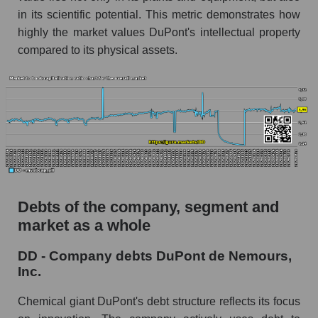
in its scientific potential. This metric demonstrates how
highly the market values ​​DuPont's intellectual property
compared to its physical assets.
Debts of the company, segment and
market as a whole
DD - Company debts DuPont de Nemours,
Inc.
Chemical giant DuPont's debt structure reflects its focus