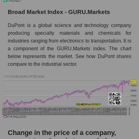
the market segment - Chemistry
Broad Market Index - GURU.Markets
Monthly dynamics of market capitalization of
broad market stocks, index - GURU.Markets
DuPont is a global science and technology company
producing specialty materials and chemicals for
Dynamics of market capitalization of the
industries ranging from electronics to transportation. It is
company, segment and the market as a whole for
the week
a component of the GURU.Markets index. The chart
below represents the market. See how DuPont shares
Weekly dynamics of the company's market
compare to the industrial sector.
capitalization DuPont de Nemours, Inc.
Weekly dynamics of market capitalization of
the market segment - Chemistry
Weekly dynamics of market capitalization of
stocks of the broad market, index -
GURU.Markets
Market capitalization of the company, segment
and market as a whole
Change in the price of a company,
DD - Market capitalization of the company