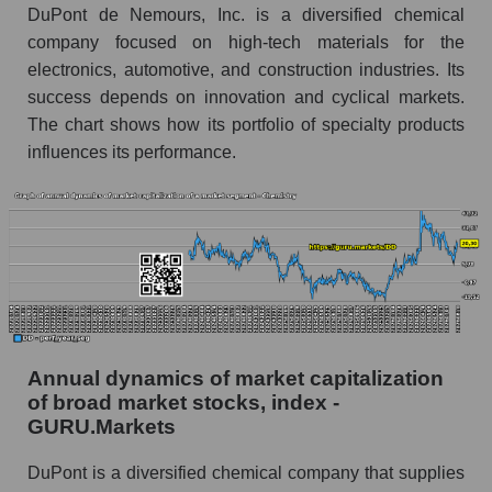
DuPont de Nemours, Inc. is a diversified chemical
Future (predicted) profit of the company, segment
company focused on high-tech materials for the
and market as a whole
electronics, automotive, and construction industries. Its
success depends on innovation and cyclical markets.
Future (projected) profit of the company
DuPont de Nemours, Inc.
The chart shows how its portfolio of specialty products
influences its performance.
Future (predicted) profit of companies in the
market segment - Chemistry
Future (predicted) profit of the market as a
whole
P/S of the company, segment and market as a
whole
P/S - DuPont de Nemours, Inc.
Annual dynamics of market capitalization
P/S market segment - Chemistry
of broad market stocks, index -
GURU.Markets
P/S of the market as a whole
DuPont is a diversified chemical company that supplies
Future P/S of the company, segment and market