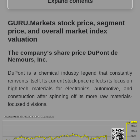
Expand contents
GURU.Markets stock price, segment price, and
GURU.Markets stock price, segment
overall market index valuation
price, and overall market index
The company's share price DuPont de
valuation
Nemours, Inc.
The company's share price DuPont de
Share prices of companies in the market
Nemours, Inc.
segment - Chemistry
Broad Market Index - GURU.Markets
DuPont is a chemical industry legend that constantly
reinvents itself. Its current stock price reflects its focus on
Change in the price of a company, segment, and
high-tech materials for electronics, automotive, and
market as a whole per day
construction after spinning off its more raw materials-
DD - Daily change in the company's share
focused divisions.
price DuPont de Nemours, Inc.
Daily change in the price of a set of shares in a
market segment - Chemistry
Daily change in the price of a broad market