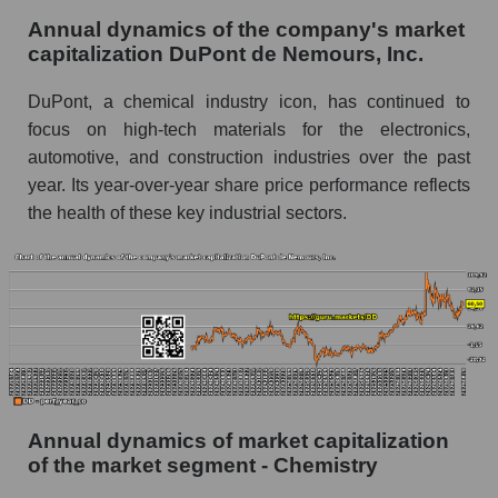
P/E of the market as a whole
Annual dynamics of the company's market
capitalization DuPont de Nemours, Inc.
Future P/E of the company, segment and market
as a whole
DuPont, a chemical industry icon, has continued to
focus on high-tech materials for the electronics,
Future (projected) P/E of the company DuPont
de Nemours, Inc.
automotive, and construction industries over the past
year. Its year-over-year share price performance reflects
Future (projected) P/E of the market segment -
the health of these key industrial sectors.
Chemistry
Future (projected) P/E of the market as a
whole
Profit of the company, segment and market as a
whole
Company profit DuPont de Nemours, Inc.
Profit of companies in the market segment -
Annual dynamics of market capitalization
Chemistry
of the market segment - Chemistry
Overall market profit