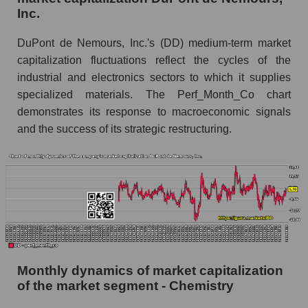
Inc.
Future (projected) sales of the company
DuPont de Nemours, Inc.
DuPont de Nemours, Inc.'s (DD) medium-term market
Future (projected) sales of companies in the
capitalization fluctuations reflect the cycles of the
market segment - Chemistry
industrial and electronics sectors to which it supplies
Future (projected) sales of the market as a
specialized materials. The Perf_Month_Co chart
whole
demonstrates its response to macroeconomic signals
and the success of its strategic restructuring.
Marginality of the company, segment and market
as a whole
Company marginality DuPont de Nemours,
Inc.
Market segment marginality - Chemistry
Market marginality as a whole
Employees in the company, segment and market
Monthly dynamics of market capitalization
as a whole
of the market segment - Chemistry
Number of employees in the company DuPont