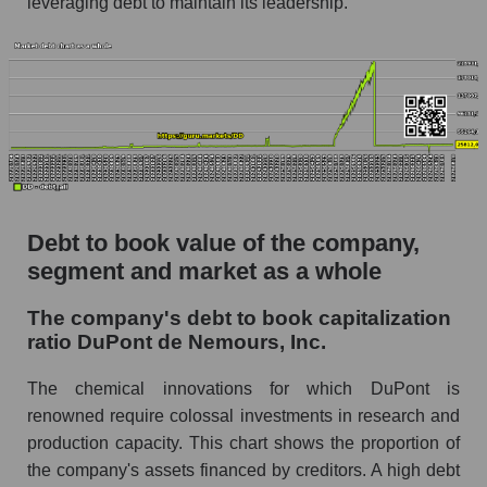
leveraging debt to maintain its leadership.
Debt to book value of the company,
segment and market as a whole
The company's debt to book capitalization
ratio DuPont de Nemours, Inc.
The chemical innovations for which DuPont is
renowned require colossal investments in research and
production capacity. This chart shows the proportion of
the company's assets financed by creditors. A high debt