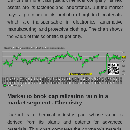
DuPont is more than just a chemical company. Its real
assets are its factories and laboratories. But the market
pays a premium for its portfolio of high-tech materials,
which are indispensable in electronics, automotive
manufacturing, and protective clothing. The chart shows
the value of this scientific superiority.
Market to book capitalization ratio in a
market segment - Chemistry
DuPont is a chemical industry giant whose value is
derived from its plants and patents for advanced
materials. This chart compares the company's material