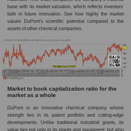
base with its market valuation, which reflects investors'
faith in future innovation. See how highly the market
values ​​DuPont's scientific potential compared to the
assets of other chemical companies.
Market to book capitalization ratio for the
market as a whole
DuPont is an innovative chemical company whose
strength lies in its patent portfolio and cutting-edge
developments. Unlike traditional industrial giants, its
value lies not only in its plants and equipment, but also