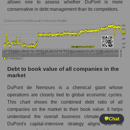
allows one to assess whether DuPont is more
conservative in debt management than its competitors.
Debt to book value of all companies in the
market
DuPont de Nemours is a chemical giant whose
operations are closely tied to global economic cycles.
This chart shows the combined debt ratio of all
companies on the market to their book value. It helps
understand the overall business climate and how
💬
Chat
DuPont's capital-intensive strategy aligns with the