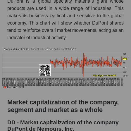
DuPont is a global specialty materials giant whose
products are used in a wide range of industries. This
AKIMA Market Segment Index - Chemistry
makes its business cyclical and sensitive to the global
The AKIM Index for the overall market
economy. This chart will show whether DuPont shares
tend to reinforce overall market movements, acting as an
indicator of industrial activity.
Market capitalization of the company,
segment and market as a whole
DD - Market capitalization of the company
DuPont de Nemours, Inc.