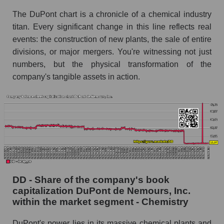
The DuPont chart is a chronicle of a chemical industry
titan. Every significant change in this line reflects real
events: the construction of new plants, the sale of entire
divisions, or major mergers. You're witnessing not just
numbers, but the physical transformation of the
company's tangible assets in action.
DD - Share of the company's book
capitalization DuPont de Nemours, Inc.
within the market segment - Chemistry
DuPont's power lies in its massive chemical plants and