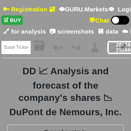
🔑 Registration 🔐
👁GURU.Markets👁
Logi
💬
Chat
🛒 BUY
☀️
🔗 for analysis
📷 screenshots
💾 data
☁️
🗃️
🧹
📌
↩️
↪️
DD 📈 Analysis and
forecast of the
company's shares 📉
DuPont de Nemours, Inc.