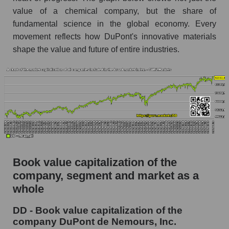
value of a chemical company, but the share of
fundamental science in the global economy. Every
movement reflects how DuPont's innovative materials
shape the value and future of entire industries.
Book value capitalization of the
company, segment and market as a
whole
DD - Book value capitalization of the
company DuPont de Nemours, Inc.