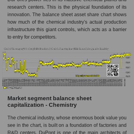
research centers. This is the physical foundation of its
innovation. The balance sheet asset share chart shows
how much of the chemical industry's actual production
infrastructure this giant controls, which acts as a barrier
to entry for competitors.
Market segment balance sheet
capitalization - Chemistry
The chemical industry, whose enormous book value you
see in the chart, is built on a foundation of factories and
R&D centers. DuPont is one of the main architects of