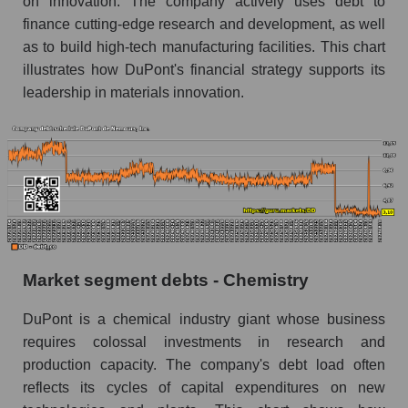
on innovation. The company actively uses debt to
finance cutting-edge research and development, as well
as to build high-tech manufacturing facilities. This chart
illustrates how DuPont's financial strategy supports its
leadership in materials innovation.
Market segment debts - Chemistry
DuPont is a chemical industry giant whose business
requires colossal investments in research and
production capacity. The company's debt load often
reflects its cycles of capital expenditures on new