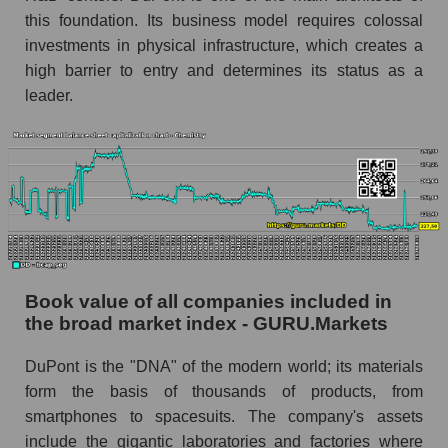
this foundation. Its business model requires colossal
investments in physical infrastructure, which creates a
high barrier to entry and determines its status as a
leader.
Book value of all companies included in
the broad market index - GURU.Markets
DuPont is the "DNA" of the modern world; its materials
form the basis of thousands of products, from
smartphones to spacesuits. The company's assets
include the gigantic laboratories and factories where