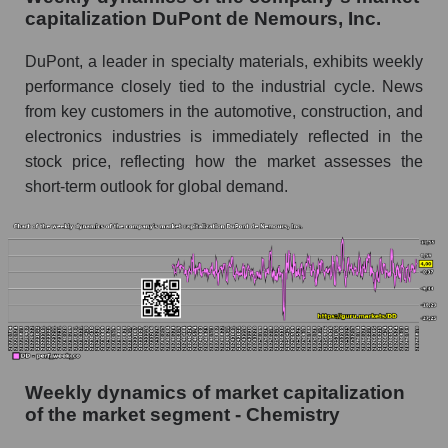
Chemistry
capitalization DuPont de Nemours, Inc.
Sales per employee for the market as a whole
DuPont, a leader in specialty materials, exhibits weekly
Short shares by company, segment and market
performance closely tied to the industrial cycle. News
as a whole
from key customers in the automotive, construction, and
electronics industries is immediately reflected in the
Shares shorted by company DuPont de
stock price, reflecting how the market assesses the
Nemours, Inc. (DD)
short-term outlook for global demand.
Shares shorted by market segment -
Chemistry
Shares shorted by the overall market
RSI 14 indicator for a company, segment, and
market as a whole
The company's RSI 14 indicator DuPont de
Nemours, Inc. (DD)
Weekly dynamics of market capitalization
RSI 14 Market Segment - Chemistry
of the market segment - Chemistry
RSI 14 for the overall market