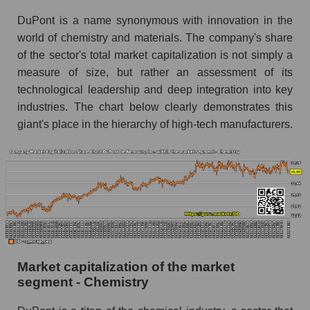
DuPont is a name synonymous with innovation in the
world of chemistry and materials. The company's share
of the sector's total market capitalization is not simply a
measure of size, but rather an assessment of its
technological leadership and deep integration into key
industries. The chart below clearly demonstrates this
giant's place in the hierarchy of high-tech manufacturers.
Market capitalization of the market
segment - Chemistry