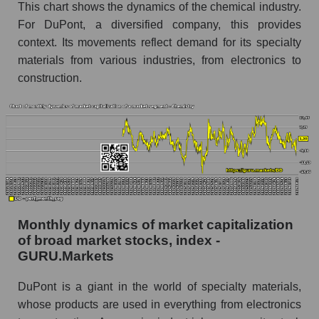
This chart shows the dynamics of the chemical industry.
de Nemours, Inc.
For DuPont, a diversified company, this provides
Share of the company's employees DuPont de
context. Its movements reflect demand for its specialty
Nemours, Inc. within the market segment -
materials from various industries, from electronics to
Chemistry
construction.
Number of employees in the market segment -
Chemistry
Number of employees in the market as a
whole
Market capitalization per employee (in thousands
of dollars) of the company, segment, and market
as a whole
Monthly dynamics of market capitalization
Market capitalization per employee (in
of broad market stocks, index -
thousands of dollars) of the company DuPont
GURU.Markets
de Nemours, Inc. (DD)
Market capitalization per employee (in
DuPont is a giant in the world of specialty materials,
thousands of dollars) in the market segment -
whose products are used in everything from electronics
Chemistry