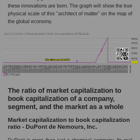
these innovations are born. The graph will show the true
physical scale of this "architect of matter" on the map of
the global economy.
The ratio of market capitalization to
book capitalization of a company,
segment, and the market as a whole
Market capitalization to book capitalization
ratio - DuPont de Nemours, Inc.