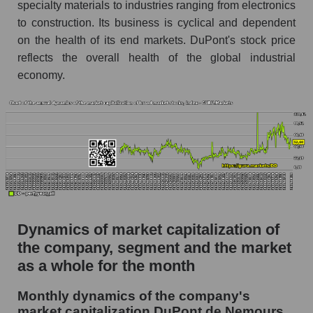
as a whole
specialty materials to industries ranging from electronics
to construction. Its business is cyclical and dependent
Future (projected) P/S of the company DuPont
on the health of its end markets. DuPont's stock price
de Nemours, Inc.
reflects the overall health of the global industrial
Future (projected) P/S of the market segment -
economy.
Chemistry
Future (projected) P/S of the market as a
whole
Sales of the company, segment and market as a
whole
Company sales DuPont de Nemours, Inc.
Sales of companies in the market segment -
Dynamics of market capitalization of
Chemistry
the company, segment and the market
Overall market sales
as a whole for the month
Future sales volume of the company, segment
Monthly dynamics of the company's
and market as a whole
market capitalization DuPont de Nemours,