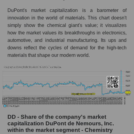
DuPont's market capitalization is a barometer of
innovation in the world of materials. This chart doesn't
simply show the chemical giant's value; it visualizes
how the market values ​​its breakthroughs in electronics,
automotive, and industrial manufacturing. Its ups and
downs reflect the cycles of demand for the high-tech
materials that shape our modern world.
DD - Share of the company's market
capitalization DuPont de Nemours, Inc.
within the market segment - Chemistry