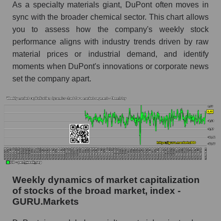
As a specialty materials giant, DuPont often moves in
sync with the broader chemical sector. This chart allows
Analyst consensus forecast for the company's
share price, the segment, and the market as a
you to assess how the company's weekly stock
whole
performance aligns with industry trends driven by raw
material prices or industrial demand, and identify
Analyst consensus stock price forecast DD
moments when DuPont's innovations or corporate news
(DuPont de Nemours, Inc.)
set the company apart.
The difference between the consensus
estimate and the actual stock price DD
(DuPont de Nemours, Inc.)
Analyst consensus forecast for stock prices
by market segment - Chemistry
Analysts' consensus forecast for the overall
market share price
Weekly dynamics of market capitalization
AKIMA index of the company, segment and
of stocks of the broad market, index -
market as a whole
GURU.Markets
AKiMA Company Index DuPont de Nemours,
Inc.