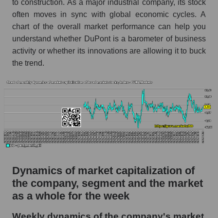
to construction. As a major industrial company, its stock
Market capitalization per employee (in
often moves in sync with global economic cycles. A
thousands of dollars) for the overall market
chart of the overall market performance can help you
understand whether DuPont is a barometer of business
Profit per employee (in thousands of dollars) for
activity or whether its innovations are allowing it to buck
the company, segment, and market as a whole
the trend.
Profit per employee (in thousands of dollars) of
the company DuPont de Nemours, Inc. (DD)
Profit per employee (in thousands of dollars) in
the market segment - Chemistry
Profit per employee (in thousands of dollars)
for the market as a whole
Sales to employees of the company, segment and
market as a whole
Dynamics of market capitalization of
the company, segment and the market
Sales per company employee DuPont de
as a whole for the week
Nemours, Inc. (DD)
Sales per employee in the market segment -
Weekly dynamics of the company's market