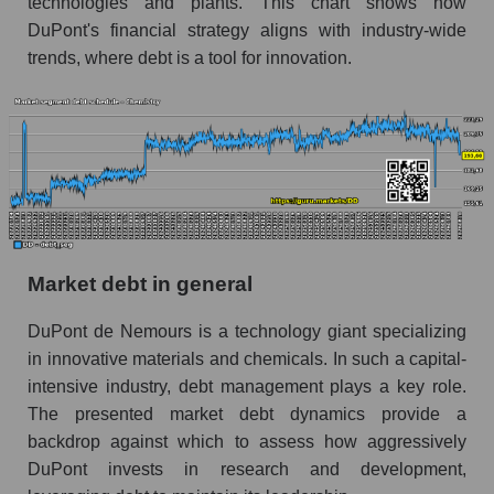
technologies and plants. This chart shows how
DuPont's financial strategy aligns with industry-wide
trends, where debt is a tool for innovation.
Market debt in general
DuPont de Nemours is a technology giant specializing
in innovative materials and chemicals. In such a capital-
intensive industry, debt management plays a key role.
The presented market debt dynamics provide a
backdrop against which to assess how aggressively
DuPont invests in research and development,