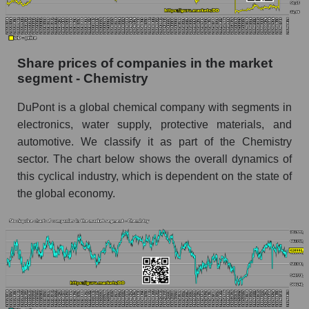
stock, index - GURU.Markets
Dynamics of market capitalization of the
company, segment and the market as a whole
Share prices of companies in the market
over 12 months
segment - Chemistry
Annual dynamics of the company's market
DuPont is a global chemical company with segments in
capitalization DuPont de Nemours, Inc.
electronics, water supply, protective materials, and
Annual dynamics of market capitalization of
automotive. We classify it as part of the Chemistry
the market segment - Chemistry
sector. The chart below shows the overall dynamics of
Annual dynamics of market capitalization of
this cyclical industry, which is dependent on the state of
broad market stocks, index - GURU.Markets
the global economy.
Dynamics of market capitalization of the
company, segment and the market as a whole for
the month
Monthly dynamics of the company's market
capitalization DuPont de Nemours, Inc.
Monthly dynamics of market capitalization of