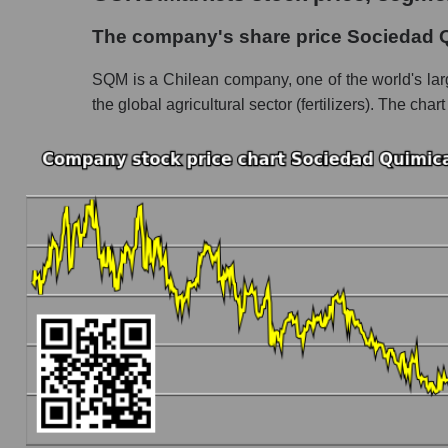
The company's share price Sociedad Quimica
The company's share price Sociedad 
Share prices of companies in the market seg
SQM is a Chilean company, one of the world's larges
Broad Market Index - GURU.Markets
the global agricultural sector (fertilizers). The chart
Change in the price of a company, segment, and
SQM - Daily change in the company's share 
Daily change in the price of a set of shares 
Daily change in the price of a broad market 
Dynamics of market capitalization of the compa
Annual dynamics of the company's market cap
Annual dynamics of market capitalization of 
Annual dynamics of market capitalization of
Dynamics of market capitalization of the compan