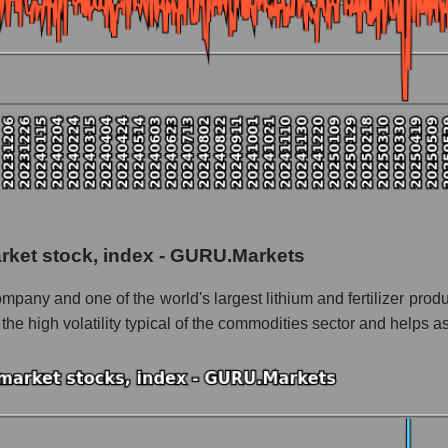
 as a whole
nera
 as a whole
ad Quimica y Minera
Quimica y Minera within the market segment - Chemistry
arket stock, index - GURU.Markets
- Chemistry
ny and one of the world's largest lithium and fertilizer produ
le
 the high volatility typical of the commodities sector and helps
 of dollars) of the company, segment, and market as a whole
ands of dollars) of the company Sociedad Quimica y Minera (SQM)
nds of dollars) in the market segment - Chemistry