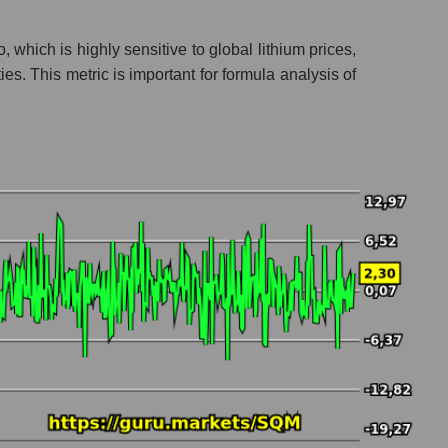
 which is highly sensitive to global lithium prices,
s. This metric is important for formula analysis of