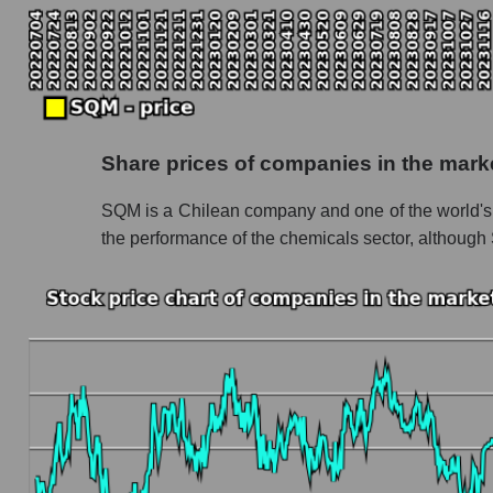
Monthly dynamics of the company's market ca
Monthly dynamics of market capitalization of
Monthly dynamics of market capitalization o
Dynamics of market capitalization of the compan
Share prices of companies in the mark
Weekly dynamics of the company's market cap
SQM is a Chilean company and one of the world's l
Weekly dynamics of market capitalization of 
the performance of the chemicals sector, although
Weekly dynamics of market capitalization of 
Market capitalization of the company, segment a
SQM - Market capitalization of the company 
SQM - Share of the company's market capital
Market capitalization of the market segment -
Market capitalization of all companies inclu