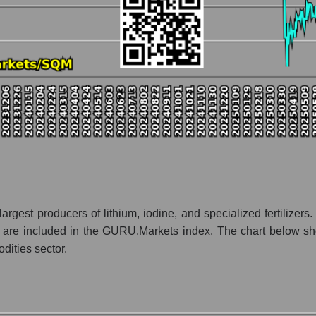
nt and market as a whole
any Sociedad Quimica y Minera
ation Sociedad Quimica y Minera within the market segment - Chemi
- Chemistry
 broad market index - GURU.Markets
lization of a company, segment, and the market as a whole
atio - Sociedad Quimica y Minera
et segment - Chemistry
ket as a whole
rgest producers of lithium, iodine, and specialized fertilizers. 
res are included in the GURU.Markets index. The chart below sh
 whole
dities sector.
inera