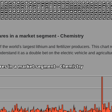
 as a whole
dad Quimica y Minera
 - Chemistry
le
hares in a market segment - Chemistry
 whole
e world's largest lithium and fertilizer producers. This chart re
rstand it as a double bet on the electric vehicle and agricultu
Chemistry
nd market as a whole
iedad Quimica y Minera
 market segment - Chemistry
ole