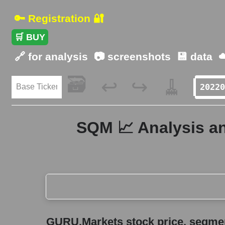
🔑 Registration 🔐
🛒 BUY
🔗 for analysis
📷 screenshots
💾 data
☁
🗃️
🧹
↩️
↪️
SQM 📈 Analysis an
GURU.Markets stock price, segment price, and ov
GURU.Markets stock price, segment