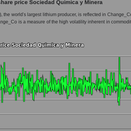
share price Sociedad Quimica y Minera
 whole
the world's largest lithium producer, is reflected in Change_Co,
nge_Co is a measure of the high volatility inherent in commoditie
Chemistry
t and market as a whole
iedad Quimica y Minera
 market segment - Chemistry
ole
hole