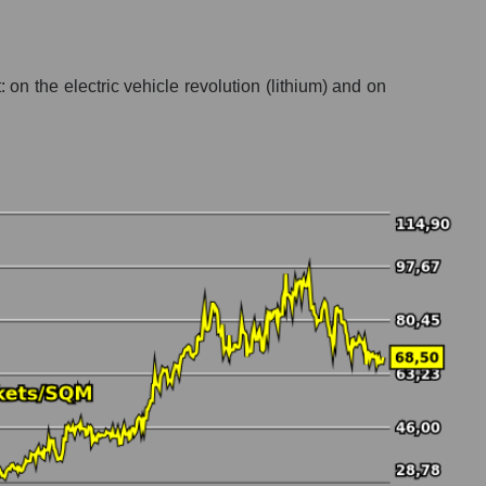
 on the electric vehicle revolution (lithium) and on