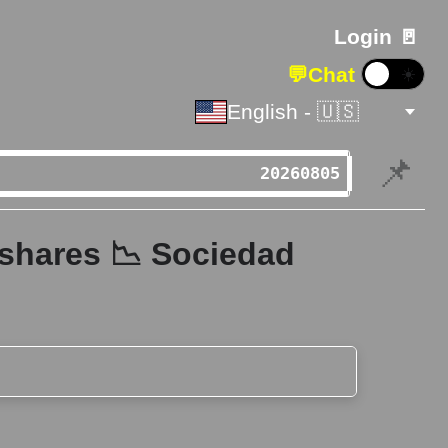
Login 🚪
💬
Chat
☀️
English - 🇺🇸
📌
 shares 📉 Sociedad