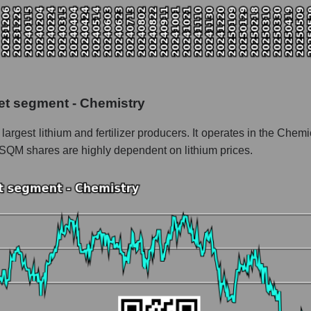
pitalization Sociedad Quimica y Minera
 the market segment - Chemistry
f broad market stocks, index - GURU.Markets
y, segment and the market as a whole for the week
et segment - Chemistry
italization Sociedad Quimica y Minera
argest lithium and fertilizer producers. It operates in the Ch
the market segment - Chemistry
 SQM shares are highly dependent on lithium prices.
stocks of the broad market, index - GURU.Markets
nd market as a whole
Sociedad Quimica y Minera
ization Sociedad Quimica y Minera within the market segment - Che
 Chemistry
ded in a broad market index - GURU.Markets