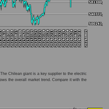
stry
The Chilean giant is a key supplier to the electric
ows the overall market trend. Compare it with the