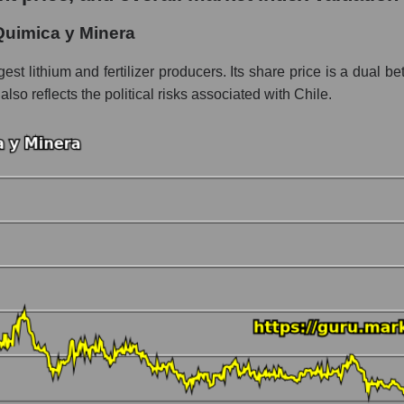
 y Minera
Quimica y Minera
ment - Chemistry
t lithium and fertilizer producers. Its share price is a dual bet:
 also reflects the political risks associated with Chile.
 market as a whole per day
price Sociedad Quimica y Minera
in a market segment - Chemistry
stock, index - GURU.Markets
ny, segment and the market as a whole over 12 months
italization Sociedad Quimica y Minera
the market segment - Chemistry
 broad market stocks, index - GURU.Markets
y, segment and the market as a whole for the month