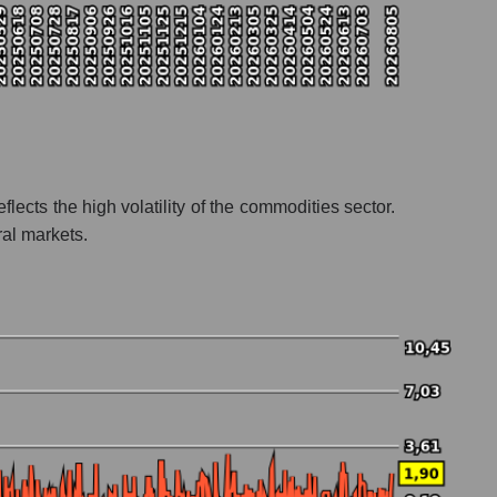
flects the high volatility of the commodities sector.
ral markets.