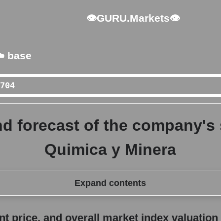
👁GURU.Markets👁
️ base
d forecast of the company's
Quimica y Minera
Expand contents
erall market index valuation
 price, and overall market index valuation