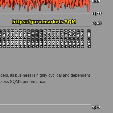
cers. Its business is highly cyclical and dependent
 assess SQM's performance.