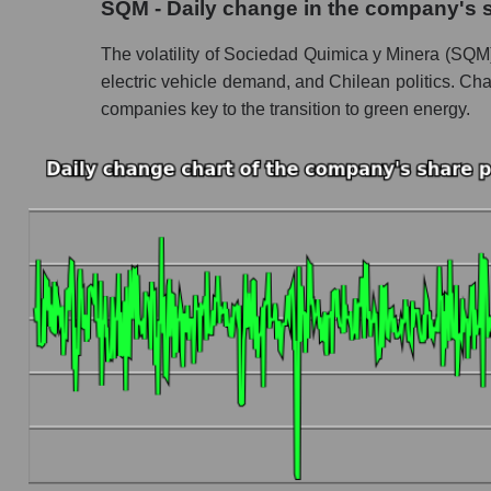
SQM - Daily change in the company's 
Profit of the company, segment and market as a
The volatility of Sociedad Quimica y Minera (SQM), 
Company profit Sociedad Quimica y Minera
electric vehicle demand, and Chilean politics. Cha
companies key to the transition to green energy.
Profit of companies in the market segment - 
Overall market profit
Future (predicted) profit of the company, segmen
Future (projected) profit of the company Soc
Future (predicted) profit of companies in the
Future (predicted) profit of the market as a wh
P/S of the company, segment and market as a w
P/S - Sociedad Quimica y Minera
P/S market segment - Chemistry
P/S of the market as a whole