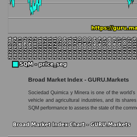
Book value capitalization of the company, segme
SQM - Book value capitalization of the comp
SQM - Share of the company's book capitaliz
Market segment balance sheet capitalization 
Book value of all companies included in the
The ratio of market capitalization to book capita
Market capitalization to book capitalization r
Broad Market Index - GURU.Markets
Market to book capitalization ratio in a mark
Market to book capitalization ratio for the mar
Sociedad Quimica y Minera is one of the world's la
vehicle and agricultural industries, and its sha
Debts of the company, segment and market as a
SQM performance to assess the state of the commo
SQM - Company debts Sociedad Quimica y M
Market segment debts - Chemistry
Market debt in general