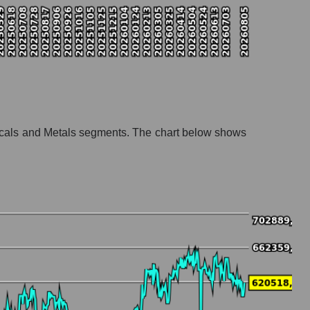
emicals and Metals segments. The chart below shows
mistry