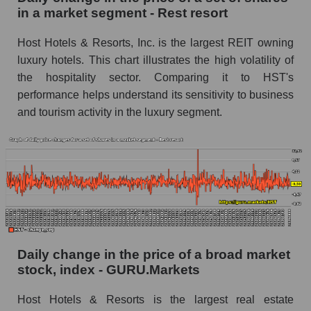
Rest resort
in a market segment - Rest resort
Book value of all companies included in the
Host Hotels & Resorts, Inc. is the largest REIT owning
broad market index - GURU.Markets
luxury hotels. This chart illustrates the high volatility of
The ratio of market capitalization to book
the hospitality sector. Comparing it to HST's
capitalization of a company, segment, and the
performance helps understand its sensitivity to business
market as a whole
and tourism activity in the luxury segment.
Market capitalization to book capitalization ratio
- Host Hotels & Resorts
Market to book capitalization ratio in a market
segment - Rest resort
Market to book capitalization ratio for the
market as a whole
Debts of the company, segment and market as a
Daily change in the price of a broad market
whole
stock, index - GURU.Markets
HST - Company debts Host Hotels & Resorts
Host Hotels & Resorts is the largest real estate