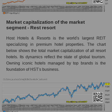
Market capitalization of the market
segment - Rest resort
Host Hotels & Resorts is the world's largest REIT
specializing in premium hotel properties. The chart
below shows the total market capitalization of all resort
hotels. Its dynamics reflect the state of global tourism.
Owning iconic hotels managed by top brands is the
foundation of HST's business.