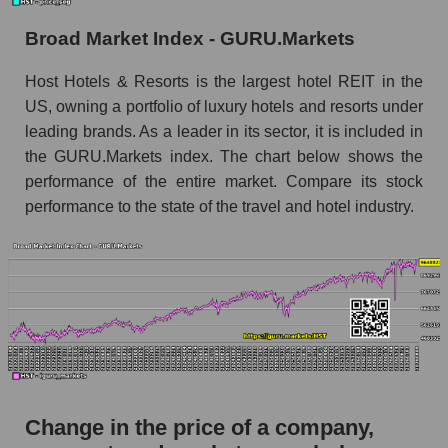
the market segment - Rest resort
Broad Market Index - GURU.Markets
Monthly dynamics of market capitalization of
broad market stocks, index - GURU.Markets
Host Hotels & Resorts is the largest hotel REIT in the
US, owning a portfolio of luxury hotels and resorts under
Dynamics of market capitalization of the
leading brands. As a leader in its sector, it is included in
company, segment and the market as a whole for
the week
the GURU.Markets index. The chart below shows the
performance of the entire market. Compare its stock
Weekly dynamics of the company's market
performance to the state of the travel and hotel industry.
capitalization Host Hotels & Resorts
Weekly dynamics of market capitalization of
the market segment - Rest resort
Weekly dynamics of market capitalization of
stocks of the broad market, index -
GURU.Markets
Market capitalization of the company, segment
and market as a whole
Change in the price of a company,
HST - Market capitalization of the company