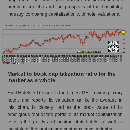
premium portfolio and the prospects of the hospitality
industry, comparing capitalization with hotel valuations.
Market to book capitalization ratio for the
market as a whole
Host Hotels & Resorts is the largest REIT owning luxury
hotels and resorts. Its valuation, unlike the average in
this chart, is closely tied to the book value of its
prestigious real estate portfolio. Its market capitalization
reflects the quality and location of its hotels, as well as
the state of the tourism and business travel industry.