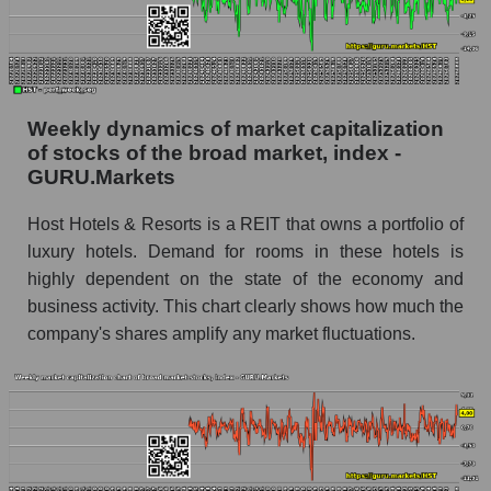
share price, the segment, and the market as a
whole
Analyst consensus stock price forecast HST
(Host Hotels & Resorts)
Weekly dynamics of market capitalization
The difference between the consensus
of stocks of the broad market, index -
estimate and the actual stock price HST (Host
GURU.Markets
Hotels & Resorts)
Host Hotels & Resorts is a REIT that owns a portfolio of
Analyst consensus forecast for stock prices
luxury hotels. Demand for rooms in these hotels is
by market segment - Rest resort
highly dependent on the state of the economy and
Analysts' consensus forecast for the overall
business activity. This chart clearly shows how much the
market share price
company's shares amplify any market fluctuations.
AKIMA index of the company, segment and
market as a whole
AKiMA Company Index Host Hotels & Resorts
AKIMA Market Segment Index - Rest resort