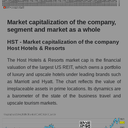
The AKIM Index for the overall market
Market capitalization of the company,
segment and market as a whole
HST - Market capitalization of the company
Host Hotels & Resorts
The Host Hotels & Resorts market cap is the financial
valuation of the largest US REIT, which owns a portfolio
of luxury and upscale hotels under leading brands such
as Marriott and Hyatt. The chart reflects the value of
irreplaceable assets in prime locations. Its dynamics are
a barometer of the state of the business travel and
upscale tourism markets.