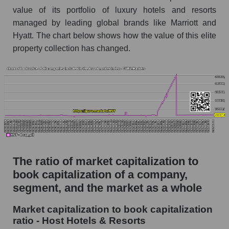
value of its portfolio of luxury hotels and resorts
managed by leading global brands like Marriott and
Hyatt. The chart below shows how the value of this elite
property collection has changed.
The ratio of market capitalization to
book capitalization of a company,
segment, and the market as a whole
Market capitalization to book capitalization
ratio - Host Hotels & Resorts