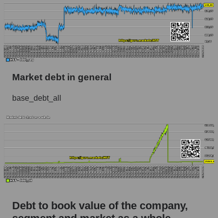
Market debt in general
base_debt_all
Debt to book value of the company,