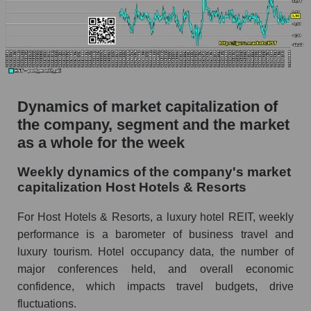
thousands of dollars) for the overall market
Profit per employee (in thousands of dollars) for
the company, segment, and market as a whole
Profit per employee (in thousands of dollars) of
the company Host Hotels & Resorts (HST)
Dynamics of market capitalization of
Profit per employee (in thousands of dollars) in
the company, segment and the market
the market segment - Rest resort
as a whole for the week
Profit per employee (in thousands of dollars)
for the market as a whole
Weekly dynamics of the company's market
capitalization Host Hotels & Resorts
Sales to employees of the company, segment and
market as a whole
For Host Hotels & Resorts, a luxury hotel REIT, weekly
performance is a barometer of business travel and
Sales per company employee Host Hotels &
Resorts (HST)
luxury tourism. Hotel occupancy data, the number of
major conferences held, and overall economic
Sales per employee in the market segment -
confidence, which impacts travel budgets, drive
Rest resort
fluctuations.