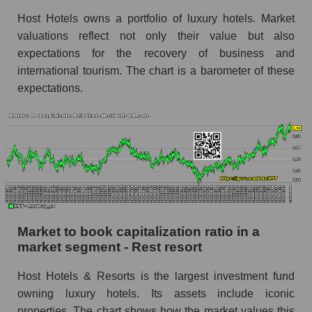
Host Hotels owns a portfolio of luxury hotels. Market
valuations reflect not only their value but also
expectations for the recovery of business and
international tourism. The chart is a barometer of these
expectations.
Market to book capitalization ratio in a
market segment - Rest resort
Host Hotels & Resorts is the largest investment fund
owning luxury hotels. Its assets include iconic
properties. The chart shows how the market values ​​this