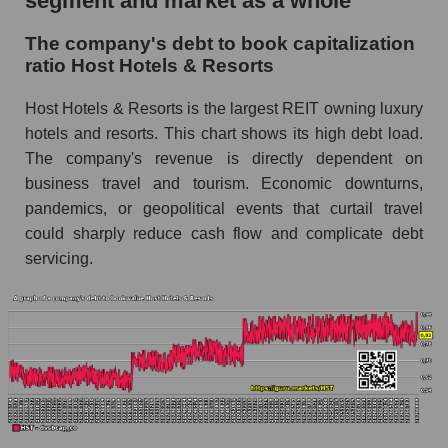
segment and market as a whole
The company's debt to book capitalization
ratio Host Hotels & Resorts
Host Hotels & Resorts is the largest REIT owning luxury
hotels and resorts. This chart shows its high debt load.
The company's revenue is directly dependent on
business travel and tourism. Economic downturns,
pandemics, or geopolitical events that curtail travel
could sharply reduce cash flow and complicate debt
servicing.