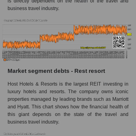
is directly dependent on the health of the travel and
business travel industry.
Market segment debts - Rest resort
Host Hotels & Resorts is the largest REIT investing in
luxury hotels and resorts. The company owns iconic
properties managed by leading brands such as Marriott
and Hyatt. This chart shows how the financial health of
this giant depends on the state of the travel and
business travel industry.