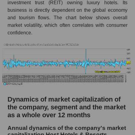
investment trust (REIT) owning luxury hotels. Its
Market segment debts - Rest resort
business is directly dependent on the global economy
Market debt in general
and tourism flows. The chart below shows overall
market volatility, which often correlates with consumer
Debt to book value of the company, segment and
market as a whole
confidence.
The company's debt to book capitalization ratio
Host Hotels & Resorts
Market segment debt to market segment book
capitalization - Rest resort
Debt to book value of all companies in the
market
P/E of the company, segment and market as a
Dynamics of market capitalization of
whole
the company, segment and the market
P/E - Host Hotels & Resorts
as a whole over 12 months
P/E of the market segment - Rest resort
Annual dynamics of the company's market
capitalization Host Hotels & Resorts
P/E of the market as a whole