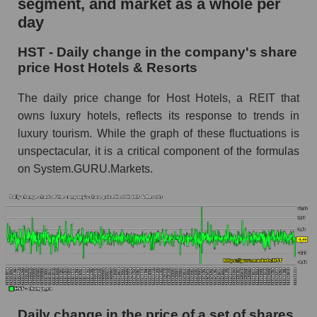
segment, and market as a whole per
Host Hotels & Resorts
day
HST - Share of the company's market
HST - Daily change in the company's share
capitalization Host Hotels & Resorts within the
price Host Hotels & Resorts
market segment - Rest resort
Market capitalization of the market segment -
The daily price change for Host Hotels, a REIT that
Rest resort
owns luxury hotels, reflects its response to trends in
luxury tourism. While the graph of these fluctuations is
Market capitalization of all companies included
in a broad market index - GURU.Markets
unspectacular, it is a critical component of the formulas
on System.GURU.Markets.
Book value capitalization of the company,
segment and market as a whole
HST - Book value capitalization of the
company Host Hotels & Resorts
HST - Share of the company's book
capitalization Host Hotels & Resorts within the
market segment - Rest resort
Market segment balance sheet capitalization -
Daily change in the price of a set of shares