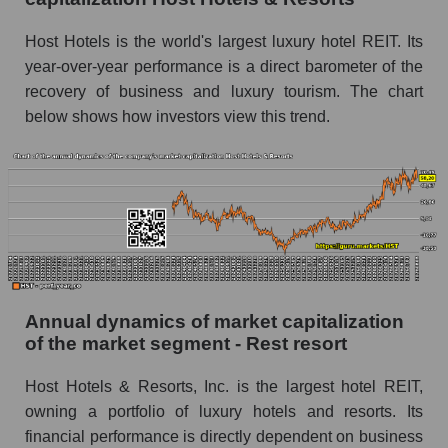
Future P/E of the company, segment and market
Host Hotels is the world's largest luxury hotel REIT. Its
as a whole
year-over-year performance is a direct barometer of the
recovery of business and luxury tourism. The chart
Future (projected) P/E of the company Host
below shows how investors view this trend.
Hotels & Resorts
Future (projected) P/E of the market segment -
Rest resort
Future (projected) P/E of the market as a
whole
Profit of the company, segment and market as a
whole
Annual dynamics of market capitalization
Company profit Host Hotels & Resorts
of the market segment - Rest resort
Profit of companies in the market segment -
Rest resort
Host Hotels & Resorts, Inc. is the largest hotel REIT,
owning a portfolio of luxury hotels and resorts. Its
Overall market profit
financial performance is directly dependent on business