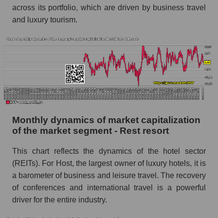
across its portfolio, which are driven by business travel
Hotels & Resorts
and luxury tourism.
Future (projected) sales of companies in the
market segment - Rest resort
Future (projected) sales of the market as a
whole
Marginality of the company, segment and market
as a whole
Company marginality Host Hotels & Resorts
Monthly dynamics of market capitalization
Market segment marginality - Rest resort
of the market segment - Rest resort
Market marginality as a whole
This chart reflects the dynamics of the hotel sector
(REITs). For Host, the largest owner of luxury hotels, it is
Employees in the company, segment and market
as a whole
a barometer of business and leisure travel. The recovery
of conferences and international travel is a powerful
Number of employees in the company Host
driver for the entire industry.
Hotels & Resorts