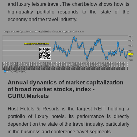
Future (predicted) profit of the company, segment
and luxury leisure travel. The chart below shows how its
and market as a whole
high-quality portfolio responds to the state of the
economy and the travel industry.
Future (projected) profit of the company Host
Hotels & Resorts
Future (predicted) profit of companies in the
market segment - Rest resort
Future (predicted) profit of the market as a
whole
P/S of the company, segment and market as a
whole
Annual dynamics of market capitalization
of broad market stocks, index -
P/S - Host Hotels & Resorts
GURU.Markets
P/S market segment - Rest resort
Host Hotels & Resorts is the largest REIT holding a
P/S of the market as a whole
portfolio of luxury hotels. Its performance is directly
dependent on the state of the travel industry, particularly
Future P/S of the company, segment and market
in the business and conference travel segments.
as a whole