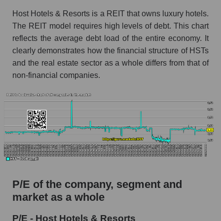
Host Hotels & Resorts is a REIT that owns luxury hotels.
The REIT model requires high levels of debt. This chart
reflects the average debt load of the entire economy. It
clearly demonstrates how the financial structure of HSTs
and the real estate sector as a whole differs from that of
non-financial companies.
P/E of the company, segment and
market as a whole
P/E - Host Hotels & Resorts