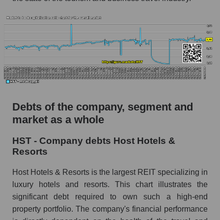
Debts of the company, segment and
market as a whole
HST - Company debts Host Hotels &
Resorts
Host Hotels & Resorts is the largest REIT specializing in
luxury hotels and resorts. This chart illustrates the
significant debt required to own such a high-end
property portfolio. The company's financial performance