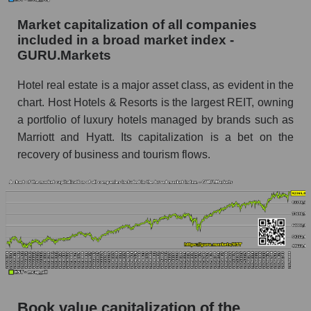
Market capitalization of all companies
included in a broad market index -
GURU.Markets
Hotel real estate is a major asset class, as evident in the
chart. Host Hotels & Resorts is the largest REIT, owning
a portfolio of luxury hotels managed by brands such as
Marriott and Hyatt. Its capitalization is a bet on the
recovery of business and tourism flows.
Book value capitalization of the