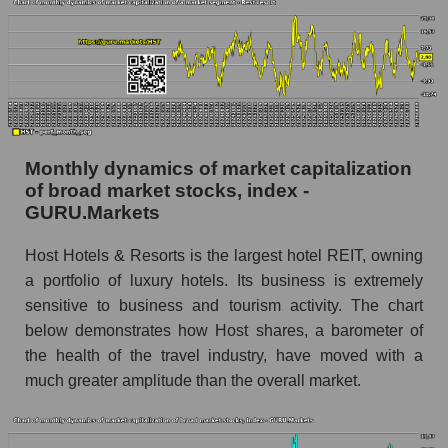
Share of the company's employees Host
Hotels & Resorts within the market segment -
Rest resort
Number of employees in the market segment -
Rest resort
Number of employees in the market as a
whole
Monthly dynamics of market capitalization
of broad market stocks, index -
Market capitalization per employee (in thousands
GURU.Markets
of dollars) of the company, segment, and market
as a whole
Host Hotels & Resorts is the largest hotel REIT, owning
a portfolio of luxury hotels. Its business is extremely
Market capitalization per employee (in
thousands of dollars) of the company Host
sensitive to business and tourism activity. The chart
Hotels & Resorts (HST)
below demonstrates how Host shares, a barometer of
the health of the travel industry, have moved with a
Market capitalization per employee (in
thousands of dollars) in the market segment -
much greater amplitude than the overall market.
Rest resort
Market capitalization per employee (in