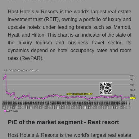
Host Hotels & Resorts is the world's largest real estate
investment trust (REIT), owning a portfolio of luxury and
upscale hotels under leading brands such as Marriott,
Hyatt, and Hilton. This chart is an indicator of the state of
the luxury tourism and business travel sector. Its
dynamics depend on hotel occupancy rates and room
rates (RevPAR).
P/E of the market segment - Rest resort
Host Hotels & Resorts is the world's largest real estate