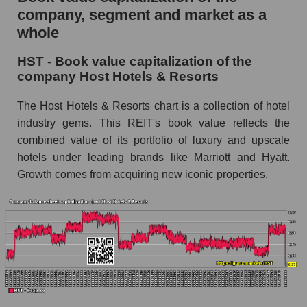
company, segment and market as a
whole
HST - Book value capitalization of the
company Host Hotels & Resorts
The Host Hotels & Resorts chart is a collection of hotel
industry gems. This REIT's book value reflects the
combined value of its portfolio of luxury and upscale
hotels under leading brands like Marriott and Hyatt.
Growth comes from acquiring new iconic properties.