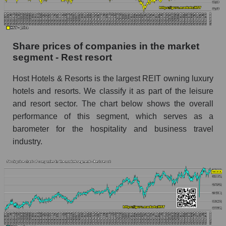
stock, index - GURU.Markets
Dynamics of market capitalization of the
company, segment and the market as a whole
Share prices of companies in the market
over 12 months
segment - Rest resort
Annual dynamics of the company's market
Host Hotels & Resorts is the largest REIT owning luxury
capitalization Host Hotels & Resorts
hotels and resorts. We classify it as part of the leisure
Annual dynamics of market capitalization of
and resort sector. The chart below shows the overall
the market segment - Rest resort
performance of this segment, which serves as a
Annual dynamics of market capitalization of
barometer for the hospitality and business travel
broad market stocks, index - GURU.Markets
industry.
Dynamics of market capitalization of the
company, segment and the market as a whole for
the month
Monthly dynamics of the company's market
capitalization Host Hotels & Resorts
Monthly dynamics of market capitalization of