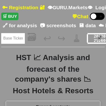
🔑 Registration 🔐
👁GURU.Markets👁
Logi
💬
Chat
🛒 BUY
☀️
🔗 for analysis
📷 screenshots
💾 data
☁️
🗃️
🧹
📌
↩️
↪️
HST 📈 Analysis and
forecast of the
company's shares 📉
Host Hotels & Resorts