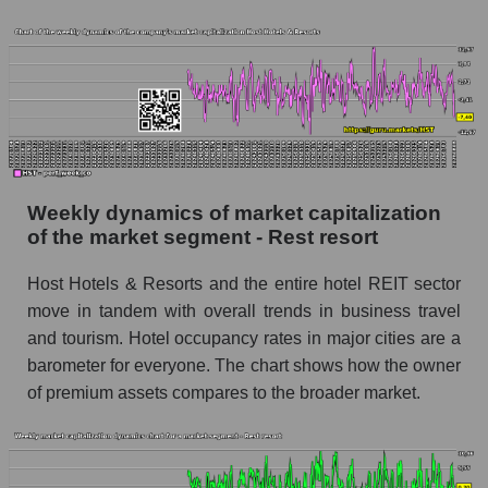
Sales per employee for the market as a whole
Short shares by company, segment and market
as a whole
Shares shorted by company Host Hotels &
Resorts (HST)
Shares shorted by market segment - Rest
resort
Weekly dynamics of market capitalization
Shares shorted by the overall market
of the market segment - Rest resort
RSI 14 indicator for a company, segment, and
Host Hotels & Resorts and the entire hotel REIT sector
market as a whole
move in tandem with overall trends in business travel
and tourism. Hotel occupancy rates in major cities are a
The company's RSI 14 indicator Host Hotels &
Resorts (HST)
barometer for everyone. The chart shows how the owner
of premium assets compares to the broader market.
RSI 14 Market Segment - Rest resort
RSI 14 for the overall market
Analyst consensus forecast for the company's