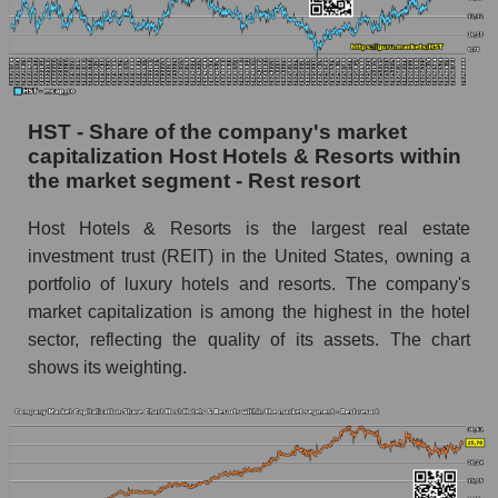
HST - Share of the company's market
capitalization Host Hotels & Resorts within
the market segment - Rest resort
Host Hotels & Resorts is the largest real estate
investment trust (REIT) in the United States, owning a
portfolio of luxury hotels and resorts. The company's
market capitalization is among the highest in the hotel
sector, reflecting the quality of its assets. The chart
shows its weighting.