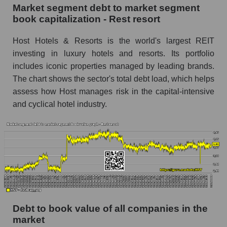
Market segment debt to market segment
book capitalization - Rest resort
Host Hotels & Resorts is the world's largest REIT
investing in luxury hotels and resorts. Its portfolio
includes iconic properties managed by leading brands.
The chart shows the sector's total debt load, which helps
assess how Host manages risk in the capital-intensive
and cyclical hotel industry.
Debt to book value of all companies in the
market