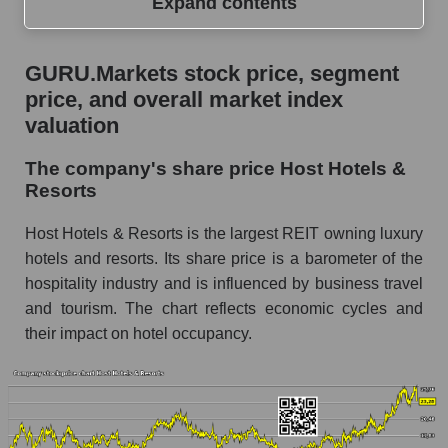
Expand contents
GURU.Markets stock price, segment price, and
GURU.Markets stock price, segment
overall market index valuation
price, and overall market index
The company's share price Host Hotels &
valuation
Resorts
The company's share price Host Hotels &
Share prices of companies in the market
Resorts
segment - Rest resort
Broad Market Index - GURU.Markets
Host Hotels & Resorts is the largest REIT owning luxury
hotels and resorts. Its share price is a barometer of the
Change in the price of a company, segment, and
hospitality industry and is influenced by business travel
market as a whole per day
and tourism. The chart reflects economic cycles and
HST - Daily change in the company's share
their impact on hotel occupancy.
price Host Hotels & Resorts
Daily change in the price of a set of shares in a
market segment - Rest resort
Daily change in the price of a broad market