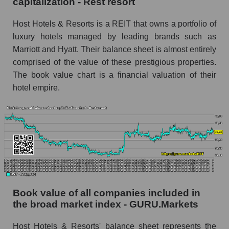
capitalization - Rest resort
Host Hotels & Resorts is a REIT that owns a portfolio of
luxury hotels managed by leading brands such as
Marriott and Hyatt. Their balance sheet is almost entirely
comprised of the value of these prestigious properties.
The book value chart is a financial valuation of their
hotel empire.
Book value of all companies included in
the broad market index - GURU.Markets
Host Hotels & Resorts' balance sheet represents the