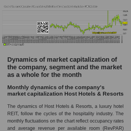
Future (projected) P/S of the company Host
Hotels & Resorts
Future (projected) P/S of the market segment -
Rest resort
Future (projected) P/S of the market as a
whole
Sales of the company, segment and market as a
Dynamics of market capitalization of
whole
the company, segment and the market
as a whole for the month
Company sales Host Hotels & Resorts
Sales of companies in the market segment -
Monthly dynamics of the company's
Rest resort
market capitalization Host Hotels & Resorts
Overall market sales
The dynamics of Host Hotels & Resorts, a luxury hotel
Future sales volume of the company, segment
REIT, follow the cycles of the hospitality industry. The
and market as a whole
monthly fluctuations on the chart reflect occupancy rates
and average revenue per available room (RevPAR)
Future (projected) sales of the company Host