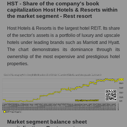
HST - Share of the company's book
capitalization Host Hotels & Resorts within
the market segment - Rest resort
Host Hotels & Resorts is the largest hotel REIT. Its share
of the sector's assets is a portfolio of luxury and upscale
hotels under leading brands such as Marriott and Hyatt.
The chart demonstrates its dominance through its
ownership of the most expensive and prestigious hotel
properties.
Market segment balance sheet