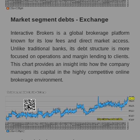
Market segment debts - Exchange
Interactive Brokers is a global brokerage platform
known for its low fees and direct market access.
Unlike traditional banks, its debt structure is more
focused on operations and margin lending to clients.
This chart provides an insight into how the company
manages its capital in the highly competitive online
brokerage environment.