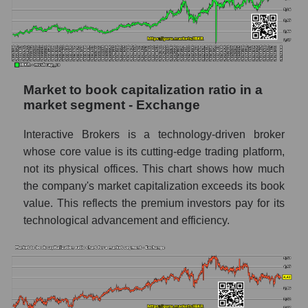
Market to book capitalization ratio in a
market segment - Exchange
Interactive Brokers is a technology-driven broker
whose core value is its cutting-edge trading platform,
not its physical offices. This chart shows how much
the company's market capitalization exceeds its book
value. This reflects the premium investors pay for its
technological advancement and efficiency.