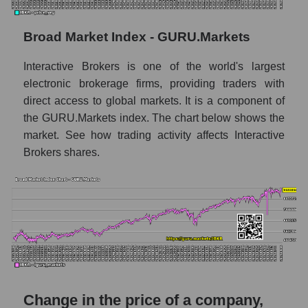
Monthly dynamics of market capitalization
of the market segment - Exchange
Broad Market Index - GURU.Markets
Monthly dynamics of market capitalization
Interactive Brokers is one of the world's largest
of broad market stocks, index -
GURU.Markets
electronic brokerage firms, providing traders with
direct access to global markets. It is a component of
Dynamics of market capitalization of the
the GURU.Markets index. The chart below shows the
company, segment and the market as a whole
market. See how trading activity affects Interactive
for the week
Brokers shares.
Weekly dynamics of the company's market
capitalization Interactive Brokers
Weekly dynamics of market capitalization of
the market segment - Exchange
Weekly dynamics of market capitalization of
stocks of the broad market, index -
GURU.Markets
Change in the price of a company,
Market capitalization of the company, segment