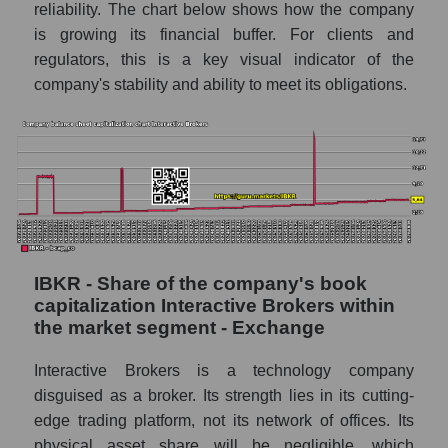
reliability. The chart below shows how the company
is growing its financial buffer. For clients and
regulators, this is a key visual indicator of the
company's stability and ability to meet its obligations.
IBKR - Share of the company's book
capitalization Interactive Brokers within
the market segment - Exchange
Interactive Brokers is a technology company
disguised as a broker. Its strength lies in its cutting-
edge trading platform, not its network of offices. Its
physical asset share will be negligible, which