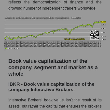
reflects the democratization of finance and the
growing number of independent traders worldwide.
Book value capitalization of the
company, segment and market as a
whole
IBKR - Book value capitalization of the
company Interactive Brokers
Interactive Brokers' book value isn't the result of its
assets, but rather the capital that ensures the broker's