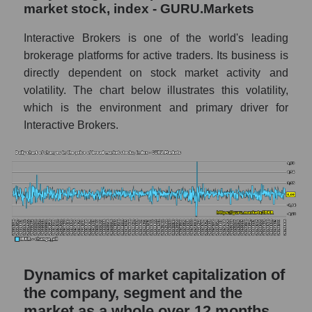
a whole
market stock, index - GURU.Markets
IBKR - Company debts Interactive Brokers
Interactive Brokers is one of the world's leading
Market segment debts - Exchange
brokerage platforms for active traders. Its business is
directly dependent on stock market activity and
Market debt in general
volatility. The chart below illustrates this volatility,
Debt to book value of the company, segment
which is the environment and primary driver for
and market as a whole
Interactive Brokers.
The company's debt to book capitalization
ratio Interactive Brokers
Market segment debt to market segment
book capitalization - Exchange
Debt to book value of all companies in the
market
P/E of the company, segment and market as a
Dynamics of market capitalization of
whole
the company, segment and the
P/E - Interactive Brokers
market as a whole over 12 months