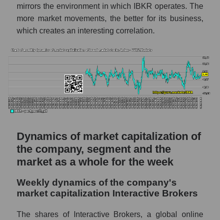
mirrors the environment in which IBKR operates. The
- Exchange
more market movements, the better for its business,
Market capitalization per employee (in
which creates an interesting correlation.
thousands of dollars) for the overall market
Profit per employee (in thousands of dollars)
for the company, segment, and market as a
whole
Profit per employee (in thousands of dollars)
of the company Interactive Brokers (IBKR)
Profit per employee (in thousands of dollars)
in the market segment - Exchange
Dynamics of market capitalization of
the company, segment and the
Profit per employee (in thousands of dollars)
market as a whole for the week
for the market as a whole
Sales to employees of the company, segment
Weekly dynamics of the company's
and market as a whole
market capitalization Interactive Brokers
Sales per company employee Interactive
The shares of Interactive Brokers, a global online
Brokers (IBKR)