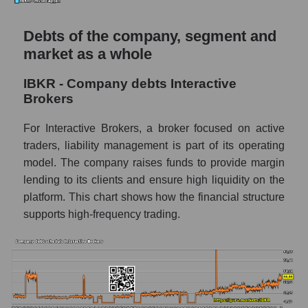
Debts of the company, segment and
market as a whole
IBKR - Company debts Interactive
Brokers
For Interactive Brokers, a broker focused on active
traders, liability management is part of its operating
model. The company raises funds to provide margin
lending to its clients and ensure high liquidity on the
platform. This chart shows how the financial structure
supports high-frequency trading.