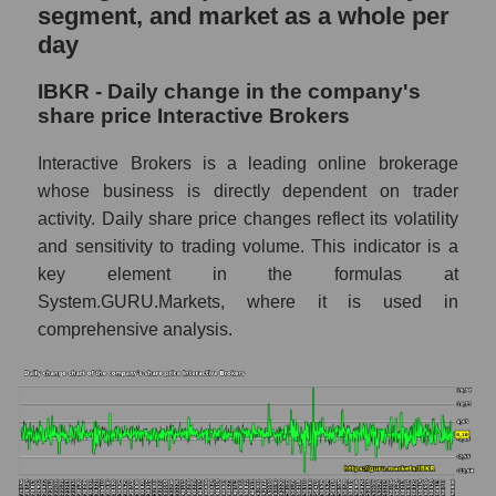
and market as a whole
segment, and market as a whole per
day
IBKR - Market capitalization of the company
Interactive Brokers
IBKR - Daily change in the company's
IBKR - Share of the company's market
share price Interactive Brokers
capitalization Interactive Brokers within the
market segment - Exchange
Interactive Brokers is a leading online brokerage
whose business is directly dependent on trader
Market capitalization of the market segment
activity. Daily share price changes reflect its volatility
- Exchange
and sensitivity to trading volume. This indicator is a
Market capitalization of all companies
key element in the formulas at
included in a broad market index -
System.GURU.Markets, where it is used in
GURU.Markets
comprehensive analysis.
Book value capitalization of the company,
segment and market as a whole
IBKR - Book value capitalization of the
company Interactive Brokers
IBKR - Share of the company's book