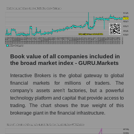
Book value of all companies included in
the broad market index - GURU.Markets
Interactive Brokers is the global gateway to global
financial markets for millions of traders. The
company's assets aren't factories, but a powerful
technology platform and capital that provide access to
trading. The chart shows the true weight of this
brokerage giant in the financial infrastructure.