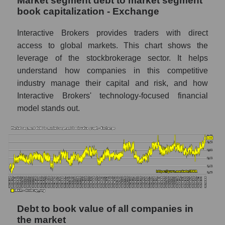
Market segment debt to market segment
book capitalization - Exchange
Interactive Brokers provides traders with direct
access to global markets. This chart shows the
leverage of the stockbrokerage sector. It helps
understand how companies in this competitive
industry manage their capital and risk, and how
Interactive Brokers' technology-focused financial
model stands out.
Debt to book value of all companies in
the market