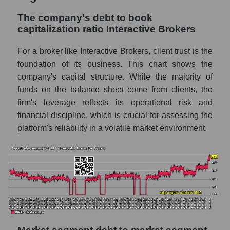
The company's debt to book
capitalization ratio Interactive Brokers
For a broker like Interactive Brokers, client trust is the
foundation of its business. This chart shows the
company's capital structure. While the majority of
funds on the balance sheet come from clients, the
firm's leverage reflects its operational risk and
financial discipline, which is crucial for assessing the
platform's reliability in a volatile market environment.