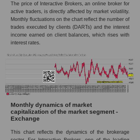
Future sales volume of the company, segment
The price of Interactive Brokers, an online broker for
and market as a whole
active traders, is directly affected by market volatility.
Monthly fluctuations on the chart reflect the number of
Future (projected) sales of the company
Interactive Brokers
trades executed by clients (DARTs) and the interest
income earned on client balances, which rises with
Future (projected) sales of companies in the
interest rates.
market segment - Exchange
Future (projected) sales of the market as a
whole
Marginality of the company, segment and
market as a whole
Company marginality Interactive Brokers
Market segment marginality - Exchange
Monthly dynamics of market
capitalization of the market segment -
Market marginality as a whole
Exchange
Employees in the company, segment and
This chart reflects the dynamics of the brokerage
market as a whole
sector. For Interactive Brokers, one of the leading