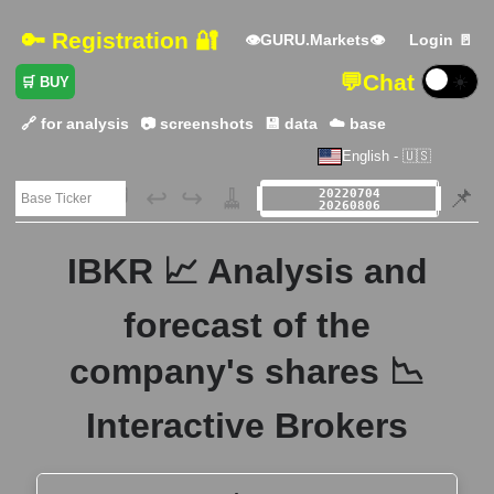
🔑 Registration 🔐
👁GURU.Markets👁
Login 🚪
💬
Chat
☀️
🛒 BUY
🔗 for analysis
📷 screenshots
💾 data
☁️ base
English - 🇺🇸
🗃️
↩️
↪️
🧹
📌
IBKR 📈 Analysis and
forecast of the
company's shares 📉
Interactive Brokers