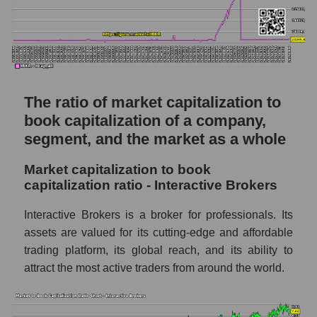
The ratio of market capitalization to
book capitalization of a company,
segment, and the market as a whole
Market capitalization to book
capitalization ratio - Interactive Brokers
Interactive Brokers is a broker for professionals. Its
assets are valued for its cutting-edge and affordable
trading platform, its global reach, and its ability to
attract the most active traders from around the world.