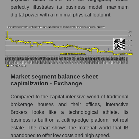
perfectly illustrates its business model: maximum
digital power with a minimal physical footprint.
Market segment balance sheet
capitalization - Exchange
Compared to the capital-intensive world of traditional
brokerage houses and their offices, Interactive
Brokers looks like a technological athlete. Its
business is built on a cutting-edge platform, not real
estate. The chart shows the material world that IB
abandoned to offer low costs and high speed.