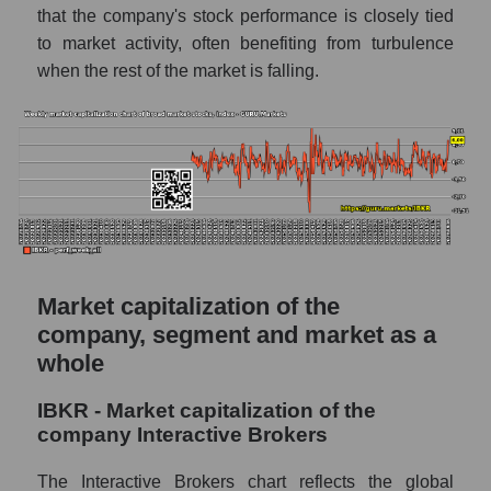
market as a whole
that the company's stock performance is closely tied
to market activity, often benefiting from turbulence
AKiMA Company Index Interactive Brokers
when the rest of the market is falling.
AKIMA Market Segment Index - Exchange
The AKIM Index for the overall market
Market capitalization of the
company, segment and market as a
whole
IBKR - Market capitalization of the
company Interactive Brokers
The Interactive Brokers chart reflects the global