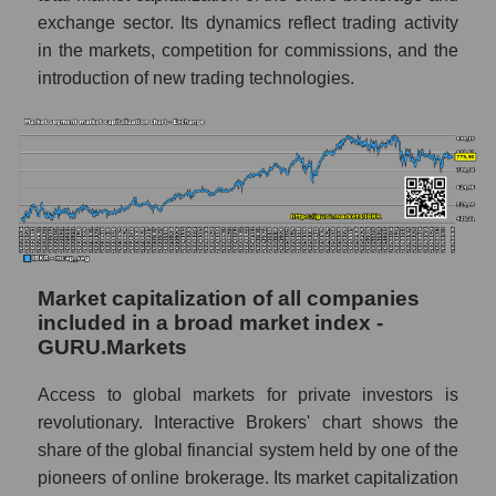
exchange sector. Its dynamics reflect trading activity
in the markets, competition for commissions, and the
introduction of new trading technologies.
Market capitalization of all companies
included in a broad market index -
GURU.Markets
Access to global markets for private investors is
revolutionary. Interactive Brokers' chart shows the
share of the global financial system held by one of the
pioneers of online brokerage. Its market capitalization