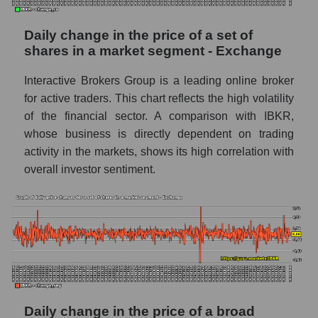
capitalization Interactive Brokers within the
market segment - Exchange
Daily change in the price of a set of
Market segment balance sheet
shares in a market segment - Exchange
capitalization - Exchange
Interactive Brokers Group is a leading online broker
Book value of all companies included in the
broad market index - GURU.Markets
for active traders. This chart reflects the high volatility
of the financial sector. A comparison with IBKR,
The ratio of market capitalization to book
whose business is directly dependent on trading
capitalization of a company, segment, and the
activity in the markets, shows its high correlation with
market as a whole
overall investor sentiment.
Market capitalization to book capitalization
ratio - Interactive Brokers
Market to book capitalization ratio in a
market segment - Exchange
Market to book capitalization ratio for the
market as a whole
Debts of the company, segment and market as
Daily change in the price of a broad