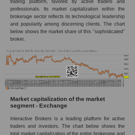
trading platform, favored by active traders and
professionals. Its market capitalization within the
brokerage sector reflects its technological leadership
and popularity among discerning clients. The chart
below shows the market share of this "sophisticated"
broker.
Market capitalization of the market
segment - Exchange
Interactive Brokers is a leading platform for active
traders and investors. The chart below shows the
total market capitalization of the entire brokerage and