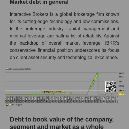
Market debt in general
Interactive Brokers is a global brokerage firm known
for its cutting-edge technology and low commissions.
In the brokerage industry, capital management and
minimal leverage are hallmarks of reliability. Against
the backdrop of overall market leverage, IBKR's
conservative financial position underscores its focus
on client asset security and technological excellence.
Debt to book value of the company,
segment and market as a whole