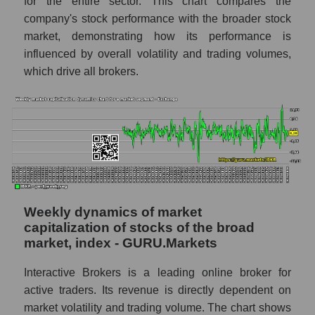
for the entire sector. This chart compares the
company's stock performance with the broader stock
RSI 14 Market Segment - Exchange
market, demonstrating how its performance is
RSI 14 for the overall market
influenced by overall volatility and trading volumes,
which drive all brokers.
Analyst consensus forecast for the company's
share price, the segment, and the market as a
whole
Analyst consensus stock price forecast
IBKR (Interactive Brokers)
The difference between the consensus
estimate and the actual stock price IBKR
(Interactive Brokers)
Weekly dynamics of market
Analyst consensus forecast for stock prices
capitalization of stocks of the broad
by market segment - Exchange
market, index - GURU.Markets
Analysts' consensus forecast for the overall
Interactive Brokers is a leading online broker for
market share price
active traders. Its revenue is directly dependent on
AKIMA index of the company, segment and
market volatility and trading volume. The chart shows