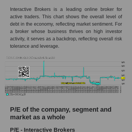
Interactive Brokers is a leading online broker for
active traders. This chart shows the overall level of
debt in the economy, reflecting market sentiment. For
a broker whose business thrives on high investor
activity, it serves as a backdrop, reflecting overall risk
tolerance and leverage.
P/E of the company, segment and
market as a whole
P/E - Interactive Brokers