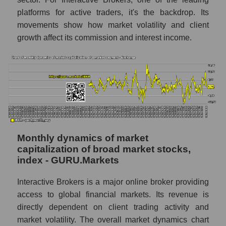
Number of employees in the company
platforms for active traders, it's the backdrop. Its
Interactive Brokers
movements show how market volatility and client
Share of the company's employees
growth affect its commission and interest income.
Interactive Brokers within the market
segment - Exchange
Number of employees in the market
segment - Exchange
Number of employees in the market as a
whole
Market capitalization per employee (in
Monthly dynamics of market
thousands of dollars) of the company,
capitalization of broad market stocks,
segment, and market as a whole
index - GURU.Markets
Market capitalization per employee (in
Interactive Brokers is a major online broker providing
thousands of dollars) of the company
access to global financial markets. Its revenue is
Interactive Brokers (IBKR)
directly dependent on client trading activity and
Market capitalization per employee (in
market volatility. The overall market dynamics chart
thousands of dollars) in the market segment