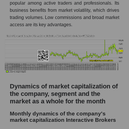
popular among active traders and professionals. Its
Future P/S of the company, segment and
business benefits from market volatility, which drives
market as a whole
trading volumes. Low commissions and broad market
access are its key advantages.
Future (projected) P/S of the company
Interactive Brokers
Future (projected) P/S of the market
segment - Exchange
Future (projected) P/S of the market as a
whole
Sales of the company, segment and market as
a whole
Dynamics of market capitalization of
the company, segment and the
Company sales Interactive Brokers
market as a whole for the month
Sales of companies in the market segment
- Exchange
Monthly dynamics of the company's
Overall market sales
market capitalization Interactive Brokers