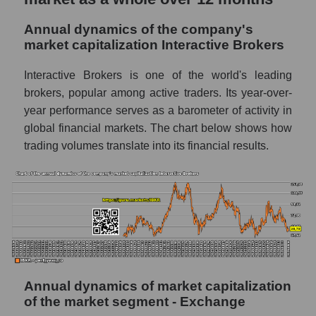
P/E of the market segment - Exchange
Annual dynamics of the company's
market capitalization Interactive Brokers
P/E of the market as a whole
Future P/E of the company, segment and
Interactive Brokers is one of the world's leading
market as a whole
brokers, popular among active traders. Its year-over-
year performance serves as a barometer of activity in
Future (projected) P/E of the company
global financial markets. The chart below shows how
Interactive Brokers
trading volumes translate into its financial results.
Future (projected) P/E of the market
segment - Exchange
Future (projected) P/E of the market as a
whole
Profit of the company, segment and market as
a whole
Company profit Interactive Brokers
Annual dynamics of market capitalization
of the market segment - Exchange
Profit of companies in the market segment -