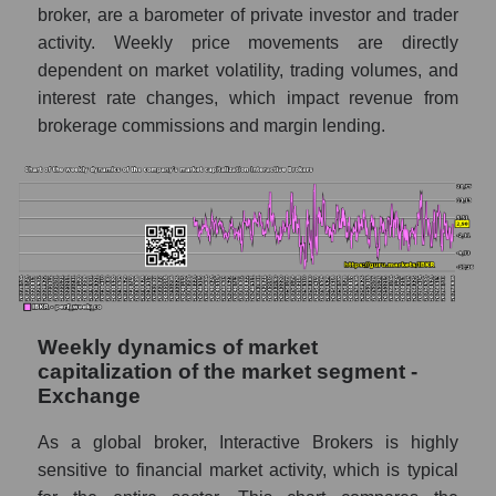
broker, are a barometer of private investor and trader
Sales per employee in the market segment
activity. Weekly price movements are directly
- Exchange
dependent on market volatility, trading volumes, and
interest rate changes, which impact revenue from
Sales per employee for the market as a
whole
brokerage commissions and margin lending.
Short shares by company, segment and
market as a whole
Shares shorted by company Interactive
Brokers (IBKR)
Shares shorted by market segment -
Exchange
Weekly dynamics of market
Shares shorted by the overall market
capitalization of the market segment -
Exchange
RSI 14 indicator for a company, segment, and
market as a whole
As a global broker, Interactive Brokers is highly
The company's RSI 14 indicator Interactive
sensitive to financial market activity, which is typical
Brokers (IBKR)