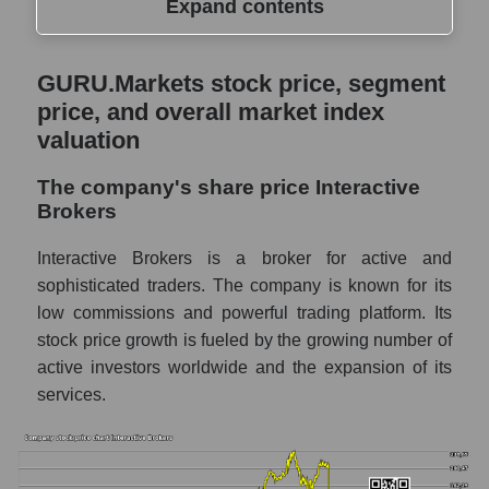
Expand contents
GURU.Markets stock price, segment price,
GURU.Markets stock price, segment
and overall market index valuation
price, and overall market index
The company's share price Interactive
valuation
Brokers
The company's share price Interactive
Share prices of companies in the market
Brokers
segment - Exchange
Broad Market Index - GURU.Markets
Interactive Brokers is a broker for active and
sophisticated traders. The company is known for its
Change in the price of a company, segment,
low commissions and powerful trading platform. Its
and market as a whole per day
stock price growth is fueled by the growing number of
IBKR - Daily change in the company's
active investors worldwide and the expansion of its
share price Interactive Brokers
services.
Daily change in the price of a set of shares
in a market segment - Exchange
Daily change in the price of a broad market