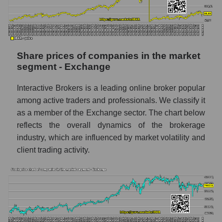
stock, index - GURU.Markets
Dynamics of market capitalization of the
company, segment and the market as a whole
over 12 months
Share prices of companies in the market
segment - Exchange
Annual dynamics of the company's market
capitalization Interactive Brokers
Interactive Brokers is a leading online broker popular
Annual dynamics of market capitalization of
among active traders and professionals. We classify it
the market segment - Exchange
as a member of the Exchange sector. The chart below
Annual dynamics of market capitalization of
reflects the overall dynamics of the brokerage
broad market stocks, index -
industry, which are influenced by market volatility and
GURU.Markets
client trading activity.
Dynamics of market capitalization of the
company, segment and the market as a whole
for the month
Monthly dynamics of the company's market
capitalization Interactive Brokers