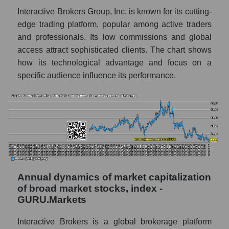
Exchange
Interactive Brokers Group, Inc. is known for its cutting-
Overall market profit
edge trading platform, popular among active traders
and professionals. Its low commissions and global
Future (predicted) profit of the company,
access attract sophisticated clients. The chart shows
segment and market as a whole
how its technological advantage and focus on a
Future (projected) profit of the company
specific audience influence its performance.
Interactive Brokers
Future (predicted) profit of companies in the
market segment - Exchange
Future (predicted) profit of the market as a
whole
P/S of the company, segment and market as a
whole
Annual dynamics of market capitalization
of broad market stocks, index -
P/S - Interactive Brokers
GURU.Markets
P/S market segment - Exchange
Interactive Brokers is a global brokerage platform
P/S of the market as a whole