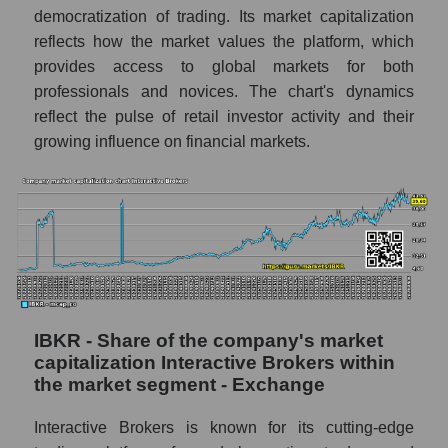
democratization of trading. Its market capitalization
reflects how the market values ​​the platform, which
provides access to global markets for both
professionals and novices. The chart's dynamics
reflect the pulse of retail investor activity and their
growing influence on financial markets.
IBKR - Share of the company's market
capitalization Interactive Brokers within
the market segment - Exchange
Interactive Brokers is known for its cutting-edge