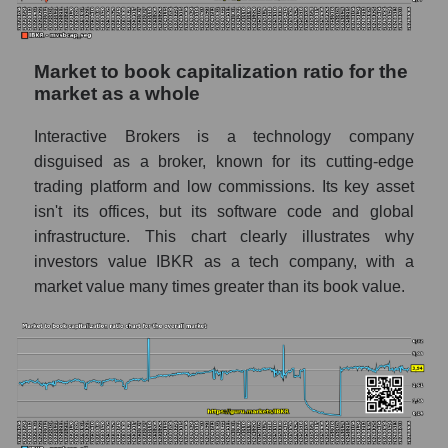
Market to book capitalization ratio for the
market as a whole
Interactive Brokers is a technology company
disguised as a broker, known for its cutting-edge
trading platform and low commissions. Its key asset
isn't its offices, but its software code and global
infrastructure. This chart clearly illustrates why
investors value IBKR as a tech company, with a
market value many times greater than its book value.