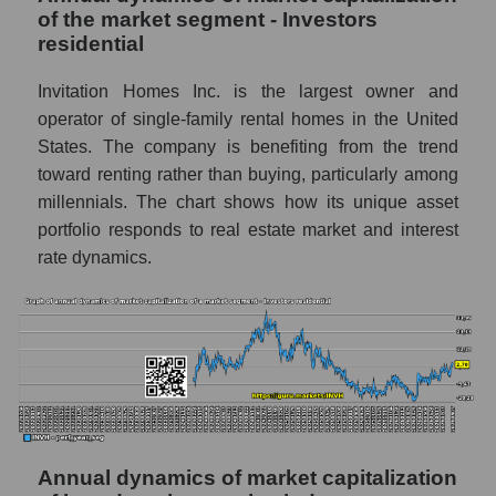
of the market segment - Investors
Company profit Invitation Homes Inc.
residential
Profit of companies in the market segment -
Investors residential
Invitation Homes Inc. is the largest owner and
operator of single-family rental homes in the United
Overall market profit
States. The company is benefiting from the trend
Future (predicted) profit of the company,
toward renting rather than buying, particularly among
segment and market as a whole
millennials. The chart shows how its unique asset
portfolio responds to real estate market and interest
Future (projected) profit of the company
rate dynamics.
Invitation Homes Inc.
Future (predicted) profit of companies in the
market segment - Investors residential
Future (predicted) profit of the market as a
whole
P/S of the company, segment and market as a
whole
Annual dynamics of market capitalization
P/S - Invitation Homes Inc.