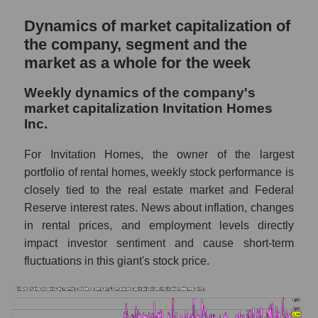
for the market as a whole
Dynamics of market capitalization of
the company, segment and the
Sales to employees of the company, segment
and market as a whole
market as a whole for the week
Sales per company employee Invitation
Weekly dynamics of the company's
Homes Inc. (INVH)
market capitalization Invitation Homes
Inc.
Sales per employee in the market segment
- Investors residential
For Invitation Homes, the owner of the largest
Sales per employee for the market as a
portfolio of rental homes, weekly stock performance is
whole
closely tied to the real estate market and Federal
Short shares by company, segment and
Reserve interest rates. News about inflation, changes
market as a whole
in rental prices, and employment levels directly
impact investor sentiment and cause short-term
Shares shorted by company Invitation
fluctuations in this giant's stock price.
Homes Inc. (INVH)
Shares shorted by market segment -
Investors residential