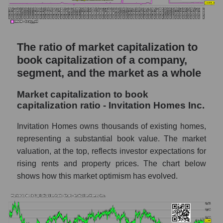
The ratio of market capitalization to
book capitalization of a company,
segment, and the market as a whole
Market capitalization to book
capitalization ratio - Invitation Homes Inc.
Invitation Homes owns thousands of existing homes,
representing a substantial book value. The market
valuation, at the top, reflects investor expectations for
rising rents and property prices. The chart below
shows how this market optimism has evolved.