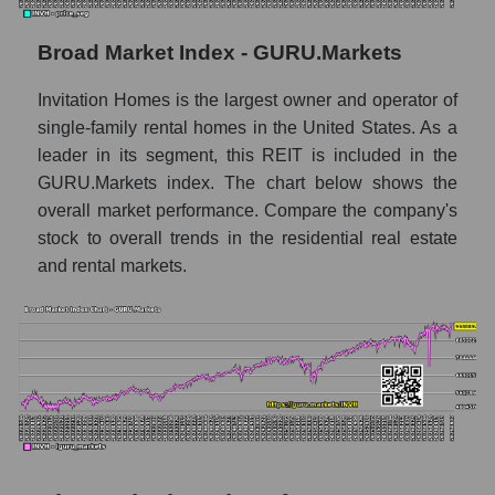
Monthly dynamics of market capitalization
of the market segment - Investors
Broad Market Index - GURU.Markets
residential
Invitation Homes is the largest owner and operator of
Monthly dynamics of market capitalization
of broad market stocks, index -
single-family rental homes in the United States. As a
GURU.Markets
leader in its segment, this REIT is included in the
GURU.Markets index. The chart below shows the
Dynamics of market capitalization of the
overall market performance. Compare the company's
company, segment and the market as a whole
stock to overall trends in the residential real estate
for the week
and rental markets.
Weekly dynamics of the company's market
capitalization Invitation Homes Inc.
Weekly dynamics of market capitalization of
the market segment - Investors residential
Weekly dynamics of market capitalization of
stocks of the broad market, index -
GURU.Markets
Market capitalization of the company, segment