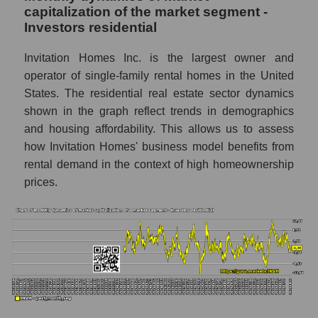
capitalization of the market segment -
Market marginality as a whole
Investors residential
Employees in the company, segment and
market as a whole
Invitation Homes Inc. is the largest owner and
operator of single-family rental homes in the United
Number of employees in the company
States. The residential real estate sector dynamics
Invitation Homes Inc.
shown in the graph reflect trends in demographics
Share of the company's employees
and housing affordability. This allows us to assess
Invitation Homes Inc. within the market
how Invitation Homes' business model benefits from
segment - Investors residential
rental demand in the context of high homeownership
Number of employees in the market
prices.
segment - Investors residential
Number of employees in the market as a
whole
Market capitalization per employee (in
thousands of dollars) of the company,
segment, and market as a whole
Market capitalization per employee (in