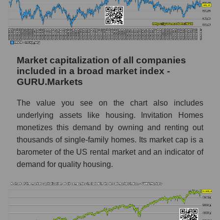
Market capitalization of all companies
included in a broad market index -
GURU.Markets
The value you see on the chart also includes
underlying assets like housing. Invitation Homes
monetizes this demand by owning and renting out
thousands of single-family homes. Its market cap is a
barometer of the US rental market and an indicator of
demand for quality housing.