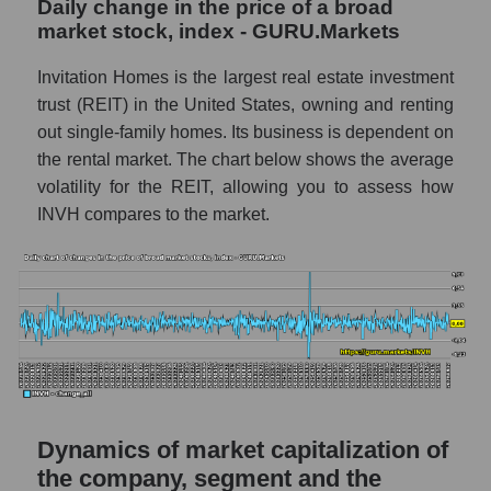
Daily change in the price of a broad
a whole
market stock, index - GURU.Markets
INVH - Company debts Invitation Homes
Invitation Homes is the largest real estate investment
Inc.
trust (REIT) in the United States, owning and renting
Market segment debts - Investors
out single-family homes. Its business is dependent on
residential
the rental market. The chart below shows the average
Market debt in general
volatility for the REIT, allowing you to assess how
INVH compares to the market.
Debt to book value of the company, segment
and market as a whole
The company's debt to book capitalization
ratio Invitation Homes Inc.
Market segment debt to market segment
book capitalization - Investors residential
Debt to book value of all companies in the
market
Dynamics of market capitalization of
the company, segment and the
P/E of the company, segment and market as a