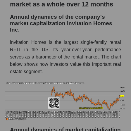
market as a whole over 12 months
whole
P/E - Invitation Homes Inc.
Annual dynamics of the company's
market capitalization Invitation Homes
P/E of the market segment - Investors
Inc.
residential
P/E of the market as a whole
Invitation Homes is the largest single-family rental
REIT in the US. Its year-over-year performance
Future P/E of the company, segment and
serves as a barometer of the rental market. The chart
market as a whole
below shows how investors value this important real
Future (projected) P/E of the company
estate segment.
Invitation Homes Inc.
Future (projected) P/E of the market
segment - Investors residential
Future (projected) P/E of the market as a
whole
Profit of the company, segment and market as
a whole
Annual dynamics of market capitalization