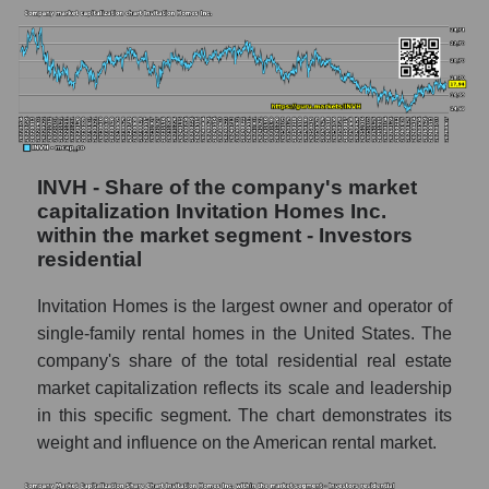
INVH - Share of the company's market
capitalization Invitation Homes Inc.
within the market segment - Investors
residential
Invitation Homes is the largest owner and operator of
single-family rental homes in the United States. The
company's share of the total residential real estate
market capitalization reflects its scale and leadership
in this specific segment. The chart demonstrates its
weight and influence on the American rental market.