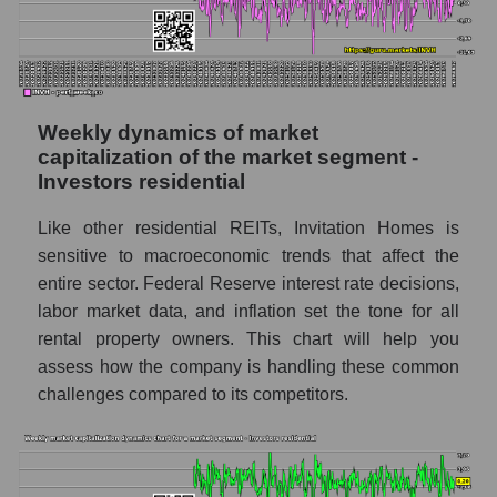
Shares shorted by the overall market
RSI 14 indicator for a company, segment, and
market as a whole
The company's RSI 14 indicator Invitation
Weekly dynamics of market
Homes Inc. (INVH)
capitalization of the market segment -
Investors residential
RSI 14 Market Segment - Investors
residential
Like other residential REITs, Invitation Homes is
RSI 14 for the overall market
sensitive to macroeconomic trends that affect the
entire sector. Federal Reserve interest rate decisions,
Analyst consensus forecast for the company's
labor market data, and inflation set the tone for all
share price, the segment, and the market as a
rental property owners. This chart will help you
whole
assess how the company is handling these common
Analyst consensus stock price forecast
challenges compared to its competitors.
INVH (Invitation Homes Inc.)
The difference between the consensus
estimate and the actual stock price INVH
(Invitation Homes Inc.)