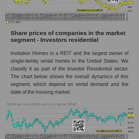
stock, index - GURU.Markets
Dynamics of market capitalization of the
company, segment and the market as a whole
over 12 months
Share prices of companies in the market
segment - Investors residential
Annual dynamics of the company's market
capitalization Invitation Homes Inc.
Invitation Homes is a REIT and the largest owner of
Annual dynamics of market capitalization of
single-family rental homes in the United States. We
the market segment - Investors residential
classify it as part of the Investor Residential sector.
Annual dynamics of market capitalization of
The chart below shows the overall dynamics of this
broad market stocks, index -
segment, which depend on rental demand and the
GURU.Markets
state of the housing market.
Dynamics of market capitalization of the
company, segment and the market as a whole
for the month
Monthly dynamics of the company's market
capitalization Invitation Homes Inc.