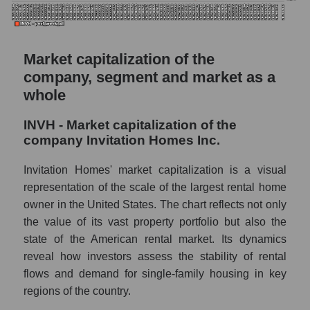
Market capitalization of the
company, segment and market as a
whole
INVH - Market capitalization of the
company Invitation Homes Inc.
Invitation Homes' market capitalization is a visual
representation of the scale of the largest rental home
owner in the United States. The chart reflects not only
the value of its vast property portfolio but also the
state of the American rental market. Its dynamics
reveal how investors assess the stability of rental
flows and demand for single-family housing in key
regions of the country.