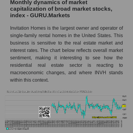
Monthly dynamics of market
thousands of dollars) of the company
capitalization of broad market stocks,
Invitation Homes Inc. (INVH)
index - GURU.Markets
Market capitalization per employee (in
Invitation Homes is the largest owner and operator of
thousands of dollars) in the market segment
- Investors residential
single-family rental homes in the United States. This
business is sensitive to the real estate market and
Market capitalization per employee (in
interest rates. The chart below reflects overall market
thousands of dollars) for the overall market
sentiment, making it interesting to see how the
Profit per employee (in thousands of dollars)
residential real estate sector is reacting to
for the company, segment, and market as a
macroeconomic changes, and where INVH stands
whole
within this context.
Profit per employee (in thousands of dollars)
of the company Invitation Homes Inc.
(INVH)
Profit per employee (in thousands of dollars)
in the market segment - Investors
residential
Profit per employee (in thousands of dollars)