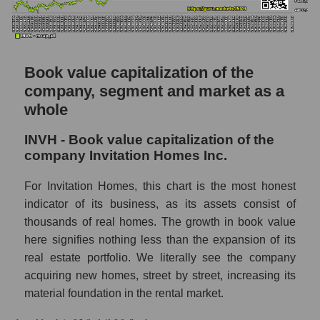
Book value capitalization of the
company, segment and market as a
whole
INVH - Book value capitalization of the
company Invitation Homes Inc.
For Invitation Homes, this chart is the most honest
indicator of its business, as its assets consist of
thousands of real homes. The growth in book value
here signifies nothing less than the expansion of its
real estate portfolio. We literally see the company
acquiring new homes, street by street, increasing its
material foundation in the rental market.