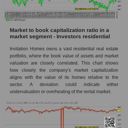
Market to book capitalization ratio in a
market segment - Investors residential
Invitation Homes owns a vast residential real estate
portfolio, where the book value of assets and market
valuation are closely correlated. This chart shows
how closely the company's market capitalization
aligns with the value of its homes relative to the
sector. A deviation could indicate either
undervaluation or overheating of the rental market.