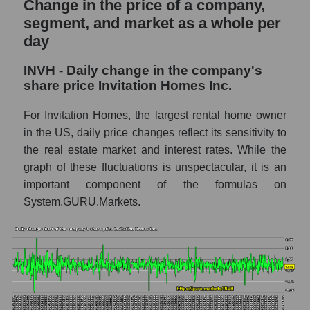
Change in the price of a company,
and market as a whole
segment, and market as a whole per
day
INVH - Market capitalization of the
company Invitation Homes Inc.
INVH - Daily change in the company's
INVH - Share of the company's market
share price Invitation Homes Inc.
capitalization Invitation Homes Inc. within
the market segment - Investors residential
For Invitation Homes, the largest rental home owner
in the US, daily price changes reflect its sensitivity to
Market capitalization of the market segment
- Investors residential
the real estate market and interest rates. While the
graph of these fluctuations is unspectacular, it is an
Market capitalization of all companies
important component of the formulas on
included in a broad market index -
GURU.Markets
System.GURU.Markets.
Book value capitalization of the company,
segment and market as a whole
INVH - Book value capitalization of the
company Invitation Homes Inc.
INVH - Share of the company's book