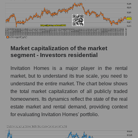
Market capitalization of the market
segment - Investors residential
Invitation Homes is a major player in the rental
market, but to understand its true scale, you need to
understand the entire market. The chart below shows
the total market capitalization of all publicly traded
homeowners. Its dynamics reflect the state of the real
estate market and rental demand, providing context
for evaluating Invitation Homes' portfolio.