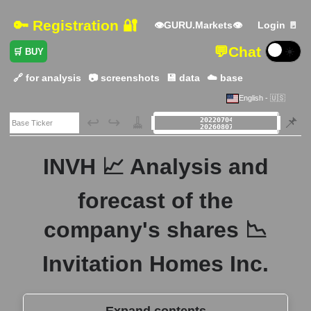
🔑 Registration 🔐
👁GURU.Markets👁
Login 🚪
💬
Chat
☀️
🛒 BUY
🔗 for analysis
📷 screenshots
💾 data
☁️ base
English - 🇺🇸
🗃️
↩️
↪️
🧹
📌
INVH 📈 Analysis and
forecast of the
company's shares 📉
Invitation Homes Inc.