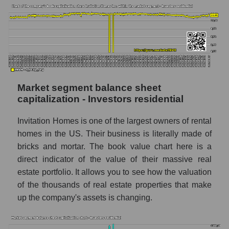
Market segment balance sheet
capitalization - Investors residential
Invitation Homes is one of the largest owners of rental
homes in the US. Their business is literally made of
bricks and mortar. The book value chart here is a
direct indicator of the value of their massive real
estate portfolio. It allows you to see how the valuation
of the thousands of real estate properties that make
up the company's assets is changing.