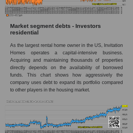
Market segment debts - Investors
residential
As the largest rental home owner in the US, Invitation
Homes operates a capital-intensive business.
Acquiring and maintaining thousands of properties
directly depends on the availability of borrowed
funds. This chart shows how aggressively the
company uses debt to expand its portfolio compared
to other players in the housing market.