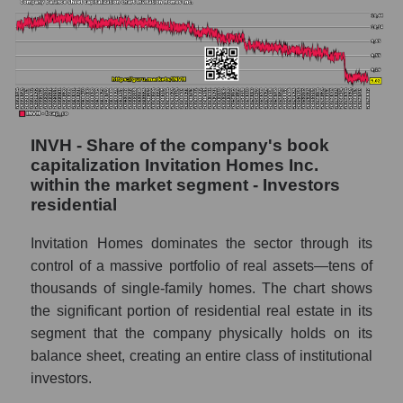
INVH - Share of the company's book
capitalization Invitation Homes Inc.
within the market segment - Investors
residential
Invitation Homes dominates the sector through its
control of a massive portfolio of real assets—tens of
thousands of single-family homes. The chart shows
the significant portion of residential real estate in its
segment that the company physically holds on its
balance sheet, creating an entire class of institutional
investors.