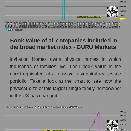
Book value of all companies included in
the broad market index - GURU.Markets
Invitation Homes owns physical homes in which
thousands of families live. Their book value is the
direct equivalent of a massive residential real estate
portfolio. Take a look at the chart to see how the
physical size of this largest single-family homeowner
in the US has changed.