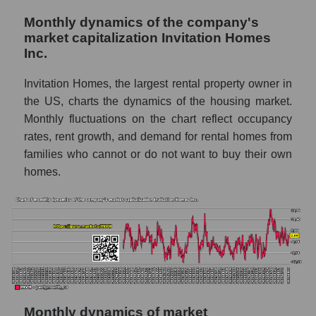
- Investors residential
Monthly dynamics of the company's
Overall market sales
market capitalization Invitation Homes
Inc.
Future sales volume of the company, segment
and market as a whole
Invitation Homes, the largest rental property owner in
Future (projected) sales of the company
the US, charts the dynamics of the housing market.
Invitation Homes Inc.
Monthly fluctuations on the chart reflect occupancy
rates, rent growth, and demand for rental homes from
Future (projected) sales of companies in the
families who cannot or do not want to buy their own
market segment - Investors residential
homes.
Future (projected) sales of the market as a
whole
Marginality of the company, segment and
market as a whole
Company marginality Invitation Homes Inc.
Market segment marginality - Investors
residential
Monthly dynamics of market