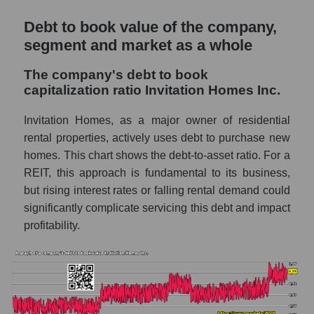
Debt to book value of the company,
segment and market as a whole
The company's debt to book
capitalization ratio Invitation Homes Inc.
Invitation Homes, as a major owner of residential
rental properties, actively uses debt to purchase new
homes. This chart shows the debt-to-asset ratio. For a
REIT, this approach is fundamental to its business,
but rising interest rates or falling rental demand could
significantly complicate servicing this debt and impact
profitability.