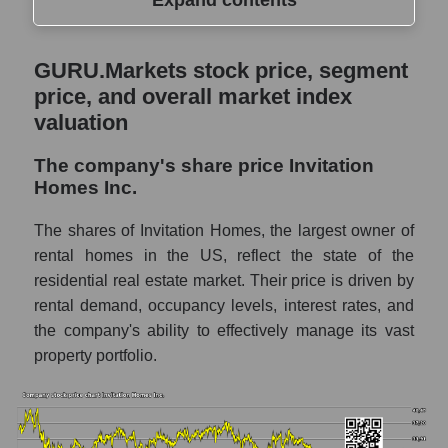
Expand contents
GURU.Markets stock price, segment price,
GURU.Markets stock price, segment
and overall market index valuation
price, and overall market index
The company's share price Invitation
valuation
Homes Inc.
The company's share price Invitation
Share prices of companies in the market
Homes Inc.
segment - Investors residential
Broad Market Index - GURU.Markets
The shares of Invitation Homes, the largest owner of
rental homes in the US, reflect the state of the
Change in the price of a company, segment,
residential real estate market. Their price is driven by
and market as a whole per day
rental demand, occupancy levels, interest rates, and
INVH - Daily change in the company's
the company's ability to effectively manage its vast
share price Invitation Homes Inc.
property portfolio.
Daily change in the price of a set of shares
in a market segment - Investors residential
Daily change in the price of a broad market