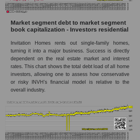
Market segment debt to market segment
book capitalization - Investors residential
Invitation Homes rents out single-family homes,
turning it into a major business. Success is directly
dependent on the real estate market and interest
rates. This chart shows the total debt load of all home
investors, allowing one to assess how conservative
or risky INVH's financial model is relative to the
overall industry.