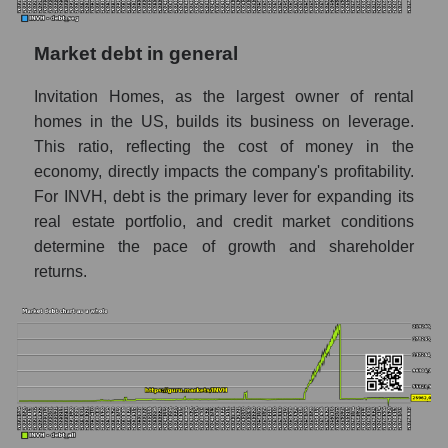
Market debt in general
Invitation Homes, as the largest owner of rental
homes in the US, builds its business on leverage.
This ratio, reflecting the cost of money in the
economy, directly impacts the company's profitability.
For INVH, debt is the primary lever for expanding its
real estate portfolio, and credit market conditions
determine the pace of growth and shareholder
returns.