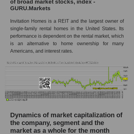
of broad market stocks, index -
GURU.Markets
P/S market segment - Investors residential
P/S of the market as a whole
Invitation Homes is a REIT and the largest owner of
single-family rental homes in the United States. Its
Future P/S of the company, segment and
performance is dependent on the rental market, which
market as a whole
is an alternative to home ownership for many
Future (projected) P/S of the company
Americans, and interest rates.
Invitation Homes Inc.
Future (projected) P/S of the market
segment - Investors residential
Future (projected) P/S of the market as a
whole
Sales of the company, segment and market as
a whole
Dynamics of market capitalization of
Company sales Invitation Homes Inc.
the company, segment and the
market as a whole for the month
Sales of companies in the market segment