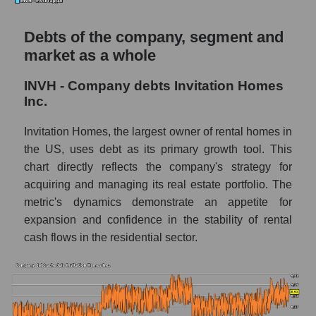
Debts of the company, segment and
market as a whole
INVH - Company debts Invitation Homes
Inc.
Invitation Homes, the largest owner of rental homes in
the US, uses debt as its primary growth tool. This
chart directly reflects the company's strategy for
acquiring and managing its real estate portfolio. The
metric's dynamics demonstrate an appetite for
expansion and confidence in the stability of rental
cash flows in the residential sector.