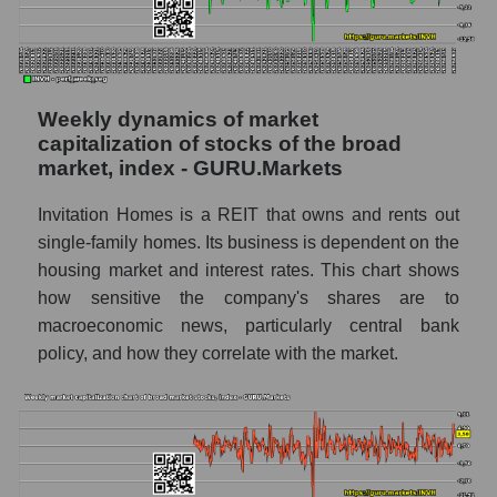
Analyst consensus forecast for stock prices
by market segment - Investors residential
Analysts' consensus forecast for the overall
Weekly dynamics of market
market share price
capitalization of stocks of the broad
AKIMA index of the company, segment and
market, index - GURU.Markets
market as a whole
Invitation Homes is a REIT that owns and rents out
AKiMA Company Index Invitation Homes
single-family homes. Its business is dependent on the
Inc.
housing market and interest rates. This chart shows
AKIMA Market Segment Index - Investors
how sensitive the company's shares are to
residential
macroeconomic news, particularly central bank
policy, and how they correlate with the market.
The AKIM Index for the overall market