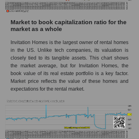
Market to book capitalization ratio for the
market as a whole
Invitation Homes is the largest owner of rental homes
in the US. Unlike tech companies, its valuation is
closely tied to its tangible assets. This chart shows
the market average, but for Invitation Homes, the
book value of its real estate portfolio is a key factor.
Market price reflects the value of these homes and
expectations for the rental market.