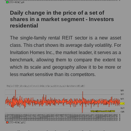
capitalization Invitation Homes Inc. within
the market segment - Investors residential
Daily change in the price of a set of
shares in a market segment - Investors
Market segment balance sheet
residential
capitalization - Investors residential
The single-family rental REIT sector is a new asset
Book value of all companies included in the
broad market index - GURU.Markets
class. This chart shows its average daily volatility. For
Invitation Homes Inc., the market leader, it serves as a
The ratio of market capitalization to book
benchmark, allowing them to compare the extent to
capitalization of a company, segment, and the
which its scale and geography allow it to be more or
market as a whole
less market sensitive than its competitors.
Market capitalization to book capitalization
ratio - Invitation Homes Inc.
Market to book capitalization ratio in a
market segment - Investors residential
Market to book capitalization ratio for the
market as a whole
Debts of the company, segment and market as