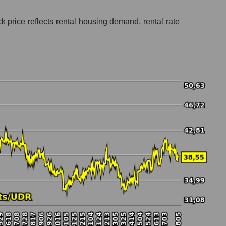
k price reflects rental housing demand, rental rate