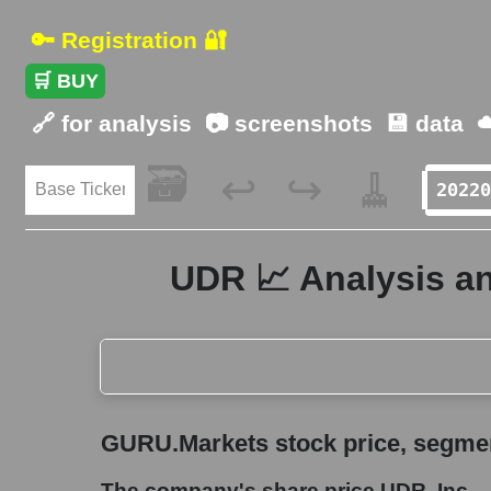
🔑 Registration 🔐
🛒 BUY
🔗 for analysis
📷 screenshots
💾 data
☁
🗃️
🧹
↩️
↪️
UDR 📈 Analysis an
GURU.Markets stock price, segment price, and ov
GURU.Markets stock price, segment
The company's share price UDR, Inc.
The company's share price UDR, Inc.