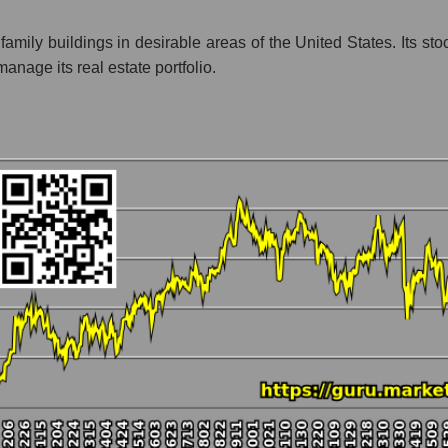
nt - Investors residential
ily buildings in desirable areas of the United States. Its stoc
anage its real estate portfolio.
 market as a whole per day
rice UDR, Inc.
 a market segment - Investors residential
stock, index - GURU.Markets
ny, segment and the market as a whole over 12 months
talization UDR, Inc.
he market segment - Investors residential
 broad market stocks, index - GURU.Markets
y, segment and the market as a whole for the month
italization UDR, Inc.