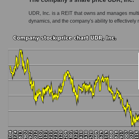
Share prices of companies in the market segme
UDR, Inc. is a REIT that owns and manages multifam
Broad Market Index - GURU.Markets
dynamics, and the company's ability to effectively m
Change in the price of a company, segment, and
UDR - Daily change in the company's share p
Daily change in the price of a set of shares in
Daily change in the price of a broad market 
Dynamics of market capitalization of the compa
Annual dynamics of the company's market capi
Annual dynamics of market capitalization of t
Annual dynamics of market capitalization of
Dynamics of market capitalization of the compan
Monthly dynamics of the company's market cap