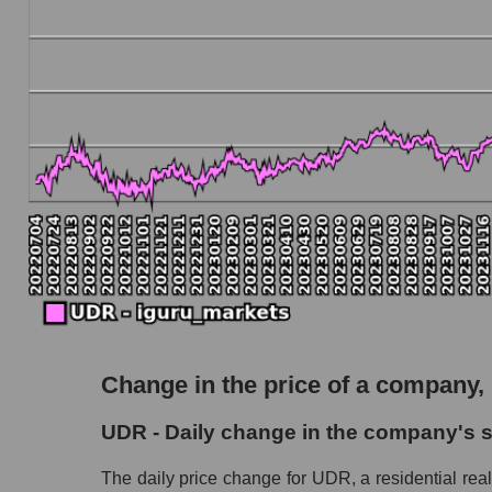
Debt to book value of the company, segment and
The company's debt to book capitalization rat
Market segment debt to market segment book ca
Debt to book value of all companies in the ma
P/E of the company, segment and market as a w
P/E - UDR, Inc.
P/E of the market segment - Investors resident
P/E of the market as a whole
Future P/E of the company, segment and market
Future (projected) P/E of the company UDR, I
Change in the price of a company,
Future (projected) P/E of the market segment -
UDR - Daily change in the company's s
Future (projected) P/E of the market as a who
The daily price change for UDR, a residential real 
Profit of the company, segment and market as a