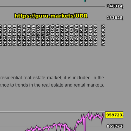
sidential real estate market, it is included in the
e to trends in the real estate and rental markets.