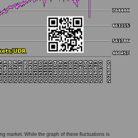
ing market. While the graph of these fluctuations is