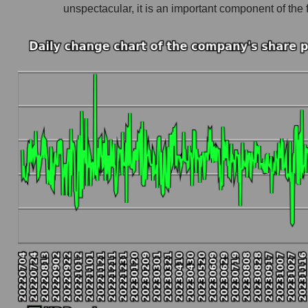
unspectacular, it is an important component of t
Company profit UDR, Inc.
Profit of companies in the market segment - In
Overall market profit
Future (predicted) profit of the company, segmen
Future (projected) profit of the company UDR, 
Future (predicted) profit of companies in the 
Future (predicted) profit of the market as a wh
P/S of the company, segment and market as a w
P/S - UDR, Inc.
P/S market segment - Investors residential
P/S of the market as a whole
Future P/S of the company, segment and market