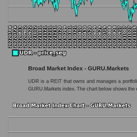
UDR - Book value capitalization of the compa
UDR - Share of the company's book capitalizat
Market segment balance sheet capitalization - 
Book value of all companies included in the
The ratio of market capitalization to book capita
Market capitalization to book capitalization rat
Broad Market Index - GURU.Markets
Market to book capitalization ratio in a market
Market to book capitalization ratio for the mar
UDR is a REIT that owns and manages a portfolio of
GURU.Markets index. The chart below shows the ove
Debts of the company, segment and market as a
UDR - Company debts UDR, Inc.
Market segment debts - Investors residential
Market debt in general