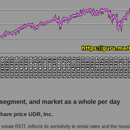
 market as a whole
io UDR, Inc.
pitalization - Investors residential
rket
hole
ial
 as a whole
nc.
 segment, and market as a whole per day
 Investors residential
hare price UDR, Inc.
le
estate REIT, reflects its sensitivity to rental rates and the hous
 whole