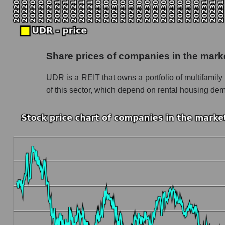
Monthly dynamics of market capitalization of 
Monthly dynamics of market capitalization o
Dynamics of market capitalization of the compan
Share prices of companies in the marke
Weekly dynamics of the company's market cap
UDR is a REIT that owns a portfolio of multifamily 
Weekly dynamics of market capitalization of t
of this sector, which depend on rental housing dema
Weekly dynamics of market capitalization of 
Market capitalization of the company, segment a
UDR - Market capitalization of the company U
UDR - Share of the company's market capitaliz
Market capitalization of the market segment - 
Market capitalization of all companies inclu
Book value capitalization of the company, segme