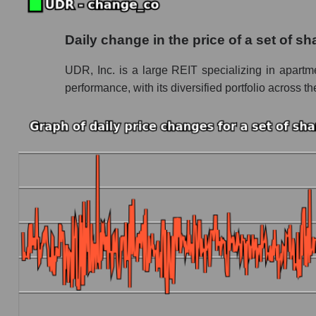
Future (projected) P/S of the company UDR, I
Daily change in the price of a set of s
Future (projected) P/S of the market segment -
UDR, Inc. is a large REIT specializing in apartme
Future (projected) P/S of the market as a who
performance, with its diversified portfolio across th
Sales of the company, segment and market as a
Company sales UDR, Inc.
Sales of companies in the market segment - In
Overall market sales
Future sales volume of the company, segment a
Future (projected) sales of the company UDR,
Future (projected) sales of companies in the m
Future (projected) sales of the market as a wh
Marginality of the company, segment and market