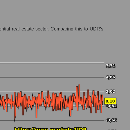
ential real estate sector. Comparing this to UDR's