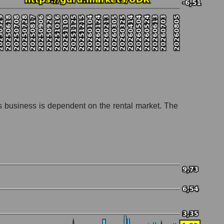
Its business is dependent on the rental market. The