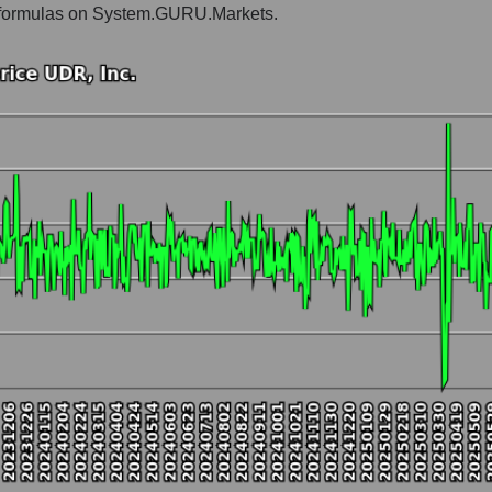
he formulas on System.GURU.Markets.
vestors residential
t and market as a whole
Inc.
market segment - Investors residential
ole
hole
 as a whole