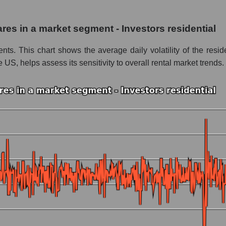
nc.
hares in a market segment - Investors residential
 Investors residential
nts. This chart shows the average daily volatility of the resid
le
e US, helps assess its sensitivity to overall rental market trends.
 whole
vestors residential
nd market as a whole
 Inc.
arket segment - Investors residential
ole
 as a whole