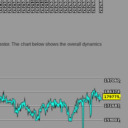
investor. The chart below shows the overall dynamics