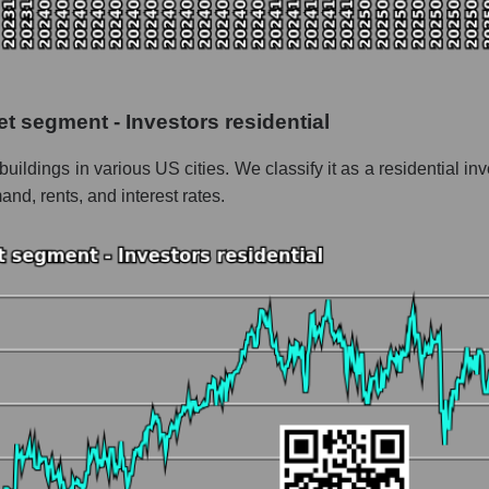
the market segment - Investors residential
f broad market stocks, index - GURU.Markets
y, segment and the market as a whole for the week
t segment - Investors residential
italization UDR, Inc.
buildings in various US cities. We classify it as a residential 
he market segment - Investors residential
nd, rents, and interest rates.
stocks of the broad market, index - GURU.Markets
nd market as a whole
DR, Inc.
ation UDR, Inc. within the market segment - Investors residential
Investors residential
ded in a broad market index - GURU.Markets
nt and market as a whole