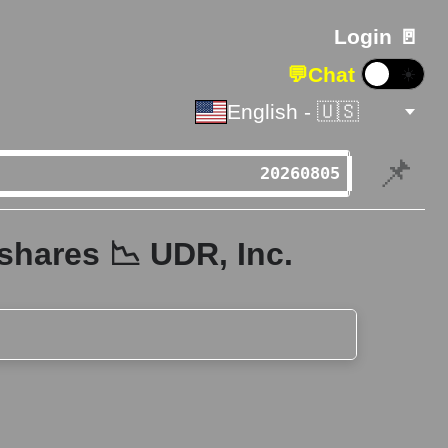
Login 🚪
💬
Chat
☀️
English - 🇺🇸
📌
shares 📉 UDR, Inc.