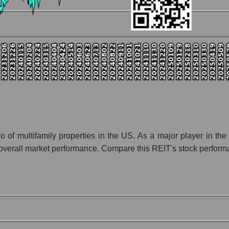
ny UDR, Inc.
ion UDR, Inc. within the market segment - Investors residential
Investors residential
 broad market index - GURU.Markets
lization of a company, segment, and the market as a whole
io - UDR, Inc.
 segment - Investors residential
ket as a whole
 multifamily properties in the US. As a major player in the re
rall market performance. Compare this REIT's stock performanc
 whole