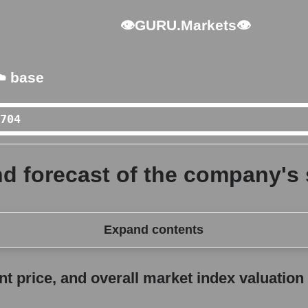
👁GURU.Markets👁
️ base
d forecast of the company's 
Expand contents
erall market index valuation
 price, and overall market index valuation