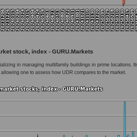
tial
 as a whole
arket stock, index - GURU.Markets
nc.
alizing in managing multifamily buildings in prime locations. 
ithin the market segment - Investors residential
s, allowing one to assess how UDR compares to the market.
Investors residential
le
 of dollars) of the company, segment, and market as a whole
ands of dollars) of the company UDR, Inc. (UDR)
ds of dollars) in the market segment - Investors residential
s of dollars) for the overall market