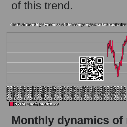
of this trend.
Monthly dynamics of m