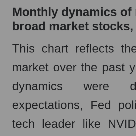
Monthly dynamics of m
broad market stocks,
This chart reflects th
market over the past ye
dynamics were de
expectations, Fed pol
tech leader like NVI