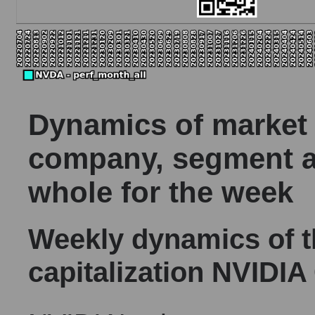
Dynamics of market c
company, segment a
whole for the week
Weekly dynamics of 
capitalization NVIDIA