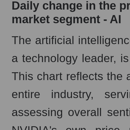
Daily change in the pr
Analysts' consensus forecast for the overall market s
market segment - AI
AKIMA index of the company, segment and market as a 
AKiMA Company Index NVIDIA Corporation
The artificial intellige
AKIMA Market Segment Index - AI
The AKIM Index for the overall market
a technology leader, is 
This chart reflects the 
entire industry, se
assessing overall sent