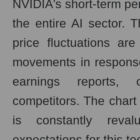
NVIDIA's short-term pe
the entire AI sector.
price fluctuations ar
movements in respons
earnings reports,
competitors. The char
is constantly reval
expectations for this t