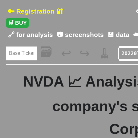
🔑 Registration 🔐
🛒 BUY
🔗 for analysis
📷 screenshots
💾 data
☁
🗃️
🧹
↩️
↪️
NVDA 📈 Analysis
company's s
Cor