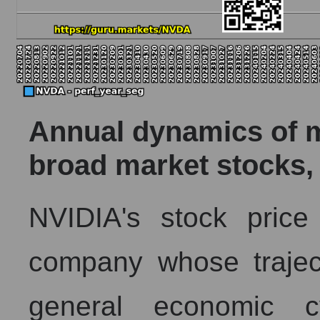
Annual dynamics of ma
broad market stocks,
NVIDIA's stock pric
company whose trajec
general economic 