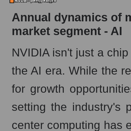
Annual dynamics of ma
market segment - AI
NVIDIA isn't just a chip
the AI ​​era. While the 
for growth opportuniti
setting the industry's
center computing has 