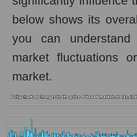
significantly influence 
below shows its overall 
you can understand 
market fluctuations 
market.