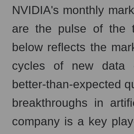
NVIDIA's monthly market
are the pulse of the 
below reflects the mark
cycles of new data 
better-than-expected qu
breakthroughs in artifi
company is a key play