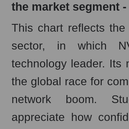
the market segment -
This chart reflects the 
sector, in which N
technology leader. Its
the global race for co
network boom. Stu
appreciate how confi