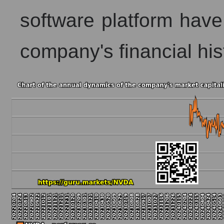
software platform have
company's financial his