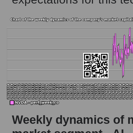
Weekly dynamics of ma