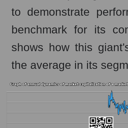
to demonstrate perf
benchmark for its co
shows how this giant
the average in its segm