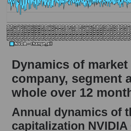
Dynamics of market c
company, segment a
whole over 12 mont
Annual dynamics of 
capitalization NVIDIA