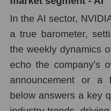
market segment - AI
In the AI ​​sector, NVIDI
a true barometer, setti
the weekly dynamics of
echo the company's o
announcement or a fi
below answers a key q
industry trends, driving