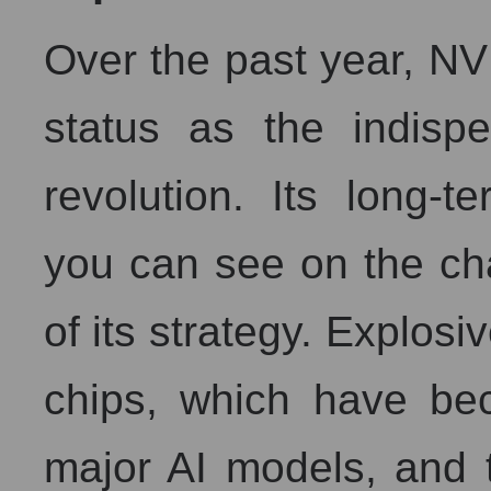
Over the past year, NV
status as the indispe
revolution. Its long-
you can see on the cha
of its strategy. Explosi
chips, which have bec
major AI models, and