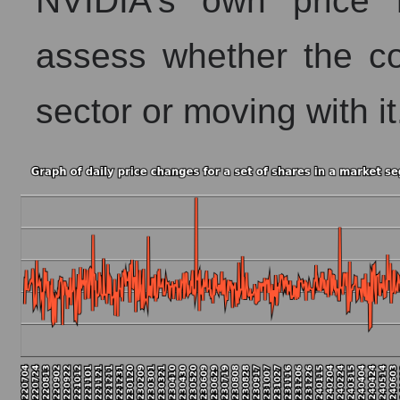
NVIDIA's own price 
assess whether the co
sector or moving with it