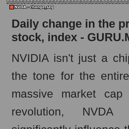
Daily change in the p
stock, index - GURU.
NVIDIA isn't just a chi
the tone for the entir
massive market cap 
revolution, NVDA