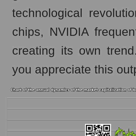
technological revoluti
chips, NVIDIA frequen
creating its own trend
you appreciate this ou