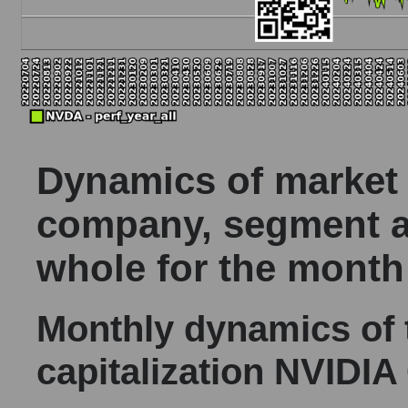
Dynamics of market c
company, segment a
whole for the month
Monthly dynamics of
capitalization NVIDIA