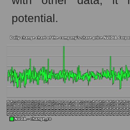
with other data, it r
Short shares by company, segment and market as a who
potential.
Shares shorted by company NVIDIA Corporation (NV
Shares shorted by market segment - AI
Shares shorted by the overall market
RSI 14 indicator for a company, segment, and market as
The company's RSI 14 indicator NVIDIA Corporation
RSI 14 Market Segment - AI
RSI 14 for the overall market
Analyst consensus forecast for the company's share pric
Analyst consensus stock price forecast NVDA (NVIDI
The difference between the consensus estimate and t
Analyst consensus forecast for stock prices by marke