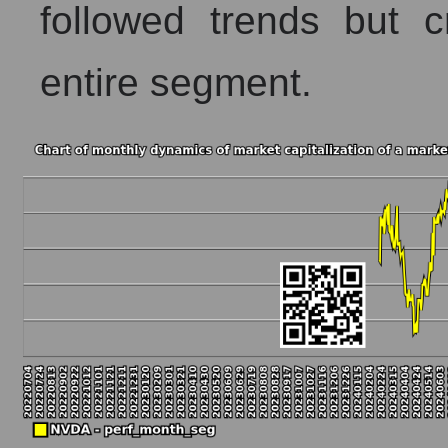
followed trends but c
entire segment.