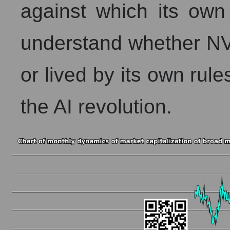
against which its own 
understand whether NV
or lived by its own rule
the AI ​​revolution.