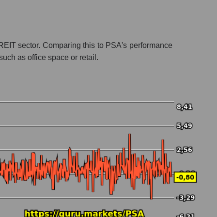
the REIT sector. Comparing this to PSA's performance
uch as office space or retail.