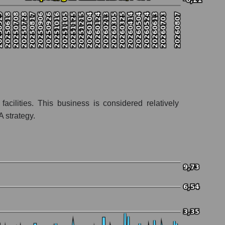
acilities. This business is considered relatively
A strategy.