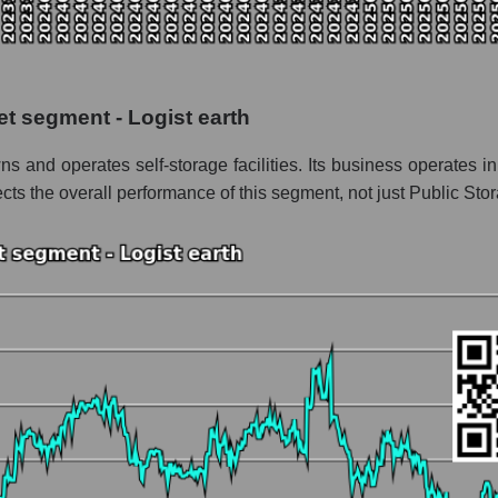
the market segment - Logist earth
f broad market stocks, index - GURU.Markets
y, segment and the market as a whole for the week
et segment - Logist earth
talization Public Storage
s and operates self-storage facilities. Its business operates in
he market segment - Logist earth
lects the overall performance of this segment, not just Public Sto
stocks of the broad market, index - GURU.Markets
nd market as a whole
blic Storage
ation Public Storage within the market segment - Logist earth
Logist earth
ded in a broad market index - GURU.Markets
nt and market as a whole