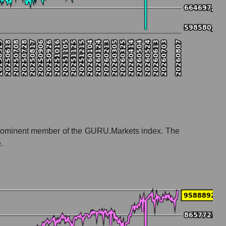
t a prominent member of the GURU.Markets index. The
.