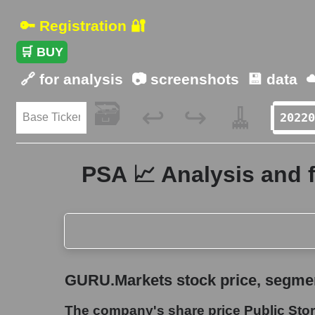
🔑 Registration 🔐
🛒 BUY
🔗 for analysis
📷 screenshots
💾 data
☁
🗃️
🧹
↩️
↪️
PSA 📈 Analysis and 
GURU.Markets stock price, segment price, and ov
GURU.Markets stock price, segment
The company's share price Public Storage
The company's share price Public Sto