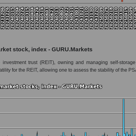
 as a whole
arket stock, index - GURU.Markets
Storage
e investment trust (REIT), owning and managing self-storage f
age within the market segment - Logist earth
lity for the REIT, allowing one to assess the stability of the PS
 Logist earth
le
 of dollars) of the company, segment, and market as a whole
nds of dollars) of the company Public Storage (PSA)
ds of dollars) in the market segment - Logist earth
s of dollars) for the overall market