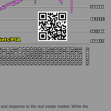
y and response to the real estate market. While the