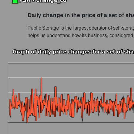
Future (projected) P/S of the company Public
Daily change in the price of a set of s
Future (projected) P/S of the market segment -
Public Storage is the largest operator of self-stor
Future (projected) P/S of the market as a who
helps us understand how its business, considered rec
Sales of the company, segment and market as a
Company sales Public Storage
Sales of companies in the market segment - L
Overall market sales
Future sales volume of the company, segment a
Future (projected) sales of the company Publi
Future (projected) sales of companies in the 
Future (projected) sales of the market as a wh
Marginality of the company, segment and market