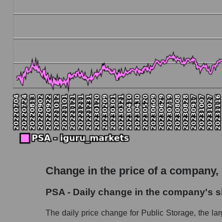
The company's debt to book capitalization rati
Market segment debt to market segment book ca
Debt to book value of all companies in the ma
P/E of the company, segment and market as a w
P/E - Public Storage
P/E of the market segment - Logist earth
P/E of the market as a whole
Future P/E of the company, segment and market
Future (projected) P/E of the company Public
Change in the price of a company,
Future (projected) P/E of the market segment -
PSA - Daily change in the company's s
Future (projected) P/E of the market as a who
The daily price change for Public Storage, the lar
Profit of the company, segment and market as a