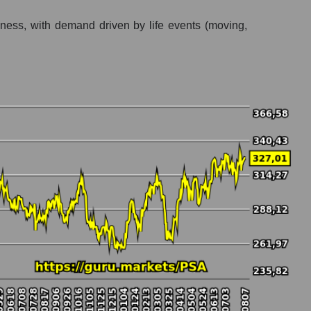
usiness, with demand driven by life events (moving,