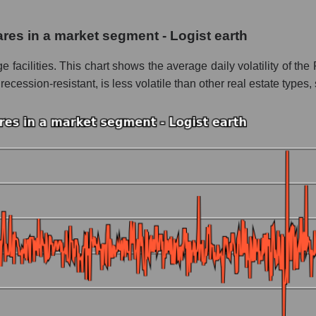
 Storage
hares in a market segment - Logist earth
 Logist earth
age facilities. This chart shows the average daily volatility of 
le
ession-resistant, is less volatile than other real estate types, s
 whole
ogist earth
nd market as a whole
c Storage
market segment - Logist earth
ole
 as a whole