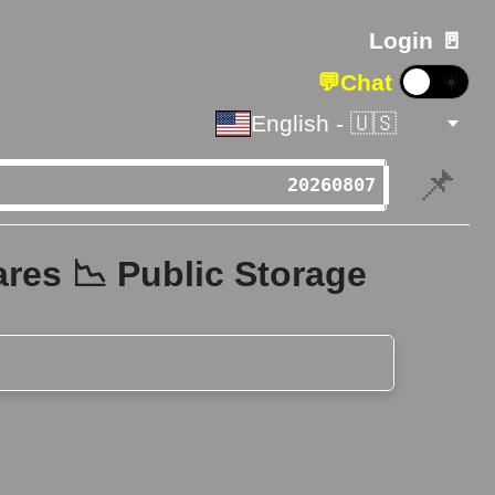
Login 🚪
💬
Chat
☀️
English - 🇺🇸
📌
res 📉 Public Storage