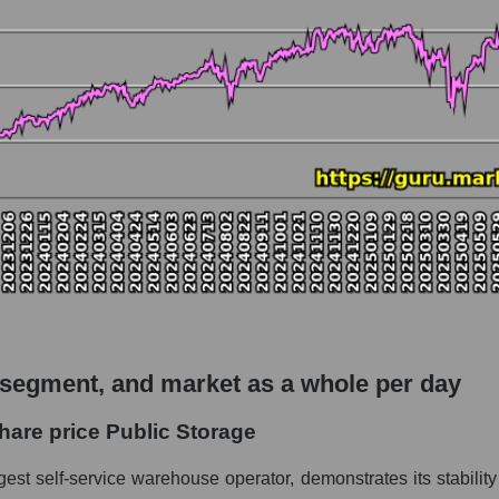
o Public Storage
pitalization - Logist earth
rket
hole
 as a whole
 Storage
 segment, and market as a whole per day
 Logist earth
hare price Public Storage
le
gest self-service warehouse operator, demonstrates its stabilit
 whole