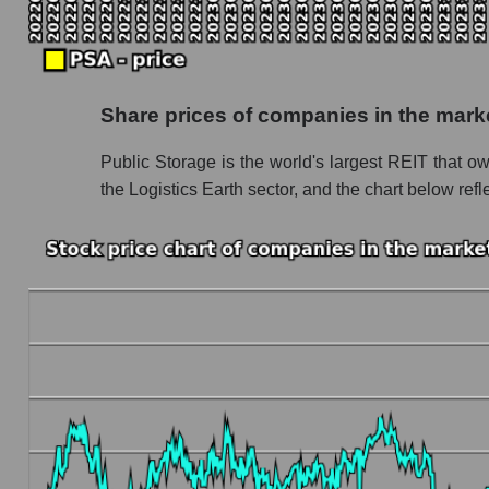
Monthly dynamics of market capitalization of 
Monthly dynamics of market capitalization o
Dynamics of market capitalization of the compan
Share prices of companies in the mark
Weekly dynamics of the company's market capi
Public Storage is the world's largest REIT that own
Weekly dynamics of market capitalization of t
the Logistics Earth sector, and the chart below ref
Weekly dynamics of market capitalization of 
Market capitalization of the company, segment a
PSA - Market capitalization of the company Pu
PSA - Share of the company's market capitaliz
Market capitalization of the market segment - 
Market capitalization of all companies inclu
Book value capitalization of the company, segme