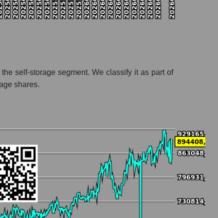
 the self-storage segment. We classify it as part of
rage shares.