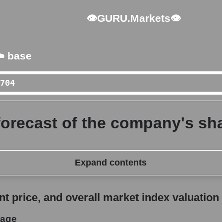
👁GURU.Markets👁
️ base
forecast of the company's sha
Expand contents
erall market index valuation
 price, and overall market index valuation
rage