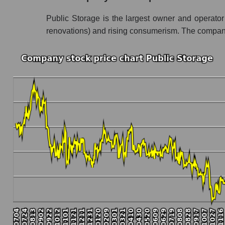
Share prices of companies in the market segm
Public Storage is the largest owner and operator o
Broad Market Index - GURU.Markets
renovations) and rising consumerism. The company
Change in the price of a company, segment, and
PSA - Daily change in the company's share pr
Daily change in the price of a set of shares in
Daily change in the price of a broad market 
Dynamics of market capitalization of the compa
Annual dynamics of the company's market capi
Annual dynamics of market capitalization of t
Annual dynamics of market capitalization of
Dynamics of market capitalization of the compan
Monthly dynamics of the company's market cap