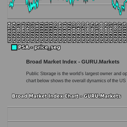
PSA - Book value capitalization of the compa
PSA - Share of the company's book capitalizat
Market segment balance sheet capitalization -
Book value of all companies included in the
The ratio of market capitalization to book capita
Market capitalization to book capitalization rat
Broad Market Index - GURU.Markets
Market to book capitalization ratio in a market
Market to book capitalization ratio for the mar
Public Storage is the world's largest owner and op
chart below shows the overall dynamics of the US 
Debts of the company, segment and market as a
PSA - Company debts Public Storage
Market segment debts - Logist earth
Market debt in general
Debt to book value of the company, segment and