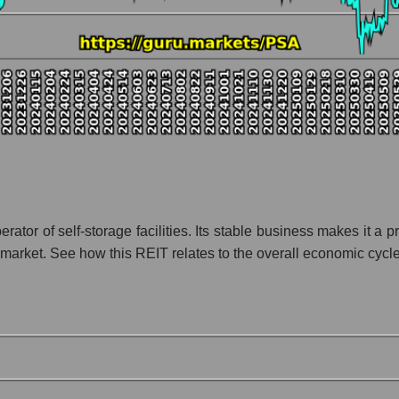
ny Public Storage
ion Public Storage within the market segment - Logist earth
 Logist earth
 broad market index - GURU.Markets
lization of a company, segment, and the market as a whole
io - Public Storage
 segment - Logist earth
ket as a whole
erator of self-storage facilities. Its stable business makes i
market. See how this REIT relates to the overall economic cycle
 whole
 market as a whole