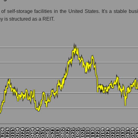
ent - Logist earth
f self-storage facilities in the United States. It's a stable b
 is structured as a REIT.
 market as a whole per day
ice Public Storage
 a market segment - Logist earth
stock, index - GURU.Markets
ny, segment and the market as a whole over 12 months
talization Public Storage
he market segment - Logist earth
 broad market stocks, index - GURU.Markets
y, segment and the market as a whole for the month
italization Public Storage