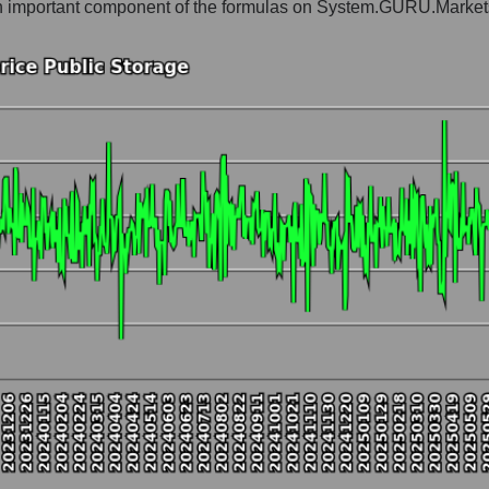
is an important component of the formulas on System.GURU.Market
gist earth
t and market as a whole
c Storage
market segment - Logist earth
ole
hole
 as a whole