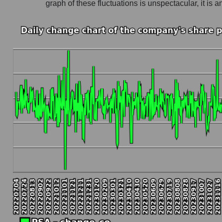
graph of these fluctuations is unspectacular, it 
Company profit Public Storage
Profit of companies in the market segment - Lo
Overall market profit
Future (predicted) profit of the company, segmen
Future (projected) profit of the company Publi
Future (predicted) profit of companies in the 
Future (predicted) profit of the market as a wh
P/S of the company, segment and market as a w
P/S - Public Storage
P/S market segment - Logist earth
P/S of the market as a whole
Future P/S of the company, segment and market