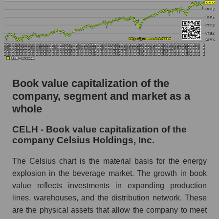
Book value capitalization of the
company, segment and market as a
whole
CELH - Book value capitalization of the
company Celsius Holdings, Inc.
The Celsius chart is the material basis for the energy
explosion in the beverage market. The growth in book
value reflects investments in expanding production
lines, warehouses, and the distribution network. These
are the physical assets that allow the company to meet