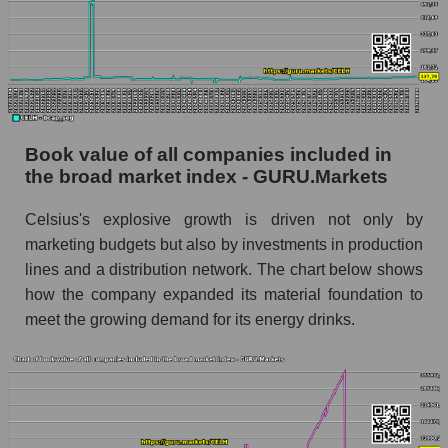
Book value of all companies included in
the broad market index - GURU.Markets
Celsius's explosive growth is driven not only by
marketing budgets but also by investments in production
lines and a distribution network. The chart below shows
how the company expanded its material foundation to
meet the growing demand for its energy drinks.