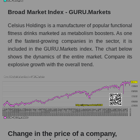
the market segment - Beverages
Broad Market Index - GURU.Markets
Monthly dynamics of market capitalization of
broad market stocks, index - GURU.Markets
Celsius Holdings is a manufacturer of popular functional
fitness drinks marketed as metabolism boosters. As one
Dynamics of market capitalization of the
of the fastest-growing companies in the sector, it is
company, segment and the market as a whole for
the week
included in the GURU.Markets index. The chart below
shows the dynamics of the entire market. Compare its
Weekly dynamics of the company's market
explosive growth with the overall trend.
capitalization Celsius Holdings, Inc.
Weekly dynamics of market capitalization of
the market segment - Beverages
Weekly dynamics of market capitalization of
stocks of the broad market, index -
GURU.Markets
Market capitalization of the company, segment
and market as a whole
Change in the price of a company,
CELH - Market capitalization of the company