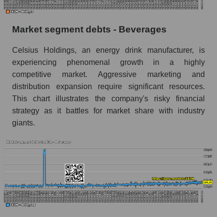
Market segment debts - Beverages
Celsius Holdings, an energy drink manufacturer, is
experiencing phenomenal growth in a highly
competitive market. Aggressive marketing and
distribution expansion require significant resources.
This chart illustrates the company's risky financial
strategy as it battles for market share with industry
giants.