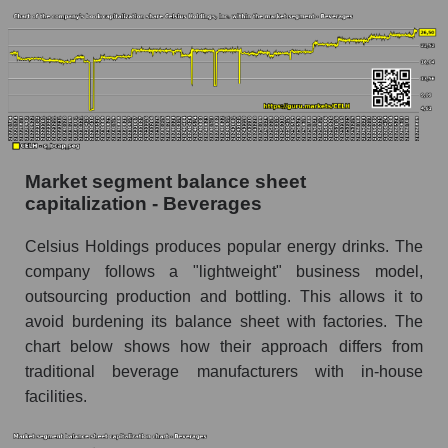
Market segment balance sheet
capitalization - Beverages
Celsius Holdings produces popular energy drinks. The
company follows a "lightweight" business model,
outsourcing production and bottling. This allows it to
avoid burdening its balance sheet with factories. The
chart below shows how their approach differs from
traditional beverage manufacturers with in-house
facilities.