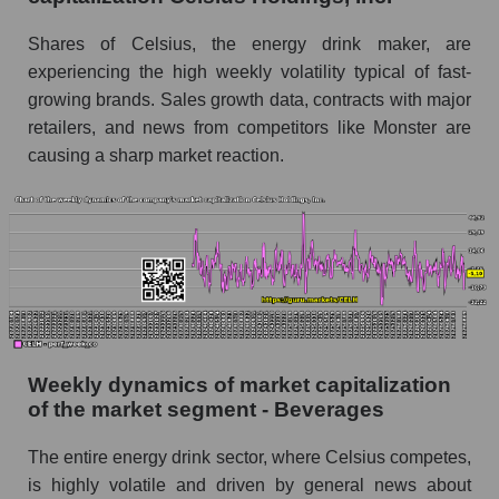
Sales per employee for the market as a whole
Shares of Celsius, the energy drink maker, are
Short shares by company, segment and market
as a whole
experiencing the high weekly volatility typical of fast-
growing brands. Sales growth data, contracts with major
Shares shorted by company Celsius Holdings,
retailers, and news from competitors like Monster are
Inc. (CELH)
causing a sharp market reaction.
Shares shorted by market segment -
Beverages
Shares shorted by the overall market
RSI 14 indicator for a company, segment, and
market as a whole
The company's RSI 14 indicator Celsius
Holdings, Inc. (CELH)
Weekly dynamics of market capitalization
of the market segment - Beverages
RSI 14 Market Segment - Beverages
RSI 14 for the overall market
The entire energy drink sector, where Celsius competes,
is highly volatile and driven by general news about
Analyst consensus forecast for the company's