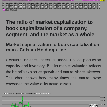
The ratio of market capitalization to
book capitalization of a company,
segment, and the market as a whole
Market capitalization to book capitalization
ratio - Celsius Holdings, Inc.
Celsius's balance sheet is made up of production
capacity and inventory. But its market valuation reflects
the brand's explosive growth and market share takeover.
The chart shows how many times the market hype
exceeded the value of its actual assets.