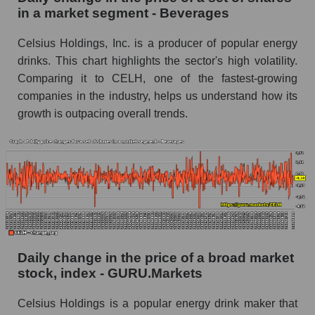
Beverages
in a market segment - Beverages
Book value of all companies included in the
Celsius Holdings, Inc. is a producer of popular energy
broad market index - GURU.Markets
drinks. This chart highlights the sector's high volatility.
The ratio of market capitalization to book
Comparing it to CELH, one of the fastest-growing
capitalization of a company, segment, and the
companies in the industry, helps us understand how its
market as a whole
growth is outpacing overall trends.
Market capitalization to book capitalization ratio
- Celsius Holdings, Inc.
Market to book capitalization ratio in a market
segment - Beverages
Market to book capitalization ratio for the
market as a whole
Debts of the company, segment and market as a
Daily change in the price of a broad market
whole
stock, index - GURU.Markets
CELH - Company debts Celsius Holdings, Inc.
Celsius Holdings is a popular energy drink maker that