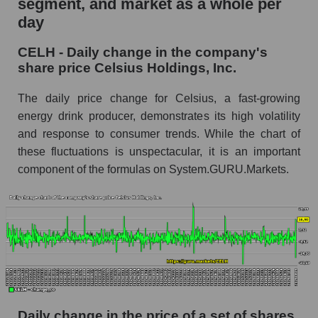
segment, and market as a whole per
Celsius Holdings, Inc.
day
CELH - Share of the company's market
CELH - Daily change in the company's
capitalization Celsius Holdings, Inc. within the
share price Celsius Holdings, Inc.
market segment - Beverages
Market capitalization of the market segment -
The daily price change for Celsius, a fast-growing
Beverages
energy drink producer, demonstrates its high volatility
and response to consumer trends. While the chart of
Market capitalization of all companies included
in a broad market index - GURU.Markets
these fluctuations is unspectacular, it is an important
component of the formulas on System.GURU.Markets.
Book value capitalization of the company,
segment and market as a whole
CELH - Book value capitalization of the
company Celsius Holdings, Inc.
CELH - Share of the company's book
capitalization Celsius Holdings, Inc. within the
market segment - Beverages
Market segment balance sheet capitalization -
Daily change in the price of a set of shares