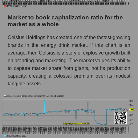
Market to book capitalization ratio for the
market as a whole
Celsius Holdings has created one of the fastest-growing
brands in the energy drink market. If this chart is an
average, then Celsius is a story of explosive growth built
on branding and marketing. The market values ​​its ability
to capture market share from giants, not its production
capacity, creating a colossal premium over its modest
tangible assets.