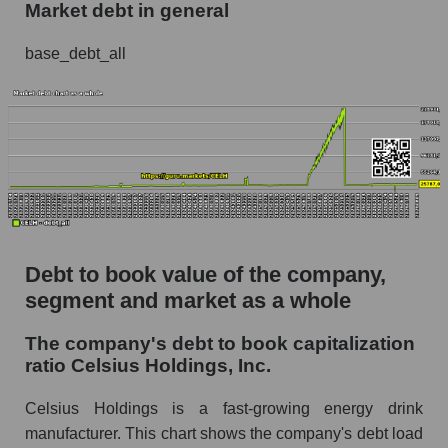
Market debt in general
base_debt_all
Debt to book value of the company,
segment and market as a whole
The company's debt to book capitalization
ratio Celsius Holdings, Inc.
Celsius Holdings is a fast-growing energy drink
manufacturer. This chart shows the company's debt load