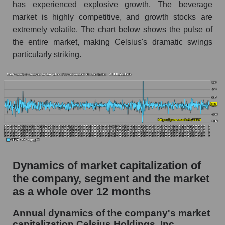
has experienced explosive growth. The beverage
Market segment debts - Beverages
market is highly competitive, and growth stocks are
Market debt in general
extremely volatile. The chart below shows the pulse of
the entire market, making Celsius's dramatic swings
Debt to book value of the company, segment and
market as a whole
particularly striking.
The company's debt to book capitalization ratio
Celsius Holdings, Inc.
Market segment debt to market segment book
capitalization - Beverages
Debt to book value of all companies in the
market
P/E of the company, segment and market as a
Dynamics of market capitalization of
whole
the company, segment and the market
P/E - Celsius Holdings, Inc.
as a whole over 12 months
P/E of the market segment - Beverages
Annual dynamics of the company's market
capitalization Celsius Holdings, Inc.
P/E of the market as a whole