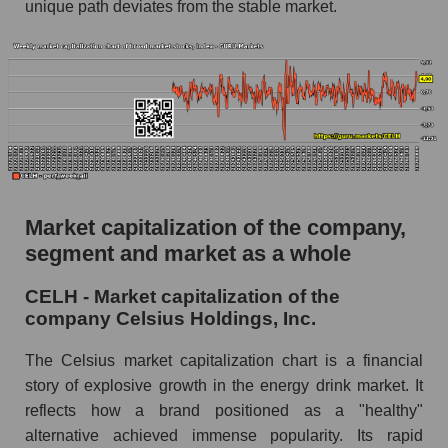
unique path deviates from the stable market.
The AKIM Index for the overall market
Market capitalization of the company,
segment and market as a whole
CELH - Market capitalization of the
company Celsius Holdings, Inc.
The Celsius market capitalization chart is a financial
story of explosive growth in the energy drink market. It
reflects how a brand positioned as a "healthy"
alternative achieved immense popularity. Its rapid