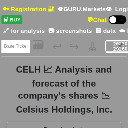
🔑 Registration 🔐
👁GURU.Markets👁
Logi
💬
Chat
🛒 BUY
☀️
🔗 for analysis
📷 screenshots
💾 data
☁️
🗃️
🧹
📌
↩️
↪️
CELH 📈 Analysis and
forecast of the
company's shares 📉
Celsius Holdings, Inc.