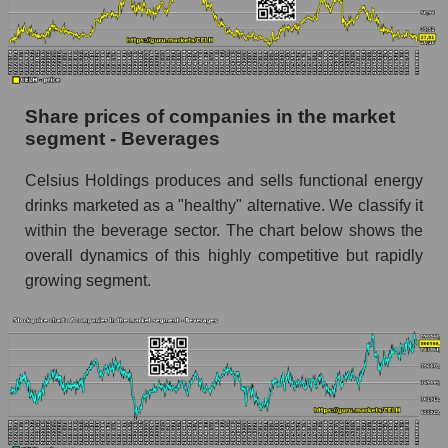
stock, index - GURU.Markets
Dynamics of market capitalization of the
company, segment and the market as a whole
over 12 months
Share prices of companies in the market
segment - Beverages
Annual dynamics of the company's market
capitalization Celsius Holdings, Inc.
Celsius Holdings produces and sells functional energy
Annual dynamics of market capitalization of
drinks marketed as a "healthy" alternative. We classify it
the market segment - Beverages
within the beverage sector. The chart below shows the
Annual dynamics of market capitalization of
overall dynamics of this highly competitive but rapidly
broad market stocks, index - GURU.Markets
growing segment.
Dynamics of market capitalization of the
company, segment and the market as a whole for
the month
Monthly dynamics of the company's market
capitalization Celsius Holdings, Inc.
Monthly dynamics of market capitalization of