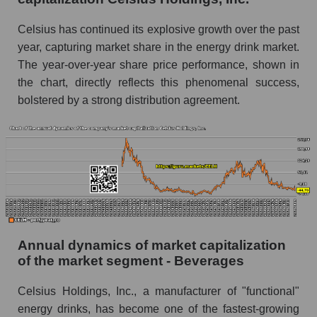
Future P/E of the company, segment and market
Celsius has continued its explosive growth over the past
as a whole
year, capturing market share in the energy drink market.
The year-over-year share price performance, shown in
Future (projected) P/E of the company Celsius
the chart, directly reflects this phenomenal success,
Holdings, Inc.
bolstered by a strong distribution agreement.
Future (projected) P/E of the market segment -
Beverages
Future (projected) P/E of the market as a
whole
Profit of the company, segment and market as a
whole
Company profit Celsius Holdings, Inc.
Annual dynamics of market capitalization
Profit of companies in the market segment -
of the market segment - Beverages
Beverages
Celsius Holdings, Inc., a manufacturer of "functional"
Overall market profit
energy drinks, has become one of the fastest-growing