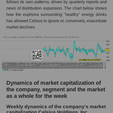
follows its own patterns, driven by quarterly reports and
thousands of dollars) for the overall market
news of distribution expansion. The chart below shows
Profit per employee (in thousands of dollars) for
how the euphoria surrounding "healthy" energy drinks
the company, segment, and market as a whole
has allowed Celsius to ignore or, conversely, exacerbate
Profit per employee (in thousands of dollars) of
market declines.
the company Celsius Holdings, Inc. (CELH)
Profit per employee (in thousands of dollars) in
the market segment - Beverages
Profit per employee (in thousands of dollars)
for the market as a whole
Sales to employees of the company, segment and
market as a whole
Dynamics of market capitalization of
Sales per company employee Celsius
the company, segment and the market
Holdings, Inc. (CELH)
as a whole for the week
Sales per employee in the market segment -
Beverages
Weekly dynamics of the company's market
capitalization Celsius Holdings, Inc.