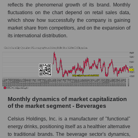
reflects the phenomenal growth of its brand. Monthly
Celsius Holdings, Inc.
fluctuations on the chart depend on retail sales data,
Future (projected) sales of companies in the
which show how successfully the company is gaining
market segment - Beverages
market share from competitors, and on the expansion of
Future (projected) sales of the market as a
its international distribution.
whole
Marginality of the company, segment and market
as a whole
Company marginality Celsius Holdings, Inc.
Market segment marginality - Beverages
Market marginality as a whole
Monthly dynamics of market capitalization
Employees in the company, segment and market
of the market segment - Beverages
as a whole
Celsius Holdings, Inc. is a manufacturer of "functional"
Number of employees in the company Celsius
energy drinks, positioning itself as a healthier alternative
Holdings, Inc.
to traditional brands. The beverage sector's dynamics,