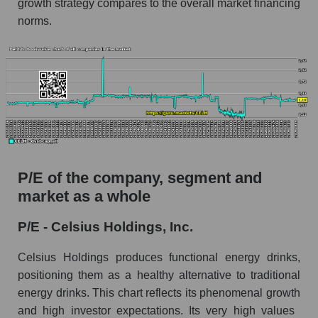
growth strategy compares to the overall market financing
norms.
P/E of the company, segment and
market as a whole
P/E - Celsius Holdings, Inc.
Celsius Holdings produces functional energy drinks,
positioning them as a healthy alternative to traditional
energy drinks. This chart reflects its phenomenal growth
and high investor expectations. Its very high values ​​