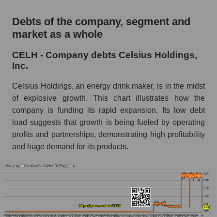
Debts of the company, segment and
market as a whole
CELH - Company debts Celsius Holdings,
Inc.
Celsius Holdings, an energy drink maker, is in the midst
of explosive growth. This chart illustrates how the
company is funding its rapid expansion. Its low debt
load suggests that growth is being fueled by operating
profits and partnerships, demonstrating high profitability
and huge demand for its products.