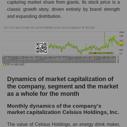
capturing market share from giants. Its stock price is a
Future (projected) P/S of the company Celsius
classic growth story, driven entirely by brand strength
Holdings, Inc.
and expanding distribution.
Future (projected) P/S of the market segment -
Beverages
Future (projected) P/S of the market as a
whole
Sales of the company, segment and market as a
whole
Company sales Celsius Holdings, Inc.
Dynamics of market capitalization of
Sales of companies in the market segment -
the company, segment and the market
Beverages
as a whole for the month
Overall market sales
Monthly dynamics of the company's
Future sales volume of the company, segment
market capitalization Celsius Holdings, Inc.
and market as a whole
The value of Celsius Holdings, an energy drink maker,
Future (projected) sales of the company