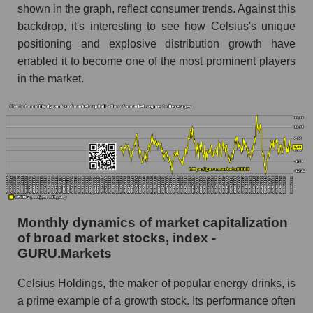
Share of the company's employees Celsius
shown in the graph, reflect consumer trends. Against this
Holdings, Inc. within the market segment -
backdrop, it's interesting to see how Celsius's unique
Beverages
positioning and explosive distribution growth have
Number of employees in the market segment -
enabled it to become one of the most prominent players
Beverages
in the market.
Number of employees in the market as a
whole
Market capitalization per employee (in thousands
of dollars) of the company, segment, and market
as a whole
Market capitalization per employee (in
thousands of dollars) of the company Celsius
Monthly dynamics of market capitalization
Holdings, Inc. (CELH)
of broad market stocks, index -
Market capitalization per employee (in
GURU.Markets
thousands of dollars) in the market segment -
Beverages
Celsius Holdings, the maker of popular energy drinks, is
a prime example of a growth stock. Its performance often
Market capitalization per employee (in