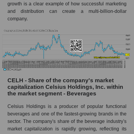
growth is a clear example of how successful marketing
and distribution can create a multi-billion-dollar
company.
CELH - Share of the company's market
capitalization Celsius Holdings, Inc. within
the market segment - Beverages
Celsius Holdings is a producer of popular functional
beverages and one of the fastest-growing brands in the
sector. The company's share of the beverage industry's
market capitalization is rapidly growing, reflecting its