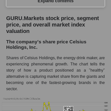
Expand contents
GURU.Markets stock price, segment price, and
GURU.Markets stock price, segment
overall market index valuation
price, and overall market index
The company's share price Celsius Holdings,
valuation
Inc.
The company's share price Celsius
Share prices of companies in the market
Holdings, Inc.
segment - Beverages
Broad Market Index - GURU.Markets
Shares of Celsius Holdings, the energy drink maker, are
experiencing phenomenal growth. The chart tells the
Change in the price of a company, segment, and
story of how a product positioned as a "healthy"
market as a whole per day
alternative is capturing market share from the giants and
CELH - Daily change in the company's share
becoming one of the fastest-growing brands in the
price Celsius Holdings, Inc.
sector.
Daily change in the price of a set of shares in a
market segment - Beverages
Daily change in the price of a broad market