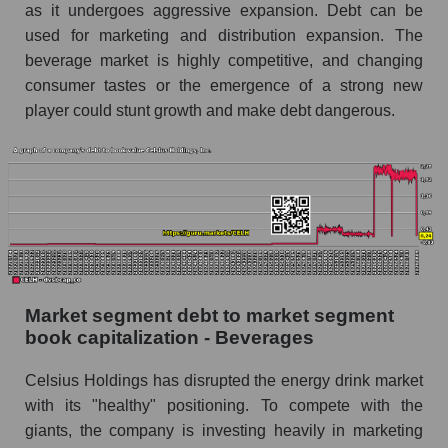
as it undergoes aggressive expansion. Debt can be
used for marketing and distribution expansion. The
beverage market is highly competitive, and changing
consumer tastes or the emergence of a strong new
player could stunt growth and make debt dangerous.
Market segment debt to market segment
book capitalization - Beverages
Celsius Holdings has disrupted the energy drink market
with its "healthy" positioning. To compete with the
giants, the company is investing heavily in marketing