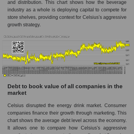
and distribution. This chart shows how the beverage
industry as a whole is deploying capital to compete for
store shelves, providing context for Celsius's aggressive
growth strategy.
Debt to book value of all companies in the
market
Celsius disrupted the energy drink market. Consumer
companies finance their growth through marketing. This
chart shows the average debt level across the economy.
It allows one to compare how Celsius's aggressive