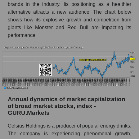
Future (predicted) profit of the company, segment
brands in the industry. Its positioning as a healthier
and market as a whole
alternative attracts a new audience. The chart below
shows how its explosive growth and competition from
Future (projected) profit of the company
giants like Monster and Red Bull are impacting its
Celsius Holdings, Inc.
performance.
Future (predicted) profit of companies in the
market segment - Beverages
Future (predicted) profit of the market as a
whole
P/S of the company, segment and market as a
whole
P/S - Celsius Holdings, Inc.
Annual dynamics of market capitalization
P/S market segment - Beverages
of broad market stocks, index -
GURU.Markets
P/S of the market as a whole
Celsius Holdings is a producer of popular energy drinks.
Future P/S of the company, segment and market
The company is experiencing phenomenal growth,
as a whole