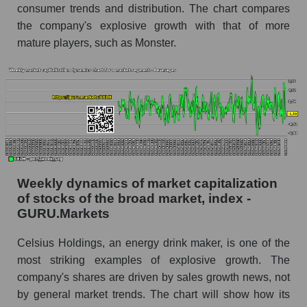
consumer trends and distribution. The chart compares
share price, the segment, and the market as a
whole
the company's explosive growth with that of more
mature players, such as Monster.
Analyst consensus stock price forecast CELH
(Celsius Holdings, Inc.)
The difference between the consensus
estimate and the actual stock price CELH
(Celsius Holdings, Inc.)
Analyst consensus forecast for stock prices
by market segment - Beverages
Analysts' consensus forecast for the overall
Weekly dynamics of market capitalization
market share price
of stocks of the broad market, index -
GURU.Markets
AKIMA index of the company, segment and
market as a whole
Celsius Holdings, an energy drink maker, is one of the
most striking examples of explosive growth. The
AKiMA Company Index Celsius Holdings, Inc.
company's shares are driven by sales growth news, not
AKIMA Market Segment Index - Beverages
by general market trends. The chart will show how its