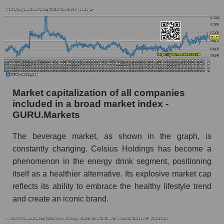
Market capitalization of all companies
included in a broad market index -
GURU.Markets
The beverage market, as shown in the graph, is
constantly changing. Celsius Holdings has become a
phenomenon in the energy drink segment, positioning
itself as a healthier alternative. Its explosive market cap
reflects its ability to embrace the healthy lifestyle trend
and create an iconic brand.