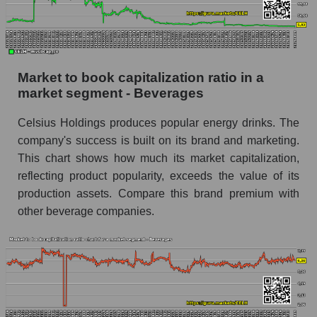
Market to book capitalization ratio in a
market segment - Beverages
Celsius Holdings produces popular energy drinks. The
company's success is built on its brand and marketing.
This chart shows how much its market capitalization,
reflecting product popularity, exceeds the value of its
production assets. Compare this brand premium with
other beverage companies.