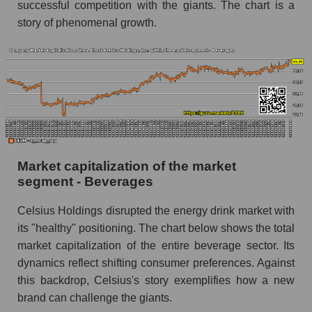
successful competition with the giants. The chart is a
story of phenomenal growth.
Market capitalization of the market
segment - Beverages
Celsius Holdings disrupted the energy drink market with
its "healthy" positioning. The chart below shows the total
market capitalization of the entire beverage sector. Its
dynamics reflect shifting consumer preferences. Against
this backdrop, Celsius's story exemplifies how a new
brand can challenge the giants.