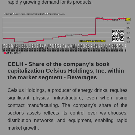
rapidly growing demand for its products.
CELH - Share of the company's book
capitalization Celsius Holdings, Inc. within
the market segment - Beverages
Celsius Holdings, a producer of energy drinks, requires
significant physical infrastructure, even when using
contract manufacturing. The company's share of the
sector's assets reflects its control over warehouses,
distribution networks, and equipment, enabling rapid
market growth.